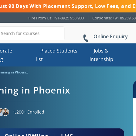
 Just 90 Days With Placement Support, Low Fees, and E
Hire From Us: +91-8925 958 900
Corporate: +91 89259 5
Online Enquiry
orate
Placed Students
Jobs &
ng
list
Internship
raining in Phoenix
ning in Phoenix
1,200+ Enrolled
Online/Offline
LMS