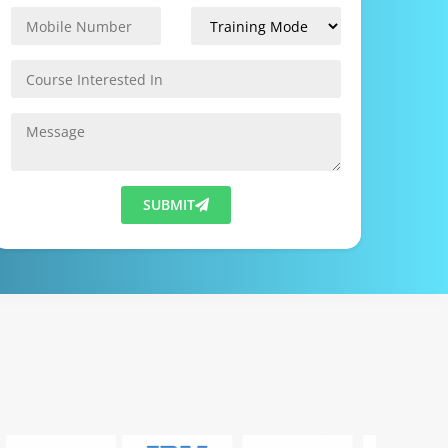
SUBMIT