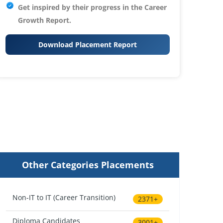
Get inspired by their progress in the
Career
Growth Report.
Download Placement Report
Other Categories Placements
Non-IT to IT (Career Transition)
2371+
Diploma Candidates
3001+