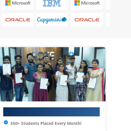
Your IT Career Starts Here
550+ Students Placed Every Month!