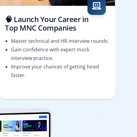
🧠 Launch Your Career in
Top MNC Companies
Master technical and HR interview rounds.
Gain confidence with expert mock
interview practice.
Improve your chances of getting hired
faster.