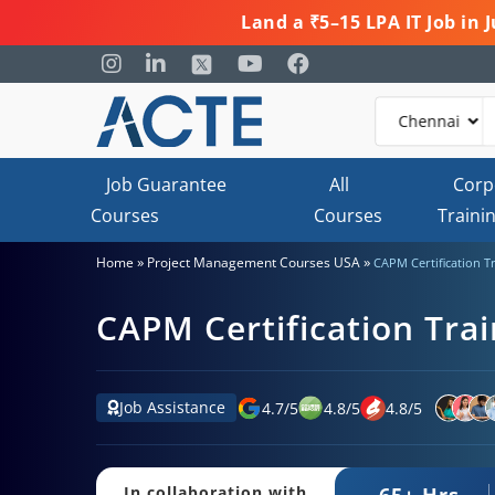
Land a ₹5–15 LPA IT Job in
Job Guarantee
All
Corp
Courses
Courses
Traini
»
»
Home
Project Management Courses USA
CAPM Certification T
CAPM Certification Trai
Job Assistance
4.7
/
5
4.8
/
5
4.8
/
5
65+ Hrs.
In collaboration with