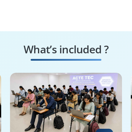
What’s included ?