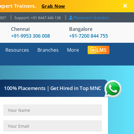
xpert Trainers.
Grab Now
8907
Support: +91 8447 446 138
Placement Statistics
Chennai
Bangalore
+91-9953 306 008
+91-7200 844 755
Resources
Branches
More
LMS
100% Placements | Get Hired in Top MNC