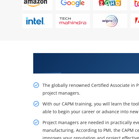
Excite Your Career Opportunitie
Training in Phoenix
The globally renowned Certified Associate in 
project managers.
With our CAPM training, you will learn the to
able to begin your career or advance into new 
Project managers are needed in practically eve
manufacturing. According to PMI, the CAPM cer
improves your reputation and project effectiv