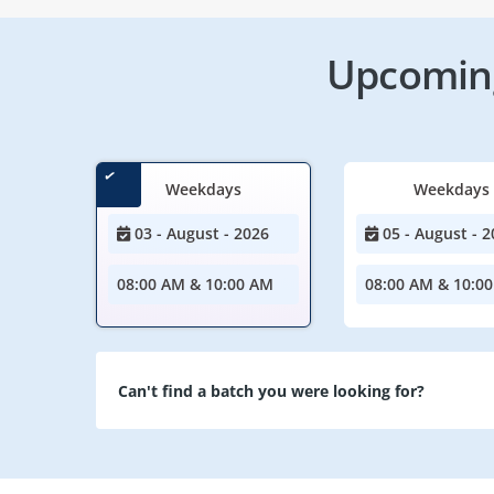
Upcoming
Weekdays
Weekdays
03 - August - 2026
05 - August - 2
08:00 AM & 10:00 AM
08:00 AM & 10:0
Can't find a batch you were looking for?