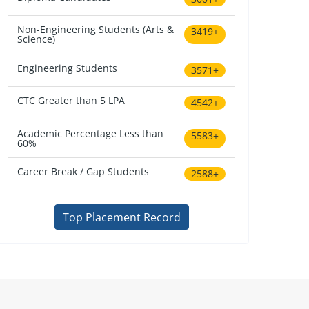
Non-Engineering Students (Arts &
3419+
Science)
Engineering Students
3571+
CTC Greater than 5 LPA
4542+
Academic Percentage Less than
5583+
60%
Career Break / Gap Students
2588+
Top Placement Record