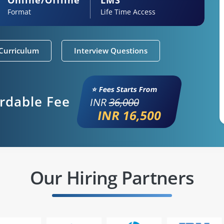
Format
Life Time Access
Curriculum
Interview Questions
⭐ Fees Starts From
ordable Fee
INR
36,000
INR 16,500
Our Hiring Partners