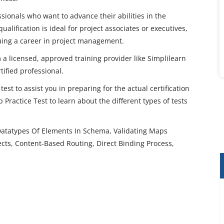
sionals who want to advance their abilities in the
alification is ideal for project associates or executives,
suing a career in project management.
 a licensed, approved training provider like Simplilearn
ified professional.
est to assist you in preparing for the actual certification
actice Test to learn about the different types of tests
Datatypes Of Elements In Schema, Validating Maps
cts, Content-Based Routing, Direct Binding Process,