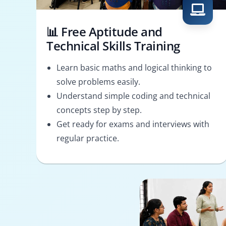
📊 Free Aptitude and
Technical Skills Training
Learn basic maths and logical thinking to
solve problems easily.
Understand simple coding and technical
concepts step by step.
Get ready for exams and interviews with
regular practice.