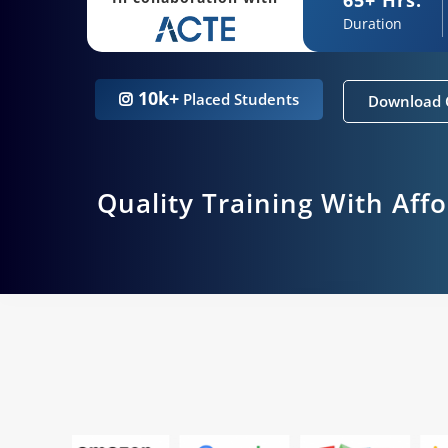
Duration
10k+
Placed Students
Download 
Quality Training With Aff