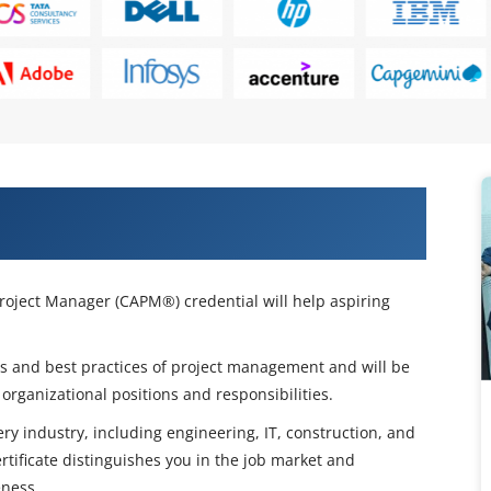
s with Our CAPM Certification
Project Manager (CAPM®) credential will help aspiring
ols and best practices of project management and will be
organizational positions and responsibilities.
ry industry, including engineering, IT, construction, and
tificate distinguishes you in the job market and
eness.