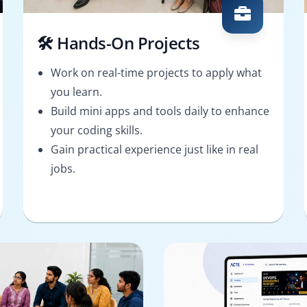
🛠️ Hands-On Projects
Work on real-time projects to apply what
you learn.
Build mini apps and tools daily to enhance
your coding skills.
Gain practical experience just like in real
jobs.