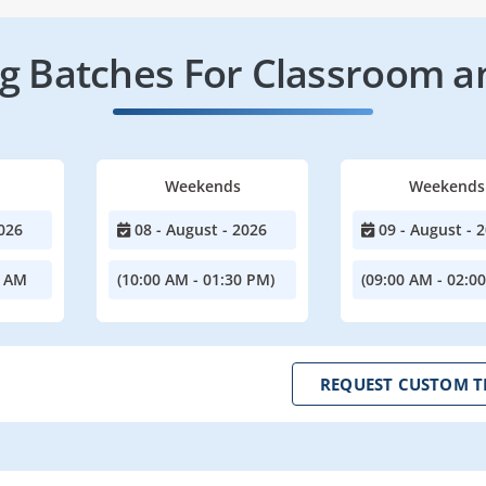
 Batches For Classroom a
Weekends
Weekends
026
08 - August - 2026
09 - August - 
0 AM
(10:00 AM - 01:30 PM)
(09:00 AM - 02:0
REQUEST CUSTOM T