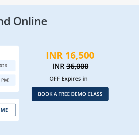
nd Online
INR 16,500
INR
36,000
2026
OFF Expires in
0 PM)
BOOK A FREE DEMO CLASS
IME