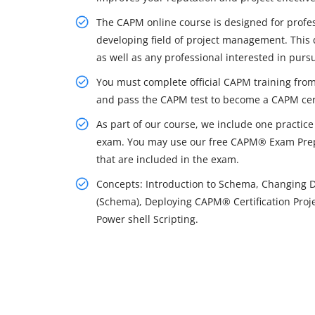
The CAPM online course is designed for profes
developing field of project management. This qu
as well as any professional interested in pur
You must complete official CAPM training from
and pass the CAPM test to become a CAPM cert
As part of our course, we include one practice t
exam. You may use our free CAPM® Exam Prep Pr
that are included in the exam.
Concepts: Introduction to Schema, Changing 
(Schema), Deploying CAPM® Certification Proje
Power shell Scripting.