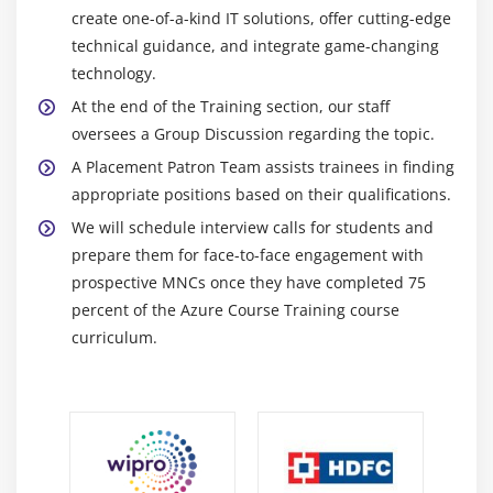
4. Methodologies And Approaches
create one-of-a-kind IT solutions, offer cutting-edge
5. Underlying Competencies
technical guidance, and integrate game-changing
6. Impact On Knowledge Areas
technology.
7. Quiz
At the end of the Training section, our staff
oversees a Group Discussion regarding the topic.
8. Key Takeaways
A Placement Patron Team assists trainees in finding
9. Case Study
appropriate positions based on their qualifications.
10. Case Study Exercise
We will schedule interview calls for students and
prepare them for face-to-face engagement with
Module 11: Information Technology Perspective
prospective MNCs once they have completed 75
1. Introduction to Information Technology
percent of the Azure Course Training course
Perspective
curriculum.
2. Change Scope
3. Business Analysis Scope
4. Methodologies
5. Underlying Competencies
6. Impact on Knowledge Areas