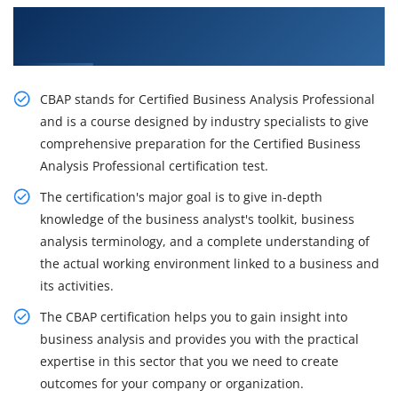
Get Acquire Our Resourceful CBAP Certification
Course in Atlanta
CBAP stands for Certified Business Analysis Professional
and is a course designed by industry specialists to give
comprehensive preparation for the Certified Business
Analysis Professional certification test.
The certification's major goal is to give in-depth
knowledge of the business analyst's toolkit, business
analysis terminology, and a complete understanding of
the actual working environment linked to a business and
its activities.
The CBAP certification helps you to gain insight into
business analysis and provides you with the practical
expertise in this sector that you we need to create
outcomes for your company or organization.