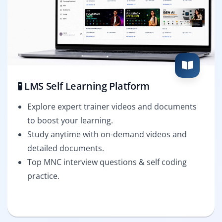
🧪 LMS Self Learning Platform
Explore expert trainer videos and documents
to boost your learning.
Study anytime with on-demand videos and
detailed documents.
Top MNC interview questions & self coding
practice.