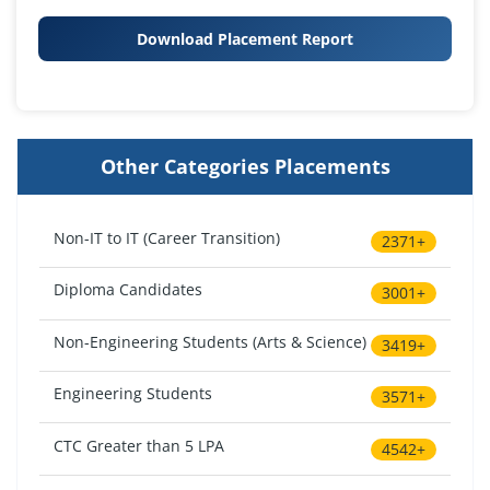
Download Placement Report
Other Categories Placements
Non-IT to IT (Career Transition)
2371+
Diploma Candidates
3001+
Non-Engineering Students (Arts & Science)
3419+
Engineering Students
3571+
CTC Greater than 5 LPA
4542+