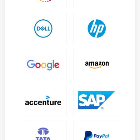
7. Quiz
8. Key Takeaways
9. Case Study
10. Case Study Exercise
Module 12: Business Architecture Perspective
1. Introduction to Business Architecture Perspective
2. Change Scope
3. Business Analysis Scope
4. Business Architecture Reference Models
5. Underlying Competencies
6. Impact On Knowledge Areas
7. Quiz
8. key Takeaways
9. Case Study