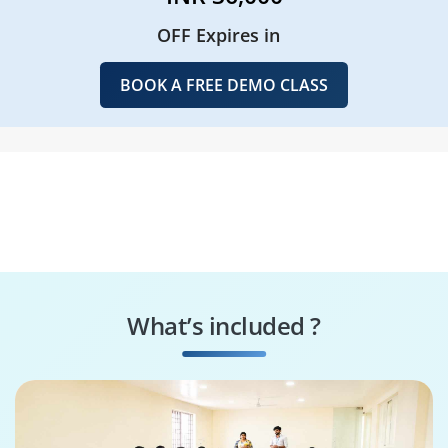
OFF Expires in
BOOK A FREE DEMO CLASS
What’s included ?