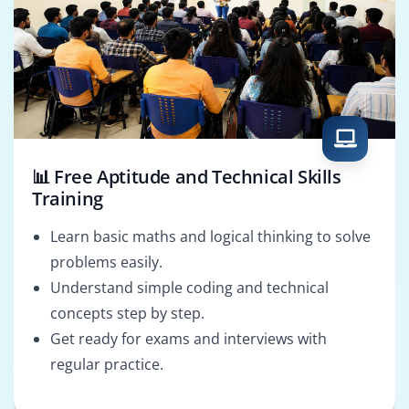
📊 Free Aptitude and Technical Skills
Training
Learn basic maths and logical thinking to solve
problems easily.
Understand simple coding and technical
concepts step by step.
Get ready for exams and interviews with
regular practice.