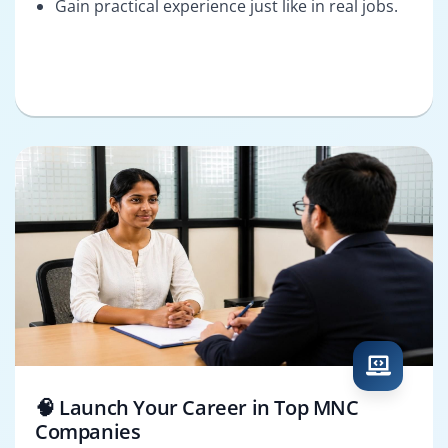
Gain practical experience just like in real jobs.
🧠 Launch Your Career in Top MNC
Companies