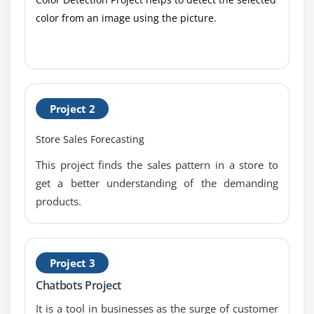
Definition
color from an image using the picture.
1. Introduction to Requirements Analysis and
Design Definition
2. Specify and Model Requirements
3. Verify Requirements
Project 2
4. Validate Requirements
5. Define Requirements Architecture
Store Sales Forecasting
6. Define Design Options
This project finds the sales pattern in a store to
7. Analyze Potential Value and Recommend
get a better understanding of the demanding
Solution
products.
8. Quiz
9. Key Takeaways
10. Case Study
Project 3
11. Case Study Exercise
Chatbots Project
It is a tool in businesses as the surge of customer