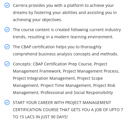
Carrera provides you with a platform to achieve your
dreams by fostering your abilities and assisting you in
achieving your objectives.
The course content is created following current industry
trends, resulting in a modern learning environment.
The CBAP certification helps you to thoroughly
comprehend business analysis concepts and methods.
Concepts: CBAP Certification Prep Course, Project
Management Framework, Project Management Process,
Project Integration Management, Project Scope
Management, Project Time Management, Project Risk
Management, Professional and Social Responsibility
START YOUR CAREER WITH PROJECT MANAGEMENT
CERTIFICATION COURSE THAT GETS YOU A JOB OF UPTO 7
TO 15 LACS IN JUST 90 DAYS!