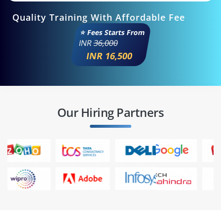
Quality Training With Affordable Fee
⭐ Fees Starts From
INR
36,000
INR 16,500
Our Hiring Partners