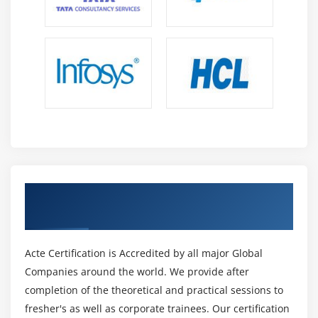
10. Case Study Exercise
Module 13: Business Process Management Perspective
1. Introduction to Business Process Management
Perspective
2 Change Scope
3. Business Analysis Scope
4. Frameworks, Methodologies, and Techniques
5. Underlying Competencies
Get Certified By CBAP Certification &
6. Impact on Knowledge Areas
Industry Recognized ACTE Certificate
7. Quiz
8. Key Takeaways
Acte Certification is Accredited by all major Global
9. Case Study
Companies around the world. We provide after
10. Case Study Exercise
completion of the theoretical and practical sessions to
fresher's as well as corporate trainees. Our certification