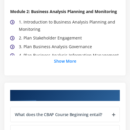
Module 2: Business Analysis Planning and Monitoring
1. Introduction to Business Analysis Planning and
Monitoring
2. Plan Stakeholder Engagement
3. Plan Business Analysis Governance
4. Plan Business Analysis Information Management
Show More
5. Identify Business Analysis
6. Quiz
7. Key Takeaways
8. Case Study
Course Objectives
9. Case Study Exercise
Module 3: Elicitation and Collaboration
What does the CBAP Course Beginning entail?
1. Introduction to Elicitation and Collaboration