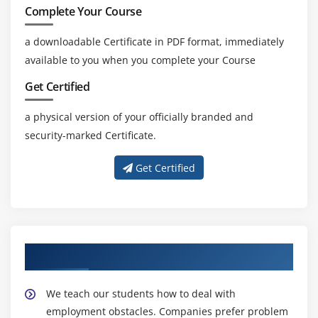
Complete Your Course
a downloadable Certificate in PDF format, immediately
available to you when you complete your Course
Get Certified
a physical version of your officially branded and
security-marked Certificate.
Get Certified
About Experienced CBAP Trainer
We teach our students how to deal with
employment obstacles. Companies prefer problem