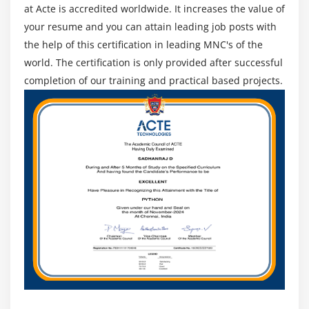
at Acte is accredited worldwide. It increases the value of
your resume and you can attain leading job posts with
the help of this certification in leading MNC's of the
world. The certification is only provided after successful
completion of our training and practical based projects.