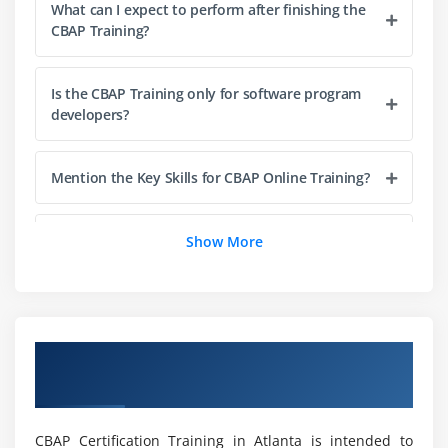
2. Prepare For Elicitation
What can I expect to perform after finishing the
CBAP Training?
3. Conduct Elicitation
4. Confirm Elicitation Results
Is the CBAP Training only for software program
5. Communicate Business Analysis Information
developers?
6. Manage stakeholder collaboration
7. Quiz
Mention the Key Skills for CBAP Online Training?
8. Key Takeaways
9. Case Study
Who must take CBAP Course in Atlanta?
Show More
10. Case Study Exercise
Module 4: Requirements Life Cycle Management
What are the advantages of acquiring a CBAP
Certification Course in Atlanta?
1. Introduction to Requirements Life Cycle
Overview of CBAP Certification Training in
Management
Atlanta
What are the software program and system
2. Trace Requirements
requirements?
3. Maintain Requirements
CBAP Certification Training in Atlanta is intended to