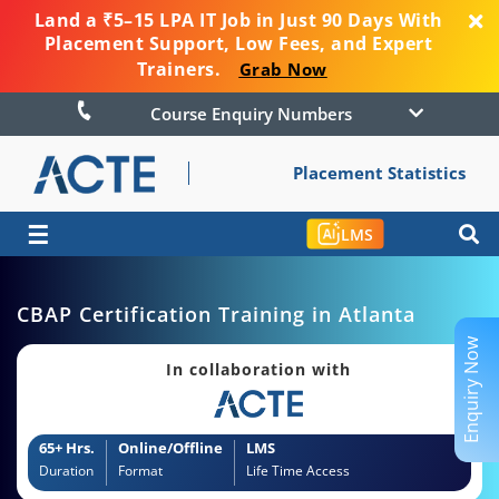
Land a ₹5–15 LPA IT Job in Just 90 Days With
Placement Support, Low Fees, and Expert
Trainers.
Grab Now
Course Enquiry Numbers
Placement Statistics
☰
LMS
CBAP Certification Training in Atlanta
Enquiry Now
In collaboration with
65+ Hrs.
Online/Offline
LMS
Duration
Format
Life Time Access