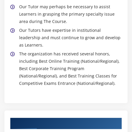
Our Tutor may perhaps be necessary to assist
Learners in grasping the primary specialty issue
area during The Course.
Our Tutors have expertise in institutional
leadership and must continue to grow and develop
as Learners.
The organization has received several honors,
including Best Online Training (National/Regional),
Best Corporate Training Program
(National/Regional), and Best Training Classes for
Competitive Exams Entrance (National/Regional).
Authorized Partners