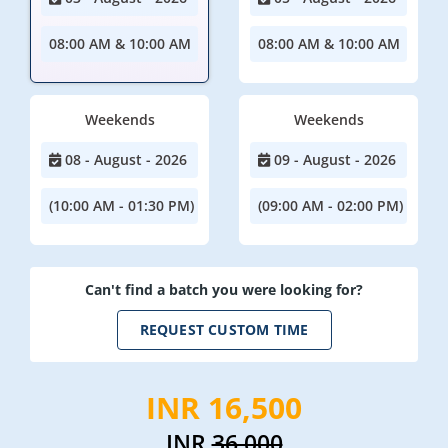
08:00 AM & 10:00 AM
08:00 AM & 10:00 AM
Weekends
Weekends
08 - August - 2026
09 - August - 2026
(10:00 AM - 01:30 PM)
(09:00 AM - 02:00 PM)
Can't find a batch you were looking for?
REQUEST CUSTOM TIME
INR 16,500
INR
36,000