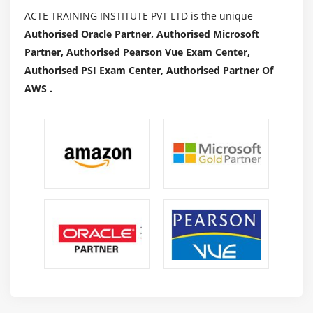
ACTE TRAINING INSTITUTE PVT LTD is the unique
Authorised Oracle Partner, Authorised Microsoft
Partner, Authorised Pearson Vue Exam Center,
Authorised PSI Exam Center, Authorised Partner Of
AWS .