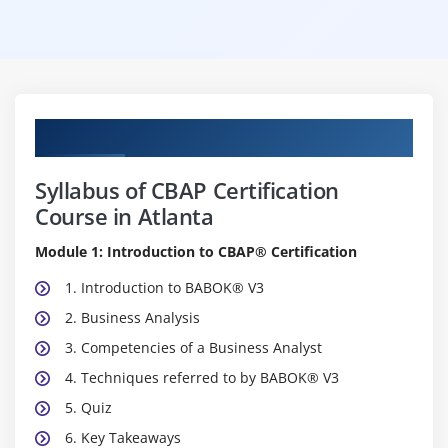
Curriculum
Syllabus of CBAP Certification
Course in Atlanta
Module 1: Introduction to CBAP® Certification
1. Introduction to BABOK® V3
2. Business Analysis
3. Competencies of a Business Analyst
4. Techniques referred to by BABOK® V3
5. Quiz
6. Key Takeaways