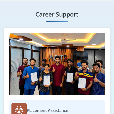
Career Support
Placement Assistance