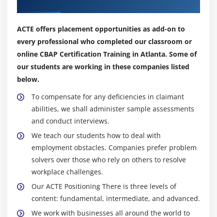
Our Top Hiring Partner for Placements
3. Business Analysis Scope
4. Approaches and techniques
ACTE offers placement opportunities as add-on to
5. Business Analysis Planning and Monitoring
every professional who completed our classroom or
6. Elicitation and Collaboration
online CBAP Certification Training in Atlanta. Some of
7. Requirements life cycle management
our students are working in these companies listed
8. Strategy Analysis
below.
9. Requirement analysis and design definition
To compensate for any deficiencies in claimant
10. Solution evaluation
abilities, we shall administer sample assessments
11. Quiz
and conduct interviews.
12. Key Takeaways
We teach our students how to deal with
employment obstacles. Companies prefer problem
Module 10: Business Intelligence Perspective
solvers over those who rely on others to resolve
workplace challenges.
1. Introduction to Business Intelligence Perspective
Our ACTE Positioning There is three levels of
2. Change Scope
content: fundamental, intermediate, and advanced.
3. Business Analysis Scope
We work with businesses all around the world to