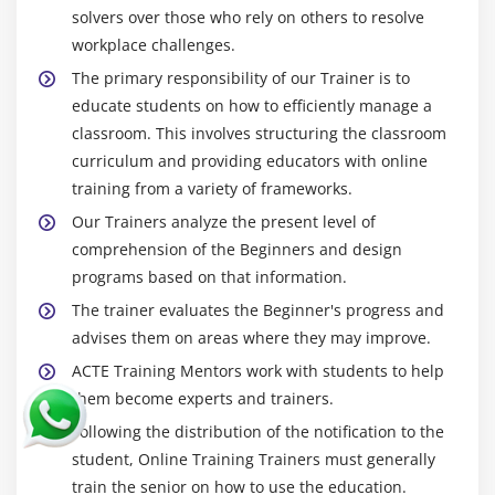
solvers over those who rely on others to resolve
workplace challenges.
The primary responsibility of our Trainer is to
educate students on how to efficiently manage a
classroom. This involves structuring the classroom
curriculum and providing educators with online
training from a variety of frameworks.
Our Trainers analyze the present level of
comprehension of the Beginners and design
programs based on that information.
The trainer evaluates the Beginner's progress and
advises them on areas where they may improve.
ACTE Training Mentors work with students to help
them become experts and trainers.
Following the distribution of the notification to the
student, Online Training Trainers must generally
train the senior on how to use the education.