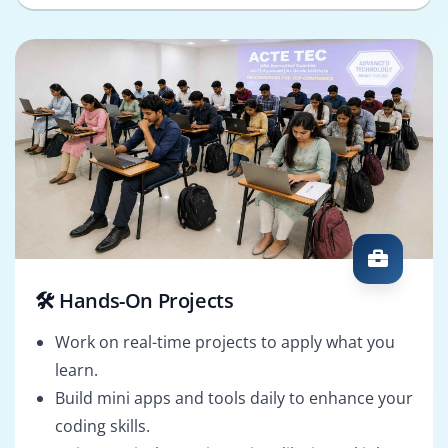
🛠️ Hands-On Projects
Work on real-time projects to apply what you
learn.
Build mini apps and tools daily to enhance your
coding skills.