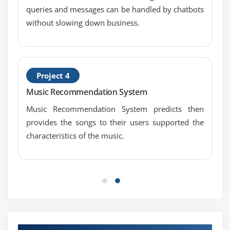
Module 8: Solution Evaluation
queries and messages can be handled by chatbots
1. Introduction to Solution Evaluation
without slowing down business.
2. Measure Solution Performance
3. Analyze Performance Measures
4. Assess Solution Limitations
Project 4
5. Assess Enterprise Limitations
Music Recommendation System
6. Recommend Actions to Increase Solution Value
Music Recommendation System predicts then
7. Quiz
provides the songs to their users supported the
8. Key Takeaways
characteristics of the music.
9. Case Study
10. Case Study Exercise
Module 9: Agile Perspective
1. Introduction to Agile Perspective
2. Change Scope