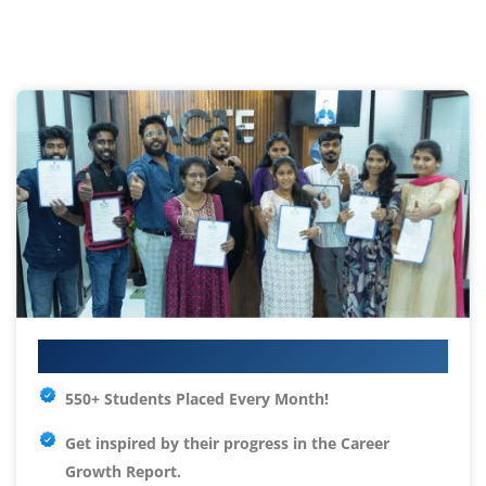
Your IT Career Starts Here
550+ Students Placed Every Month!
Get inspired by their progress in the
Career
Growth Report.