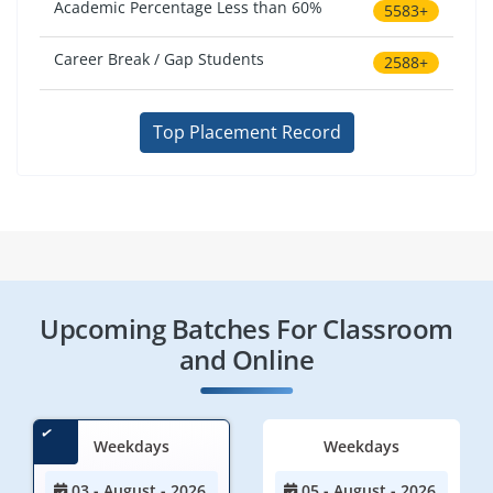
Academic Percentage Less than 60%
5583+
Career Break / Gap Students
2588+
Top Placement Record
Upcoming Batches For Classroom
and Online
Weekdays
Weekdays
03 - August - 2026
05 - August - 2026