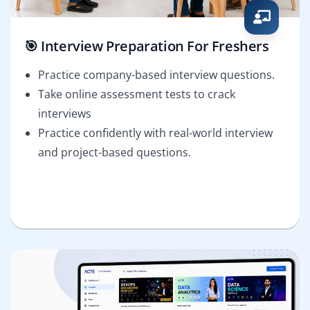
🎯 Interview Preparation For Freshers
Practice company-based interview questions.
Take online assessment tests to crack
interviews
Practice confidently with real-world interview
and project-based questions.