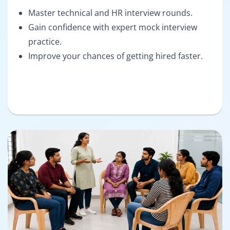
Master technical and HR interview rounds.
Gain confidence with expert mock interview
practice.
Improve your chances of getting hired faster.