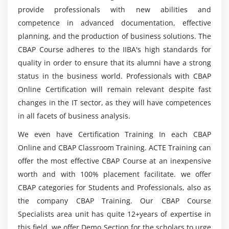
4. Prioritize Requirements
provide professionals with new abilities and
List out the Learning Objectives of CBAP
5. Assess Requirements Changes
competence in advanced documentation, effective
Certification?
6. Approve Requirements
planning, and the production of business solutions. The
7. Quiz
CBAP Course adheres to the IIBA's high standards for
What sensible competencies can I count on to
8. Key Takeaways
quality in order to ensure that its alumni have a strong
have after finishing the CBAP Training?
status in the business world. Professionals with CBAP
9. Case Study
Online Certification will remain relevant despite fast
10. Case Study Exercise
Will ACTE assist me with job placement after I
changes in the IT sector, as they will have competences
complete my CBAP course?
in all facets of business analysis.
Module 5: Strategy Analysis
We even have Certification Training In each CBAP
1. Introduction to Strategy Analysis
What Modules will I get in this CABP Training?
Online and CBAP Classroom Training. ACTE Training can
2. Analyze Current State
offer the most effective CBAP Course at an inexpensive
3. Define Future State
Mention the CBAP credential that I will receive
worth and with 100% placement facilitate. we offer
4. Assess Risks
upon completion of the course?
CBAP categories for Students and Professionals, also as
5. Define Change Strategy
the company CBAP Training. Our CBAP Course
6. Quiz
Specialists area unit has quite 12+years of expertise in
this field. we offer Demo Section for the scholars to urge
7. Key Takeaways