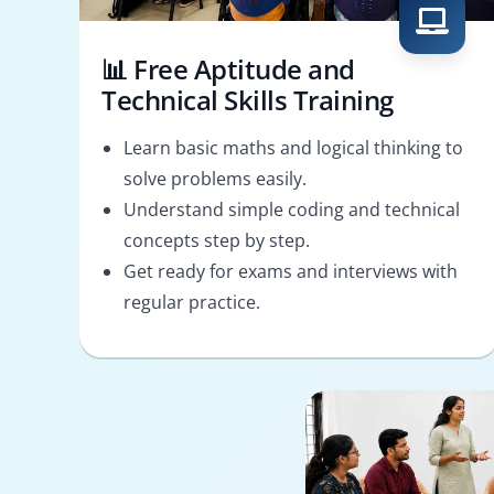
📊 Free Aptitude and
Technical Skills Training
Learn basic maths and logical thinking to
solve problems easily.
Understand simple coding and technical
concepts step by step.
Get ready for exams and interviews with
regular practice.