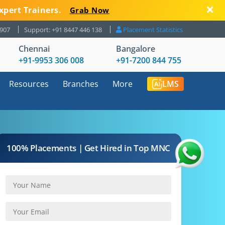
xpert Trainers.
Grab Now
8907
Support: +91 8447 446 138
Placement Statistics
Chennai
Bangalore
+91-9953 306 008
+91-7200 844 755
Resources
Branches
More
LMS
100% Placements | Get Hired in Top MNC