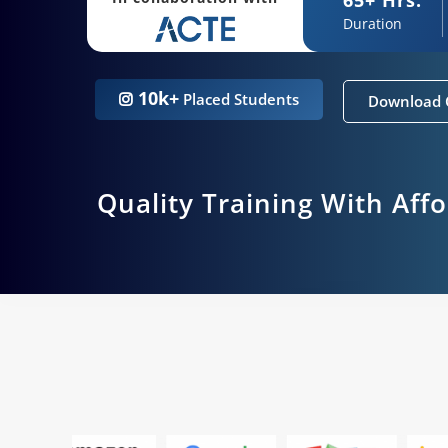
Duration
10k+
Placed Students
Download 
Quality Training With Aff