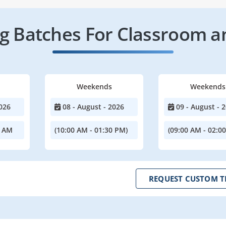
 Batches For Classroom a
Weekends
Weekends
026
08 - August - 2026
09 - August - 
0 AM
(10:00 AM - 01:30 PM)
(09:00 AM - 02:0
REQUEST CUSTOM T