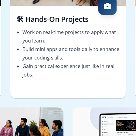
🛠️ Hands-On Projects
Work on real-time projects to apply what
you learn.
Build mini apps and tools daily to enhance
your coding skills.
Gain practical experience just like in real
jobs.