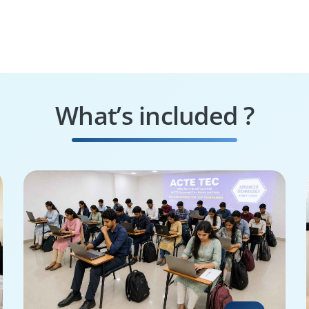
What’s included ?