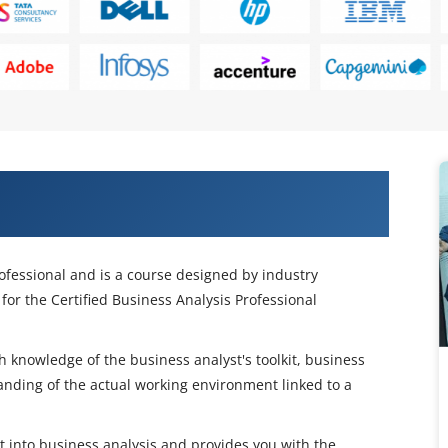
P Certification Course in
rofessional and is a course designed by industry
for the Certified Business Analysis Professional
pth knowledge of the business analyst's toolkit, business
nding of the actual working environment linked to a
ht into business analysis and provides you with the