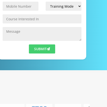
SUBMIT