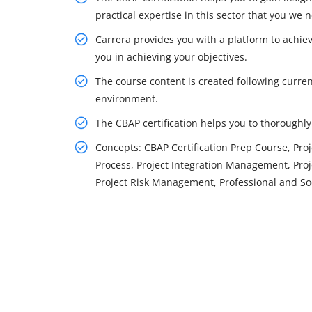
practical expertise in this sector that you we
Carrera provides you with a platform to achiev
you in achieving your objectives.
The course content is created following curren
environment.
The CBAP certification helps you to thorough
Concepts: CBAP Certification Prep Course, P
Process, Project Integration Management, Pr
Project Risk Management, Professional and Soc