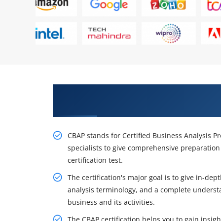
Get Acquire Our Resourceful CBA
Minneapolis
CBAP stands for Certified Business Analysis P
specialists to give comprehensive preparation 
certification test.
The certification's major goal is to give in-de
analysis terminology, and a complete understa
business and its activities.
The CBAP certification helps you to gain insig