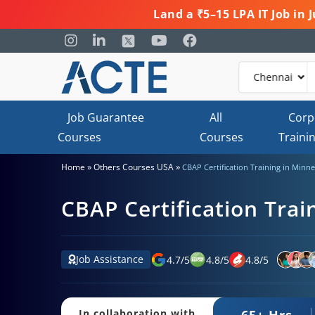
Land a ₹5–15 LPA IT Job in
Job Guarantee
All
Corp
Courses
Courses
Traini
»
»
Home
Others Courses USA
CBAP Certification Training in Minne
CBAP Certification Trai
Job Assistance
4.7
/
5
4.8
/
5
4.8
/
5
65+ Hrs.
In collaboration with