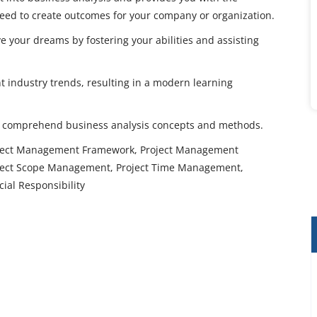
 need to create outcomes for your company or organization.
e your dreams by fostering your abilities and assisting
t industry trends, resulting in a modern learning
ly comprehend business analysis concepts and methods.
roject Management Framework, Project Management
oject Scope Management, Project Time Management,
ial Responsibility