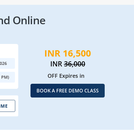
nd Online
INR 16,500
INR
36,000
2026
OFF Expires in
0 PM)
BOOK A FREE DEMO CLASS
IME