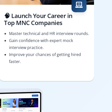
🧠 Launch Your Career in
Top MNC Companies
Master technical and HR interview rounds.
Gain confidence with expert mock
interview practice.
Improve your chances of getting hired
faster.