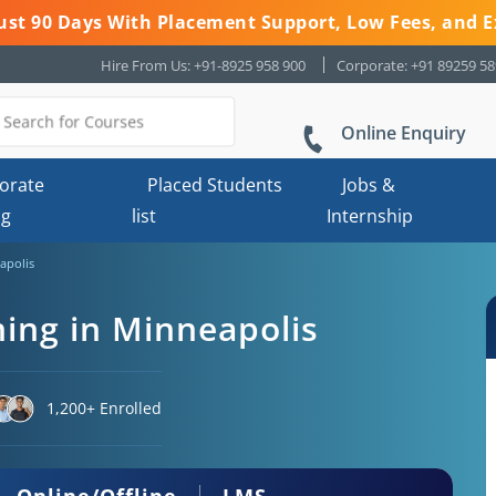
 Just 90 Days With Placement Support, Low Fees, and E
Hire From Us: +91-8925 958 900
Corporate: +91 89259 5
Online Enquiry
orate
Placed Students
Jobs &
ng
list
Internship
apolis
ning in Minneapolis
1,200+ Enrolled
Online/Offline
LMS