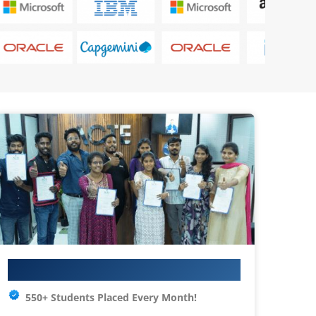
Your IT Career Starts Here
550+ Students Placed Every Month!