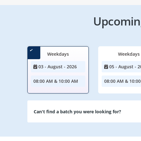
Upcoming
Weekdays
Weekdays
03 - August - 2026
05 - August - 2
08:00 AM & 10:00 AM
08:00 AM & 10:0
Can't find a batch you were looking for?