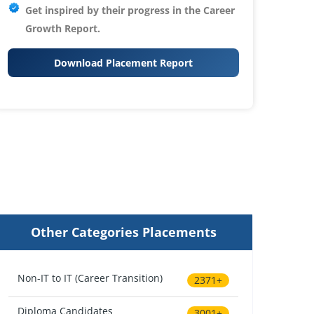
Get inspired by their progress in the
Career
Growth Report.
Download Placement Report
Other Categories Placements
Non-IT to IT (Career Transition)
2371+
Diploma Candidates
3001+