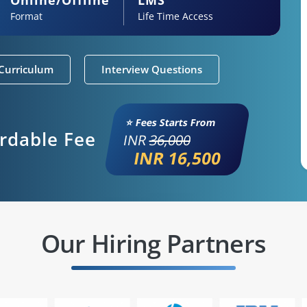
Format
Life Time Access
Curriculum
Interview Questions
⭐ Fees Starts From
ordable Fee
INR
36,000
INR 16,500
Our Hiring Partners