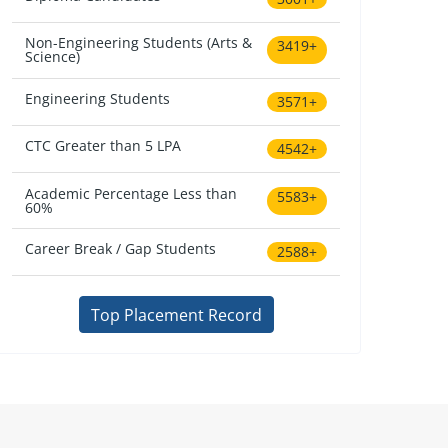
Non-Engineering Students (Arts &
3419+
Science)
Engineering Students
3571+
CTC Greater than 5 LPA
4542+
Academic Percentage Less than
5583+
60%
Career Break / Gap Students
2588+
Top Placement Record