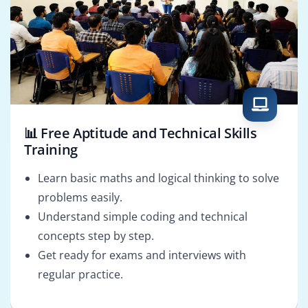
📊 Free Aptitude and Technical Skills
Training
Learn basic maths and logical thinking to solve
problems easily.
Understand simple coding and technical
concepts step by step.
Get ready for exams and interviews with
regular practice.