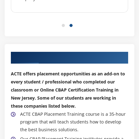
Module 8: Solution Evaluation
1. Introduction to Solution Evaluation
2. Measure Solution Performance
3. Analyze Performance Measures
4. Assess Solution Limitations
5. Assess Enterprise Limitations
Our Top Hiring Partner for Placements
6. Recommend Actions to Increase Solution Value
7. Quiz
ACTE offers placement opportunities as an add-on to
8. Key Takeaways
every student / professional who completed our
9. Case Study
classroom or Online CBAP Certification Training in
10. Case Study Exercise
New Jersey. Some of our students are working in
these companies listed below.
Module 9: Agile Perspective
ACTE CBAP Placement Training course is a 35-hour
program that will teach students how to develop
1. Introduction to Agile Perspective
the best business solutions.
2. Change Scope
Our CBAP Placement Training institutes provide a