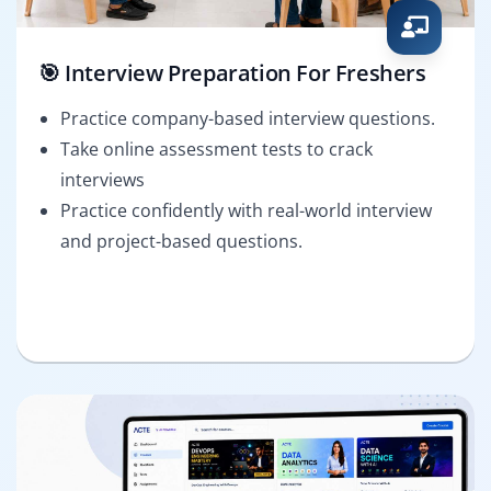
🎯 Interview Preparation For Freshers
Practice company-based interview questions.
Take online assessment tests to crack
interviews
Practice confidently with real-world interview
and project-based questions.