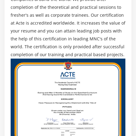
completion of the theoretical and practical sessions to
10. Case Study Exercise
fresher's as well as corporate trainees. Our certification
Module 13: Business Process Management Perspective
at Acte is accredited worldwide. It increases the value of
your resume and you can attain leading job posts with
1. Introduction to Business Process Management
the help of this certification in leading MNC's of the
Perspective
world. The certification is only provided after successful
2 Change Scope
completion of our training and practical based projects.
3. Business Analysis Scope
4. Frameworks, Methodologies, and Techniques
5. Underlying Competencies
6. Impact on Knowledge Areas
7. Quiz
8. Key Takeaways
9. Case Study
10. Case Study Exercise