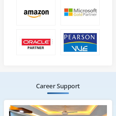
Career Support