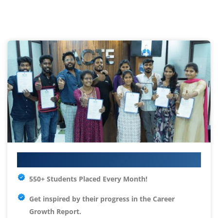
Your IT Career Starts Here
550+ Students Placed Every Month!
Get inspired by their progress in the
Career
Growth Report.