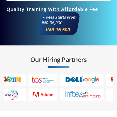
Quality Training With Affordable Fee
⭐ Fees Starts From
INR
36,000
INR 16,500
Our Hiring Partners