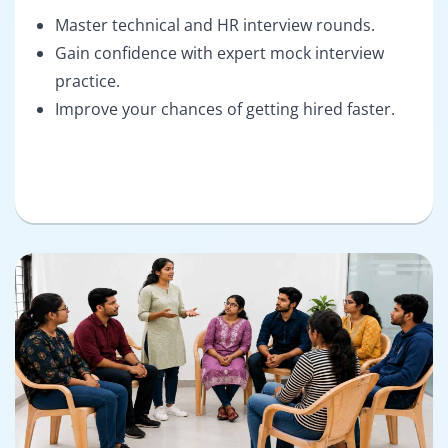
Master technical and HR interview rounds.
Gain confidence with expert mock interview
practice.
Improve your chances of getting hired faster.