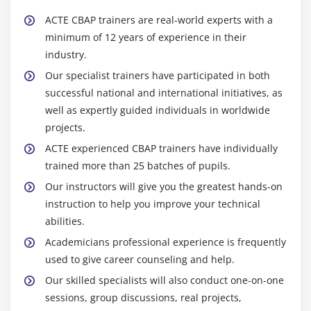
ACTE CBAP trainers are real-world experts with a
minimum of 12 years of experience in their
industry.
Our specialist trainers have participated in both
successful national and international initiatives, as
well as expertly guided individuals in worldwide
projects.
ACTE experienced CBAP trainers have individually
trained more than 25 batches of pupils.
Our instructors will give you the greatest hands-on
instruction to help you improve your technical
abilities.
Academicians professional experience is frequently
used to give career counseling and help.
Our skilled specialists will also conduct one-on-one
sessions, group discussions, real projects,