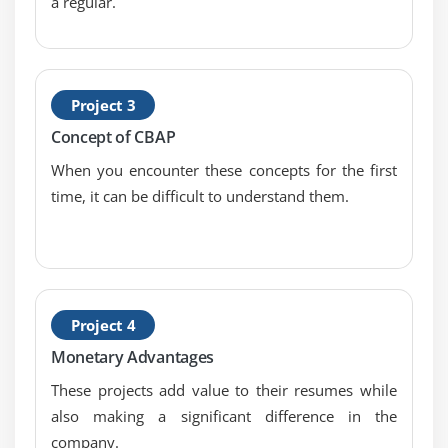
a regular.
Definition
1. Introduction to Requirements Analysis and
Design Definition
2. Specify and Model Requirements
Project 3
3. Verify Requirements
Concept of CBAP
4. Validate Requirements
When you encounter these concepts for the first
5. Define Requirements Architecture
time, it can be difficult to understand them.
6. Define Design Options
7. Analyze Potential Value and Recommend
Solution
8. Quiz
Project 4
9. Key Takeaways
Monetary Advantages
10. Case Study
These projects add value to their resumes while
11. Case Study Exercise
also making a significant difference in the
company.