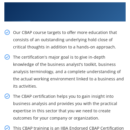
Get Acquire Our Resourceful CBAP Certification
Course in New Jersey
Our CBAP course targets to offer more education that
consists of an outstanding underlying hold close of
critical thoughts in addition to a hands-on approach.
The certification's major goal is to give in-depth
knowledge of the business analyst's toolkit, business
analysis terminology, and a complete understanding of
the actual working environment linked to a business and
its activities.
The CBAP certification helps you to gain insight into
business analysis and provides you with the practical
expertise in this sector that you we need to create
outcomes for your company or organization.
This CBAP training is an IIBA Endorsed CBAP Certification