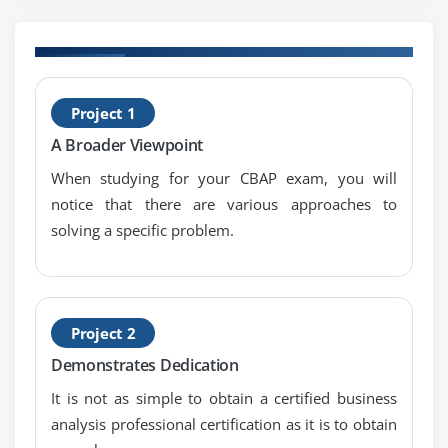
8. Case Study
9. Case Study Exercise
H
Module 6: Strategy Analysis
Project 1
C
A Broader Viewpoint
1. Introduction to Strategy Analysis
2. Analyze Current State
When studying for your CBAP exam, you will
notice that there are various approaches to
3. Define Future State
solving a specific problem.
4. Assess Risks
5. Define Change Strategy
6. Quiz
7. Key Takeaways
Project 2
8. Case Study
Demonstrates Dedication
9. Case Study Exercise
It is not as simple to obtain a certified business
analysis professional certification as it is to obtain
Module 7: Requirements Analysis and Design