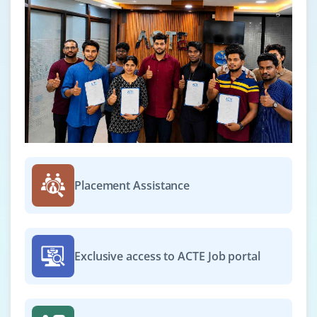
Placement Assistance
Exclusive access to ACTE Job portal