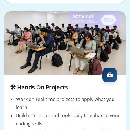
🛠️ Hands-On Projects
Work on real-time projects to apply what you
learn.
Build mini apps and tools daily to enhance your
coding skills.