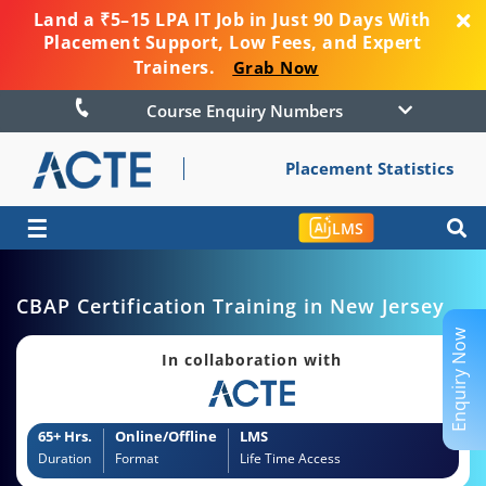
Land a ₹5–15 LPA IT Job in Just 90 Days With
Placement Support, Low Fees, and Expert
Trainers.
Grab Now
Course Enquiry Numbers
Placement Statistics
☰
LMS
CBAP Certification Training in New Jersey
Enquiry Now
In collaboration with
65+ Hrs.
Online/Offline
LMS
Duration
Format
Life Time Access