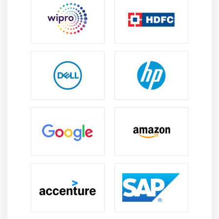
4. Methodologies And Approaches
5. Underlying Competencies
6. Impact On Knowledge Areas
7. Quiz
8. Key Takeaways
9. Case Study
10. Case Study Exercise
Module 11: Information Technology Perspective
1. Introduction to Information Technology
Perspective
2. Change Scope
3. Business Analysis Scope
4. Methodologies
5. Underlying Competencies
6. Impact on Knowledge Areas