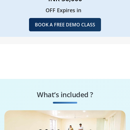
OFF Expires in
BOOK A FREE DEMO CLASS
What’s included ?