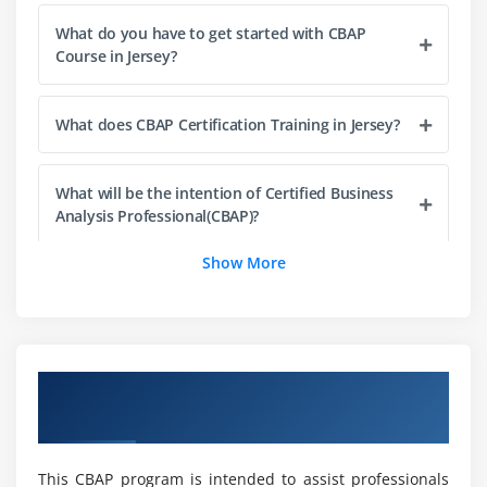
2. Prepare For Elicitation
What do you have to get started with CBAP
3. Conduct Elicitation
Course in Jersey?
4. Confirm Elicitation Results
5. Communicate Business Analysis Information
What does CBAP Certification Training in Jersey?
6. Manage stakeholder collaboration
7. Quiz
What will be the intention of Certified Business
8. Key Takeaways
Analysis Professional(CBAP)?
9. Case Study
Show More
10. Case Study Exercise
There are different occupation positions under
CBAP that you can choose as your Professional
Module 4: Requirements Life Cycle Management
Choice?
1. Introduction to Requirements Life Cycle
Overview of CBAP Certification Training in
Management
What abilities will you develop as a result of our
New Jersey
CBAP Online Course?
2. Trace Requirements
3. Maintain Requirements
This CBAP program is intended to assist professionals