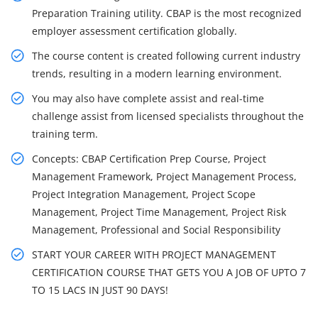
Preparation Training utility. CBAP is the most recognized
employer assessment certification globally.
The course content is created following current industry
trends, resulting in a modern learning environment.
You may also have complete assist and real-time
challenge assist from licensed specialists throughout the
training term.
Concepts: CBAP Certification Prep Course, Project
Management Framework, Project Management Process,
Project Integration Management, Project Scope
Management, Project Time Management, Project Risk
Management, Professional and Social Responsibility
START YOUR CAREER WITH PROJECT MANAGEMENT
CERTIFICATION COURSE THAT GETS YOU A JOB OF UPTO 7
TO 15 LACS IN JUST 90 DAYS!