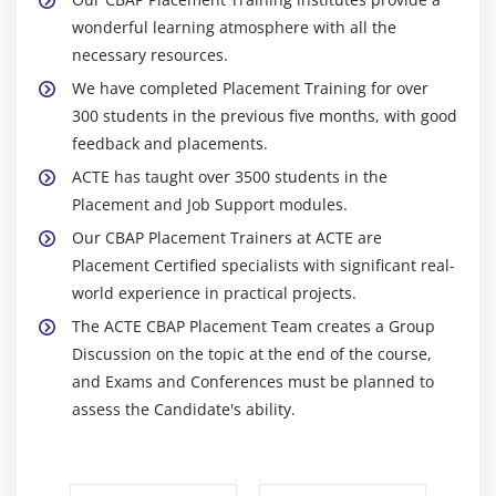
3. Business Analysis Scope
wonderful learning atmosphere with all the
4. Approaches and techniques
necessary resources.
5. Business Analysis Planning and Monitoring
We have completed Placement Training for over
6. Elicitation and Collaboration
300 students in the previous five months, with good
7. Requirements life cycle management
feedback and placements.
8. Strategy Analysis
ACTE has taught over 3500 students in the
Placement and Job Support modules.
9. Requirement analysis and design definition
Our CBAP Placement Trainers at ACTE are
10. Solution evaluation
Placement Certified specialists with significant real-
11. Quiz
world experience in practical projects.
12. Key Takeaways
The ACTE CBAP Placement Team creates a Group
Discussion on the topic at the end of the course,
Module 10: Business Intelligence Perspective
and Exams and Conferences must be planned to
1. Introduction to Business Intelligence Perspective
assess the Candidate's ability.
2. Change Scope
3. Business Analysis Scope