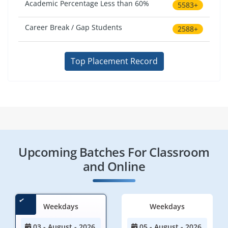
Academic Percentage Less than 60%
5583+
Career Break / Gap Students
2588+
Top Placement Record
Upcoming Batches For Classroom
and Online
Weekdays
Weekdays
03 - August - 2026
05 - August - 2026