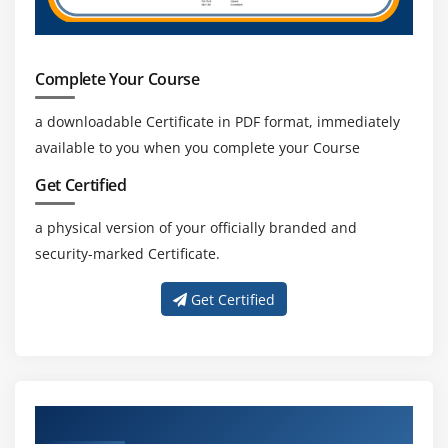
Complete Your Course
a downloadable Certificate in PDF format, immediately
available to you when you complete your Course
Get Certified
a physical version of your officially branded and
security-marked Certificate.
Get Certified
About Experienced CBAP Trainer