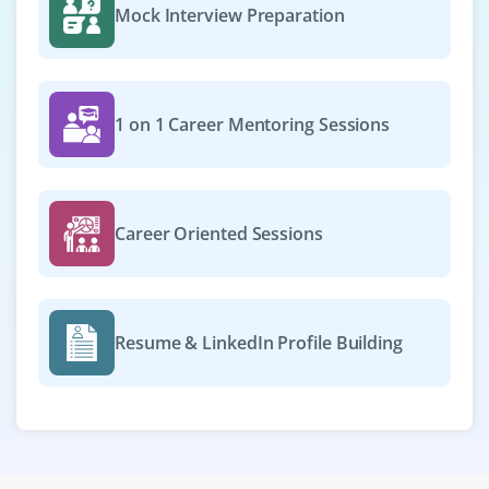
Mock Interview Preparation
1 on 1 Career Mentoring Sessions
Career Oriented Sessions
Resume & LinkedIn Profile Building