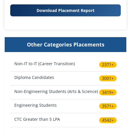
Download Placement Report
Other Categories Placements
Non-IT to IT (Career Transition)
2371+
Diploma Candidates
3001+
Non-Engineering Students (Arts & Science)
3419+
Engineering Students
3571+
CTC Greater than 5 LPA
4542+