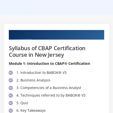
Curriculum
Syllabus of CBAP Certification
Course in New Jersey
Module 1: Introduction to CBAP® Certification
1. Introduction to BABOK® V3
2. Business Analysis
3. Competencies of a Business Analyst
4. Techniques referred to by BABOK® V3
5. Quiz
6. Key Takeaways