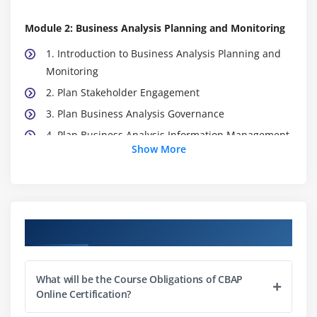
Module 2: Business Analysis Planning and Monitoring
1. Introduction to Business Analysis Planning and
Monitoring
2. Plan Stakeholder Engagement
3. Plan Business Analysis Governance
4. Plan Business Analysis Information Management
Show More
5. Identify Business Analysis
6. Quiz
7. Key Takeaways
8. Case Study
Course Objectives
9. Case Study Exercise
Module 3: Elicitation and Collaboration
What will be the Course Obligations of CBAP
Online Certification?
1. Introduction to Elicitation and Collaboration