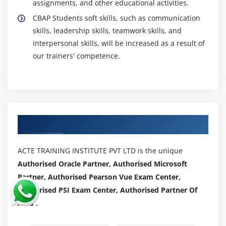
assignments, and other educational activities.
CBAP Students soft skills, such as communication
skills, leadership skills, teamwork skills, and
interpersonal skills, will be increased as a result of
our trainers' competence.
Authorized Partners
ACTE TRAINING INSTITUTE PVT LTD is the unique
Authorised Oracle Partner, Authorised Microsoft
Partner, Authorised Pearson Vue Exam Center,
Authorised PSI Exam Center, Authorised Partner Of
AWS .