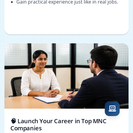
Gain practical experience just like in real jobs.
🧠 Launch Your Career in Top MNC
Companies