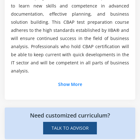
4. Prioritize Requirements
Mention the Roles and Responsibilities of a
to learn new skills and competence in advanced
Certified Business Analyst?
5. Assess Requirements Changes
documentation, effective planning, and business
6. Approve Requirements
solution building. This CBAP test preparation course
Skills you learned from CBAP Certification
7. Quiz
adheres to the high standards established by IIBA® and
Course?
8. Key Takeaways
will ensure continued success in the field of business
analysis. Professionals who hold CBAP certification will
9. Case Study
What is the Key Benefits of Certified Business
be able to keep current with quick developments in the
10. Case Study Exercise
Analysis Training?
IT sector and will be competent in all parts of business
analysis.
Module 5: Strategy Analysis
Why is CBAP Analysis Training ideal for you?
1. Introduction to Strategy Analysis
Show More
2. Analyze Current State
List out Some Learning Objectives for CBAP
3. Define Future State
4. Assess Risks
Need customized curriculum?
Is there any prerequisites to enroll in Certified
5. Define Change Strategy
Business Analysis Professional(CBAP) Course in
TALK TO ADVISOR
6. Quiz
Jersey?
7. Key Takeaways