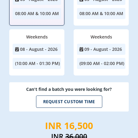
08:00 AM & 10:00 AM
08:00 AM & 10:00 AM
Weekends
Weekends
08 - August - 2026
09 - August - 2026
(10:00 AM - 01:30 PM)
(09:00 AM - 02:00 PM)
Can't find a batch you were looking for?
REQUEST CUSTOM TIME
INR 16,500
INR
36,000