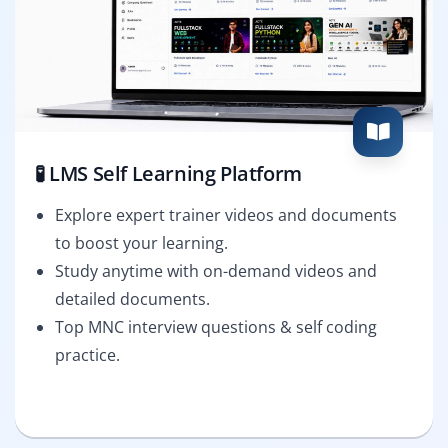
🧪 LMS Self Learning Platform
Explore expert trainer videos and documents
to boost your learning.
Study anytime with on-demand videos and
detailed documents.
Top MNC interview questions & self coding
practice.