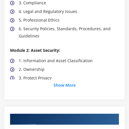
3. Compliance
4. Legal and Regulatory Issues
5. Professional Ethics
6. Security Policies, Standards, Procedures, and
Guidelines
Module 2: Asset Security:
1. Information and Asset Classification
2. Ownership
3. Protect Privacy
Show More
4. Appropriate Retention
5. Data Security Controls
6. Handling Requirements
Course Objectives
Module 3: Security Architecture and Engineering:
1. Engineering Processes using Secure Design