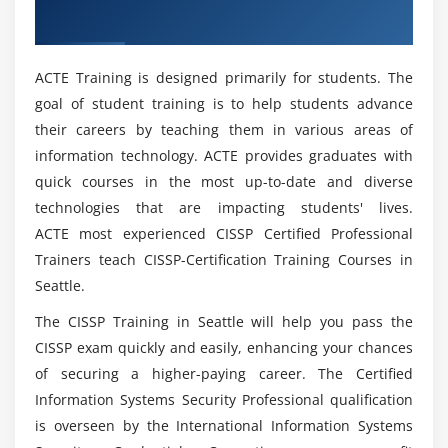
expert?
1. Secure Network Architecture Design
Miami
2. Secure Network Components
Mention the Benefits of CISSP Online
3. Secure Communication Channels
ACTE Training is designed primarily for students. The
Certification?
4. Network Attacks
goal of student training is to help students advance
their careers by teaching them in various areas of
What are the people who benefit from the CISSP
Module 5: Identity and Access Management (IAM):
information technology. ACTE provides graduates with
Training in Miami?
quick courses in the most up-to-date and diverse
1. Physical and Logical Assets Control
technologies that are impacting students' lives.
2. Identification and Authentication of People and
ACTE most experienced CISSP Certified Professional
What will I accomplish with CISSP?
Devices
Trainers teach CISSP-Certification Training Courses in
3. Identity as a Service
Seattle.
Can I work on real-world projects while taking
4. Third-party Identity Services
the CISSP course?
The CISSP Training in Seattle will help you pass the
5. Access Control Attacks
CISSP exam quickly and easily, enhancing your chances
6. Identity and Access Provisioning Lifecycle
of securing a higher-paying career. The Certified
What are the components of Security and Risk
Information Systems Security Professional qualification
Management?
Module 6: Security Assessment and Testing:
is overseen by the International Information Systems