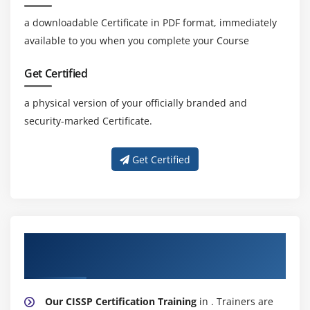
a downloadable Certificate in PDF format, immediately
available to you when you complete your Course
Get Certified
a physical version of your officially branded and
security-marked Certificate.
Get Certified
About Experienced CISSP Certification
Trainer
Our CISSP Certification Training
in . Trainers are