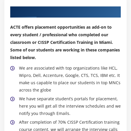
Our Top Hiring Partner for Placements
ACTE offers placement opportunities as add-on to
every student / professional who completed our
classroom or CISSP Certification Training in Miami.
Some of our students are working in these companies
listed below.
We are associated with top organizations like HCL,
Wipro, Dell, Accenture, Google, CTS, TCS, IBM etc. It
make us capable to place our students in top MNCs
across the globe
We have separate student’s portals for placement,
here you will get all the interview schedules and we
notify you through Emails.
After completion of 70% CISSP Certification training
course content, we will arrange the interview calls