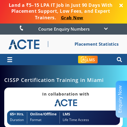
Land a ₹5–15 LPA IT Job in Just 90 Days With
Placement Support, Low Fees, and Expert
Trainers.
Grab Now
Course Enquiry Numbers
Placement Statistics
☰
LMS
CISSP Certification Training in Miami
Enquiry Now
In collaboration with
65+ Hrs.
Online/Offline
LMS
Duration
Format
Life Time Access