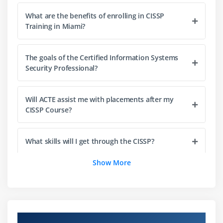
Principles
What are the benefits of enrolling in CISSP
Training in Miami?
2. Security Models Fundamental Concepts
3. Security Evaluation Models
4. Security Capabilities of Information Systems
The goals of the Certified Information Systems
Security Professional?
5. Security Architectures, Designs, and Solution
Elements Vulnerabilities
6. Web-based Systems Vulnerabilities
Will ACTE assist me with placements after my
CISSP Course?
7. Mobile Systems Vulnerabilities
8. Embedded Devices and Cyber-Physical Systems
Vulnerabilities
What skills will I get through the CISSP?
9. Cryptography
Show More
10. Site and Facility Design Secure Principles
Mentions the domains associated with Certified
Information Systems Security Professional?
11. Physical Security
Module 4: Communication and Network Security:
Why do I need a certificate to become a CISSP
Overview of CISSP Certification Training in