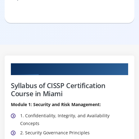
Curriculum
Syllabus of CISSP Certification
Course in Miami
Module 1: Security and Risk Management:
1. Confidentiality, Integrity, and Availability
Concepts
2. Security Governance Principles