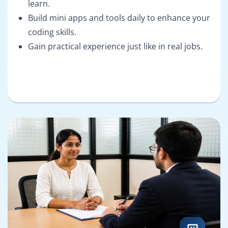
learn.
Build mini apps and tools daily to enhance your
coding skills.
Gain practical experience just like in real jobs.