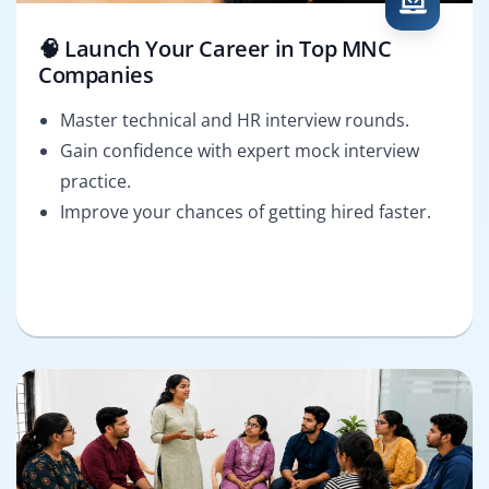
🧠 Launch Your Career in Top MNC
Companies
Master technical and HR interview rounds.
Gain confidence with expert mock interview
practice.
Improve your chances of getting hired faster.