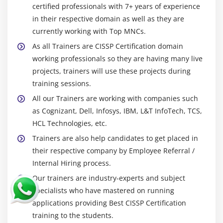
certified professionals with 7+ years of experience
in their respective domain as well as they are
currently working with Top MNCs.
As all Trainers are CISSP Certification domain
working professionals so they are having many live
projects, trainers will use these projects during
training sessions.
All our Trainers are working with companies such
as Cognizant, Dell, Infosys, IBM, L&T InfoTech, TCS,
HCL Technologies, etc.
Trainers are also help candidates to get placed in
their respective company by Employee Referral /
Internal Hiring process.
Our trainers are industry-experts and subject
specialists who have mastered on running
applications providing Best CISSP Certification
training to the students.