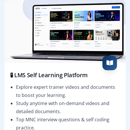
🧪 LMS Self Learning Platform
Explore expert trainer videos and documents
to boost your learning.
Study anytime with on-demand videos and
detailed documents.
Top MNC interview questions & self coding
practice.