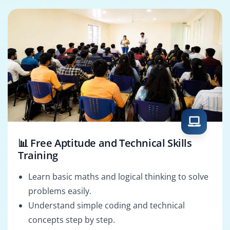
📊 Free Aptitude and Technical Skills
Training
Learn basic maths and logical thinking to solve
problems easily.
Understand simple coding and technical
concepts step by step.