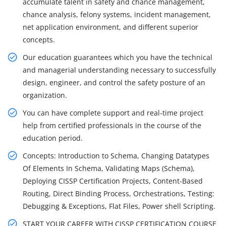
accumulate talent in safety and chance management,
chance analysis, felony systems, incident management,
net application environment, and different superior
concepts.
Our education guarantees which you have the technical
and managerial understanding necessary to successfully
design, engineer, and control the safety posture of an
organization.
You can have complete support and real-time project
help from certified professionals in the course of the
education period.
Concepts: Introduction to Schema, Changing Datatypes
Of Elements In Schema, Validating Maps (Schema),
Deploying CISSP Certification Projects, Content-Based
Routing, Direct Binding Process, Orchestrations, Testing:
Debugging & Exceptions, Flat Files, Power shell Scripting.
START YOUR CAREER WITH CISSP CERTIFICATION COURSE