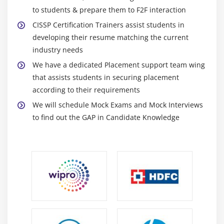
to students & prepare them to F2F interaction
CISSP Certification Trainers assist students in
developing their resume matching the current
industry needs
We have a dedicated Placement support team wing
that assists students in securing placement
according to their requirements
We will schedule Mock Exams and Mock Interviews
to find out the GAP in Candidate Knowledge