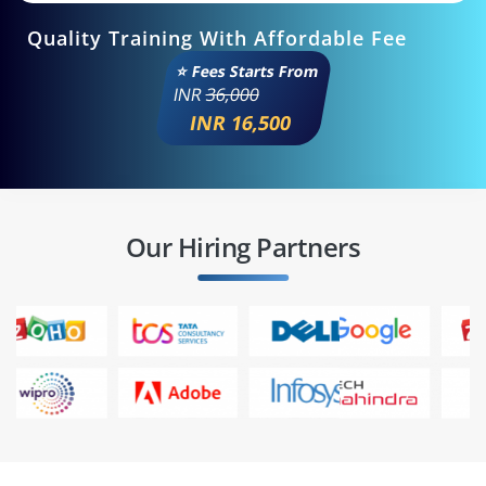
Quality Training With Affordable Fee
⭐ Fees Starts From
INR
36,000
INR 16,500
Our Hiring Partners