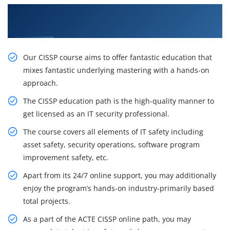
Gain Our Intelligent CISSP Certification Training
in Miami
Our CISSP course aims to offer fantastic education that
mixes fantastic underlying mastering with a hands-on
approach.
The CISSP education path is the high-quality manner to
get licensed as an IT security professional.
The course covers all elements of IT safety including
asset safety, security operations, software program
improvement safety, etc.
Apart from its 24/7 online support, you may additionally
enjoy the program’s hands-on industry-primarily based
total projects.
As a part of the ACTE CISSP online path, you may