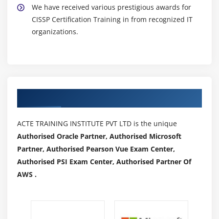
We have received various prestigious awards for
CISSP Certification Training in from recognized IT
organizations.
Authorized Partners
ACTE TRAINING INSTITUTE PVT LTD is the unique
Authorised Oracle Partner, Authorised Microsoft
Partner, Authorised Pearson Vue Exam Center,
Authorised PSI Exam Center, Authorised Partner Of
AWS .