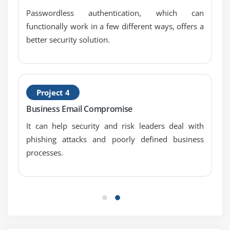
Passwordless authentication, which can
functionally work in a few different ways, offers a
better security solution.
Project 4
Business Email Compromise
It can help security and risk leaders deal with
phishing attacks and poorly defined business
processes.