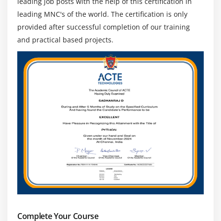
leading job posts with the help of this certification in
leading MNC's of the world. The certification is only
provided after successful completion of our training
and practical based projects.
Complete Your Course