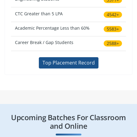
CTC Greater than 5 LPA
4542+
Academic Percentage Less than 60%
5583+
Career Break / Gap Students
2588+
Top Placement Record
Upcoming Batches For Classroom
and Online