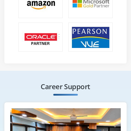
Career Support