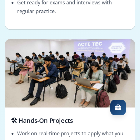
Get ready for exams and interviews with
regular practice.
🛠️ Hands-On Projects
Work on real-time projects to apply what you