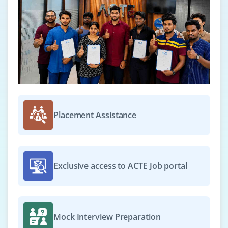
Placement Assistance
Exclusive access to ACTE Job portal
Mock Interview Preparation