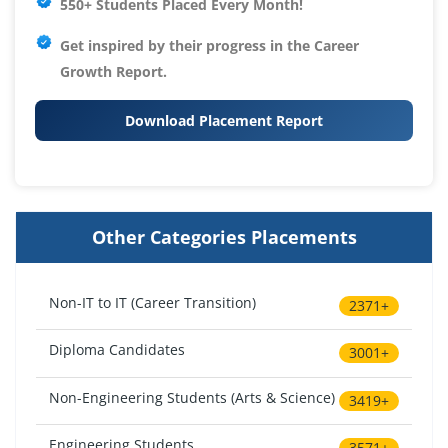
550+ Students Placed Every Month!
Get inspired by their progress in the
Career
Growth Report.
Download Placement Report
Other Categories Placements
Non-IT to IT (Career Transition)
2371+
Diploma Candidates
3001+
Non-Engineering Students (Arts & Science)
3419+
Engineering Students
3571+