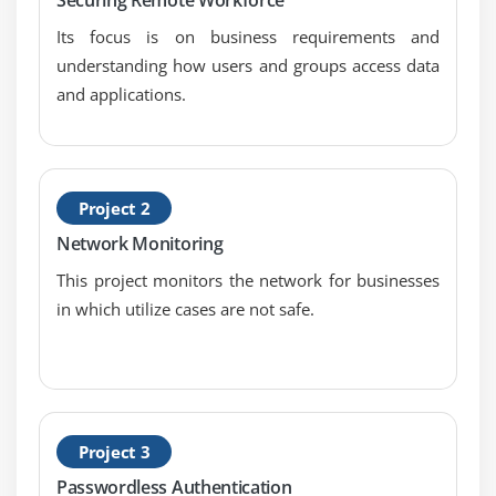
10. Recovery Strategies
Its focus is on business requirements and
11. Disaster Recovery Processes and Plans
understanding how users and groups access data
and applications.
12. Business Continuity Planning and Exercises
13. Physical Security
14. Personnel Safety Concerns
Project 2
Module 8: Software Development Security:
Network Monitoring
1. Security in the Software Development Lifecycle
This project monitors the network for businesses
2. Development Environment Security Controls
in which utilize cases are not safe.
3. Software Security Effectiveness
4. Acquired Software Security Impact
Project 3
Passwordless Authentication