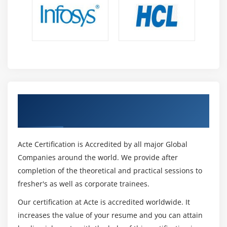
Get Certified By CISSP Certification &
Industry Recognized ACTE Certificate
Acte Certification is Accredited by all major Global
Companies around the world. We provide after
completion of the theoretical and practical sessions to
fresher's as well as corporate trainees.
Our certification at Acte is accredited worldwide. It
increases the value of your resume and you can attain