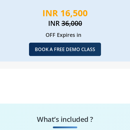
INR 16,500
INR
36,000
OFF Expires in
BOOK A FREE DEMO CLASS
What’s included ?