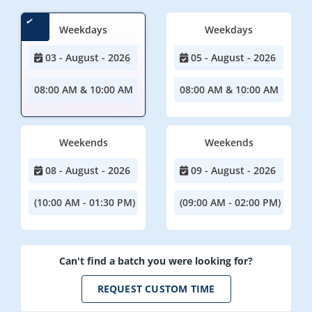
Weekdays
Weekdays
03 - August - 2026
05 - August - 2026
08:00 AM & 10:00 AM
08:00 AM & 10:00 AM
Weekends
Weekends
08 - August - 2026
09 - August - 2026
(10:00 AM - 01:30 PM)
(09:00 AM - 02:00 PM)
Can't find a batch you were looking for?
REQUEST CUSTOM TIME