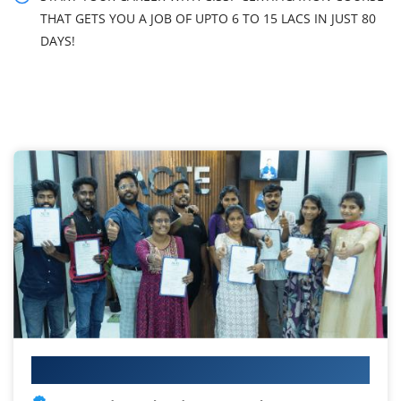
THAT GETS YOU A JOB OF UPTO 6 TO 15 LACS IN JUST 80
DAYS!
Your IT Career Starts Here