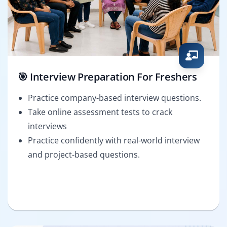
🎯 Interview Preparation For Freshers
Practice company-based interview questions.
Take online assessment tests to crack
interviews
Practice confidently with real-world interview
and project-based questions.