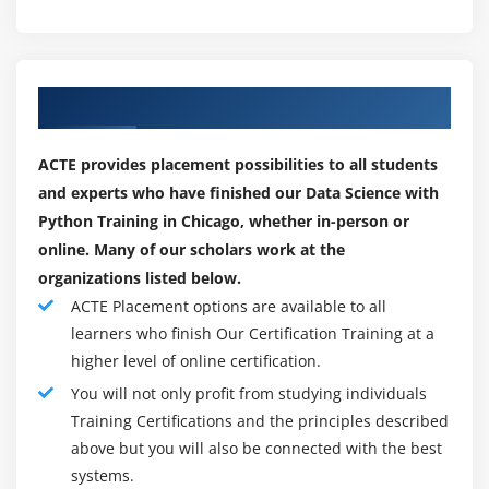
NumPy.
SciPy.
Scikit-learn.
Our Top Hiring Paretner for Placements
Theano.
TensorFlow.
ACTE provides placement possibilities to all students
Keras.
and experts who have finished our Data Science with
PyTorch.
Python Training in Chicago, whether in-person or
online. Many of our scholars work at the
Pandas.
organizations listed below.
Module 9: Supervised Learning
ACTE Placement options are available to all
learners who finish Our Certification Training at a
Linear Regression
higher level of online certification.
Linear Equation
You will not only profit from studying individuals
Slope<
Training Certifications and the principles described
Intercept
above but you will also be connected with the best
R square value
systems.