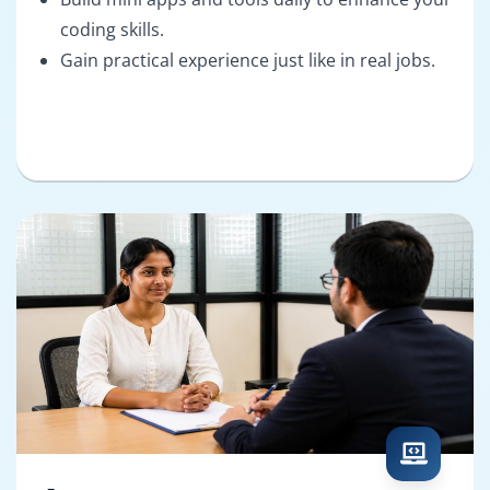
coding skills.
Gain practical experience just like in real jobs.