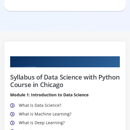
Curriculum
Syllabus of Data Science with Python
Course in Chicago
Module 1: Introduction to Data Science
What is Data Science?
What is Machine Learning?
What is Deep Learning?