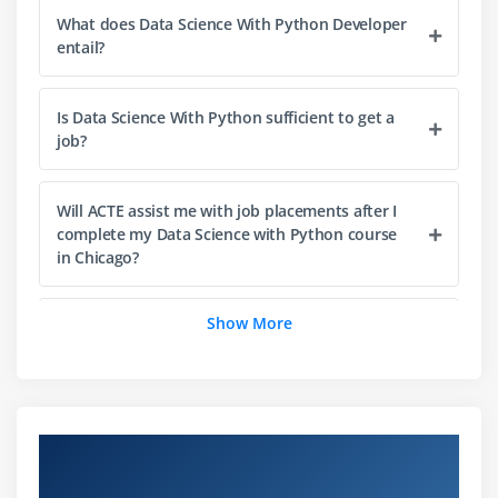
What does Data Science With Python Developer
Dictionaries
entail?
Tuples
Functions
Is Data Science With Python sufficient to get a
Array
job?
Selection by position & Labels
Will ACTE assist me with job placements after I
Module 4: Python Packages
complete my Data Science with Python course
in Chicago?
Pandas
Numpy
Show More
Sci-kit Learn
List out the libraries in Python used for Data
Analysis and Scientific Computations?
Mat-plot library
Module 5: Importing data
What are the stipulations for mastering Data
Science With Python Online Training?
Overview of Data Science with Python
Reading CSV files
Training in Chicago
Saving in Python data