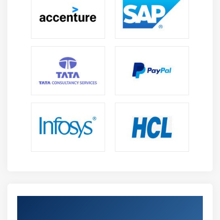
Get Certified By Oracle & Industry
Recognized ACTE Certificate