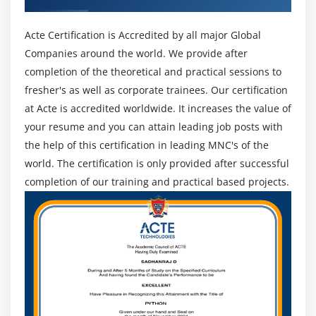
Acte Certification is Accredited by all major Global
Companies around the world. We provide after
completion of the theoretical and practical sessions to
fresher's as well as corporate trainees. Our certification
at Acte is accredited worldwide. It increases the value of
your resume and you can attain leading job posts with
the help of this certification in leading MNC's of the
world. The certification is only provided after successful
completion of our training and practical based projects.