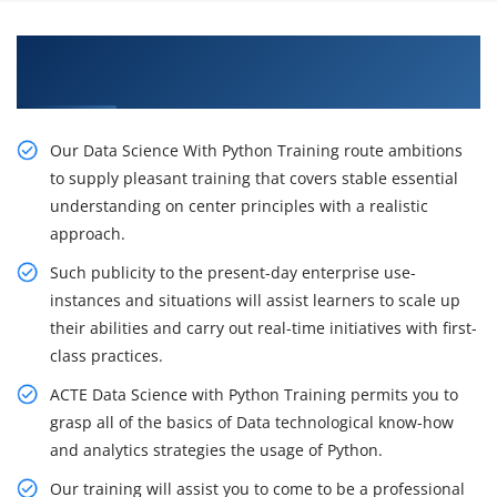
Gain Our Intelligent Practical Data Science with
Python Course in Chicago
Our Data Science With Python Training route ambitions
to supply pleasant training that covers stable essential
understanding on center principles with a realistic
approach.
Such publicity to the present-day enterprise use-
instances and situations will assist learners to scale up
their abilities and carry out real-time initiatives with first-
class practices.
ACTE Data Science with Python Training permits you to
grasp all of the basics of Data technological know-how
and analytics strategies the usage of Python.
Our training will assist you to come to be a professional