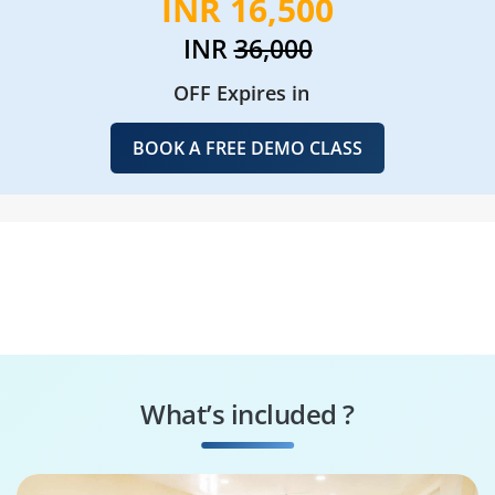
INR 16,500
INR
36,000
OFF Expires in
BOOK A FREE DEMO CLASS
What’s included ?