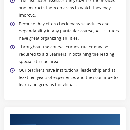
The Instructor assesses the growth of the novices
and instructs them on areas in which they may
improve.
Because they often check many schedules and
dependability in any particular course, ACTE Tutors
have great organizing abilities.
Throughout the course, our Instructor may be
required to aid Learners in obtaining the leading
specialist issue area.
Our teachers have institutional leadership and at
least ten years of experience, and they continue to
learn and grow as individuals.
Authorized Partners