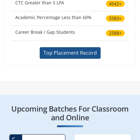
CTC Greater than 5 LPA
4542+
Academic Percentage Less than 60%
5583+
Career Break / Gap Students
2588+
Top Placement Record
Upcoming Batches For Classroom
and Online