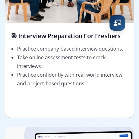
🎯 Interview Preparation For Freshers
Practice company-based interview questions.
Take online assessment tests to crack
interviews
Practice confidently with real-world interview
and project-based questions.