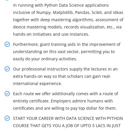
in running with Python Data Science applications
inclusive of Numpy, Matplotlib, Pandas, Scikit, and ideas
together with deep mastering algorithms, assessment of
device mastering models, records visualization, etc., via
hands-on initiatives and use instances.
Furthermore, giant training aids in the improvement of
understanding on this vast sector, permitting you to
easily do your ordinary activities.
Our professional instructors supply the lectures in an
extra hands-on way so that scholars can gain real-
international experience.
Each route we offer additionally comes with a route of
entirety certificate. Employers admire humans with
certificates and are willing to pay top dollar for them.
START YOUR CAREER WITH DATA SCIENCE WITH PYTHON
COURSE THAT GETS YOU A JOB OF UPTO 5 LACS IN JUST