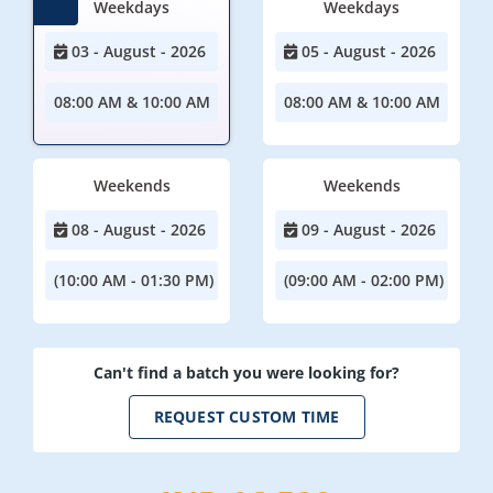
Weekdays
Weekdays
03 - August - 2026
05 - August - 2026
08:00 AM & 10:00 AM
08:00 AM & 10:00 AM
Weekends
Weekends
08 - August - 2026
09 - August - 2026
(10:00 AM - 01:30 PM)
(09:00 AM - 02:00 PM)
Can't find a batch you were looking for?
REQUEST CUSTOM TIME