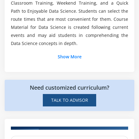
Science With Python?
Classroom Training, Weekend Training, and a Quick
Mode
Path to Enjoyable Data Science. Students can select the
Skewness
route times that are most convenient for them. Course
What are the prerequisites for a career in Data
Normal Distribution
Material for Data Science is created following current
Science with python?
Probability Basics
events and may aid students in comprehending the
What does mean by probability?
Data Science concepts in depth.
Types of Probability
Show More
ODDS Ratio?
Standard Deviation
Data deviation & distribution
Need customized curriculum?
Variance
Bias variance Trade off
TALK TO ADVISOR
Underfitting
Overfitting
Distance metrics
Euclidean Distance