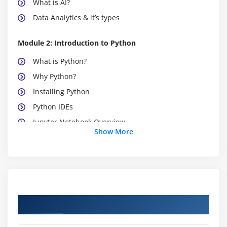
What is AI?
Data Analytics & it’s types
Module 2: Introduction to Python
What is Python?
Why Python?
Installing Python
Python IDEs
Jupyter Notebook Overview
Show More
Module 3: Python Basics
Python Basic Data types
Lists
Slicing
Course Objectives
IF statements
Loops