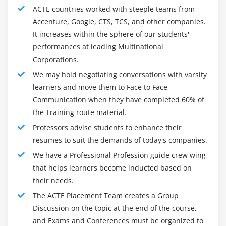
Logistic regression
ACTE countries worked with steeple teams from
Accenture, Google, CTS, TCS, and other companies.
ODDS ratio
It increases within the sphere of our students'
Probability of success
performances at leading Multinational
Probability of failure
Corporations.
ROC curve
We may hold negotiating conversations with varsity
Bias Variance Tradeoff
learners and move them to Face to Face
Communication when they have completed 60% of
Module 10: Unsupervised Learning
the Training route material.
K-Means
Professors advise students to enhance their
resumes to suit the demands of today's companies.
K-Means ++
We have a Professional Profession guide crew wing
Hierarchical Clustering
that helps learners become inducted based on
their needs.
Module 11: Other Machine Learning algorithms
The ACTE Placement Team creates a Group
K – Nearest Neighbour
Discussion on the topic at the end of the course,
Naïve Bayes Classifier
and Exams and Conferences must be organized to