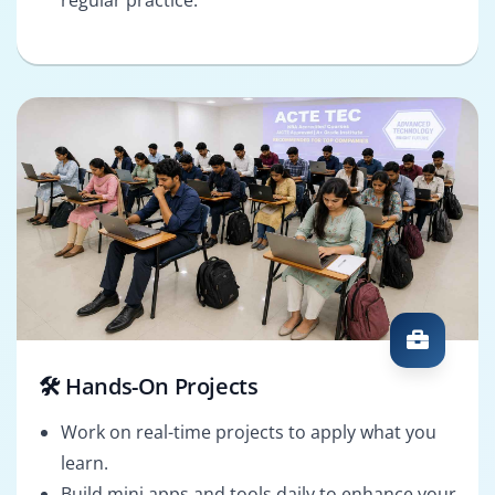
🛠️ Hands-On Projects
Work on real-time projects to apply what you
learn.
Build mini apps and tools daily to enhance your