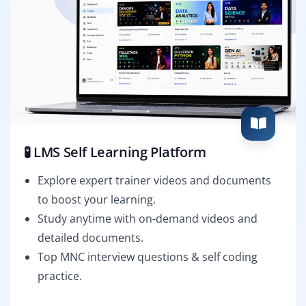
🧪 LMS Self Learning Platform
Explore expert trainer videos and documents
to boost your learning.
Study anytime with on-demand videos and
detailed documents.
Top MNC interview questions & self coding
practice.