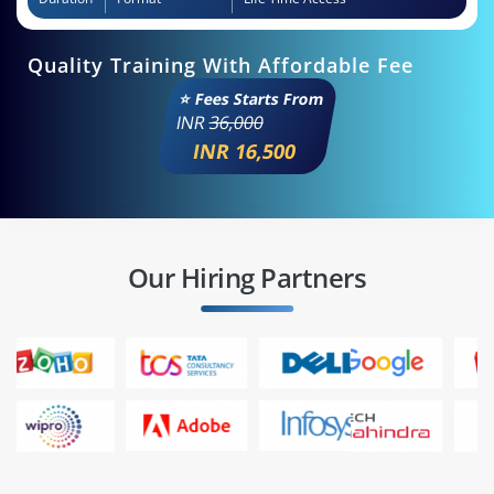
Quality Training With Affordable Fee
⭐ Fees Starts From
INR
36,000
INR 16,500
Our Hiring Partners