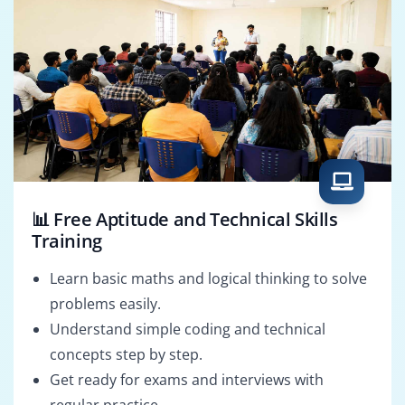
📊 Free Aptitude and Technical Skills
Training
Learn basic maths and logical thinking to solve
problems easily.
Understand simple coding and technical
concepts step by step.
Get ready for exams and interviews with
regular practice.