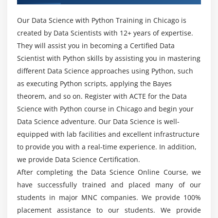
Can I analyze Data Science With Python without
Loading Python data objects
Coding Experience?
Our Data Science with Python Training in Chicago is
Writing data to csv file
created by Data Scientists with 12+ years of expertise.
They will assist you in becoming a Certified Data
Will I Be Given Sufficient Practical Training In
Module 6: Manipulating Data
Scientist with Python skills by assisting you in mastering
Data Science With Python?
Selecting rows/observations
different Data Science approaches using Python, such
Rounding Number
as executing Python scripts, applying the Bayes
Is it really well worth mastering Data Science
theorem, and so on. Register with ACTE for the Data
Selecting columns/fields
With Python in Chicago?
Science with Python course in Chicago and begin your
Merging data
Data Science adventure. Our Data Science is well-
Data aggregation
How long would it take to analyze Data Science
equipped with lab facilities and excellent infrastructure
With Python?
Data munging techniques
to provide you with a real-time experience. In addition,
we provide Data Science Certification.
Module 7: Statistics Basics
Is Data Science With Python a great professional
After completing the Data Science Online Course, we
choice?
Central Tendency
have successfully trained and placed many of our
Mean
students in major MNC companies. We provide 100%
placement assistance to our students. We provide
Median
Top motives to remember a profession in Data