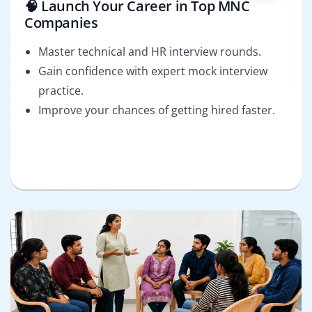
🧠 Launch Your Career in Top MNC
Companies
Master technical and HR interview rounds.
Gain confidence with expert mock interview
practice.
Improve your chances of getting hired faster.