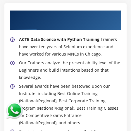
About Experienced Data Science with
Python Trainers
ACTE Data Science with Python Training
Trainers
have over ten years of Selenium experience and
have worked for various MNCs in Chicago.
Our Trainers analyze the present ability level of the
Beginners and build intentions based on that
knowledge.
Several awards have been bestowed upon our
Institute, including Best Online Training
(National/Regional), Best Corporate Training
Program (National/Regional), Best Training Classes
for Competitive Exams Entrance
(National/Regional), and others.