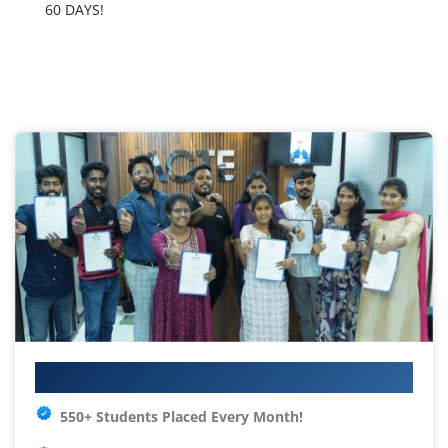
60 DAYS!
Your IT Career Starts Here
550+ Students Placed Every Month!