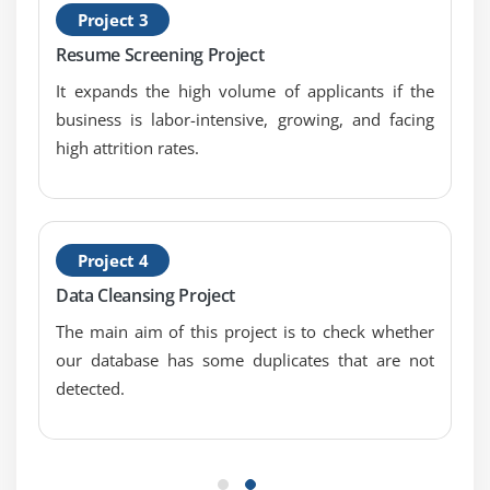
Project 3
Pearson correlation
Resume Screening Project
Positive & Negative correlation
Error Metrics
It expands the high volume of applicants if the
business is labor-intensive, growing, and facing
Classification
high attrition rates.
Confusion Matrix
Precision
Recall
Specificity
Project 4
F1 Score
Data Cleansing Project
Regression
The main aim of this project is to check whether
MSE
our database has some duplicates that are not
RMSE
detected.
MAPE
Module 8: Machine Learning