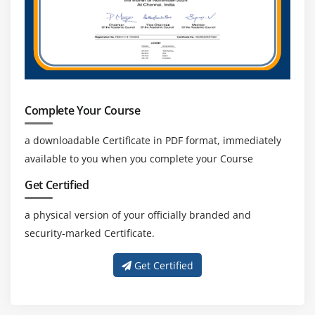
Complete Your Course
a downloadable Certificate in PDF format, immediately
available to you when you complete your Course
Get Certified
a physical version of your officially branded and
security-marked Certificate.
Get Certified