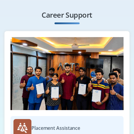
Career Support
Placement Assistance