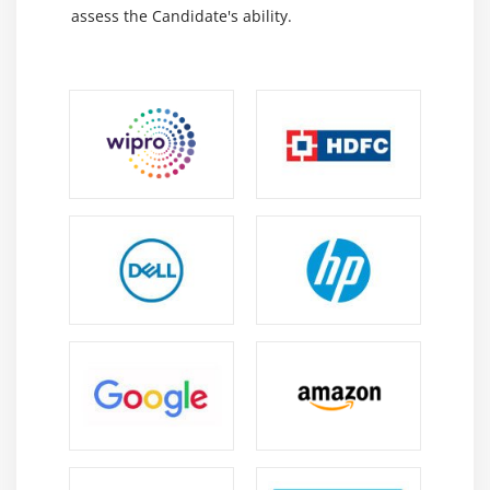
Decision Tree – CART
assess the Candidate's ability.
Decision Tree – C50
Random Forest