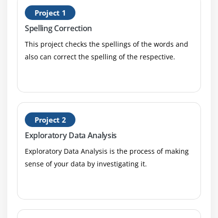
H
Manhattan Distance
Project 1
P
Outlier analysis
Spelling Correction
What is an Outlier?
This project checks the spellings of the words and
Inter Quartile Range
also can correct the spelling of the respective.
Box & whisker plot
Upper Whisker
Lower Whisker
catter plot
Project 2
Cook’s Distance
Exploratory Data Analysis
Missing Value treatments
Exploratory Data Analysis is the process of making
What is a NA?
sense of your data by investigating it.
Central Imputation
KNN imputation
Dummification
Correlation