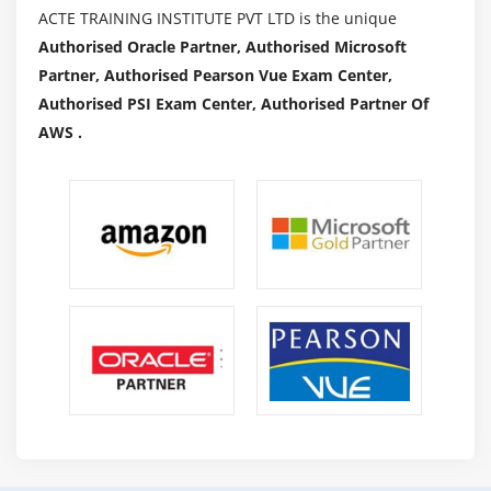
ACTE TRAINING INSTITUTE PVT LTD is the unique
Authorised Oracle Partner, Authorised Microsoft
Partner, Authorised Pearson Vue Exam Center,
Authorised PSI Exam Center, Authorised Partner Of
AWS .