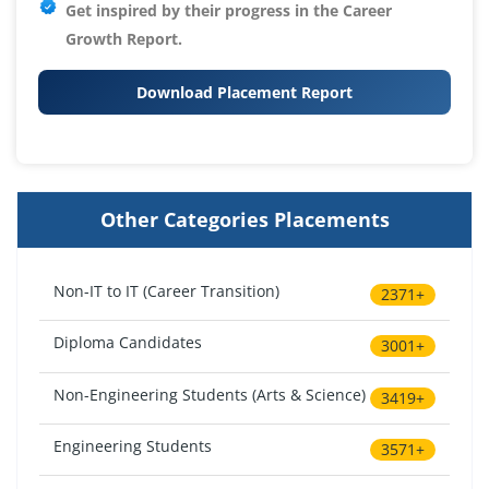
Get inspired by their progress in the
Career
Growth Report.
Download Placement Report
Other Categories Placements
Non-IT to IT (Career Transition)
2371+
Diploma Candidates
3001+
Non-Engineering Students (Arts & Science)
3419+
Engineering Students
3571+