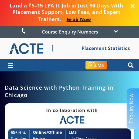
Land a ₹5–15 LPA IT Job in Just 90 Days With
Placement Support, Low Fees, and Expert
Trainers.
Grab Now
Course Enquiry Numbers
Placement Statistics
☰
LMS
Data Science with Python Training in
Chicago
Enquiry Now
In collaboration with
65+ Hrs.
Online/Offline
LMS
Duration
Format
Life Time Access