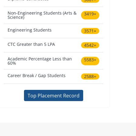
Non-Engineering Students (Arts &
3419+
Science)
Engineering Students
3571+
CTC Greater than 5 LPA
4542+
Academic Percentage Less than
5583+
60%
Career Break / Gap Students
2588+
Top Placement Record