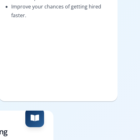
Improve your chances of getting hired
faster.
ing