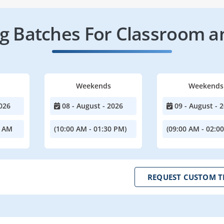
 Batches For Classroom a
Weekends
Weekends
026
08 - August - 2026
09 - August - 
0 AM
(10:00 AM - 01:30 PM)
(09:00 AM - 02:0
REQUEST CUSTOM T