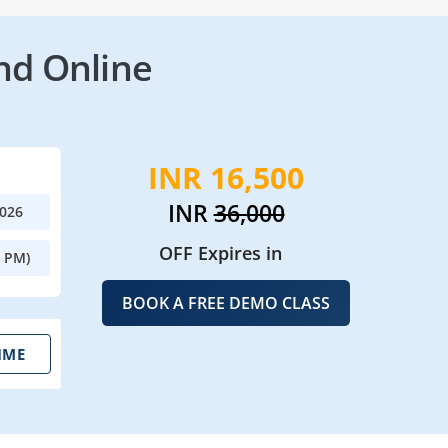
nd Online
INR 16,500
INR
36,000
2026
OFF Expires in
0 PM)
BOOK A FREE DEMO CLASS
IME