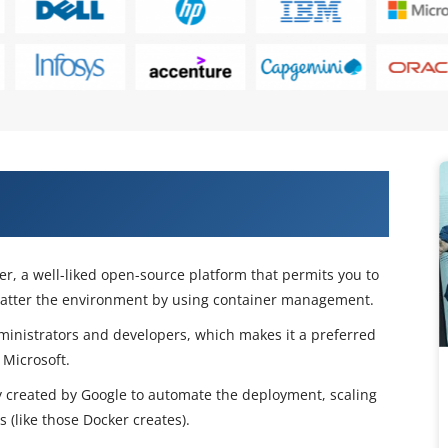
r With Kubernetes Course in New
er, a well-liked open-source platform that permits you to
matter the environment by using container management.
administrators and developers, which makes it a preferred
 Microsoft.
y created by Google to automate the deployment, scaling
(like those Docker creates).