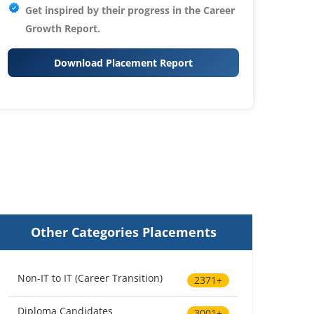
Get inspired by their progress in the
Career
Growth Report.
Download Placement Report
Other Categories Placements
Non-IT to IT (Career Transition)
2371+
Diploma Candidates
3001+