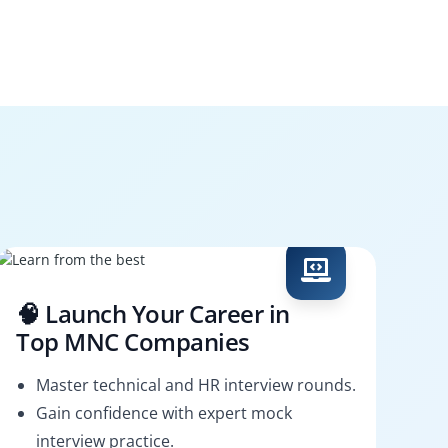
🧠 Launch Your Career in
Top MNC Companies
Master technical and HR interview rounds.
Gain confidence with expert mock
interview practice.