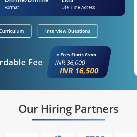
Format
Life Time Access
Curriculum
Interview Questions
⭐ Fees Starts From
ordable Fee
INR
36,000
INR 16,500
Our Hiring Partners