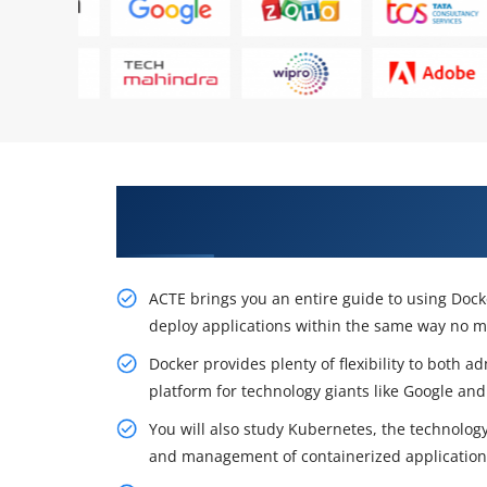
Acquire Our Resourceful Docke
York
ACTE brings you an entire guide to using Dock
deploy applications within the same way no 
Docker provides plenty of flexibility to both 
platform for technology giants like Google and
You will also study Kubernetes, the technolog
and management of containerized applications 