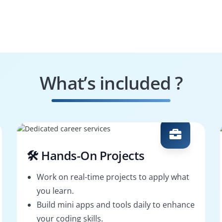
What’s included ?
🛠️ Hands-On Projects
Work on real-time projects to apply what
you learn.
Build mini apps and tools daily to enhance
your coding skills.