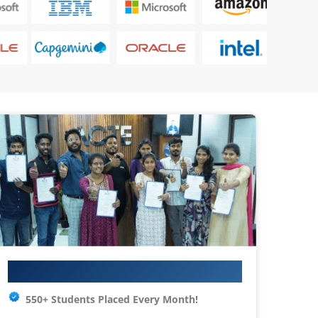
Your IT Career Starts Here
550+ Students Placed Every Month!