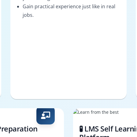
Gain practical experience just like in real
jobs.
Preparation
🧪 LMS Self Learn