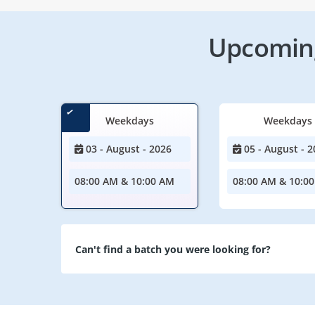
Upcoming
Weekdays
Weekdays
03 - August - 2026
05 - August - 2
08:00 AM & 10:00 AM
08:00 AM & 10:0
Can't find a batch you were looking for?