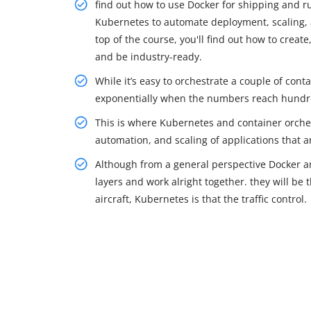
find out how to use Docker for shipping and r
Kubernetes to automate deployment, scaling, 
top of the course, you'll find out how to crea
and be industry-ready.
While it’s easy to orchestrate a couple of cont
exponentially when the numbers reach hundr
This is where Kubernetes and container orches
automation, and scaling of applications that a
Although from a general perspective Docker an
layers and work alright together. they will be 
aircraft, Kubernetes is that the traffic control.