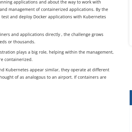
unning applications and about the way to work with
and management of containerized applications. By the
te, test and deploy Docker applications with Kubernetes
ainers and applications directly , the challenge grows
eds or thousands.
tration plays a big role, helping within the management,
re containerized.
d Kubernetes appear similar, they operate at different
thought of as analogous to an airport. If containers are