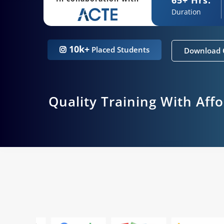
Duration
10k+
Placed Students
Download 
Quality Training With Aff