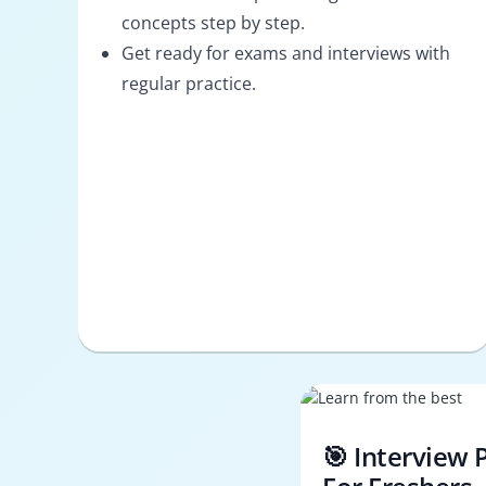
concepts step by step.
Get ready for exams and interviews with
regular practice.
🎯 Interview 