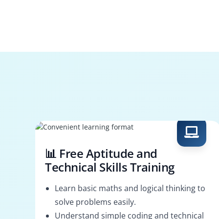
📊 Free Aptitude and
Technical Skills Training
Learn basic maths and logical thinking to
solve problems easily.
Understand simple coding and technical