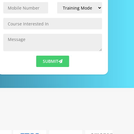
SUBMIT