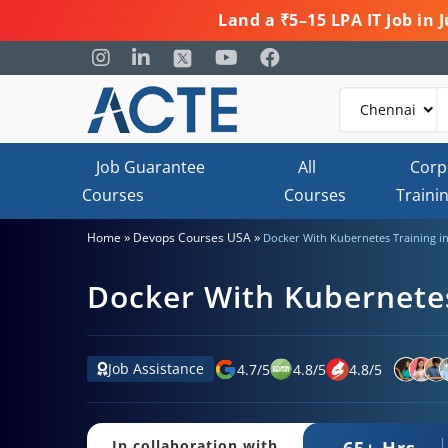
Land a ₹5–15 LPA IT Job in
Job Guarantee
All
Corp
Courses
Courses
Traini
»
»
Home
Devops Courses USA
Docker With Kubernetes Training i
Docker With Kubernetes
Job Assistance
4.7
/
5
4.8
/
5
4.8
/
5
65+ Hrs.
In collaboration with