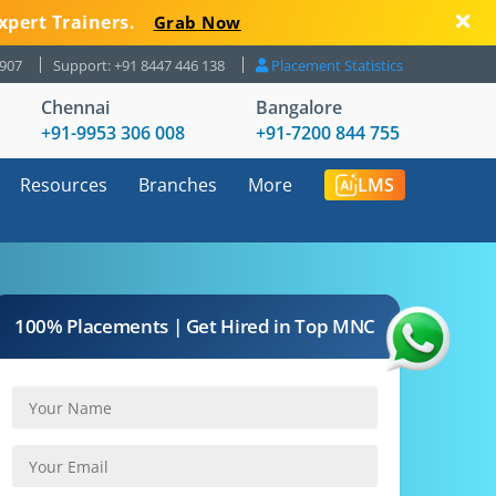
xpert Trainers.
Grab Now
8907
Support: +91 8447 446 138
Placement Statistics
Chennai
Bangalore
+91-9953 306 008
+91-7200 844 755
Resources
Branches
More
LMS
100% Placements | Get Hired in Top MNC