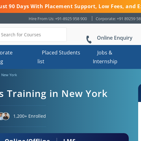
 Just 90 Days With Placement Support, Low Fees, and E
Hire From Us: +91-8925 958 900
Corporate: +91 89259 5
Online Enquiry
orate
Placed Students
Jobs &
ng
list
Internship
n New York
 Training in New York
1,200+ Enrolled
Online/Offline
LMS