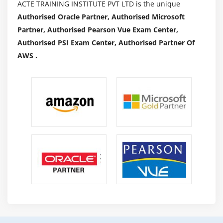
ACTE TRAINING INSTITUTE PVT LTD is the unique
Authorised Oracle Partner, Authorised Microsoft
Partner, Authorised Pearson Vue Exam Center,
Authorised PSI Exam Center, Authorised Partner Of
AWS .