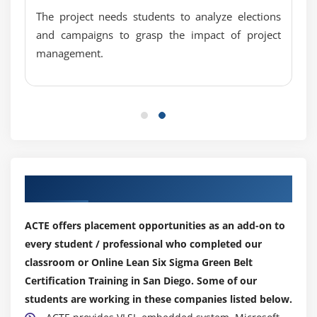
1 Sample Sign
The project needs students to analyze elections
1 Sample Wilcoxon
and campaigns to grasp the impact of project
One and Two Sample Proportion
management.
Chi-Squared (Contingency Tables): a. Including
Tests of Equal Variance, Normality Testing and
Sample Size calculation, performing tests and
interpreting results.
Module 14: Simple Linear Regression
Our Top Hiring Partner for Placements
Correlation
Regression Equations
ACTE offers placement opportunities as an add-on to
Residuals Analysis
every student / professional who completed our
classroom or Online Lean Six Sigma Green Belt
Module 15: Multiple Regression Analysis
Certification Training in San Diego. Some of our
Non- Linear Regression
students are working in these companies listed below.
Multiple Linear Regression