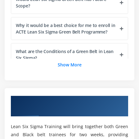
Module 4: The Lean Enterprise
Scope?
Understanding Lean
The History of Lean
Why it would be a best choice for me to enroll in
Lean & Six Sigma
ACTE Lean Six Sigma Green Belt Programme?
The Seven Elements of Waste: a. Overproduction,
Correction, Inventory, Motion, Overprocessing,
What are the Conditions of a Green Belt in Lean
Conveyance, Waiting
Six Sigma?
Show More
5S: Straighten, Shine, Standardize, Self-Discipline,
Sort
What are the Skills i gain through Lean Six
Sigma Green Belt?
Module 5: Process Definition
Overview of Lean Six Sigma Green Belt
Cause & Effect / Fishbone Diagrams
How about the Main Goal of Lean Six Sigma
Certification Training in San Diego
Process Mapping, SIPOC, Value Stream Map
Green Belt Training in San Diego?
X-Y Diagram
Lean Six Sigma Training will bring together both Green
Failure Modes & Effects Analysis (FMEA)
Is obtaining a Lean Six Sigma Green Belt
and Black belt trainees for two weeks, providing
Certification Worthwhile?