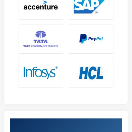
Get Certified By Lean Six Sigma Green Belt
Certification & Industry Recognized ACTE