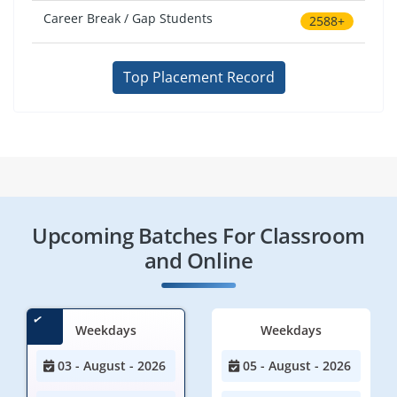
Career Break / Gap Students
2588+
Top Placement Record
Upcoming Batches For Classroom
and Online
Weekdays
Weekdays
03 - August - 2026
05 - August - 2026