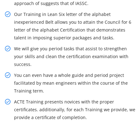
approach of suggests that of IASSC.
Our Training in Lean Six letter of the alphabet
inexperienced Belt allows you to attain the Council for 6
letter of the alphabet Certification that demonstrates
talent in imposing superior packages and tasks.
We will give you period tasks that assist to strengthen
your skills and clean the certification examination with
success.
You can even have a whole guide and period project
facilitated by mean engineers within the course of the
Training term.
ACTE Training presents novices with the proper
certificates. additionally, for each Training we provide, we
provide a certificate of completion.