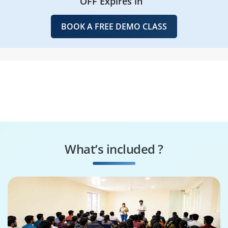
OFF Expires in
BOOK A FREE DEMO CLASS
What’s included ?