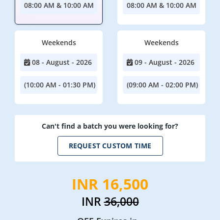
08:00 AM & 10:00 AM
08:00 AM & 10:00 AM
Weekends
Weekends
08 - August - 2026
09 - August - 2026
(10:00 AM - 01:30 PM)
(09:00 AM - 02:00 PM)
Can't find a batch you were looking for?
REQUEST CUSTOM TIME
INR 16,500
INR
36,000