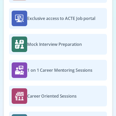
Exclusive access to ACTE Job portal
Mock Interview Preparation
1 on 1 Career Mentoring Sessions
Career Oriented Sessions