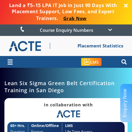
Land a ₹5–15 LPA IT Job in Just 90 Days With
Placement Support, Low Fees, and Expert
Trainers.
Grab Now
Course Enquiry Numbers
Placement Statistics
☰
LMS
Lean Six Sigma Green Belt Certification
Training in San Diego
Enquiry Now
In collaboration with
65+ Hrs.
Online/Offline
LMS
Duration
Format
Life Time Access