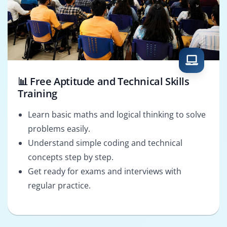
📊 Free Aptitude and Technical Skills
Training
Learn basic maths and logical thinking to solve
problems easily.
Understand simple coding and technical
concepts step by step.
Get ready for exams and interviews with
regular practice.