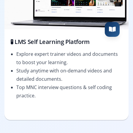
🧪 LMS Self Learning Platform
Explore expert trainer videos and documents
to boost your learning.
Study anytime with on-demand videos and
detailed documents.
Top MNC interview questions & self coding
practice.