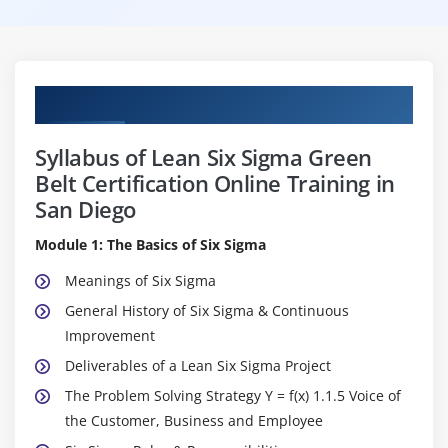
Curriculum
Syllabus of Lean Six Sigma Green
Belt Certification Online Training in
San Diego
Module 1: The Basics of Six Sigma
Meanings of Six Sigma
General History of Six Sigma & Continuous
Improvement
Deliverables of a Lean Six Sigma Project
The Problem Solving Strategy Y = f(x) 1.1.5 Voice of
the Customer, Business and Employee