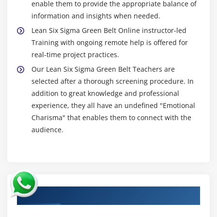
enable them to provide the appropriate balance of
information and insights when needed.
Lean Six Sigma Green Belt Online instructor-led
Training with ongoing remote help is offered for
real-time project practices.
Our Lean Six Sigma Green Belt Teachers are
selected after a thorough screening procedure. In
addition to great knowledge and professional
experience, they all have an undefined "Emotional
Charisma" that enables them to connect with the
audience.
Authorized Partners