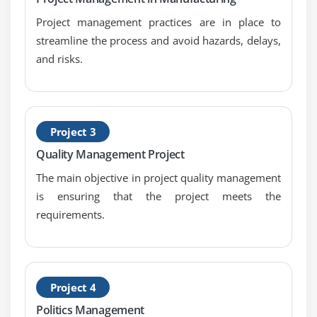
Risk; Alpha & Beta
Project management practices are in place to
Types of Hypothesis Test
streamline the process and avoid hazards, delays,
and risks.
Module 12: Hypothesis Testing with Normal Data
1 & 2 sample t-tests
1 sample variance
One Way ANOVA: a. Including Tests of Equal
Project 3
Variance, Normality Testing and Sample Size
Quality Management Project
calculation, performing tests and interpreting
The main objective in project quality management
results.
is ensuring that the project meets the
requirements.
Module 13: Hypothesis Testing with Non-Normal Data
Mann-Whitney
Kruskal-Wallis
Mood’s Median
Project 4
Friedman
Politics Management