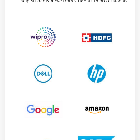
help students move from students to professionals.
NP Chart
X-S chart
CumSum Chart
EWMA Chart
Control Chart Anatomy
Module 18: Six Sigma Control Plans
Cost Benefit Analysis
Elements of the Control Plan
Elements of the Response Plan