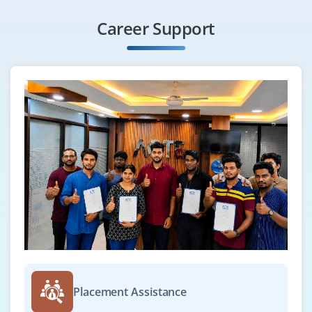
Career Support
Placement Assistance