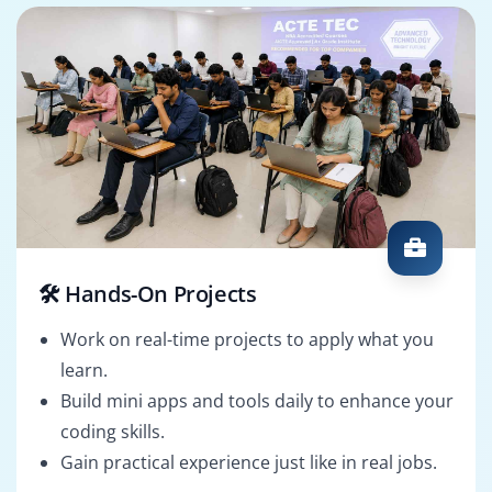
🛠️ Hands-On Projects
Work on real-time projects to apply what you
learn.
Build mini apps and tools daily to enhance your
coding skills.
Gain practical experience just like in real jobs.