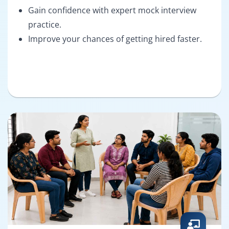
Gain confidence with expert mock interview
practice.
Improve your chances of getting hired faster.