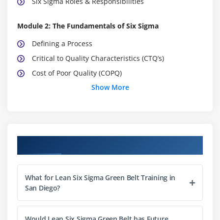
Six Sigma Roles & Responsibilities
Module 2: The Fundamentals of Six Sigma
Defining a Process
Critical to Quality Characteristics (CTQ’s)
Cost of Poor Quality (COPQ)
Show More
Pareto Analysis (80:20 rule)
Basic Six Sigma Metrics: including DPU, DPMO, FTY,
RTY Cycle Time, deriving these metrics and these
metrics
Course Objectives
Module 3: Selecting Lean Six Sigma Projects
Building a Business Case & Project Charter
What for Lean Six Sigma Green Belt Training in
Developing Project Metrics
San Diego?
Financial Evaluation & Benefits Capture
Would Lean Six Sigma Green Belt has Future