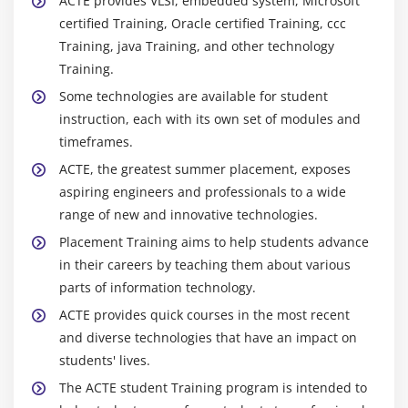
ACTE provides VLSI, embedded system, Microsoft
Confidence & Prediction Intervals
certified Training, Oracle certified Training, ccc
Training, java Training, and other technology
Residuals Analysis
Training.
Data Transformation, Box Cox
Some technologies are available for student
instruction, each with its own set of modules and
Module 16: Lean Controls
timeframes.
Control Methods for 5S
ACTE, the greatest summer placement, exposes
Kanban
aspiring engineers and professionals to a wide
Poka-Yoke (Mistake Proofing)
range of new and innovative technologies.
Placement Training aims to help students advance
Module 17: Statistical Process Control (SPC)
in their careers by teaching them about various
Data Collection for SPC
parts of information technology.
I-MR Chart
ACTE provides quick courses in the most recent
and diverse technologies that have an impact on
Xbar-R Chart
students' lives.
U Chart
The ACTE student Training program is intended to
P Chart