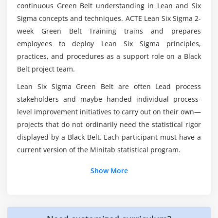
continuous Green Belt understanding in Lean and Six
Module 6: Six Sigma Statistics
Sigma concepts and techniques. ACTE Lean Six Sigma 2-
Basic Statistics
What are the Objectives of becoming a Lean Six
week Green Belt Training trains and prepares
Sigma Green Belt?
Descriptive Statistics
employees to deploy Lean Six Sigma principles,
Normal Distributions & Normality
practices, and procedures as a support role on a Black
What are the Topics Covered in the Lean Six
Belt project team.
Graphical Analysis
Sigma Green Belt Course?
Lean Six Sigma Green Belt are often Lead process
Module 7: Measurement System Analysis
stakeholders and maybe handed individual process-
Mention some of the Tools involved in Lean Six
Precision & Accuracy
level improvement initiatives to carry out on their own—
Sigma?
projects that do not ordinarily need the statistical rigor
Bias, Linearity & Stability
displayed by a Black Belt. Each participant must have a
Gage Repeatability & Reproducibility
What is the Average Pay Range for a Lean Six
current version of the Minitab statistical program.
Variable & Attribute MSA
Sigma Green Belt?
Show More
Module 8: Process Capability
Would Obtaining a Lean Six Sigma Online
Capability Analysis
Certification Provide me with any Advantages?
Concept of Stability