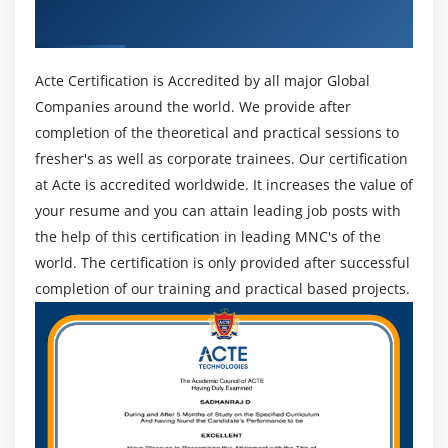
Certificate
Acte Certification is Accredited by all major Global
Companies around the world. We provide after
completion of the theoretical and practical sessions to
fresher's as well as corporate trainees. Our certification
at Acte is accredited worldwide. It increases the value of
your resume and you can attain leading job posts with
the help of this certification in leading MNC's of the
world. The certification is only provided after successful
completion of our training and practical based projects.