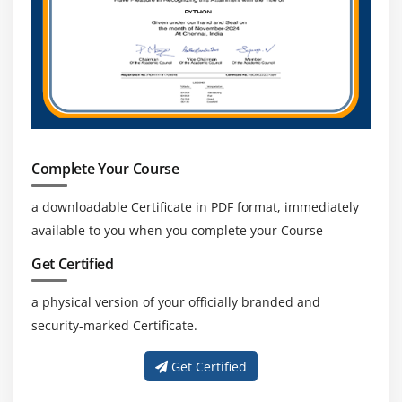
Complete Your Course
a downloadable Certificate in PDF format, immediately
available to you when you complete your Course
Get Certified
a physical version of your officially branded and
security-marked Certificate.
Get Certified