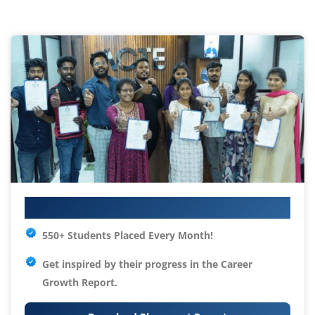
Your IT Career Starts Here
550+ Students Placed Every Month!
Get inspired by their progress in the
Career
Growth Report.