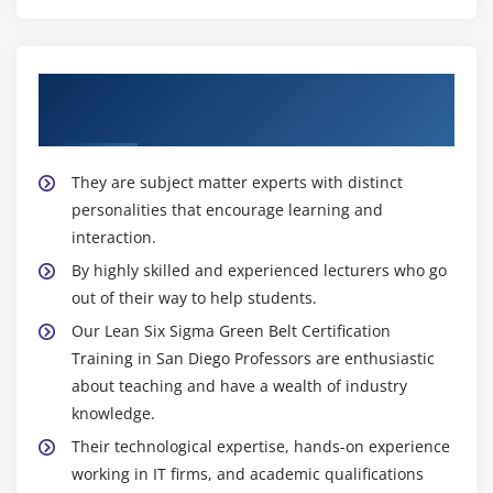
About Experienced Lean Six Sigma Green
Belt Trainer
They are subject matter experts with distinct
personalities that encourage learning and
interaction.
By highly skilled and experienced lecturers who go
out of their way to help students.
Our Lean Six Sigma Green Belt Certification
Training in San Diego Professors are enthusiastic
about teaching and have a wealth of industry
knowledge.
Their technological expertise, hands-on experience
working in IT firms, and academic qualifications