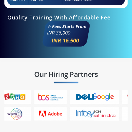
Quality Training With Affordable Fee
⭐ Fees Starts From
INR
36,000
INR 16,500
Our Hiring Partners