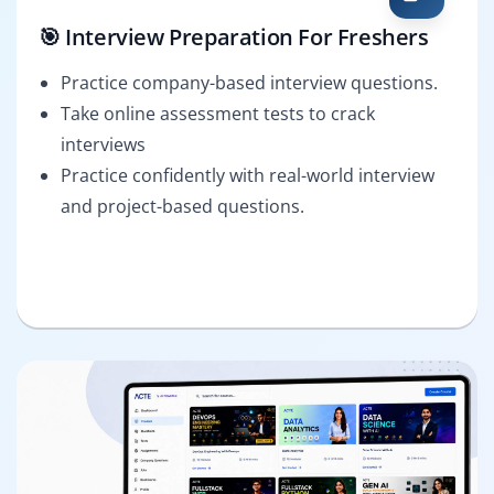
🎯 Interview Preparation For Freshers
Practice company-based interview questions.
Take online assessment tests to crack
interviews
Practice confidently with real-world interview
and project-based questions.