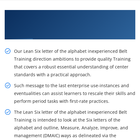
Learn From Experts and Practice On Lean Six
Sigma Green Belt Certification Training in San
Diego
Our Lean Six letter of the alphabet inexperienced Belt
Training direction ambitions to provide quality Training
that covers a robust essential understanding of center
standards with a practical approach.
Such message to the last enterprise use-instances and
eventualities can assist learners to rescale their skills and
perform period tasks with first-rate practices.
The Lean Six letter of the alphabet inexperienced Belt
Training is intended to look at the Six letters of the
alphabet and outline, Measure, Analyze, Improve, and
management (DMAIC) ways as delineated via the