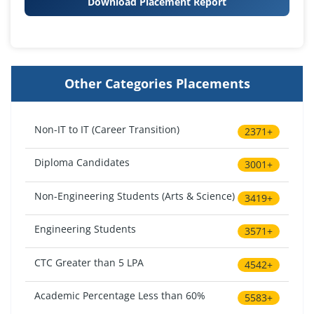
Download Placement Report
Other Categories Placements
Non-IT to IT (Career Transition)
2371+
Diploma Candidates
3001+
Non-Engineering Students (Arts & Science)
3419+
Engineering Students
3571+
CTC Greater than 5 LPA
4542+
Academic Percentage Less than 60%
5583+