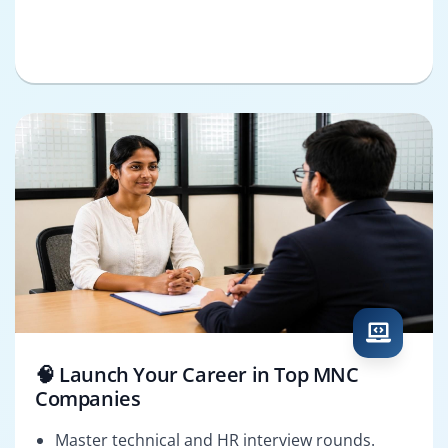
🧠 Launch Your Career in Top MNC
Companies
Master technical and HR interview rounds.