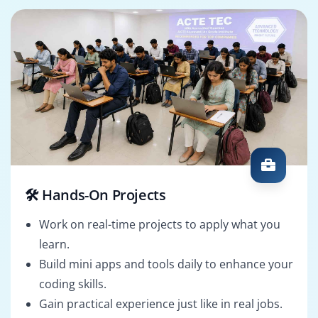
🛠️ Hands-On Projects
Work on real-time projects to apply what you
learn.
Build mini apps and tools daily to enhance your
coding skills.
Gain practical experience just like in real jobs.