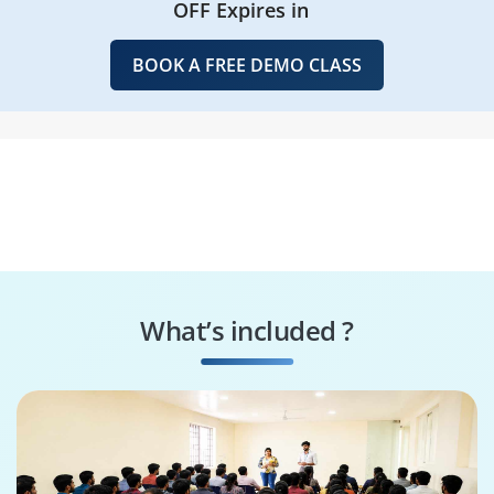
OFF Expires in
BOOK A FREE DEMO CLASS
What’s included ?