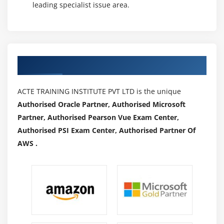
leading specialist issue area.
Authorized Partners
ACTE TRAINING INSTITUTE PVT LTD is the unique
Authorised Oracle Partner, Authorised Microsoft
Partner, Authorised Pearson Vue Exam Center,
Authorised PSI Exam Center, Authorised Partner Of
AWS .