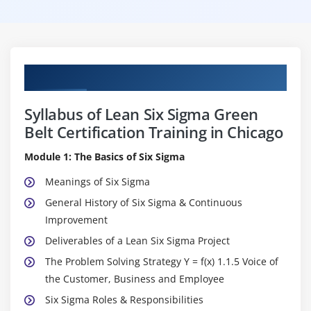
Curriculum
Syllabus of Lean Six Sigma Green
Belt Certification Training in Chicago
Module 1: The Basics of Six Sigma
Meanings of Six Sigma
General History of Six Sigma & Continuous
Improvement
Deliverables of a Lean Six Sigma Project
The Problem Solving Strategy Y = f(x) 1.1.5 Voice of
the Customer, Business and Employee
Six Sigma Roles & Responsibilities