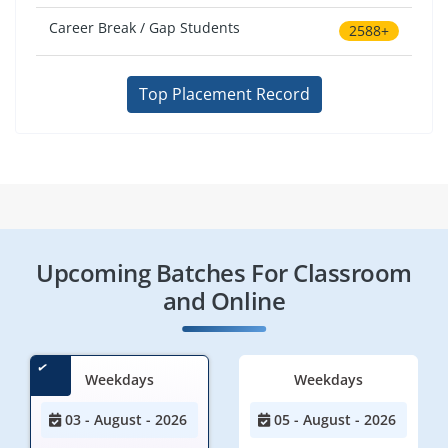
Career Break / Gap Students
2588+
Top Placement Record
Upcoming Batches For Classroom
and Online
Weekdays
Weekdays
03 - August - 2026
05 - August - 2026