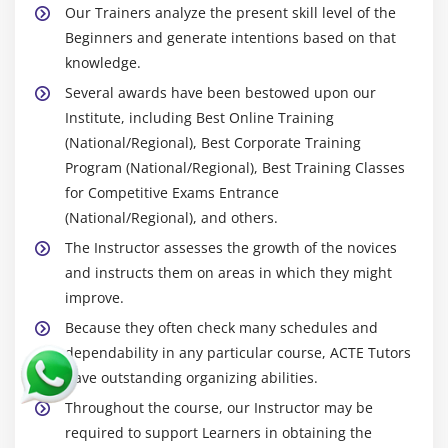
Our Trainers analyze the present skill level of the
Beginners and generate intentions based on that
knowledge.
Several awards have been bestowed upon our
Institute, including Best Online Training
(National/Regional), Best Corporate Training
Program (National/Regional), Best Training Classes
for Competitive Exams Entrance
(National/Regional), and others.
The Instructor assesses the growth of the novices
and instructs them on areas in which they might
improve.
Because they often check many schedules and
dependability in any particular course, ACTE Tutors
have outstanding organizing abilities.
Throughout the course, our Instructor may be
required to support Learners in obtaining the