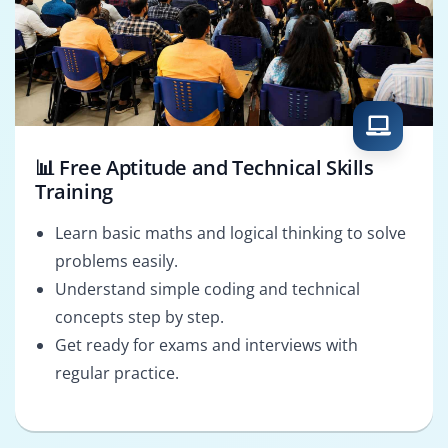
📊 Free Aptitude and Technical Skills
Training
Learn basic maths and logical thinking to solve
problems easily.
Understand simple coding and technical
concepts step by step.
Get ready for exams and interviews with
regular practice.