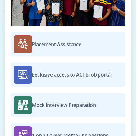
Placement Assistance
Exclusive access to ACTE Job portal
Mock Interview Preparation
1 on 1 Career Mentoring Sessions