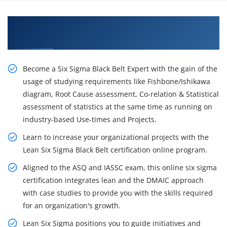
Acquire Our Resourceful Lean Six Sigma Black
Belt Certification Training in Chicago
Become a Six Sigma Black Belt Expert with the gain of the
usage of studying requirements like Fishbone/Ishikawa
diagram, Root Cause assessment, Co-relation & Statistical
assessment of statistics at the same time as running on
industry-based Use-times and Projects.
Learn to increase your organizational projects with the
Lean Six Sigma Black Belt certification online program.
Aligned to the ASQ and IASSC exam, this online six sigma
certification integrates lean and the DMAIC approach
with case studies to provide you with the skills required
for an organization's growth.
Lean Six Sigma positions you to guide initiatives and