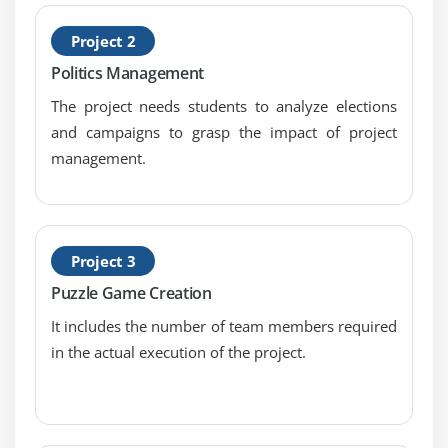
Types of Hypothesis Test
Project 2
Module 12: Hypothesis Testing with Normal Data
Politics Management
1 & 2 sample t-tests
The project needs students to analyze elections
and campaigns to grasp the impact of project
1 sample variance
management.
One Way ANOVA: a. Including Tests of Equal
Variance, Normality Testing and Sample Size
calculation, performing tests and interpreting
results.
Project 3
Module 13: Hypothesis Testing with Non-Normal Data
Puzzle Game Creation
Mann-Whitney
It includes the number of team members required
in the actual execution of the project.
Kruskal-Wallis
Mood’s Median
Friedman
1 Sample Sign