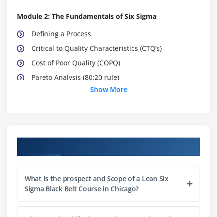
Module 2: The Fundamentals of Six Sigma
Defining a Process
Critical to Quality Characteristics (CTQ’s)
Cost of Poor Quality (COPQ)
Pareto Analysis (80:20 rule)
Show More
Basic Six Sigma Metrics: including DPU, DPMO, FTY,
RTY Cycle Time, deriving these metrics and these
metrics
Module 3: Selecting Lean Six Sigma Projects
Course Objectives
Building a Business Case & Project Charter
Developing Project Metrics
What is the prospect and Scope of a Lean Six
Financial Evaluation & Benefits Capture
Sigma Black Belt Course in Chicago?
Module 4: The Lean Enterprise