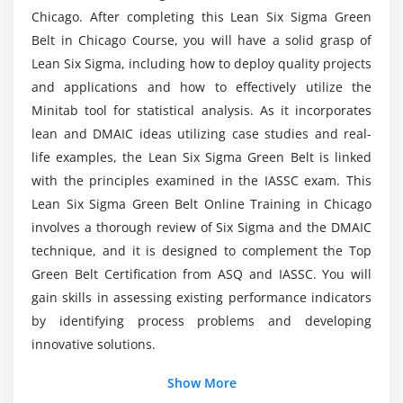
Chicago. After completing this Lean Six Sigma Green
Basic Statistics
Belt in Chicago Course, you will have a solid grasp of
Are there any Microsoft Lean Six Sigma Black
Descriptive Statistics
Lean Six Sigma, including how to deploy quality projects
Belt career opportunities?
Normal Distributions & Normality
and applications and how to effectively utilize the
Minitab tool for statistical analysis. As it incorporates
Graphical Analysis
What is the aim of Lean Six Sigma Black Belt
lean and DMAIC ideas utilizing case studies and real-
Training?
Module 7: Measurement System Analysis
life examples, the Lean Six Sigma Green Belt is linked
with the principles examined in the IASSC exam. This
Precision & Accuracy
Lean Six Sigma Green Belt Online Training in Chicago
Who should take up this Lean Six Sigma Black
Bias, Linearity & Stability
Belt Certification Training in Chicago?
involves a thorough review of Six Sigma and the DMAIC
Gage Repeatability & Reproducibility
technique, and it is designed to complement the Top
Variable & Attribute MSA
Green Belt Certification from ASQ and IASSC. You will
What is a Lean Six Sigma Black Belt developer's
gain skills in assessing existing performance indicators
Average Salary?
Module 8: Process Capability
by identifying process problems and developing
innovative solutions.
Capability Analysis
What are Lean Six Sigma Black Belt tools?
Concept of Stability
Show More
Attribute & Discrete Capability