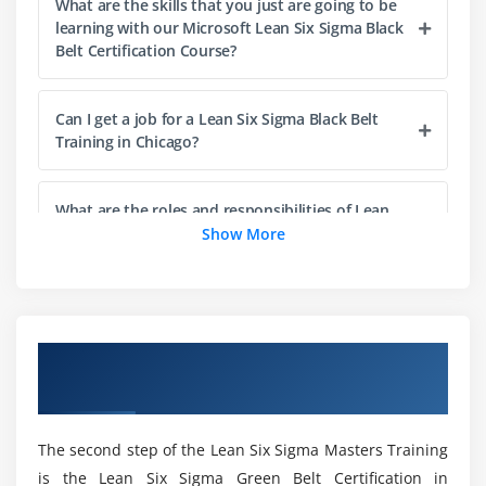
What are the skills that you just are going to be
Understanding Lean
learning with our Microsoft Lean Six Sigma Black
Belt Certification Course?
The History of Lean
Lean & Six Sigma
Can I get a job for a Lean Six Sigma Black Belt
The Seven Elements of Waste: a. Overproduction,
Training in Chicago?
Correction, Inventory, Motion, Overprocessing,
Conveyance, Waiting
5S: Straighten, Shine, Standardize, Self-Discipline,
What are the roles and responsibilities of Lean
Six Sigma Black Belt Professionals?
Show More
Sort
Module 5: Process Definition
Is there any coding required for Lean Six Sigma
Black Belt Certification?
Cause & Effect / Fishbone Diagrams
Overview of Lean Six Sigma Black Belt
Process Mapping, SIPOC, Value Stream Map
Certification Training in Chicago
How do beginners learn the Lean Six Sigma
X-Y Diagram
Black Belt Course?
Failure Modes & Effects Analysis (FMEA)
The second step of the Lean Six Sigma Masters Training
is the Lean Six Sigma Green Belt Certification in
Module 6: Six Sigma Statistics
Is Lean Six Sigma Black Belt quicker than Excel?