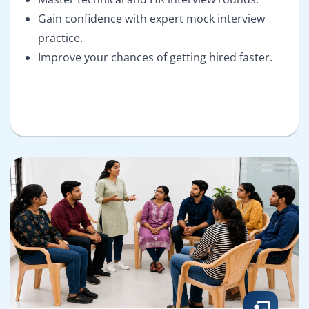
Gain confidence with expert mock interview
practice.
Improve your chances of getting hired faster.