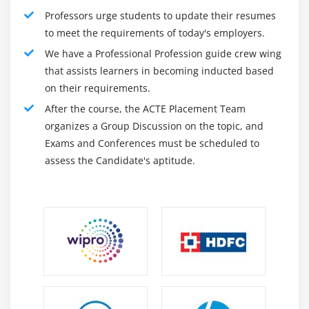
Professors urge students to update their resumes
X-S chart
to meet the requirements of today's employers.
CumSum Chart
We have a Professional Profession guide crew wing
EWMA Chart
that assists learners in becoming inducted based
Control Chart Anatomy
on their requirements.
After the course, the ACTE Placement Team
Module 18: Six Sigma Control Plans
organizes a Group Discussion on the topic, and
Cost Benefit Analysis
Exams and Conferences must be scheduled to
assess the Candidate's aptitude.
Elements of the Control Plan
Elements of the Response Plan