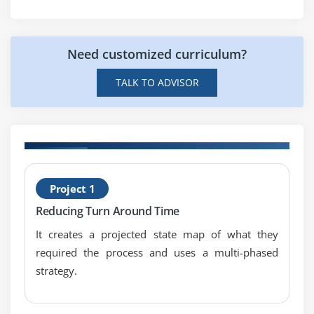
Monitoring Techniques
Need customized curriculum?
Module 9: Patterns of Variation
Multi-Vari Analysis
TALK TO ADVISOR
Classes of Distributions
Module 10: Inferential Statistics
Understanding Inference
H
Sampling Techniques & Uses
Project 1
B
Central Limit Theorem
Reducing Turn Around Time
It creates a projected state map of what they
Module 11: Hypothesis Testing
required the process and uses a multi-phased
General Concepts & Goals of Hypothesis Testing
strategy.
Significance; Practical vs. Statistical
Risk; Alpha & Beta