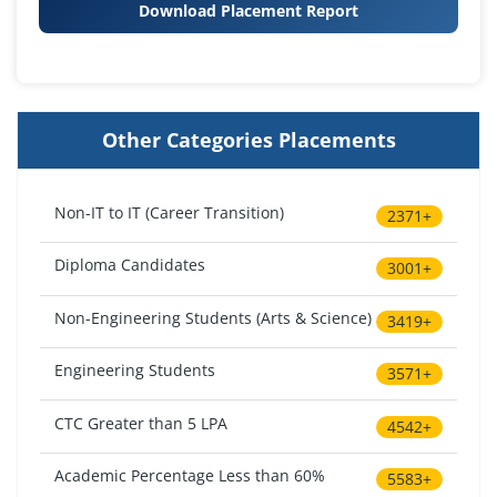
Download Placement Report
Other Categories Placements
Non-IT to IT (Career Transition)
2371+
Diploma Candidates
3001+
Non-Engineering Students (Arts & Science)
3419+
Engineering Students
3571+
CTC Greater than 5 LPA
4542+
Academic Percentage Less than 60%
5583+