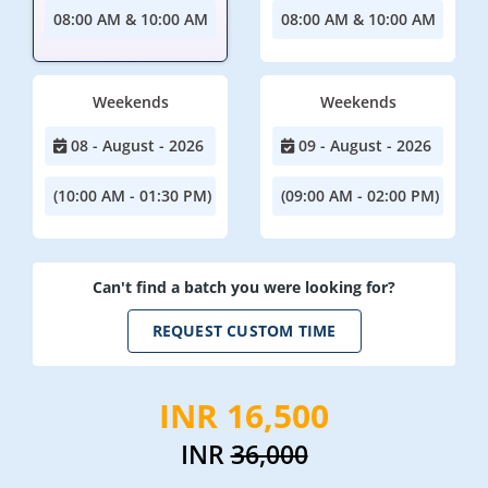
08:00 AM & 10:00 AM
08:00 AM & 10:00 AM
Weekends
Weekends
08 - August - 2026
09 - August - 2026
(10:00 AM - 01:30 PM)
(09:00 AM - 02:00 PM)
Can't find a batch you were looking for?
REQUEST CUSTOM TIME
INR 16,500
INR
36,000