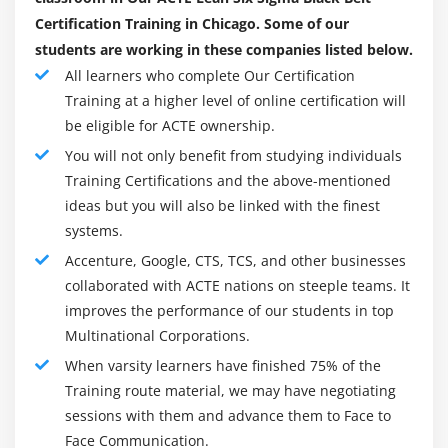
Confidence & Prediction Intervals
Certification Training in Chicago. Some of our
Residuals Analysis
students are working in these companies listed below.
Data Transformation, Box Cox
All learners who complete Our Certification
Training at a higher level of online certification will
Module 16: Lean Controls
be eligible for ACTE ownership.
Control Methods for 5S
You will not only benefit from studying individuals
Kanban
Training Certifications and the above-mentioned
ideas but you will also be linked with the finest
Poka-Yoke (Mistake Proofing)
systems.
Module 17: Statistical Process Control (SPC)
Accenture, Google, CTS, TCS, and other businesses
collaborated with ACTE nations on steeple teams. It
Data Collection for SPC
improves the performance of our students in top
I-MR Chart
Multinational Corporations.
Xbar-R Chart
When varsity learners have finished 75% of the
U Chart
Training route material, we may have negotiating
sessions with them and advance them to Face to
P Chart
Face Communication.
NP Chart