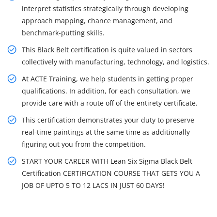
interpret statistics strategically through developing
approach mapping, chance management, and
benchmark-putting skills.
This Black Belt certification is quite valued in sectors
collectively with manufacturing, technology, and logistics.
At ACTE Training, we help students in getting proper
qualifications. In addition, for each consultation, we
provide care with a route off of the entirety certificate.
This certification demonstrates your duty to preserve
real-time paintings at the same time as additionally
figuring out you from the competition.
START YOUR CAREER WITH Lean Six Sigma Black Belt
Certification CERTIFICATION COURSE THAT GETS YOU A
JOB OF UPTO 5 TO 12 LACS IN JUST 60 DAYS!