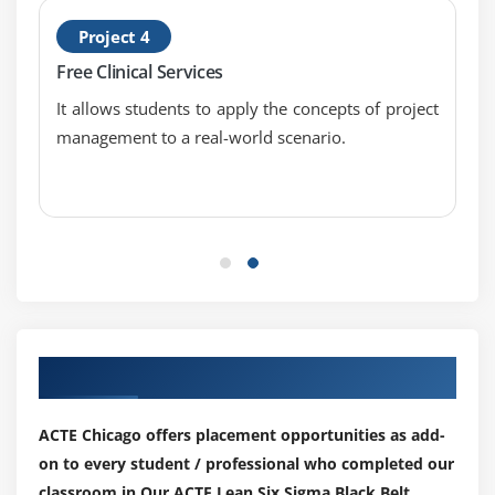
1 Sample Wilcoxon
Project 4
One and Two Sample Proportion
Free Clinical Services
Chi-Squared (Contingency Tables): a. Including
It allows students to apply the concepts of project
Tests of Equal Variance, Normality Testing and
management to a real-world scenario.
Sample Size calculation, performing tests and
interpreting results.
Module 14: Simple Linear Regression
Correlation
Regression Equations
Residuals Analysis
Our Top Hiring Paretner for Placements
Module 15: Multiple Regression Analysis
Non- Linear Regression
ACTE Chicago offers placement opportunities as add-
on to every student / professional who completed our
Multiple Linear Regression
classroom in Our ACTE Lean Six Sigma Black Belt