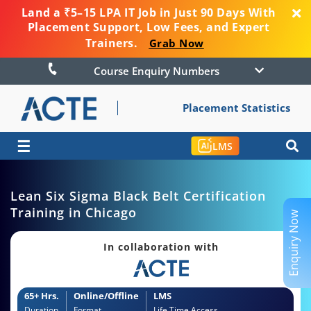
Land a ₹5–15 LPA IT Job in Just 90 Days With
Placement Support, Low Fees, and Expert
Trainers.
Grab Now
Course Enquiry Numbers
Placement Statistics
☰
LMS
Lean Six Sigma Black Belt Certification
Training in Chicago
Enquiry Now
In collaboration with
65+ Hrs.
Online/Offline
LMS
Duration
Format
Life Time Access