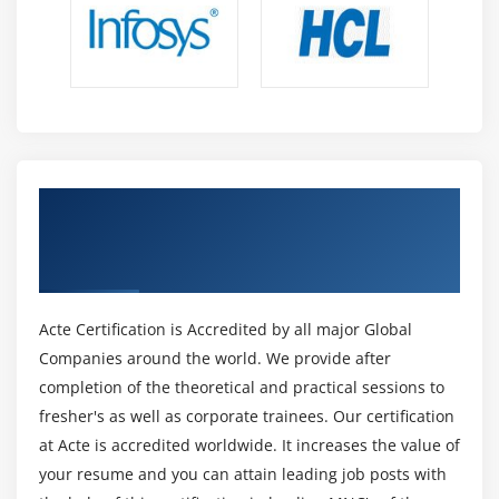
Get Certified By Lean Six Sigma Black Belt
Certification & Industry Recognized ACTE
Certificate
Acte Certification is Accredited by all major Global
Companies around the world. We provide after
completion of the theoretical and practical sessions to
fresher's as well as corporate trainees. Our certification
at Acte is accredited worldwide. It increases the value of
your resume and you can attain leading job posts with