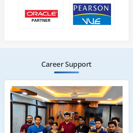
Career Support