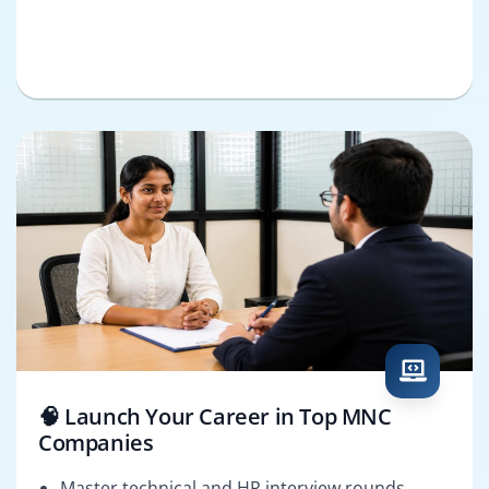
🧠 Launch Your Career in Top MNC
Companies
Master technical and HR interview rounds.