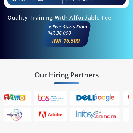
Quality Training With Affordable Fee
⭐ Fees Starts From
INR
36,000
INR 16,500
Our Hiring Partners