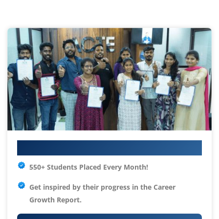
Your IT Career Starts Here
550+ Students Placed Every Month!
Get inspired by their progress in the
Career
Growth Report.