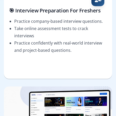
🎯 Interview Preparation For Freshers
Practice company-based interview questions.
Take online assessment tests to crack
interviews
Practice confidently with real-world interview
and project-based questions.