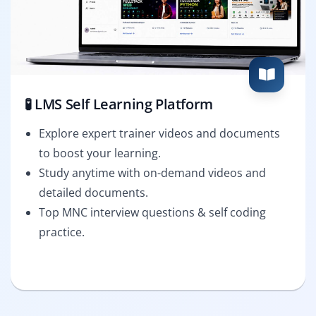
🧪 LMS Self Learning Platform
Explore expert trainer videos and documents
to boost your learning.
Study anytime with on-demand videos and
detailed documents.
Top MNC interview questions & self coding
practice.