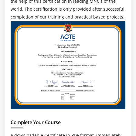
the help of this certification in leading MNC's of the
world. The certification is only provided after successful
completion of our training and practical based projects.
Complete Your Course
a downloadable Certificate in PDF format, immediately