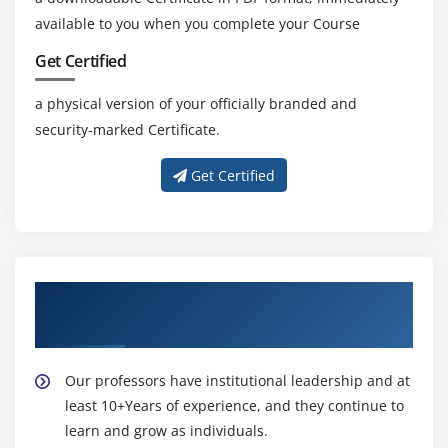
available to you when you complete your Course
Get Certified
a physical version of your officially branded and
security-marked Certificate.
Get Certified
About Experienced Lean Six Sigma Black
Belt Trainers
Our professors have institutional leadership and at
least 10+Years of experience, and they continue to
learn and grow as individuals.