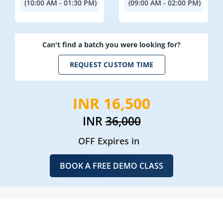
(10:00 AM - 01:30 PM)
(09:00 AM - 02:00 PM)
Can't find a batch you were looking for?
REQUEST CUSTOM TIME
INR 16,500
INR
36,000
OFF Expires in
BOOK A FREE DEMO CLASS