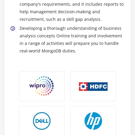
Authorization
company's requirements, and it includes reports to
help management decision-making and
SSL and Keyfiles
recruitment, such as a skill gap analysis.
Security and Clients
Developing a thorough understanding of business
Intra-cluster Security
analysis concepts Online training and involvement
Overview of Backing Up
in a range of activities will prepare you to handle
Mongodump
real-world MongoDB duties.
Filesystem Snapshotting
Backing Up a Sharded Cluster
Backup Strategies
Additional Features of MongoDB
GridFS
Module 8: Overview (Tools,Cloud Manager,Bash
Scripting)
Tools -RoboMongo