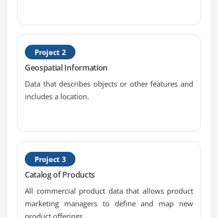
Automatic Failover
Recovery
Starting Replica Sets
Project 2
Initiating a Replica
Geospatial Information
Replica Set Status
Data that describes objects or other features and
Replica Set Commands
includes a location.
Reading & Writing
Failover
Read Preference
Read Preference Options
Project 3
Module 5: Reconfiguring a Replica Set
Catalog of Products
Arbiters
All commercial product data that allows product
Priority Options
marketing managers to define and map new
Hidden Option & Slave Delay
product offerings.