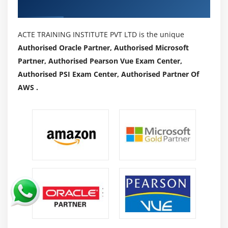
Authorized Partners
ACTE TRAINING INSTITUTE PVT LTD is the unique
Authorised Oracle Partner, Authorised Microsoft
Partner, Authorised Pearson Vue Exam Center,
Authorised PSI Exam Center, Authorised Partner Of
AWS .