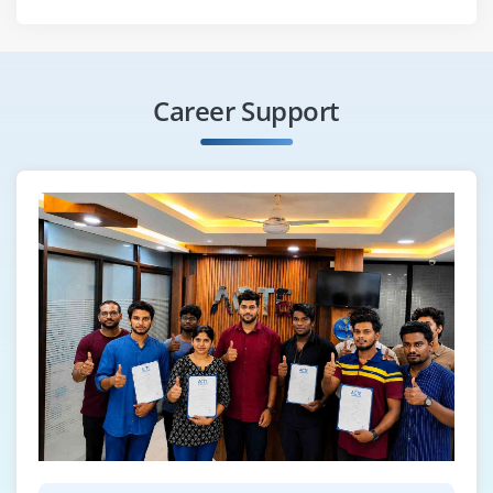
Career Support