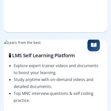
🧪 LMS Self Learning Platform
Explore expert trainer videos and documents
to boost your learning.
Study anytime with on-demand videos and
detailed documents.
Top MNC interview questions & self coding
practice.