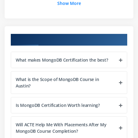
Show More
Shell: Queries
Sorting
Query Language: Cursors
Course Objectives
Module 2: CRUD,ADMIN COMMANDS
Insertion
What makes MongoDB Certification the best?
Update
save() Command
What is the Scope of MongoDB Course in
Partial Updates & Document Limits
Austin?
Removing Documents
Multi Update
Is MongoDB Certification Worth learning?
Upsert
Wire Protocol
Will ACTE Help Me With Placements After My
Bulk() Operations and Methods
MongoDB Course Completion?
Common Commands