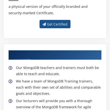
a physical version of your officially branded and
security-marked Certificate.
Get Certified
About Experienced MongoDB Trainer
Our MongoDB teachers and trainers must both be
able to teach and educate.
We have a team of MongoDB Training trainers,
each with their own set of abilities and comparable
goals and objectives.
Our lecturers will provide you with a thorough
overview of the MongoDB framework for agile