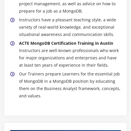
project management, as well as advice on how to
prepare for a job as a MongoDB.
Instructors have a pleasant teaching style, a wide
variety of real-world knowledge, and exceptional
situational awareness and communication skills.
ACTE MongoDB Certification Training in Austin
Instructors are well-known professionals who work
for major organizations and enterprises and have
at least ten years of experience in their fields.
Our Trainers prepare Learners for the essential job
of MongoDB in a MongoDB position by educating
them on the Business Analyst framework, concepts,
and values.