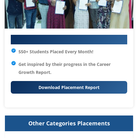
Your IT Career Starts Here
550+ Students Placed Every Month!
Get inspired by their progress in the
Career
Growth Report.
Download Placement Report
Other Categories Placements