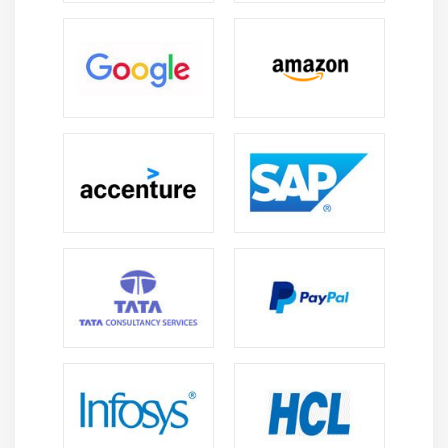
Cloud Manager (Configuring and Working with
MMS, Automation)
Bash Scripting (Basics)