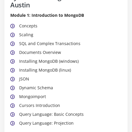
Austin
Module 1: Introduction to MongoDB
Concepts
Scaling
SQL and Complex Transactions
Documents Overview
Installing MongoDB (windows)
Installing MongoDB (linux)
JSON
Dynamic Schema
Mongoimport
Cursors Introduction
Query Language: Basic Concepts
Query Language: Projection
Query Language: Advantages of a Dynamic Schema