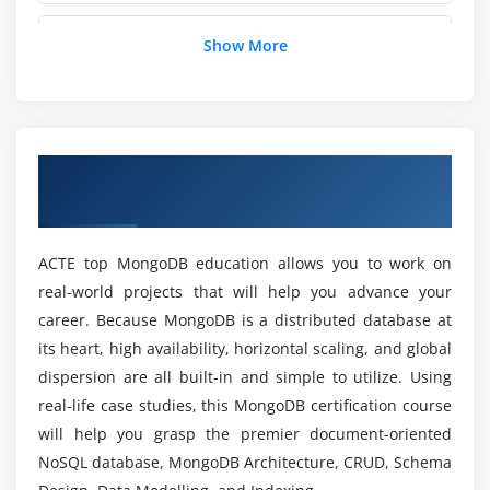
db.runCommand()
How does MongoDB differs from SQL?
Show More
db.isMaster()
db.serverStatus()
What are the prerequisites for learning
db.currentOp() & db.killOp()
MongoDB Online Course in Austin?
collection.stats() & collection.drop()
Overview of MongoDB Certification
Review of Commands
Training in Austin
Where does MongoDB is implemented?
Module 3: Storage Engine
ACTE top MongoDB education allows you to work on
Will I Be Given Sufficient Practical Training in
Introduction
real-world projects that will help you advance your
MongoDB?
career. Because MongoDB is a distributed database at
Storage Engine: WiredTiger
its heart, high availability, horizontal scaling, and global
createIndex(), getIndexes() & dropIndex()
What are the Advantages of MongoDB ?
dispersion are all built-in and simple to utilize. Using
Collection Scans
real-life case studies, this MongoDB certification course
Index Notes
will help you grasp the premier document-oriented
Who are the Targeted Audience to take part in
Unique Indexes
MongoDB?
NoSQL database, MongoDB Architecture, CRUD, Schema
Sparse Indexes