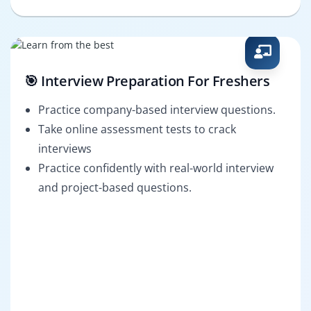
🎯 Interview Preparation For Freshers
Practice company-based interview questions.
Take online assessment tests to crack
interviews
Practice confidently with real-world interview
and project-based questions.