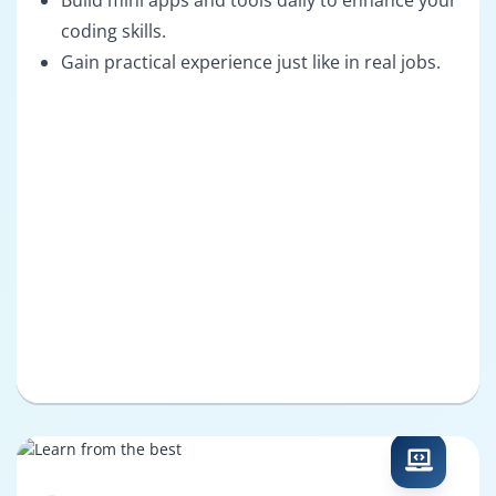
Build mini apps and tools daily to enhance your
coding skills.
Gain practical experience just like in real jobs.