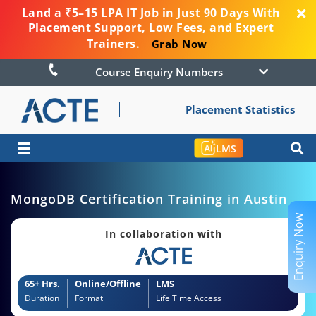
Land a ₹5–15 LPA IT Job in Just 90 Days With
Placement Support, Low Fees, and Expert
Trainers.
Grab Now
Course Enquiry Numbers
Placement Statistics
☰
LMS
MongoDB Certification Training in Austin
Enquiry Now
In collaboration with
65+ Hrs.
Online/Offline
LMS
Duration
Format
Life Time Access