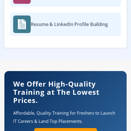
Resume & LinkedIn Profile Building
We Offer High-Quality
Training at The Lowest
Prices.
Affordable, Quality Training for Freshers to Launch
IT Careers & Land Top Placements.