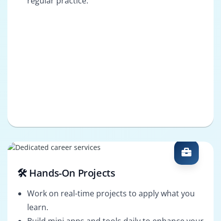
regular practice.
🛠️ Hands-On Projects
Work on real-time projects to apply what you
learn.