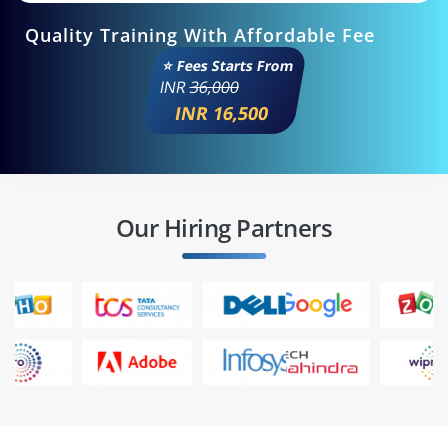
Quality Training With Affordable Fee
⭐ Fees Starts From
INR
36,000
INR 16,500
Our Hiring Partners