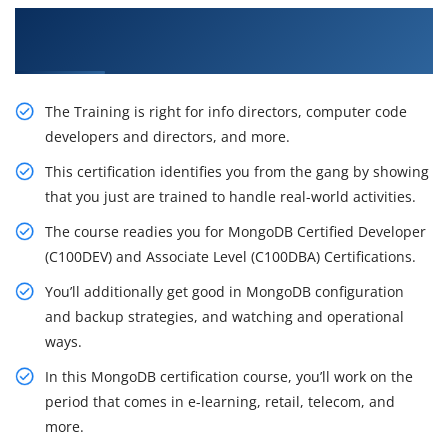
Get Acquire Our Resourceful MongoDB
Certification Training in Austin
The Training is right for info directors, computer code
developers and directors, and more.
This certification identifies you from the gang by showing
that you just are trained to handle real-world activities.
The course readies you for MongoDB Certified Developer
(C100DEV) and Associate Level (C100DBA) Certifications.
You’ll additionally get good in MongoDB configuration
and backup strategies, and watching and operational
ways.
In this MongoDB certification course, you’ll work on the
period that comes in e-learning, retail, telecom, and
more.