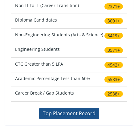
Non-IT to IT (Career Transition)
2371+
Diploma Candidates
3001+
Non-Engineering Students (Arts & Science)
3419+
Engineering Students
3571+
CTC Greater than 5 LPA
4542+
Academic Percentage Less than 60%
5583+
Career Break / Gap Students
2588+
Top Placement Record