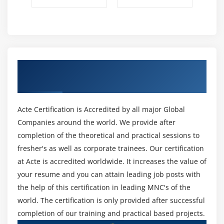
Get Certified By MongoDB & Industry
Recognized ACTE Certificate
Acte Certification is Accredited by all major Global
Companies around the world. We provide after
completion of the theoretical and practical sessions to
fresher's as well as corporate trainees. Our certification
at Acte is accredited worldwide. It increases the value of
your resume and you can attain leading job posts with
the help of this certification in leading MNC's of the
world. The certification is only provided after successful
completion of our training and practical based projects.