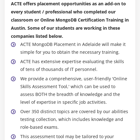
ACTE offers placement opportunities as an add-on to
Sharding Processes
every student / professional who completed our
Cluster Topology
classroom or Online MongoDB Certification Training in
Running on localhost
Austin. Some of our students are working in these
The Config Database
companies listed below.
Adding the Initial Shards
ACTE MongoDB Placement in Adelaide will make it
simple for you to obtain the necessary training.
Enable Sharding for a Collection
ACTE has extensive expertise evaluating the skills
Working with a Sharded Cluster
of tens of thousands of IT personnel.
Cardinality & Monotonic Shard Keys
We provide a comprehensive, user-friendly 'Online
Shard Key Selection Example
Skills Assessment Tool,' which can be used to
Process and Machine Layout
assess BOTH the breadth of knowledge and the
Bulk Inserts and Pre-splitting
level of expertise in specific job activities.
Over 350 distinct topics are covered by our abilities
Module 7: Backup and Restore
testing collection, which includes knowledge and
Overview of Security
role-based exams.
Security continued: Authentication and
This assessment tool may be tailored to your