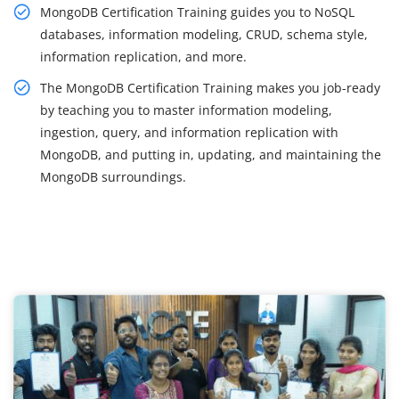
MongoDB Certification Training guides you to NoSQL
databases, information modeling, CRUD, schema style,
information replication, and more.
The MongoDB Certification Training makes you job-ready
by teaching you to master information modeling,
ingestion, query, and information replication with
MongoDB, and putting in, updating, and maintaining the
MongoDB surroundings.