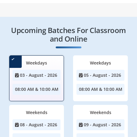
Upcoming Batches For Classroom
and Online
Weekdays
Weekdays
03 - August - 2026
05 - August - 2026
08:00 AM & 10:00 AM
08:00 AM & 10:00 AM
Weekends
Weekends
08 - August - 2026
09 - August - 2026