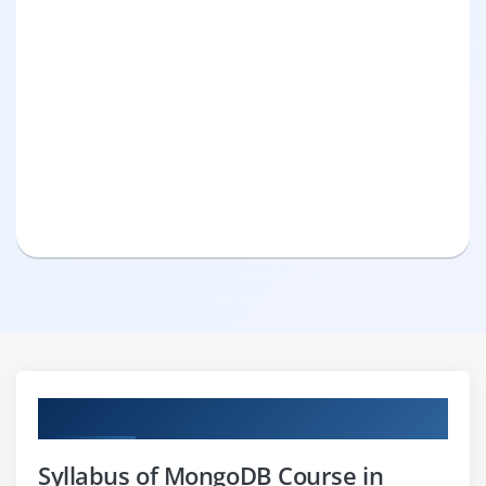
Curriculum
Syllabus of MongoDB Course in