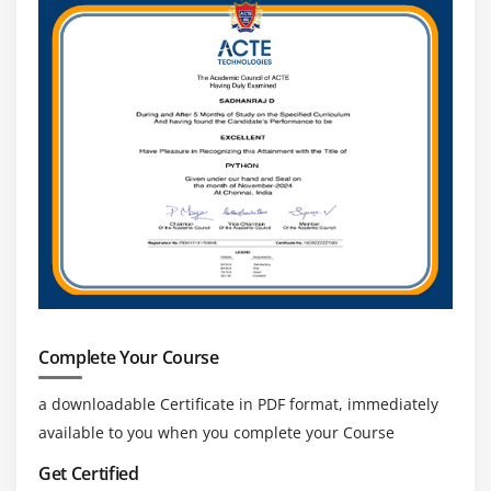
Complete Your Course
a downloadable Certificate in PDF format, immediately
available to you when you complete your Course
Get Certified