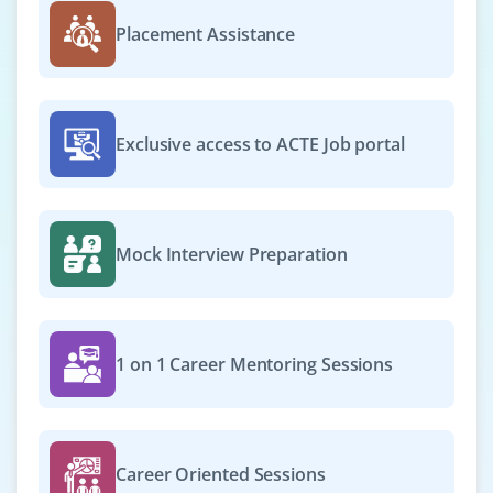
Placement Assistance
Exclusive access to ACTE Job portal
Mock Interview Preparation
1 on 1 Career Mentoring Sessions
Career Oriented Sessions