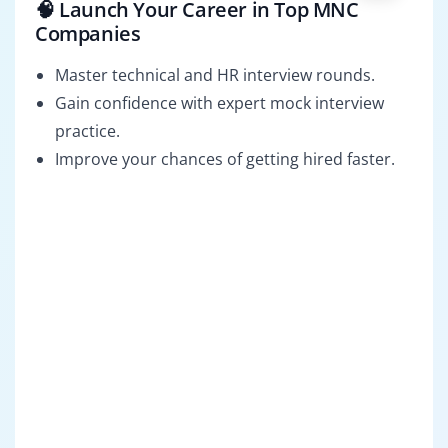
🧠 Launch Your Career in Top MNC
Companies
Master technical and HR interview rounds.
Gain confidence with expert mock interview
practice.
Improve your chances of getting hired faster.