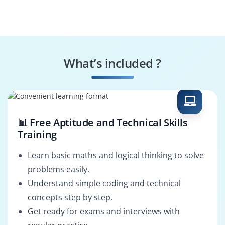
What’s included ?
📊 Free Aptitude and Technical Skills
Training
Learn basic maths and logical thinking to solve
problems easily.
Understand simple coding and technical
concepts step by step.
Get ready for exams and interviews with