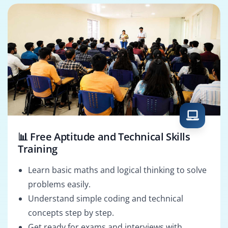
📊 Free Aptitude and Technical Skills
Training
Learn basic maths and logical thinking to solve
problems easily.
Understand simple coding and technical
concepts step by step.
Get ready for exams and interviews with