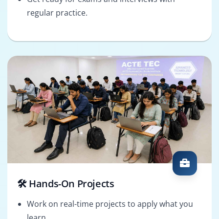
regular practice.
🛠️ Hands-On Projects
Work on real-time projects to apply what you
learn.