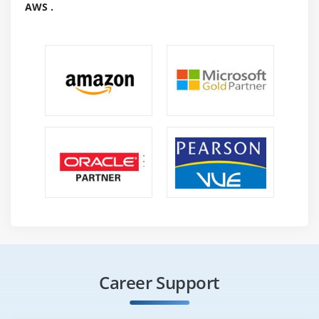
AWS .
Career Support