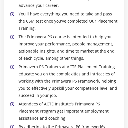
Module 16: Baselining The Project Plan
advance your career.
Create a baseline plan
You'll have everything you need to take and pass
Display baseline bars on the Gantt Chart
the CSM test once you've completed Our Placement
Training.
Modify the bars on the Gantt Chart
The Primavera P6 course is intended to help you
Module 17: Project Execution And Control
improve your performance, people management,
actionable insights, and time to market at the end
Describe several methods for updating the project
of each cycle, among other things.
schedule
Primavera P6 Trainers at ACTE Placement Training
Use Progress Spotlight
educate you on the complexities and intricacies of
Status activities
working with the Primavera P6 Framework, helping
Reschedule the project
you to effectively upskill your competence level and
succeed in your job.
Module 18: Reporting Performance
Attendees of ACTE Institute's Primavera P6
Describe reporting methods
Placement Program get important employment
assistance and coaching.
Run a schedule report
By adhering to the Primavera P6 framework's