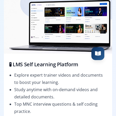
🧪 LMS Self Learning Platform
Explore expert trainer videos and documents
to boost your learning.
Study anytime with on-demand videos and
detailed documents.
Top MNC interview questions & self coding
practice.