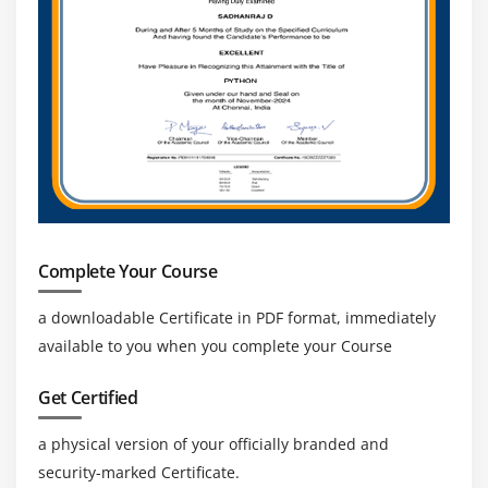
Complete Your Course
a downloadable Certificate in PDF format, immediately
available to you when you complete your Course
Get Certified
a physical version of your officially branded and
security-marked Certificate.