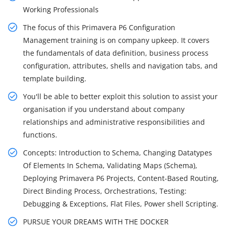
Working Professionals
The focus of this Primavera P6 Configuration
Management training is on company upkeep. It covers
the fundamentals of data definition, business process
configuration, attributes, shells and navigation tabs, and
template building.
You'll be able to better exploit this solution to assist your
organisation if you understand about company
relationships and administrative responsibilities and
functions.
Concepts: Introduction to Schema, Changing Datatypes
Of Elements In Schema, Validating Maps (Schema),
Deploying Primavera P6 Projects, Content-Based Routing,
Direct Binding Process, Orchestrations, Testing:
Debugging & Exceptions, Flat Files, Power shell Scripting.
PURSUE YOUR DREAMS WITH THE DOCKER