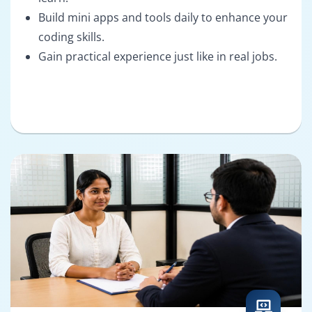
Build mini apps and tools daily to enhance your
coding skills.
Gain practical experience just like in real jobs.