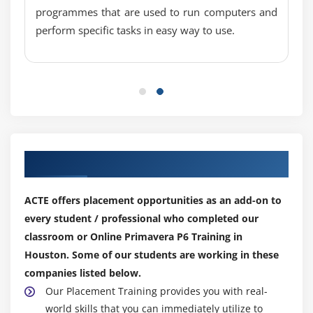
programmes that are used to run computers and
Adjust Budgeted Units/Time for a resource
perform specific tasks in easy way to use.
Assign expenses to activities
Module 14: Analyzing Resources
Display the Resource Usage Profile
Format a profile
Format the timescale
Our Top Hiring Partner for Placements
Module 15: Optimizing The Project Plan
Analyze schedule dates
ACTE offers placement opportunities as an add-on to
every student / professional who completed our
Shorten a project schedule
classroom or Online Primavera P6 Training in
Analyze resource availability
Houston. Some of our students are working in these
Remove resource over allocation
companies listed below.
Analyze project costs
Our Placement Training provides you with real-
world skills that you can immediately utilize to