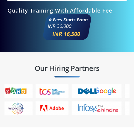
Quality Training With Affordable Fee
⭐ Fees Starts From
INR
36,000
INR 16,500
Our Hiring Partners