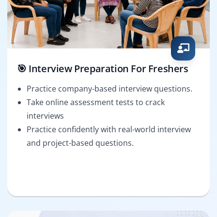
🎯 Interview Preparation For Freshers
Practice company-based interview questions.
Take online assessment tests to crack
interviews
Practice confidently with real-world interview
and project-based questions.