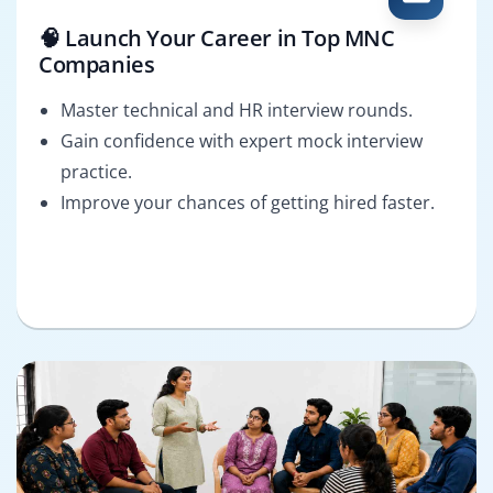
🧠 Launch Your Career in Top MNC
Companies
Master technical and HR interview rounds.
Gain confidence with expert mock interview
practice.
Improve your chances of getting hired faster.