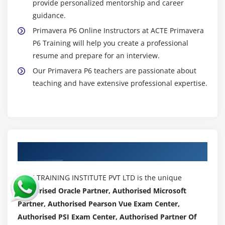
provide personalized mentorship and career
guidance.
Primavera P6 Online Instructors at ACTE Primavera
P6 Training will help you create a professional
resume and prepare for an interview.
Our Primavera P6 teachers are passionate about
teaching and have extensive professional expertise.
Authorized Partners
ACTE TRAINING INSTITUTE PVT LTD is the unique
Authorised Oracle Partner, Authorised Microsoft
Partner, Authorised Pearson Vue Exam Center,
Authorised PSI Exam Center, Authorised Partner Of