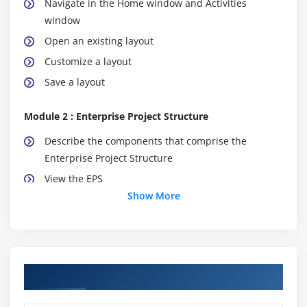
Navigate in the Home window and Activities
window
Open an existing layout
Customize a layout
Save a layout
Module 2 : Enterprise Project Structure
Describe the components that comprise the
Enterprise Project Structure
View the EPS
Show More
Module 3 : Creating A Project
Create a project
Navigate in the Projects window
Course Objectives
View and modify information in Project Details