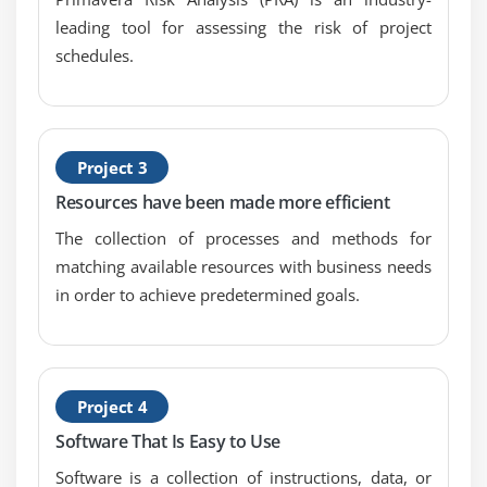
Module 11: Roles And Resources
leading tool for assessing the risk of project
Describe roles
schedules.
Views the roles dictionary
Describe resources
Identify the differences between labor, nonlabor
and material resources
Project 3
View the resource dictionary
Resources have been made more efficient
The collection of processes and methods for
Module 12: Assigning Roles
matching available resources with business needs
Assign roles to an activity
in order to achieve predetermined goals.
Assign rates on roles
Module 13: Assigning Resources And Costs
Project 4
Assign resources by role
Software That Is Easy to Use
Assign labor, nonlabor, and material resources to
Software is a collection of instructions, data, or
activities