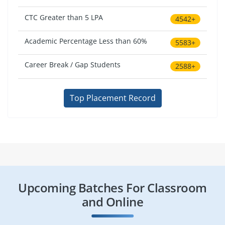
CTC Greater than 5 LPA
4542+
Academic Percentage Less than 60%
5583+
Career Break / Gap Students
2588+
Top Placement Record
Upcoming Batches For Classroom
and Online