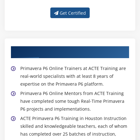
Get Certified
About Experienced Primavera P6 Trainer
Primavera P6 Online Trainers at ACTE Training are
real-world specialists with at least 8 years of
expertise on the Primavera P6 platform.
Primavera P6 Online Mentors from ACTE Training
have completed some tough Real-Time Primavera
P6 projects and implementations.
ACTE Primavera P6 Training in Houston Instruction
skilled and knowledgeable teachers, each of whom
has completed over 25 batches of instruction,