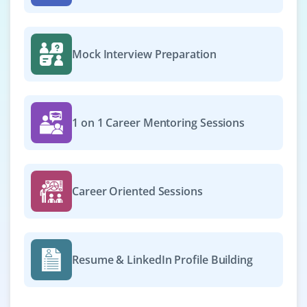
Mock Interview Preparation
1 on 1 Career Mentoring Sessions
Career Oriented Sessions
Resume & LinkedIn Profile Building