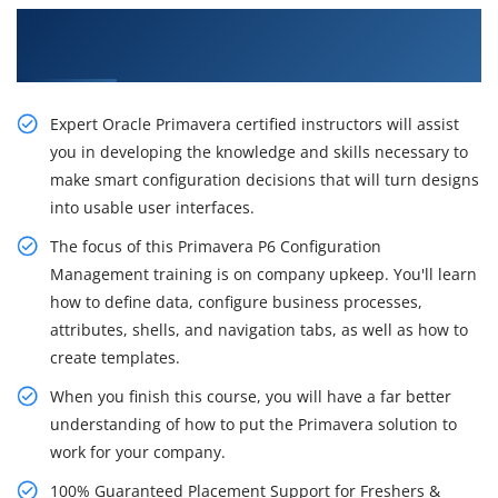
Acquire Our Inventive Primavera P6 Training in
Chennai
Expert Oracle Primavera certified instructors will assist
you in developing the knowledge and skills necessary to
make smart configuration decisions that will turn designs
into usable user interfaces.
The focus of this Primavera P6 Configuration
Management training is on company upkeep. You'll learn
how to define data, configure business processes,
attributes, shells, and navigation tabs, as well as how to
create templates.
When you finish this course, you will have a far better
understanding of how to put the Primavera solution to
work for your company.
100% Guaranteed Placement Support for Freshers &