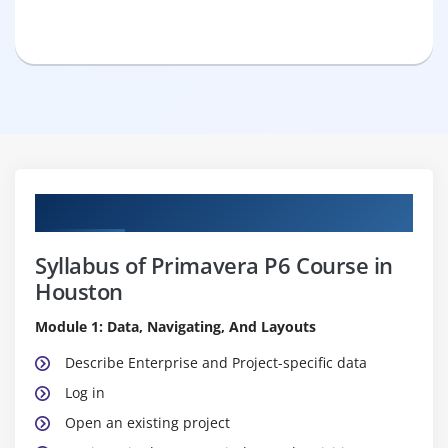
Curriculum
Syllabus of Primavera P6 Course in
Houston
Module 1: Data, Navigating, And Layouts
Describe Enterprise and Project-specific data
Log in
Open an existing project