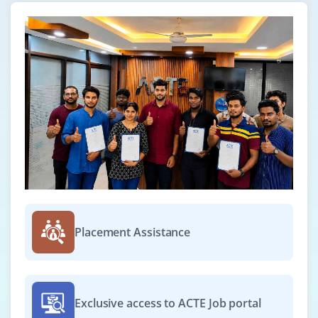
Placement Assistance
Exclusive access to ACTE Job portal