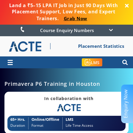
Land a ₹5–15 LPA IT Job in Just 90 Days With
Placement Support, Low Fees, and Expert
Trainers.
Grab Now
Course Enquiry Numbers
Placement Statistics
☰
LMS
Primavera P6 Training in Houston
Enquiry Now
In collaboration with
65+ Hrs.
Online/Offline
LMS
Duration
Format
Life Time Access