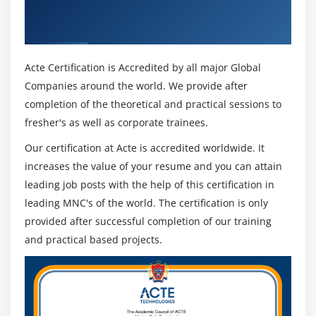
Get Certified By Primavera P6 & Industry
Recognized ACTE Certificate
Acte Certification is Accredited by all major Global
Companies around the world. We provide after
completion of the theoretical and practical sessions to
fresher's as well as corporate trainees.
Our certification at Acte is accredited worldwide. It
increases the value of your resume and you can attain
leading job posts with the help of this certification in
leading MNC's of the world. The certification is only
provided after successful completion of our training
and practical based projects.