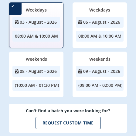
Weekdays
Weekdays
03 - August - 2026
05 - August - 2026
08:00 AM & 10:00 AM
08:00 AM & 10:00 AM
Weekends
Weekends
08 - August - 2026
09 - August - 2026
(10:00 AM - 01:30 PM)
(09:00 AM - 02:00 PM)
Can't find a batch you were looking for?
REQUEST CUSTOM TIME