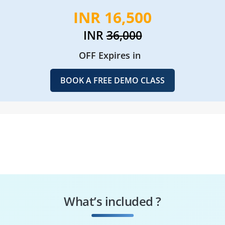
INR 16,500
INR
36,000
OFF Expires in
BOOK A FREE DEMO CLASS
What’s included ?