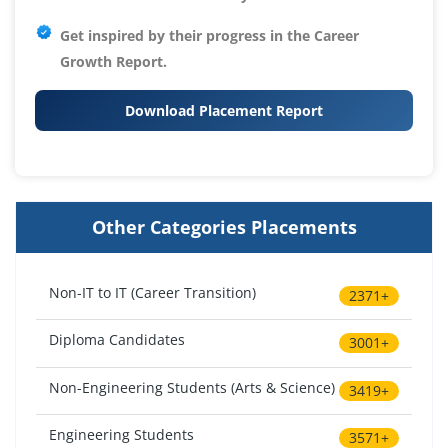
Get inspired by their progress in the
Career
Growth Report.
Download Placement Report
Other Categories Placements
Non-IT to IT (Career Transition)
2371+
Diploma Candidates
3001+
Non-Engineering Students (Arts & Science)
3419+
Engineering Students
3571+