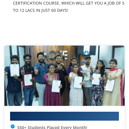
CERTIFICATION COURSE, WHICH WILL GET YOU A JOB OF 5
TO 12 LACS IN JUST 60 DAYS!
Your IT Career Starts Here
550+ Students Placed Every Month!