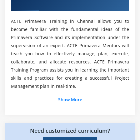
Houston
Create relationships in the Activity Network
Certification?
Create relationships in Activity Details
ACTE Primavera Training in Chennai allows you to
Course Content for Primavera P6 Certification
Module 7 : Scheduling
become familiar with the fundamental ideas of the
Training?
Primavera Software and its implementation under the
Perform a forward and backward pass
supervision of an expert. ACTE Primavera Mentors will
Describe float and its impact on a schedule along
Will I Be Given Sufficient Practical Training In
teach you how to effectively manage, plan, execute,
with the importance of Critical path
Primavera P6?
collaborate, and allocate resources. ACTE Primavera
Identify loops and open ends
Training Program assists you in learning the important
Calculate a schedule
Which results of Primavera® offer the value of
skills and practices for creating a successful Project
portfolio management?
Analyze the scheduling log report
Management plan in real-time.
Show More
Module 8 : Assigning Constraints
What advantages do I infer after getting
prepared in Primavera® P6?
Apply an overall deadline to a project
Apply a constraint to an individual activity
Top reasons to consider a career in Primavera
Add notebook topics to constrained activities
Need customized curriculum?
P6 Training in Houston?
Describe the available constraint types