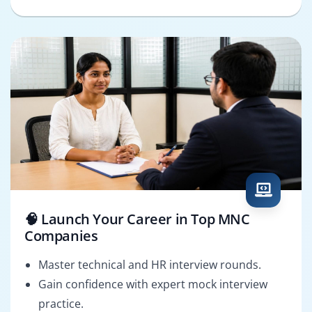
🧠 Launch Your Career in Top MNC
Companies
Master technical and HR interview rounds.
Gain confidence with expert mock interview
practice.