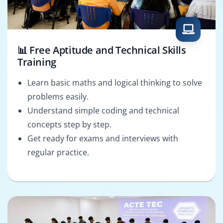
📊 Free Aptitude and Technical Skills
Training
Learn basic maths and logical thinking to solve
problems easily.
Understand simple coding and technical
concepts step by step.
Get ready for exams and interviews with
regular practice.