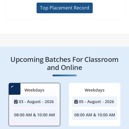
Top Placement Record
Upcoming Batches For Classroom
and Online
Weekdays
Weekdays
03 - August - 2026
05 - August - 2026
08:00 AM & 10:00 AM
08:00 AM & 10:00 AM