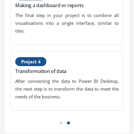
Export Data from a Visualization
Making a dashboard or reports
Publishing for Mobile Apps
The final step in your project is to combine all
Export to PowerPoint
visualisations into a single interface, similar to
Sharing Options Summary
tiles.
Module 7: Refreshing Datasets
Understanding Data Refresh
Project 4
Personal Gateway (Power BI Certification Pro and
Transformation of data
64-bit Windows)
Replacing a Dataset
After connecting the data to Power BI Desktop,
the next step is to transform the data to meet the
Troubleshooting Refreshing
needs of the business.
Module 8: Power BI Certification and Excel Together
Options for Publishing from Excel
Pin Excel Elements to Power BI Certification
connect to Data using Power BI Certification