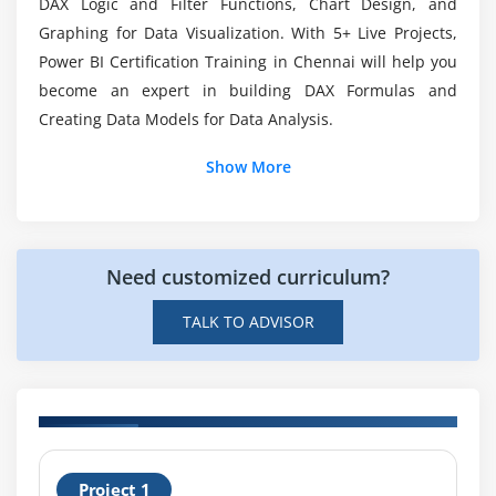
DAX Logic and Filter Functions, Chart Design, and
Tables, Matrices & Conditional Formatting
Graphing for Data Visualization. With 5+ Live Projects,
KPI's, Cards & Gauges
Power BI Certification Training in Chennai will help you
What does Pagnated Reports in Power BI?
become an expert in building DAX Formulas and
Map Visualizations
Creating Data Models for Data Analysis.
Custom Visuals
How will be the Workflow of Business
Intelligence?
Managing and Arranging
Show More
Drillthrough
Custom Report Themes
Grouping and Binning
Need customized curriculum?
Selection Pane, Bookmarks & Buttons
TALK TO ADVISOR
Recap and What's Next
Module 5: Power BI Certification Service Visualisation
Tools
ntroduction
H
Standalone Tiles
Project 1
C