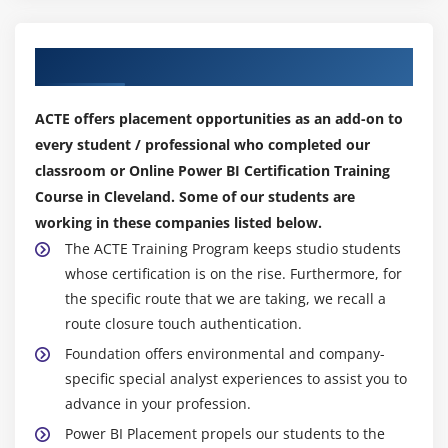
Publisher/Analyze in Excel
Excel 2016 Publish: Upload and Export to Power BI
Our Top Hiring Partner for Placements
Certification
Sharing Published Excel Dashboards
ACTE offers placement opportunities as an add-on to
every student / professional who completed our
classroom or Online Power BI Certification Training
Course in Cleveland. Some of our students are
working in these companies listed below.
The ACTE Training Program keeps studio students
whose certification is on the rise. Furthermore, for
the specific route that we are taking, we recall a
route closure touch authentication.
Foundation offers environmental and company-
specific special analyst experiences to assist you to
advance in your profession.
Power BI Placement propels our students to the