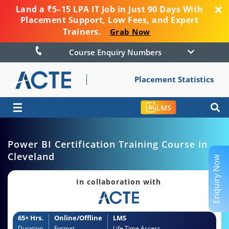
Land a ₹5–15 LPA IT Job in Just 90 Days With
Placement Support, Low Fees, and Expert
Trainers.
Grab Now
Course Enquiry Numbers
Placement Statistics
☰
LMS
Power BI Certification Training Course in
Cleveland
Enquiry Now
In collaboration with
65+ Hrs.
Online/Offline
LMS
Duration
Format
Life Time Access