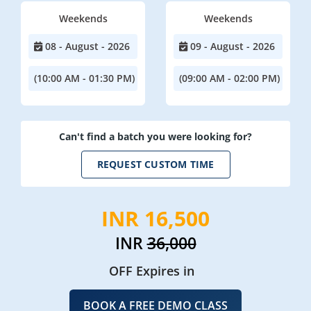
Weekends
Weekends
08 - August - 2026
09 - August - 2026
(10:00 AM - 01:30 PM)
(09:00 AM - 02:00 PM)
Can't find a batch you were looking for?
REQUEST CUSTOM TIME
INR 16,500
INR
36,000
OFF Expires in
BOOK A FREE DEMO CLASS