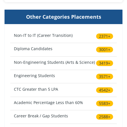
Other Categories Placements
Non-IT to IT (Career Transition)
2371+
Diploma Candidates
3001+
Non-Engineering Students (Arts & Science)
3419+
Engineering Students
3571+
CTC Greater than 5 LPA
4542+
Academic Percentage Less than 60%
5583+
Career Break / Gap Students
2588+