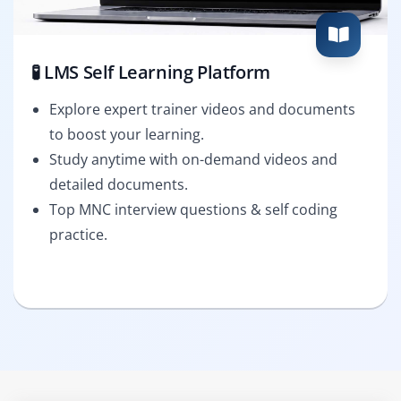
🧪 LMS Self Learning Platform
Explore expert trainer videos and documents
to boost your learning.
Study anytime with on-demand videos and
detailed documents.
Top MNC interview questions & self coding
practice.