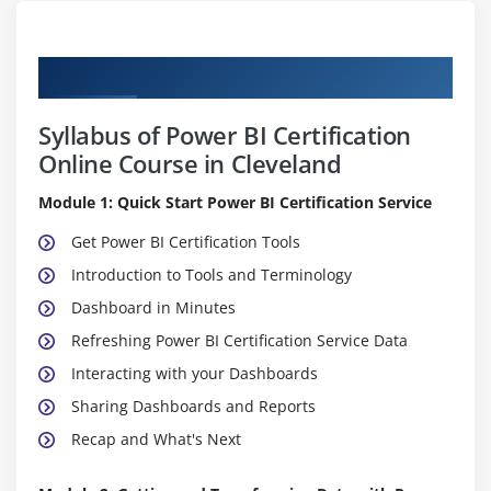
Curriculum
Syllabus of Power BI Certification
Online Course in Cleveland
Module 1: Quick Start Power BI Certification Service
Get Power BI Certification Tools
Introduction to Tools and Terminology
Dashboard in Minutes
Refreshing Power BI Certification Service Data
Interacting with your Dashboards
Sharing Dashboards and Reports
Recap and What's Next