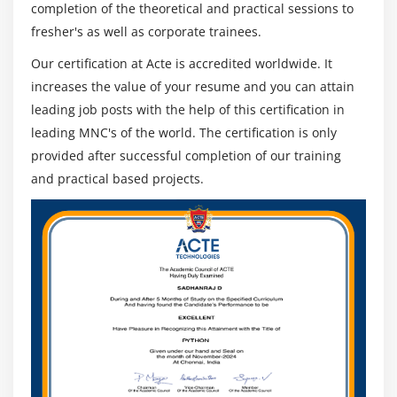
completion of the theoretical and practical sessions to
fresher's as well as corporate trainees.
Our certification at Acte is accredited worldwide. It
increases the value of your resume and you can attain
leading job posts with the help of this certification in
leading MNC's of the world. The certification is only
provided after successful completion of our training
and practical based projects.