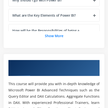
Why should i go with Power BI?
Recap and What's Next
What are the Key Elements of Power BI?
Module 4: Power BI Certification Desktop
Visualisations
How will be the Responsibilities of being a
Creating Visualisations
Power BI Specialists?
Show More
Color Formatting
Setting Sort Order
How does Power BI Works?
Scatter & Bubble Charts & Play Axis
Tooltips
Overview of Power BI Certification Training
What is the Future Scope of Power BI?
Course in Cleveland
Slicers, Timeline Slicers & Sync Slicers
Cross Filtering and Highlighting
What is the Key Intension of Power BI
This course will provide you with in-depth knowledge of
Visual, Page and Report Level Filters
Online Training?
Microsoft Power BI Advanced Techniques such as the
Drill Down/Up
Query Editor and DAX Calculations. Aggregate Functions
Hierarchies
Who are all eligible to take part in Power BI
in DAX. With experienced Professional Trainers, learn
Reference/Constant Lines
Course in Cleveland?