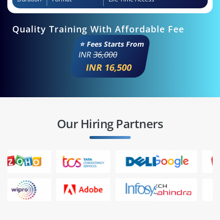
Quality Training With Affordable Fee
⭐ Fees Starts From
INR
36,000
INR 16,500
Our Hiring Partners