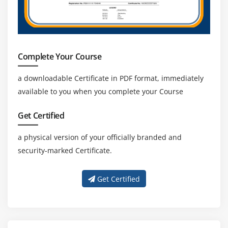
Complete Your Course
a downloadable Certificate in PDF format, immediately
available to you when you complete your Course
Get Certified
a physical version of your officially branded and
security-marked Certificate.
Get Certified