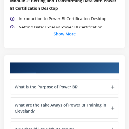
Module 2: Getting and Transforming Data with Power
BI Certification Desktop
Introduction to Power BI Certification Desktop
Getting Data: Excel vs Power BI Certification
Show More
Desktop & Service
Data Structure for Q&A
DirectQuery vs Import Data
Recap and What's Next
Course Objectives
Module 3: Modeling with Power BI Certification
Introduction to Modeling
What is the Purpose of Power BI?
Setup and Manage Relationships
Cardinality and Cross Filtering
What are the Take Aways of Power BI Training in
Default Summarization & Sort by
Cleveland?
Creating Calculated Columns
Creating Measures & Quick Measures