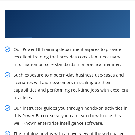
Get Train From Qualified Professionals in
Power BI Certification Training Course in
Cleveland
Our Power BI Training department aspires to provide
excellent training that provides consistent necessary
information on core standards in a practical manner.
Such exposure to modern-day business use-cases and
scenarios will aid newcomers in scaling up their
capabilities and performing real-time jobs with excellent
practises.
Our instructor guides you through hands-on activities in
this Power BI course so you can learn how to use this
well-known enterprise intelligence software.
The training begins with an overview of the web-based