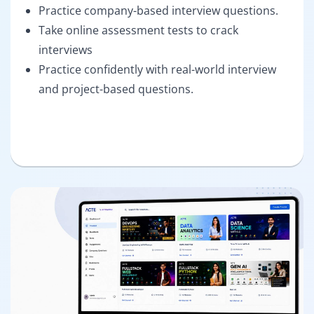
Practice company-based interview questions.
Take online assessment tests to crack
interviews
Practice confidently with real-world interview
and project-based questions.