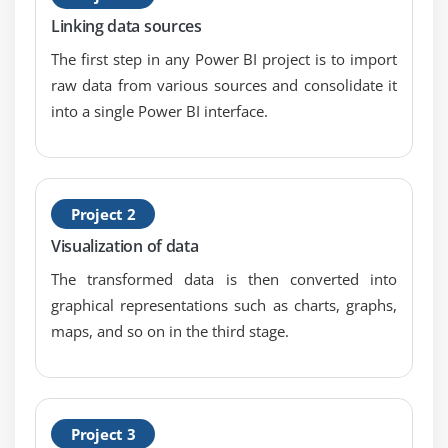
Data Driven Alerts
Linking data sources
Quick and Related Insights
The first step in any Power BI project is to import
custom Q&A questions
raw data from various sources and consolidate it
into a single Power BI interface.
Module 6: Publishing and Sharing
Introduction
Sharing Options Overview
Project 2
Publish from Power BI Certification Desktop x
Visualization of data
Publish to Web
The transformed data is then converted into
Share Dashboard with Power BI Certification
graphical representations such as charts, graphs,
Service
maps, and so on in the third stage.
Workspaces and Apps (Power BI Certification Pro)
Content Packs (Power BI Certification Pro)
Print or Save as PDF
Row Level Security (Power BI Certification Pro)
Project 3