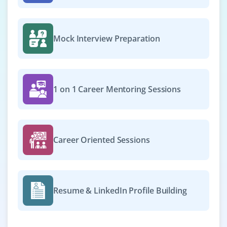
Mock Interview Preparation
1 on 1 Career Mentoring Sessions
Career Oriented Sessions
Resume & LinkedIn Profile Building