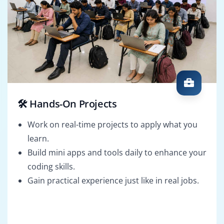
🛠️ Hands-On Projects
Work on real-time projects to apply what you
learn.
Build mini apps and tools daily to enhance your
coding skills.
Gain practical experience just like in real jobs.