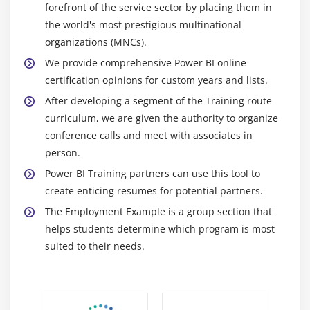
forefront of the service sector by placing them in
the world's most prestigious multinational
organizations (MNCs).
We provide comprehensive Power BI online
certification opinions for custom years and lists.
After developing a segment of the Training route
curriculum, we are given the authority to organize
conference calls and meet with associates in
person.
Power BI Training partners can use this tool to
create enticing resumes for potential partners.
The Employment Example is a group section that
helps students determine which program is most
suited to their needs.