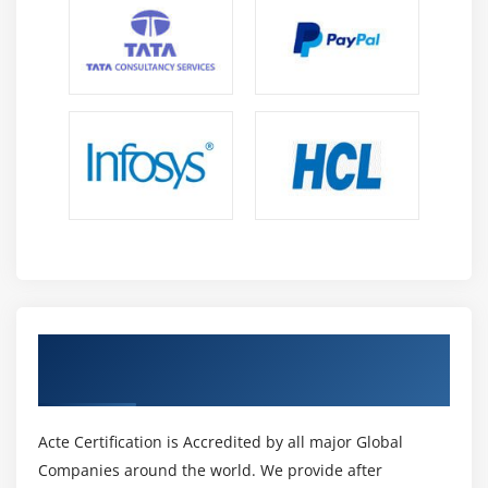
Get Certified By Power BI Certification &
Industry Recognized ACTE Certificate
Acte Certification is Accredited by all major Global
Companies around the world. We provide after