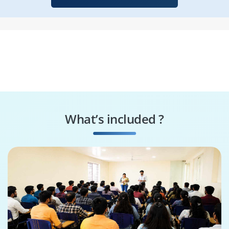
What’s included ?