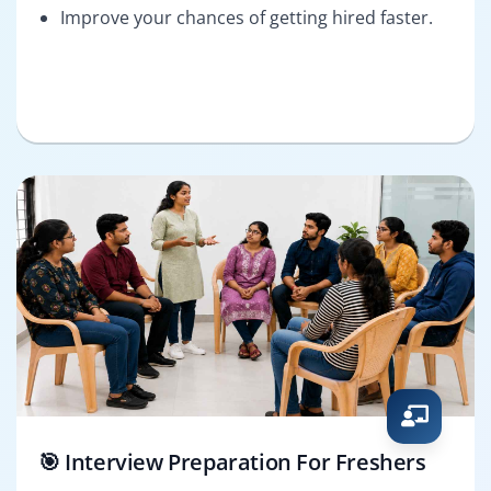
Improve your chances of getting hired faster.
🎯 Interview Preparation For Freshers