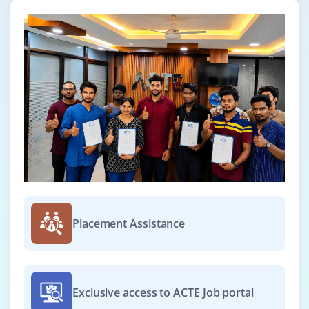
Placement Assistance
Exclusive access to ACTE Job portal