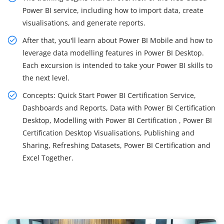
Power BI service, including how to import data, create
visualisations, and generate reports.
After that, you'll learn about Power BI Mobile and how to
leverage data modelling features in Power BI Desktop.
Each excursion is intended to take your Power BI skills to
the next level.
Concepts: Quick Start Power BI Certification Service,
Dashboards and Reports, Data with Power BI Certification
Desktop, Modelling with Power BI Certification , Power BI
Certification Desktop Visualisations, Publishing and
Sharing, Refreshing Datasets, Power BI Certification and
Excel Together.