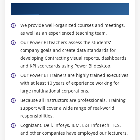
About Experienced Power BI Trainer
We provide well-organized courses and meetings,
as well as an experienced teaching team.
Our Power BI teachers assess the students'
company goals and create data standards for
developing Contracting visual reports, dashboards,
and KPI scorecards using Power BI desktop.
Our Power BI Trainers are highly trained executives
with at least 10 years of experience working for
large multinational corporations.
Because all Instructors are professionals, Training
support will cover a wide range of real-world
responsibilities.
Cognizant, Dell, Infosys, IBM, L&T InfoTech, TCS,
and other companies have employed our lecturers.