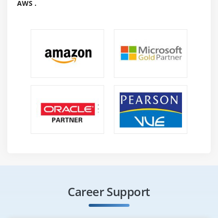
AWS .
Career Support