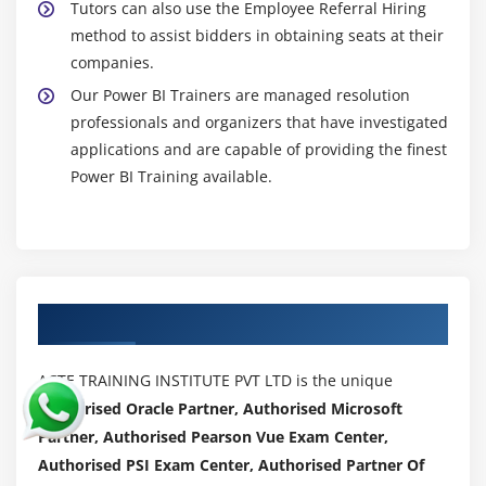
Tutors can also use the Employee Referral Hiring
method to assist bidders in obtaining seats at their
companies.
Our Power BI Trainers are managed resolution
professionals and organizers that have investigated
applications and are capable of providing the finest
Power BI Training available.
Authorized Partners
ACTE TRAINING INSTITUTE PVT LTD is the unique
Authorised Oracle Partner, Authorised Microsoft
Partner, Authorised Pearson Vue Exam Center,
Authorised PSI Exam Center, Authorised Partner Of