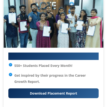
Your IT Career Starts Here
550+ Students Placed Every Month!
Get inspired by their progress in the
Career
Growth Report.
Download Placement Report