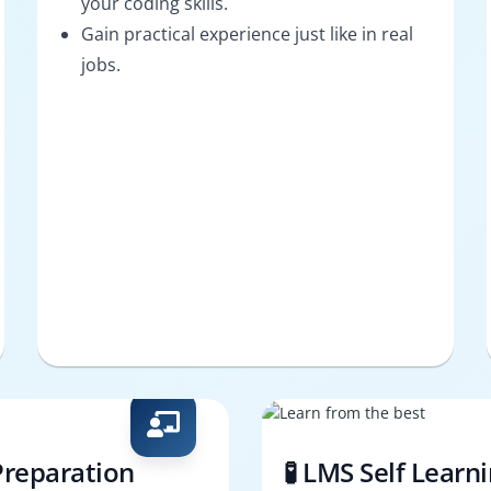
your coding skills.
Gain practical experience just like in real
jobs.
Preparation
🧪 LMS Self Learn