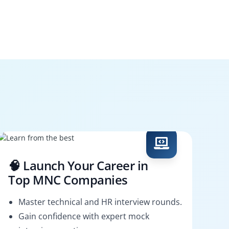
🧠 Launch Your Career in
Top MNC Companies
Master technical and HR interview rounds.
Gain confidence with expert mock