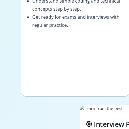
Understand simple coding and technical
concepts step by step.
Get ready for exams and interviews with
regular practice.
🎯 Interview 