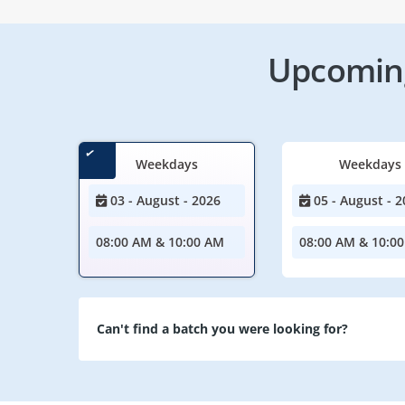
Upcoming
Weekdays
Weekdays
03 - August - 2026
05 - August - 2
08:00 AM & 10:00 AM
08:00 AM & 10:0
Can't find a batch you were looking for?