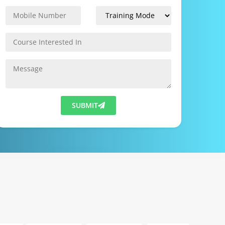
SUBMIT