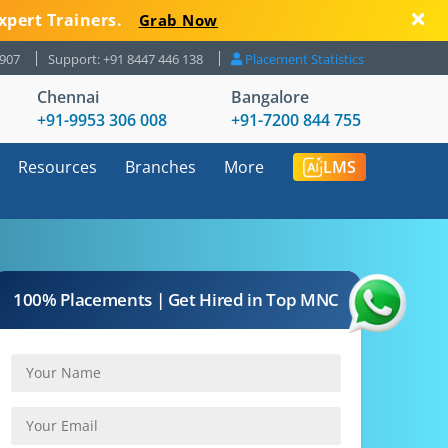
xpert Trainers.
Grab Now
8907
Support: +91 8447 446 138
Placement Statistics
Chennai
Bangalore
+91-9953 306 008
+91-7200 844 755
Resources
Branches
More
LMS
100% Placements | Get Hired in Top MNC