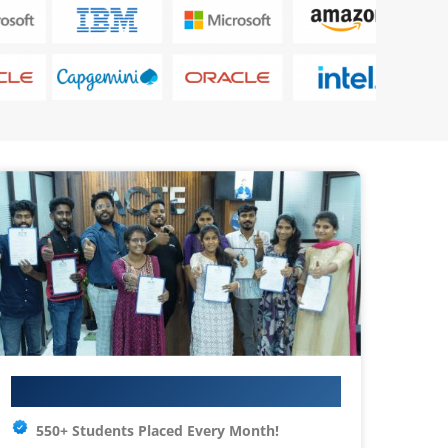
Your IT Career Starts Here
550+ Students Placed Every Month!