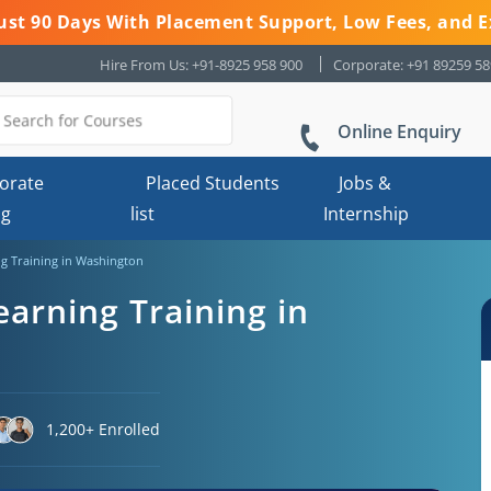
 Just 90 Days With Placement Support, Low Fees, and E
Hire From Us: +91-8925 958 900
Corporate: +91 89259 5
Online Enquiry
orate
Placed Students
Jobs &
ng
list
Internship
g Training in Washington
arning Training in
1,200+ Enrolled