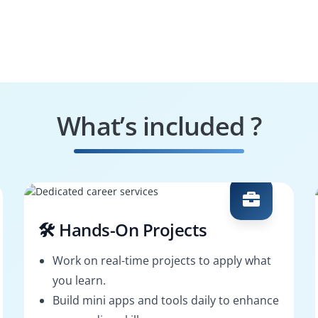
What’s included ?
🛠️ Hands-On Projects
Work on real-time projects to apply what
you learn.
Build mini apps and tools daily to enhance