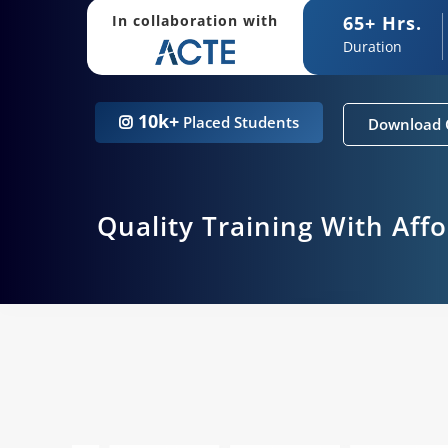
65+ Hrs.
In collaboration with
Duration
10k+
Placed Students
Download 
Quality Training With Aff