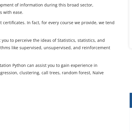
opment of information during this broad sector,
es with ease.
 certificates. In fact, for every course we provide, we tend
you to perceive the ideas of Statistics, statistics, and
rithms like supervised, unsupervised, and reinforcement
tation Python can assist you to gain experience in
ression, clustering, call trees, random forest, Naïve