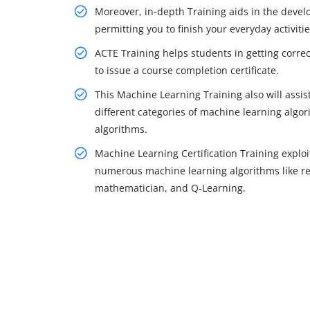
Moreover, in-depth Training aids in the devel
permitting you to finish your everyday activiti
ACTE Training helps students in getting correct
to issue a course completion certificate.
This Machine Learning Training also will assist 
different categories of machine learning algo
algorithms.
Machine Learning Certification Training exploi
numerous machine learning algorithms like reg
mathematician, and Q-Learning.