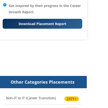
Get inspired by their progress in the
Career
Growth Report.
Download Placement Report
Other Categories Placements
Non-IT to IT (Career Transition)
2371+