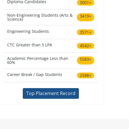
Diploma Candidates
3001+
Non-Engineering Students (Arts &
3419+
Science)
Engineering Students
3571+
CTC Greater than 5 LPA
4542+
Academic Percentage Less than
5583+
60%
Career Break / Gap Students
2588+
Top Placement Record