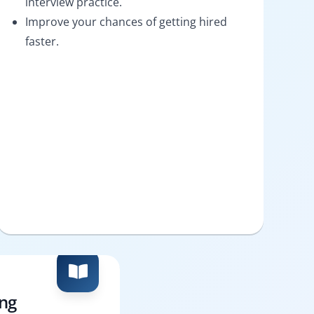
interview practice.
Improve your chances of getting hired
faster.
ing