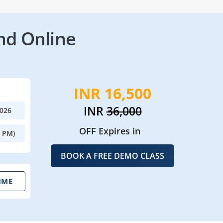
nd Online
INR 16,500
INR
36,000
2026
OFF Expires in
0 PM)
BOOK A FREE DEMO CLASS
IME