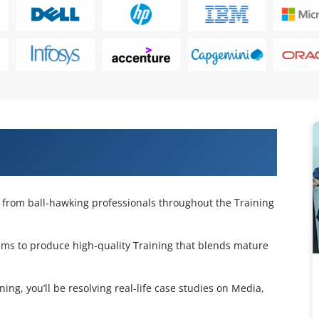
th Machine Learning Training in
p from ball-hawking professionals throughout the Training
ms to produce high-quality Training that blends mature
g, you’ll be resolving real-life case studies on Media,