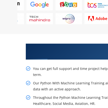
Obtain Our Inventive Python Wi
Washington
You can get full support and time project hel
term.
Our Python With Machine Learning Training ai
data with an active approach.
Throughout the Python Machine Learning Trainin
Healthcare, Social Media, Aviation, HR.