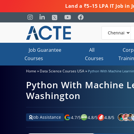
Land a ₹5–15 LPA IT Job in
Job Guarantee
All
Corp
Courses
Courses
Traini
»
»
Home
Data Science Courses USA
Python With Machine Learnin
Python With Machine Le
Washington
Job Assistance
4.7
/
5
4.8
/
5
4.8
/
5