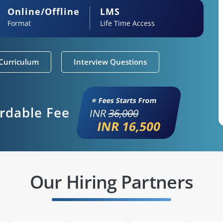
Online/Offline
LMS
Format
Life Time Access
Curriculum
Interview Questions
⭐ Fees Starts From
ordable Fee
INR
36,000
INR 16,500
Our Hiring Partners