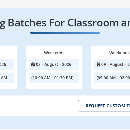
 Batches For Classroom a
Weekends
Weekends
026
08 - August - 2026
09 - August - 
0 AM
(10:00 AM - 01:30 PM)
(09:00 AM - 02:0
REQUEST CUSTOM T