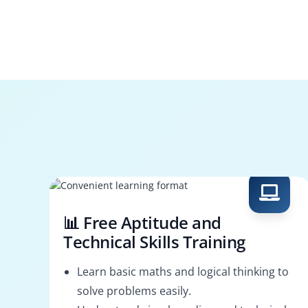
📊 Free Aptitude and
Technical Skills Training
Learn basic maths and logical thinking to
solve problems easily.