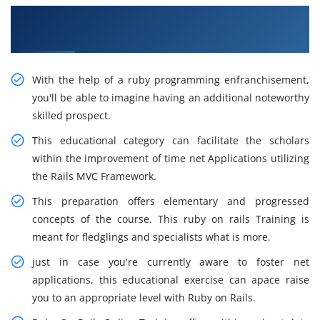
Obtain Our Smart Ruby on Rails Training in
Dallas
With the help of a ruby programming enfranchisement,
you'll be able to imagine having an additional noteworthy
skilled prospect.
This educational category can facilitate the scholars
within the improvement of time net Applications utilizing
the Rails MVC Framework.
This preparation offers elementary and progressed
concepts of the course. This ruby on rails Training is
meant for fledglings and specialists what is more.
just in case you're currently aware to foster net
applications, this educational exercise can apace raise
you to an appropriate level with Ruby on Rails.