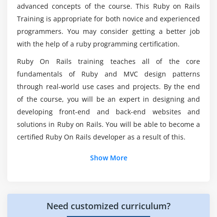
Basic ruby methods
advanced concepts of the course. This Ruby on Rails
Do i need any Prerequisites to enroll in Ruby on
Return values from methods, return statements
Training is appropriate for both novice and experienced
Rails Course in Dallas?
Class methods
programmers. You may consider getting a better job
with the help of a ruby programming certification.
Different ways to call methods
How does Ruby on Rails works?
Ruby modules and Mixins
Ruby On Rails training teaches all of the core
fundamentals of Ruby and MVC design patterns
Ruby require and include statement
What Purpose Ruby on Rails is being used in
through real-world use cases and projects. By the end
Diffence between class and module
various technical Frims?
of the course, you will be an expert in designing and
developing front-end and back-end websites and
Module 7 : OOP in Ruby
Which is the best among Python and Ruby on
solutions in Ruby on Rails. You will be able to become a
OOP
Rails?
certified Ruby On Rails developer as a result of this.
Class
Show More
The initialize method
The accessor & setter method
Access Control
Class Inheritance
Need customized curriculum?