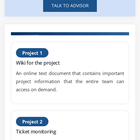
Method Overriding
TALK TO ADVISOR
Operator Overloading
Singleton methods
Metaclass
Defining Attributes
H
Variable types in Ruby
Project 1
R
Super
Wiki for the project
Regular Expressions
An online text document that contains important
Exceptions
project information that the entire team can
access on demand.
Module 8 : Basic loops and iterators
Conditional operators
Case Statement
Project 2
Ticket monitoring
Rails