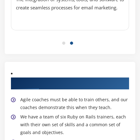
Module 10 : Databases
create seamless processes for email marketing.
Mysql Introduction
Installation
Start/Stop mysql
Basic Mysql operators
Creating user and database in mysql
Module 11 : Statements
Creating a Sample Application with Rails
About Experienced Ruby on Rails Trainers
Rails Installation
Folder Structure
Agile coaches must be able to train others, and our
coaches demonstrate this when they teach.
Setup the application
We have a team of six Ruby on Rails trainers, each
Rake
with their own set of skills and a common set of
goals and objectives.
RAILS Model, Controller and Views