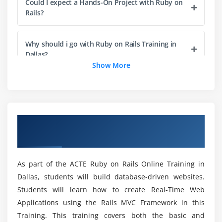
Could I expect a Hands-On Project with Ruby on
Strings, Escaping, Interpolation
Rails?
String methods
Dates and Times
Why should i go with Ruby on Rails Training in
Dallas?
Module 5 : Ruby Datatypes & Variables
Show More
Ruby Datatypes
What are the Features of Ruby on Rails?
Numbers, Boolean, Strings, Arrays, Hashes,
Symbols.
What is the Purpose of Ruby on Rails Online
Overview of Ruby on Rails Training in
Types of Variables(Global, Instance, Class, Local,
Training?
Dallas
Constant, Pseudo)
Difference between local & instance variables
How much does a Certified Ruby on Rails Expert
As part of the ACTE Ruby on Rails Online Training in
Parallel Assignment
Make?
Dallas, students will build database-driven websites.
Variable conditions
Students will learn how to create Real-Time Web
What will i excel with Ruby on Rails?
Applications using the Rails MVC Framework in this
Module 6 : Ruby methods and modules
Training. This training covers both the basic and