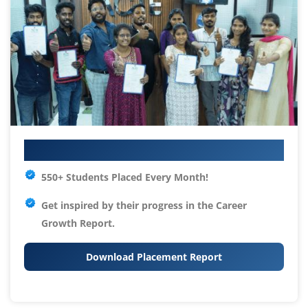
Your IT Career Starts Here
550+ Students Placed Every Month!
Get inspired by their progress in the
Career
Growth Report.
Download Placement Report