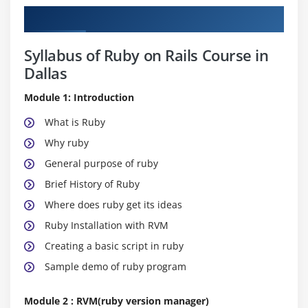
Curriculum
Syllabus of Ruby on Rails Course in
Dallas
Module 1: Introduction
What is Ruby
Why ruby
General purpose of ruby
Brief History of Ruby
Where does ruby get its ideas
Ruby Installation with RVM
Creating a basic script in ruby
Sample demo of ruby program
Module 2 : RVM(ruby version manager)