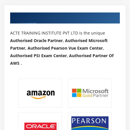
Authorized Partners
ACTE TRAINING INSTITUTE PVT LTD is the unique
Authorised Oracle Partner, Authorised Microsoft
Partner, Authorised Pearson Vue Exam Center,
Authorised PSI Exam Center, Authorised Partner Of
AWS .