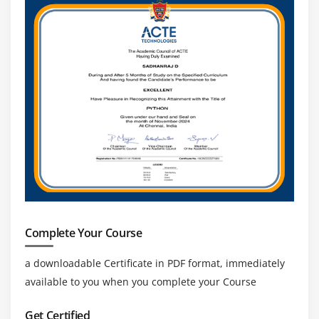
Working with Ajax, Jquery in Rails framework
Module 15 : Testing
TDD & BDD
Complete Your Course
a downloadable Certificate in PDF format, immediately
available to you when you complete your Course
Get Certified