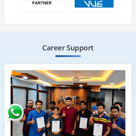
Career Support