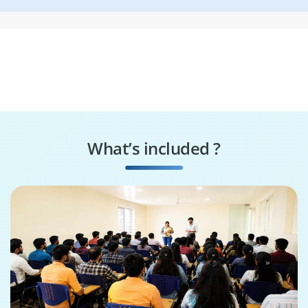
What’s included ?