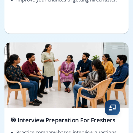
🎯 Interview Preparation For Freshers
Practice company-based interview questions.