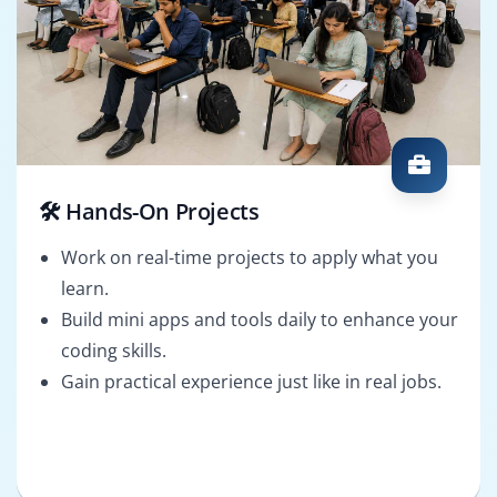
🛠️ Hands-On Projects
Work on real-time projects to apply what you
learn.
Build mini apps and tools daily to enhance your
coding skills.
Gain practical experience just like in real jobs.