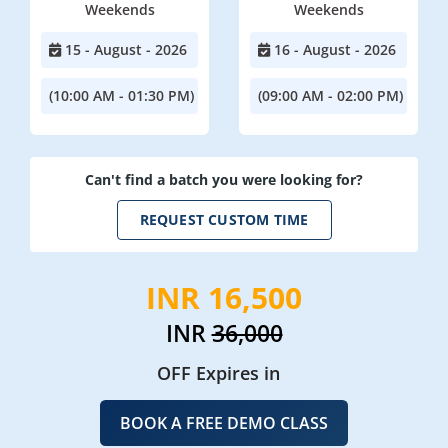
Weekends
Weekends
15 - August - 2026
16 - August - 2026
(10:00 AM - 01:30 PM)
(09:00 AM - 02:00 PM)
Can't find a batch you were looking for?
REQUEST CUSTOM TIME
INR 16,500
INR
36,000
OFF Expires in
BOOK A FREE DEMO CLASS