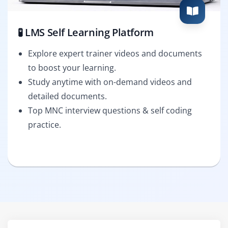
🧪 LMS Self Learning Platform
Explore expert trainer videos and documents
to boost your learning.
Study anytime with on-demand videos and
detailed documents.
Top MNC interview questions & self coding
practice.