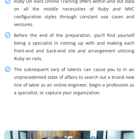
Ruby On Rails Online Training offers within and out data
on all the middle necessities of Ruby and MVC
configuration styles through constant use cases and
ventures.
Before the end of the preparation, you'll find yourself
being a specialist in coming up with and making each
front-end and back-end site and arrangement utilizing
Ruby on rails.
The subsequent vary of talents can cause you to in an
unprecedented state of affairs to search out a brand new
line of labor as an online engineer, begin a profession as
a specialist, or capture your organization.