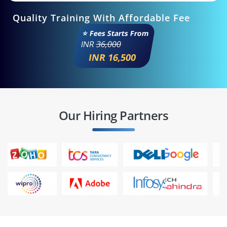
Quality Training With Affordable Fee
⭐ Fees Starts From
INR
36,000
INR 16,500
Our Hiring Partners