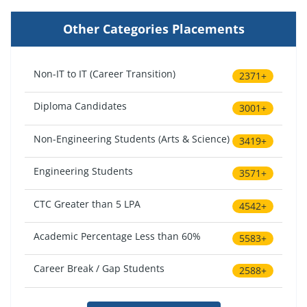
Other Categories Placements
Non-IT to IT (Career Transition)
2371+
Diploma Candidates
3001+
Non-Engineering Students (Arts & Science)
3419+
Engineering Students
3571+
CTC Greater than 5 LPA
4542+
Academic Percentage Less than 60%
5583+
Career Break / Gap Students
2588+