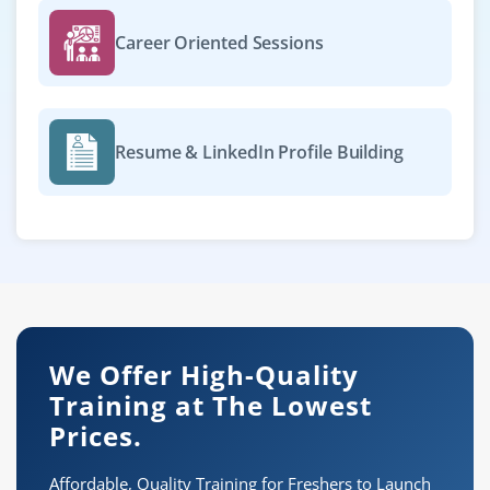
Career Oriented Sessions
Resume & LinkedIn Profile Building
We Offer High-Quality
Training at The Lowest
Prices.
Affordable, Quality Training for Freshers to Launch