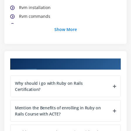
Rvm installation
Rvm commands
Rvm Usage
Show More
Module 3 : Working in Linux(Ubuntu) Platform
Basic Linux commands
File/Directory Permissions
Course Objectives
Changing access rights
Text Editors used for ROR
Why should i go with Ruby on Rails
Certification?
Module 4 : Ruby Operators & Ruby Shell
IRB – Ruby Shell
Mention the Benefits of enrolling in Ruby on
Working with Ruby operators and expressions
Rails Course with ACTE?
Numeric Methods
Rand and Ranges