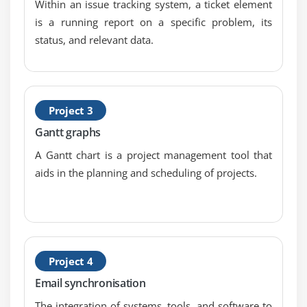
Within an issue tracking system, a ticket element
Module 9 : Rails Installation and Ruby gems
is a running report on a specific problem, its
What is Rails
status, and relevant data.
Full tack Framework
Rails Strength
COC(convention over configuration)
Project 3
Rails Intallation
Gantt graphs
Ruby and Rails installation on linux
A Gantt chart is a project management tool that
Ruby Gems
aids in the planning and scheduling of projects.
Working with RubyGems
Gem commands
Framework Technology
MVC
Project 4
Rails Components
How does Rails works in MVC
Email synchronisation
The integration of systems, tools, and software to