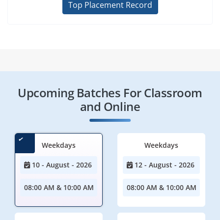
Top Placement Record
Upcoming Batches For Classroom
and Online
Weekdays
Weekdays
10 - August - 2026
12 - August - 2026
08:00 AM & 10:00 AM
08:00 AM & 10:00 AM