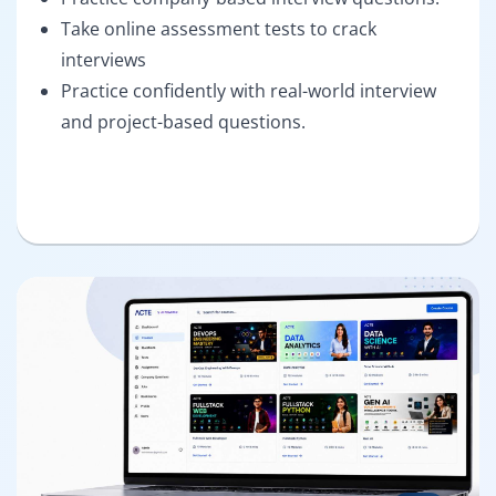
Take online assessment tests to crack
interviews
Practice confidently with real-world interview
and project-based questions.