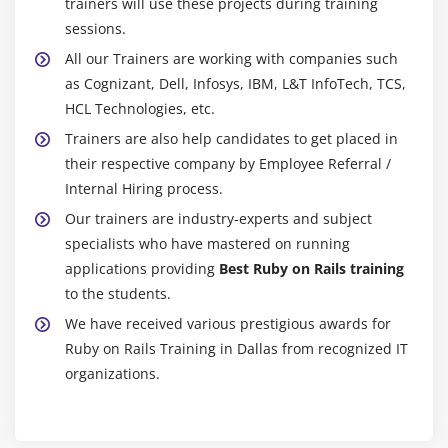
trainers will use these projects during training
sessions.
All our Trainers are working with companies such
as Cognizant, Dell, Infosys, IBM, L&T InfoTech, TCS,
HCL Technologies, etc.
Trainers are also help candidates to get placed in
their respective company by Employee Referral /
Internal Hiring process.
Our trainers are industry-experts and subject
specialists who have mastered on running
applications providing
Best Ruby on Rails training
to the students.
We have received various prestigious awards for
Ruby on Rails Training in Dallas from recognized IT
organizations.