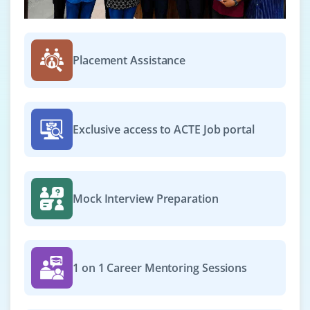
Placement Assistance
Exclusive access to ACTE Job portal
Mock Interview Preparation
1 on 1 Career Mentoring Sessions