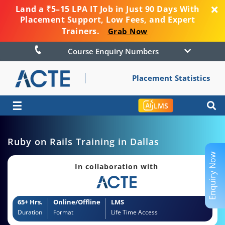
Land a ₹5–15 LPA IT Job in Just 90 Days With
Placement Support, Low Fees, and Expert
Trainers.
Grab Now
Course Enquiry Numbers
Placement Statistics
☰
LMS
Ruby on Rails Training in Dallas
Enquiry Now
In collaboration with
65+ Hrs.
Online/Offline
LMS
Duration
Format
Life Time Access