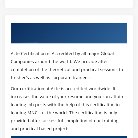
Active record Basics
Destroy a model
Migrations
Get Certified By Ruby on Rails & Industry
Modify, update a model
Recognized ACTE Certificate
Dropping a database
Association, Validation and callbacks
Acte Certification is Accredited by all major Global
Why Association
Companies around the world. We provide after
completion of the theoretical and practical sessions to
Without and wtih Association
fresher's as well as corporate trainees.
Types of Association
Our certification at Acte is accredited worldwide. It
Active Record validations
increases the value of your resume and you can attain
Callbacks & types of callbacks
leading job posts with the help of this certification in
leading MNC's of the world. The certification is only
Module 14 : Views
provided after successful completion of our training
Embedded ruby
and practical based projects.
Working in HAML