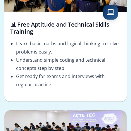
📊 Free Aptitude and Technical Skills
Training
Learn basic maths and logical thinking to solve
problems easily.
Understand simple coding and technical
concepts step by step.
Get ready for exams and interviews with
regular practice.