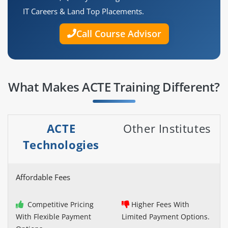
IT Careers & Land Top Placements.
Call Course Advisor
What Makes ACTE Training Different?
ACTE
Other Institutes
Technologies
Affordable Fees
Competitive Pricing
Higher Fees With
With Flexible Payment
Limited Payment Options.