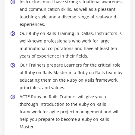
Instructors must have strong situational awareness
Module 12 : Contoller
and communication skills, as well as a pleasant
What is controller?
teaching style and a diverse range of real-world
Architecture Diagram for Controller
experiences.
Creating a Controller
Our Ruby on Rails Training in Dallas, Instructors is
well-known professionals who work for large
Methods and Actions
multinational corporations and have at least ten
Parameters(params)
years of experience in their fields.
Controller Default methods
Our Trainers prepare Learners for the critical role
Scaffolding
of Ruby on Rails Master in a Ruby on Rails team by
Routing
educating them on the Ruby on Rails framework,
Restful Resources
principles, and values.
CRUD Verbs and Actions
ACTE Ruby on Rails Trainers will give you a
thorough introduction to the Ruby on Rails
Filters(Before,After,Around)
framework for agile project management and will
help you prepare to become a Ruby on Rails
Module 13 : Models
Master.
What is model