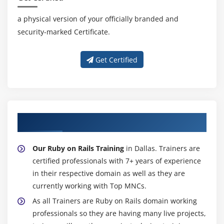
a physical version of your officially branded and
security-marked Certificate.
Get Certified
About Experienced Ruby on Rails Trainer
Our Ruby on Rails Training
in Dallas. Trainers are
certified professionals with 7+ years of experience
in their respective domain as well as they are
currently working with Top MNCs.
As all Trainers are Ruby on Rails domain working
professionals so they are having many live projects,