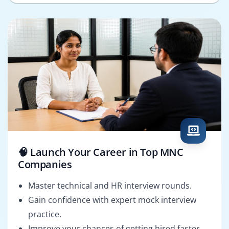
🧠 Launch Your Career in Top MNC
Companies
Master technical and HR interview rounds.
Gain confidence with expert mock interview
practice.
Improve your chances of getting hired faster.