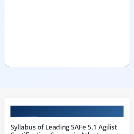
Curriculum
Syllabus of Leading SAFe 5.1 Agilist