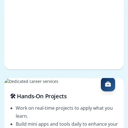
🛠️ Hands-On Projects
Work on real-time projects to apply what you
learn.
Build mini apps and tools daily to enhance your