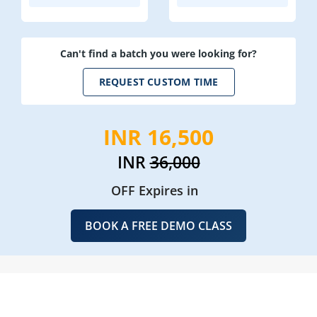
Can't find a batch you were looking for?
REQUEST CUSTOM TIME
INR 16,500
INR
36,000
OFF Expires in
BOOK A FREE DEMO CLASS