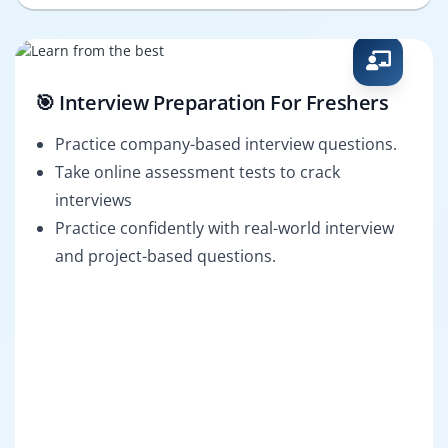
🎯 Interview Preparation For Freshers
Practice company-based interview questions.
Take online assessment tests to crack
interviews
Practice confidently with real-world interview
and project-based questions.