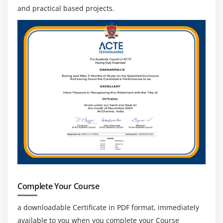
and practical based projects.
Complete Your Course
a downloadable Certificate in PDF format, immediately
available to you when you complete your Course