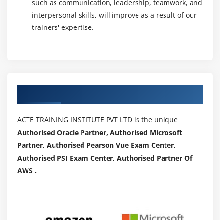
such as communication, leadership, teamwork, and
interpersonal skills, will improve as a result of our
trainers' expertise.
Authorized Partners
ACTE TRAINING INSTITUTE PVT LTD is the unique
Authorised Oracle Partner, Authorised Microsoft
Partner, Authorised Pearson Vue Exam Center,
Authorised PSI Exam Center, Authorised Partner Of
AWS .