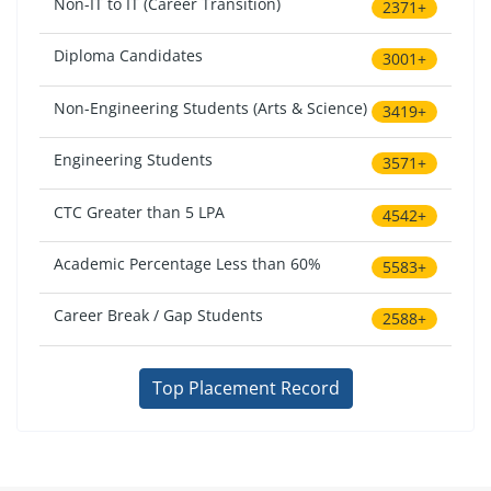
Non-IT to IT (Career Transition)
2371+
Diploma Candidates
3001+
Non-Engineering Students (Arts & Science)
3419+
Engineering Students
3571+
CTC Greater than 5 LPA
4542+
Academic Percentage Less than 60%
5583+
Career Break / Gap Students
2588+
Top Placement Record