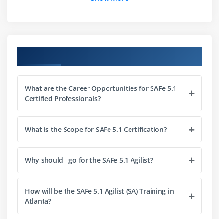
Build efficient cross-functional Agile Teams
Organize Agile Release Trains (ARTs)
Leading the Lean-Agile Enterprise
Course Objectives
Module 4 : Create solutions with Agile Product
Delivery
What are the Career Opportunities for SAFe 5.1
Implement Customer Centricity with Design
Certified Professionals?
Thinking
Emphasize Program Backlog
What is the Scope for SAFe 5.1 Certification?
Partake in PI Planning
Develop on Cadence; Release on Demand
With DevOps, build a Continuous Delivery Pipeline
Why should I go for the SAFe 5.1 Agilist?
Module 5 : Empowering a Lean Portfolio
How will be the SAFe 5.1 Agilist (SA) Training in
Atlanta?
Define a SAFe® portfolio
Unify portfolio and Enterprise strategy