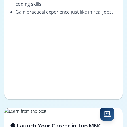
coding skills.
Gain practical experience just like in real jobs.
🧠 Launch Your Career in Top MNC