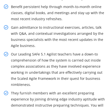
Benefit persistent help through month-to-month online
classes, digital books, and meetings and stay up with the
most recent industry refreshes.
Gain admittance to instructional exercises, articles, talk
with Q&A, and contextual investigations arranged by the
business specialists with the most recent updates in the
Agile business.
Our Leading SAFe 5.1 Agilist teachers have a down-to
comprehension of how the system is carried out inside
complex associations as they have involved experience
working in undertakings that are effectively carrying out
the Scaled Agile Framework in their quest for business
nimbleness.
They furnish members with an excellent preparing
experience by joining driving edge industry aptitude with
demonstrated instructive preparing techniques. You will