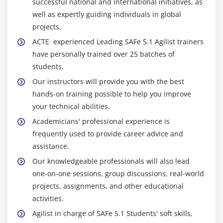
successful national and international initiatives, as
well as expertly guiding individuals in global
projects.
ACTE experienced Leading SAFe 5.1 Agilist trainers
have personally trained over 25 batches of
students.
Our instructors will provide you with the best
hands-on training possible to help you improve
your technical abilities.
Academicians' professional experience is
frequently used to provide career advice and
assistance.
Our knowledgeable professionals will also lead
one-on-one sessions, group discussions, real-world
projects, assignments, and other educational
activities.
Agilist in charge of SAFe 5.1 Students' soft skills,