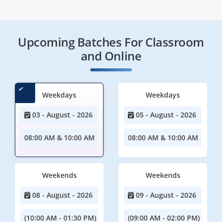
Upcoming Batches For Classroom
and Online
Weekdays
Weekdays
03 - August - 2026
05 - August - 2026
08:00 AM & 10:00 AM
08:00 AM & 10:00 AM
Weekends
Weekends
08 - August - 2026
09 - August - 2026
(10:00 AM - 01:30 PM)
(09:00 AM - 02:00 PM)