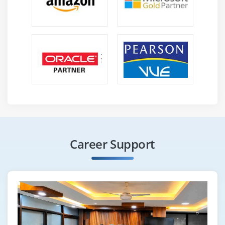
Career Support