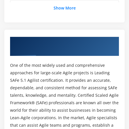
Maintain the Portfolio Vision
Is SAFe 5.1 Agilist worth learning?
Show More
Create portfolio flow
Fund value streams
How much does a SAFe 5.1 Agilist Makes?
Module 6 : Drive the Change
Overview of Leading SAFe 5.1 Agilist
Who are the Professionals get Benefited with
Training in Atlanta
Lead by example
Leading SAFe 5.1 Agilist Certification?
Lead by change
One of the most widely used and comprehensive
Is it worthwhile to obtain SAFe 5.1 agilist?
Module 7 : Get certified as a SAFe® Agilist
approaches for large-scale Agile projects is Leading
SAFe 5.1 Agilist certification. It provides an accurate,
Becoming a Certified SAFe® Professional
What are the Learning Objectives of Leading
dependable, and consistent method for assessing SAFe
SAFe 5.1 Agilist Online Training?
talents, knowledge, and mentality. Certified Scaled Agile
Framework® (SAFe) professionals are known all over the
world for their ability to assist businesses in becoming
Would i be able to gain Skills with Leading SAFe
5.1 Agilist?
Lean-Agile corporations. In the market, Agile specialists
that can assist Agile teams and programs, establish a