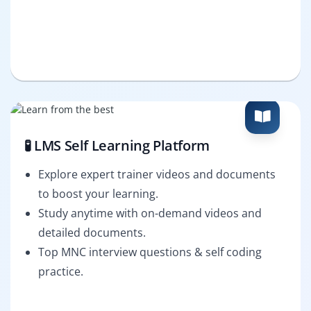
🧪 LMS Self Learning Platform
Explore expert trainer videos and documents
to boost your learning.
Study anytime with on-demand videos and
detailed documents.
Top MNC interview questions & self coding
practice.