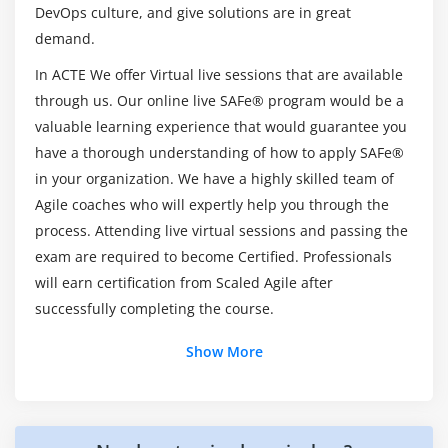
DevOps culture, and give solutions are in great
How will be the Practical Sessions through
demand.
Leading SAFe 5.1 Agilist Training in Atlanta?
In ACTE We offer Virtual live sessions that are available
through us. Our online live SAFe® program would be a
valuable learning experience that would guarantee you
have a thorough understanding of how to apply SAFe®
in your organization. We have a highly skilled team of
Agile coaches who will expertly help you through the
process. Attending live virtual sessions and passing the
exam are required to become Certified. Professionals
will earn certification from Scaled Agile after
successfully completing the course.
Show More