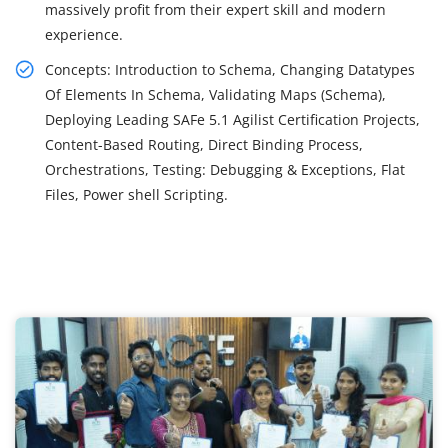
massively profit from their expert skill and modern
experience.
Concepts: Introduction to Schema, Changing Datatypes
Of Elements In Schema, Validating Maps (Schema),
Deploying Leading SAFe 5.1 Agilist Certification Projects,
Content-Based Routing, Direct Binding Process,
Orchestrations, Testing: Debugging & Exceptions, Flat
Files, Power shell Scripting.