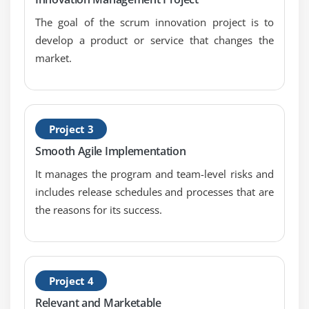
The goal of the scrum innovation project is to
develop a product or service that changes the
market.
Project 3
Smooth Agile Implementation
It manages the program and team-level risks and
includes release schedules and processes that are
the reasons for its success.
Project 4
Relevant and Marketable