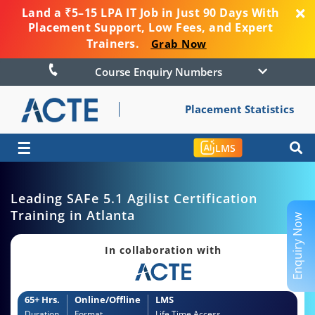
Land a ₹5–15 LPA IT Job in Just 90 Days With
Placement Support, Low Fees, and Expert
Trainers.
Grab Now
Course Enquiry Numbers
Placement Statistics
☰
LMS
Leading SAFe 5.1 Agilist Certification
Training in Atlanta
Enquiry Now
In collaboration with
65+ Hrs.
Online/Offline
LMS
Duration
Format
Life Time Access