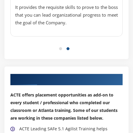
It provides the requisite skills to prove to the boss
that you can lead organizational progress to meet
the goal of the Company.
Our Top Hiring Partner for Placements
ACTE offers placement opportunities as add-on to
every student / professional who completed our
classroom or Atlanta training. Some of our students
are working in these companies listed below.
ACTE Leading SAFe 5.1 Agilist Training helps