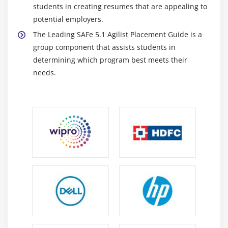
students in creating resumes that are appealing to
potential employers.
The Leading SAFe 5.1 Agilist Placement Guide is a
group component that assists students in
determining which program best meets their
needs.