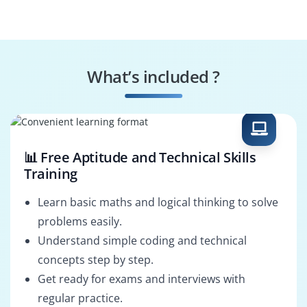
What’s included ?
📊 Free Aptitude and Technical Skills
Training
Learn basic maths and logical thinking to solve
problems easily.
Understand simple coding and technical
concepts step by step.
Get ready for exams and interviews with
regular practice.