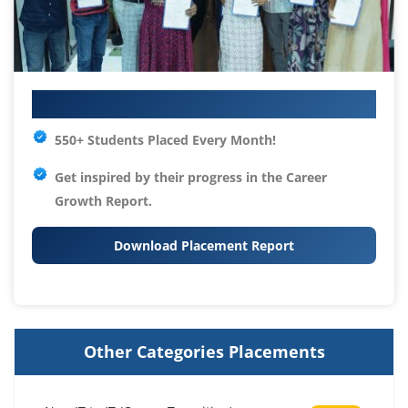
Your IT Career Starts Here
550+ Students Placed Every Month!
Get inspired by their progress in the
Career
Growth Report.
Download Placement Report
Other Categories Placements