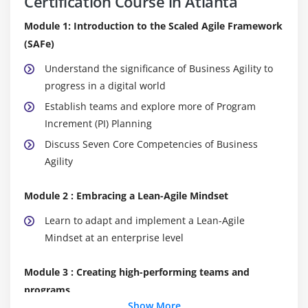
Certification Course in Atlanta
Module 1: Introduction to the Scaled Agile Framework
(SAFe)
Understand the significance of Business Agility to
progress in a digital world
Establish teams and explore more of Program
Increment (PI) Planning
Discuss Seven Core Competencies of Business
Agility
Module 2 : Embracing a Lean-Agile Mindset
Learn to adapt and implement a Lean-Agile
Mindset at an enterprise level
Module 3 : Creating high-performing teams and
programs
Show More