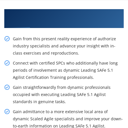
Excite Your Career Opportunities with Our
Leading SAFe 5.1 Agilist Certification Training
Gain from this present reality experience of authorize
industry specialists and advance your insight with in-
class exercises and reproductions.
Connect with certified SPCs who additionally have long
periods of involvement as dynamic Leading SAFe 5.1
Agilist Certification Training professionals.
Gain straightforwardly from dynamic professionals
occupied with executing Leading SAFe 5.1 Agilist
standards in genuine tasks.
Gain admittance to a more extensive local area of
dynamic Scaled Agile specialists and improve your down-
to-earth information on Leading SAFe 5.1 Agilist.