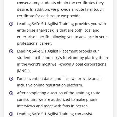
conservatory students obtain the certificates they
desire. In addition, we provide a route final touch
certificate for each route we provide.
Leading SAFe 5.1 Agilist Training provides you with
enterprise analyst skills that are both local and
enterprise-specific, allowing you to advance in your
professional career.
Leading SAFe 5.1 Agilist Placement propels our
students to the industry's forefront by placing them
in the world's most well-known global corporations
(MNCs).
For convention dates and files, we provide an all-
inclusive online registration platform.
After completing a section of the Training route
curriculum, we are authorized to make phone
interviews and meet with fans in person.
Leading SAFe 5.1 Agilist Training can assist