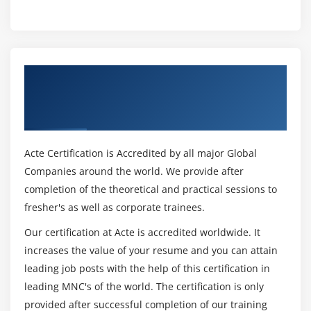
Get Certified By Leading SAFe 5.1 Agilist
Certification & Industry Recognized ACTE
Certificate
Acte Certification is Accredited by all major Global
Companies around the world. We provide after
completion of the theoretical and practical sessions to
fresher's as well as corporate trainees.
Our certification at Acte is accredited worldwide. It
increases the value of your resume and you can attain
leading job posts with the help of this certification in
leading MNC's of the world. The certification is only
provided after successful completion of our training