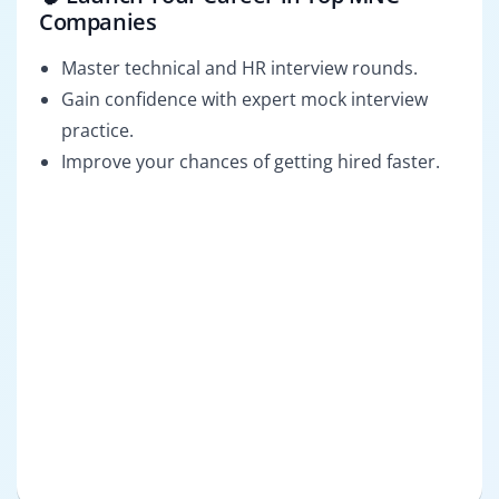
Companies
Master technical and HR interview rounds.
Gain confidence with expert mock interview
practice.
Improve your chances of getting hired faster.