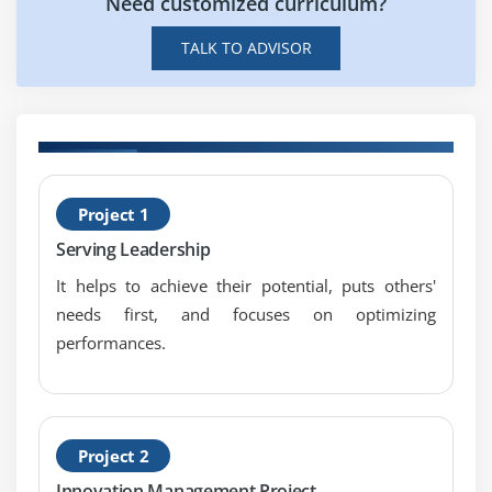
Need customized curriculum?
TALK TO ADVISOR
H
Project 1
S
Serving Leadership
A
It helps to achieve their potential, puts others'
needs first, and focuses on optimizing
performances.
Project 2
Innovation Management Project