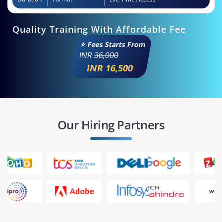
Quality Training With Affordable Fee
⭐ Fees Starts From
INR
36,000
INR 16,500
Our Hiring Partners