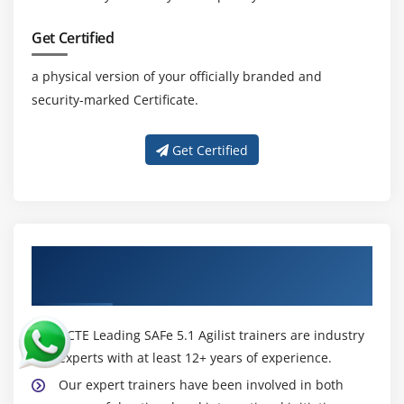
Get Certified
a physical version of your officially branded and
security-marked Certificate.
Get Certified
About Experienced Leading SAFe 5.1 Agilist
Certification Trainer
ACTE Leading SAFe 5.1 Agilist trainers are industry
experts with at least 12+ years of experience.
Our expert trainers have been involved in both