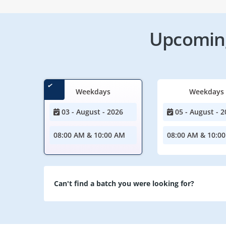
Upcoming
Weekdays
Weekdays
03 - August - 2026
05 - August - 2
08:00 AM & 10:00 AM
08:00 AM & 10:0
Can't find a batch you were looking for?