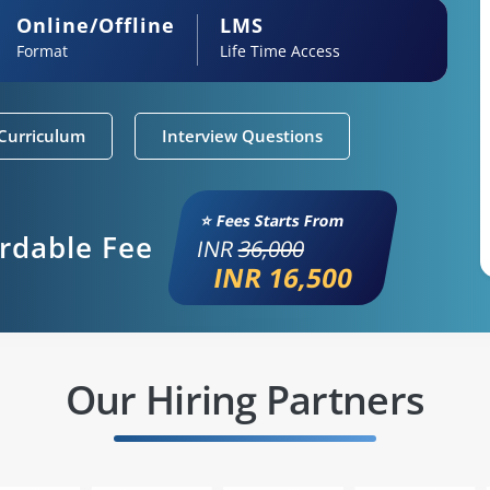
Online/Offline
LMS
Format
Life Time Access
Curriculum
Interview Questions
⭐ Fees Starts From
ordable Fee
INR
36,000
INR 16,500
Our Hiring Partners