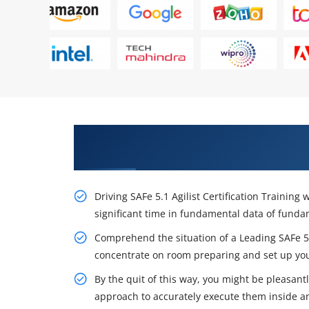
Excite Your Career Opportunities
Certification Training
Driving SAFe 5.1 Agilist Certification Trainin
significant time in fundamental data of fun
Comprehend the situation of a Leading SAFe 5.1
concentrate on room preparing and set up you
By the quit of this way, you might be pleasan
approach to accurately execute them inside an