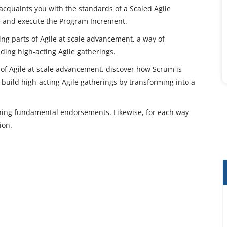
 acquaints you with the standards of a Scaled Agile
e and execute the Program Increment.
hing parts of Agile at scale advancement, a way of
lding high-acting Agile gatherings.
 of Agile at scale advancement, discover how Scrum is
build high-acting Agile gatherings by transforming into a
ning fundamental endorsements. Likewise, for each way
ion.