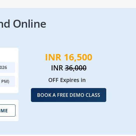
nd Online
INR 16,500
INR
36,000
2026
OFF Expires in
0 PM)
BOOK A FREE DEMO CLASS
IME