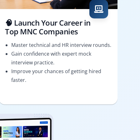
🧠 Launch Your Career in
Top MNC Companies
Master technical and HR interview rounds.
Gain confidence with expert mock
interview practice.
Improve your chances of getting hired
faster.