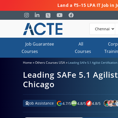
Land a ₹5–15 LPA IT Job in
Job Guarantee
All
Corp
Courses
Courses
Traini
»
»
Home
Others Courses USA
Leading SAFe 5.1 Agilist Certificatio
Leading SAFe 5.1 Agilist
Chicago
Job Assistance
4.7
/
5
4.8
/
5
4.8
/
5