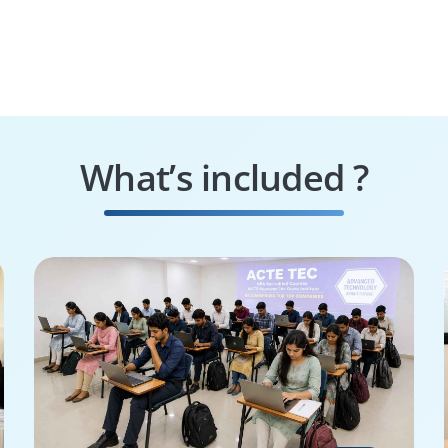
What’s included ?