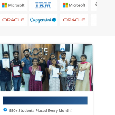
Your IT Career Starts Here
550+ Students Placed Every Month!