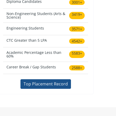
Diploma Candidates
3001+
Non-Engineering Students (Arts &
3419+
Science)
Engineering Students
3571+
CTC Greater than 5 LPA
4542+
Academic Percentage Less than
5583+
60%
Career Break / Gap Students
2588+
Top Placement Record