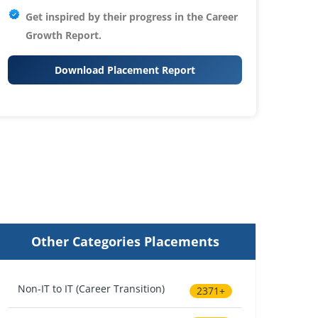
Get inspired by their progress in the
Career
Growth Report.
Download Placement Report
Other Categories Placements
Non-IT to IT (Career Transition)
2371+