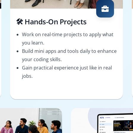
🛠️ Hands-On Projects
Work on real-time projects to apply what
you learn.
Build mini apps and tools daily to enhance
your coding skills.
Gain practical experience just like in real
jobs.