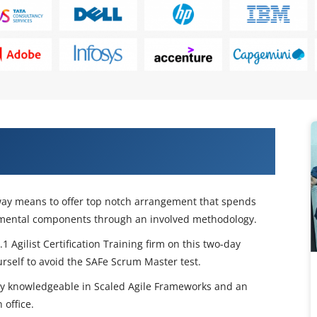
 with Our Leading SAFe 5.1 Agilist
g way means to offer top notch arrangement that spends
damental components through an involved methodology.
 Agilist Certification Training firm on this two-day
rself to avoid the SAFe Scrum Master test.
tly knowledgeable in Scaled Agile Frameworks and an
 office.