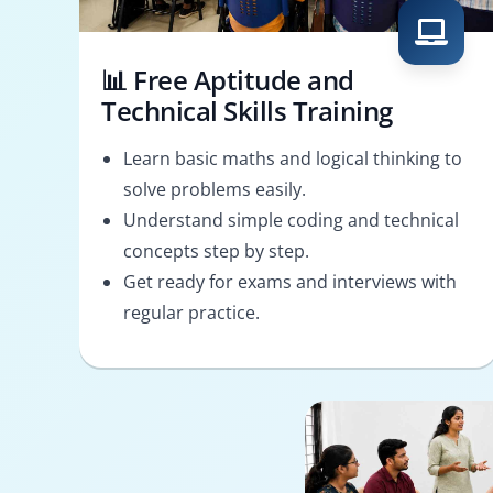
📊 Free Aptitude and
Technical Skills Training
Learn basic maths and logical thinking to
solve problems easily.
Understand simple coding and technical
concepts step by step.
Get ready for exams and interviews with
regular practice.