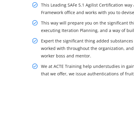
This Leading SAFe 5.1 Agilist Certification way
Framework office and works with you to devis
This way will prepare you on the significant t
executing Iteration Planning, and a way of bui
Expert the significant thing added substances
worked with throughout the organization, and 
worker boss and mentor.
We at ACTE Training help understudies in gai
that we offer, we issue authentications of fruit