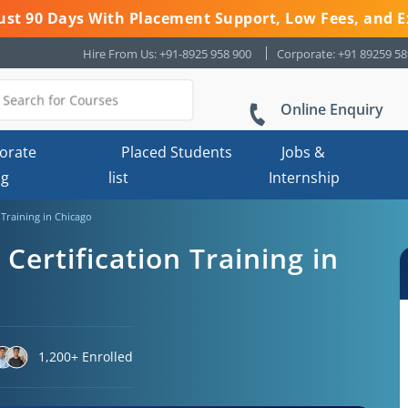
 Just 90 Days With Placement Support, Low Fees, and E
Hire From Us: +91-8925 958 900
Corporate: +91 89259 5
Online Enquiry
orate
Placed Students
Jobs &
ng
list
Internship
n Training in Chicago
 Certification Training in
1,200+ Enrolled