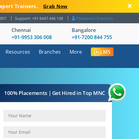
xpert Trainers.
Grab Now
8907
Support: +91 8447 446 138
Placement Statistics
Chennai
Bangalore
+91-9953 306 008
+91-7200 844 755
Resources
Branches
More
LMS
100% Placements | Get Hired in Top MNC