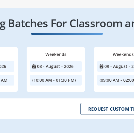
 Batches For Classroom a
Weekends
Weekends
026
08 - August - 2026
09 - August - 
0 AM
(10:00 AM - 01:30 PM)
(09:00 AM - 02:0
REQUEST CUSTOM T