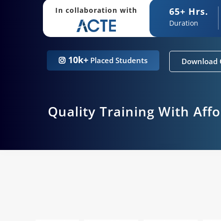
65+ Hrs.
In collaboration with
Duration
10k+
Placed Students
Download 
Quality Training With Aff