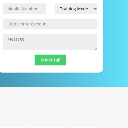
SUBMIT