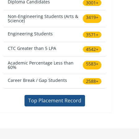
Diploma Candidates
3001+
Non-Engineering Students (Arts &
3419+
Science)
Engineering Students
3571+
CTC Greater than 5 LPA
4542+
Academic Percentage Less than
5583+
60%
Career Break / Gap Students
2588+
Top Placement Record