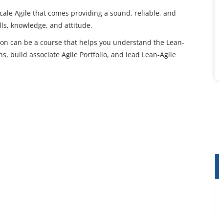
scale Agile that comes providing a sound, reliable, and
ls, knowledge, and attitude.
tion can be a course that helps you understand the Lean-
ns, build associate Agile Portfolio, and lead Lean-Agile