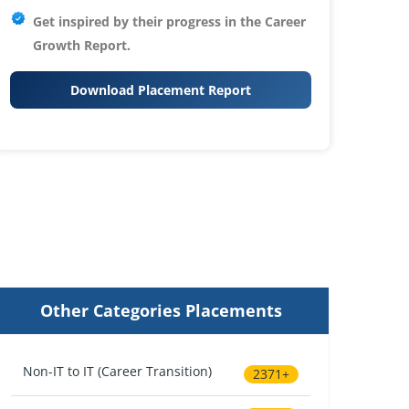
Get inspired by their progress in the
Career
Growth Report.
Download Placement Report
Other Categories Placements
Non-IT to IT (Career Transition)
2371+