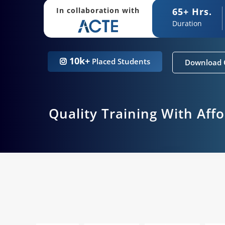
65+ Hrs.
In collaboration with
Duration
10k+
Placed Students
Download 
Quality Training With Aff