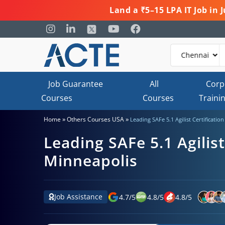
Land a ₹5–15 LPA IT Job in
Job Guarantee
All
Corp
Courses
Courses
Traini
»
»
Home
Others Courses USA
Leading SAFe 5.1 Agilist Certificatio
Leading SAFe 5.1 Agilist
Minneapolis
Job Assistance
4.7
/
5
4.8
/
5
4.8
/
5