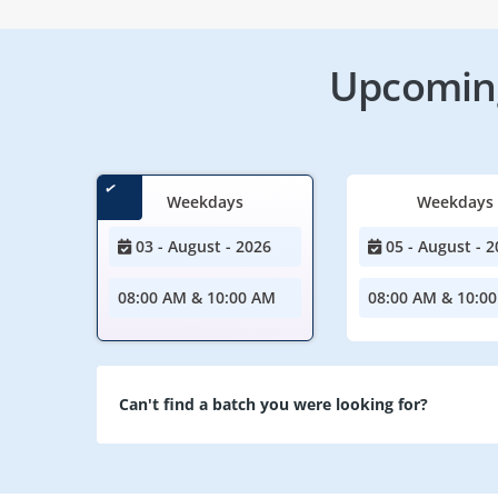
Upcoming
Weekdays
Weekdays
03 - August - 2026
05 - August - 2
08:00 AM & 10:00 AM
08:00 AM & 10:0
Can't find a batch you were looking for?