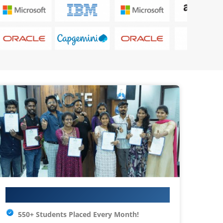
Your IT Career Starts Here
550+ Students Placed Every Month!