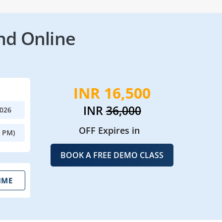
nd Online
INR 16,500
INR
36,000
2026
OFF Expires in
0 PM)
BOOK A FREE DEMO CLASS
IME