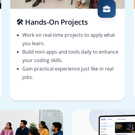
🛠️ Hands-On Projects
Work on real-time projects to apply what
you learn.
Build mini apps and tools daily to enhance
your coding skills.
Gain practical experience just like in real
jobs.