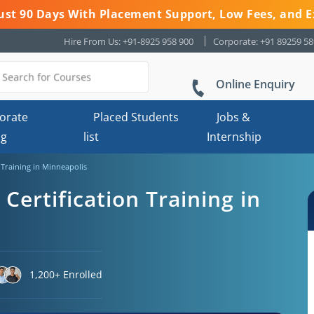
 Just 90 Days With Placement Support, Low Fees, and E
Hire From Us: +91-8925 958 900
Corporate: +91 89259 5
Online Enquiry
orate
Placed Students
Jobs &
ng
list
Internship
n Training in Minneapolis
 Certification Training in
1,200+ Enrolled