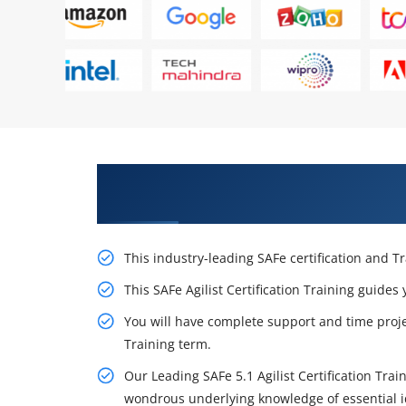
Obtain Our Inventive Leading SAF
in Minneapolis
This industry-leading SAFe certification and T
This SAFe Agilist Certification Training guides
You will have complete support and time projec
Training term.
Our Leading SAFe 5.1 Agilist Certification Trai
wondrous underlying knowledge of essential id