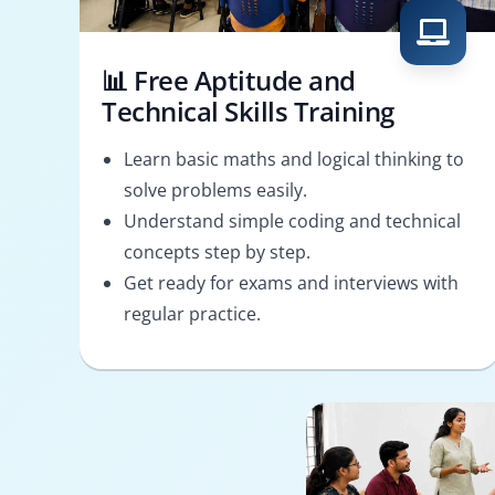
📊 Free Aptitude and
Technical Skills Training
Learn basic maths and logical thinking to
solve problems easily.
Understand simple coding and technical
concepts step by step.
Get ready for exams and interviews with
regular practice.