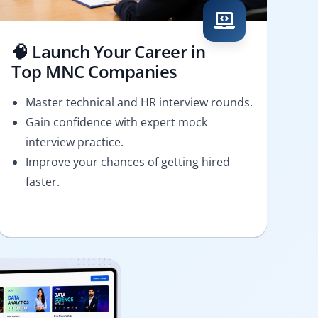
🧠 Launch Your Career in
Top MNC Companies
Master technical and HR interview rounds.
Gain confidence with expert mock
interview practice.
Improve your chances of getting hired
faster.