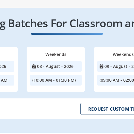
 Batches For Classroom a
Weekends
Weekends
026
08 - August - 2026
09 - August - 
0 AM
(10:00 AM - 01:30 PM)
(09:00 AM - 02:0
REQUEST CUSTOM T