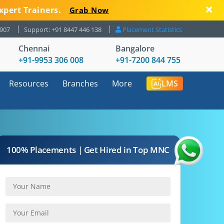
xpert Trainers.
Grab Now
8907
Support: +91 8447 446 138
Placement Statistics
Chennai
Bangalore
+91-9953 306 008
+91-7200 844 755
Resources
Branches
More
LMS
100% Placements | Get Hired in Top MNC