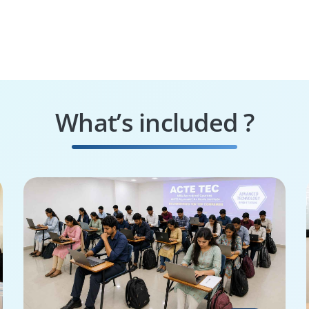
What’s included ?