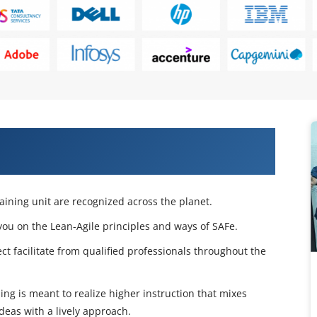
e 5.1 Agilist Certification Training
raining unit are recognized across the planet.
 you on the Lean-Agile principles and ways of SAFe.
t facilitate from qualified professionals throughout the
ning is meant to realize higher instruction that mixes
eas with a lively approach.