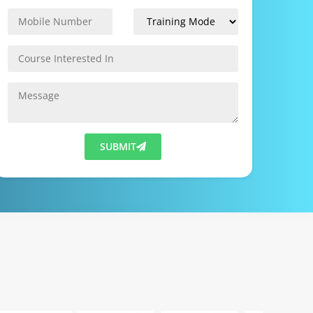
SUBMIT