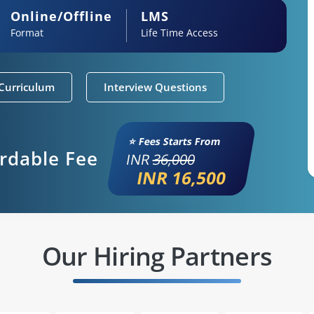
Online/Offline
LMS
Format
Life Time Access
Curriculum
Interview Questions
⭐ Fees Starts From
ordable Fee
INR
36,000
INR 16,500
Our Hiring Partners