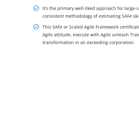
It’s the primary well-liked approach for large-
consistent methodology of estimating SAFe skil
This SAFe or Scaled Agile Framework certifica
Agile attitude, execute with Agile unleash Trai
transformation in an exceeding corporation.