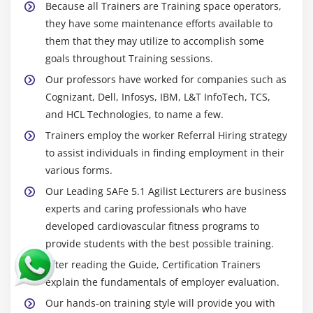
Because all Trainers are Training space operators,
they have some maintenance efforts available to
them that they may utilize to accomplish some
goals throughout Training sessions.
Our professors have worked for companies such as
Cognizant, Dell, Infosys, IBM, L&T InfoTech, TCS,
and HCL Technologies, to name a few.
Trainers employ the worker Referral Hiring strategy
to assist individuals in finding employment in their
various forms.
Our Leading SAFe 5.1 Agilist Lecturers are business
experts and caring professionals who have
developed cardiovascular fitness programs to
provide students with the best possible training.
After reading the Guide, Certification Trainers
explain the fundamentals of employer evaluation.
Our hands-on training style will provide you with