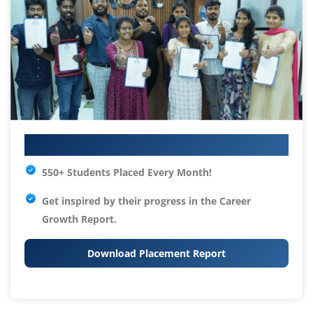
Your IT Career Starts Here
550+ Students Placed Every Month!
Get inspired by their progress in the
Career
Growth Report.
Download Placement Report