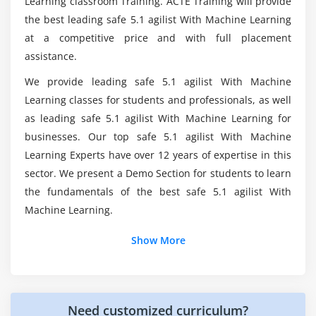
Learning classroom Training. ACTE Training will provide
the best leading safe 5.1 agilist With Machine Learning
at a competitive price and with full placement
What are the course's learning objectives in
Saltlake City?
assistance.
We provide leading safe 5.1 agilist With Machine
Is being a Leading SAFe 5.1 Agilist worthwhile?
Learning classes for students and professionals, as well
as leading safe 5.1 agilist With Machine Learning for
businesses. Our top safe 5.1 agilist With Machine
What actions must I take to become a SAFe 5.1
Learning Experts have over 12 years of expertise in this
Agilist?
sector. We present a Demo Section for students to learn
the fundamentals of the best safe 5.1 agilist With
Machine Learning.
Show More
Need customized curriculum?