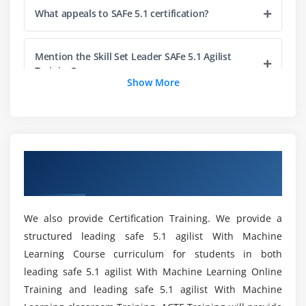
What appeals to SAFe 5.1 certification?
Module 5 : Empowering a Lean Portfolio
Define a SAFe® portfolio
Mention the Skill Set Leader SAFe 5.1 Agilist
Unify portfolio and Enterprise strategy
Training?
Maintain the Portfolio Vision
Show More
Create portfolio flow
What are the advantages of obtaining the SAFe
Fund value streams
5.1 Agilist (SA) Online certification?
Module 6 : Drive the Change
Overview of Leading SAFe 5.1 Agilist
As part of my Leading SAFe 5.1 Agilist Training,
Certification Training in Saltlake City
Lead by example
would I begin receiving Practical in Saltlake City?
Lead by change
We also provide Certification Training. We provide a
What is SAFe 5.1 Agilist (SA) Online Course?
Module 7 : Get certified as a SAFe® Agilist
structured leading safe 5.1 agilist With Machine
Learning Course curriculum for students in both
Becoming a Certified SAFe® Professional
leading safe 5.1 agilist With Machine Learning Online
Can you outline the career benefits and
opportunities available to SAFe 5.1 Certified
Training and leading safe 5.1 agilist With Machine
Professionals?