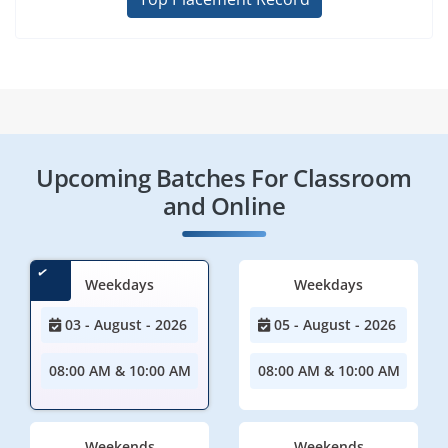
Upcoming Batches For Classroom
and Online
Weekdays
Weekdays
03 - August - 2026
05 - August - 2026
08:00 AM & 10:00 AM
08:00 AM & 10:00 AM
Weekends
Weekends