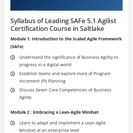
Curriculum
Syllabus of Leading SAFe 5.1 Agilist
Certification Course in Saltlake
Module 1: Introduction to the Scaled Agile Framework
(SAFe)
Understand the significance of Business Agility to
progress in a digital world
Establish teams and explore more of Program
Increment (PI) Planning
Discuss Seven Core Competencies of Business
Agility
Module 2 : Embracing a Lean-Agile Mindset
Learn to adapt and implement a Lean-Agile
Mindset at an enterprise level