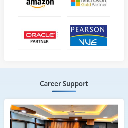
Career Support