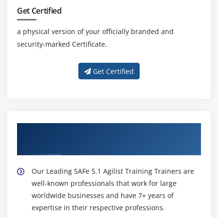
Get Certified
a physical version of your officially branded and
security-marked Certificate.
Get Certified
About Experienced Leading SAFe 5.1 Agilist
Trainer
Our Leading SAFe 5.1 Agilist Training Trainers are
well-known professionals that work for large
worldwide businesses and have 7+ years of
expertise in their respective professions.