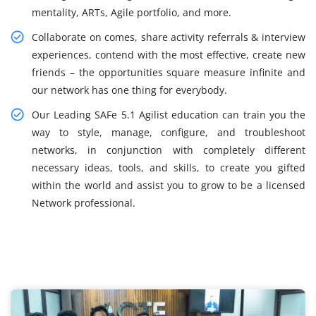
mentality, ARTs, Agile portfolio, and more.
Collaborate on comes, share activity referrals & interview
experiences, contend with the most effective, create new
friends – the opportunities square measure infinite and
our network has one thing for everybody.
Our Leading SAFe 5.1 Agilist education can train you the
way to style, manage, configure, and troubleshoot
networks, in conjunction with completely different
necessary ideas, tools, and skills, to create you gifted
within the world and assist you to grow to be a licensed
Network professional.