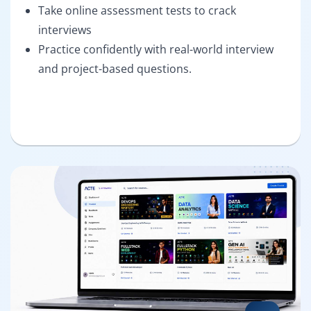
Take online assessment tests to crack
interviews
Practice confidently with real-world interview
and project-based questions.