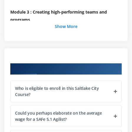
Module 3 : Creating high-performing teams and
programs
Show More
Build efficient cross-functional Agile Teams
Organize Agile Release Trains (ARTs)
Leading the Lean-Agile Enterprise
Module 4 : Create solutions with Agile Product
Course Objectives
Delivery
Implement Customer Centricity with Design
Thinking
Who is eligible to enroll in this Saltlake City
Course?
Emphasize Program Backlog
Partake in PI Planning
Could you perhaps elaborate on the average
Develop on Cadence; Release on Demand
wage for a SAFe 5.1 Agilist?
With DevOps, build a Continuous Delivery Pipeline