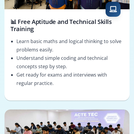
📊 Free Aptitude and Technical Skills
Training
Learn basic maths and logical thinking to solve
problems easily.
Understand simple coding and technical
concepts step by step.
Get ready for exams and interviews with
regular practice.