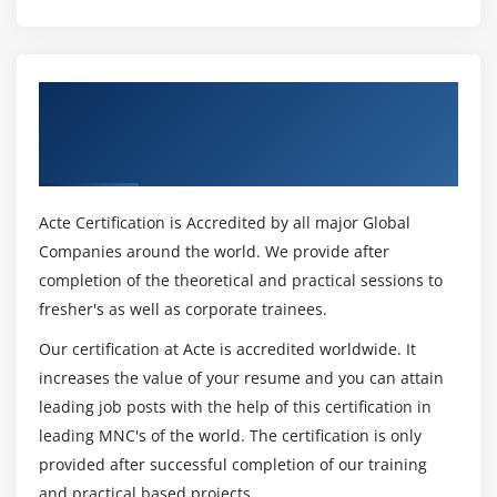
Get Certified By Leading SAFe 5.1 Agilist
Certification & Industry Recognized ACTE
Certificate
Acte Certification is Accredited by all major Global
Companies around the world. We provide after
completion of the theoretical and practical sessions to
fresher's as well as corporate trainees.
Our certification at Acte is accredited worldwide. It
increases the value of your resume and you can attain
leading job posts with the help of this certification in
leading MNC's of the world. The certification is only
provided after successful completion of our training
and practical based projects.