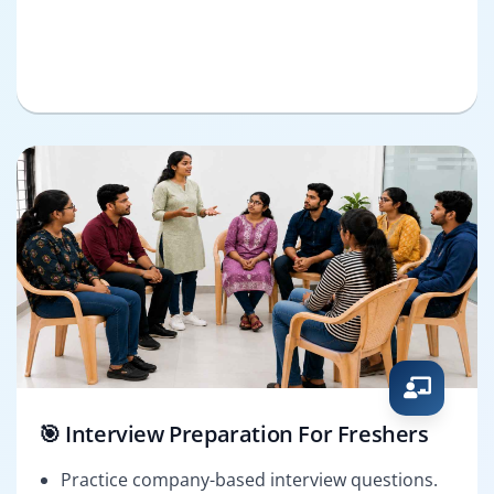
🎯 Interview Preparation For Freshers
Practice company-based interview questions.