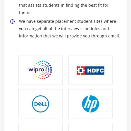
that assists students in finding the best fit for
them.
We have separate placement student sites where
you can get all of the interview schedules and
information that we will provide you through email.