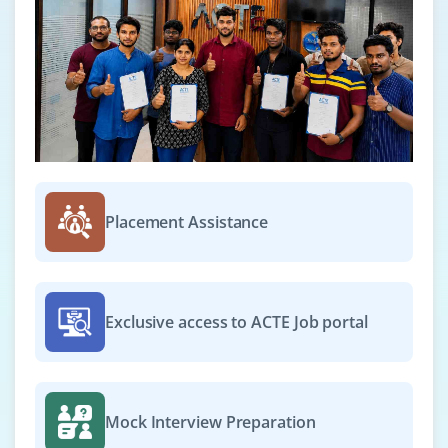
Placement Assistance
Exclusive access to ACTE Job portal
Mock Interview Preparation