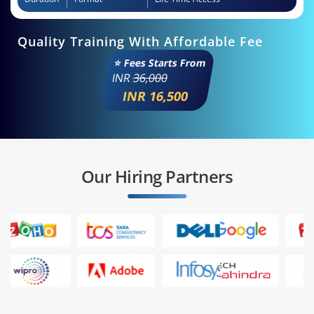
Quality Training With Affordable Fee
⭐ Fees Starts From
INR
36,000
INR 16,500
Our Hiring Partners