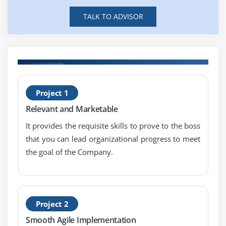
TALK TO ADVISOR
H
Project 1
S
Relevant and Marketable
S
It provides the requisite skills to prove to the boss
that you can lead organizational progress to meet
the goal of the Company.
Project 2
Smooth Agile Implementation