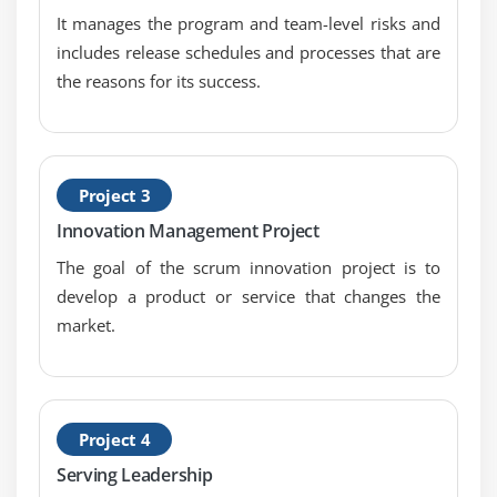
It manages the program and team-level risks and
includes release schedules and processes that are
the reasons for its success.
Project 3
Innovation Management Project
The goal of the scrum innovation project is to
develop a product or service that changes the
market.
Project 4
Serving Leadership