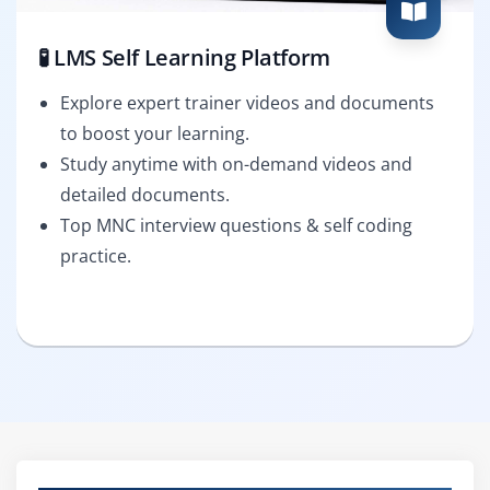
🧪 LMS Self Learning Platform
Explore expert trainer videos and documents
to boost your learning.
Study anytime with on-demand videos and
detailed documents.
Top MNC interview questions & self coding
practice.