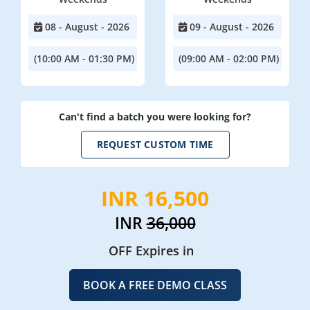
08 - August - 2026
09 - August - 2026
(10:00 AM - 01:30 PM)
(09:00 AM - 02:00 PM)
Can't find a batch you were looking for?
REQUEST CUSTOM TIME
INR 16,500
INR
36,000
OFF Expires in
BOOK A FREE DEMO CLASS