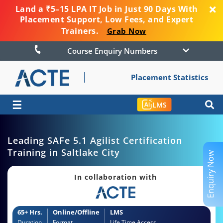
Land a ₹5–15 LPA IT Job in Just 90 Days With
Placement Support, Low Fees, and Expert
Trainers.
Grab Now
Course Enquiry Numbers
Placement Statistics
☰
LMS
Leading SAFe 5.1 Agilist Certification
Training in Saltlake City
Enquiry Now
In collaboration with
65+ Hrs.
Online/Offline
LMS
Duration
Format
Life Time Access