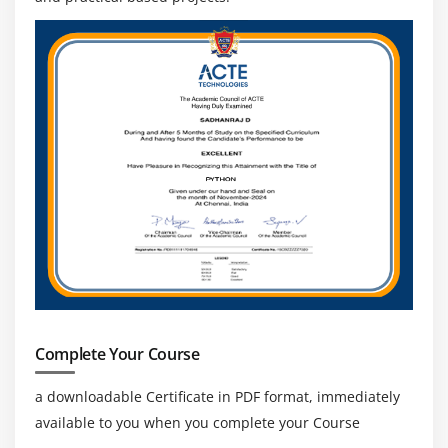
Complete Your Course
a downloadable Certificate in PDF format, immediately
available to you when you complete your Course