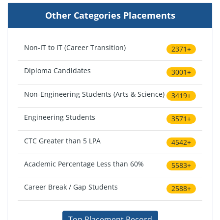
Other Categories Placements
Non-IT to IT (Career Transition)
2371+
Diploma Candidates
3001+
Non-Engineering Students (Arts & Science)
3419+
Engineering Students
3571+
CTC Greater than 5 LPA
4542+
Academic Percentage Less than 60%
5583+
Career Break / Gap Students
2588+
Top Placement Record