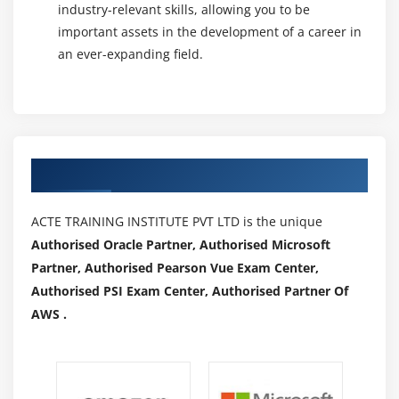
industry-relevant skills, allowing you to be
important assets in the development of a career in
an ever-expanding field.
Authorized Partners
ACTE TRAINING INSTITUTE PVT LTD is the unique
Authorised Oracle Partner, Authorised Microsoft
Partner, Authorised Pearson Vue Exam Center,
Authorised PSI Exam Center, Authorised Partner Of
AWS .