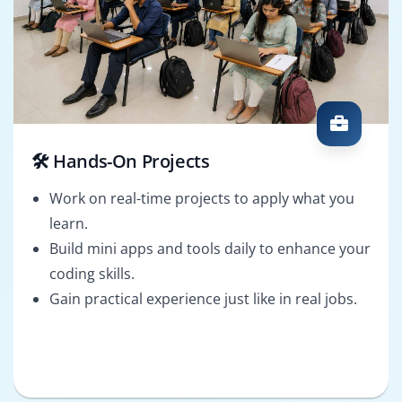
🛠️ Hands-On Projects
Work on real-time projects to apply what you
learn.
Build mini apps and tools daily to enhance your
coding skills.
Gain practical experience just like in real jobs.