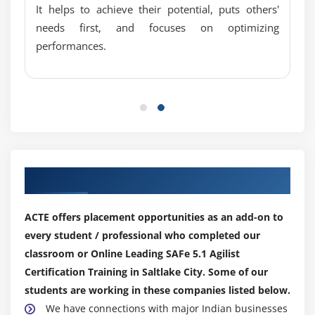
It helps to achieve their potential, puts others'
needs first, and focuses on optimizing
performances.
Our Top Hiring Partner for Placements
ACTE offers placement opportunities as an add-on to
every student / professional who completed our
classroom or Online Leading SAFe 5.1 Agilist
Certification Training in Saltlake City. Some of our
students are working in these companies listed below.
We have connections with major Indian businesses