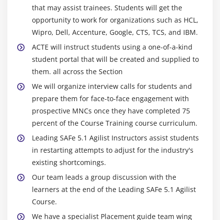
that may assist trainees. Students will get the
opportunity to work for organizations such as HCL,
Wipro, Dell, Accenture, Google, CTS, TCS, and IBM.
ACTE will instruct students using a one-of-a-kind
student portal that will be created and supplied to
them. all across the Section
We will organize interview calls for students and
prepare them for face-to-face engagement with
prospective MNCs once they have completed 75
percent of the Course Training course curriculum.
Leading SAFe 5.1 Agilist Instructors assist students
in restarting attempts to adjust for the industry's
existing shortcomings.
Our team leads a group discussion with the
learners at the end of the Leading SAFe 5.1 Agilist
Course.
We have a specialist Placement guide team wing