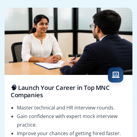
🧠 Launch Your Career in Top MNC
Companies
Master technical and HR interview rounds.
Gain confidence with expert mock interview
practice.
Improve your chances of getting hired faster.