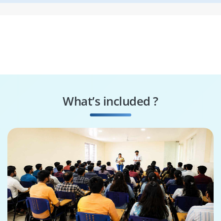
What’s included ?