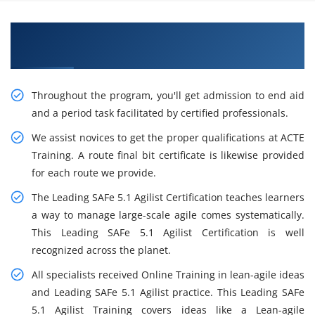
Gain the Best Practices On Leading SAFe 5.1
Agilist Certification Training in Saltlake City
Throughout the program, you'll get admission to end aid
and a period task facilitated by certified professionals.
We assist novices to get the proper qualifications at ACTE
Training. A route final bit certificate is likewise provided
for each route we provide.
The Leading SAFe 5.1 Agilist Certification teaches learners
a way to manage large-scale agile comes systematically.
This Leading SAFe 5.1 Agilist Certification is well
recognized across the planet.
All specialists received Online Training in lean-agile ideas
and Leading SAFe 5.1 Agilist practice. This Leading SAFe
5.1 Agilist Training covers ideas like a Lean-agile