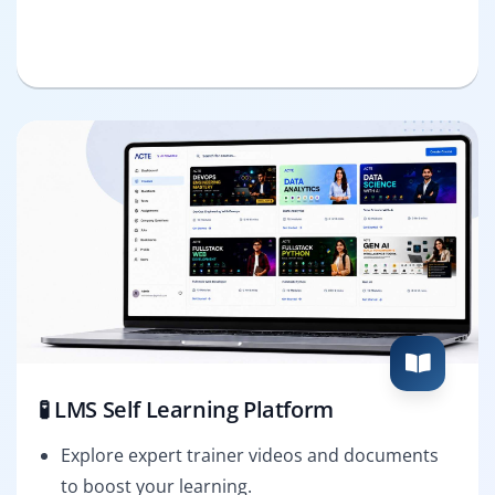
🧪 LMS Self Learning Platform
Explore expert trainer videos and documents
to boost your learning.