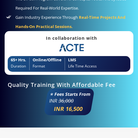
Required For Real-World Expertise.
Gain Industry Experience Through
Real-Time Projects And
Hands-On Practical Sessions.
In collaboration with
65+ Hrs.
Online/Offline
LMS
Duration
Format
Life Time Access
Quality Training With Affordable Fee
⭐ Fees Starts From
INR
36,000
INR 16,500