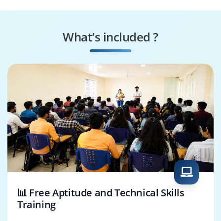
RPA Consultant
UIPath Test
Engineer
What’s included ?
Orchestrator Admin
UIPath Business
Analyst
📊 Free Aptitude and Technical Skills
Training