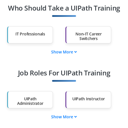
Who Should Take a UIPath Training
IT Professionals
Non-IT Career
Switchers
Show More
Fresh Graduates
Working
Professionals
Job Roles For UIPath Training
Diploma Holders
Professionals from
Other Fields
Salary Hike
Graduates with Less
Than 60%
UIPath
UIPath Instructor
Administrator
Show More
UIPath Solution
UIPath Support
Architect
Engineer