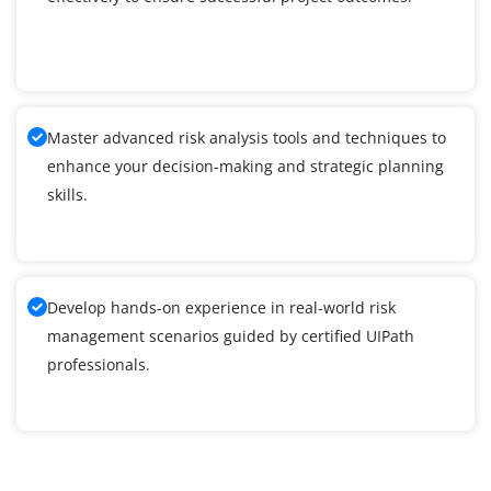
Master advanced risk analysis tools and techniques to
enhance your decision-making and strategic planning
skills.
Develop hands-on experience in real-world risk
management scenarios guided by certified UIPath
professionals.