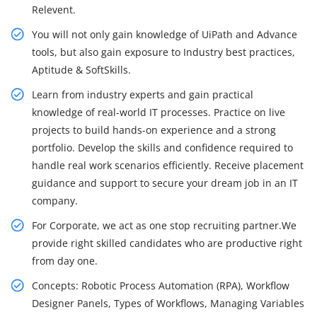
Relevent.
You will not only gain knowledge of UiPath and Advance
tools, but also gain exposure to Industry best practices,
Aptitude & SoftSkills.
Learn from industry experts and gain practical
knowledge of real-world IT processes. Practice on live
projects to build hands-on experience and a strong
portfolio. Develop the skills and confidence required to
handle real work scenarios efficiently. Receive placement
guidance and support to secure your dream job in an IT
company.
For Corporate, we act as one stop recruiting partner.We
provide right skilled candidates who are productive right
from day one.
Concepts: Robotic Process Automation (RPA), Workflow
Designer Panels, Types of Workflows, Managing Variables