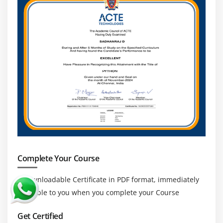
Complete Your Course
a downloadable Certificate in PDF format, immediately
available to you when you complete your Course
Get Certified