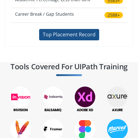
5583+
Career Break / Gap Students
2588+
Top Placement Record
Tools Covered For UIPath Training