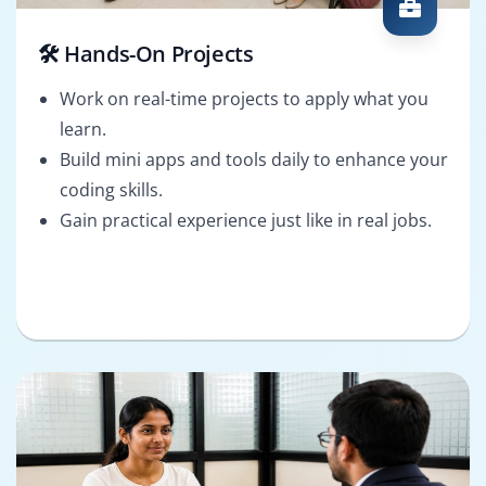
🛠️ Hands-On Projects
Work on real-time projects to apply what you
learn.
Build mini apps and tools daily to enhance your
coding skills.
Gain practical experience just like in real jobs.