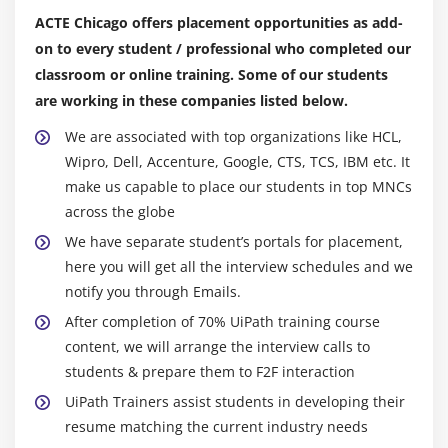
Debug Workflow
ACTE Chicago offers placement opportunities as add-
on to every student / professional who completed our
Error Handlings
classroom or online training. Some of our students
Module 15: UiPath Orchestrator
are working in these companies listed below.
We are associated with top organizations like HCL,
Wipro, Dell, Accenture, Google, CTS, TCS, IBM etc. It
make us capable to place our students in top MNCs
across the globe
We have separate student’s portals for placement,
here you will get all the interview schedules and we
notify you through Emails.
After completion of 70% UiPath training course
content, we will arrange the interview calls to
students & prepare them to F2F interaction
UiPath Trainers assist students in developing their
resume matching the current industry needs