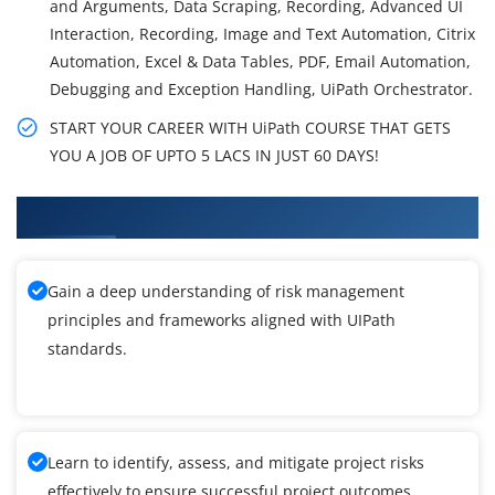
and Arguments, Data Scraping, Recording, Advanced UI
Interaction, Recording, Image and Text Automation, Citrix
Automation, Excel & Data Tables, PDF, Email Automation,
Debugging and Exception Handling, UiPath Orchestrator.
START YOUR CAREER WITH UiPath COURSE THAT GETS
YOU A JOB OF UPTO 5 LACS IN JUST 60 DAYS!
What You'll Learn From UIPath Training
Gain a deep understanding of risk management
principles and frameworks aligned with UIPath
standards.
Learn to identify, assess, and mitigate project risks
effectively to ensure successful project outcomes.