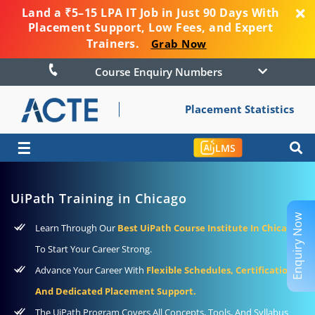
Land a ₹5–15 LPA IT Job in Just 90 Days With
Placement Support, Low Fees, and Expert
Trainers.
Grab Now
Course Enquiry Numbers
Placement Statistics
☰
LMS
UiPath Training in Chicago
Enquiry Now
Learn Through Our
Best UiPath Course Institute In Chicago
To Start Your Career Strong.
Advance Your Career With
Flexible Schedules, Certification,
And Dedicated Placement Support.
The UiPath Program Covers All Concepts, Tools, And Syllabus