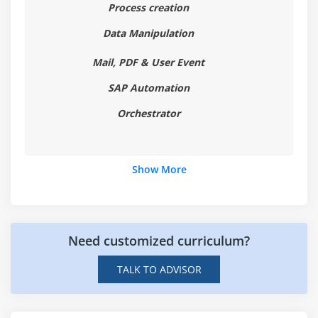
About Selectors
Process creation
Selectors with Wildcards
Data Manipulation
Full versus Partial Selectors
Mail, PDF & User Event
UiPath Explorer
SAP Automation
Module 9: Image and Text Automation
Orchestrator
About Image and Text Automation
Mouse and Keyboard Activities
Show More
Text Activities
OCR Activities
Image Activities
Examples for all activities
Need customized curriculum?
TALK TO ADVISOR
Module 10: Citrix Automation
Introduction to Citrix Automation