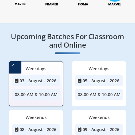
Upcoming Batches For Classroom
and Online
Weekdays
Weekdays
03 - August - 2026
05 - August - 2026
08:00 AM & 10:00 AM
08:00 AM & 10:00 AM
Weekends
Weekends
08 - August - 2026
09 - August - 2026