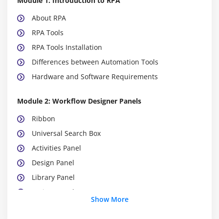
Module 1: Introduction to RPA
About RPA
RPA Tools
RPA Tools Installation
Differences between Automation Tools
Hardware and Software Requirements
Module 2: Workflow Designer Panels
Ribbon
Universal Search Box
Activities Panel
Design Panel
Library Panel
Project Panel
Show More
Properties Panel