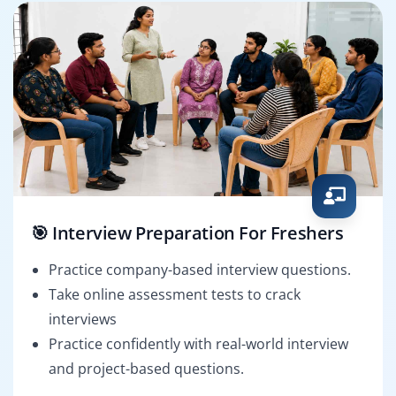
🎯 Interview Preparation For Freshers
Practice company-based interview questions.
Take online assessment tests to crack
interviews
Practice confidently with real-world interview
and project-based questions.