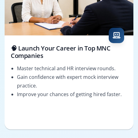
🧠 Launch Your Career in Top MNC
Companies
Master technical and HR interview rounds.
Gain confidence with expert mock interview
practice.
Improve your chances of getting hired faster.