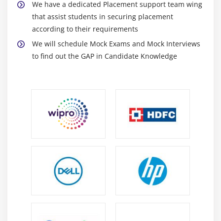
We have a dedicated Placement support team wing
that assist students in securing placement
according to their requirements
We will schedule Mock Exams and Mock Interviews
to find out the GAP in Candidate Knowledge