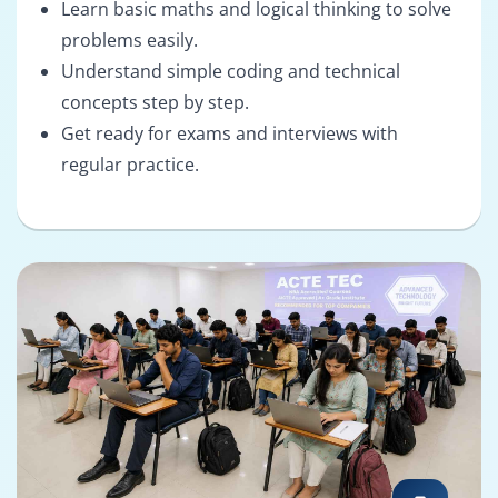
Learn basic maths and logical thinking to solve
problems easily.
Understand simple coding and technical
concepts step by step.
Get ready for exams and interviews with
regular practice.