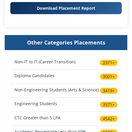
Download Placement Report
Other Categories Placements
Non-IT to IT (Career Transition)
2371+
Diploma Candidates
3001+
Non-Engineering Students (Arts & Science)
3419+
Engineering Students
3571+
CTC Greater than 5 LPA
4542+
Academic Percentage Less than 60%