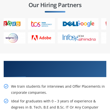
Our Hiring Partners
Learn From Experts, Practice On Projects & Get
Placed in IT Company
We train students for interviews and Offer Placements in
corporate companies.
Ideal for graduates with 0 – 3 years of experience &
degrees in B. Tech, B.E and B.Sc. IT Or Any Computer