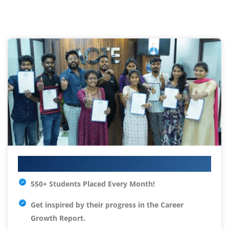
Your IT Career Starts Here
550+ Students Placed Every Month!
Get inspired by their progress in the
Career
Growth Report.