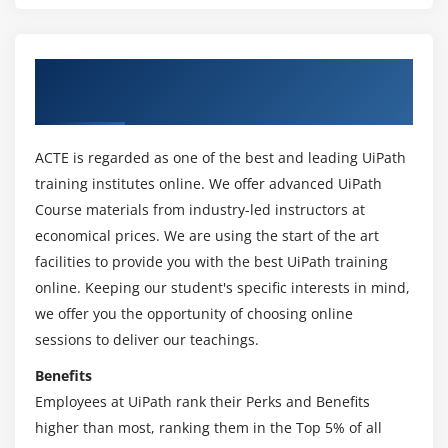
Outline Panel
Output Panel
Control Panel
About UiPath Online Training Course in
Chicago
Module 3: Types of Workflows
Sequences
ACTE is regarded as one of the best and leading UiPath
Flowcharts
training institutes online. We offer advanced UiPath
Course materials from industry-led instructors at
State Machines
economical prices. We are using the start of the art
Module 4: Managing Variables and Arguments
facilities to provide you with the best UiPath training
online. Keeping our student's specific interests in mind,
Managing Variables
we offer you the opportunity of choosing online
Types of Variables
sessions to deliver our teachings.
Managing Arguments
Benefits
Employees at UiPath rank their Perks and Benefits
Module 5: Data Scraping
higher than most, ranking them in the Top 5% of all
Examples of Using Data Scraping