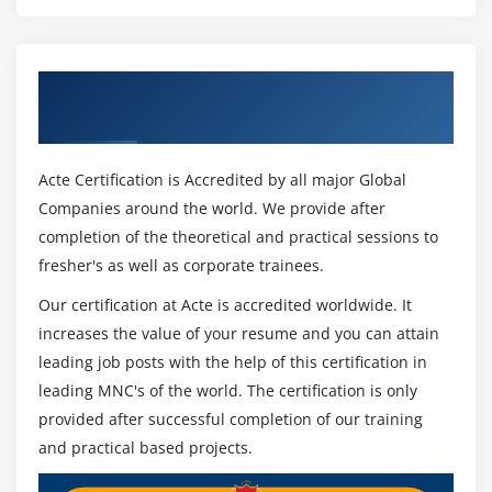
Get Certified By UiPath & Industry
Recognized ACTE Certificate
Acte Certification is Accredited by all major Global
Companies around the world. We provide after
completion of the theoretical and practical sessions to
fresher's as well as corporate trainees.
Our certification at Acte is accredited worldwide. It
increases the value of your resume and you can attain
leading job posts with the help of this certification in
leading MNC's of the world. The certification is only
provided after successful completion of our training
and practical based projects.