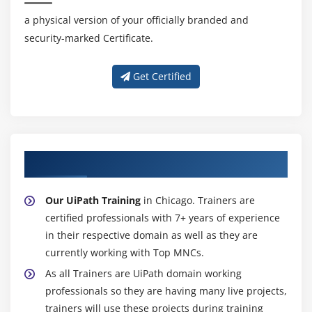
a physical version of your officially branded and
security-marked Certificate.
Get Certified
About Experienced UiPath Trainer
Our UiPath Training
in Chicago. Trainers are
certified professionals with 7+ years of experience
in their respective domain as well as they are
currently working with Top MNCs.
As all Trainers are UiPath domain working
professionals so they are having many live projects,
trainers will use these projects during training