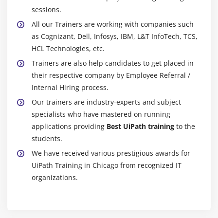
sessions.
All our Trainers are working with companies such
as Cognizant, Dell, Infosys, IBM, L&T InfoTech, TCS,
HCL Technologies, etc.
Trainers are also help candidates to get placed in
their respective company by Employee Referral /
Internal Hiring process.
Our trainers are industry-experts and subject
specialists who have mastered on running
applications providing
Best UiPath training
to the
students.
We have received various prestigious awards for
UiPath Training in Chicago from recognized IT
organizations.