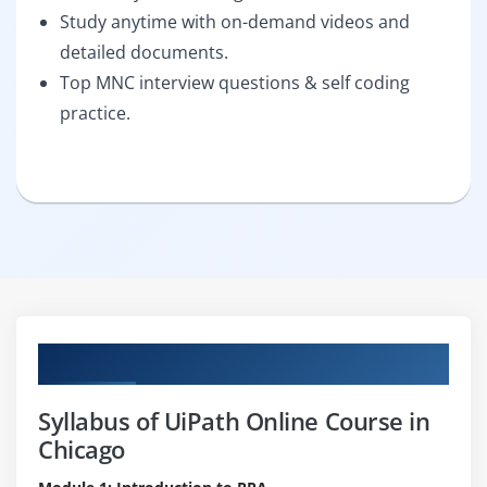
Study anytime with on-demand videos and
detailed documents.
Top MNC interview questions & self coding
practice.
Curriculum
Syllabus of UiPath Online Course in
Chicago