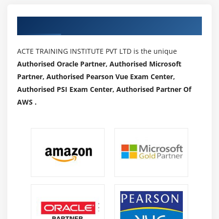
Authorized Partners
ACTE TRAINING INSTITUTE PVT LTD is the unique
Authorised Oracle Partner, Authorised Microsoft
Partner, Authorised Pearson Vue Exam Center,
Authorised PSI Exam Center, Authorised Partner Of
AWS .