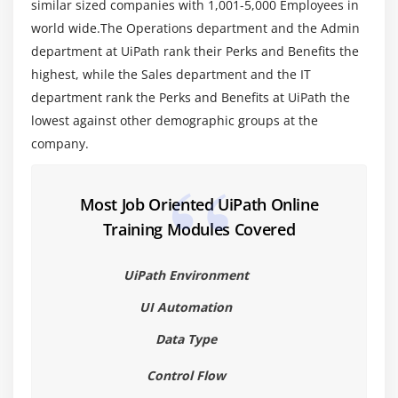
similar sized companies with 1,001-5,000 Employees in
world wide.The Operations department and the Admin
Module 6: Recording
department at UiPath rank their Perks and Benefits the
About Recording
highest, while the Sales department and the IT
department rank the Perks and Benefits at UiPath the
Recording Types
lowest against other demographic groups at the
Automatic Recording
company.
Example of Automatic Recording with Basic and
Desktop
Example of Automatic Recording with Web
Most Job Oriented UiPath Online
Manual Recording
Training Modules Covered
Module 7: Advanced UI Interaction
UiPath Environment
Input Methods
UI Automation
Output or Screen Scraping
Data Type
Module 8: Recording
Control Flow