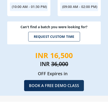
(10:00 AM - 01:30 PM)
(09:00 AM - 02:00 PM)
Can't find a batch you were looking for?
REQUEST CUSTOM TIME
INR 16,500
INR
36,000
OFF Expires in
BOOK A FREE DEMO CLASS