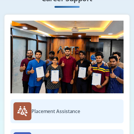
are also improved. vmtoolsd.exe on Windows guest
operating systems and VMware-user on UNIX
software, Solaris, and FreeBSD guest operating
systems are the names of the VMware User
technique program file.
Benefits of VMware Training in ACTE Mumbai:
Save stacks of costs with VMware or Virtualization, you'll
set aside piles of money on your registering. It's a
reasonable opportunities for you. When the actual
workers are diminished and partition actual workers
into virtual workers you'll save stacks of costs that you
just would pay in any case. This can be what diminishes
cooling costs, carbon impression, diesel generator
Placement Assistance
costs, energy bills, and so on.
This is anyway VMware will forestall stores of
greenbacks. Virtualization has adjusted the