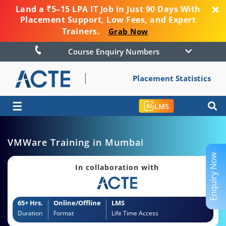
Land a ₹5–15 LPA IT Job in Just 90 Days With
Placement Support, Low Fees, and Expert
Trainers.
Grab Now
Course Enquiry Numbers
Placement Statistics
☰
LMS
VMWare Training in Mumbai
Enquiry Now
In collaboration with
65+ Hrs.
Online/Offline
LMS
Duration
Format
Life Time Access