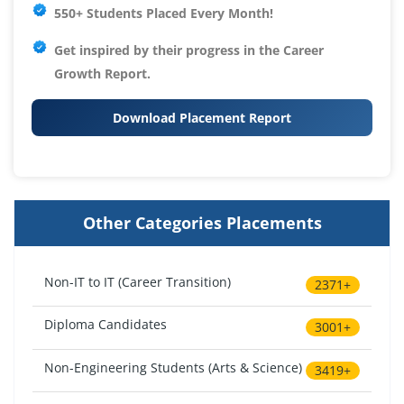
550+ Students Placed Every Month!
Get inspired by their progress in the
Career
Growth Report.
Download Placement Report
Other Categories Placements
Non-IT to IT (Career Transition)
2371+
Diploma Candidates
3001+
Non-Engineering Students (Arts & Science)
3419+