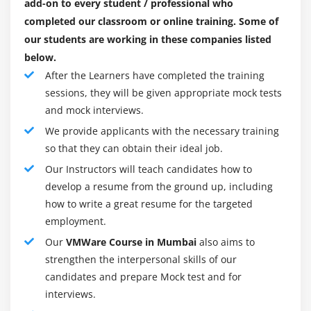
add-on to every student / professional who
verify that the guest operating system can see it
acquire information about virtualization, distributed
completed our classroom or online training. Some of
Task 4: Rename a virtual machine in the vCenter
computing, Windows, Linux, and Mac OS as a
our students are working in these companies listed
Server inventory
component of the preparation program. During these
below.
Task 5: Expand a thin-provisioned virtual disk
classes, you will find out with regards to the
After the Learners have completed the training
accompanying themes: producing virtual machine
sessions, they will be given appropriate mock tests
Module 11: Migrating Virtual Machines
document frameworks (VMFS) segments, sending a
and mock interviews.
Task 1: Configure vCenter Server to manage
visitor working framework, and introducing the ESXi
We provide applicants with the necessary training
multiple ESXi hosts
working framework One of the greatest benefits of
so that they can obtain their ideal job.
running VMware is you can introduce and test
Task 2: Migrate virtual machine files with Storage
Our Instructors will teach candidates how to
programming without it influencing your real PC.
vMotion
develop a resume from the ground up, including
Another benefit is you can run programs on a virtual
Task 3: Create a virtual switch and a VMkernel port
how to write a great resume for the targeted
machine that may not deal with the working
group for vMotion migration
employment.
framework that you have introduced.
Task 4: Verify that your ESXi host meets vMotion
Our
VMWare Course in Mumbai
also aims to
For instance, on the off chance that you have a Mac,
requirements
strengthen the interpersonal skills of our
you can introduce Windows on a virtual machine to
Task 5: Verify that your virtual machines meet
candidates and prepare Mock test and for
permit yourself to run Windows programs.
vMotion requirements
interviews.
Essentially, on the off chance that you have a PC with