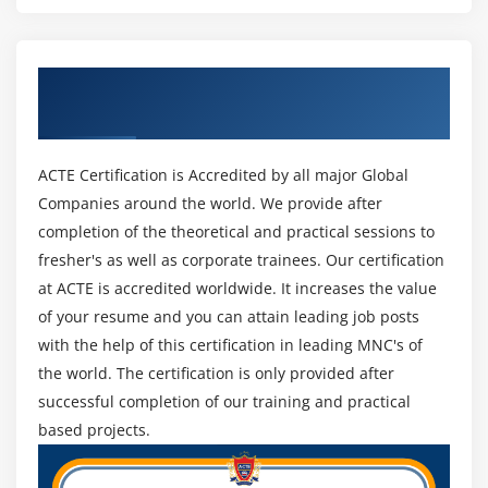
bigger number of migraines than it settles.
Module 16: Resource Pools
VMware Administrator Duties and Responsibilities:
Get Certified By VMWare & Industry
Task 1: Create CPU contention
Carry out Infrastructure
Recognized ACTE Certificate
Task 2: Create a resource pool named Fin-Test
VMware executives fabricate and introduce a PC
Task 3: Create a Resource Pool named Fin-Prod
foundation, which includes equipment, workers, and
ACTE Certification is Accredited by all major Global
Task 4: Verify resource pool functionality
virtual machines, utilizing a VMware climate like
Companies around the world. We provide after
vSphere. A while later, they arrange it for creation by
completion of the theoretical and practical sessions to
MOdule 17: Monitoring Virtual Machine Performance
making client accounts, controlling admittance to
fresher's as well as corporate trainees. Our certification
networks, and overseeing stockpiling and security
Task 1: Create CPU activity
at ACTE is accredited worldwide. It increases the value
settings.
Task 2: Use vCenter Server to monitor CPU
of your resume and you can attain leading job posts
utilization
with the help of this certification in leading MNC's of
Perform Maintenance:
Task 3: Undo changes made to your virtual
the world. The certification is only provided after
Programming should go through normal support, and
machines
successful completion of our training and practical
it's up to VMware overseers to screen customer
based projects.
Module 18: Using Alarms
frameworks every day and pinpoint trouble spots. They
proactively plan and introduce redesigns, deliveries,