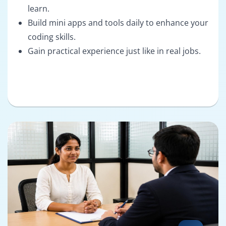
learn.
Build mini apps and tools daily to enhance your
coding skills.
Gain practical experience just like in real jobs.