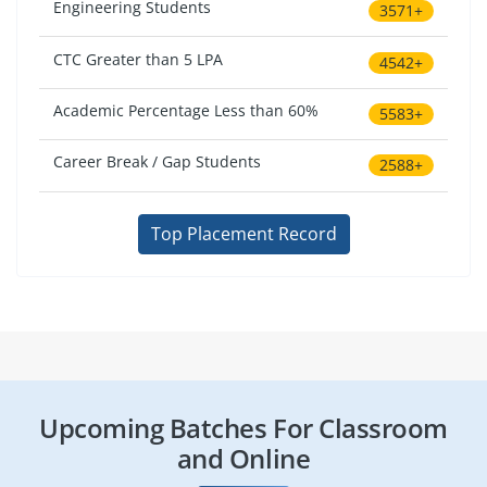
Engineering Students
3571+
CTC Greater than 5 LPA
4542+
Academic Percentage Less than 60%
5583+
Career Break / Gap Students
2588+
Top Placement Record
Upcoming Batches For Classroom
and Online