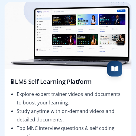
🧪 LMS Self Learning Platform
Explore expert trainer videos and documents
to boost your learning.
Study anytime with on-demand videos and
detailed documents.
Top MNC interview questions & self coding