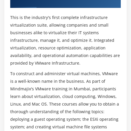
Overview of VMware Training in Mumbai
of VMWare Cloud Engineer?
objects
Task 5: Add your ESXi host to the vCenter Server
This is the industry's first complete infrastructure
inventory
Why Should I Learn to be a VMware Director?
virtualization suite, allowing companies and small
Task 6: Configure the vCenter server appliance to
businesses alike to virtualize their IT systems
use directory services
infrastructure, manage it, and optimize it. Integrated
Can I get a VMware Cloud Director Projects?
Task 7: Use the vSphere Web Client to log in to the
virtualization, resource optimization, application
vCenter Server Appliance
availability, and operational automation capabilities are
What is the average salary for a VMware Cloud
provided by VMware Infrastructure.
Engineer?
Module 5: Standard Virtual Switches
To construct and administer virtual machines, VMware
Task 1: View the current standard virtual switch
is a well-known name in the business. As part of
What are the VMware Cloud tools?
configuration
Mindmajix's VMware training in Mumbai, participants
Task 2: Create a standard virtual switch with a
learn about virtualization, cloud computing, Windows,
virtual machine port group
Does VMware Cloud have a future?
Linux, and Mac OS. These courses allow you to obtain a
Task 3: Attach your virtual machine to a virtual
thorough understanding of the following topics:
switch port group
deploying a guest operating system; the ESXi operating
What is covered within the VMware Course in
system; and creating virtual machine file systems
Mumbai?