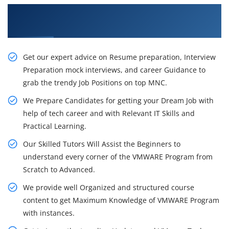
Obtain Our Inventive VMware Training in
Mumbai
Get our expert advice on Resume preparation, Interview
Preparation mock interviews, and career Guidance to
grab the trendy Job Positions on top MNC.
We Prepare Candidates for getting your Dream Job with
help of tech career and with Relevant IT Skills and
Practical Learning.
Our Skilled Tutors Will Assist the Beginners to
understand every corner of the VMWARE Program from
Scratch to Advanced.
We provide well Organized and structured course
content to get Maximum Knowledge of VMWARE Program
with instances.