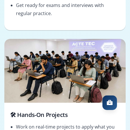
Get ready for exams and interviews with
regular practice.
🛠️ Hands-On Projects
Work on real-time projects to apply what you