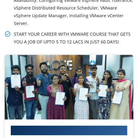
Availability, Configuring VMware vSphere Fault Tolerance,
vSphere Distributed Resource Scheduler, VMware
vSphere Update Manager, Installing VMware vCenter
Server.
START YOUR CAREER WITH VMWARE COURSE THAT GETS
YOU A JOB OF UPTO 5 TO 12 LACS IN JUST 60 DAYS!
Your IT Career Starts Here