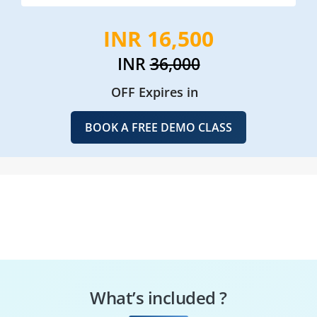
INR 16,500
INR
36,000
OFF Expires in
BOOK A FREE DEMO CLASS
What’s included ?