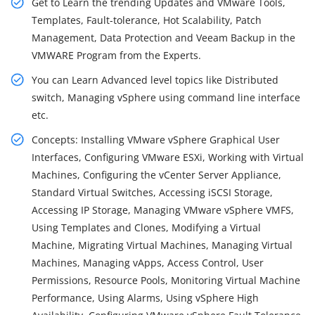
Get to Learn the trending Updates and VMware Tools,
Templates, Fault-tolerance, Hot Scalability, Patch
Management, Data Protection and Veeam Backup in the
VMWARE Program from the Experts.
You can Learn Advanced level topics like Distributed
switch, Managing vSphere using command line interface
etc.
Concepts: Installing VMware vSphere Graphical User
Interfaces, Configuring VMware ESXi, Working with Virtual
Machines, Configuring the vCenter Server Appliance,
Standard Virtual Switches, Accessing iSCSI Storage,
Accessing IP Storage, Managing VMware vSphere VMFS,
Using Templates and Clones, Modifying a Virtual
Machine, Migrating Virtual Machines, Managing Virtual
Machines, Managing vApps, Access Control, User
Permissions, Resource Pools, Monitoring Virtual Machine
Performance, Using Alarms, Using vSphere High