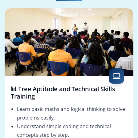
📊 Free Aptitude and Technical Skills
Training
Learn basic maths and logical thinking to solve
problems easily.
Understand simple coding and technical
concepts step by step.