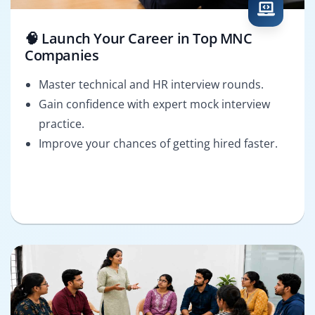
🧠 Launch Your Career in Top MNC
Companies
Master technical and HR interview rounds.
Gain confidence with expert mock interview
practice.
Improve your chances of getting hired faster.