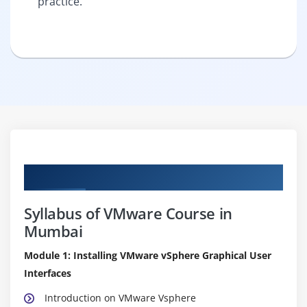
practice.
Curriculum
Syllabus of VMware Course in
Mumbai
Module 1: Installing VMware vSphere Graphical User
Interfaces
Introduction on VMware Vsphere