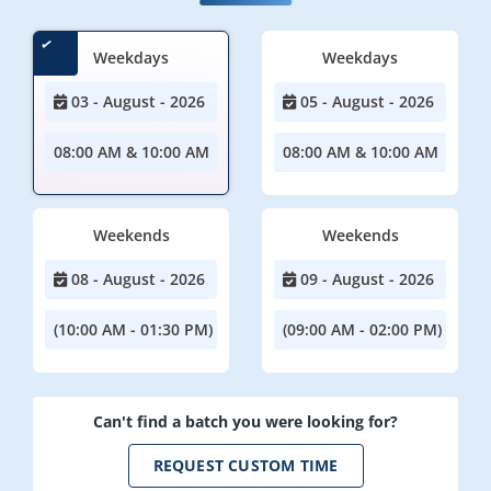
Weekdays
Weekdays
03 - August - 2026
05 - August - 2026
08:00 AM & 10:00 AM
08:00 AM & 10:00 AM
Weekends
Weekends
08 - August - 2026
09 - August - 2026
(10:00 AM - 01:30 PM)
(09:00 AM - 02:00 PM)
Can't find a batch you were looking for?
REQUEST CUSTOM TIME