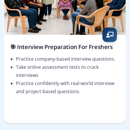
🎯 Interview Preparation For Freshers
Practice company-based interview questions.
Take online assessment tests to crack
interviews
Practice confidently with real-world interview
and project-based questions.