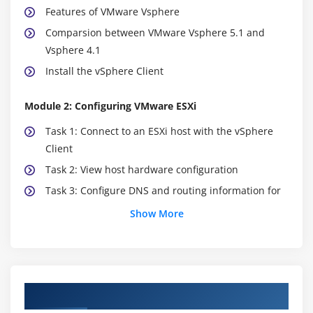
Features of VMware Vsphere
Comparsion between VMware Vsphere 5.1 and
Vsphere 4.1
Install the vSphere Client
Module 2: Configuring VMware ESXi
Task 1: Connect to an ESXi host with the vSphere
Client
Task 2: View host hardware configuration
Task 3: Configure DNS and routing information for
an ESXi host
Show More
Task 4: Configure an ESXi host as an NTP client
Task 5: Configure an ESXi host to use directory
services
Course Objectives
Module 3: Working with Virtual Machines