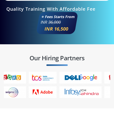
Quality Training With Affordable Fee
⭐ Fees Starts From
INR
36,000
INR 16,500
Our Hiring Partners