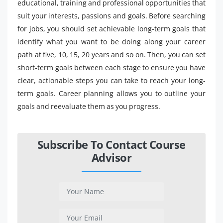
educational, training and professional opportunities that
suit your interests, passions and goals. Before searching
for jobs, you should set achievable long-term goals that
identify what you want to be doing along your career
path at five, 10, 15, 20 years and so on. Then, you can set
short-term goals between each stage to ensure you have
clear, actionable steps you can take to reach your long-
term goals. Career planning allows you to outline your
goals and reevaluate them as you progress.
Subscribe To Contact Course
Advisor