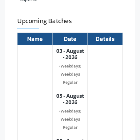
Upcoming Batches
Name
Date
Details
03 - August
- 2026
(Weekdays)
Weekdays
Regular
05 - August
- 2026
(Weekdays)
Weekdays
Regular