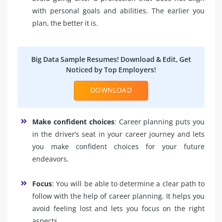
with personal goals and abilities. The earlier you
plan, the better it is.
Big Data Sample Resumes! Download & Edit, Get
Noticed by Top Employers!
DOWNLOAD
Make confident choices
: Career planning puts you
in the driver’s seat in your career journey and lets
you make confident choices for your future
endeavors.
Focus
: You will be able to determine a clear path to
follow with the help of career planning. It helps you
avoid feeling lost and lets you focus on the right
aspects.