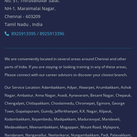
No. 51, Thiruvalluvar Salai,
NH-1, Maraimalai Nagar,
Chennai - 603209
Tamil Nadu , India
8925913395 / 8925913396
We are conveniently located in several areas around Chennai and other
parts of India. If you are staying or looking training in any of these areas,
Please connect with our career advisors to discover your closest branch.
Our Service Location: Adambakkam, Adyar, Alwarpet, Arumbakkam, Ashok
Nagar, Ambattur, Anna Nagar, Avadi, Aynavaram, Besant Nagar, Chepauk,
Chengalpet, Chitlapakkam, Choolaimedu, Chromepet, Egmore, George
Town, Gopalapuram, Guindy, Jafferkhanpet, K.K. Nagar, Kilpauk,
Kodambakkam, Koyambedu, Madipakkam, Maduravoyal, Mandaveli,
Medavakkam, Meenambakkam, Mogappair, Mount Road, Mylapore,
Nandanam, Nanganallur, Neelankarai, Nungambakkam, Padi, Palavakkam,