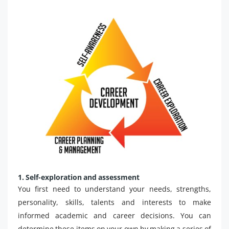
1. Self-exploration and assessment
You first need to understand your needs, strengths,
personality, skills, talents and interests to make
informed academic and career decisions. You can
determine these items on your own by making a series of