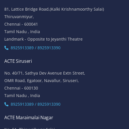
81, Lattice Bridge Road,(Kalki Krishnamoorthy Salai)
Thiruvanmiyur,
Chennai - 600041
Tamil Nadu , India
Landmark - Opposite to Jeyanthi Theatre
8925913389 / 8925913390
ACTE Siruseri
No. 40/71, Sathya Dev Avenue Extn Street,
OMR Road, Egatoor, Navallur, Siruseri,
Chennai - 600130
Tamil Nadu , India
8925913389 / 8925913390
ACTE Maraimalai Nagar