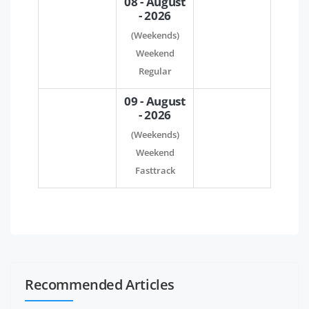
08 - August
- 2026
(Weekends)
Weekend
Regular
09 - August
- 2026
(Weekends)
Weekend
Fasttrack
Recommended Articles