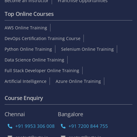
Become an Instructor
Franchise Opportunities
Top Online Courses
AWS Online Training
DevOps Certification Training Course
Python Online Training
Selenium Online Training
Data Science Online Training
Full Stack Developer Online Training
Artificial Intelligence
Azure Online Training
Course Enquiry
Chennai
Bangalore
+91 9953 306 008
+91 7200 844 755