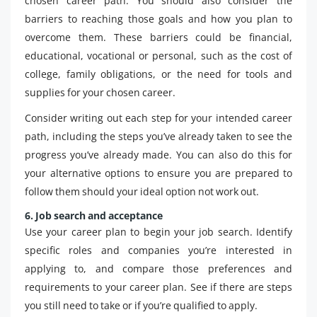
chosen career path. You should also consider the
barriers to reaching those goals and how you plan to
overcome them. These barriers could be financial,
educational, vocational or personal, such as the cost of
college, family obligations, or the need for tools and
supplies for your chosen career.
Consider writing out each step for your intended career
path, including the steps you’ve already taken to see the
progress you’ve already made. You can also do this for
your alternative options to ensure you are prepared to
follow them should your ideal option not work out.
6. Job search and acceptance
Use your career plan to begin your job search. Identify
specific roles and companies you’re interested in
applying to, and compare those preferences and
requirements to your career plan. See if there are steps
you still need to take or if you’re qualified to apply.