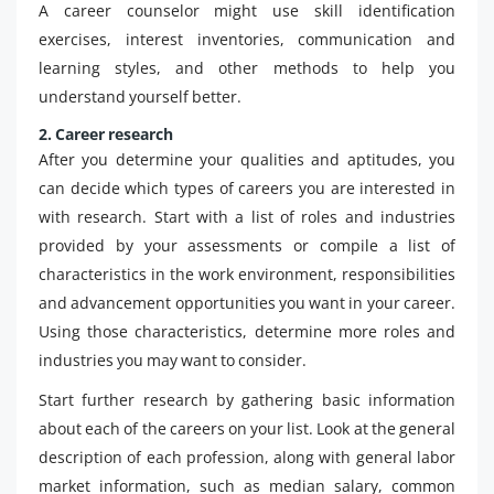
A career counselor might use skill identification
exercises, interest inventories, communication and
learning styles, and other methods to help you
understand yourself better.
2. Career research
After you determine your qualities and aptitudes, you
can decide which types of careers you are interested in
with research. Start with a list of roles and industries
provided by your assessments or compile a list of
characteristics in the work environment, responsibilities
and advancement opportunities you want in your career.
Using those characteristics, determine more roles and
industries you may want to consider.
Start further research by gathering basic information
about each of the careers on your list. Look at the general
description of each profession, along with general labor
market information, such as median salary, common