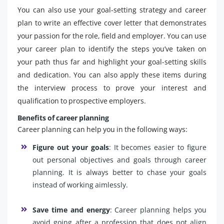
You can also use your goal-setting strategy and career
plan to write an effective cover letter that demonstrates
your passion for the role, field and employer. You can use
your career plan to identify the steps you’ve taken on
your path thus far and highlight your goal-setting skills
and dedication. You can also apply these items during
the interview process to prove your interest and
qualification to prospective employers.
Benefits of career planning
Career planning can help you in the following ways:
Figure out your goals
: It becomes easier to figure
out personal objectives and goals through career
planning. It is always better to chase your goals
instead of working aimlessly.
Save time and energy
: Career planning helps you
avoid going after a profession that does not align