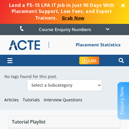
Land a ₹5–15 LPA IT Job in Just 90 Days With
Placement Support, Low Fees, and Expert
Trainers.
Grab Now
Course Enquiry Numbers
Placement Statistics
☰
LMS
No tags found for this post.
Enquiry Now
Articles
Tutorials
Interview Questions
Tutorial Playlist