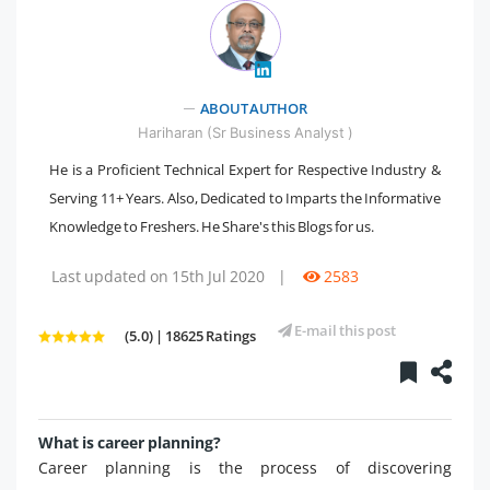
" />
ABOUT AUTHOR
Hariharan (Sr Business Analyst )
He is a Proficient Technical Expert for Respective Industry &
Serving 11+ Years. Also, Dedicated to Imparts the Informative
Knowledge to Freshers. He Share's this Blogs for us.
Last updated on 15th Jul 2020
|
2583
E-mail this post
(5.0) | 18625 Ratings
What is career planning?
Career planning is the process of discovering