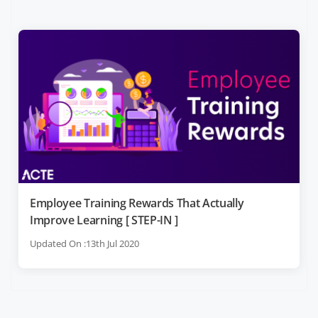
Employee Training Rewards That Actually
Improve Learning [ STEP-IN ]
Updated On :13th Jul 2020