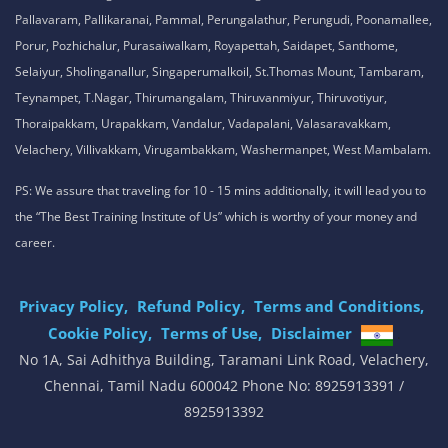
Pallavaram, Pallikaranai, Pammal, Perungalathur, Perungudi, Poonamallee,
Porur, Pozhichalur, Purasaiwalkam, Royapettah, Saidapet, Santhome,
Selaiyur, Sholinganallur, Singaperumalkoil, St.Thomas Mount, Tambaram,
Teynampet, T.Nagar, Thirumangalam, Thiruvanmiyur, Thiruvotiyur,
Thoraipakkam, Urapakkam, Vandalur, Vadapalani, Valasaravakkam,
Velachery, Villivakkam, Virugambakkam, Washermanpet, West Mambalam.
PS: We assure that traveling for 10 - 15 mins additionally, it will lead you to
the “The Best Training Institute of Us” which is worthy of your money and
career.
Privacy Policy,
Refund Policy,
Terms and Conditions,
Cookie Policy,
Terms of Use,
Disclaimer
.
No 1A, Sai Adhithya Building, Taramani Link Road, Velachery,
Chennai, Tamil Nadu 600042 Phone No: 8925913391 /
8925913392