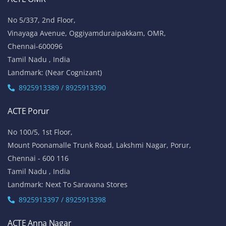
No 5/337, 2nd Floor,
Vinayaga Avenue, Oggiyamduraipakkam, OMR,
Chennai-600096
Tamil Nadu , India
Landmark: (Near Cognizant)
8925913389 / 8925913390
ACTE Porur
No 100/5, 1st Floor,
Mount Poonamalle Trunk Road, Lakshmi Nagar, Porur,
Chennai - 600 116
Tamil Nadu , India
Landmark: Next To Saravana Stores
8925913397 / 8925913398
ACTE Anna Nagar