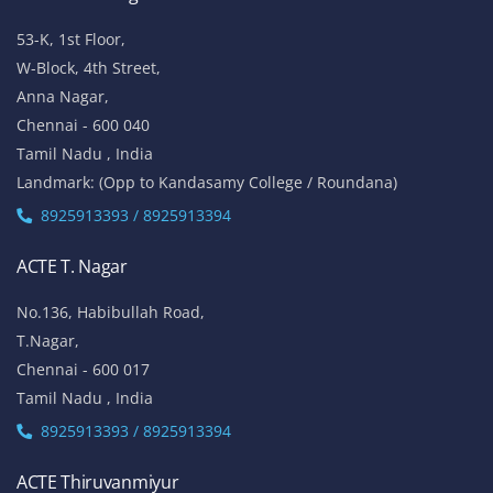
53-K, 1st Floor,
W-Block, 4th Street,
Anna Nagar,
Chennai - 600 040
Tamil Nadu , India
Landmark: (Opp to Kandasamy College / Roundana)
8925913393 / 8925913394
ACTE T. Nagar
No.136, Habibullah Road,
T.Nagar,
Chennai - 600 017
Tamil Nadu , India
8925913393 / 8925913394
ACTE Thiruvanmiyur