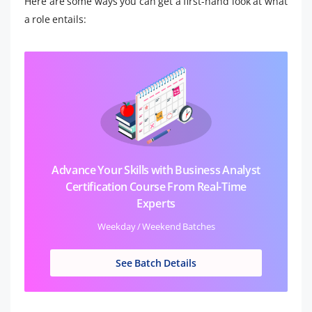
Here are some ways you can get a first-hand look at what
a role entails:
Advance Your Skills with Business Analyst
Certification Course From Real-Time
Experts
Weekday / Weekend Batches
See Batch Details