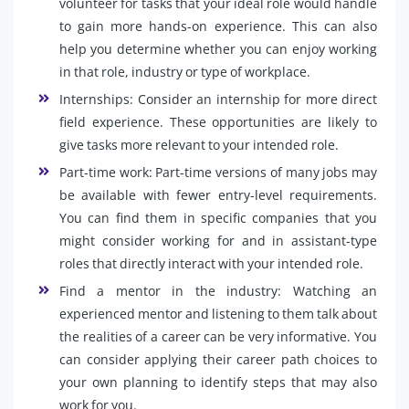
volunteer for tasks that your ideal role would handle
to gain more hands-on experience. This can also
help you determine whether you can enjoy working
in that role, industry or type of workplace.
Internships: Consider an internship for more direct
field experience. These opportunities are likely to
give tasks more relevant to your intended role.
Part-time work: Part-time versions of many jobs may
be available with fewer entry-level requirements.
You can find them in specific companies that you
might consider working for and in assistant-type
roles that directly interact with your intended role.
Find a mentor in the industry: Watching an
experienced mentor and listening to them talk about
the realities of a career can be very informative. You
can consider applying their career path choices to
your own planning to identify steps that may also
work for you.