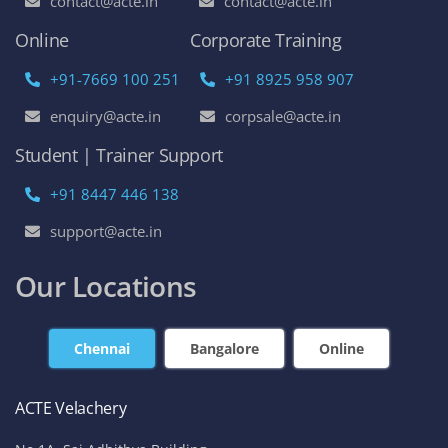
contact@acte.in
contact@acte.in
Online
Corporate Training
+91-7669 100 251
+91 8925 958 907
enquiry@acte.in
corpsale@acte.in
Student | Trainer Support
+91 8447 446 138
support@acte.in
Our Locations
Chennai
Bangalore
Online
ACTE Velachery