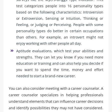
test categorizes people into 16 personality types
based on the following characteristics: Introversion
or Extroversion, Sensing or Intuition, Thinking or
Feeling, or Judging or Perceiving. People with some
personality types do better in certain occupations
than others. For example, an introvert might not
enjoy working with other people all day.
Aptitude evaluations, which test your abilities and
strengths. They can let you know if you need more
education or training and can also help you decide if
you want to spend the time, money and effort
needed to start a brand-new career.
You can also consider meeting with a career counselor. A
career counselor specializes in helping professionals
understand elements that can influence career decisions
and identify possibilities they may not have considered.