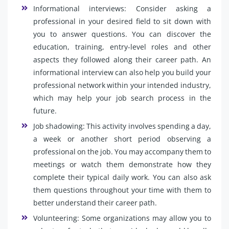
Informational interviews: Consider asking a
professional in your desired field to sit down with
you to answer questions. You can discover the
education, training, entry-level roles and other
aspects they followed along their career path. An
informational interview can also help you build your
professional network within your intended industry,
which may help your job search process in the
future.
Job shadowing: This activity involves spending a day,
a week or another short period observing a
professional on the job. You may accompany them to
meetings or watch them demonstrate how they
complete their typical daily work. You can also ask
them questions throughout your time with them to
better understand their career path.
Volunteering: Some organizations may allow you to