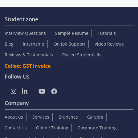
Student zone
Interview Questions
Sample Resume
Tutorials
Blog
Internship
On Job Support
Video Reviews
Reviews & Testimonials
Placed Students list
Collect GST Invoice
Follow Us
Company
About us
Services
Branches
Careers
Contact Us
Online Training
Corporate Training