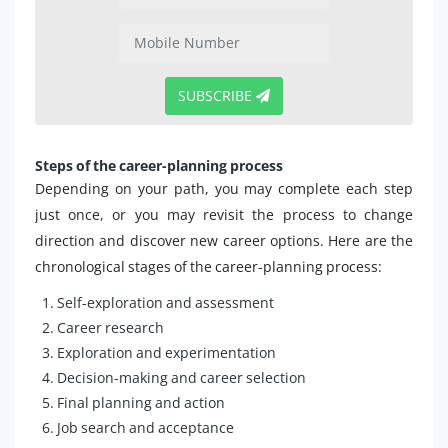
SUBSCRIBE
Steps of the career-planning process
Depending on your path, you may complete each step
just once, or you may revisit the process to change
direction and discover new career options. Here are the
chronological stages of the career-planning process:
Self-exploration and assessment
Career research
Exploration and experimentation
Decision-making and career selection
Final planning and action
Job search and acceptance