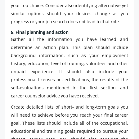
your top choice. Consider also identifying alternative yet
similar options should your desires change as you
progress or your job search does not lead to that role.
5. Final planning and action
Gather all the information you have learned and
determine an action plan. This plan should include
background information, such as your employment
history, education, level of training, volunteer and other
unpaid experience. It should also include your
professional licenses or certifications, the results of the
self-evaluations mentioned in the first section, and
career counselor advice you have received.
Create detailed lists of short- and long-term goals you
will need to achieve before you reach your final career
goal. These lists should include all of the occupational,
educational and training goals required to pursue your