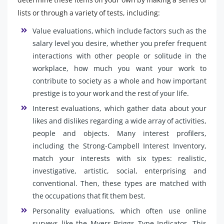
lists or through a variety of tests, including:
Value evaluations, which include factors such as the
salary level you desire, whether you prefer frequent
interactions with other people or solitude in the
workplace, how much you want your work to
contribute to society as a whole and how important
prestige is to your work and the rest of your life.
Interest evaluations, which gather data about your
likes and dislikes regarding a wide array of activities,
people and objects. Many interest profilers,
including the Strong-Campbell Interest Inventory,
match your interests with six types: realistic,
investigative, artistic, social, enterprising and
conventional. Then, these types are matched with
the occupations that fit them best.
Personality evaluations, which often use online
surveys like the Myers-Briggs Type Indicator. This