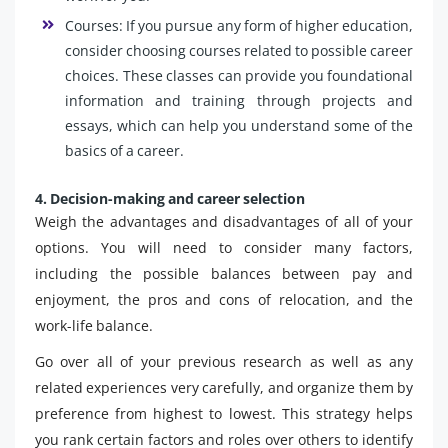
Courses: If you pursue any form of higher education,
consider choosing courses related to possible career
choices. These classes can provide you foundational
information and training through projects and
essays, which can help you understand some of the
basics of a career.
4. Decision-making and career selection
Weigh the advantages and disadvantages of all of your
options. You will need to consider many factors,
including the possible balances between pay and
enjoyment, the pros and cons of relocation, and the
work-life balance.
Go over all of your previous research as well as any
related experiences very carefully, and organize them by
preference from highest to lowest. This strategy helps
you rank certain factors and roles over others to identify