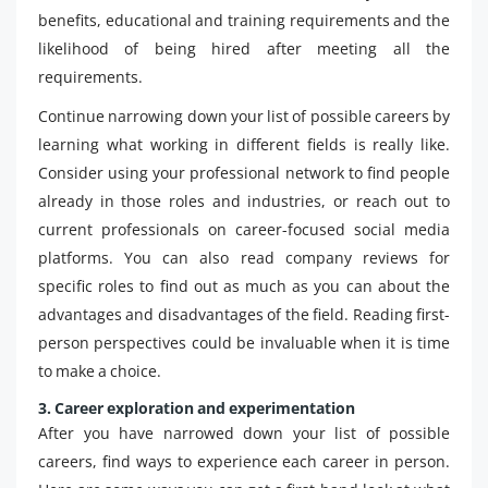
benefits, educational and training requirements and the
likelihood of being hired after meeting all the
requirements.
Continue narrowing down your list of possible careers by
learning what working in different fields is really like.
Consider using your professional network to find people
already in those roles and industries, or reach out to
current professionals on career-focused social media
platforms. You can also read company reviews for
specific roles to find out as much as you can about the
advantages and disadvantages of the field. Reading first-
person perspectives could be invaluable when it is time
to make a choice.
3. Career exploration and experimentation
After you have narrowed down your list of possible
careers, find ways to experience each career in person.