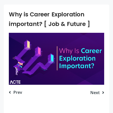
Why is Career Exploration
important? [ Job & Future ]
Prev
Next