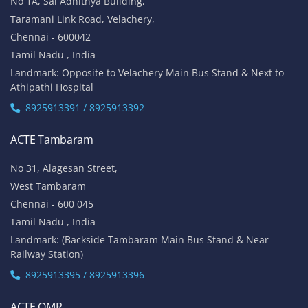
No 1A, Sai Adhithya Building,
Taramani Link Road, Velachery,
Chennai - 600042
Tamil Nadu , India
Landmark: Opposite to Velachery Main Bus Stand & Next to
Athipathi Hospital
8925913391 / 8925913392
ACTE Tambaram
No 31, Alagesan Street,
West Tambaram
Chennai - 600 045
Tamil Nadu , India
Landmark: (Backside Tambaram Main Bus Stand & Near
Railway Station)
8925913395 / 8925913396
ACTE OMR