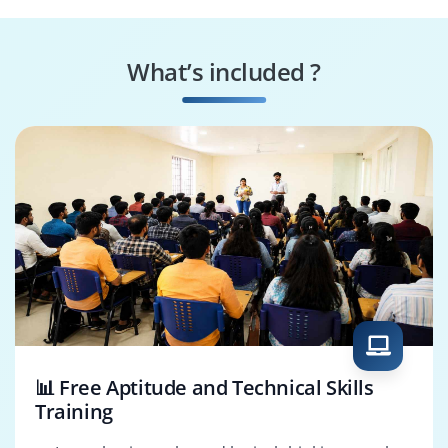
Computer Vision
AI Research
Engineer
Scientist
What’s included ?
Data Scientist
Machine Learning
Engineer
📊 Free Aptitude and Technical Skills
Training