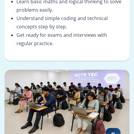
Learn basic maths and logical thinking to solve
problems easily.
Understand simple coding and technical
concepts step by step.
Get ready for exams and interviews with
regular practice.