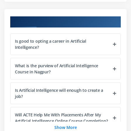
Lists
Slicing
Course Objectives
IF statements
Loops
Is good to opting a career in Artificial
Dictionaries
Intelligence?
Tuples
Functions
What is the purview of Artificial Intelligence
Array
Course in Nagpur?
Selection by position & Labels
Is Artificial Intelligence will enough to create a
Module 4: Python Packages
job?
Pandas
Numpy
Will ACTE Help Me With Placements After My
Sci-kit Learn
Artificial Intelligence Online Course Completion?
Show More
Mat-plot library