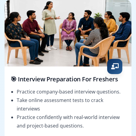
🎯 Interview Preparation For Freshers
Practice company-based interview questions.
Take online assessment tests to crack
interviews
Practice confidently with real-world interview
and project-based questions.