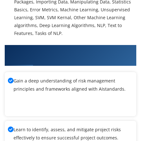
Packages, Importing Data, Manipulating Data, Statistics
Basics, Error Metrics, Machine Learning, Unsupervised
Learning, SVM, SVM Kernal, Other Machine Learning
algorithms, Deep Learning Algorithms, NLP, Text to
Features, Tasks of NLP.
What You'll Learn From Artificial Intelligence
Training
Gain a deep understanding of risk management
principles and frameworks aligned with AIstandards.
Learn to identify, assess, and mitigate project risks
effectively to ensure successful project outcomes.