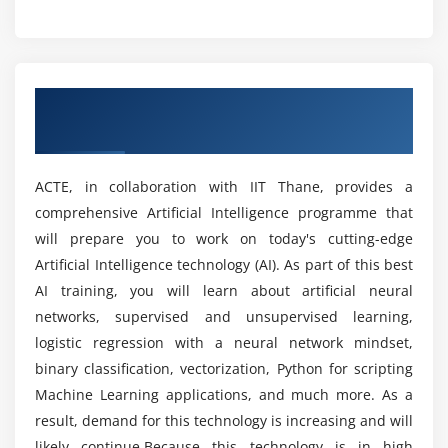
What are the applications of Artificial
Module 5: Importing Data
Intelligence?
Reading CSV files
Overview of Artificial Intelligence Training
Saving in Python data
Prerequisites to Learn Artificial Intelligence
in Nagpur
Training in Nagpur?
Loading Python data objects
Writing data to csv file
ACTE, in collaboration with IIT Thane, provides a
Is Artificial Intelligence without programming
comprehensive Artificial Intelligence programme that
experience possible?
Module 6: Manipulating Data
will prepare you to work on today's cutting-edge
Selecting rows/observations
Artificial Intelligence technology (AI). As part of this best
Will I Be Given Sufficient Practical Training in
Rounding Number
AI training, you will learn about artificial neural
Artificial Intelligence?
networks, supervised and unsupervised learning,
Selecting columns/fields
logistic regression with a neural network mindset,
Merging data
Is it aid learning Artificial Intelligence Online
binary classification, vectorization, Python for scripting
Data aggregation
Training in Nagpur?
Machine Learning applications, and much more. As a
Data munging techniques
result, demand for this technology is increasing and will
likely continue.Because this technology is in high