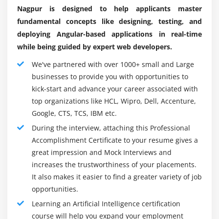
Nagpur is designed to help applicants master
Learn with Scikit.
Linear
fundamental concepts like designing, testing, and
TensorFlow.
Radial
deploying Angular-based applications in real-time
Machine Learning (machine learning).
polynomial
while being guided by expert web developers.
Theano.
We've partnered with over 1000+ small and Large
Module 13: Other Machine Learning algorithms
PyTorch.
businesses to provide you with opportunities to
K – Nearest Neighbour
Caffe.
kick-start and advance your career associated with
Naïve Bayes Classifier
top organizations like HCL, Wipro, Dell, Accenture,
MxNet.
Google, CTS, TCS, IBM etc.
Decision Tree – CART
Google Machine Learning Kit is an open source
During the interview, attaching this Professional
machine learning framework.
Decision Tree – C50
Accomplishment Certificate to your resume gives a
Keras.
Random Forest
great impression and Mock Interviews and
H20 is an open source artificial intelligence platform.
increases the trustworthiness of your placements.
Module 14: ARTIFICIAL INTELLIGENCE
CNTK.
It also makes it easier to find a greater variety of job
Perceptron
OpenNN.
opportunities.
Multi-Layer perceptron
Learning an Artificial Intelligence certification
Advantages:
Markov Decision Process
course will help you expand your employment