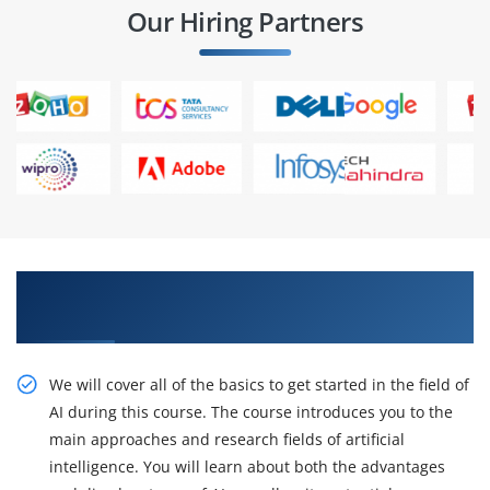
Our Hiring Partners
Accept our Certification Training with inventive
Artificial Intelligence Training
We will cover all of the basics to get started in the field of
AI during this course. The course introduces you to the
main approaches and research fields of artificial
intelligence. You will learn about both the advantages