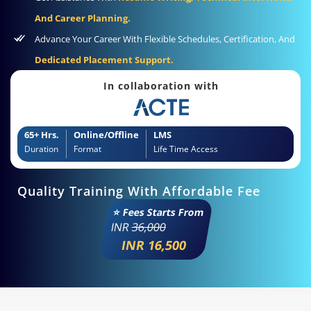
And Career Planning.
Advance Your Career With Flexible Schedules, Certification, And
Dedicated Placement Support.
In collaboration with
65+ Hrs.
Online/Offline
LMS
Duration
Format
Life Time Access
Quality Training With Affordable Fee
⭐ Fees Starts From
INR
36,000
INR 16,500