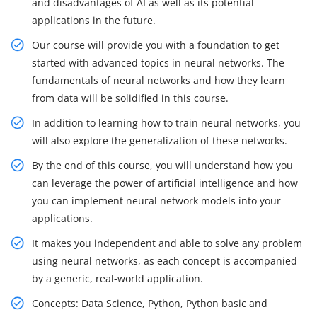
and disadvantages of AI as well as its potential
applications in the future.
Our course will provide you with a foundation to get
started with advanced topics in neural networks. The
fundamentals of neural networks and how they learn
from data will be solidified in this course.
In addition to learning how to train neural networks, you
will also explore the generalization of these networks.
By the end of this course, you will understand how you
can leverage the power of artificial intelligence and how
you can implement neural network models into your
applications.
It makes you independent and able to solve any problem
using neural networks, as each concept is accompanied
by a generic, real-world application.
Concepts: Data Science, Python, Python basic and