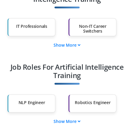
IT Professionals
Non-IT Career
Switchers
Show More
Fresh Graduates
Working
Professionals
Job Roles For Artificial Intelligence
Diploma Holders
Professionals from
Other Fields
Training
Salary Hike
Graduates with Less
Than 60%
NLP Engineer
Robotics Engineer
Show More
AI Product Manager
Deep Learning
Engineer