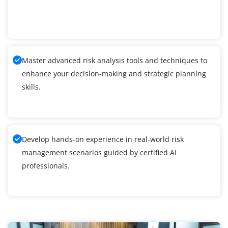
Master advanced risk analysis tools and techniques to
enhance your decision-making and strategic planning
skills.
Develop hands-on experience in real-world risk
management scenarios guided by certified AI
professionals.