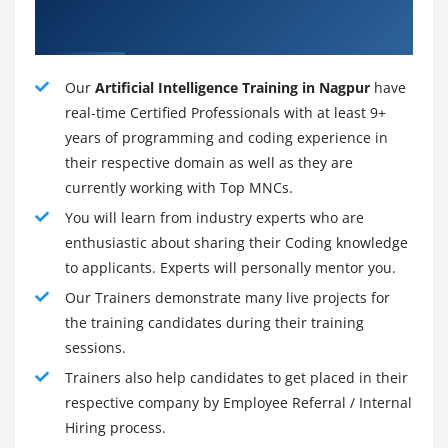
About Qualified Artificial Intelligence
AI specialist.
Instructor
Robotics researcher.
Artificial Intelligence Data Analyst.
Our
Artificial Intelligence Training in Nagpur
have
real-time Certified Professionals with at least 9+
Certification:
years of programming and coding experience in
After completing the AI certification training, you will
their respective domain as well as they are
be able to do the following:
currently working with Top MNCs.
You will learn from industry experts who are
Learn about artificial intelligence's definition,
enthusiastic about sharing their Coding knowledge
purpose, scope, stages, applications, and effects.
to applicants. Experts will personally mentor you.
Create your own intelligent agents for use in real-
Our Trainers demonstrate many live projects for
world AI projects such as games, machine learning
the training candidates during their training
models, logic constraint satisfaction problems,
sessions.
knowledge-based systems, probabilistic models,
and agent decision-making functions.
Trainers also help candidates to get placed in their
respective company by Employee Referral / Internal
Learn Python programming fundamentals such as
Hiring process.
data types, tuples, lists, dicts, basic operators, and