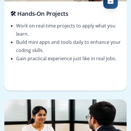
🛠️ Hands-On Projects
Work on real-time projects to apply what you
learn.
Build mini apps and tools daily to enhance your
coding skills.
Gain practical experience just like in real jobs.