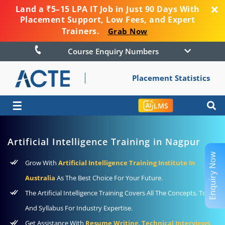
Land a ₹5–15 LPA IT Job in Just 90 Days With
Placement Support, Low Fees, and Expert
Trainers.
Grab Now
Course Enquiry Numbers
Placement Statistics
☰
LMS
Artificial Intelligence Training in Nagpur
Enquiry Now
Grow With
Artificial Intelligence Training Institute In
Australia
As The Best Choice For Your Future.
The Artificial Intelligence Training Covers All The Concepts, Tools,
And Syllabus For Industry Expertise.
Get Assistance With
Resume Writing, Technical Interviews,