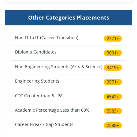
Other Categories Placements
Non-IT to IT (Career Transition)
2371+
Diploma Candidates
3001+
Non-Engineering Students (Arts & Science)
3419+
Engineering Students
3571+
CTC Greater than 5 LPA
4542+
Academic Percentage Less than 60%
5583+
Career Break / Gap Students
2588+