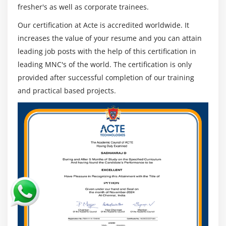
fresher's as well as corporate trainees.
Decisions that are unaffected:
Our certification at Acte is accredited worldwide. It
Emotions drive human beings, whether we like it or
increases the value of your resume and you can attain
not.
leading job posts with the help of this certification in
AI, on the other hand, is emotionless and
leading MNC's of the world. The certification is only
approaches problems in a highly practical and
provided after successful completion of our training
rational manner.
and practical based projects.
One significant advantage of AI is that it does not
have any biassed viewpoints, resulting in more
accurate decision-making.
AI Roles Course:
The following are the top five AI job roles that will be
in high demand:
1.Business Intelligence Developer.
2. Create artificial intelligence.