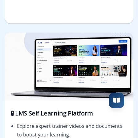
🧪 LMS Self Learning Platform
Explore expert trainer videos and documents
to boost your learning.