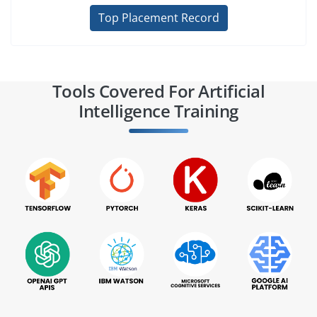
Top Placement Record
Tools Covered For Artificial
Intelligence Training