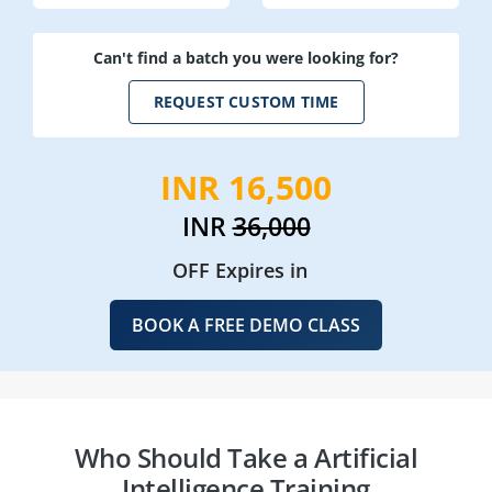
Can't find a batch you were looking for?
REQUEST CUSTOM TIME
INR 16,500
INR
36,000
OFF Expires in
BOOK A FREE DEMO CLASS
Who Should Take a Artificial
Intelligence Training