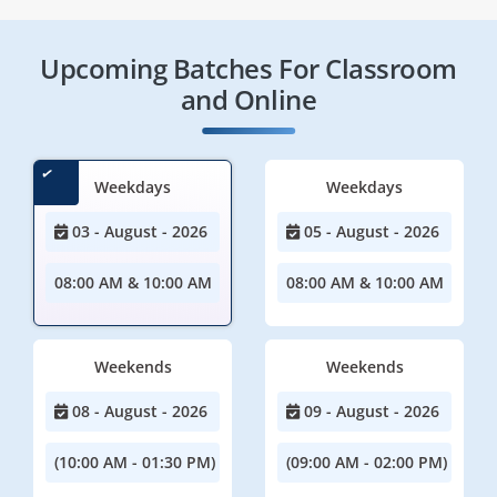
Upcoming Batches For Classroom
and Online
Weekdays
Weekdays
03 - August - 2026
05 - August - 2026
08:00 AM & 10:00 AM
08:00 AM & 10:00 AM
Weekends
Weekends
08 - August - 2026
09 - August - 2026
(10:00 AM - 01:30 PM)
(09:00 AM - 02:00 PM)