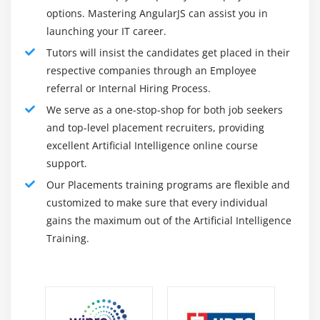
Human Error Has Been Reduced:
options. Mastering AngularJS can assist you in
Logical Agent & First Order Logic
launching your IT career.
One of the most significant benefits of AI is its
AL Applications
Tutors will insist the candidates get placed in their
ability to significantly reduce errors while
respective companies through an Employee
increasing accuracy and precision.
Module 15: Deep Learning Algorithms
referral or Internal Hiring Process.
AI makes decisions in each step based on
CNN – Convolutional Neural Network
We serve as a one-stop-shop for both job seekers
previously gathered information and a specific set
RNN – Recurrent Neural Network
and top-level placement recruiters, providing
of algorithms.
ANN – Artificial Neural Network
excellent Artificial Intelligence online course
These errors are avoidable if properly
support.
programmed.
Module 16: Introduction to NLP
Our Placements training programs are flexible and
There are no dangers:
customized to make sure that every individual
Text Pre-processing
Another significant benefit of AI is that it allows
gains the maximum out of the Artificial Intelligence
Noise Removal
humans to avoid many risks by delegating them to
Training.
Lexicon Normalization
AI robots.
Lemmatization
Metal-bodied machines are naturally resistant and
Stemming
can survive hostile environments, whether they are
defusing a bomb, travelling to space, or exploring
Object Standardization