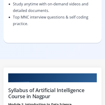
Study anytime with on-demand videos and
detailed documents.
Top MNC interview questions & self coding
practice.
Curriculum
Syllabus of Artificial Intelligence
Course in Nagpur
Module 1: Introduction to Data Science