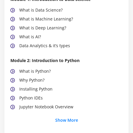
What is Data Science?
What is Machine Learning?
What is Deep Learning?
What is AI?
Data Analytics & it’s types
Module 2: Introduction to Python
What is Python?
Why Python?
Installing Python
Python IDEs
Jupyter Notebook Overview
Show More
Module 3: Python Basics
Python Basic Data types