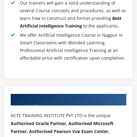
functions.
Our trainers will gain a solid understanding of
several Course concepts and procedures, as well as
Learn how to write your own Python scripts and
learn how to construct and format providing
Best
how to use Jupyter notebook to perform basic data
Artificial Intelligence Training
to the applicants.
analysis hands-on.
We offer Artificial Intelligence Course in Nagpur in
Learn about data wrangling, data exploration, data
Smart Classrooms with Blended Learning.
visualisation, hypothesis development, and testing.
Professional Artificial Intelligence Training at an
For high-level mathematical and technical
affordable price with certification upon completion.
computing, use the NumPy and SciPy packages,
and the Pandas package for data analysis.
Discover supervised and unsupervised learning
models like linear regression, logistic regression,
clustering, dimensionality reduction, K-NN and
Authorized Partners
pipeline, recommendation engine, and time series
modelling.
ACTE TRAINING INSTITUTE PVT LTD is the unique
Learn about TensorFlow concepts like its main
Authorised Oracle Partner, Authorised Microsoft
functions, operations, and the execution pipeline.
Partner, Authorised Pearson Vue Exam Center,
Advanced Artificial Intelligence topics such as