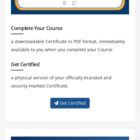
3. Machine Learning Engineer.
4.Robotics scientist.
5. A scientist is carrying out research.
Complete Your Course
a downloadable Certificate in PDF format, immediately
Career Pathways in Artificial Intelligence:
available to you when you complete your Course
The job opportunities available in Artificial
Intelligence and Machine Learning technologies are
Get Certified
extremely appealing.
a physical version of your officially branded and
Many professionals want to work in the jobs that are
security-marked Certificate.
available in this field.
Here are a few examples of well-known AI job titles:
Get Certified
Machine Learning Engineer.
Create artificial intelligence.
Business Intelligence developer.
Data scientist.