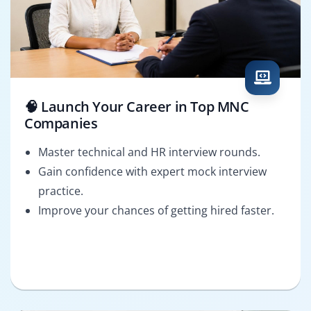
🧠 Launch Your Career in Top MNC
Companies
Master technical and HR interview rounds.
Gain confidence with expert mock interview
practice.
Improve your chances of getting hired faster.