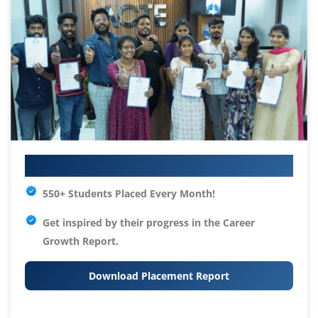
Your IT Career Starts Here
550+ Students Placed Every Month!
Get inspired by their progress in the
Career
Growth Report.
Download Placement Report