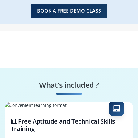
BOOK A FREE DEMO CLASS
What’s included ?
📊 Free Aptitude and Technical Skills
Training