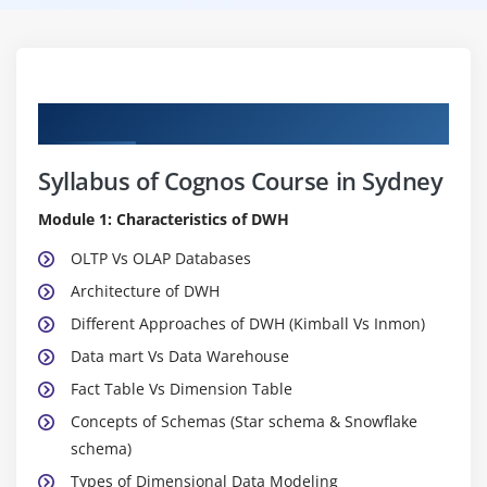
Curriculum
Syllabus of Cognos Course in Sydney
Module 1: Characteristics of DWH
OLTP Vs OLAP Databases
Architecture of DWH
Different Approaches of DWH (Kimball Vs Inmon)
Data mart Vs Data Warehouse
Fact Table Vs Dimension Table
Concepts of Schemas (Star schema & Snowflake
schema)
Types of Dimensional Data Modeling