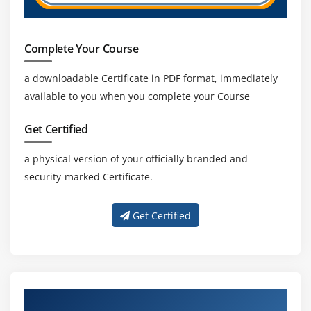
Complete Your Course
a downloadable Certificate in PDF format, immediately
available to you when you complete your Course
Get Certified
a physical version of your officially branded and
security-marked Certificate.
Get Certified
About Experienced Cognos Trainers