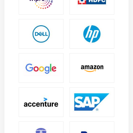
Focus with Filters in Analysis Studio
Creating reports from cubes
Drill down and drill up
Module 15: Event Studio
Introduction to Event Studio
Create an agent
Add tasks to an agent
Run an agent through its lifecycle
Schedule an agent
Module 16: Business Insight
Introdcution to Dashboards
Create Dashboard
Types of Filter-Value, Slider and advanced filter