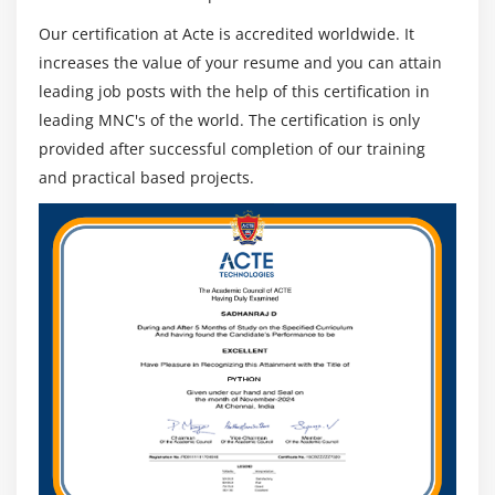
All Services
Our certification at Acte is accredited worldwide. It
Properties of Services
increases the value of your resume and you can attain
leading job posts with the help of this certification in
leading MNC's of the world. The certification is only
provided after successful completion of our training
and practical based projects.