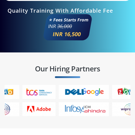
Quality Training With Affordable Fee
⭐ Fees Starts From
INR
36,000
INR 16,500
Our Hiring Partners