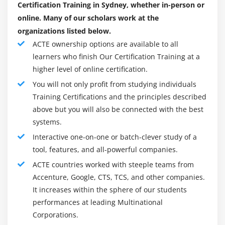
Create filters to narrow the focus of reports
Certification Training in Sydney, whether in-person or
Determine when to apply filters on aggregate data
online. Many of our scholars work at the
Examine source filters
organizations listed below.
ACTE ownership options are available to all
Module 11: Focus Reports Using Prompts
learners who finish Our Certification Training at a
higher level of online certification.
Use parameters and prompts to focus data
You will not only profit from studying individuals
Identify various prompt types
Training Certifications and the principles described
Customize prompts to facilitate users’ choices
above but you will also be connected with the best
Search for prompt items
systems.
Navigate between pages
Interactive one-on-one or batch-clever study of a
tool, features, and all-powerful companies.
Module 12: Design Effective Reports
ACTE countries worked with steeple teams from
Enhance report design
Accenture, Google, CTS, TCS, and other companies.
It increases within the sphere of our students
Add report objects to enhance design
performances at leading Multinational
Format data and report objects
Corporations.
Add a background image to a report