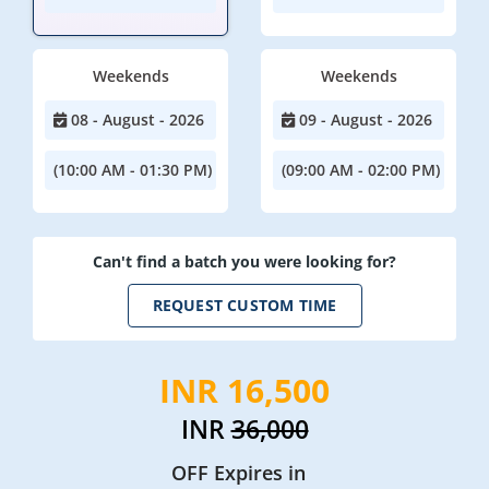
Weekends
Weekends
08 - August - 2026
09 - August - 2026
(10:00 AM - 01:30 PM)
(09:00 AM - 02:00 PM)
Can't find a batch you were looking for?
REQUEST CUSTOM TIME
INR 16,500
INR
36,000
OFF Expires in