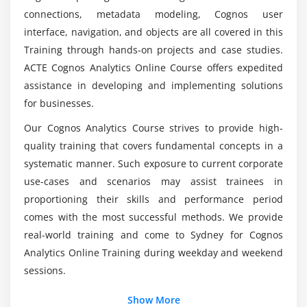
Cognos?
connections, metadata modeling, Cognos user
Create Namespaces
interface, navigation, and objects are all covered in this
Overview of Business view and Database view
Training through hands-on projects and case studies.
So what was the advancement of Cognos
Overview of Presentation view
ACTE Cognos Analytics Online Course offers expedited
learning?
Create Cardinality Relationships
assistance in developing and implementing solutions
Create Model Query Subjects
for businesses.
How long would it take to master Cognos?
Data source Query subjects and Query items
Our Cognos Analytics Course strives to provide high-
Create Determinants
quality training that covers fundamental concepts in a
Top reasons to consider a Career in Cognos
Regular Dimension and Measure Dimension
systematic manner. Such exposure to current corporate
Online Course in Sydney?
Model Filters, Prompts & Calculations
use-cases and scenarios may assist trainees in
proportioning their skills and performance period
Create Business Logic
What is a Cognos developer's Average Salary?
comes with the most successful methods. We provide
Leverage user defined functions
real-world training and come to Sydney for Cognos
Stored procedures
Analytics Online Training during weekday and weekend
Data for mutilingual Audience
sessions.
Create Preparing the Metadata
Show More
Create Creating Star Schema