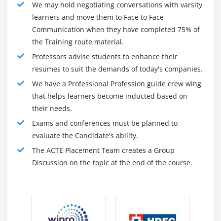
We may hold negotiating conversations with varsity
Add row numbers to a report
learners and move them to Face to Face
Communication when they have completed 75% of
Module 13: Customize Reports with Conditional
the Training route material.
Formatting
Professors advise students to enhance their
Create multi-lingual reports
resumes to suit the demands of today's companies.
Highlight exceptional data
We have a Professional Profession guide crew wing
that helps learners become inducted based on
Show and hide data
their needs.
Conditionally render objects in reports
Exams and conferences must be planned to
evaluate the Candidate's ability.
Module 14: Analysis Studio
The ACTE Placement Team creates a Group
Analysis Studio Fundamentals
Discussion on the topic at the end of the course.
Nest Data in Crosstabs in Analysis Studio
Create Analysis with Multiple filter
Reusable analysis
Build Advanced Crosstabs in Analysis Studio