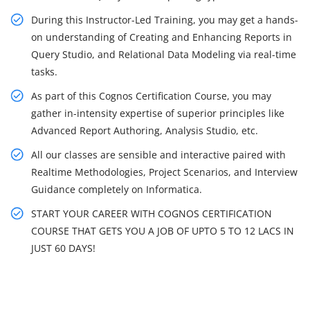
During this Instructor-Led Training, you may get a hands-
on understanding of Creating and Enhancing Reports in
Query Studio, and Relational Data Modeling via real-time
tasks.
As part of this Cognos Certification Course, you may
gather in-intensity expertise of superior principles like
Advanced Report Authoring, Analysis Studio, etc.
All our classes are sensible and interactive paired with
Realtime Methodologies, Project Scenarios, and Interview
Guidance completely on Informatica.
START YOUR CAREER WITH COGNOS CERTIFICATION
COURSE THAT GETS YOU A JOB OF UPTO 5 TO 12 LACS IN
JUST 60 DAYS!