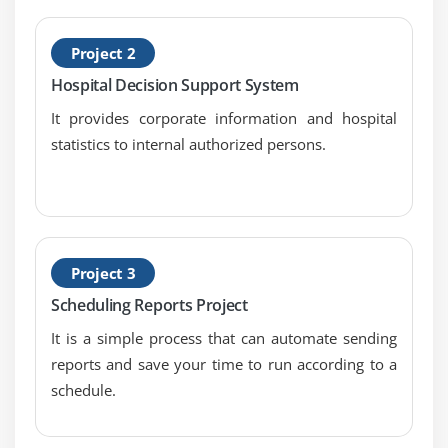
Create list, grouped list, and crosstab reports
List the charts available and their appropriate use
Project 2
Calculate and sort report data
Hospital Decision Support System
Define a custom group to define your own report
It provides corporate information and hospital
item
statistics to internal authorized persons.
Drill down and drill up
Change rows, columns and measures
Sort
Show values as percentages
Project 3
Manage the number of items retrieved
Scheduling Reports Project
Display data graphically
It is a simple process that can automate sending
Module 7: Introduction to the Report Studio
reports and save your time to run according to a
schedule.
Examine Report Studio and its interface
Explore different report types