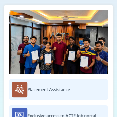
Placement Assistance
Exclusive access to ACTE Job portal