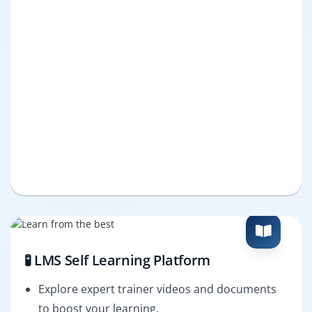
🧪 LMS Self Learning Platform
Explore expert trainer videos and documents
to boost your learning.