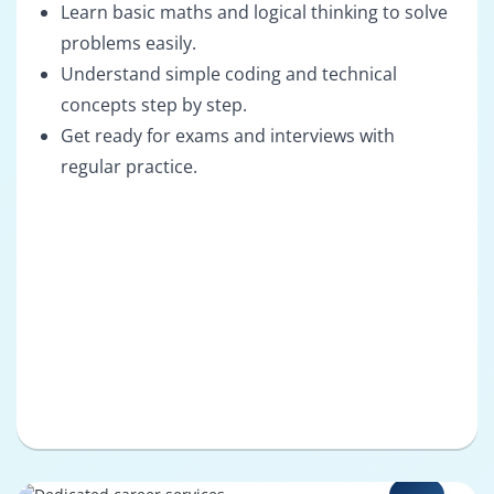
Learn basic maths and logical thinking to solve
problems easily.
Understand simple coding and technical
concepts step by step.
Get ready for exams and interviews with
regular practice.