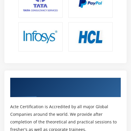
Overview of RSS Feed and web Page
Content Pane
Create Widgets
Sort, Filter and Calculate data
Hands on
Module 17: Business Insight Advanced
Overview of Business Intelligence Advance level
Create Different types of Reports
Reporting Styles and filters
Get Certified By Cognos & Industry
Create dashboard objects
Recognized ACTE Certificate
Summarize data and Create Calculations
Acte Certification is Accredited by all major Global
Dispatcher and Services
Companies around the world. We provide after
Module 18: Dispatcher in detail
completion of the theoretical and practical sessions to
fresher's as well as corporate trainees.