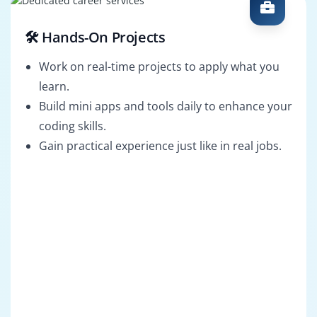
🛠️ Hands-On Projects
Work on real-time projects to apply what you
learn.
Build mini apps and tools daily to enhance your
coding skills.
Gain practical experience just like in real jobs.