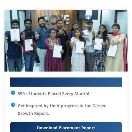
Your IT Career Starts Here
550+ Students Placed Every Month!
Get inspired by their progress in the
Career
Growth Report.
Download Placement Report