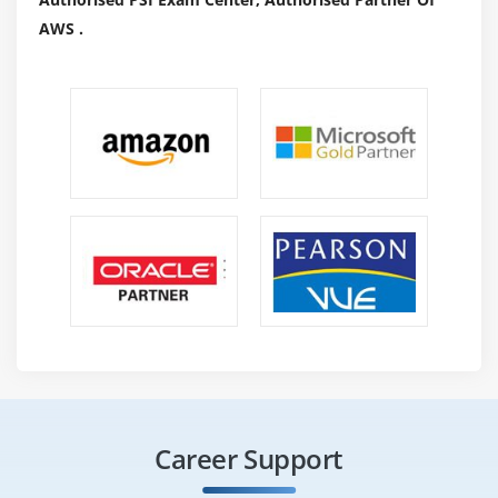
AWS .
Career Support