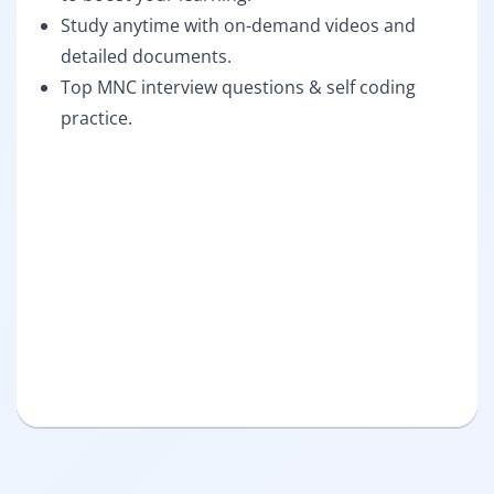
Study anytime with on-demand videos and
detailed documents.
Top MNC interview questions & self coding
practice.