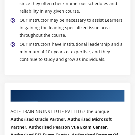
since they often check numerous schedules and
reliability in any given course.
Our Instructor may be necessary to assist Learners
in gaining the leading specialized issue area
throughout the course.
Our Instructors have institutional leadership and a
minimum of 10+ years of expertise, and they
continue to study and grow as individuals.
Authorized Partners
ACTE TRAINING INSTITUTE PVT LTD is the unique
Authorised Oracle Partner, Authorised Microsoft
Partner, Authorised Pearson Vue Exam Center,
Authorised PSI Exam Center, Authorised Partner Of