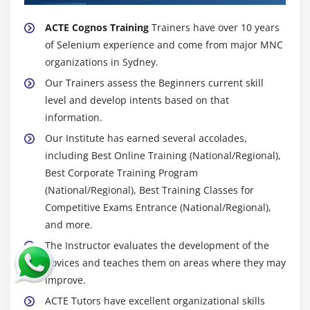
ACTE Cognos Training
Trainers have over 10 years
of Selenium experience and come from major MNC
organizations in Sydney.
Our Trainers assess the Beginners current skill
level and develop intents based on that
information.
Our Institute has earned several accolades,
including Best Online Training (National/Regional),
Best Corporate Training Program
(National/Regional), Best Training Classes for
Competitive Exams Entrance (National/Regional),
and more.
The Instructor evaluates the development of the
novices and teaches them on areas where they may
improve.
ACTE Tutors have excellent organizational skills