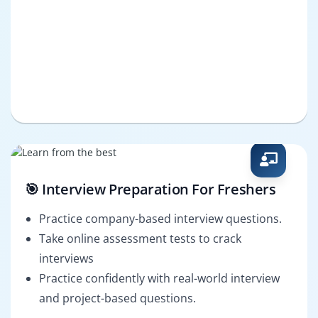
🎯 Interview Preparation For Freshers
Practice company-based interview questions.
Take online assessment tests to crack
interviews
Practice confidently with real-world interview
and project-based questions.