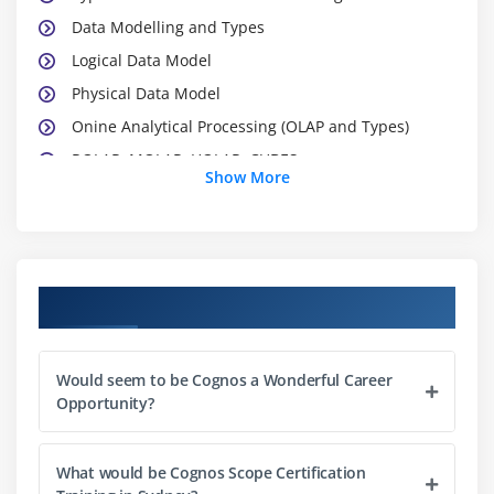
Data Modelling and Types
Logical Data Model
Physical Data Model
Onine Analytical Processing (OLAP and Types)
ROLAP, MOLAP, HOLAP, CUBES
Show More
Industry leading ETL and Reporting tools
BI Vendor Comparison
Module 2: Introduction of IBM Cognos 10 BI
Course Objectives
Review Corporate Performance Management
Introduce Cognos 10 BI Architecture
Would seem to be Cognos a Wonderful Career
What is Content store,Content Manager,
Opportunity?
Dispatcher?
Different studios in Cognos 10 BI
What would be Cognos Scope Certification
Working with different data sources in Framework