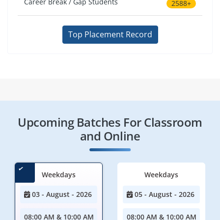
Career Break / Gap Students
2588+
Top Placement Record
Upcoming Batches For Classroom
and Online
Weekdays
Weekdays
03 - August - 2026
05 - August - 2026
08:00 AM & 10:00 AM
08:00 AM & 10:00 AM