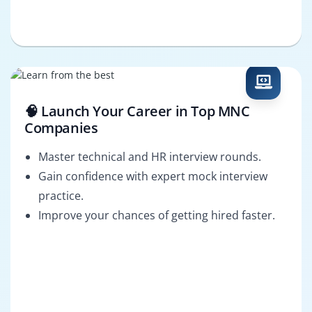
🧠 Launch Your Career in Top MNC
Companies
Master technical and HR interview rounds.
Gain confidence with expert mock interview
practice.
Improve your chances of getting hired faster.