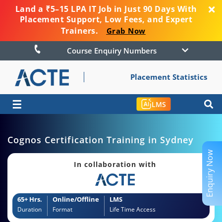
Land a ₹5–15 LPA IT Job in Just 90 Days With
Placement Support, Low Fees, and Expert
Trainers.
Grab Now
Course Enquiry Numbers
Placement Statistics
☰
LMS
Cognos Certification Training in Sydney
Enquiry Now
In collaboration with
65+ Hrs.
Online/Offline
LMS
Duration
Format
Life Time Access