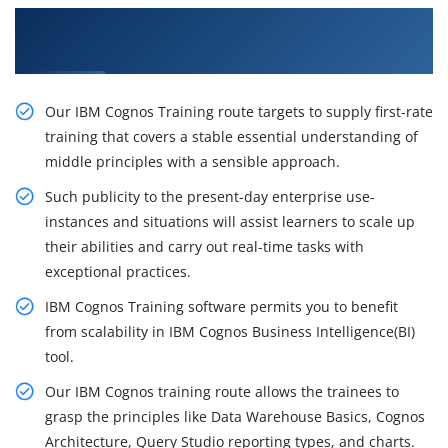
Get Our Resourceful Cognos Certification
Training in Sydney
Our IBM Cognos Training route targets to supply first-rate
training that covers a stable essential understanding of
middle principles with a sensible approach.
Such publicity to the present-day enterprise use-
instances and situations will assist learners to scale up
their abilities and carry out real-time tasks with
exceptional practices.
IBM Cognos Training software permits you to benefit
from scalability in IBM Cognos Business Intelligence(BI)
tool.
Our IBM Cognos training route allows the trainees to
grasp the principles like Data Warehouse Basics, Cognos
Architecture, Query Studio reporting types, and charts.