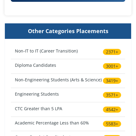
Other Categories Placements
Non-IT to IT (Career Transition)
2371+
Diploma Candidates
3001+
Non-Engineering Students (Arts & Science)
3419+
Engineering Students
3571+
CTC Greater than 5 LPA
4542+
Academic Percentage Less than 60%
5583+