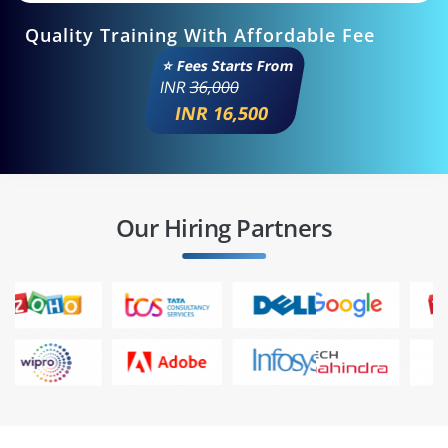
Quality Training With Affordable Fee
⭐ Fees Starts From
INR
36,000
INR 16,500
Our Hiring Partners