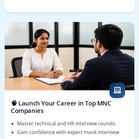
🧠 Launch Your Career in Top MNC
Companies
Master technical and HR interview rounds.
Gain confidence with expert mock interview