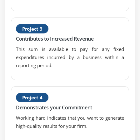
Estimate Activity Durations
Develop Schedule
Control Schedule
Project 3
Schedule Network Analysis Techniques
Contributes to Increased Revenue
Module 7 : Project Cost Management
This sum is available to pay for any fixed
expenditures incurred by a business within a
Introduction
reporting period.
Agenda
What is Project Cost Management
Difference Between Cost Estimating and Cost
Budgeting
Project 4
Control Account
Demonstrates your Commitment
The Project Cost Management Processes
Working hard indicates that you want to generate
Estimate Costs
high-quality results for your firm.
Determine Budget