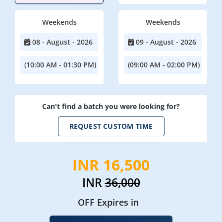
Weekends
Weekends
08 - August - 2026
09 - August - 2026
(10:00 AM - 01:30 PM)
(09:00 AM - 02:00 PM)
Can't find a batch you were looking for?
REQUEST CUSTOM TIME
INR 16,500
INR
36,000
OFF Expires in