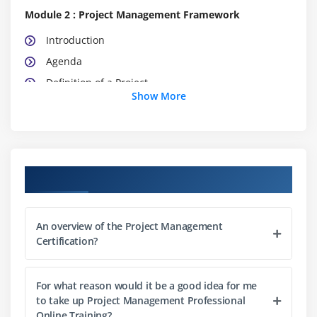
Module 2 : Project Management Framework
Introduction
Agenda
Definition of a Project
Show More
What is Project Management
What is Program Management
What is Portfolio Management
Project Management Office (PMO)
Course Objectives
The Triple Constraints
Stakeholder Management
An overview of the Project Management
Organization Structure
Certification?
Project Life Cycle vs. Product Life Cycle
For what reason would it be a good idea for me
Module 3 : Project Management Process
to take up Project Management Professional
Introduction
Online Training?