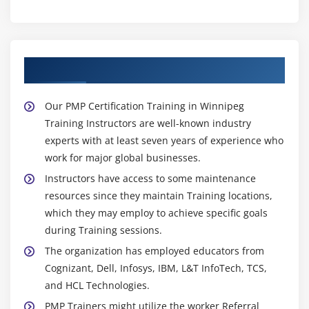
About Experienced PMP Trainer
Our PMP Certification Training in Winnipeg
Training Instructors are well-known industry
experts with at least seven years of experience who
work for major global businesses.
Instructors have access to some maintenance
resources since they maintain Training locations,
which they may employ to achieve specific goals
during Training sessions.
The organization has employed educators from
Cognizant, Dell, Infosys, IBM, L&T InfoTech, TCS,
and HCL Technologies.
PMP Trainers might utilize the worker Referral