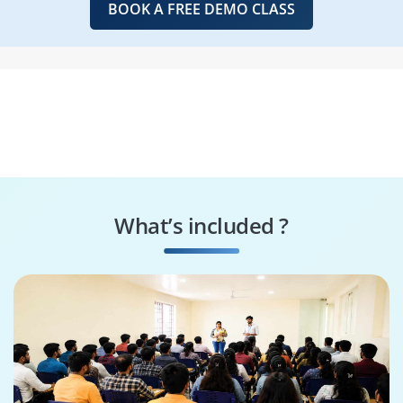
BOOK A FREE DEMO CLASS
What’s included ?