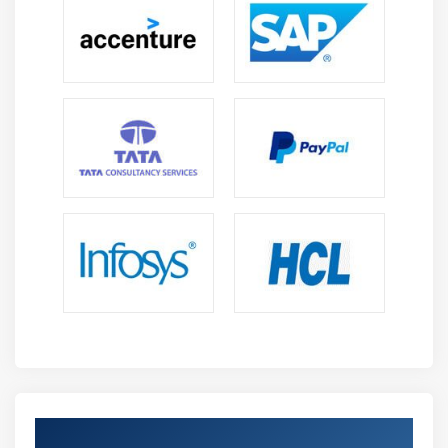
Module 11 : Project Risk Management
Introduction
Agenda
What is Risk
How is risk calculated
Risk Categorization
Decision Tree
Risk Reserve
The Risk Management Knowledge Area
Plan Risk Management
Identify Risk
Perform Qualitative Risk Analysis
Perform Quantitative Risk Analysis
Plan Risk Responses
Get Certified By Project Management