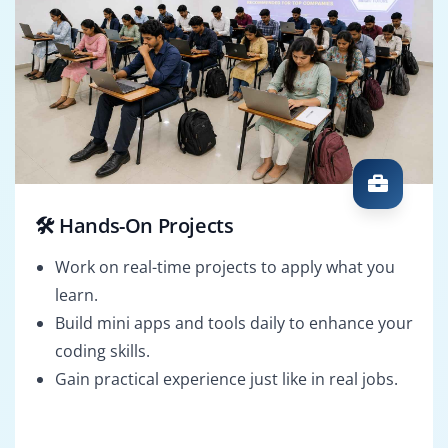
🛠️ Hands-On Projects
Work on real-time projects to apply what you
learn.
Build mini apps and tools daily to enhance your
coding skills.
Gain practical experience just like in real jobs.