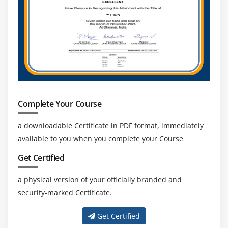
Agenda
Ensure Individual Integrity
Contribute to Project Management Knowledge Base
Enhance self Professional competence
Promote Stakeholder collaboration
Complete Your Course
a downloadable Certificate in PDF format, immediately
available to you when you complete your Course
Get Certified
a physical version of your officially branded and
security-marked Certificate.
Get Certified