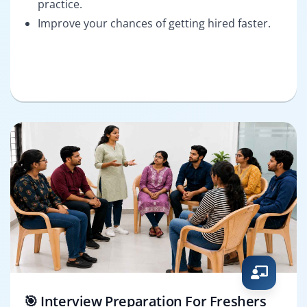
practice.
Improve your chances of getting hired faster.
🎯 Interview Preparation For Freshers