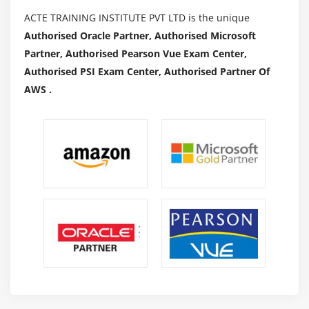
ACTE TRAINING INSTITUTE PVT LTD is the unique
Authorised Oracle Partner, Authorised Microsoft
Partner, Authorised Pearson Vue Exam Center,
Authorised PSI Exam Center, Authorised Partner Of
AWS .