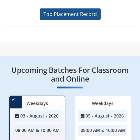
Top Placement Record
Upcoming Batches For Classroom
and Online
Weekdays
Weekdays
03 - August - 2026
05 - August - 2026
08:00 AM & 10:00 AM
08:00 AM & 10:00 AM