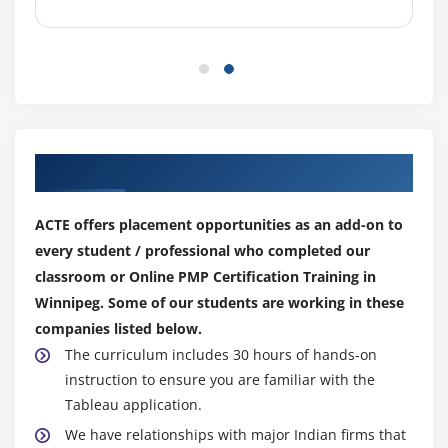
Control Costs
Earned Value Management
Project Selection Methods
Module 8 : Project Quality Management
Introduction
Our Top Hiring Partner for Placements
Agenda
What is Quality Management?
ACTE offers placement opportunities as an add-on to
Cost of Quality
every student / professional who completed our
The Project Quality Management Processes
classroom or Online PMP Certification Training in
Plan Quality
Winnipeg. Some of our students are working in these
Perform Quality Assurance
companies listed below.
The curriculum includes 30 hours of hands-on
Perform Quality Control
instruction to ensure you are familiar with the
Seven Basic tools of Quality
Tableau application.
Introduction to Six Sigma
We have relationships with major Indian firms that