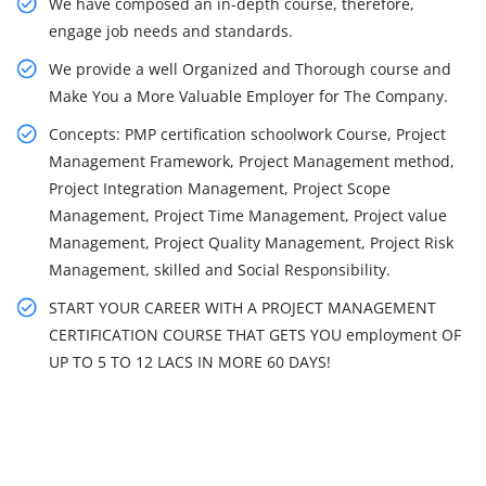
We have composed an in-depth course, therefore,
engage job needs and standards.
We provide a well Organized and Thorough course and
Make You a More Valuable Employer for The Company.
Concepts: PMP certification schoolwork Course, Project
Management Framework, Project Management method,
Project Integration Management, Project Scope
Management, Project Time Management, Project value
Management, Project Quality Management, Project Risk
Management, skilled and Social Responsibility.
START YOUR CAREER WITH A PROJECT MANAGEMENT
CERTIFICATION COURSE THAT GETS YOU employment OF
UP TO 5 TO 12 LACS IN MORE 60 DAYS!