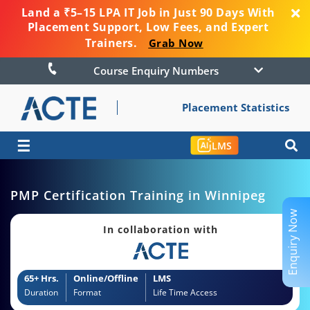
Land a ₹5–15 LPA IT Job in Just 90 Days With
Placement Support, Low Fees, and Expert
Trainers.
Grab Now
Course Enquiry Numbers
Placement Statistics
☰
LMS
PMP Certification Training in Winnipeg
Enquiry Now
In collaboration with
65+ Hrs.
Online/Offline
LMS
Duration
Format
Life Time Access