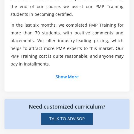
Develop Project Charter
the end of our course, we assist our PMP Training
What are the various job roles that I’ll be eligible
Develop Project Management Plan
students in becoming certified.
for on completion of this PMP Training in
Direct and Manage Project Execution
Winnipeg?
In the last six months, we completed PMP Training for
Monitor & Control Project work
more than 70 students, with positive comments and
Perform Integrated Change Control
placements. We offer industry-leading pricing, which
Whichever are the duties and responsibilities of
a Project Manager?
helps to attract more PMP experts to this market. Our
Close Project or Phase
PMP Training cost is quite reasonable, and anyone may
Module 5 : Project Scope Management
pay in installments.
What is the average salary of a Project
Management Professional?
Introduction
Show More
Agenda
Most Reliable Tools used in Project
What is Project Scope Management
Management Professional(PMP)?
Product Scope vs. Project Scope
Need customized curriculum?
The Key terms in Project Scope Management
Who is eligible to take up Project Management
TALK TO ADVISOR
The Project Scope Management Processes
Professional Training in Winnipeg?
Collect Requirements