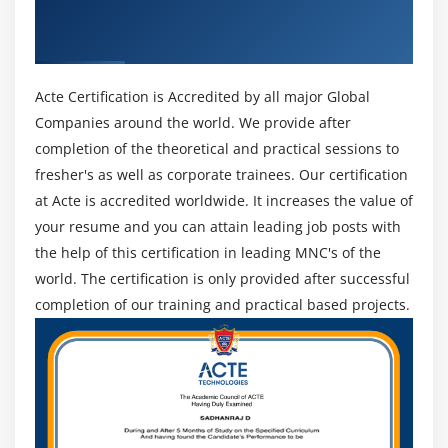
Module 12 : Project Procurement Management
Professional & Industry Recognized ACTE
Certificate
Introduction
Agenda
Acte Certification is Accredited by all major Global
What is a Contract
Companies around the world. We provide after
Centralized vs. Decentralized contracting
completion of the theoretical and practical sessions to
Different Types of Contract
fresher's as well as corporate trainees. Our certification
Key terms in Procurement Management
at Acte is accredited worldwide. It increases the value of
The Procurement Management Knowledge Area
your resume and you can attain leading job posts with
Plan Procurements
the help of this certification in leading MNC's of the
world. The certification is only provided after successful
Conduct Procurements
completion of our training and practical based projects.
Administer Procurements
Close Procurements
Module 13 : Professional and Social Responsibility
Introduction