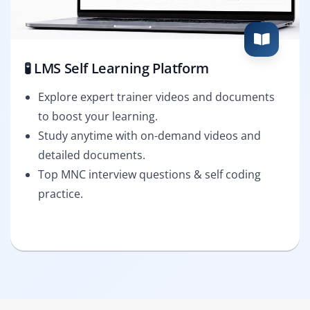
🧪 LMS Self Learning Platform
Explore expert trainer videos and documents
to boost your learning.
Study anytime with on-demand videos and
detailed documents.
Top MNC interview questions & self coding
practice.