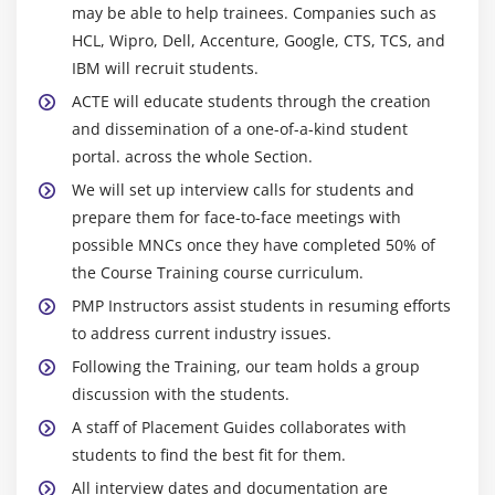
may be able to help trainees. Companies such as
Module 9 : Project Human Resource Management
HCL, Wipro, Dell, Accenture, Google, CTS, TCS, and
Introduction
IBM will recruit students.
Agenda
ACTE will educate students through the creation
What is Human Resource Management
and dissemination of a one-of-a-kind student
portal. across the whole Section.
Roles and Responsibilities of the Project Sponsor
We will set up interview calls for students and
Functional Manager vs. Project Manager
prepare them for face-to-face meetings with
The Project Human Resource Management
possible MNCs once they have completed 50% of
Processes
the Course Training course curriculum.
Develop Human Resource Plan
PMP Instructors assist students in resuming efforts
Acquire Project Team
to address current industry issues.
Develop Project Team
Following the Training, our team holds a group
Manage Project Team
discussion with the students.
Conflict Management
A staff of Placement Guides collaborates with
Powers of Project Manager
students to find the best fit for them.
Motivation Theory
All interview dates and documentation are