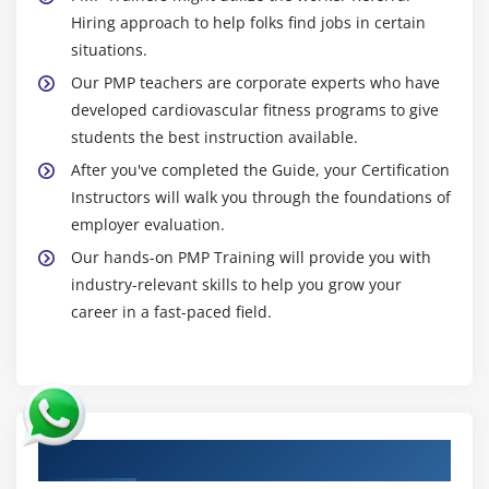
Hiring approach to help folks find jobs in certain
situations.
Our PMP teachers are corporate experts who have
developed cardiovascular fitness programs to give
students the best instruction available.
After you've completed the Guide, your Certification
Instructors will walk you through the foundations of
employer evaluation.
Our hands-on PMP Training will provide you with
industry-relevant skills to help you grow your
career in a fast-paced field.
Authorized Partners