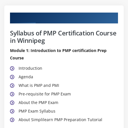
Curriculum
Syllabus of PMP Certification Course
in Winnipeg
Module 1: Introduction to PMP certification Prep
Course
Introduction
Agenda
What is PMP and PMI
Pre-requisite for PMP Exam
About the PMP Exam
PMP Exam Syllabus
About Simplilearn PMP Preparation Tutorial