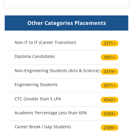
Other Categories Placements
Non-IT to IT (Career Transition)
2371+
Diploma Candidates
3001+
Non-Engineering Students (Arts & Science)
3419+
Engineering Students
3571+
CTC Greater than 5 LPA
4542+
Academic Percentage Less than 60%
5583+
Career Break / Gap Students
2588+