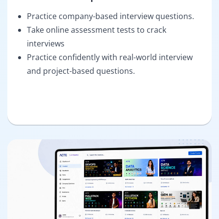
Practice company-based interview questions.
Take online assessment tests to crack
interviews
Practice confidently with real-world interview
and project-based questions.