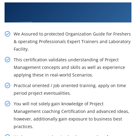
Get Our Resourceful PMP Certification Training
in Winnipeg
We Assured to protected Organization Guide for Freshers
& operating Professionals Expert Trainers and Laboratory
Facility.
This certification validates understanding of Project
Management concepts and skills as well as experience
applying these in real-world Scenarios.
Practical oriented / Job oriented training. apply on time
period project eventualities.
You will not solely gain knowledge of Project
Management coaching Certification and advanced ideas,
however, additionally gain exposure to business best
practices.