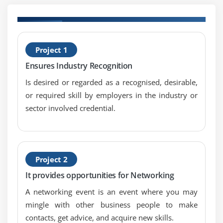
Define Scope
Create WBS
Verify Scope
H
Project 1
Control Scope
C
Ensures Industry Recognition
Module 6 : Project Time Management
Is desired or regarded as a recognised, desirable,
Introduction
or required skill by employers in the industry or
Agenda
sector involved credential.
What is Project Time Management
What is Project Schedule
The Key terms in Project Time Management
Project 2
The Project Time Management Processes
It provides opportunities for Networking
Define Activities
A networking event is an event where you may
Sequence Activities
mingle with other business people to make
Estimate Activity Resources
contacts, get advice, and acquire new skills.