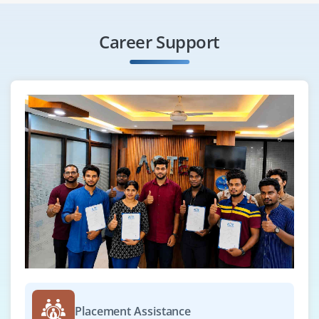
Career Support
Placement Assistance