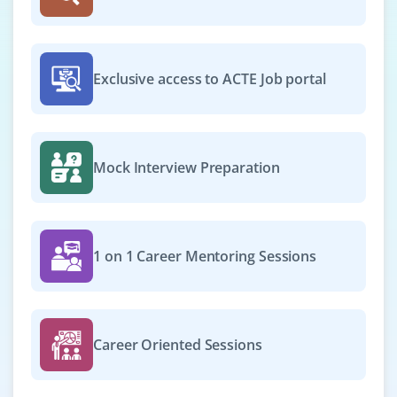
Exclusive access to ACTE Job portal
Mock Interview Preparation
1 on 1 Career Mentoring Sessions
Career Oriented Sessions