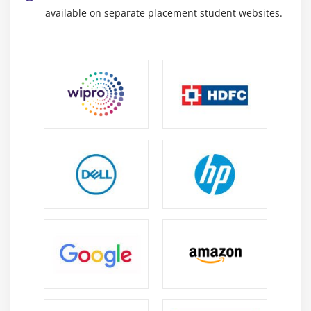
available on separate placement student websites.
Module 10 : Project Communication Management
Introduction
Agenda
What is Communication
Communication Methods, Technology and
Channels
Basic Communication Model
The Communication Management Knowledge Area
Identify Stakeholders
Plan Communications
Distribute Information
Manage Stakeholder Expectations
Report Performance