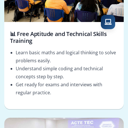
📊 Free Aptitude and Technical Skills
Training
Learn basic maths and logical thinking to solve
problems easily.
Understand simple coding and technical
concepts step by step.
Get ready for exams and interviews with
regular practice.