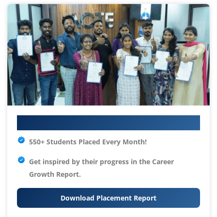
Your IT Career Starts Here
550+ Students Placed Every Month!
Get inspired by their progress in the
Career
Growth Report.
Download Placement Report