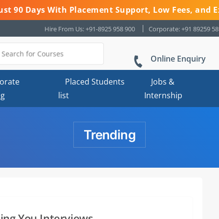
 Just 90 Days With Placement Support, Low Fees, and E
Hire From Us: +91-8925 958 900
Corporate: +91 89259 5
Online Enquiry
orate
Placed Students
Jobs &
ng
list
Internship
Trending
ing You Interviews