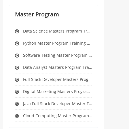
Master Program
Data Science Masters Program Training Course
Python Master Program Training Course
Software Testing Master Program Training course
Data Analyst Masters Program Training Course
Full Stack Developer Masters Program Training Course
Digital Marketing Masters Program Training Course
Java Full Stack Developer Master Training
Cloud Computing Master Program Training Course