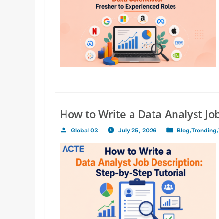
How to Write a Data Analyst Job
Global 03
July 25, 2026
Blog
,
Trending
,
Posted
Posted
by
in