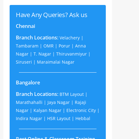
Have Any Queries? Ask us
Chennai
Branch Locations:
Velachery |
Tambaram | OMR | Porur | Anna
Nagar | T. Nagar | Thiruvanmiyur |
Siruseri | Maraimalai Nagar
Bangalore
Branch Locations:
BTM Layout |
Marathahalli | Jaya Nagar | Rajaji
Nagar | Kalyan Nagar | Electronic City |
Indira Nagar | HSR Layout | Hebbal
Best Online & Classroom Training