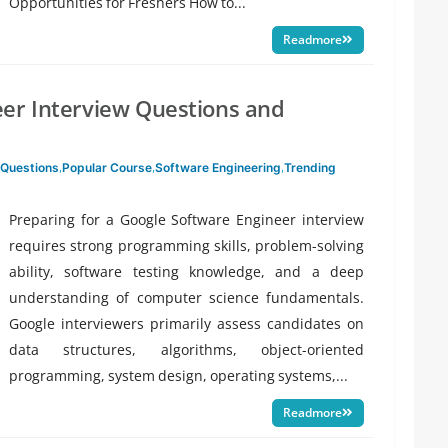
Opportunities for Freshers How to...
Readmore
eer Interview Questions and
 Questions
,
Popular Course
,
Software Engineering
,
Trending
Preparing for a Google Software Engineer interview
requires strong programming skills, problem-solving
ability, software testing knowledge, and a deep
understanding of computer science fundamentals.
Google interviewers primarily assess candidates on
data structures, algorithms, object-oriented
programming, system design, operating systems,...
Readmore