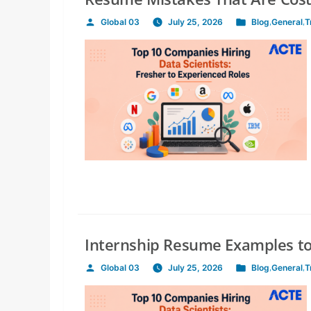
Global 03
July 25, 2026
Blog
,
General
,
T
Posted
Posted
by
in
Internship Resume Examples to
Global 03
July 25, 2026
Blog
,
General
,
T
Posted
Posted
by
in