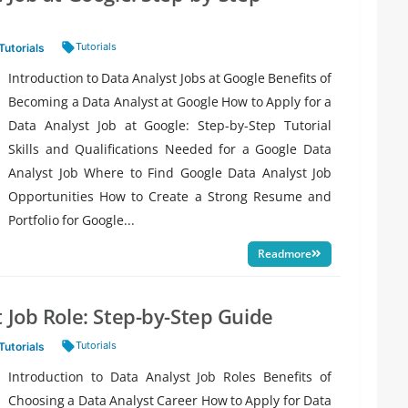
Tags:
Tutorials
Tutorials
Introduction to Data Analyst Jobs at Google Benefits of
Becoming a Data Analyst at Google How to Apply for a
Data Analyst Job at Google: Step-by-Step Tutorial
Skills and Qualifications Needed for a Google Data
Analyst Job Where to Find Google Data Analyst Job
Opportunities How to Create a Strong Resume and
Portfolio for Google...
Readmore
 Job Role: Step-by-Step Guide
Tags:
Tutorials
Tutorials
Introduction to Data Analyst Job Roles Benefits of
Choosing a Data Analyst Career How to Apply for Data