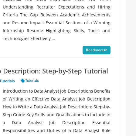
Understanding Recruiter Expectations and Hiring
Criteria The Gap Between Academic Achievements
and Resume Impact Essential Sections of a Winning
Internship Resume Highlighting Skills, Tools, and
Technologies Effectively ...
Readmore
 Description: Step-by-Step Tutorial
Tags:
Tutorials
Tutorials
Introduction to Data Analyst Job Descriptions Benefits
of Writing an Effective Data Analyst Job Description
How to Write a Data Analyst Job Description: Step-by-
Step Guide Key Skills and Qualifications to Include in
a Data Analyst Job Description Essential
Responsibilities and Duties of a Data Analyst Role