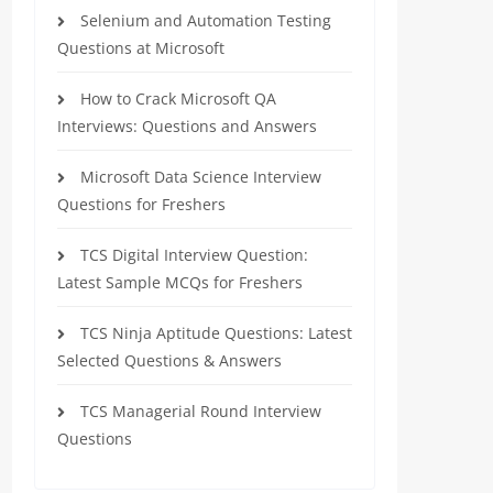
Selenium and Automation Testing
Questions at Microsoft
How to Crack Microsoft QA
Interviews: Questions and Answers
Microsoft Data Science Interview
Questions for Freshers
TCS Digital Interview Question:
Latest Sample MCQs for Freshers
TCS Ninja Aptitude Questions: Latest
Selected Questions & Answers
TCS Managerial Round Interview
Questions