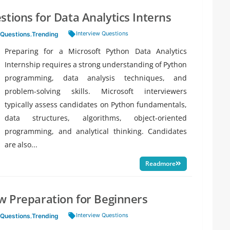
tions for Data Analytics Interns
Tags:
Interview Questions
 Questions
,
Trending
Preparing for a Microsoft Python Data Analytics
Internship requires a strong understanding of Python
programming, data analysis techniques, and
problem-solving skills. Microsoft interviewers
typically assess candidates on Python fundamentals,
data structures, algorithms, object-oriented
programming, and analytical thinking. Candidates
are also...
Readmore
ew Preparation for Beginners
Tags:
Interview Questions
 Questions
,
Trending