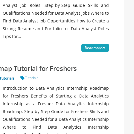
Analyst Job Roles: Step-by-Step Guide Skills and
Qualifications Needed for Data Analyst Jobs Where to
Find Data Analyst Job Opportunities How to Create a
Strong Resume and Portfolio for Data Analyst Roles
Tips for...
Readmore
map Tutorial for Freshers
Tags:
Tutorials
Tutorials
Introduction to Data Analytics Internship Roadmap
for Freshers Benefits of Starting a Data Analytics
Internship as a Fresher Data Analytics Internship
Roadmap: Step-by-Step Guide for Freshers Skills and
Qualifications Needed for a Data Analytics Internship
Where to Find Data Analytics Internship