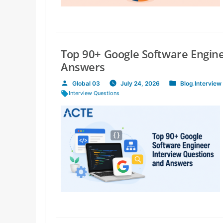
Top 90+ Google Software Engin
Answers
Global 03
July 24, 2026
Blog
,
Interview
Posted
Posted
Tags:
Interview Questions
by
in