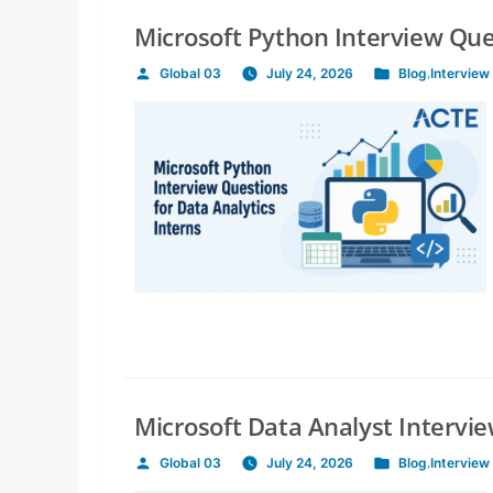
Microsoft Python Interview Ques
Global 03
July 24, 2026
Blog
,
Interview
Posted
Posted
by
in
Microsoft Data Analyst Intervi
Global 03
July 24, 2026
Blog
,
Interview
Posted
Posted
by
in