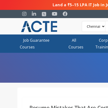
Land a ₹5–15 LPA IT Job in
Job Guarantee
All
Corp
Courses
Courses
Traini
Resume Mistakes That Are Cost