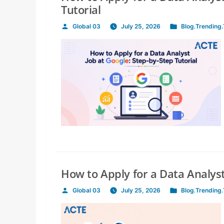
Tutorial
Global 03
July 25, 2026
Blog
,
Trending
,
Posted
Posted
by
in
How to Apply for a Data Analyst
Global 03
July 25, 2026
Blog
,
Trending
,
Posted
Posted
by
in