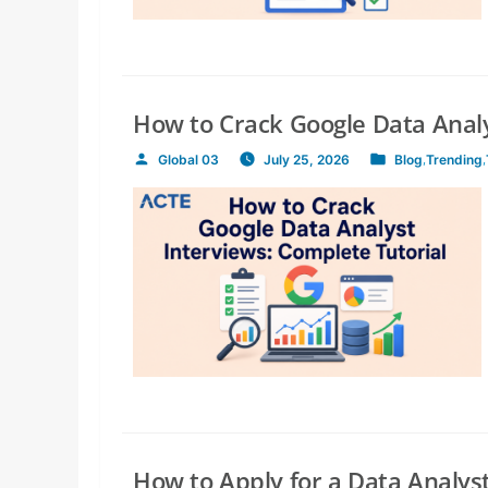
How to Crack Google Data Analy
Global 03
July 25, 2026
Blog
,
Trending
,
Posted
Posted
by
in
How to Apply for a Data Analyst