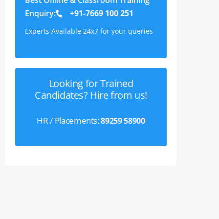
Enquiry:
+91-7669 100 251
Experts Available 24x7 for your queries
Looking for Trained
Candidates? Hire from us!
HR / Placements:
89259 58900