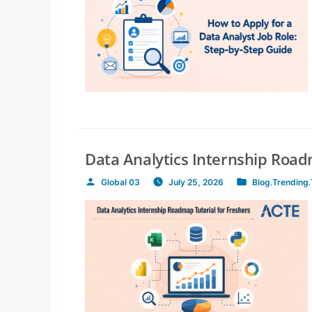
Data Analytics Internship Road
Global 03
July 25, 2026
Blog
,
Trending
,
Posted
Posted
by
in