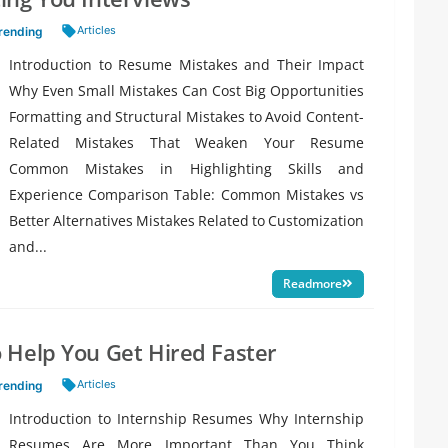
Tags:
Articles
rending
Introduction to Resume Mistakes and Their Impact
Why Even Small Mistakes Can Cost Big Opportunities
Formatting and Structural Mistakes to Avoid Content-
Related Mistakes That Weaken Your Resume
Common Mistakes in Highlighting Skills and
Experience Comparison Table: Common Mistakes vs
Better Alternatives Mistakes Related to Customization
and...
Readmore
 Help You Get Hired Faster
Tags:
Articles
rending
Introduction to Internship Resumes Why Internship
Resumes Are More Important Than You Think