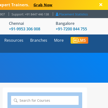
xpert Trainers.
Grab Now
8907
Support: +91 8447 446 138
Placement Statistics
Chennai
Bangalore
+91-9953 306 008
+91-7200 844 755
Resources
Branches
More
LMS
Search
for: