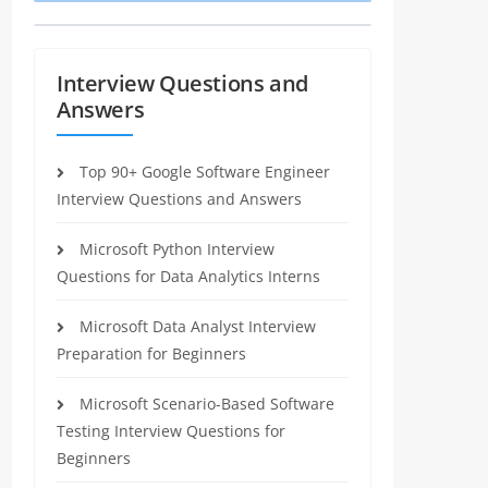
Interview Questions and
Answers
Top 90+ Google Software Engineer
Interview Questions and Answers
Microsoft Python Interview
Questions for Data Analytics Interns
Microsoft Data Analyst Interview
Preparation for Beginners
Microsoft Scenario-Based Software
Testing Interview Questions for
Beginners