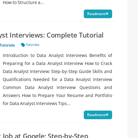
How to Structure a...
Readmore
st Interviews: Complete Tutorial
Tags:
Tutorials
Tutorials
Introduction to Data Analyst Interviews Benefits of
Preparing for a Data Analyst Interview How to Crack
Data Analyst Interview: Step-by-Step Guide Skills and
Qualifications Needed for a Data Analyst Interview
Common Data Analyst Interview Questions and
Answers How to Prepare Your Resume and Portfolio
for Data Analyst Interviews Tips...
Readmore
 Job at Google: Step-by-Step