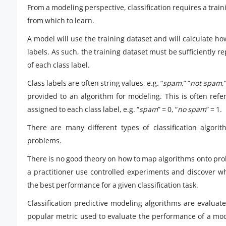
From a modeling perspective, classification requires a tra
from which to learn.
A model will use the training dataset and will calculate ho
labels. As such, the training dataset must be sufficiently
of each class label.
Class labels are often string values, e.g. “
spam
,” “
not spam
,
provided to an algorithm for modeling. This is often refe
assigned to each class label, e.g. “
spam
” = 0, “
no spam
” = 1.
There are many different types of classification algorit
problems.
There is no good theory on how to map algorithms onto pro
a practitioner use controlled experiments and discover wh
the best performance for a given classification task.
Classification predictive modeling algorithms are evaluate
popular metric used to evaluate the performance of a mode