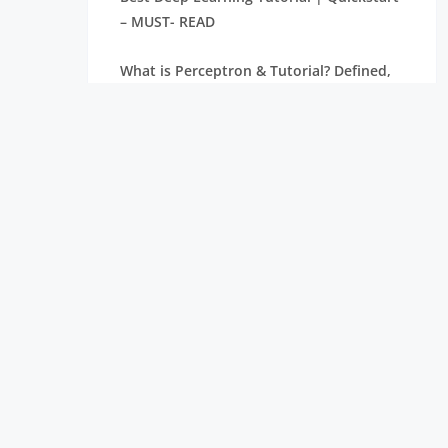
– MUST- READ
What is Perceptron & Tutorial? Defined,
Explained, & Explored
Machine Learning Classification: A
Concise Tutorial Just An Hour – FREE