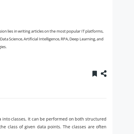
on lies in writing articles on the most popular IT platforms,
ta Science, Artificial Intelligence, RPA, Deep Learning, and
ies.
ata into classes, It can be performed on both structured
the class of given data points. The classes are often