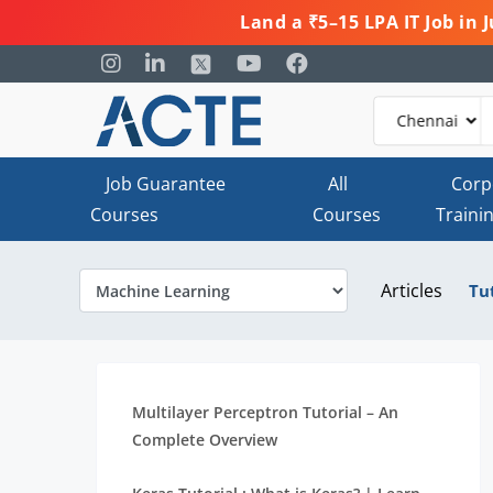
Land a ₹5–15 LPA IT Job in
Job Guarantee
All
Corp
Courses
Courses
Traini
Articles
Tu
Multilayer Perceptron Tutorial – An
Complete Overview