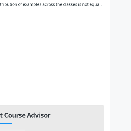
istribution of examples across the classes is not equal.
t Course Advisor