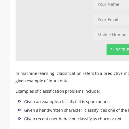
SUBSCRI
In machine learning, classification refers to a predictive 
given example of input data.
Examples of classification problems include:
Given an example, classify if it is spam or not.
Given a handwritten character, classify it as one of th
Given recent user behavior, classify as churn or not.