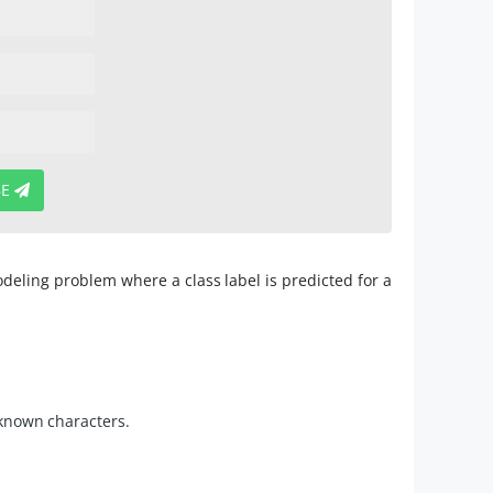
BE
modeling problem where a class label is predicted for a
e known characters.