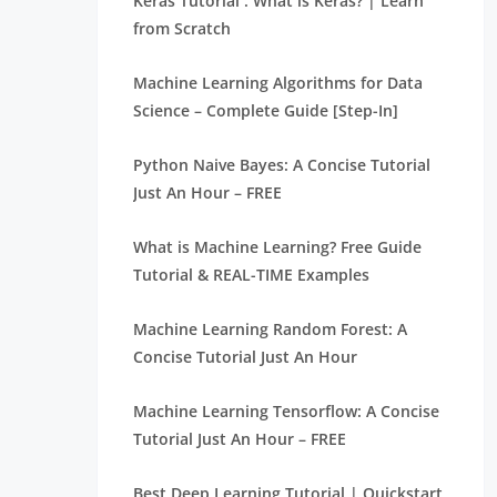
Keras Tutorial : What is Keras? | Learn
from Scratch
Machine Learning Algorithms for Data
Science – Complete Guide [Step-In]
Python Naive Bayes: A Concise Tutorial
Just An Hour – FREE
What is Machine Learning? Free Guide
Tutorial & REAL-TIME Examples
Machine Learning Random Forest: A
Concise Tutorial Just An Hour
Machine Learning Tensorflow: A Concise
Tutorial Just An Hour – FREE
Best Deep Learning Tutorial | Quickstart