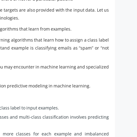
he targets are also provided with the input data. Let us
inologies.
algorithms that learn from examples.
arning algorithms that learn how to assign a class label
and example is classifying emails as “spam” or “not
 you may encounter in machine learning and specialized
ication predictive modeling in machine learning.
class label to input examples.
asses and multi-class classification involves predicting
e or more classes for each example and imbalanced