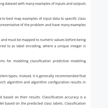
ining dataset with many examples of inputs and outputs
w to best map examples of input data to specific class
 representative of the problem and have many examples
” and must be mapped to numeric values before being
rred to as label encoding, where a unique integer is
hms for modeling classification predictive modeling
blem types; instead, it is generally recommended that
ich algorithm and algorithm configuration results in
d based on their results. Classification accuracy is a
l based on the predicted class labels. Classification