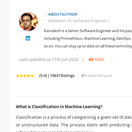
ABOUT AUTHOR
Kamalesh (Sr Software Engineer )
Kamalesh is a Senior Software Engineer and his passi
" />
including Prometheus, Machine Learning, DevOps, Da
so on. You can stay up to date on all these technolog
Last updated on 11th Jun 2020
|
3064
(5.0) | 19637 Ratings
E-mail this post
What is Classification In Machine Learning?
Classification is a process of categorizing a given set of d
or unstructured data. The process starts with predicting 