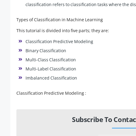
classification refers to classification tasks where the d
Types of Classification in Machine Learning
This tutorial is divided into five parts; they are:
Classification Predictive Modeling
Binary Classification
Multi-Class Classification
Multi-Label Classification
Imbalanced Classification
Classification Predictive Modeling :
Subscribe To Contac