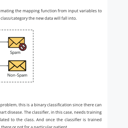
oximating the mapping function from input variables to
class/category the new data will fall into.
 problem, this is a binary classification since there can
art disease. The classifier, in this case, needs training
ted to the class. And once the classifier is trained
there or not for a particular patient.