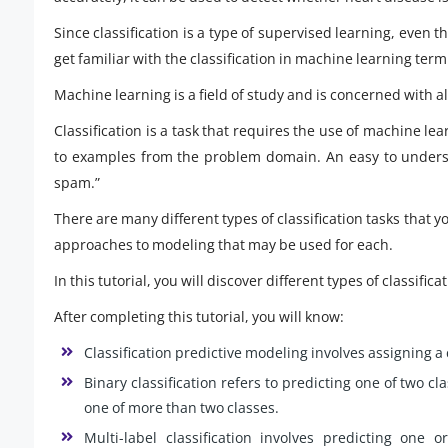
Since classification is a type of supervised learning, even t
get familiar with the classification in machine learning term
Machine learning is a field of study and is concerned with 
Classification is a task that requires the use of machine le
to examples from the problem domain. An easy to underst
spam.”
There are many different types of classification tasks that
approaches to modeling that may be used for each.
In this tutorial, you will discover different types of classif
After completing this tutorial, you will know:
Classification predictive modeling involves assigning a 
Binary classification refers to predicting one of two cl
one of more than two classes.
Multi-label classification involves predicting on