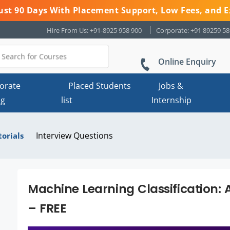
 Just 90 Days With Placement Support, Low Fees, and E
Hire From Us: +91-8925 958 900
Corporate: +91 89259 5
Online Enquiry
orate
Placed Students
Jobs &
ng
list
Internship
Interview Questions
torials
Machine Learning Classification: 
– FREE