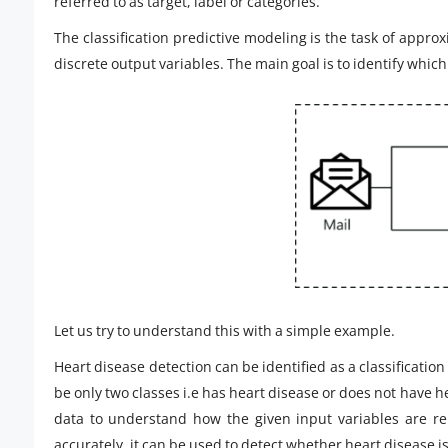
referred to as target, label or categories.
The classification predictive modeling is the task of appr
discrete output variables. The main goal is to identify which 
Let us try to understand this with a simple example.
Heart disease detection can be identified as a classification
be only two classes i.e has heart disease or does not have he
data to understand how the given input variables are rela
accurately, it can be used to detect whether heart disease is 