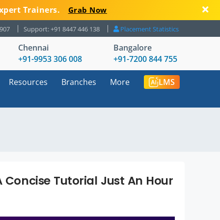
xpert Trainers.
Grab Now
8907
Support: +91 8447 446 138
Placement Statistics
Chennai
Bangalore
+91-9953 306 008
+91-7200 844 755
Resources
Branches
More
LMS
A Concise Tutorial Just An Hour