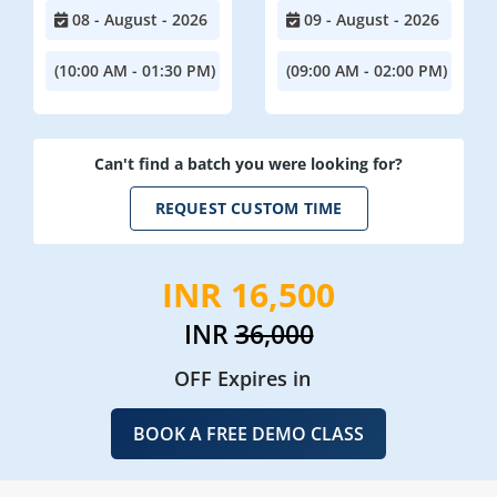
08 - August - 2026
09 - August - 2026
(10:00 AM - 01:30 PM)
(09:00 AM - 02:00 PM)
Can't find a batch you were looking for?
REQUEST CUSTOM TIME
INR 16,500
INR
36,000
OFF Expires in
BOOK A FREE DEMO CLASS