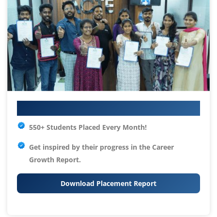
Your IT Career Starts Here
550+ Students Placed Every Month!
Get inspired by their progress in the
Career
Growth Report.
Download Placement Report