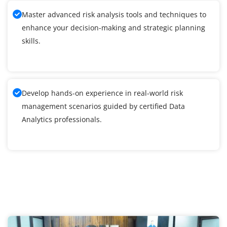
Master advanced risk analysis tools and techniques to
enhance your decision-making and strategic planning
skills.
Develop hands-on experience in real-world risk
management scenarios guided by certified Data
Analytics professionals.