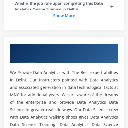
Data Mining: Introduction
What is the job role upon completing this Data
Analytics Online Training in Delhi?
Introduction to Regression: ProcCorr, ProcReg
Show More
Dimensionality Reduction Techniques: Proc Factor
Does a Data Analytics Course get me a job?
Dimensionality Reduction Techniques:
ProcPrincomp
Dimensionality Reduction Techniques: ProcDiscrim
What types of tools are covered in the Data
Overview of Data Analytics Certification
Analytics Certification Training in Delhi?
Clustering: Introduction
Course In Delhi
Clustering case study — Task
What are the requirements for Enrolling in this
Association Rules — Introduction
We Provide Data Analytics with The Best expert abilties
Online Data Analytics Course?
Association Rules — Case study: Task
in Delhi. Our instructors painted with Data Analytics
and associated generation in data technological facts at
Density Estimation: Proc KDE
Does the Data Analyst Certification guarantee
MNC for additional years. We are aware of the dreams
me a Job?
Module 3
of the enterprise and provide Data Analytics Data
Science in greater realistic ways. Our Data Science crew
ProcReg: Case study — Task
with Data Analytics walking shoes gives Data Analytics
What are the skills required to become a Big
ProcReg: Model Diagnostics — Task
Data Analyst?
Data Science Training, Data Analytics Data Science