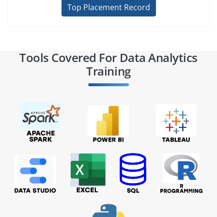
Top Placement Record
Tools Covered For Data Analytics
Training