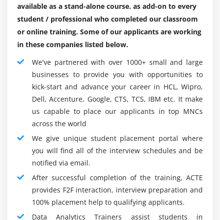
available as a stand-alone course. as add-on to every
down the code, will deal with the quite complex
student / professional who completed our classroom
mathematical manner. Data Analytics is maximumly
or online training. Some of our applicants are working
applicable to such requirements as it has already set
in these companies listed below.
up itself as a language for preferred computing
moreover as medical computing. masses of over it is
We've partnered with over 1000+ small and large
being without a result in sight upgraded withinside
businesses to provide you with opportunities to
the sort of recent addition to its superfluity of
kick-start and advance your career in HCL, Wipro,
libraries geared towards genuinely awesome
Dell, Accenture, Google, CTS, TCS, IBM etc. It make
programming requirements. Below we're going to
us capable to place our applicants in top MNCs
talk about such alternatives of Data Analytics that
across the world
make it the famous language for data technological
We give unique student placement portal where
facts.
you will find all of the interview schedules and be
An easy and easy-to-discover language that achieves
notified via email.
result in fewer traces of code than awesome
After successful completion of the training, ACTE
comparable languages like R. Its simplicity conjointly
provides F2F interaction, interview preparation and
makes it sturdy to deal with complex situations with
100% placement help to qualifying applicants.
stripped code and a long way a bargain a lot much
Data Analytics Trainers assist students in