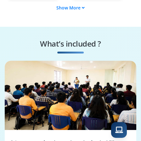
Show More
Data Scientist
Analytics
Consultant
BI Developer
Data Engineer
What’s included ?
Statistician Analyst
Data Quality Analyst