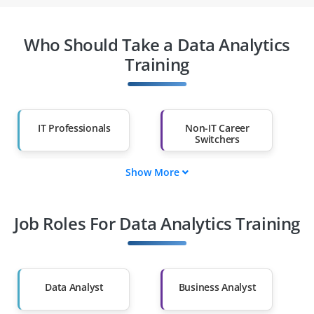
Who Should Take a Data Analytics
Training
IT Professionals
Non-IT Career
Switchers
Show More
Fresh Graduates
Working
Professionals
Job Roles For Data Analytics Training
Diploma Holders
Professionals from
Other Fields
Salary Hike
Graduates with Less
Than 60%
Data Analyst
Business Analyst