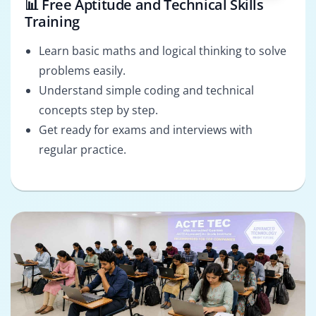
📊 Free Aptitude and Technical Skills
Training
Learn basic maths and logical thinking to solve
problems easily.
Understand simple coding and technical
concepts step by step.
Get ready for exams and interviews with
regular practice.