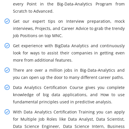
every Point in the Big-Data-Analytics Program from
Scratch to Advanced.
Get our expert tips on Interview preparation, mock
interviews, Projects, and Career Advice to grab the trendy
Job Positions on top MNC.
Get experience with BigData Analytics and continuously
look for ways to assist their companies in getting even
more from additional features.
There are over a million jobs in Big-Data-Analytics and
you can open up the door to many different career paths.
Data Analytics Certification Course gives you complete
knowledge of big data applications, and How to use
fundamental principles used in predictive analysis.
With Data Analytics Certification Training you can apply
for Multiple Job Roles like Data Analyst, Data Scientist,
Data Science Engineer, Data Science Intern, Business