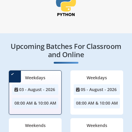
Upcoming Batches For Classroom
and Online
Weekdays
Weekdays
03 - August - 2026
05 - August - 2026
08:00 AM & 10:00 AM
08:00 AM & 10:00 AM
Weekends
Weekends