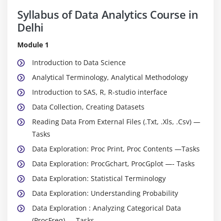
Syllabus of Data Analytics Course in
Delhi
Module 1
Introduction to Data Science
Analytical Terminology, Analytical Methodology
Introduction to SAS, R, R-studio interface
Data Collection, Creating Datasets
Reading Data From External Files (.Txt, .Xls, .Csv) —
Tasks
Data Exploration: Proc Print, Proc Contents —Tasks
Data Exploration: ProcGchart, ProcGplot —- Tasks
Data Exploration: Statistical Terminology
Data Exploration: Understanding Probability
Data Exploration : Analyzing Categorical Data
(ProcFreq) — Tasks