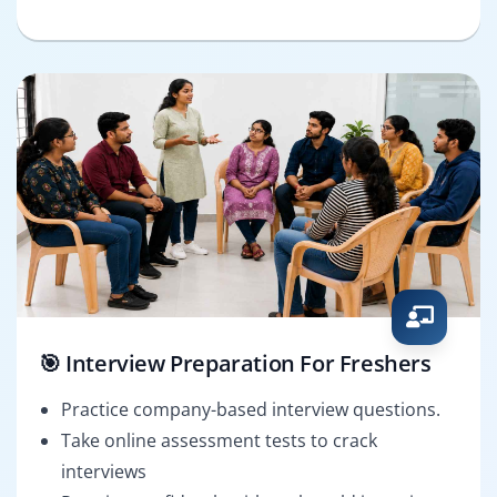
🎯 Interview Preparation For Freshers
Practice company-based interview questions.
Take online assessment tests to crack
interviews