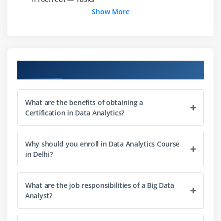
Show More
Data Exploration : Hypothesis, Types of Errors
Data Preparation: Arranging the data: Proc Sort,
Proc Format-Tasks
Data Preparation: Keeping, Dropping, Renaming,
Course Objectives
Transposing
Data Preparation: Using SAS Functions — Tasks
Data Preparation: Conditional Processing, By group
What are the benefits of obtaining a
Processing -Tasks
Certification in Data Analytics?
Data Preparation: Combining Data sets — Tasks
Data Preparation: Do-Loops, Arrays
Why should you enroll in Data Analytics Course
in Delhi?
Statistics: ProcFreq
Statistics: ProcTtest, ProcAnova
Proc Npar1way
What are the job responsibilities of a Big Data
Analyst?
Module 2