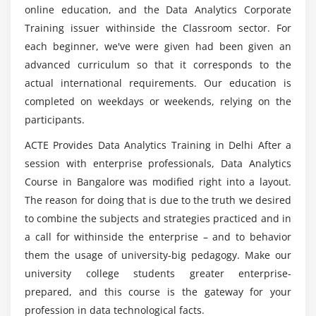
Introduction to Logistic Regression
online education, and the Data Analytics Corporate
Proc Logistic -Case study, — Task
Training issuer withinside the Classroom sector. For
Which organizations are employing the most
Introduction to Decision Trees
each beginner, we've were given had been given an
Data Analytics experts?
advanced curriculum so that it corresponds to the
ProcDtree, Case study — Task
actual international requirements. Our education is
Introduction to SVM, Naive Bayes, Case study
How much does a Big Data Analyst make on
completed on weekdays or weekends, relying on the
average?
Introduction to Neural nets,
participants.
Neural Nets – the Case study
ACTE Provides Data Analytics Training in Delhi After a
Introduction to KNN, Case study — Task
What steps do I need to take to become a Big
session with enterprise professionals, Data Analytics
Data Analyst Certification Course?
Introduction to Bagging and Boosting
Course in Bangalore was modified right into a layout.
Ensemble methods Case study
The reason for doing that is due to the truth we desired
Reinforcement Learning
to combine the subjects and strategies practiced and in
a call for withinside the enterprise – and to behavior
Module 4
them the usage of university-big pedagogy. Make our
university college students greater enterprise-
Introduction to Time series
prepared, and this course is the gateway for your
Proc Arima — Case study — Task
profession in data technological facts.