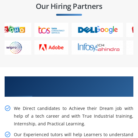
Our Hiring Partners
Get Cogitate About ACTE Data Analytics
Certification Training in Delhi
We Direct candidates to Achieve their Dream job with
help of a tech career and with True Industrial training,
Internship, and Practical Learning.
Our Experienced tutors will help Learners to understand