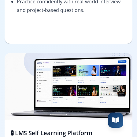
Practice confidently with real-world interview
and project-based questions.
🧪 LMS Self Learning Platform