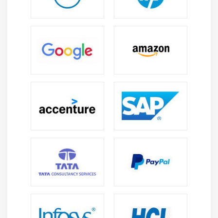
and its array of dreams appreciably a bargain a lot
much less reminiscence than the usual Data
Analytics listing for dealing with numeric data. and
consequently, the form of such packages is without a
result in sight developing.
Data Analytics has packages that might properly now
use the code from awesome languages like Java or C.
This allows in optimizing the code regular average
overall performance via victimization of the
prevailing code of severa languages, on every
occasion, it gives a stronger result.
Features of Data Analytics :
Easy to apply:
Fundamental it is simple to apply Data Analytics is
taken into consideration due to the truth the fine and
novice language and scholar United Nations