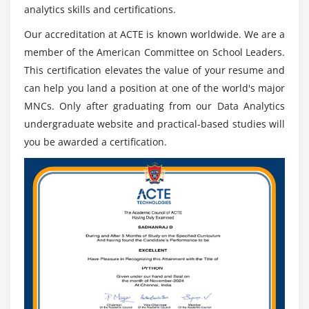
analytics skills and certifications.
expand numerous quite packages from it.
Our accreditation at ACTE is known worldwide. We are a
Different libraries:
member of the American Committee on School Leaders.
Data Analytics has this form of a large number of
This certification elevates the value of your resume and
inherent libraries in it that collect it the exceptional in
can help you land a position at one of the world's major
form for AI and device mastering. some of the
MNCs. Only after graduating from our Data Analytics
TensorFlow libraries, sci-bundle deal learn, matplot,
undergraduate website and practical-based studies will
and masses of others.
you be awarded a certification.
Visualization:
There region unit is a form of a large number of
alternatives for visualization that region unit available
in Data Analytics. Its library consists of matplotlib that
has an effective basis approximately opportunity
libraries like plot, Pandas plotting et al. that region unit
inherent that region unit familiar with produce the
charts graphical layouts and web-prepared plots.
Roles and Responsibilities of Data Analytics