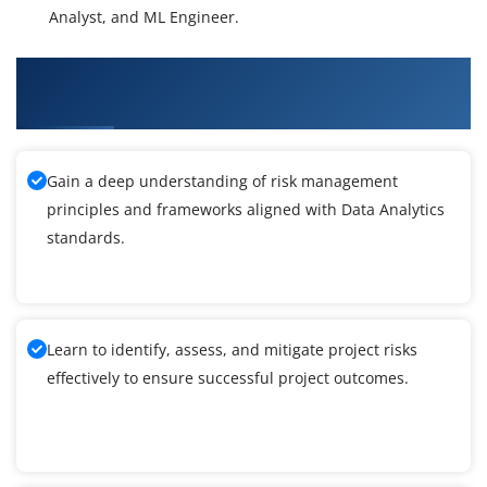
Analyst, and ML Engineer.
What You'll Learn From Data Analytics Training
in Delhi
Gain a deep understanding of risk management
principles and frameworks aligned with Data Analytics
standards.
Learn to identify, assess, and mitigate project risks
effectively to ensure successful project outcomes.