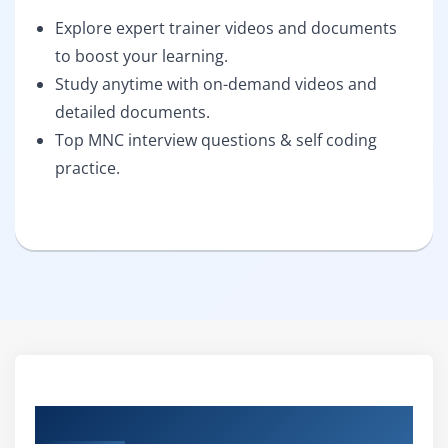
Explore expert trainer videos and documents
to boost your learning.
Study anytime with on-demand videos and
detailed documents.
Top MNC interview questions & self coding
practice.
Curriculum