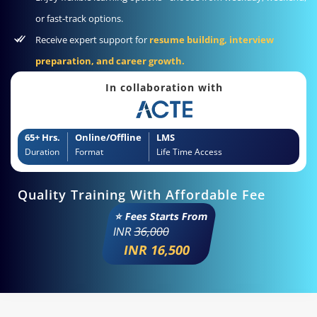
or fast-track options.
Receive expert support for
resume building, interview
preparation, and career growth.
In collaboration with
65+ Hrs.
Online/Offline
LMS
Duration
Format
Life Time Access
Quality Training With Affordable Fee
⭐ Fees Starts From
INR
36,000
INR 16,500