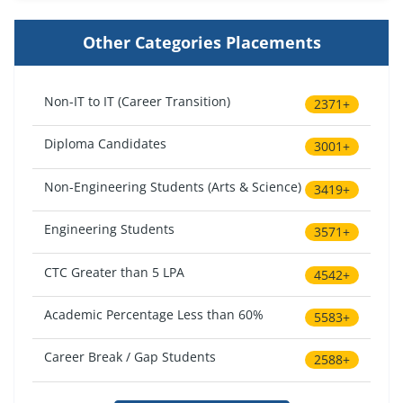
Other Categories Placements
Non-IT to IT (Career Transition)
2371+
Diploma Candidates
3001+
Non-Engineering Students (Arts & Science)
3419+
Engineering Students
3571+
CTC Greater than 5 LPA
4542+
Academic Percentage Less than 60%
5583+
Career Break / Gap Students
2588+