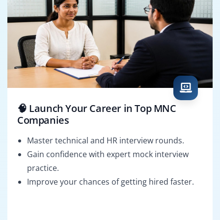
🧠 Launch Your Career in Top MNC
Companies
Master technical and HR interview rounds.
Gain confidence with expert mock interview
practice.
Improve your chances of getting hired faster.