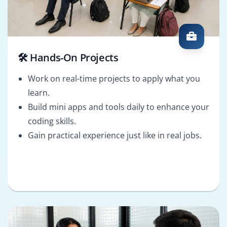
🛠️ Hands-On Projects
Work on real-time projects to apply what you
learn.
Build mini apps and tools daily to enhance your
coding skills.
Gain practical experience just like in real jobs.