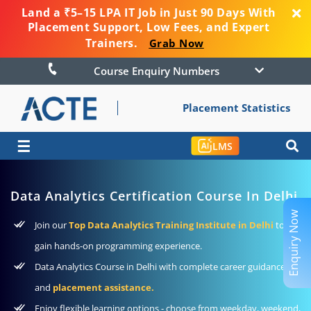
Land a ₹5–15 LPA IT Job in Just 90 Days With
Placement Support, Low Fees, and Expert
Trainers.
Grab Now
Course Enquiry Numbers
Placement Statistics
☰
LMS
Data Analytics Certification Course In Delhi
Enquiry Now
Join our
Top Data Analytics Training Institute in Delhi
to
gain hands-on programming experience.
Data Analytics Course in Delhi with complete career guidance
and
placement assistance.
Enjoy flexible learning options - choose from weekday, weekend,