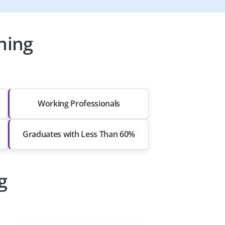
ning
Working Professionals
Graduates with Less Than 60%
g