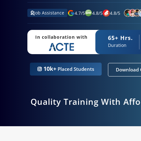
Job Assistance
4.7
/
5
4.8
/
5
4.8
/
5
65+ Hrs.
In collaboration with
Duration
10k+
Placed Students
Download 
Quality Training With Aff