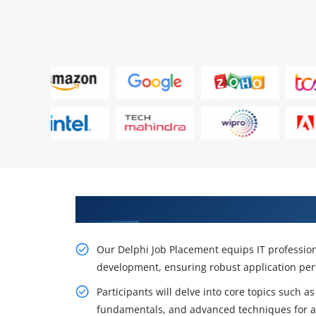
Get a Career Opportunity With 
Our Delphi Job Placement equips IT professiona
development, ensuring robust application per
Participants will delve into core topics such
fundamentals, and advanced techniques for a