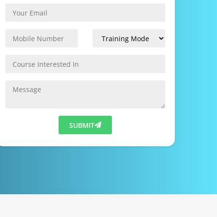
SUBMIT