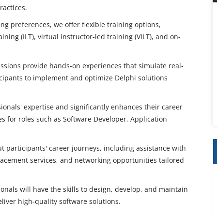
ractices.
 preferences, we offer flexible training options,
ning (ILT), virtual instructor-led training (VILT), and on-
sessions provide hands-on experiences that simulate real-
cipants to implement and optimize Delphi solutions
sionals' expertise and significantly enhances their career
es for roles such as Software Developer, Application
participants' career journeys, including assistance with
lacement services, and networking opportunities tailored
nals will have the skills to design, develop, and maintain
liver high-quality software solutions.