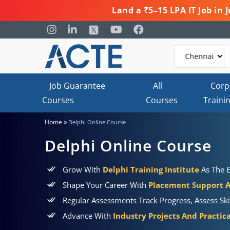
Land a ₹5–15 LPA IT Job in
Job Guarantee
All
Corp
Courses
Courses
Traini
»
Home
Delphi Online Course
Delphi Online Course
Grow With
Delphi Training Institute
As The B
Shape Your Career With
Placement Support 
Regular Assessments Track Progress, Assess Ski
Advance With
Industry Projects And Practic