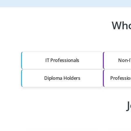
Who
IT Professionals
Non-I
Diploma Holders
Professio