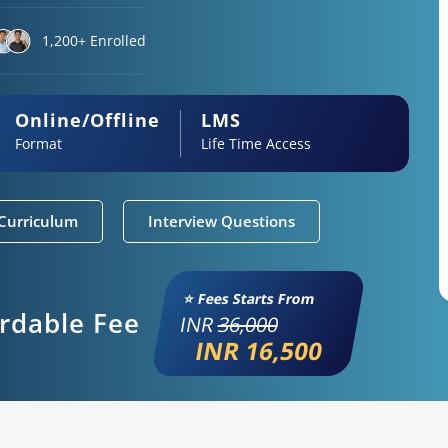
1,200+ Enrolled
Online/Offline
LMS
Format
Life Time Access
Curriculum
Interview Questions
⭐ Fees Starts From
ordable Fee
INR
36,000
INR 16,500