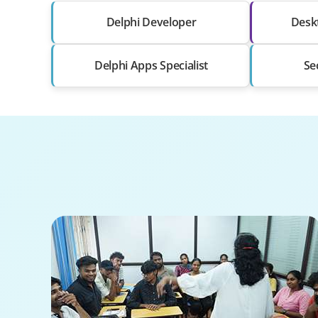
Delphi Developer
Deskt
Delphi Apps Specialist
Se