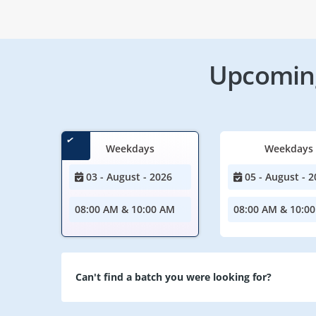
Upcoming
Weekdays
Weekdays
03 - August - 2026
05 - August - 2
08:00 AM & 10:00 AM
08:00 AM & 10:0
Can't find a batch you were looking for?