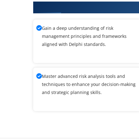
What You'll Learn From Delphi T
Gain a deep understanding of risk
management principles and frameworks
aligned with Delphi standards.
Master advanced risk analysis tools and
techniques to enhance your decision-making
and strategic planning skills.