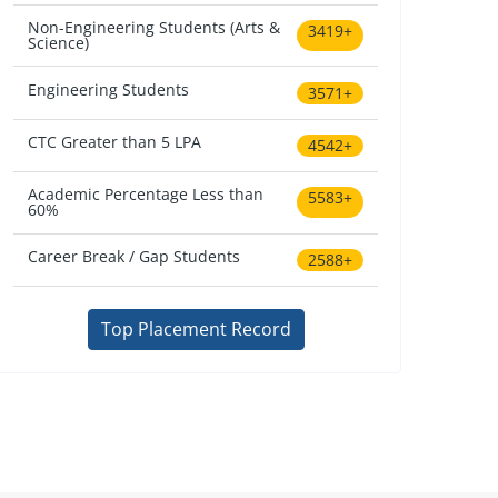
Non-Engineering Students (Arts &
3419+
Science)
Engineering Students
3571+
CTC Greater than 5 LPA
4542+
Academic Percentage Less than
5583+
60%
Career Break / Gap Students
2588+
Top Placement Record