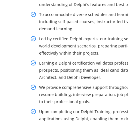
understanding of Delphi's features and best p
To accommodate diverse schedules and learning
including self-paced courses, instructor-led trai
demand learning.
Led by certified Delphi experts, our training 
world development scenarios, preparing parti
effectively within their projects.
Earning a Delphi certification validates profes
prospects, positioning them as ideal candidat
Architect, and Delphi Developer.
We provide comprehensive support throughout 
resume building, interview preparation, job p
to their professional goals.
Upon completing our Delphi Training, professio
applications using Delphi, enabling them to de