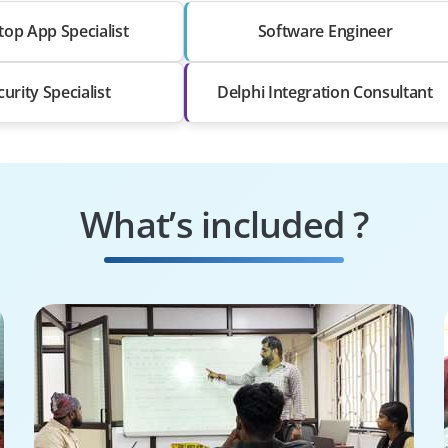
op App Specialist
Software Engineer
curity Specialist
Delphi Integration Consultant
What’s included ?