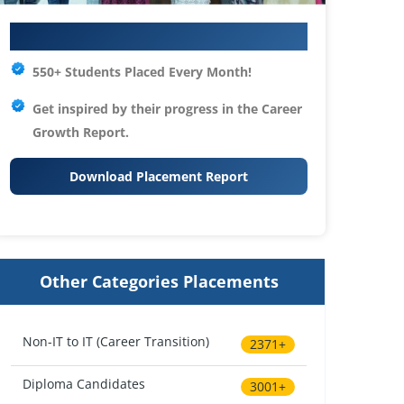
Your IT Career Starts Here
550+ Students Placed Every Month!
Get inspired by their progress in the
Career
Growth Report.
Download Placement Report
Other Categories Placements
Non-IT to IT (Career Transition)
2371+
Diploma Candidates
3001+