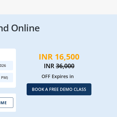
nd Online
INR 16,500
INR
36,000
2026
OFF Expires in
0 PM)
BOOK A FREE DEMO CLASS
IME