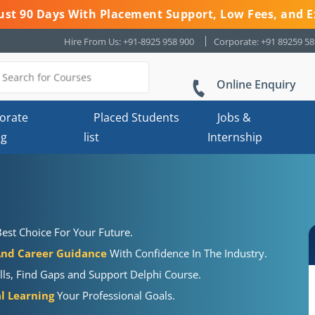
 Just 90 Days With Placement Support, Low Fees, and E
Hire From Us: +91-8925 958 900
Corporate: +91 89259 5
Online Enquiry
orate
Placed Students
Jobs &
ng
list
Internship
est Choice For Your Future.
And Career Guidance
With Confidence In The Industry.
lls, Find Gaps and Support Delphi Course.
al Learning
Your Professional Goals.