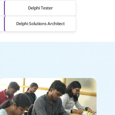
Delphi Tester
Delphi Solutions Architect