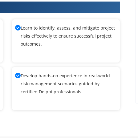
raining
Learn to identify, assess, and mitigate project
risks effectively to ensure successful project
outcomes.
Develop hands-on experience in real-world
risk management scenarios guided by
certified Delphi professionals.