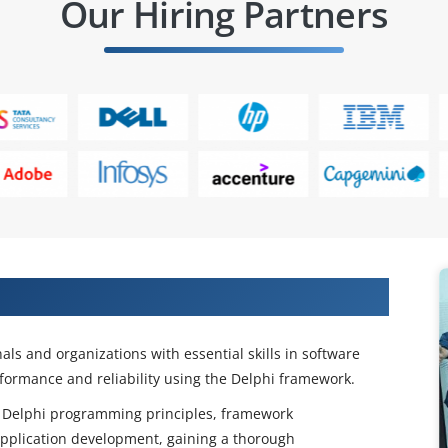
Our Hiring Partners
Our Delphi Online Course
ls and organizations with essential skills in software
formance and reliability using the Delphi framework.
 as Delphi programming principles, framework
pplication development, gaining a thorough