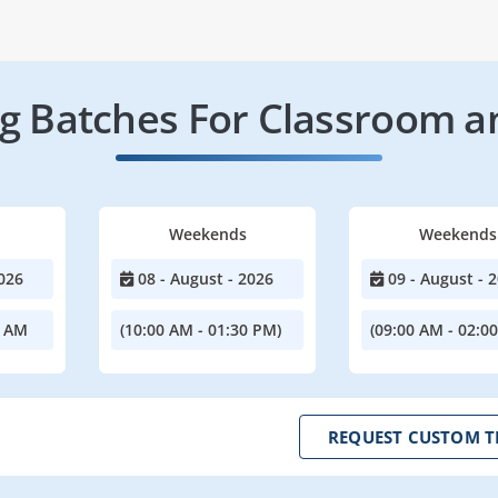
 Batches For Classroom a
Weekends
Weekends
026
08 - August - 2026
09 - August - 
0 AM
(10:00 AM - 01:30 PM)
(09:00 AM - 02:0
REQUEST CUSTOM T