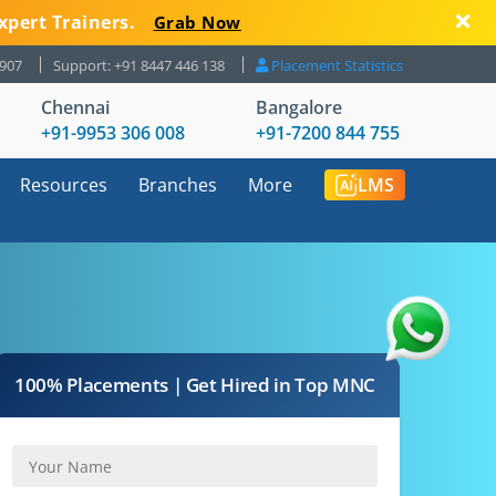
xpert Trainers.
Grab Now
8907
Support: +91 8447 446 138
Placement Statistics
Chennai
Bangalore
+91-9953 306 008
+91-7200 844 755
Resources
Branches
More
LMS
100% Placements | Get Hired in Top MNC