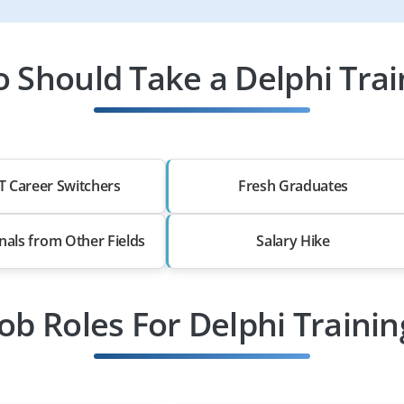
 Should Take a Delphi Trai
T Career Switchers
Fresh Graduates
nals from Other Fields
Salary Hike
Job Roles For Delphi Trainin