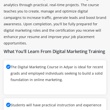
analytics through practical, real-time projects. The course
teaches you to create, manage and optimize digital
campaigns to increase traffic, generate leads and boost brand
awareness. Upon completion, you'll be fully prepared for
digital marketing roles and the certification you receive will
enhance your resume and improve your job placement
opportunities.
What You'll Learn From Digital Marketing Training
The Digital Marketing Course in Adyar is ideal for recent
grads and employed individuals seeking to build a solid
foundation in online marketing.
Students will have practical instruction and experience