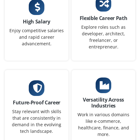
PPC Campaign Specialist
Company Code : AAT201
Flexible Career Path
High Salary
Chennai, Tamilnadu
Explore roles such as
Enjoy competitive salaries
developer, architect,
₹30,000 - ₹48,000 a month
Any Degree
and rapid career
freelancer, or
advancement.
Exp
0-2 yrs
entrepreneur.
We are looking for a PPC Campaign Specialist to manage
paid ad campaigns on Google Ads and Meta Ads.
Candidates must understand bidding strategies, A/B
testing and conversion tracking tools like Google Tag
Manager.
Versatility Across
Future-Proof Career
Easy Apply
Industries
Stay relevant with skills
Work in various domains
that are consistently in
like e-commerce,
demand in the evolving
healthcare, finance, and
tech landscape.
Content Marketing Associate
more.