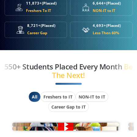
11,873+
(Placed)
6,644+
(Placed)
Freshers To IT
NON-IT to IT
8,721+
(Placed)
4,693+
(Placed)
Career Gap
Less Then 60%
550+ Students Placed Every Month
Be
The Next!
All
Freshers to IT
NON-IT to IT
Career Gap to IT