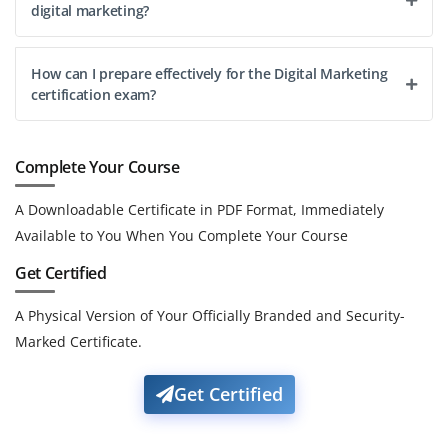
digital marketing?
How can I prepare effectively for the Digital Marketing
certification exam?
Complete Your Course
A Downloadable Certificate in PDF Format, Immediately
Available to You When You Complete Your Course
Get Certified
A Physical Version of Your Officially Branded and Security-
Marked Certificate.
Get Certified