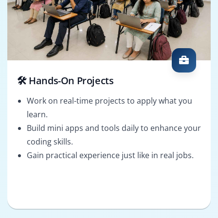
🛠️ Hands-On Projects
Work on real-time projects to apply what you
learn.
Build mini apps and tools daily to enhance your
coding skills.
Gain practical experience just like in real jobs.