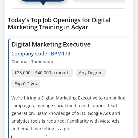
Today's Top Job Openings for Digital
Marketing Training in Adyar
Digital Marketing Executive
Company Code : BPM179
Chennai, Tamilnadu
₹25,000 – ₹40,000 a month
Any Degree
Exp
0-2 yrs
We’re hiring a Digital Marketing Executive to run online
campaigns, manage social media and support lead
generation. Basic knowledge of SEO, Google Ads and
analytics tools is required. Familiarity with Meta Ads
and email marketing is a plus.