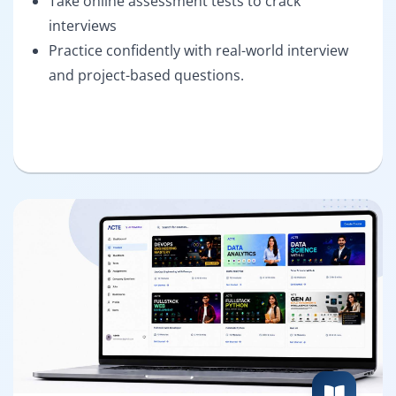
Take online assessment tests to crack
interviews
Practice confidently with real-world interview
and project-based questions.