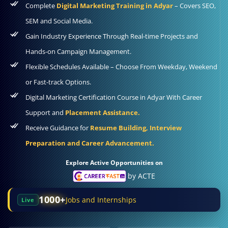
Complete
Digital Marketing Training in Adyar
– Covers SEO,
SEM and Social Media.
Gain Industry Experience Through Real-time Projects and
Hands-on Campaign Management.
Flexible Schedules Available – Choose From Weekday, Weekend
or Fast-track Options.
Digital Marketing Certification Course in Adyar With Career
Support and
Placement Assistance.
Receive Guidance for
Resume Building, Interview
Preparation and Career Advancement.
Explore Active Opportunities on
by ACTE
1000+
Jobs and Internships
Live