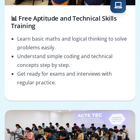
📊 Free Aptitude and Technical Skills
Training
Learn basic maths and logical thinking to solve
problems easily.
Understand simple coding and technical
concepts step by step.
Get ready for exams and interviews with
regular practice.