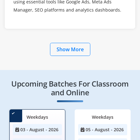
using essential tools like Google Ads, Meta Ads
Manager, SEO platforms and analytics dashboards.
Show More
Upcoming Batches For Classroom
and Online
Weekdays
Weekdays
03 - August - 2026
05 - August - 2026