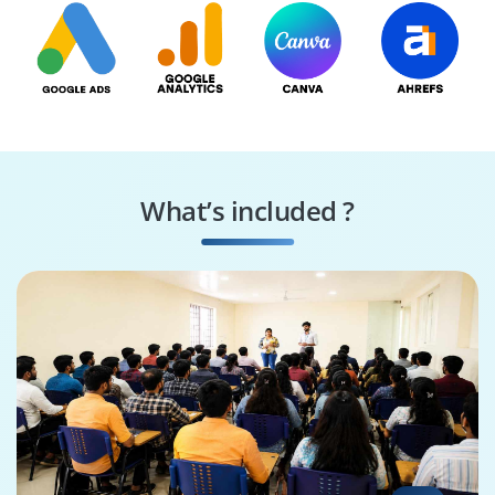
What’s included ?