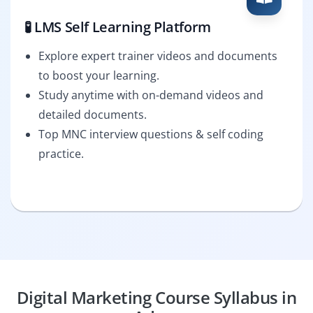
🧪 LMS Self Learning Platform
Explore expert trainer videos and documents
to boost your learning.
Study anytime with on-demand videos and
detailed documents.
Top MNC interview questions & self coding
practice.
Digital Marketing Course Syllabus in