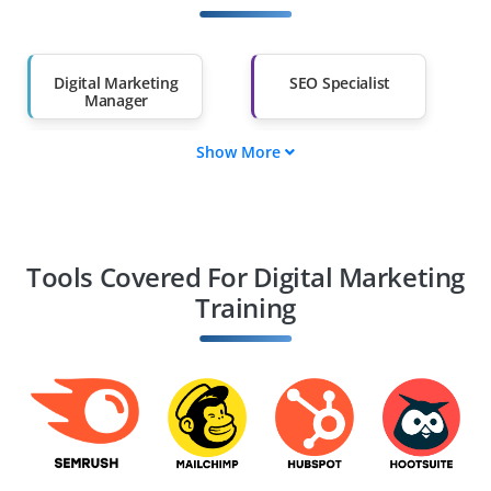
Salary Hike
Graduates with Less
Than 60%
Digital Marketing
SEO Specialist
Manager
Show More
Content Marketing
Social Media
Strategist
Manager
PPC Expert
Email Marketing
Specialist
Tools Covered For Digital Marketing
Training
Web Analytics
E-commerce
Expert
Marketing Manager