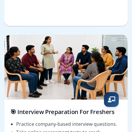
🎯 Interview Preparation For Freshers
Practice company-based interview questions.