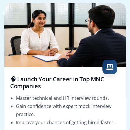
🧠 Launch Your Career in Top MNC
Companies
Master technical and HR interview rounds.
Gain confidence with expert mock interview
practice.
Improve your chances of getting hired faster.