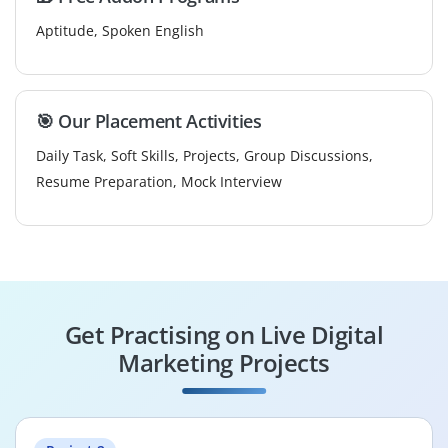
Aptitude, Spoken English
🎯 Our Placement Activities
Daily Task, Soft Skills, Projects, Group Discussions,
Resume Preparation, Mock Interview
Get Practising on Live Digital
Marketing Projects