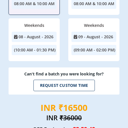
08:00 AM & 10:00 AM
08:00 AM & 10:00 AM
Weekends
Weekends
08 - August - 2026
09 - August - 2026
(10:00 AM - 01:30 PM)
(09:00 AM - 02:00 PM)
Can't find a batch you were looking for?
REQUEST CUSTOM TIME
INR ₹16500
INR
₹36000