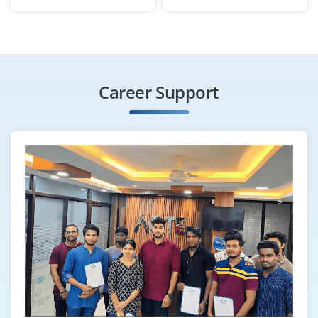
Company Code : BSM403
Chennai, Tamilnadu
₹26,000 - ₹42,000 a month
Any Degree
Exp
0-2 yrs
Career Support
We are looking for a Content Marketing Associate to
create blog posts, infographics and social content
aligned with SEO strategies. Strong grammar,
storytelling ability and WordPress experience are
preferred.
Easy Apply
Email Marketing Specialist
Company Code : ICP709
Chennai, Tamilnadu