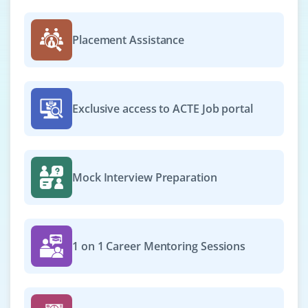
₹27,000 - ₹44,000 a month
Any Degree
Placement Assistance
Exp
0-2 yrs
We’re hiring an Email Marketing Specialist to manage
email campaigns, segment contact lists and analyze
Exclusive access to ACTE Job portal
click-through rates. Familiarity with Mailchimp, HubSpot
and automation workflows is desirable.
Easy Apply
Mock Interview Preparation
Digital Marketing Analyst
Company Code : MVA711
1 on 1 Career Mentoring Sessions
Chennai, Tamilnadu
₹30,000 - ₹52,000 a month
Any Degree