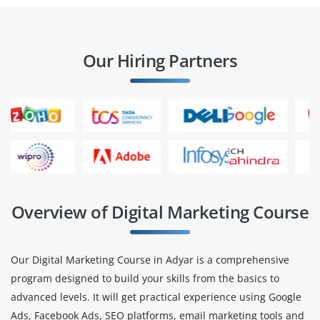
Our Hiring Partners
Overview of Digital Marketing Course
Our Digital Marketing Course in Adyar is a comprehensive
program designed to build your skills from the basics to
advanced levels. It will get practical experience using Google
Ads, Facebook Ads, SEO platforms, email marketing tools and