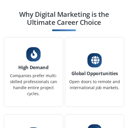
Why Digital Marketing is the
Social Media Manager
Ultimate Career Choice
Company Code : THD420
Chennai, Tamilnadu
₹30,000 - ₹48,000 a month
Any Degree
Exp
0-2 yrs
High Demand
We are hiring a Social Media Manager to plan, schedule
Global Opportunities
and execute posts across platforms like Instagram,
Companies prefer multi-
Facebook and LinkedIn. Creative writing skills, Canva
skilled professionals can
Open doors to remote and
handle entire project
international job markets.
and audience engagement strategies are essential for
cycles.
this role.
Easy Apply