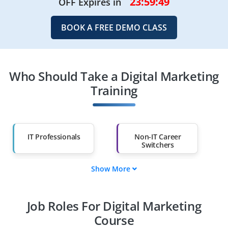
23:59:49
OFF Expires in
BOOK A FREE DEMO CLASS
Who Should Take a Digital Marketing
Training
IT Professionals
Non-IT Career
Switchers
Show More
Fresh Graduates
Working
Professionals
Job Roles For Digital Marketing
Diploma Holders
Professionals from
Other Fields
Course