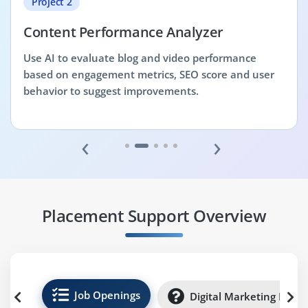
Project 2
Content Performance Analyzer
Use AI to evaluate blog and video performance
based on engagement metrics, SEO score and user
behavior to suggest improvements.
‹
›
Placement Support Overview
Job Openings
Digital Marketing Inter