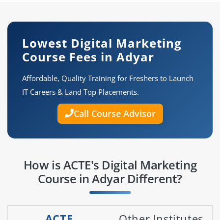
Lowest Digital Marketing
Course Fees in Adyar
Affordable, Quality Training for Freshers to Launch
IT Careers & Land Top Placements.
Call Course Advisor
How is ACTE's Digital Marketing
Course in Adyar Different?
ACTE
Other Institutes