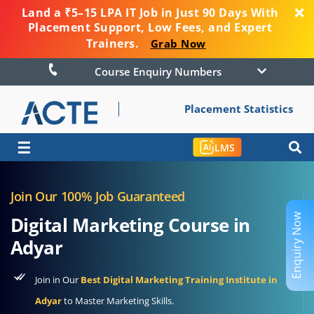
Land a ₹5–15 LPA IT Job in Just 90 Days With
Placement Support, Low Fees, and Expert
Trainers.
Grab Now
Course Enquiry Numbers
Placement Statistics
☰
LMS
Join Our 100% Job Guaranteed
Enquiry Now
Digital Marketing Course in
Adyar
Join in Our
Best Digital Marketing Training Institute in
Adyar
to Master Marketing Skills.