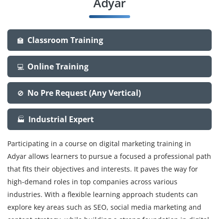
Adyar
Classroom Training
🏫
Online Training
💻
No Pre Request (Any Vertical)
🚫
Industrial Expert
🏭
Participating in a course on digital marketing training in
Adyar allows learners to pursue a focused a professional path
that fits their objectives and interests. It paves the way for
high-demand roles in top companies across various
industries. With a flexible learning approach students can
explore key areas such as SEO, social media marketing and