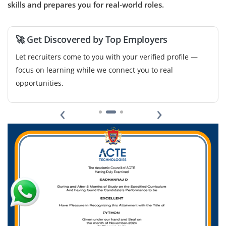
workflows, score leads and integrate CRM platforms.
skills and prepares you for real-world roles.
Experience with tools like HubSpot, Zapier and
ActiveCampaign will be beneficial.
🚀 Get Discovered by Top Employers
Easy Apply
Let recruiters come to you with your verified profile —
focus on learning while we connect you to real
opportunities.
‹
›