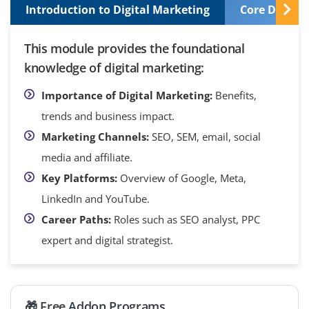
Introduction to Digital Marketing
Core Digital
This module provides the foundational
knowledge of digital marketing:
Importance of Digital Marketing:
Benefits,
trends and business impact.
Marketing Channels:
SEO, SEM, email, social
media and affiliate.
Key Platforms:
Overview of Google, Meta,
LinkedIn and YouTube.
Career Paths:
Roles such as SEO analyst, PPC
expert and digital strategist.
🎁 Free Addon Programs