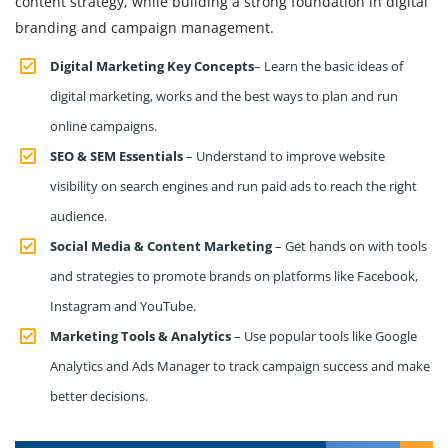
content strategy, while building a strong foundation in digital
branding and campaign management.
Digital Marketing Key Concepts
– Learn the basic ideas of
digital marketing, works and the best ways to plan and run
online campaigns.
SEO & SEM Essentials
– Understand to improve website
visibility on search engines and run paid ads to reach the right
audience.
Social Media & Content Marketing
– Get hands on with tools
and strategies to promote brands on platforms like Facebook,
Instagram and YouTube.
Marketing Tools & Analytics
– Use popular tools like Google
Analytics and Ads Manager to track campaign success and make
better decisions.