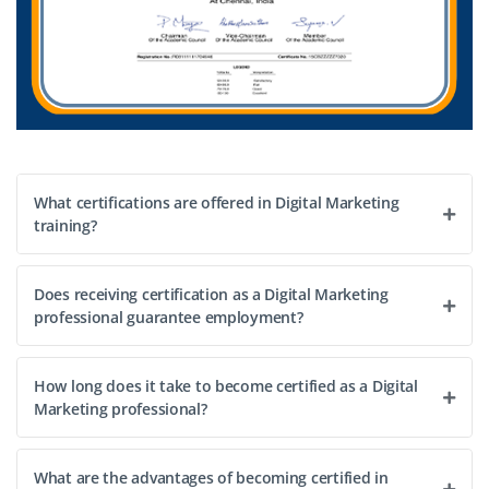
What certifications are offered in Digital Marketing
training?
Does receiving certification as a Digital Marketing
professional guarantee employment?
How long does it take to become certified as a Digital
Marketing professional?
What are the advantages of becoming certified in