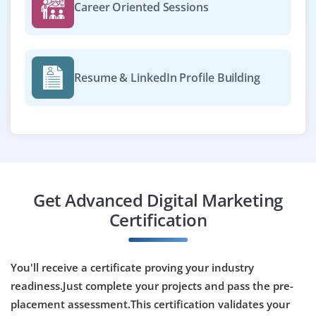
Exp
0-2 yrs
Career Oriented Sessions
Become a Digital Marketing Analyst on our team to track
campaign performance, generate reports and provide
insights. Proficiency in Google Analytics, Data Studio
Resume & LinkedIn Profile Building
and Excel is required for data-driven decision making.
Easy Apply
Marketing Automation Specialist
Get Advanced Digital Marketing
Company Code : AGD846
Certification
Chennai, Tamilnadu
₹33,000 - ₹55,000 a month
Any Degree
You'll receive a certificate proving your industry
Exp
0-3 yrs
readiness.Just complete your projects and pass the pre-
We’re hiring a Marketing Automation Specialist to build
placement assessment.This certification validates your