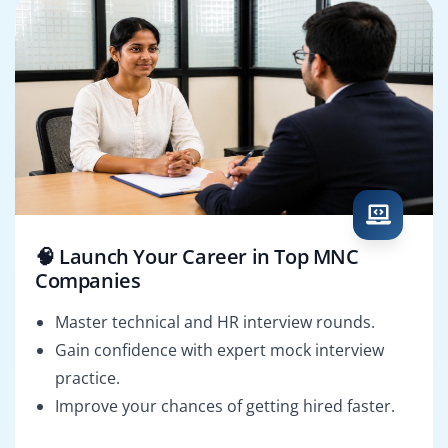
🧠 Launch Your Career in Top MNC
Companies
Master technical and HR interview rounds.
Gain confidence with expert mock interview
practice.
Improve your chances of getting hired faster.