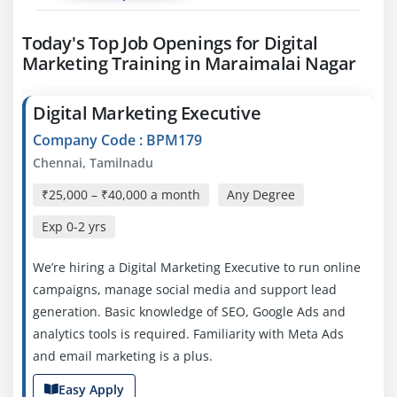
Today's Top Job Openings for Digital
Marketing Training in Maraimalai Nagar
Digital Marketing Executive
Company Code : BPM179
Chennai, Tamilnadu
₹25,000 – ₹40,000 a month
Any Degree
Exp
0-2 yrs
We’re hiring a Digital Marketing Executive to run online
campaigns, manage social media and support lead
generation. Basic knowledge of SEO, Google Ads and
analytics tools is required. Familiarity with Meta Ads
and email marketing is a plus.
Easy Apply