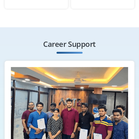
Chennai, Tamilnadu
₹26,000 - ₹42,000 a month
Any Degree
Exp
0-2 yrs
Career Support
We are looking for a Content Marketing Associate to
create blog posts, infographics and social content
aligned with SEO strategies. Strong grammar,
storytelling ability and WordPress experience are
preferred.
Easy Apply
Email Marketing Specialist
Company Code : ICP709
Chennai, Tamilnadu