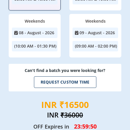
Weekends
Weekends
08 - August - 2026
09 - August - 2026
(10:00 AM - 01:30 PM)
(09:00 AM - 02:00 PM)
Can't find a batch you were looking for?
REQUEST CUSTOM TIME
INR ₹16500
INR
₹36000
23:59:48
OFF Expires in