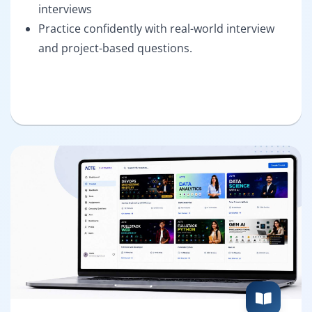
interviews
Practice confidently with real-world interview
and project-based questions.