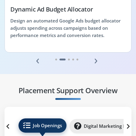
Dynamic Ad Budget Allocator
Design an automated Google Ads budget allocator
adjusts spending across campaigns based on
performance metrics and conversion rates.
‹
›
Placement Support Overview
Job Openings
Digital Marketing Inter