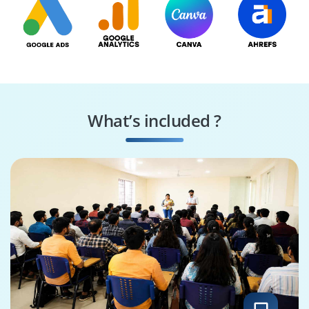
What’s included ?