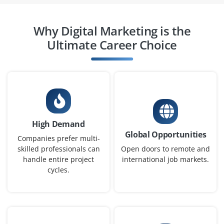
Social Media Manager
Why Digital Marketing is the
Company Code : THD420
Ultimate Career Choice
Chennai, Tamilnadu
₹30,000 - ₹48,000 a month
Any Degree
Exp
0-2 yrs
We are hiring a Social Media Manager to plan, schedule
and execute posts across platforms like Instagram,
High Demand
Global Opportunities
Facebook and LinkedIn. Creative writing skills, Canva
Companies prefer multi-
and audience engagement strategies are essential for
skilled professionals can
Open doors to remote and
handle entire project
international job markets.
this role.
cycles.
Easy Apply