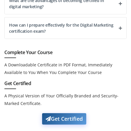
What are the advantages of becoming certified in
digital marketing?
How can I prepare effectively for the Digital Marketing
certification exam?
Complete Your Course
A Downloadable Certificate in PDF Format, Immediately
Available to You When You Complete Your Course
Get Certified
A Physical Version of Your Officially Branded and Security-
Marked Certificate.
Get Certified