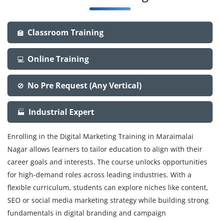
Classroom Training
🏫
Online Training
💻
No Pre Request (Any Vertical)
🚫
Industrial Expert
🏭
Enrolling in the Digital Marketing Training in Maraimalai
Nagar allows learners to tailor education to align with their
career goals and interests. The course unlocks opportunities
for high-demand roles across leading industries. With a
flexible curriculum, students can explore niches like content,
SEO or social media marketing strategy while building strong
fundamentals in digital branding and campaign