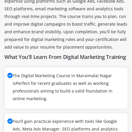
expertise using platforms such as Google Ads, Facebook Ads,
SEO platforms, email marketing software and analytics tools
through real-time projects. The course trains you to plan, run
and improve digital campaigns to boost traffic, generate leads
and enhance brand visibility. Upon completion, you'll be fully
prepared for digital marketing roles and your certification will
add value to your resume for placement opportunities.
What You'll Learn From Digital Marketing Training
The Digital Marketing Course in Maraimalai Nagar
isPerfect for recent graduates as well as working
professionals aiming to build a solid foundation in
online marketing.
You’ll gain practical experience with tools like Google
Ads, Meta Ads Manager, SEO platforms and analytics