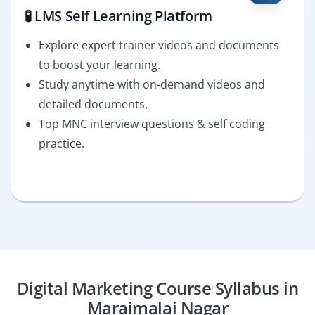
🧪 LMS Self Learning Platform
Explore expert trainer videos and documents
to boost your learning.
Study anytime with on-demand videos and
detailed documents.
Top MNC interview questions & self coding
practice.
Digital Marketing Course Syllabus in
Maraimalai Nagar