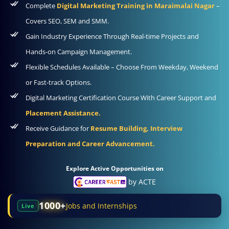
Complete
Digital Marketing Training in Maraimalai Nagar
–
Covers SEO, SEM and SMM.
Gain Industry Experience Through Real-time Projects and
Hands-on Campaign Management.
Flexible Schedules Available – Choose From Weekday, Weekend
or Fast-track Options.
Digital Marketing Certification Course With Career Support and
Placement Assistance.
Receive Guidance for
Resume Building, Interview
Preparation and Career Advancement.
Explore Active Opportunities on
by ACTE
1000+
Jobs and Internships
Live