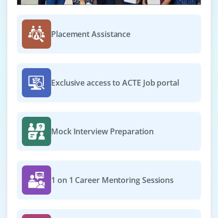
₹27,000 - ₹44,000 a month
Any Degree
Exp
0-2 yrs
Placement Assistance
We’re hiring an Email Marketing Specialist to manage
email campaigns, segment contact lists and analyze
click-through rates. Familiarity with Mailchimp, HubSpot
Exclusive access to ACTE Job portal
and automation workflows is desirable.
Easy Apply
Mock Interview Preparation
Digital Marketing Analyst
Company Code : MVA711
Chennai, Tamilnadu
1 on 1 Career Mentoring Sessions
₹30,000 - ₹52,000 a month
Any Degree
Exp
0-2 yrs