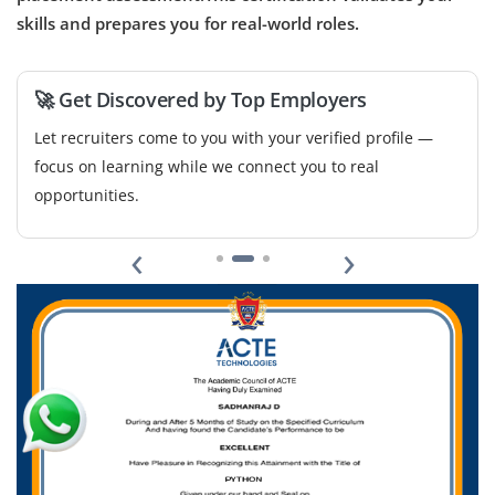
Experience with tools like HubSpot, Zapier and
skills and prepares you for real-world roles.
ActiveCampaign will be beneficial.
Easy Apply
🚀 Get Discovered by Top Employers
Let recruiters come to you with your verified profile —
focus on learning while we connect you to real
opportunities.
‹
›