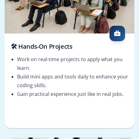
🛠️ Hands-On Projects
Work on real-time projects to apply what you
learn.
Build mini apps and tools daily to enhance your
coding skills.
Gain practical experience just like in real jobs.