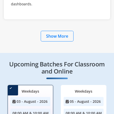
dashboards.
Show More
Upcoming Batches For Classroom
and Online
Weekdays
Weekdays
03 - August - 2026
05 - August - 2026
08:00 AM & 10:00 AM
08:00 AM & 10:00 AM