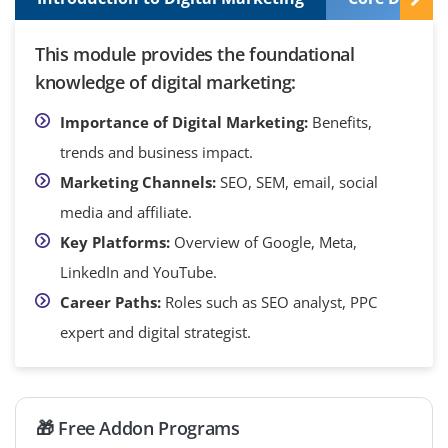
This module provides the foundational
knowledge of digital marketing:
Importance of Digital Marketing:
Benefits,
trends and business impact.
Marketing Channels:
SEO, SEM, email, social
media and affiliate.
Key Platforms:
Overview of Google, Meta,
LinkedIn and YouTube.
Career Paths:
Roles such as SEO analyst, PPC
expert and digital strategist.
🎁 Free Addon Programs