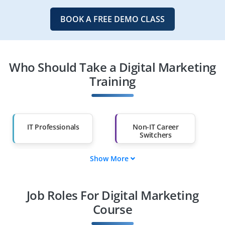
BOOK A FREE DEMO CLASS
Who Should Take a Digital Marketing
Training
IT Professionals
Non-IT Career
Switchers
Show More
Fresh Graduates
Working
Professionals
Job Roles For Digital Marketing
Diploma Holders
Professionals from
Other Fields
Course