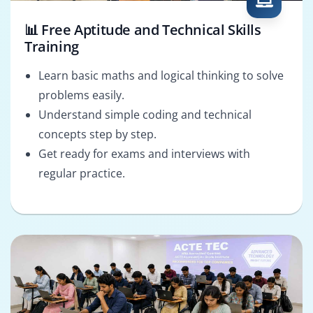
📊 Free Aptitude and Technical Skills
Training
Learn basic maths and logical thinking to solve
problems easily.
Understand simple coding and technical
concepts step by step.
Get ready for exams and interviews with
regular practice.