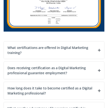
What certifications are offered in Digital Marketing
training?
Does receiving certification as a Digital Marketing
professional guarantee employment?
How long does it take to become certified as a Digital
Marketing professional?