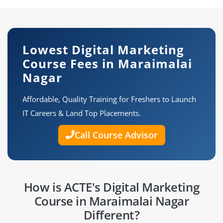
Lowest Digital Marketing
Course Fees in Maraimalai
Nagar
Affordable, Quality Training for Freshers to Launch
IT Careers & Land Top Placements.
Call Course Advisor
How is ACTE's Digital Marketing
Course in Maraimalai Nagar
Different?