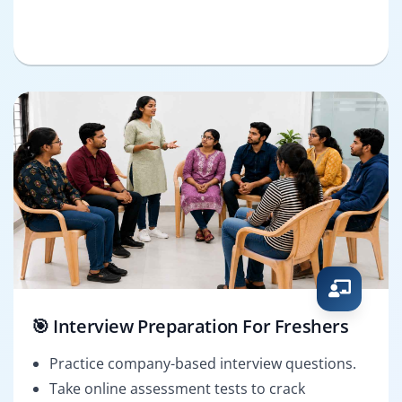
🎯 Interview Preparation For Freshers
Practice company-based interview questions.
Take online assessment tests to crack