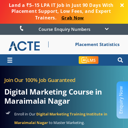
Land a ₹5–15 LPA IT Job in Just 90 Days With
Placement Support, Low Fees, and Expert
Trainers.
Grab Now
Course Enquiry Numbers
Placement Statistics
☰
LMS
Join Our 100% Job Guaranteed
Enquiry Now
Digital Marketing Course in
Maraimalai Nagar
Enroll in Our
Digital Marketing Training Institute in
Maraimalai Nagar
to Master Marketing.