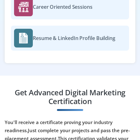
Career Oriented Sessions
Become a Digital Marketing Analyst on our team to track
campaign performance, generate reports and provide
insights. Proficiency in Google Analytics, Data Studio
and Excel is required for data-driven decision making.
Resume & LinkedIn Profile Building
Easy Apply
Marketing Automation Specialist
Company Code : AGD846
Get Advanced Digital Marketing
Chennai, Tamilnadu
Certification
₹33,000 - ₹55,000 a month
Any Degree
Exp
0-3 yrs
You'll receive a certificate proving your industry
We’re hiring a Marketing Automation Specialist to build
readiness.Just complete your projects and pass the pre-
workflows, score leads and integrate CRM platforms.
placement assessment.This certification validates your