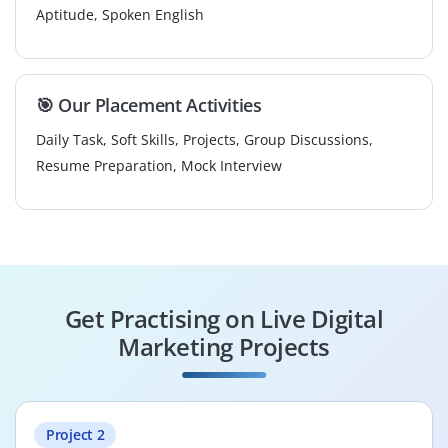
Aptitude, Spoken English
🎯 Our Placement Activities
Daily Task, Soft Skills, Projects, Group Discussions,
Resume Preparation, Mock Interview
Get Practising on Live Digital
Marketing Projects
Project 2