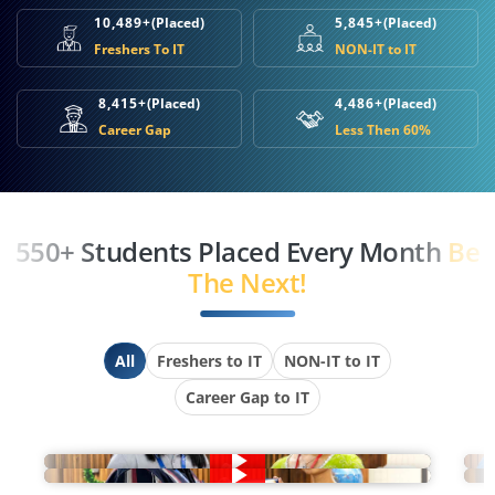
10,489+
(Placed)
5,845+
(Placed)
Freshers To IT
NON-IT to IT
8,415+
(Placed)
4,486+
(Placed)
Career Gap
Less Then 60%
550+ Students Placed Every Month
Be
The Next!
All
Freshers to IT
NON-IT to IT
Career Gap to IT