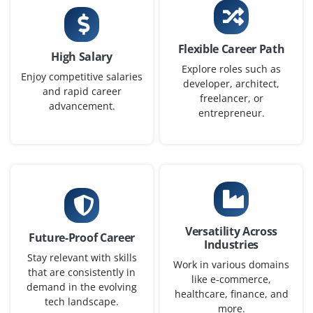
PPC Campaign Specialist
Company Code : AAT201
Chennai, Tamilnadu
Flexible Career Path
High Salary
₹30,000 - ₹48,000 a month
Any Degree
Explore roles such as
Enjoy competitive salaries
developer, architect,
and rapid career
Exp
0-2 yrs
freelancer, or
advancement.
entrepreneur.
We are looking for a PPC Campaign Specialist to manage
paid ad campaigns on Google Ads and Meta Ads.
Candidates must understand bidding strategies, A/B
testing and conversion tracking tools like Google Tag
Manager.
Easy Apply
Versatility Across
Future-Proof Career
Industries
Stay relevant with skills
Work in various domains
that are consistently in
like e-commerce,
Content Marketing Associate
demand in the evolving
healthcare, finance, and
tech landscape.
Company Code : BSM403
more.