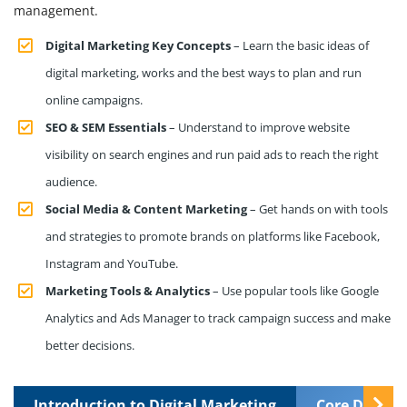
management.
Digital Marketing Key Concepts
– Learn the basic ideas of
digital marketing, works and the best ways to plan and run
online campaigns.
SEO & SEM Essentials
– Understand to improve website
visibility on search engines and run paid ads to reach the right
audience.
Social Media & Content Marketing
– Get hands on with tools
and strategies to promote brands on platforms like Facebook,
Instagram and YouTube.
Marketing Tools & Analytics
– Use popular tools like Google
Analytics and Ads Manager to track campaign success and make
better decisions.
Introduction to Digital Marketing
Core Digital