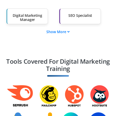
Salary Hike
Graduates with Less
Than 60%
Digital Marketing
SEO Specialist
Manager
Show More
Content Marketing
Social Media
Strategist
Manager
PPC Expert
Email Marketing
Specialist
Tools Covered For Digital Marketing
Training
Web Analytics
E-commerce
Expert
Marketing Manager