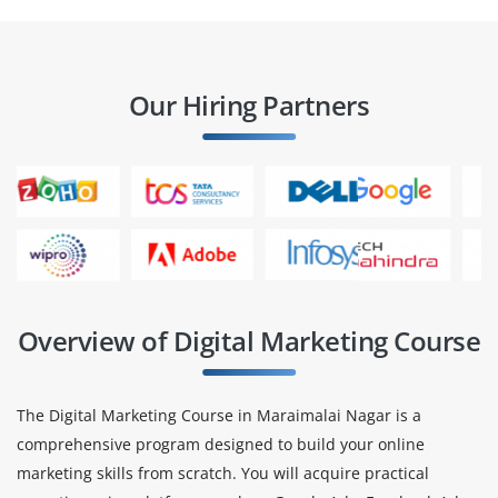
Our Hiring Partners
Overview of Digital Marketing Course
The Digital Marketing Course in Maraimalai Nagar is a
comprehensive program designed to build your online
marketing skills from scratch. You will acquire practical