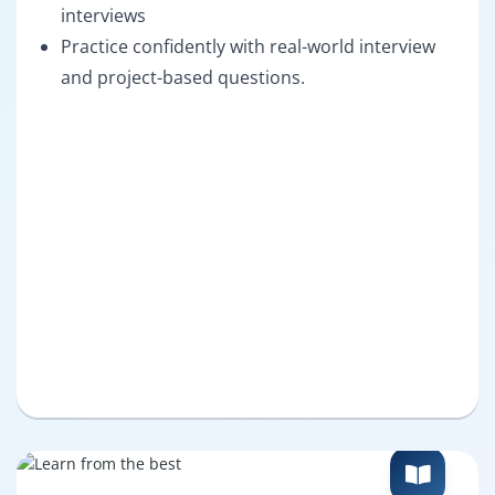
interviews
Practice confidently with real-world interview
and project-based questions.