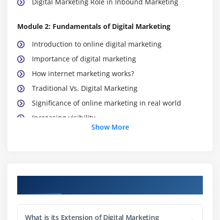
Digital Marketing Role in Inbound Marketing
Module 2: Fundamentals of Digital Marketing
Introduction to online digital marketing
Importance of digital marketing
How internet marketing works?
Traditional Vs. Digital Marketing
Significance of online marketing in real world
Increasing visibility
Show More
Visitors’ engagement
Bringing targeted traffic
Lead generation
Converting leads
Course Objectives
Performance evaluation
Module 3: Website Planning and Maintenance
What is its Extension of Digital Marketing