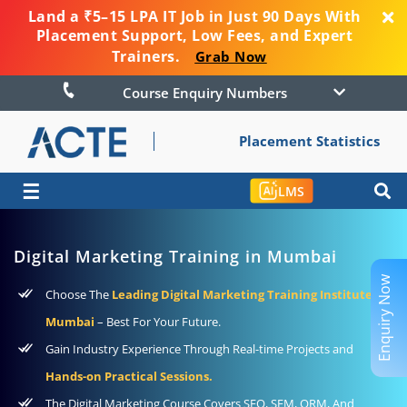
Land a ₹5–15 LPA IT Job in Just 90 Days With
Placement Support, Low Fees, and Expert
Trainers.
Grab Now
Course Enquiry Numbers
Placement Statistics
☰
LMS
Digital Marketing Training in Mumbai
Enquiry Now
Choose The
Leading Digital Marketing Training Institute In
Mumbai
– Best For Your Future.
Gain Industry Experience Through Real-time Projects and
Hands-on Practical Sessions.
The Digital Marketing Course Covers SEO, SEM, ORM, And