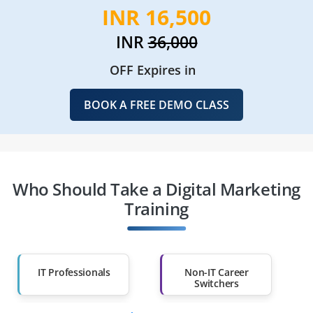
INR 16,500
INR
36,000
OFF Expires in
BOOK A FREE DEMO CLASS
Who Should Take a Digital Marketing
Training
IT Professionals
Non-IT Career
Switchers