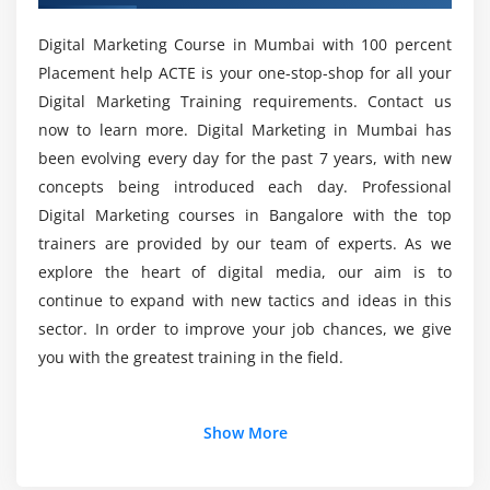
SEO Plug-in
Digital Marketing Course in Mumbai with 100 percent
Tag Manager Plug-in
Is coding necessary to learn Digital Marketing
Placement help ACTE is your one-stop-shop for all your
training coures?
Digital Marketing Training requirements. Contact us
Module 5: Business Trends Research
now to learn more. Digital Marketing in Mumbai has
What are the training Purposes for this Digital
What is Google Trends
been evolving every day for the past 7 years, with new
Marketing certification training course?
How Use Google Trends
concepts being introduced each day. Professional
Digital Marketing courses in Bangalore with the top
Trends and Analysis
What is the average salary of a Digital Marketer?
trainers are provided by our team of experts. As we
Module 6: Keyword Planning and Mapping
explore the heart of digital media, our aim is to
continue to expand with new tactics and ideas in this
Who will learn this Digital Marketing
Market research
sector. In order to improve your job chances, we give
certification training course?
Keyword research and analysis
you with the greatest training in the field.
SWOT analysis of a website
What should I learn first in the Digital Marketing
Types of keywords
Certification training course?
Additional Info
Show More
Tools used for keyword research
Localized keyword research
Why choose Digital Marketing