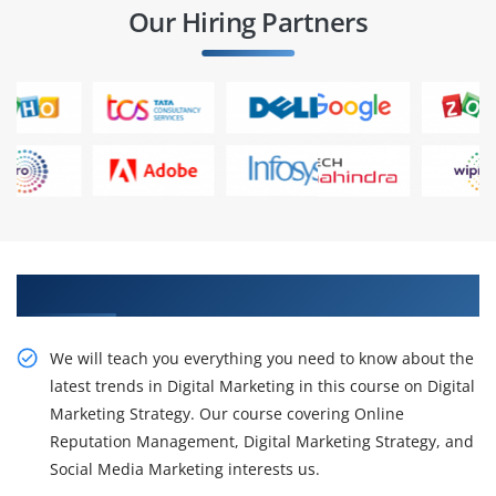
Our Hiring Partners
Get our intensive in Digital Marketing Course
We will teach you everything you need to know about the
latest trends in Digital Marketing in this course on Digital
Marketing Strategy. Our course covering Online
Reputation Management, Digital Marketing Strategy, and
Social Media Marketing interests us.