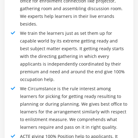
office for enrollment connection like projector,
Link building tips & techniques
artistic methods within your budget. You can jointly use
gathering room and assembling discussion room.
Difference between white hat and black hat SEO
tools to monitor your campaigns' success and ROI.
We experts help learners in their live errands
Page rank, Alexa rank, domain authority, backlinks
Types of digital marketing:
besides.
Do’s & don’ts in link building
We train the learners just as set them up for
Website marketing:-
The central part of any digital
Link acquisition techniques
capable world by its extreme getting ready and
marketing activity is a website. Alone, it's a very strong
Directory submission
best subject matter experts. It getting ready starts
channel, but it is the means to conduct a wide range of
with the directing gathering in which every
Social bookmarking submission
online marketing campaigns In a very clear and
applicants is independently coordinated by their
unforgettable way, the Internet site should represent a
Search engine submission
premium and need and around the end give 100%
whole product and repair. It should be easy to use,
Web 2.0 submission
occupation help.
quick, transportable and easy.
Article submission
We Circumstance is the rule interest among
Pay-Per-Click (PPC) Advertising:-
PPC ads allow
Press release submission
learners for picking for getting ready resulting to
marketers to successfully employ sponsored ads to net
Forum submission
planning or during planning. We gives best office to
users on a range of digital channels. Marketers have
learners for the arrangement similarly with respect
PPT submission
developed Google, Bing, LinkedIn, Twitter, Pinterest, or
to enlistment measure. We comprehends what
PDF submission
Facebook PPC campaigns and display advertising to
learners require and pass on it in right quality.
Classified submission
people who are selling product or service phrases. PPC
ACTE giving 100% Position help to applicants. It