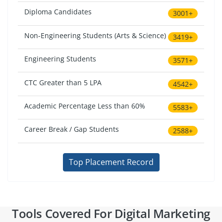
Diploma Candidates
3001+
Non-Engineering Students (Arts & Science)
3419+
Engineering Students
3571+
CTC Greater than 5 LPA
4542+
Academic Percentage Less than 60%
5583+
Career Break / Gap Students
2588+
Top Placement Record
Tools Covered For Digital Marketing