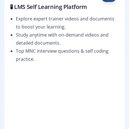
🧪 LMS Self Learning Platform
Explore expert trainer videos and documents
to boost your learning.
Study anytime with on-demand videos and
detailed documents.
Top MNC interview questions & self coding
practice.