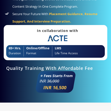
Content Strategy In One Complete Program.
Secure Your Future With
Placement Guidance, Resume
Support, And Interview Preparation.
In collaboration with
65+ Hrs.
Online/Offline
LMS
Duration
Format
Life Time Access
Quality Training With Affordable Fee
⭐ Fees Starts From
INR
36,000
INR 16,500