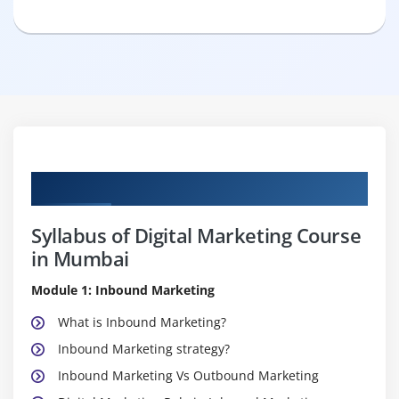
Curriculum
Syllabus of Digital Marketing Course
in Mumbai
Module 1: Inbound Marketing
What is Inbound Marketing?
Inbound Marketing strategy?
Inbound Marketing Vs Outbound Marketing