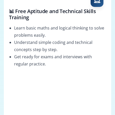
📊 Free Aptitude and Technical Skills
Training
Learn basic maths and logical thinking to solve
problems easily.
Understand simple coding and technical
concepts step by step.
Get ready for exams and interviews with
regular practice.