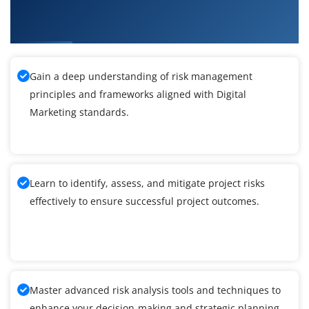
What You'll Learn From Digital Marketing
Training
Gain a deep understanding of risk management
principles and frameworks aligned with Digital
Marketing standards.
Learn to identify, assess, and mitigate project risks
effectively to ensure successful project outcomes.
Master advanced risk analysis tools and techniques to
enhance your decision-making and strategic planning