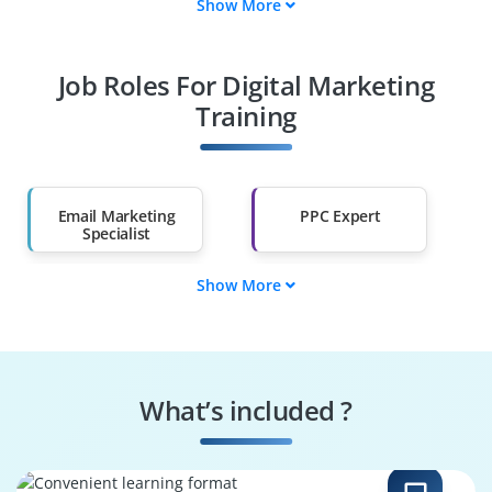
Show More
Fresh Graduates
Working
Professionals
Job Roles For Digital Marketing
Diploma Holders
Professionals from
Other Fields
Training
Salary Hike
Graduates with Less
Than 60%
Email Marketing
PPC Expert
Specialist
Show More
Web Analytics
E-Commerce
Expert
Manager
Social Media
Content Marketing
Manager
Strategist
What’s included ?
SEO Specialist
Digital Marketing
Manager