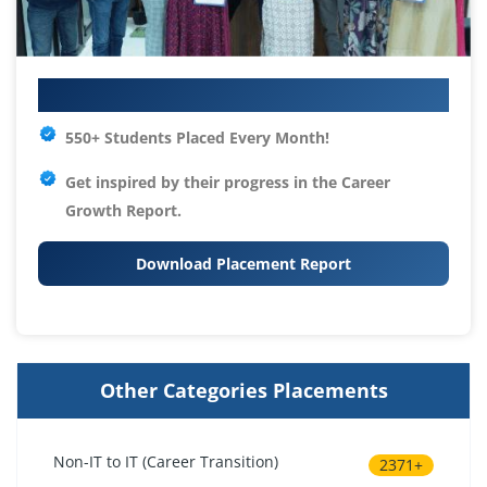
Your IT Career Starts Here
550+ Students Placed Every Month!
Get inspired by their progress in the
Career
Growth Report.
Download Placement Report
Other Categories Placements
Non-IT to IT (Career Transition)
2371+