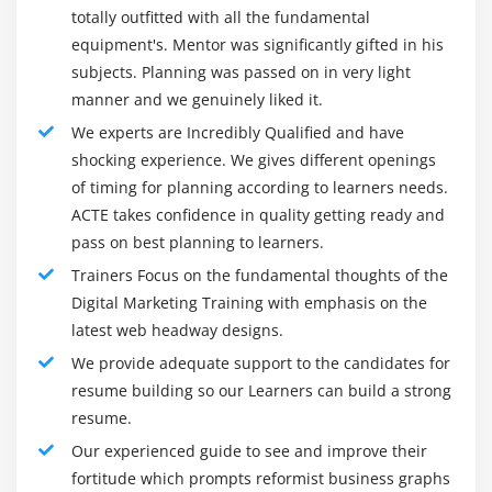
career opportunities:
totally outfitted with all the fundamental
Google and Bing Analytics
equipment's. Mentor was significantly gifted in his
Digital Marketing Manager
Integrating website with analytics
subjects. Planning was passed on in very light
Brand Manager
Setting up goals & tracking traffic and conversions
manner and we genuinely liked it.
Social Media Manager
Cookies tracking, eCommerce tracking
We experts are Incredibly Qualified and have
Online Content Developer
Exit rate Vs. bounce rate
shocking experience. We gives different openings
Business Analytics Specialist
Setting up funnels in goals
of timing for planning according to learners needs.
ACTE takes confidence in quality getting ready and
Search Engine Optimization Specialist
Integrating AdWords and analytics
pass on best planning to learners.
Web Designer
account and its benefits
Trainers Focus on the fundamental thoughts of the
Professional Blogger
Measuring performance of marketing campaigns
Digital Marketing Training with emphasis on the
Mobile Marketing Specialist
What is link tagging and how to set up?
latest web headway designs.
Email Marketer
Filters and segments
We provide adequate support to the candidates for
Search Expert
Customized reports
resume building so our Learners can build a strong
Monitoring traffic sources and behaviour
resume.
Industry Trends in digital marketing:
Conversions tracking and reporting
Our experienced guide to see and improve their
If you want to create or already create digital marketing,
fortitude which prompts reformist business graphs