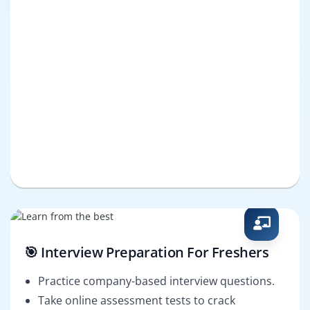
🎯 Interview Preparation For Freshers
Practice company-based interview questions.
Take online assessment tests to crack