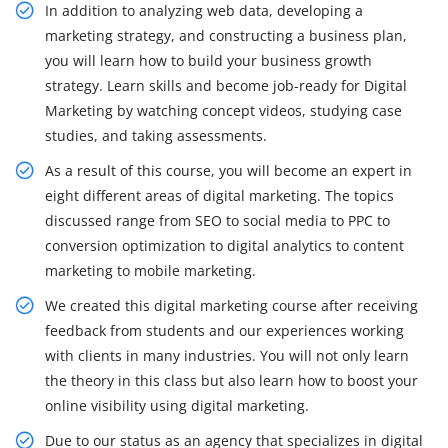
In addition to analyzing web data, developing a
marketing strategy, and constructing a business plan,
you will learn how to build your business growth
strategy. Learn skills and become job-ready for Digital
Marketing by watching concept videos, studying case
studies, and taking assessments.
As a result of this course, you will become an expert in
eight different areas of digital marketing. The topics
discussed range from SEO to social media to PPC to
conversion optimization to digital analytics to content
marketing to mobile marketing.
We created this digital marketing course after receiving
feedback from students and our experiences working
with clients in many industries. You will not only learn
the theory in this class but also learn how to boost your
online visibility using digital marketing.
Due to our status as an agency that specializes in digital