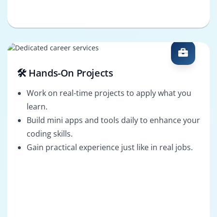
🛠️ Hands-On Projects
Work on real-time projects to apply what you
learn.
Build mini apps and tools daily to enhance your
coding skills.
Gain practical experience just like in real jobs.