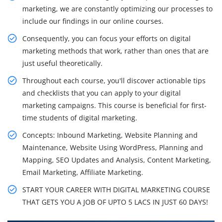
marketing, we are constantly optimizing our processes to
include our findings in our online courses.
Consequently, you can focus your efforts on digital
marketing methods that work, rather than ones that are
just useful theoretically.
Throughout each course, you'll discover actionable tips
and checklists that you can apply to your digital
marketing campaigns. This course is beneficial for first-
time students of digital marketing.
Concepts: Inbound Marketing, Website Planning and
Maintenance, Website Using WordPress, Planning and
Mapping, SEO Updates and Analysis, Content Marketing,
Email Marketing, Affiliate Marketing.
START YOUR CAREER WITH DIGITAL MARKETING COURSE
THAT GETS YOU A JOB OF UPTO 5 LACS IN JUST 60 DAYS!