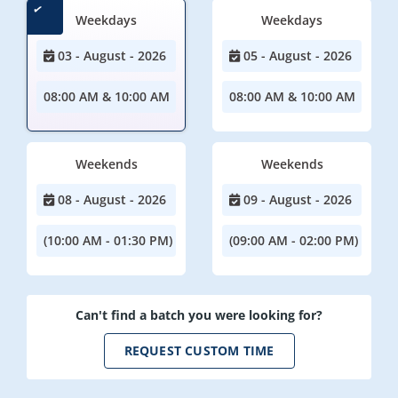
Weekdays
Weekdays
03 - August - 2026
05 - August - 2026
08:00 AM & 10:00 AM
08:00 AM & 10:00 AM
Weekends
Weekends
08 - August - 2026
09 - August - 2026
(10:00 AM - 01:30 PM)
(09:00 AM - 02:00 PM)
Can't find a batch you were looking for?
REQUEST CUSTOM TIME