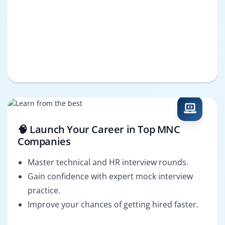
🧠 Launch Your Career in Top MNC
Companies
Master technical and HR interview rounds.
Gain confidence with expert mock interview
practice.
Improve your chances of getting hired faster.