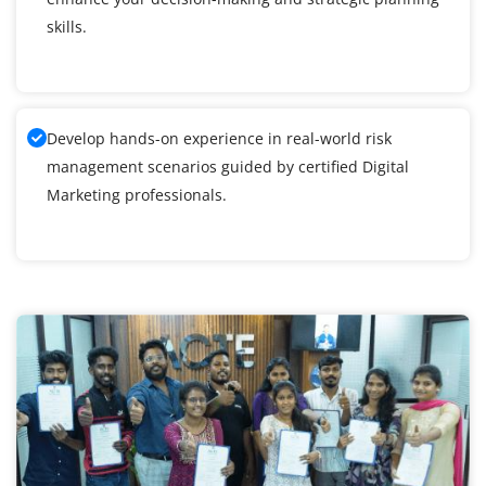
skills.
Develop hands-on experience in real-world risk
management scenarios guided by certified Digital
Marketing professionals.