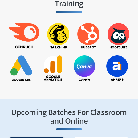
Training
Upcoming Batches For Classroom
and Online