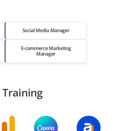
Social Media Manager
E-commerce Marketing
Manager
 Training