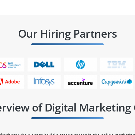
Our Hiring Partners
rview of Digital Marketing