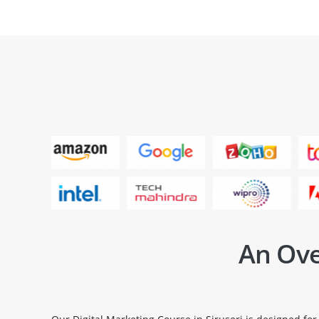
An Ove