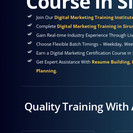
Course in S
Join Our
Digital Marketing Training Institute
Complete
Digital Marketing Training in Siru
Gain Real-time Industry Experience Through Liv
Choose Flexible Batch Timings – Weekday, Week
Earn a Digital Marketing Certification Course in
Get Expert Assistance With
Resume Building, 
Planning.
Quality Training With 