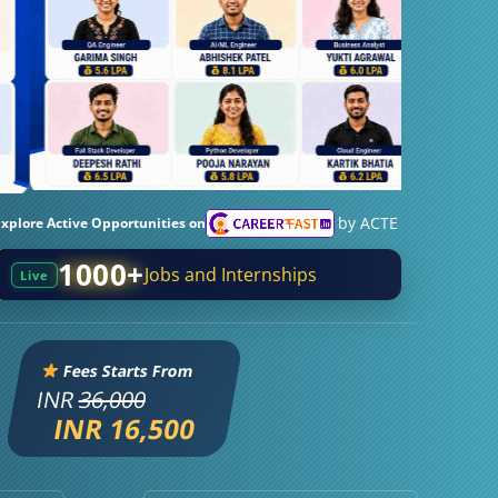
by ACTE
Explore Active Opportunities on
1000+
Jobs and Internships
Live
Fees Starts From
INR
36,000
INR 16,500