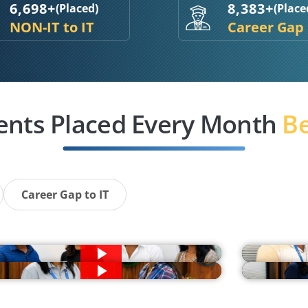
6,698+
8,383+
(Placed)
(Place
NON-IT to IT
Career Gap
ents Placed Every Month
Be
Career Gap to IT