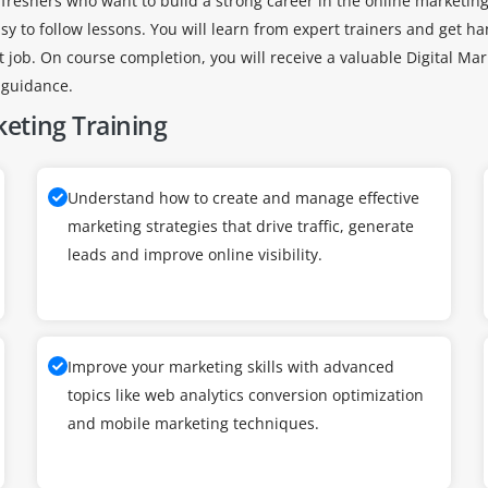
 freshers who want to build a strong career in the online marketing 
 to follow lessons. You will learn from expert trainers and get han
t job. On course completion, you will receive a valuable Digital Mar
 guidance.
keting Training
Understand how to create and manage effective
marketing strategies that drive traffic, generate
leads and improve online visibility.
Improve your marketing skills with advanced
topics like web analytics conversion optimization
and mobile marketing techniques.