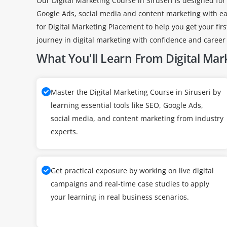
Our Digital Marketing Course in Siruseri is designed for
Google Ads, social media and content marketing with easy
for Digital Marketing Placement to help you get your firs
journey in digital marketing with confidence and career
What You'll Learn From Digital Mar
Master the Digital Marketing Course in Siruseri by
learning essential tools like SEO, Google Ads,
social media, and content marketing from industry
experts.
Get practical exposure by working on live digital
campaigns and real-time case studies to apply
your learning in real business scenarios.