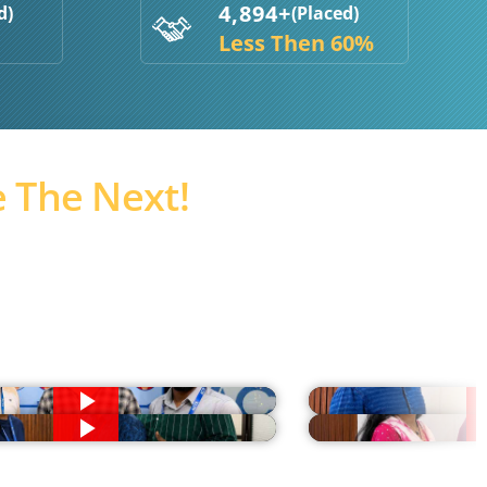
4,894+
d)
(Placed)
Less Then 60%
 The Next!