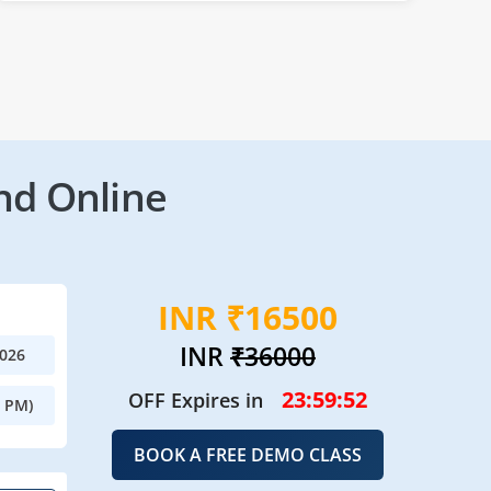
nd Online
INR ₹16500
INR
₹36000
2026
23:59:49
OFF Expires in
0 PM)
BOOK A FREE DEMO CLASS