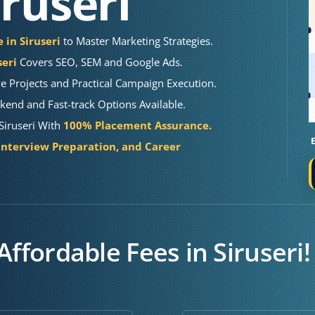
iruseri
 in Siruseri
to Master Marketing Strategies.
seri
Covers SEO, SEM and Google Ads.
e Projects and Practical Campaign Execution.
end and Fast-track Options Available.
 Siruseri With
100% Placement Assurance.
Interview Preparation, and Career
Affordable Fees in Siruseri!