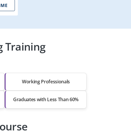
IME
g Training
Working Professionals
Graduates with Less Than 60%
Course