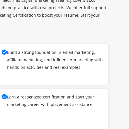
field. This Digital Marketing Training covers SEO,
ds-on practice with real projects. We offer full support
keting Certification to boost your resume. Start your
Build a strong foundation in email marketing,
affiliate marketing, and influencer marketing with
hands-on activities and real examples.
Earn a recognized certification and start your
marketing career with placement assistance.