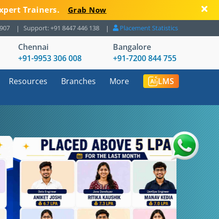
xpert Trainers.
Grab Now
8907
Support: +91 8447 446 138
Placement Statistics
Chennai
Bangalore
+91-9953 306 008
+91-7200 844 755
Resources
Branches
More
LMS