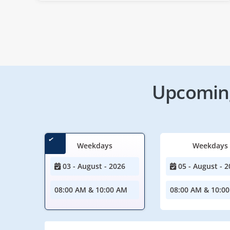
Upcoming
Weekdays
Weekdays
03 - August - 2026
05 - August - 2
08:00 AM & 10:00 AM
08:00 AM & 10:0