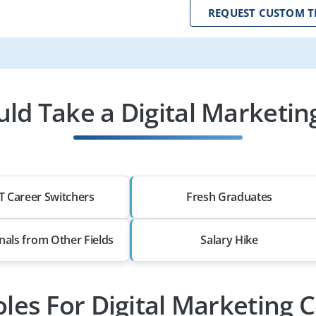
REQUEST CUSTOM T
d Take a Digital Marketin
T Career Switchers
Fresh Graduates
nals from Other Fields
Salary Hike
oles For Digital Marketing 