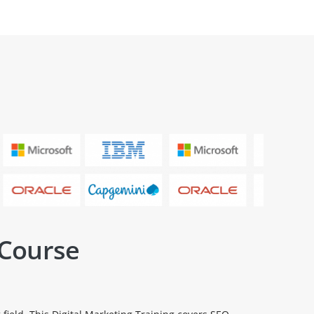
 Course