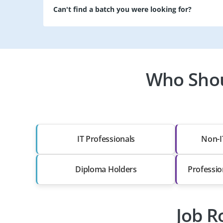
Can't find a batch you were looking for?
Who Shoul
IT Professionals
Non-I
Diploma Holders
Professio
Job R