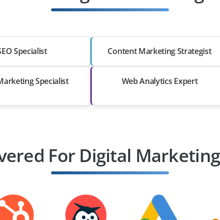
SEO Specialist
Content Marketing Strategist
Marketing Specialist
Web Analytics Expert
vered For Digital Marketing