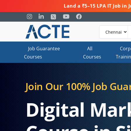
Land a ₹5–15 LPA IT Job in
Job Guarantee
All
Corp
Courses
Courses
Traini
Join Our 100% Job Gua
Digital Mar