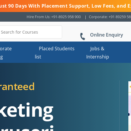
 Just 90 Days With Placement Support, Low Fees, and E
Hire From Us: +91-8925 958 900
Corporate: +91 89259 5
Online Enquiry
orate
Placed Students
Jobs &
ng
list
Internship
ranteed
keting