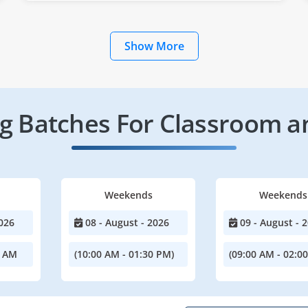
Show More
 Batches For Classroom a
Weekends
Weekends
026
08 - August - 2026
09 - August - 
0 AM
(10:00 AM - 01:30 PM)
(09:00 AM - 02:0