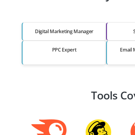
Digital Marketing Manager
PPC Expert
Email 
Tools Co