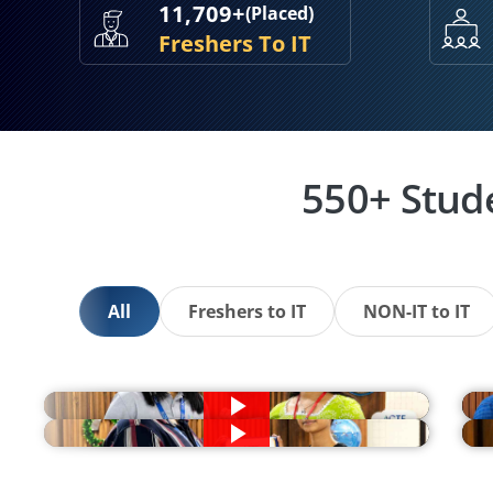
11,709+
(Placed)
Freshers To IT
550+ Stud
All
Freshers to IT
NON-IT to IT