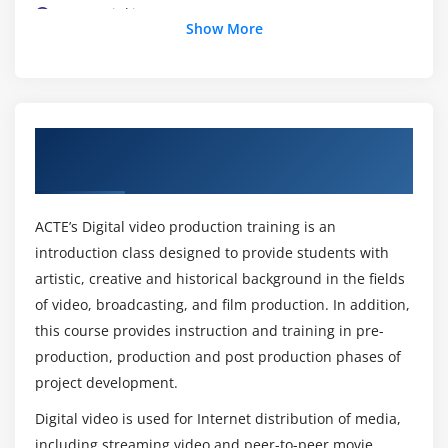
Layer Linking
Show More
Rendering
About Digital Video Production Training
Course in Pune
ACTE’s Digital video production training is an
introduction class designed to provide students with
artistic, creative and historical background in the fields
of video, broadcasting, and film production. In addition,
this course provides instruction and training in pre-
production, production and post production phases of
project development.
Digital video is used for Internet distribution of media,
including streaming video and peer-to-peer movie