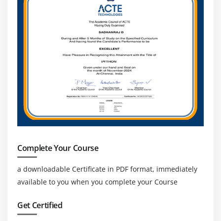
Complete Your Course
a downloadable Certificate in PDF format, immediately
available to you when you complete your Course
Get Certified