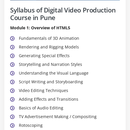
Syllabus of Digital Video Production
Course in Pune
Module 1: Overview of HTML5
Fundamentals of 3D Animation
Rendering and Rigging Models
Generating Special Effects
Storytelling and Narration Styles
Understanding the Visual Language
Script Writing and Storyboarding
Video Editing Techniques
Adding Effects and Transitions
Basics of Audio Editing
TV Advertisement Making / Compositing
Rotoscoping