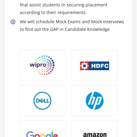
that assist students in securing placement
according to their requirements
We will schedule Mock Exams and Mock Interviews
to find out the GAP in Candidate Knowledge