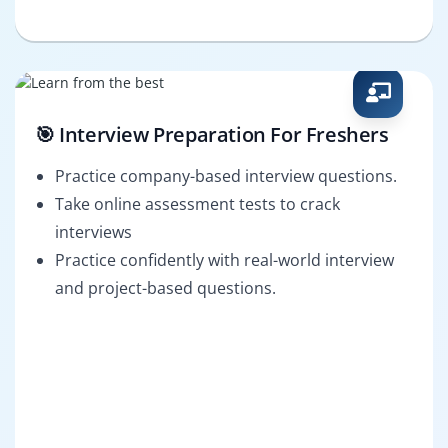
🎯 Interview Preparation For Freshers
Practice company-based interview questions.
Take online assessment tests to crack
interviews
Practice confidently with real-world interview
and project-based questions.