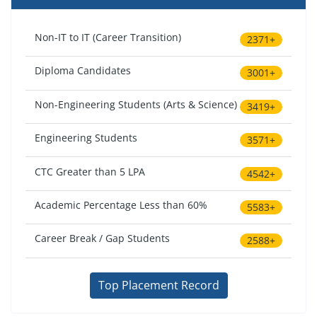
Non-IT to IT (Career Transition)
2371+
Diploma Candidates
3001+
Non-Engineering Students (Arts & Science)
3419+
Engineering Students
3571+
CTC Greater than 5 LPA
4542+
Academic Percentage Less than 60%
5583+
Career Break / Gap Students
2588+
Top Placement Record