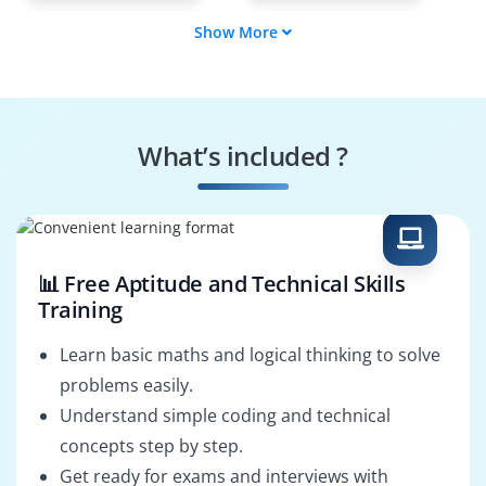
Show More
Cinematographer
Script Writer
Sound Designer
Motion Graphics
Artist
What’s included ?
Visual Effects
Video Solutions
Specialist
Architect
📊 Free Aptitude and Technical Skills
Training
Learn basic maths and logical thinking to solve
problems easily.
Understand simple coding and technical
concepts step by step.
Get ready for exams and interviews with