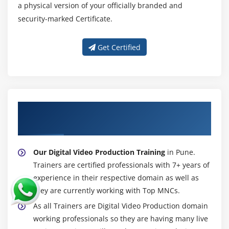
a physical version of your officially branded and
security-marked Certificate.
Get Certified
About Experienced Digital Video
Production Trainer
Our Digital Video Production Training
in Pune.
Trainers are certified professionals with 7+ years of
experience in their respective domain as well as
they are currently working with Top MNCs.
As all Trainers are Digital Video Production domain
working professionals so they are having many live