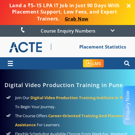
Land a ₹5–15 LPA IT Job in Just 90 Days With
Placement Support, Low Fees, and Expert
Trainers.
Grab Now
Course Enquiry Numbers
Placement Statistics
☰
LMS
Digital Video Production Training in Pune
Enquiry Now
Join Our
Digital Video Production Training Institute In Pune
To Begin Your Journey.
The Course Offers
Career-Oriented Training And Placement
Assistance
For Learners.
Flexible Scheduling Available Choose From Weekday, Weekend