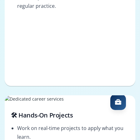
regular practice.
🛠️ Hands-On Projects
Work on real-time projects to apply what you
learn.