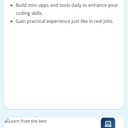
Build mini apps and tools daily to enhance your
coding skills.
Gain practical experience just like in real jobs.