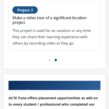
Project 2
Make a video tour of a significant location
project
This project is used for an vacation or any time
they can share their learning experience with
others by recording video as they go.
Our Top Hiring Partner for Placements
ACTE Pune offers placement opportunities as add-on
to every student / professional who completed our