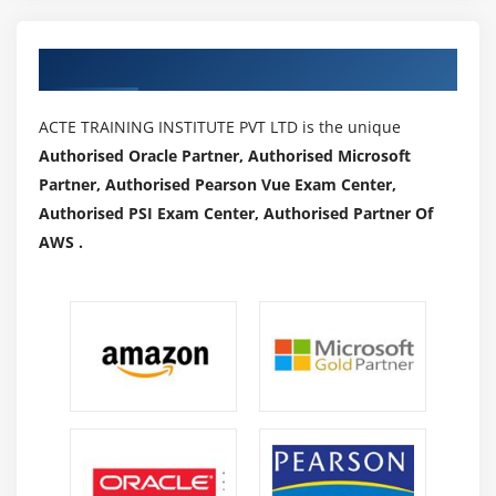
Authorized Partners
ACTE TRAINING INSTITUTE PVT LTD is the unique
Authorised Oracle Partner, Authorised Microsoft
Partner, Authorised Pearson Vue Exam Center,
Authorised PSI Exam Center, Authorised Partner Of
AWS .