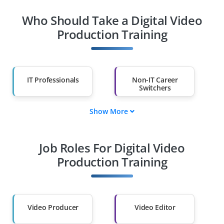
Who Should Take a Digital Video
Production Training
IT Professionals
Non-IT Career
Switchers
Show More
Fresh Graduates
Working
Professionals
Job Roles For Digital Video
Diploma Holders
Professionals from
Other Fields
Production Training
Salary Hike
Graduates with Less
Than 60%
Video Producer
Video Editor