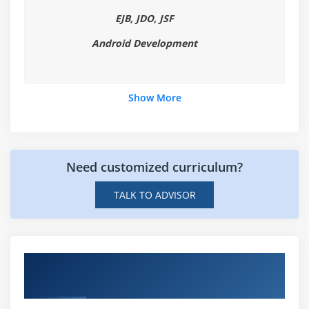
EJB, JDO, JSF
Android Development
Show More
Need customized curriculum?
TALK TO ADVISOR
Hands-on Real Time Digital Video
Production Projects