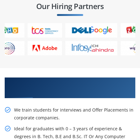
Our Hiring Partners
Learn From Experts, Practice On Projects & Get
Placed in IT Company
We train students for interviews and Offer Placements in
corporate companies.
Ideal for graduates with 0 – 3 years of experience &
degrees in B. Tech, B.E and B.Sc. IT Or Any Computer