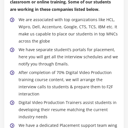
classroom or online training. Some of our students
are working in these companies listed below.
We are associated with top organizations like HCL,
Wipro, Dell, Accenture, Google, CTS, TCS, IBM etc. It
make us capable to place our students in top MNCs
across the globe
We have separate student’s portals for placement,
here you will get all the interview schedules and we
notify you through Emails.
After completion of 70% Digital Video Production
training course content, we will arrange the
interview calls to students & prepare them to F2F
interaction
Digital Video Production Trainers assist students in
developing their resume matching the current
industry needs
We have a dedicated Placement support team wing