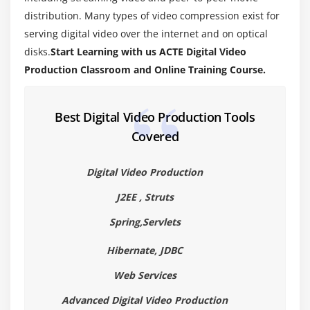
distribution. Many types of video compression exist for
serving digital video over the internet and on optical
disks.
Start Learning with us ACTE Digital Video
Production Classroom and Online Training Course.
Best Digital Video Production Tools
Covered
Digital Video Production
J2EE , Struts
Spring,Servlets
Hibernate, JDBC
Web Services
Advanced Digital Video Production