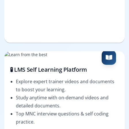
🧪 LMS Self Learning Platform
Explore expert trainer videos and documents
to boost your learning.
Study anytime with on-demand videos and
detailed documents.
Top MNC interview questions & self coding
practice.