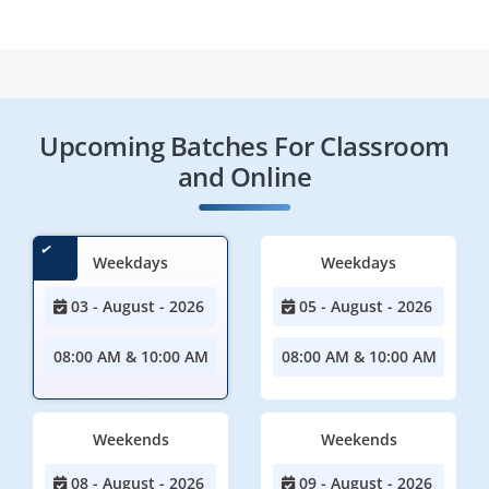
Upcoming Batches For Classroom
and Online
Weekdays
Weekdays
03 - August - 2026
05 - August - 2026
08:00 AM & 10:00 AM
08:00 AM & 10:00 AM
Weekends
Weekends
08 - August - 2026
09 - August - 2026