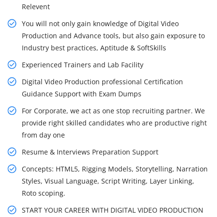
Relevent
You will not only gain knowledge of Digital Video
Production and Advance tools, but also gain exposure to
Industry best practices, Aptitude & SoftSkills
Experienced Trainers and Lab Facility
Digital Video Production professional Certification
Guidance Support with Exam Dumps
For Corporate, we act as one stop recruiting partner. We
provide right skilled candidates who are productive right
from day one
Resume & Interviews Preparation Support
Concepts: HTML5, Rigging Models, Storytelling, Narration
Styles, Visual Language, Script Writing, Layer Linking,
Roto scoping.
START YOUR CAREER WITH DIGITAL VIDEO PRODUCTION