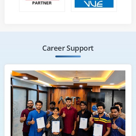
Career Support