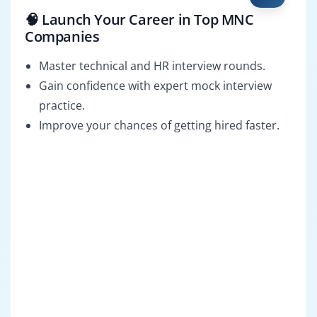
🧠 Launch Your Career in Top MNC
Companies
Master technical and HR interview rounds.
Gain confidence with expert mock interview
practice.
Improve your chances of getting hired faster.