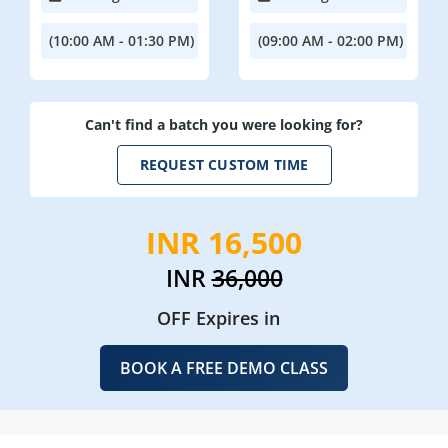
(10:00 AM - 01:30 PM)
(09:00 AM - 02:00 PM)
Can't find a batch you were looking for?
REQUEST CUSTOM TIME
INR 16,500
INR
36,000
OFF Expires in
BOOK A FREE DEMO CLASS