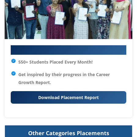
Your IT Career Starts Here
550+ Students Placed Every Month!
Get inspired by their progress in the
Career
Growth Report.
Download Placement Report
Other Categories Placements