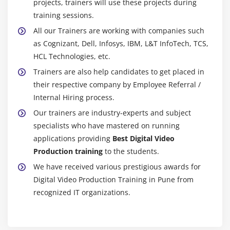
projects, trainers will use these projects during
training sessions.
All our Trainers are working with companies such
as Cognizant, Dell, Infosys, IBM, L&T InfoTech, TCS,
HCL Technologies, etc.
Trainers are also help candidates to get placed in
their respective company by Employee Referral /
Internal Hiring process.
Our trainers are industry-experts and subject
specialists who have mastered on running
applications providing
Best Digital Video
Production training
to the students.
We have received various prestigious awards for
Digital Video Production Training in Pune from
recognized IT organizations.