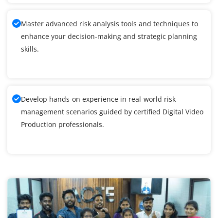
Master advanced risk analysis tools and techniques to
enhance your decision-making and strategic planning
skills.
Develop hands-on experience in real-world risk
management scenarios guided by certified Digital Video
Production professionals.