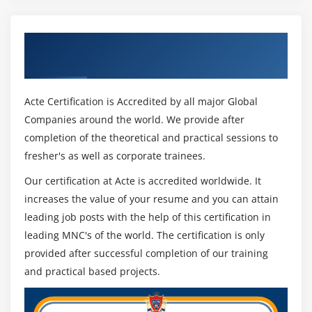
Get Certified By Digital Video Production &
Industry Recognized ACTE Certificate
Acte Certification is Accredited by all major Global
Companies around the world. We provide after
completion of the theoretical and practical sessions to
fresher's as well as corporate trainees.
Our certification at Acte is accredited worldwide. It
increases the value of your resume and you can attain
leading job posts with the help of this certification in
leading MNC's of the world. The certification is only
provided after successful completion of our training
and practical based projects.