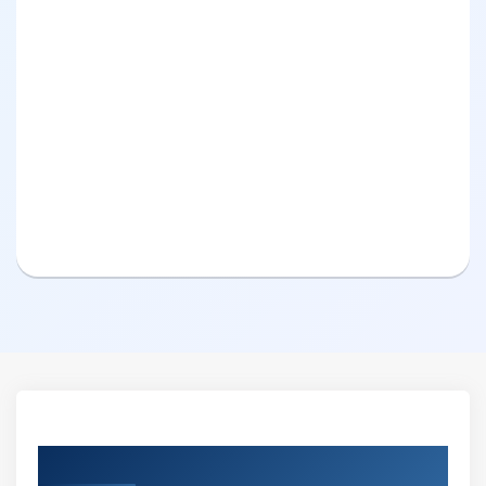
Curriculum