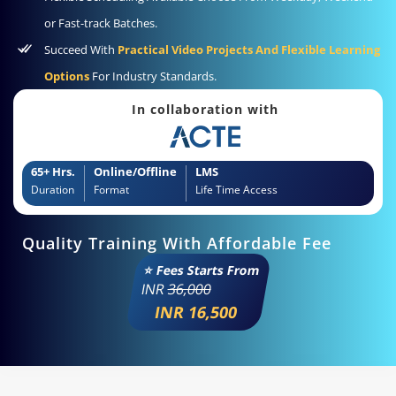
or Fast-track Batches.
Succeed With
Practical Video Projects And Flexible Learning
Options
For Industry Standards.
In collaboration with
65+ Hrs.
Online/Offline
LMS
Duration
Format
Life Time Access
Quality Training With Affordable Fee
⭐ Fees Starts From
INR
36,000
INR 16,500