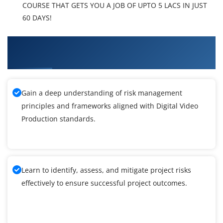
COURSE THAT GETS YOU A JOB OF UPTO 5 LACS IN JUST
60 DAYS!
What You'll Learn From Digital Video
Production Training
Gain a deep understanding of risk management
principles and frameworks aligned with Digital Video
Production standards.
Learn to identify, assess, and mitigate project risks
effectively to ensure successful project outcomes.