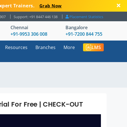
xpert Trainers.
Grab Now
8907
Support: +91 8447 446 138
Placement Statistics
Chennai
Bangalore
+91-9953 306 008
+91-7200 844 755
Resources
Branches
More
LMS
ial For Free | CHECK-OUT