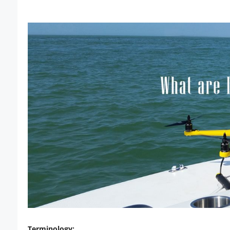
Terminology: