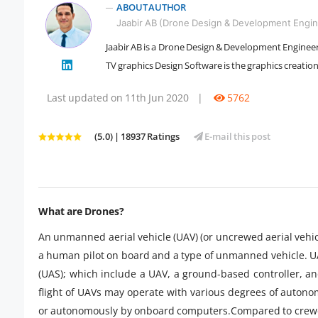
ABOUT AUTHOR
Jaabir AB (Drone Design & Development Engin
Jaabir AB is a Drone Design & Development Engineer 
" />
TV graphics Design Software is the graphics creat
Last updated on 11th Jun 2020
|
5762
(5.0) | 18937 Ratings
E-mail this post
What are Drones?
An unmanned aerial vehicle (UAV) (or uncrewed aerial vehic
a human pilot on board and a type of unmanned vehicle. 
(UAS); which include a UAV, a ground-based controller, 
flight of UAVs may operate with various degrees of auton
or autonomously by onboard computers.Compared to crewed 