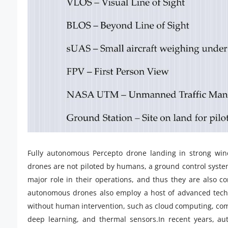
Fully autonomous Percepto drone landing in strong wi
drones are not piloted by humans, a ground control syst
major role in their operations, and thus they are also co
autonomous drones also employ a host of advanced techno
without human intervention, such as cloud computing, compu
deep learning, and thermal sensors.In recent years, a