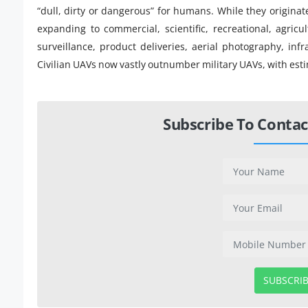
“dull, dirty or dangerous” for humans. While they originate
expanding to commercial, scientific, recreational, agricu
surveillance, product deliveries, aerial photography, inf
Civilian UAVs now vastly outnumber military UAVs, with estim
Subscribe To Contac
SUBSCRI