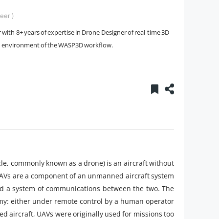
eer )
with 8+ years of expertise in Drone Designer of real-time 3D
ion environment of the WASP3D workflow.
le, commonly known as a drone) is an aircraft without
UAVs are a component of an unmanned aircraft system
and a system of communications between the two. The
omy: either under remote control by a human operator
aircraft, UAVs were originally used for missions too