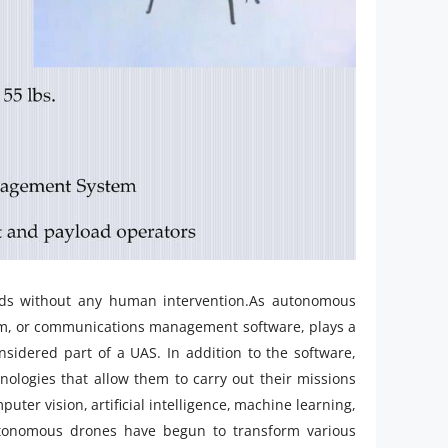
nds without any human intervention.As autonomous
em, or communications management software, plays a
nsidered part of a UAS. In addition to the software,
logies that allow them to carry out their missions
ter vision, artificial intelligence, machine learning,
utonomous drones have begun to transform various