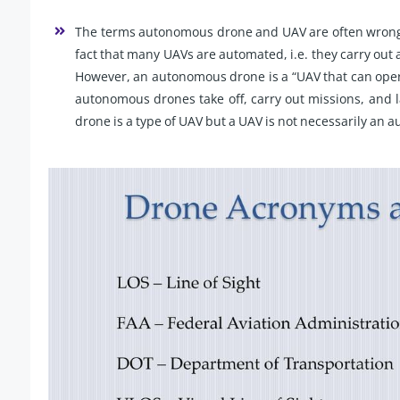
The terms autonomous drone and UAV are often wrongf
fact that many UAVs are automated, i.e. they carry out
However, an autonomous drone is a “UAV that can oper
autonomous drones take off, carry out missions, and
drone is a type of UAV but a UAV is not necessarily an