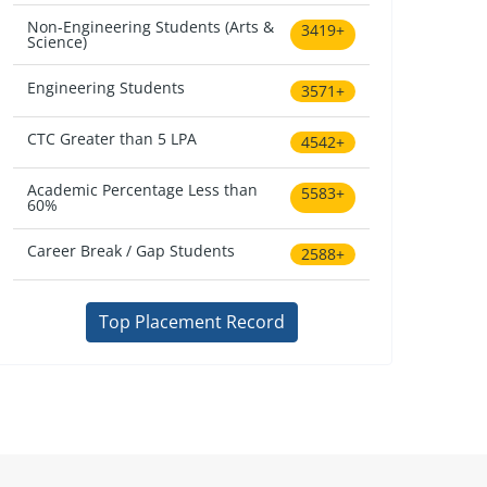
Non-Engineering Students (Arts &
3419+
Science)
Engineering Students
3571+
CTC Greater than 5 LPA
4542+
Academic Percentage Less than
5583+
60%
Career Break / Gap Students
2588+
Top Placement Record