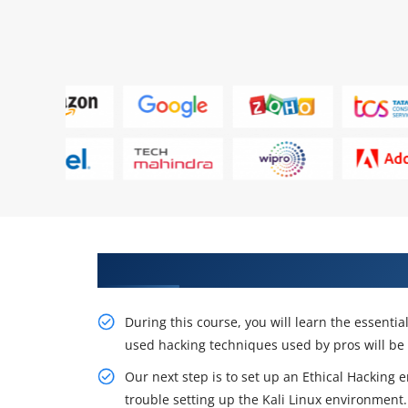
Take Our In-Depth Ethical Hack
During this course, you will learn the essent
used hacking techniques used by pros will be
Our next step is to set up an Ethical Hacking 
trouble setting up the Kali Linux environment