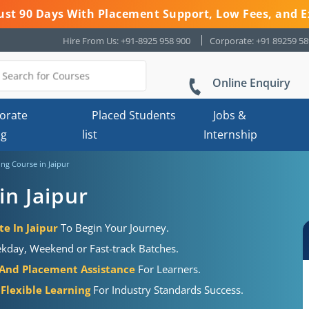
 Just 90 Days With Placement Support, Low Fees, and E
Hire From Us: +91-8925 958 900
Corporate: +91 89259 5
Online Enquiry
orate
Placed Students
Jobs &
ng
list
Internship
ing Course in Jaipur
in Jaipur
te In Jaipur
To Begin Your Journey.
kday, Weekend or Fast-track Batches.
 And Placement Assistance
For Learners.
 Flexible Learning
For Industry Standards Success.