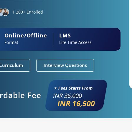
1,200+ Enrolled
Online/Offline
LMS
Format
Life Time Access
Curriculum
Interview Questions
⭐ Fees Starts From
ordable Fee
INR
36,000
INR 16,500