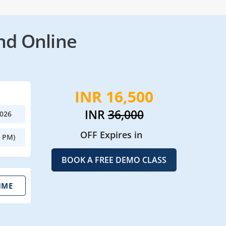
nd Online
INR 16,500
INR
36,000
2026
OFF Expires in
0 PM)
BOOK A FREE DEMO CLASS
IME