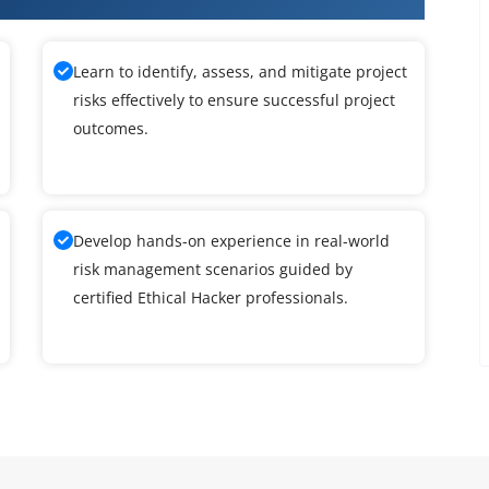
Learn to identify, assess, and mitigate project
risks effectively to ensure successful project
outcomes.
Develop hands-on experience in real-world
risk management scenarios guided by
certified Ethical Hacker professionals.