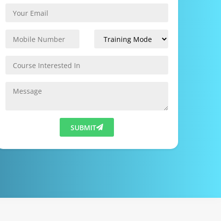
SUBMIT