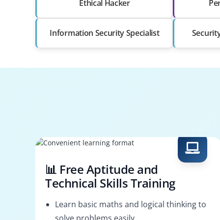
Ethical Hacker
Pen
Information Security Specialist
Securit
📊 Free Aptitude and
Technical Skills Training
Learn basic maths and logical thinking to
solve problems easily.