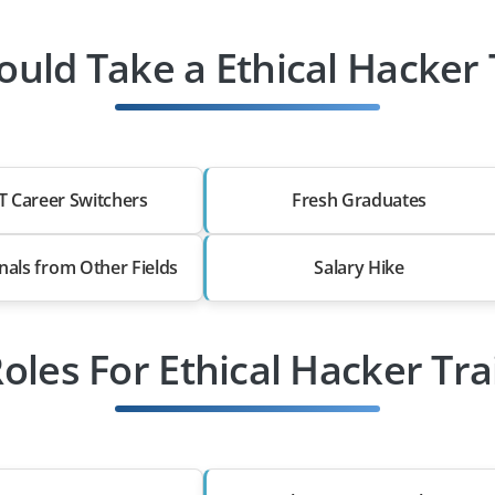
uld Take a Ethical Hacker 
T Career Switchers
Fresh Graduates
nals from Other Fields
Salary Hike
Roles For Ethical Hacker Tra