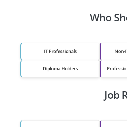
Who Sho
IT Professionals
Non-I
Diploma Holders
Professio
Job 