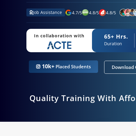
Job Assistance
4.7
/
5
4.8
/
5
4.8
/
5
65+ Hrs.
In collaboration with
Duration
10k+
Placed Students
Download 
Quality Training With Aff