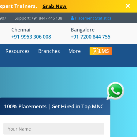
xpert Trainers.
Grab Now
8907
Support: +91 8447 446 138
Placement Statistics
Chennai
Bangalore
+91-9953 306 008
+91-7200 844 755
Resources
Branches
More
LMS
100% Placements | Get Hired in Top MNC