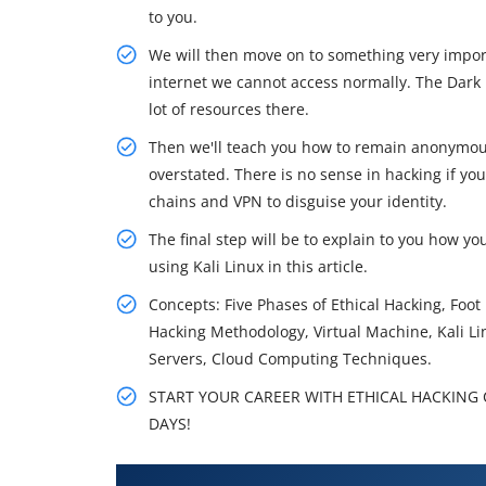
to you.
We will then move on to something very import
internet we cannot access normally. The Dark 
lot of resources there.
Then we'll teach you how to remain anonymou
overstated. There is no sense in hacking if yo
chains and VPN to disguise your identity.
The final step will be to explain to you how yo
using Kali Linux in this article.
Concepts: Five Phases of Ethical Hacking, Foo
Hacking Methodology, Virtual Machine, Kali L
Servers, Cloud Computing Techniques.
START YOUR CAREER WITH ETHICAL HACKING C
DAYS!
What You'll Learn From Ethical 