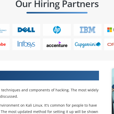
Our Hiring Partners
ing Course Now!
ial techniques and components of hacking. The most widely
 discussed.
environment on Kali Linux. It's common for people to have
. The most updated method for setting it up will be shown