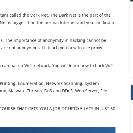
ant called the Dark Net. The Dark Net is the part of the
Net is bigger than the normal Internet and you can find a
s. The importance of anonymity in hacking cannot be
u are not anonymous. I'll teach you how to use proxy
u can hack a WiFi network. You will learn how to hack WiFi
t Printing, Enumeration, Network Scanning, System
inux, Malware Threats, DoS and DDoS, Web Server, File
OURSE THAT GETS YOU A JOB OF UPTO 5 LACS IN JUST 60
Hacker Training