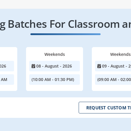
 Batches For Classroom a
Weekends
Weekends
026
08 - August - 2026
09 - August - 
0 AM
(10:00 AM - 01:30 PM)
(09:00 AM - 02:0
REQUEST CUSTOM T