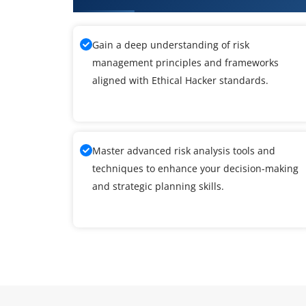
Gain a deep understanding of risk
management principles and frameworks
aligned with Ethical Hacker standards.
Master advanced risk analysis tools and
techniques to enhance your decision-making
and strategic planning skills.