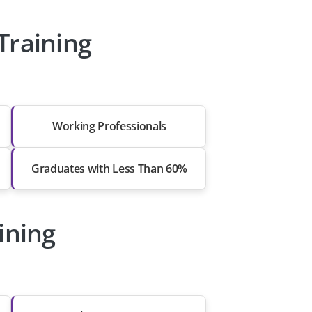
Training
Working Professionals
Graduates with Less Than 60%
ining