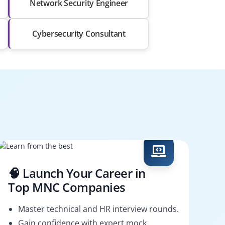
Network Security Engineer
Cybersecurity Consultant
🧠 Launch Your Career in
Top MNC Companies
Master technical and HR interview rounds.
Gain confidence with expert mock