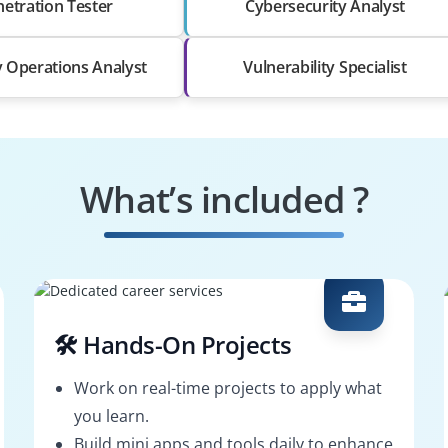
etration Tester
Cybersecurity Analyst
y Operations Analyst
Vulnerability Specialist
What’s included ?
🛠️ Hands-On Projects
Work on real-time projects to apply what
you learn.
Build mini apps and tools daily to enhance