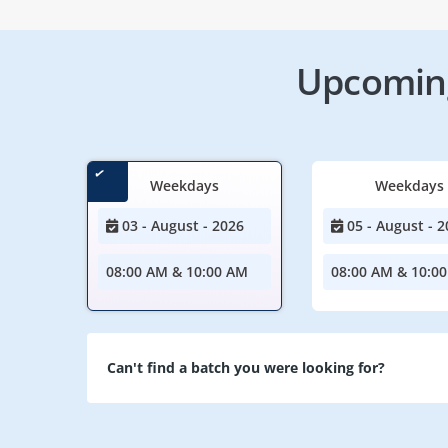
Upcoming
Weekdays
Weekdays
03 - August - 2026
05 - August - 2
08:00 AM & 10:00 AM
08:00 AM & 10:0
Can't find a batch you were looking for?