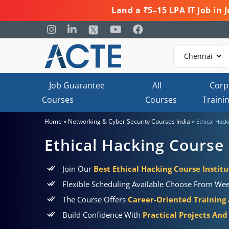
Land a ₹5–15 LPA IT Job in
Job Guarantee
All
Corp
Courses
Courses
Traini
»
»
Home
Networking & Cyber Security Courses India
Ethical Hack
Ethical Hacking Course 
Join Our
Best Ethical Hacking Course Institu
Flexible Scheduling Available Choose From Wee
The Course Offers
Career-Oriented Training
Build Confidence With
Practical Projects And