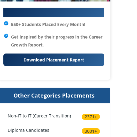
Your IT Career Starts Here
550+ Students Placed Every Month!
Get inspired by their progress in the
Career
Growth Report.
Download Placement Report
Other Categories Placements
Non-IT to IT (Career Transition)
2371+
Diploma Candidates
3001+