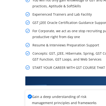
You will not only gain knowledge of GST and A
practices, Aptitude & SoftSkills
Experienced Trainers and Lab Facility
GST J2EE Oracle Certification Guidance Supp
For Corporate, we act as one stop recruiting p
productive right from day one
Resume & Interviews Preparation Support
Concepts: GST, J2EE, Hibernate, Spring, GST C
GST Function, GST Loops, and Web Services
START YOUR CAREER WITH GST COURSE THAT G
What You'll Learn From GST Tra
Gain a deep understanding of risk
management principles and frameworks