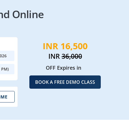
nd Online
INR 16,500
INR
36,000
2026
OFF Expires in
0 PM)
BOOK A FREE DEMO CLASS
IME