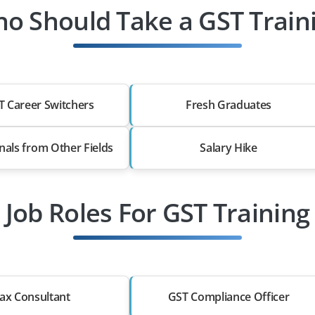
o Should Take a GST Train
T Career Switchers
Fresh Graduates
nals from Other Fields
Salary Hike
Job Roles For GST Training
ax Consultant
GST Compliance Officer