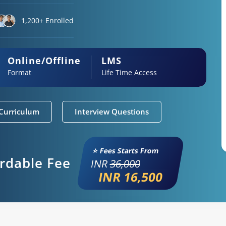
1,200+ Enrolled
Online/Offline
LMS
Format
Life Time Access
Curriculum
Interview Questions
⭐ Fees Starts From
ordable Fee
INR
36,000
INR 16,500