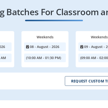
 Batches For Classroom a
Weekends
Weekends
026
08 - August - 2026
09 - August - 
0 AM
(10:00 AM - 01:30 PM)
(09:00 AM - 02:0
REQUEST CUSTOM T