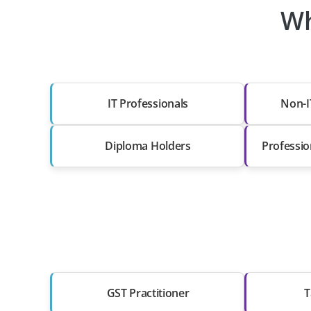
Wh
IT Professionals
Non-I
Diploma Holders
Professio
GST Practitioner
T