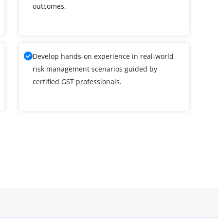
outcomes.
Develop hands-on experience in real-world
risk management scenarios guided by
certified GST professionals.