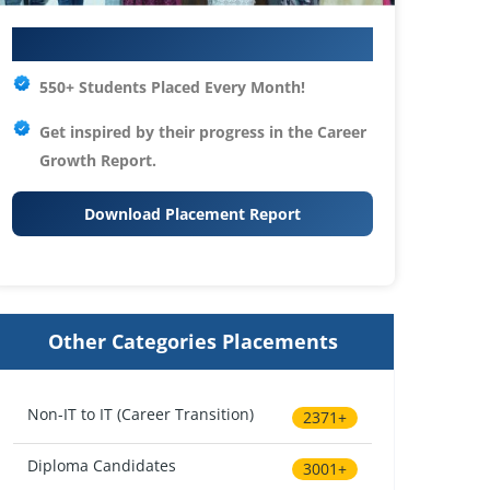
Your IT Career Starts Here
550+ Students Placed Every Month!
Get inspired by their progress in the
Career
Growth Report.
Download Placement Report
Other Categories Placements
Non-IT to IT (Career Transition)
2371+
Diploma Candidates
3001+