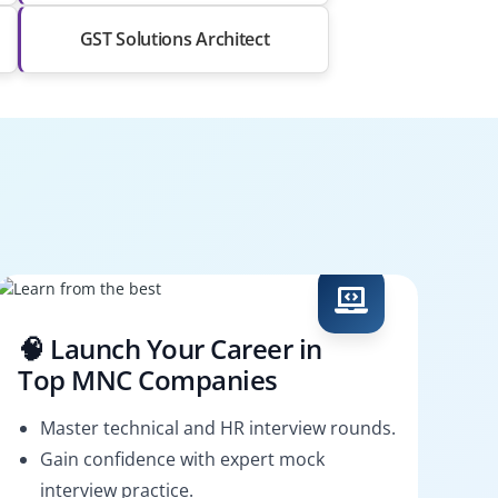
GST Solutions Architect
🧠 Launch Your Career in
Top MNC Companies
Master technical and HR interview rounds.
Gain confidence with expert mock
interview practice.