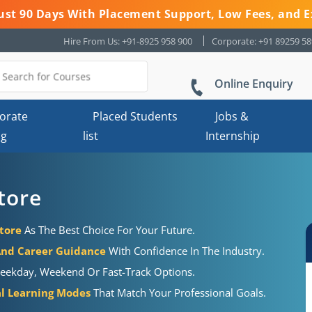
 Just 90 Days With Placement Support, Low Fees, and E
Hire From Us: +91-8925 958 900
Corporate: +91 89259 5
Online Enquiry
orate
Placed Students
Jobs &
ng
list
Internship
tore
tore
As The Best Choice For Your Future.
And Career Guidance
With Confidence In The Industry.
eekday, Weekend Or Fast-Track Options.
al Learning Modes
That Match Your Professional Goals.