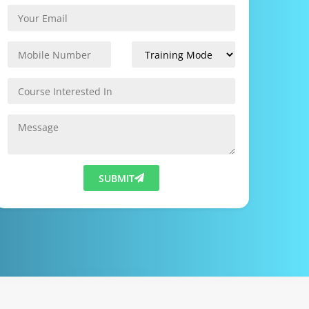
SUBMIT