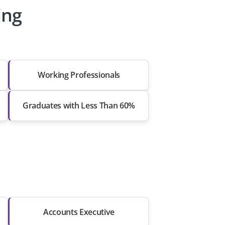
ing
Working Professionals
Graduates with Less Than 60%
Accounts Executive