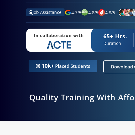
Job Assistance
4.7
/
5
4.8
/
5
4.8
/
5
65+ Hrs.
In collaboration with
Duration
10k+
Placed Students
Download 
Quality Training With Aff