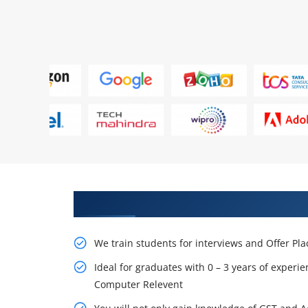
Learn From Experts, Practice On
We train students for interviews and Offer Pl
Ideal for graduates with 0 – 3 years of experie
Computer Relevent