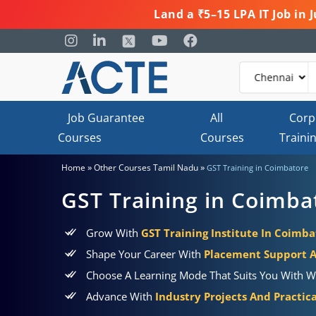
Land a ₹5–15 LPA IT Job in
Job Guarantee
All
Corp
Courses
Courses
Traini
»
»
Home
Other Courses Tamil Nadu
GST Training in Coimbatore
GST Training in Coimba
Grow With
GST Training Institute In Coimba
Shape Your Career With
Placement Support 
Choose A Learning Mode That Suits You With W
Advance With
Industry Projects And Practic