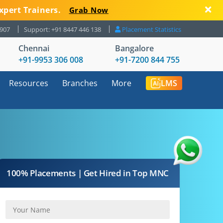
xpert Trainers.
Grab Now
8907
Support: +91 8447 446 138
Placement Statistics
Chennai
Bangalore
+91-9953 306 008
+91-7200 844 755
Resources
Branches
More
LMS
100% Placements | Get Hired in Top MNC