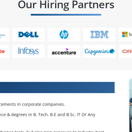
Our Hiring Partners
 Projects & Get Placed in IT Company
acements in corporate companies.
nce & degrees in B. Tech, B.E and B.Sc. IT Or Any