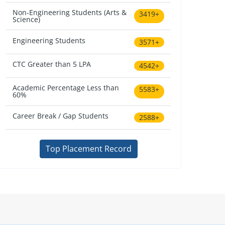
Non-Engineering Students (Arts &
3419+
Science)
Engineering Students
3571+
CTC Greater than 5 LPA
4542+
Academic Percentage Less than
5583+
60%
Career Break / Gap Students
2588+
Top Placement Record