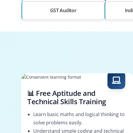
GST Auditor
Ind
📊 Free Aptitude and
Technical Skills Training
Learn basic maths and logical thinking to
solve problems easily.
Understand simple coding and technical