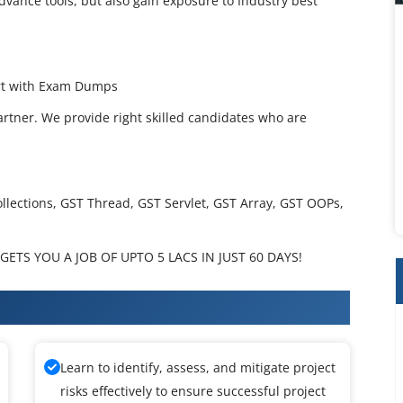
dvance tools, but also gain exposure to Industry best
ort with Exam Dumps
artner. We provide right skilled candidates who are
ollections, GST Thread, GST Servlet, GST Array, GST OOPs,
ETS YOU A JOB OF UPTO 5 LACS IN JUST 60 DAYS!
ining
Learn to identify, assess, and mitigate project
risks effectively to ensure successful project