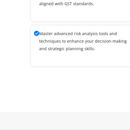
aligned with GST standards.
Master advanced risk analysis tools and
techniques to enhance your decision-making
and strategic planning skills.