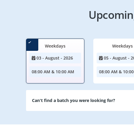
Upcoming
Weekdays
Weekdays
03 - August - 2026
05 - August - 2
08:00 AM & 10:00 AM
08:00 AM & 10:0
Can't find a batch you were looking for?