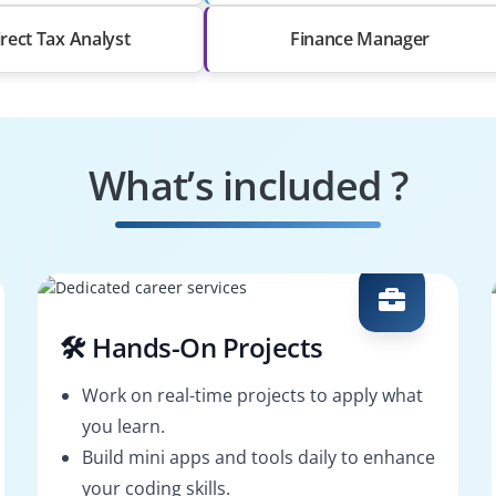
irect Tax Analyst
Finance Manager
What’s included ?
🛠️ Hands-On Projects
Work on real-time projects to apply what
you learn.
Build mini apps and tools daily to enhance
your coding skills.