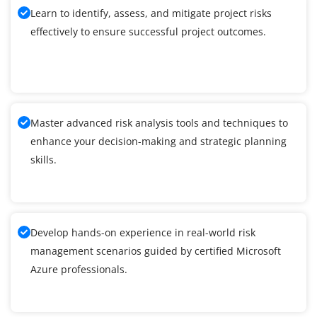
Learn to identify, assess, and mitigate project risks
effectively to ensure successful project outcomes.
Master advanced risk analysis tools and techniques to
enhance your decision-making and strategic planning
skills.
Develop hands-on experience in real-world risk
management scenarios guided by certified Microsoft
Azure professionals.