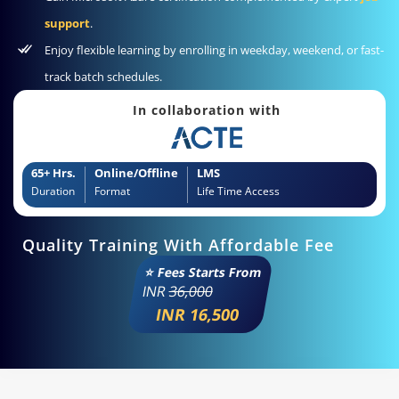
support
.
Enjoy flexible learning by enrolling in weekday, weekend, or fast-
track batch schedules.
In collaboration with
65+ Hrs.
Online/Offline
LMS
Duration
Format
Life Time Access
Quality Training With Affordable Fee
⭐ Fees Starts From
INR
36,000
INR 16,500