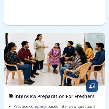
🎯 Interview Preparation For Freshers
Practice company-based interview questions.