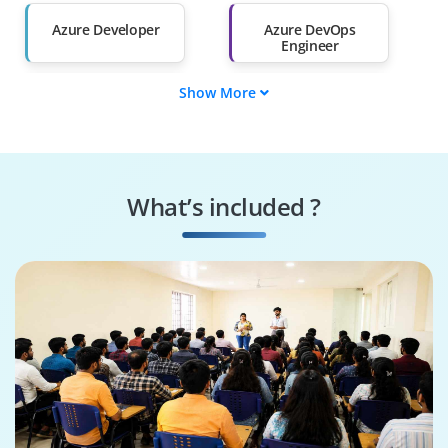
Than 60%
Azure Developer
Azure DevOps
Engineer
Show More
Azure Administrator
Web Developer
Azure Data Engineer
Azure Security
Engineer
What’s included ?
Azure AI Engineer
Cloud Solution
Architect