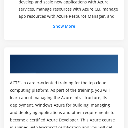
develop and scale new applications with Azure
services, manage resources with Azure CLI, manage
app resources with Azure Resource Manager, and
how Azure is providing users with global scalability,
Show More
and high resiliency and availability with Azure
regions.
Module 3: Building Application Infrastructure in Azure
About MicroSoft Azure Online Training
This section gives you an overview of Azure VMs;
Course in Hong Kong
scalable, on-demand computing resources offered
by Azure. You will learn about the factors that
ACTE's a career-oriented training for the top cloud
should be considered before creating a VM, and
computing platform. As part of the training, you will
how one can create, manage, back up, and monitor
learn about managing the Azure infrastructure, its
a VM. You will also have a look at the ways in which
VMs can be used. You will gain knowledge on how
deployment, Windows Azure for building, managing
to protect VMs from malware and viruses. This
and deploying applications and other requirements to
section also imparts knowledge on workloads
become a certified Azure Developer. This Azure course
supported by Azure VMs and customizing Azure VM
is aligned with Microsoft certification and you will get