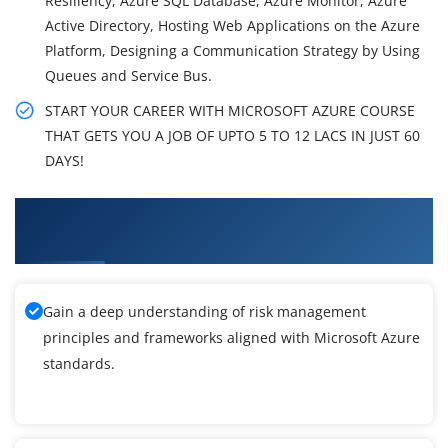
Resiliency, Azure SQL Database, Azure Monitor, Azure
Active Directory, Hosting Web Applications on the Azure
Platform, Designing a Communication Strategy by Using
Queues and Service Bus.
START YOUR CAREER WITH MICROSOFT AZURE COURSE
THAT GETS YOU A JOB OF UPTO 5 TO 12 LACS IN JUST 60
DAYS!
What You'll Learn From Microsoft Azure
Training
Gain a deep understanding of risk management
principles and frameworks aligned with Microsoft Azure
standards.