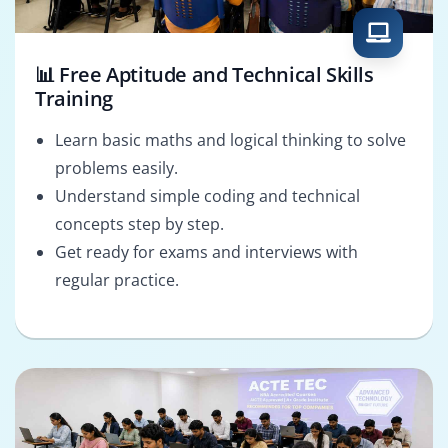
📊 Free Aptitude and Technical Skills
Training
Learn basic maths and logical thinking to solve
problems easily.
Understand simple coding and technical
concepts step by step.
Get ready for exams and interviews with
regular practice.