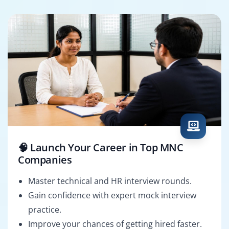
🧠 Launch Your Career in Top MNC
Companies
Master technical and HR interview rounds.
Gain confidence with expert mock interview
practice.
Improve your chances of getting hired faster.