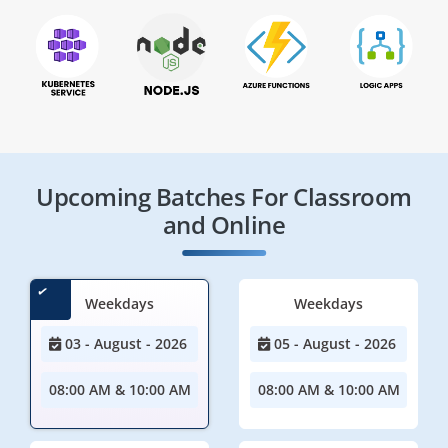
Upcoming Batches For Classroom
and Online
Weekdays
Weekdays
03 - August - 2026
05 - August - 2026
08:00 AM & 10:00 AM
08:00 AM & 10:00 AM