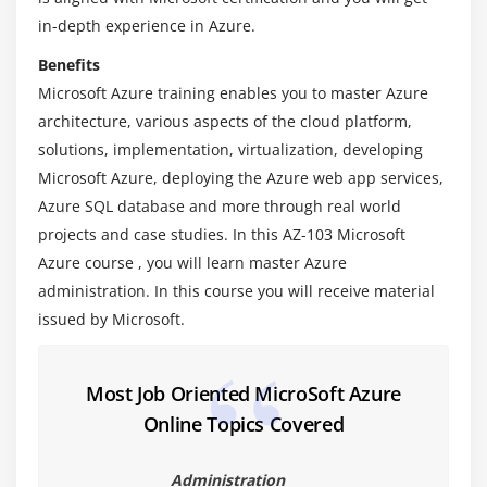
Networking.
in-depth experience in Azure.
Benefits
Module 4: Azure Storage Services
Microsoft Azure training enables you to master Azure
Learn Identity and access Management
architecture, various aspects of the cloud platform,
This section gives an overview of Azure disks
solutions, implementation, virtualization, developing
storage including Azure Blobs, Tables, Queues, and
Microsoft Azure, deploying the Azure web app services,
Files. It also offers an insight into Blob storage used
Azure SQL database and more through real world
for storing massive amounts of data.
projects and case studies. In this AZ-103 Microsoft
Azure course , you will learn master Azure
Module 5: Azure Networking
administration. In this course you will receive material
issued by Microsoft.
This section deals with Azure private network’s
fundamental building block, Azure Virtual Network
(or VNet). You will gain experience in the creation
Most Job Oriented MicroSoft Azure
and configuration of a virtual network. You will also
Online Topics Covered
learn VNet concepts and best practices.
Administration
Module 6: Azure DNS