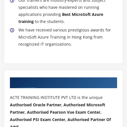
Our trainers are industry-experts and subject
specialists who have mastered on running
applications providing
Best MicroSoft Azure
training
to the students.
We have received various prestigious awards for
MicroSoft Azure Training in Hong Kong from
recognized IT organizations.
Authorized Partners
ACTE TRAINING INSTITUTE PVT LTD is the unique
Authorised Oracle Partner, Authorised Microsoft
Partner, Authorised Pearson Vue Exam Center,
Authorised PSI Exam Center, Authorised Partner Of
AWS .