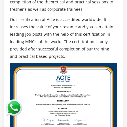
completion of the theoretical and practical sessions to
fresher's as well as corporate trainees.
Our certification at Acte is accredited worldwide. It
increases the value of your resume and you can attain
leading job posts with the help of this certification in
leading MNC's of the world. The certification is only
provided after successful completion of our training
and practical based projects.