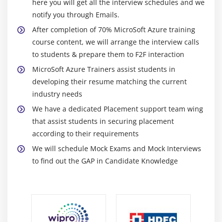
here you will get all the interview schedules and we
high-performance and highly available data
notify you through Emails.
storage layer for solutions and applications in
After completion of 70% MicroSoft Azure training
Azure with the help of Azure SQL Database. You
course content, we will arrange the interview calls
will also gain experience on how to create,
to students & prepare them to F2F interaction
configure, and manage the Azure SQL Database.
MicroSoft Azure Trainers assist students in
developing their resume matching the current
Module 14: Azure Monitor
industry needs
This section gives you an overview of Azure
We have a dedicated Placement support team wing
Monitor, what you can do with it. It also explains
that assist students in securing placement
the two types of data used by Azure Monitor, i.e.,
according to their requirements
logs and metrics. You will also learn about the
We will schedule Mock Exams and Mock Interviews
sources from which Azure Monitor collects data.
to find out the GAP in Candidate Knowledge
Module 15: Azure Active Directory
This module will let you know about the working of
Azure Active Directory along with its creation and
configuration. You will learn about the technologies