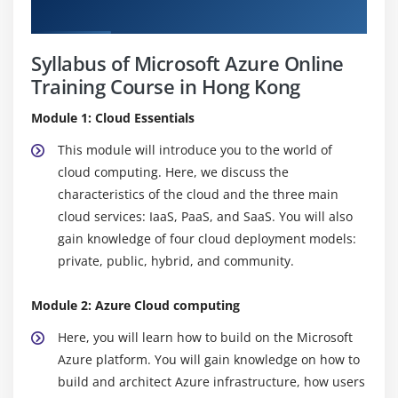
Curriculum
Syllabus of Microsoft Azure Online
Training Course in Hong Kong
Module 1: Cloud Essentials
This module will introduce you to the world of
cloud computing. Here, we discuss the
characteristics of the cloud and the three main
cloud services: IaaS, PaaS, and SaaS. You will also
gain knowledge of four cloud deployment models:
private, public, hybrid, and community.
Module 2: Azure Cloud computing
Here, you will learn how to build on the Microsoft
Azure platform. You will gain knowledge on how to
build and architect Azure infrastructure, how users