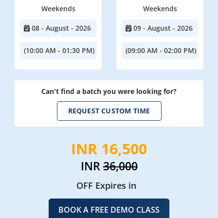
Weekends
Weekends
08 - August - 2026
09 - August - 2026
(10:00 AM - 01:30 PM)
(09:00 AM - 02:00 PM)
Can't find a batch you were looking for?
REQUEST CUSTOM TIME
INR 16,500
INR
36,000
OFF Expires in
BOOK A FREE DEMO CLASS