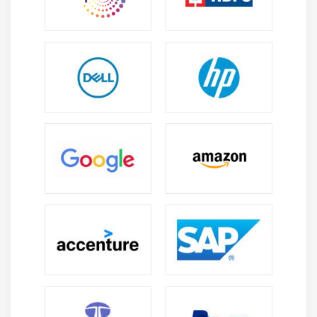
and policies in Azure Identity Management. Along
with these, you will also study the four editions of
the Azure Active Directory.
Module 16: Hosting Web Applications on the Azure
Platform
This section will let you know how to create, deploy,
and monitor mission-critical web apps, and scale
apps dynamically to meet changing demands. You
will also learn how to host web applications on
Azure with the help of Azure App Service.
Module 17: Designing a Communication Strategy by
Using Queues and Service Bus
In this module, you will learn about the working of
Azure Storage Queues and Azure Service Bus. You
will also gain knowledge on the features of Azure