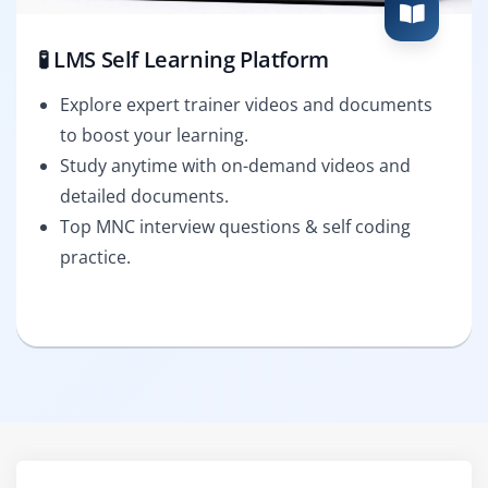
🧪 LMS Self Learning Platform
Explore expert trainer videos and documents
to boost your learning.
Study anytime with on-demand videos and
detailed documents.
Top MNC interview questions & self coding
practice.