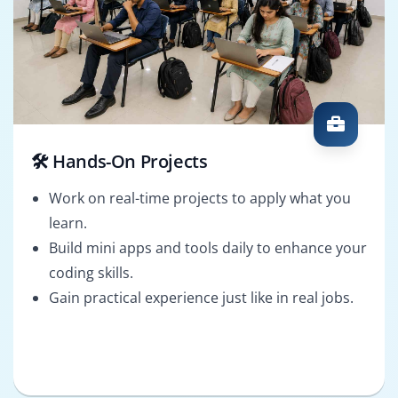
🛠️ Hands-On Projects
Work on real-time projects to apply what you
learn.
Build mini apps and tools daily to enhance your
coding skills.
Gain practical experience just like in real jobs.