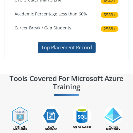
4542+
Academic Percentage Less than 60%
5583+
Career Break / Gap Students
2588+
Top Placement Record
Tools Covered For Microsoft Azure
Training