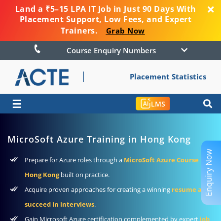
Land a ₹5–15 LPA IT Job in Just 90 Days With
Placement Support, Low Fees, and Expert
Trainers.
Grab Now
Course Enquiry Numbers
Placement Statistics
☰
LMS
MicroSoft Azure Training in Hong Kong
Enquiry Now
Prepare for Azure roles through a
MicroSoft Azure Course in
Hong Kong
built on practice.
Acquire proven approaches for creating a winning
resume and
succeed in interviews
.
Gain Microsoft Azure certification complemented by expert
job