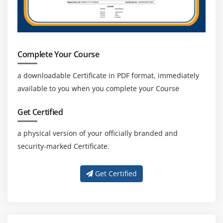
Complete Your Course
a downloadable Certificate in PDF format, immediately
available to you when you complete your Course
Get Certified
a physical version of your officially branded and
security-marked Certificate.
Get Certified