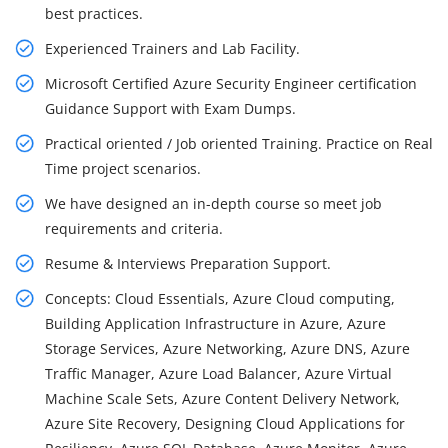
best practices.
Experienced Trainers and Lab Facility.
Microsoft Certified Azure Security Engineer certification
Guidance Support with Exam Dumps.
Practical oriented / Job oriented Training. Practice on Real
Time project scenarios.
We have designed an in-depth course so meet job
requirements and criteria.
Resume & Interviews Preparation Support.
Concepts: Cloud Essentials, Azure Cloud computing,
Building Application Infrastructure in Azure, Azure
Storage Services, Azure Networking, Azure DNS, Azure
Traffic Manager, Azure Load Balancer, Azure Virtual
Machine Scale Sets, Azure Content Delivery Network,
Azure Site Recovery, Designing Cloud Applications for