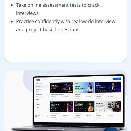
Take online assessment tests to crack
interviews
Practice confidently with real-world interview
and project-based questions.