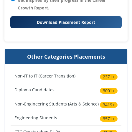
Get inspired by their progress in the
Career
Growth Report.
Download Placement Report
Other Categories Placements
Non-IT to IT (Career Transition)
2371+
Diploma Candidates
3001+
Non-Engineering Students (Arts & Science)
3419+
Engineering Students
3571+
CTC Greater than 5 LPA