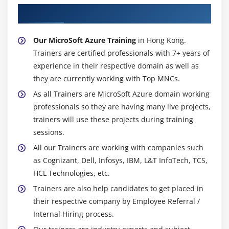
About Experienced MicroSoft Azure Trainer
Our MicroSoft Azure Training
in Hong Kong.
Trainers are certified professionals with 7+ years of
experience in their respective domain as well as
they are currently working with Top MNCs.
As all Trainers are MicroSoft Azure domain working
professionals so they are having many live projects,
trainers will use these projects during training
sessions.
All our Trainers are working with companies such
as Cognizant, Dell, Infosys, IBM, L&T InfoTech, TCS,
HCL Technologies, etc.
Trainers are also help candidates to get placed in
their respective company by Employee Referral /
Internal Hiring process.