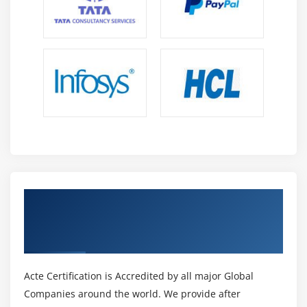
Service Bus Relay, Azure Service Bus Notification
Hubs, and Azure Service Bus Queues.
Get Certified By Microsoft Azure
Administrator & Developer, Industry
Recognized ACTE Certificate
Acte Certification is Accredited by all major Global
Companies around the world. We provide after