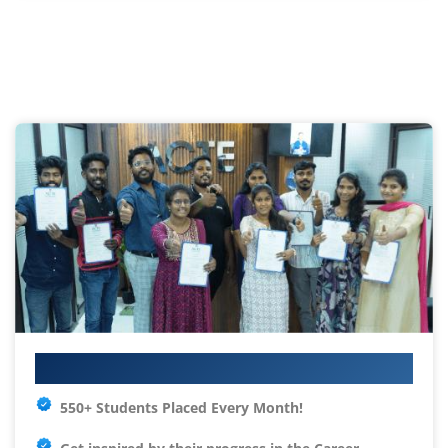
Your IT Career Starts Here
550+ Students Placed Every Month!