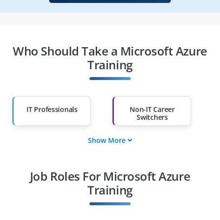
Who Should Take a Microsoft Azure
Training
IT Professionals
Non-IT Career
Switchers
Show More
Fresh Graduates
Working
Professionals
Job Roles For Microsoft Azure
Diploma Holders
Professionals from
Other Fields
Training
Salary Hike
Graduates with Less