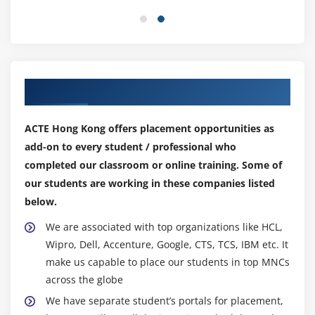
Module 11: Azure Site Recovery
In this section, you will learn how to set up, run,
and manage Azure site recovery, i.e., the built-in
DRaaS (disaster recovery as a service) of Azure that
keeps data safe when unplanned or planned
Our Top Hiring Partner for Placements
outages occur. You will also learn about its related
products and services.
ACTE Hong Kong offers placement opportunities as
add-on to every student / professional who
Module 12: Designing Cloud Applications for Resiliency
completed our classroom or online training. Some of
This module imparts knowledge on how to build
our students are working in these companies listed
and manage highly available and resilient
below.
applications in the cloud. You will also learn about
We are associated with top organizations like HCL,
analyzing and providing meaningful insights from
Wipro, Dell, Accenture, Google, CTS, TCS, IBM etc. It
the application usage.
make us capable to place our students in top MNCs
across the globe
Module 13: Azure SQL Database
We have separate student’s portals for placement,
In this module, you will get to know how to create a