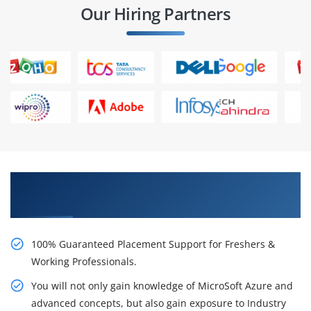
Our Hiring Partners
Learn From Experts, Practice On Projects & Get
Placed in IT Company
100% Guaranteed Placement Support for Freshers &
Working Professionals.
You will not only gain knowledge of MicroSoft Azure and
advanced concepts, but also gain exposure to Industry