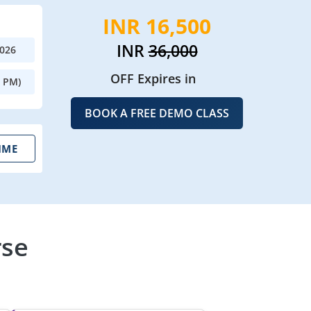
INR 16,500
INR
36,000
2026
OFF Expires in
0 PM)
BOOK A FREE DEMO CLASS
IME
rse