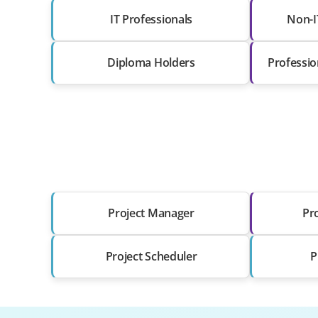
IT Professionals
Non-I
Diploma Holders
Professio
Project Manager
Pr
Project Scheduler
P