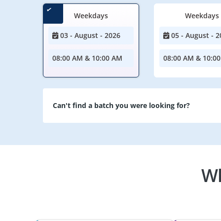
Weekdays
Weekdays
03 - August - 2026
05 - August - 2
08:00 AM & 10:00 AM
08:00 AM & 10:0
Can't find a batch you were looking for?
Wh