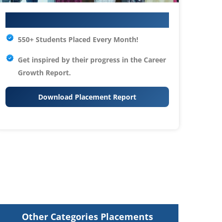
Your IT Career Starts Here
550+ Students Placed Every Month!
Get inspired by their progress in the
Career
Growth Report.
Download Placement Report
Other Categories Placements