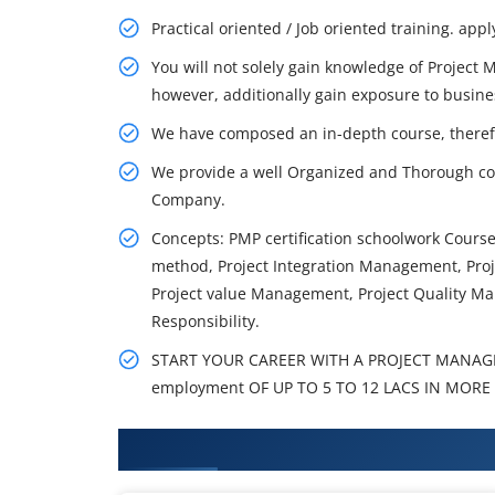
Practical oriented / Job oriented training. appl
You will not solely gain knowledge of Project
however, additionally gain exposure to busine
We have composed an in-depth course, theref
We provide a well Organized and Thorough co
Company.
Concepts: PMP certification schoolwork Cour
method, Project Integration Management, Pr
Project value Management, Project Quality Ma
Responsibility.
START YOUR CAREER WITH A PROJECT MANAG
employment OF UP TO 5 TO 12 LACS IN MORE 
What You'll Learn From PMI-RMP