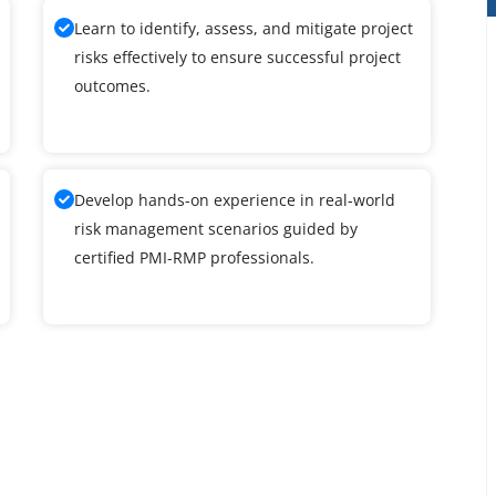
Learn to identify, assess, and mitigate project
risks effectively to ensure successful project
outcomes.
Develop hands-on experience in real-world
risk management scenarios guided by
certified PMI-RMP professionals.