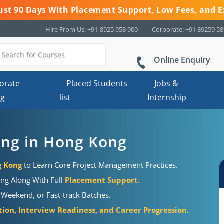
 Just 90 Days With Placement Support, Low Fees, and E
Hire From Us: +91-8925 958 900
Corporate: +91 89259 5
Online Enquiry
orate
Placed Students
Jobs &
ng
list
Internship
ning in Hong Kong
g Kong
to Learn Core Project Management Practices.
ong Along With Full
Placement Support.
 Weekend, or Fast-track Batches.
ion, Interview Readiness, and Career Progression.