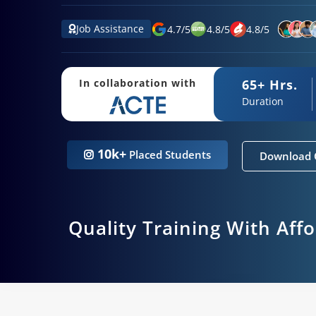
Job Assistance
4.7
/
5
4.8
/
5
4.8
/
5
65+ Hrs.
In collaboration with
Duration
10k+
Placed Students
Download 
Quality Training With Aff