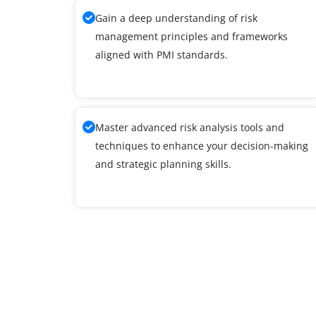
Gain a deep understanding of risk
management principles and frameworks
aligned with PMI standards.
Master advanced risk analysis tools and
techniques to enhance your decision-making
and strategic planning skills.