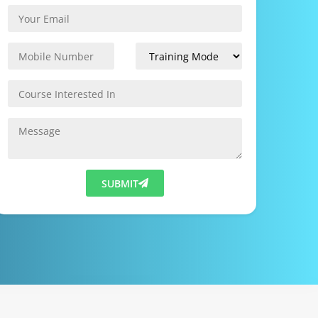
SUBMIT