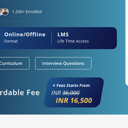
1,200+ Enrolled
Online/Offline
LMS
Format
Life Time Access
Curriculum
Interview Questions
⭐ Fees Starts From
ordable Fee
INR
36,000
INR 16,500