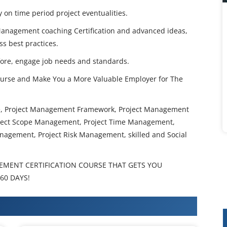
y on time period project eventualities.
 Management coaching Certification and advanced ideas,
ss best practices.
ore, engage job needs and standards.
urse and Make You a More Valuable Employer for The
se, Project Management Framework, Project Management
oject Scope Management, Project Time Management,
nagement, Project Risk Management, skilled and Social
EMENT CERTIFICATION COURSE THAT GETS YOU
60 DAYS!
 Training