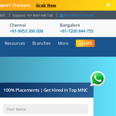
xpert Trainers.
Grab Now
8907
Support: +91 8447 446 138
Placement Statistics
Chennai
Bangalore
+91-9953 306 008
+91-7200 844 755
Resources
Branches
More
LMS
100% Placements | Get Hired in Top MNC