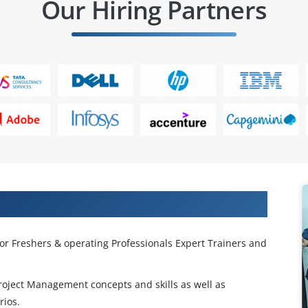
Our Hiring Partners
ng in Hong Kong City
or Freshers & operating Professionals Expert Trainers and
Project Management concepts and skills as well as
rios.