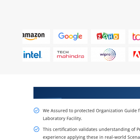
Get Our Resourceful PMP Traini
We Assured to protected Organization Guide f
Laboratory Facility.
This certification validates understanding of 
experience applying these in real-world Scena