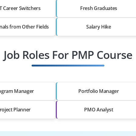
T Career Switchers
Fresh Graduates
nals from Other Fields
Salary Hike
Job Roles For PMP Course
ogram Manager
Portfolio Manager
roject Planner
PMO Analyst