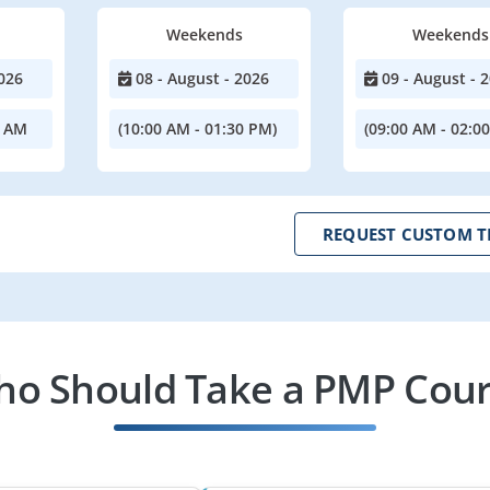
Weekends
Weekends
026
08 - August - 2026
09 - August - 
0 AM
(10:00 AM - 01:30 PM)
(09:00 AM - 02:0
REQUEST CUSTOM T
o Should Take a PMP Cou