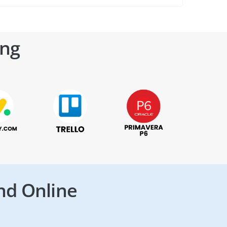
ing
nd Online