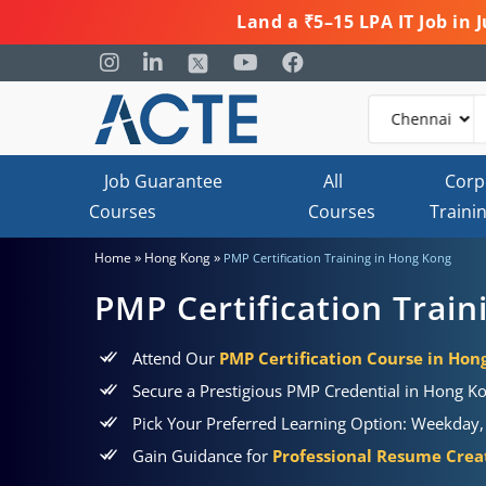
Land a ₹5–15 LPA IT Job in
Job Guarantee
All
Corp
Courses
Courses
Traini
»
»
Home
Hong Kong
PMP Certification Training in Hong Kong
PMP Certification Trai
Attend Our
PMP Certification Course in Hon
Secure a Prestigious PMP Credential in Hong K
Pick Your Preferred Learning Option: Weekday,
Gain Guidance for
Professional Resume Creat