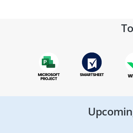
To
Upcoming