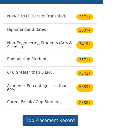
Non-IT to IT (Career Transition)
2371+
Diploma Candidates
3001+
Non-Engineering Students (Arts &
3419+
Science)
Engineering Students
3571+
CTC Greater than 5 LPA
4542+
Academic Percentage Less than
5583+
60%
Career Break / Gap Students
2588+
Top Placement Record