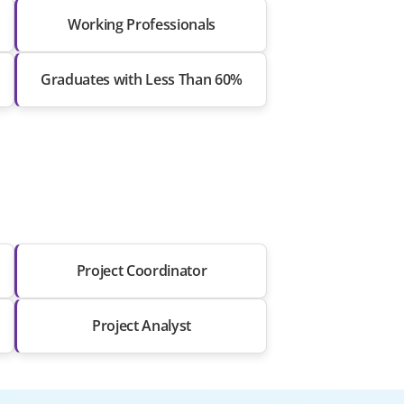
Working Professionals
Graduates with Less Than 60%
Project Coordinator
Project Analyst