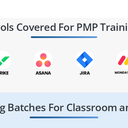
ols Covered For PMP Train
 Batches For Classroom a