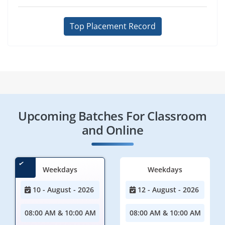
Top Placement Record
Upcoming Batches For Classroom
and Online
Weekdays
Weekdays
10 - August - 2026
12 - August - 2026
08:00 AM & 10:00 AM
08:00 AM & 10:00 AM