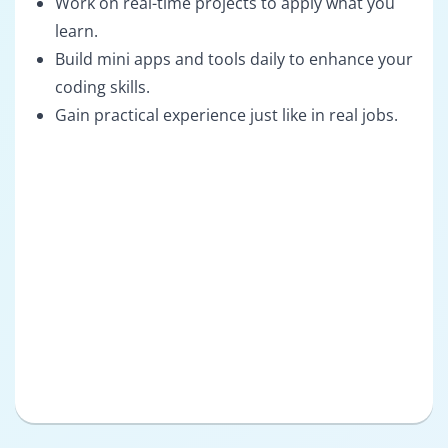
Work on real-time projects to apply what you
learn.
Build mini apps and tools daily to enhance your
coding skills.
Gain practical experience just like in real jobs.