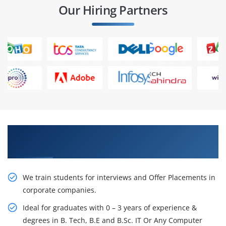
Our Hiring Partners
Learn From Experts, Practice On Projects & Get
Placed in IT Company
We train students for interviews and Offer Placements in
corporate companies.
Ideal for graduates with 0 – 3 years of experience &
degrees in B. Tech, B.E and B.Sc. IT Or Any Computer