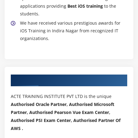
applications providing
Best iOS training
to the
students.
We have received various prestigious awards for
iOS Training in Indira Nagar from recognized IT
organizations.
Authorized Partners
ACTE TRAINING INSTITUTE PVT LTD is the unique
Authorised Oracle Partner, Authorised Microsoft
Partner, Authorised Pearson Vue Exam Center,
Authorised PSI Exam Center, Authorised Partner Of
AWS .