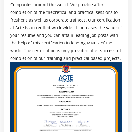
Companies around the world. We provide after
Google +
completion of the theoretical and practical sessions to
fresher's as well as corporate trainees. Our certification
Module 17: Testing And Deployment
at Acte is accredited worldwide. It increases the value of
Debugging application in device
your resume and you can attain leading job posts with
iOS5,iOS6,iOS7 features and differences
the help of this certification in leading MNC's of the
App store Submission
world. The certification is only provided after successful
completion of our training and practical based projects.