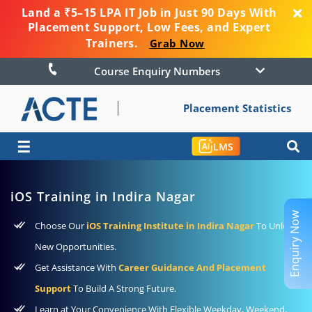
Land a ₹5–15 LPA IT Job in Just 90 Days With
Placement Support, Low Fees, and Expert
Trainers.
Grab Now
Course Enquiry Numbers
Placement Statistics
☰
LMS
iOS Training in Indira Nagar
Enquiry Now
Choose Our
iOS Training Institute in Indira Nagar
To Unlock
New Opportunities.
Get Assistance With
Career Guidance And Placement
Support
To Build A Strong Future.
Learn at Your Convenience With Flexible Weekday, Weekend,