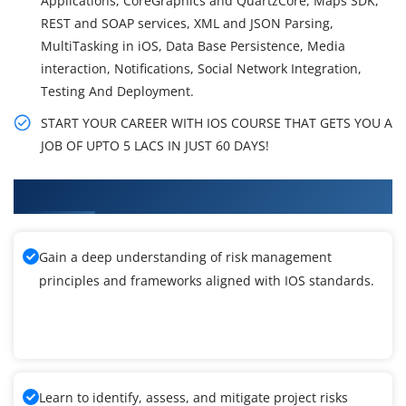
Applications, CoreGraphics and QuartzCore, Maps SDK,
REST and SOAP services, XML and JSON Parsing,
MultiTasking in iOS, Data Base Persistence, Media
interaction, Notifications, Social Network Integration,
Testing And Deployment.
START YOUR CAREER WITH IOS COURSE THAT GETS YOU A
JOB OF UPTO 5 LACS IN JUST 60 DAYS!
What You'll Learn From IOS Training
Gain a deep understanding of risk management
principles and frameworks aligned with IOS standards.
Learn to identify, assess, and mitigate project risks