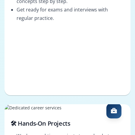
concepts step by step.
Get ready for exams and interviews with
regular practice.
🛠️ Hands-On Projects