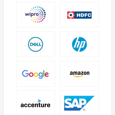
Xml and JSON Parsing
KeyValue coding and Nested JSON objects
Error handling
Lazy loading
Module 12: MultiTasking in iOS
NSThread and management of multiple threads
Synchronous and Asynchronous
Introduction to NSTimers
GCD in iOS
NSOperation and NSOperationQueue
Module 13: Data Base Persistence
User Defaults
Plist
sqlite