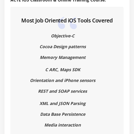
Target-Action
Cocoa coding standards
Most Job Oriented iOS Tools Covered
Module 4: Memory Management
Objective-C
Introduction (alloc init,retain Release )
Auto release pool
Cocoa Design patterns
Memory Management
Module 5: Objective -C ARC
C ARC, Maps SDK
Migrating your application to ARC
Orientation and iPhone sensors
Basic Interaction with UIControls
Button,label,Textfields
REST and SOAP services
switch,slider,progress bar
XML and JSON Parsing
Alerts ∧ Action sheet
Data Base Persistence
Tableviews
Media interaction
Scrollview, Web view,maps