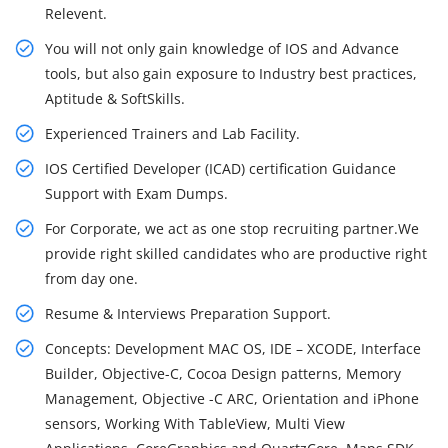
Relevent.
You will not only gain knowledge of IOS and Advance
tools, but also gain exposure to Industry best practices,
Aptitude & SoftSkills.
Experienced Trainers and Lab Facility.
IOS Certified Developer (ICAD) certification Guidance
Support with Exam Dumps.
For Corporate, we act as one stop recruiting partner.We
provide right skilled candidates who are productive right
from day one.
Resume & Interviews Preparation Support.
Concepts: Development MAC OS, IDE – XCODE, Interface
Builder, Objective-C, Cocoa Design patterns, Memory
Management, Objective -C ARC, Orientation and iPhone
sensors, Working With TableView, Multi View