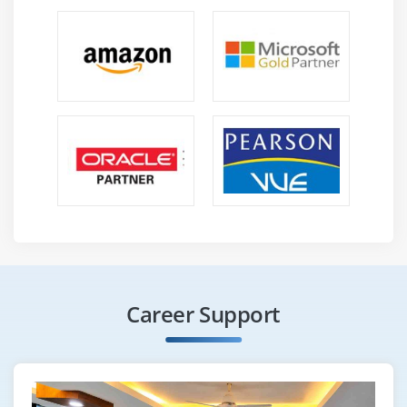
Career Support