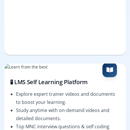
🧪 LMS Self Learning Platform
Explore expert trainer videos and documents
to boost your learning.
Study anytime with on-demand videos and
detailed documents.
Top MNC interview questions & self coding