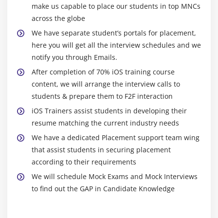
make us capable to place our students in top MNCs
Merge Images
across the globe
SplashView and Basic animation
We have separate student’s portals for placement,
Adding Views with animation
here you will get all the interview schedules and we
notify you through Emails.
Module 10: Maps SDK
After completion of 70% iOS training course
Introduction to MapKit Framework
content, we will arrange the interview calls to
Showing a simple Map
students & prepare them to F2F interaction
Update User Location
iOS Trainers assist students in developing their
Background location updates of user
resume matching the current industry needs
We have a dedicated Placement support team wing
Module 11: REST and SOAP services , XML and JSON
that assist students in securing placement
Parsing
according to their requirements
We will schedule Mock Exams and Mock Interviews
Asynchronous and synchronous request
to find out the GAP in Candidate Knowledge
Soap service
Rest service