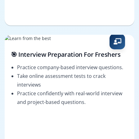
🎯 Interview Preparation For Freshers
Practice company-based interview questions.
Take online assessment tests to crack
interviews
Practice confidently with real-world interview
and project-based questions.