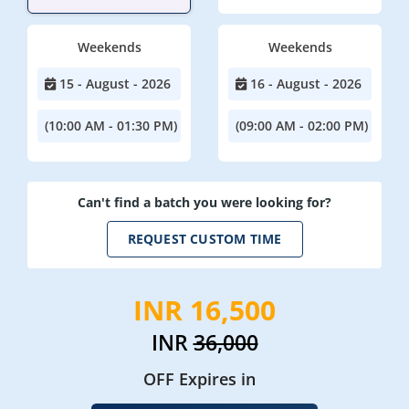
Weekends
Weekends
15 - August - 2026
16 - August - 2026
(10:00 AM - 01:30 PM)
(09:00 AM - 02:00 PM)
Can't find a batch you were looking for?
REQUEST CUSTOM TIME
INR 16,500
INR
36,000
OFF Expires in