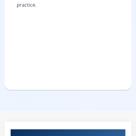
practice.
Curriculum