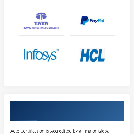
Core Data
Module 14: Media interaction
AVAudio player
MedaiPlayer
MPMovie player
Module 15: Notifications
Local notifications
App level Notifications
Push Notifications
Get Certified By iOS & Industry Recognized
Module 16: Social Network Integration
ACTE Certificate
FaceBook
Twitter
Acte Certification is Accredited by all major Global