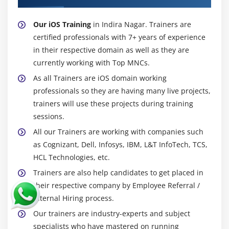
Our iOS Training
in Indira Nagar. Trainers are
certified professionals with 7+ years of experience
in their respective domain as well as they are
currently working with Top MNCs.
As all Trainers are iOS domain working
professionals so they are having many live projects,
trainers will use these projects during training
sessions.
All our Trainers are working with companies such
as Cognizant, Dell, Infosys, IBM, L&T InfoTech, TCS,
HCL Technologies, etc.
Trainers are also help candidates to get placed in
their respective company by Employee Referral /
Internal Hiring process.
Our trainers are industry-experts and subject
specialists who have mastered on running