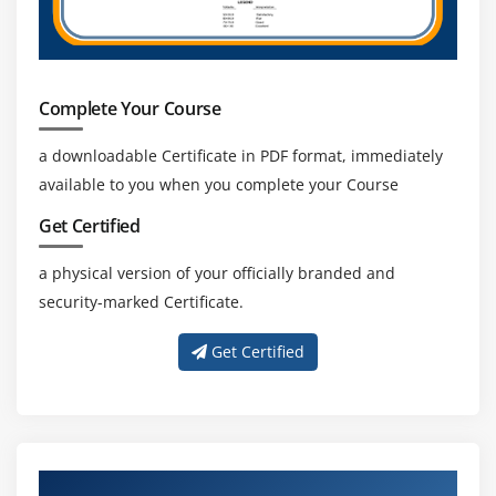
Complete Your Course
a downloadable Certificate in PDF format, immediately
available to you when you complete your Course
Get Certified
a physical version of your officially branded and
security-marked Certificate.
Get Certified
About Experienced iOS Trainer