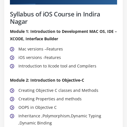
Syllabus of iOS Course in Indira
Nagar
Module 1: Introduction to Development MAC OS, IDE –
XCODE, Interface Builder
Mac versions –Features
iOS versions -Features
Introduction to Xcode tool and Compilers
Module 2: Introduction to Objective-C
Creating Objective C classes and Methods
Creating Properties and methods
OOPS in Objective C
Inheritance ,Polymorphism,Dynamic Typing
,Dynamic Binding