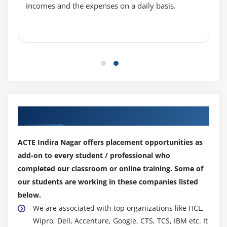
incomes and the expenses on a daily basis.
TableView practices
CustomCell creation
Module 8: Multi View Applications
view to view (Present model view controller )
Navigation controller
Tabbar controller
Our Top Hiring Partner for Placements
Pageview controller
Split view controller
ACTE Indira Nagar offers placement opportunities as
add-on to every student / professional who
Module 9: CoreGraphics and QuartzCore
completed our classroom or online training. Some of
UIKit and view lifeCycle
our students are working in these companies listed
Draw lines and transforms
below.
Alphe ,Opaque ,hidden
We are associated with top organizations like HCL,
Create PDF fiels
Wipro, Dell, Accenture, Google, CTS, TCS, IBM etc. It