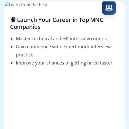
🧠 Launch Your Career in Top MNC
Companies
Master technical and HR interview rounds.
Gain confidence with expert mock interview
practice.
Improve your chances of getting hired faster.