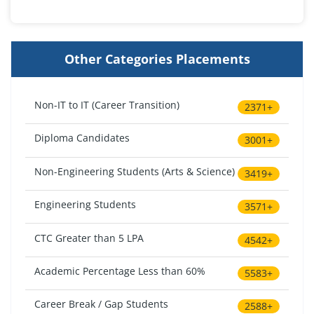
Other Categories Placements
Non-IT to IT (Career Transition)
2371+
Diploma Candidates
3001+
Non-Engineering Students (Arts & Science)
3419+
Engineering Students
3571+
CTC Greater than 5 LPA
4542+
Academic Percentage Less than 60%
5583+
Career Break / Gap Students
2588+