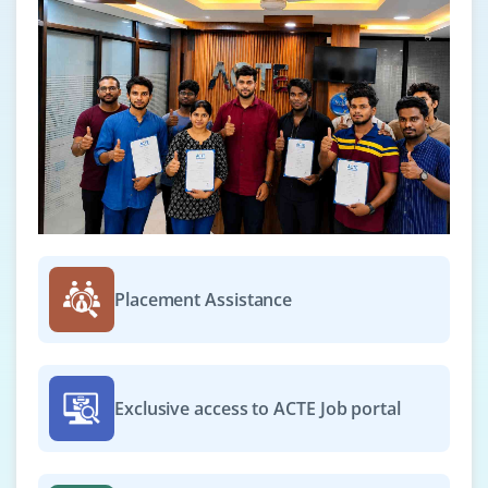
Placement Assistance
Exclusive access to ACTE Job portal