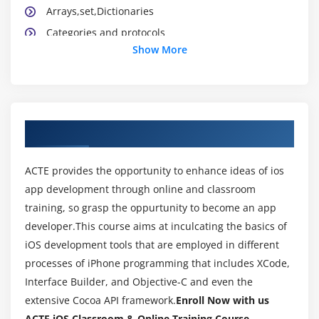
Arrays,set,Dictionaries
Categories and protocols
Show More
Application Lifecycle
Xib,StoryBoard and Interface builder
Creating and building simple applications
UIState Preservation
About IOS Training Course in Indira Nagar
View application sandbox and CrashLogs of
Application
ACTE provides the opportunity to enhance ideas of ios
app development through online and classroom
Module 3: Cocoa Design patterns
training, so grasp the oppurtunity to become an app
What is MVC ?
developer.This course aims at inculcating the basics of
Model ,View and Controller Classes
iOS development tools that are employed in different
Delegate and Datasource
processes of iPhone programming that includes XCode,
Interface Builder, and Objective-C and even the
Singleton Pattern
extensive Cocoa API framework.
Enroll Now with us
Observer pattern
ACTE iOS Classroom & Online Training Course.