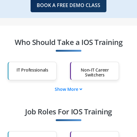
BOOK A FREE DEMO CLASS
Who Should Take a IOS Training
IT Professionals
Non-IT Career
Switchers
Show More
Fresh Graduates
Working
Professionals
Job Roles For IOS Training
Diploma Holders
Professionals from
Other Fields
Salary Hike
Graduates with Less