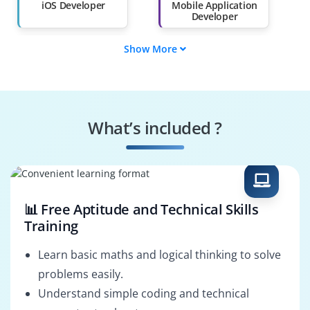
Than 60%
iOS Developer
Mobile Application
Developer
Show More
Swift Programmer
iOS DevOps
Engineer
iOS UI/UX Designer
iOS App Tester
What’s included ?
iOS Solutions
iOS QA Engineer
Architect
📊 Free Aptitude and Technical Skills
Training
Learn basic maths and logical thinking to solve
problems easily.
Understand simple coding and technical