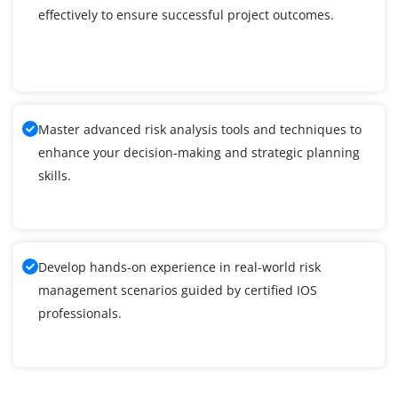
effectively to ensure successful project outcomes.
Master advanced risk analysis tools and techniques to
enhance your decision-making and strategic planning
skills.
Develop hands-on experience in real-world risk
management scenarios guided by certified IOS
professionals.