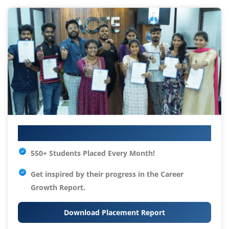
Your IT Career Starts Here
550+ Students Placed Every Month!
Get inspired by their progress in the
Career
Growth Report.
Download Placement Report