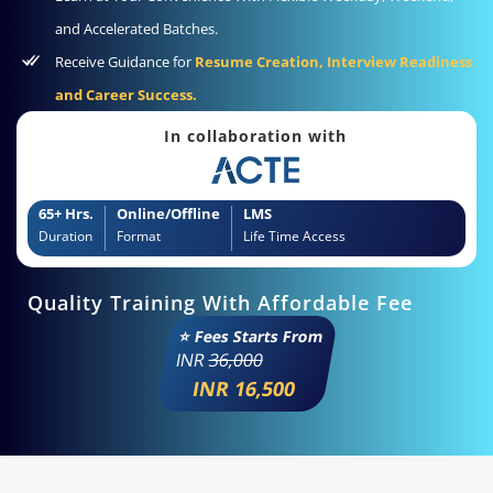
and Accelerated Batches.
Receive Guidance for
Resume Creation, Interview Readiness
and Career Success.
In collaboration with
65+ Hrs.
Online/Offline
LMS
Duration
Format
Life Time Access
Quality Training With Affordable Fee
⭐ Fees Starts From
INR
36,000
INR 16,500