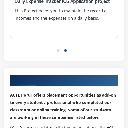
Daily Expense Tracker IOS Application project
UITableViewCell
This Project helps you to maintain the record of
TableView practices
incomes and the expenses on a daily basis.
CustomCell creation
Module 8: Multi View Applications
view to view (Present model view controller )
Navigation controller
Tabbar controller
Pageview controller
Our Top Hiring Partner for Placements
Split view controller
ACTE Porur offers placement opportunities as add-on
to every student / professional who completed our
Module 9: CoreGraphics and QuartzCore
classroom or online training. Some of our students
UIKit and view lifeCycle
are working in these companies listed below.
Draw lines and transforms
We are associated with top organizations like HCL,