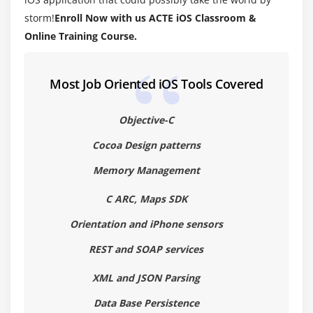
Target-Action
storm!
Enroll Now with us ACTE iOS Classroom &
Cocoa coding standards
Online Training Course.
Module 4: Memory Management
Most Job Oriented iOS Tools Covered
Introduction (alloc init,retain Release )
Auto release pool
Objective-C
Cocoa Design patterns
Module 5: Objective -C ARC
Memory Management
Migrating your application to ARC
Basic Interaction with UIControls
C ARC, Maps SDK
Button,label,Textfields
Orientation and iPhone sensors
switch,slider,progress bar
REST and SOAP services
Alerts ∧ Action sheet
XML and JSON Parsing
Tableviews
Data Base Persistence
Scrollview, Web view,maps