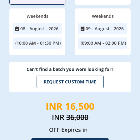
Weekends
Weekends
08 - August - 2026
09 - August - 2026
(10:00 AM - 01:30 PM)
(09:00 AM - 02:00 PM)
Can't find a batch you were looking for?
REQUEST CUSTOM TIME
INR 16,500
INR
36,000
OFF Expires in