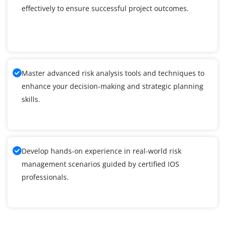
effectively to ensure successful project outcomes.
Master advanced risk analysis tools and techniques to
enhance your decision-making and strategic planning
skills.
Develop hands-on experience in real-world risk
management scenarios guided by certified IOS
professionals.