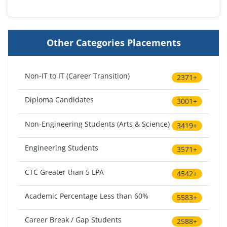
Other Categories Placements
Non-IT to IT (Career Transition)
2371+
Diploma Candidates
3001+
Non-Engineering Students (Arts & Science)
3419+
Engineering Students
3571+
CTC Greater than 5 LPA
4542+
Academic Percentage Less than 60%
5583+
Career Break / Gap Students
2588+