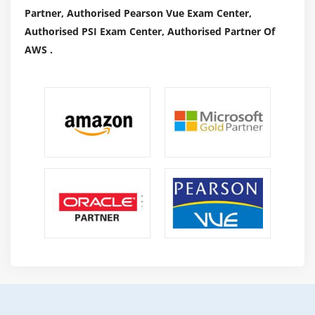
Partner, Authorised Pearson Vue Exam Center,
Authorised PSI Exam Center, Authorised Partner Of
AWS .