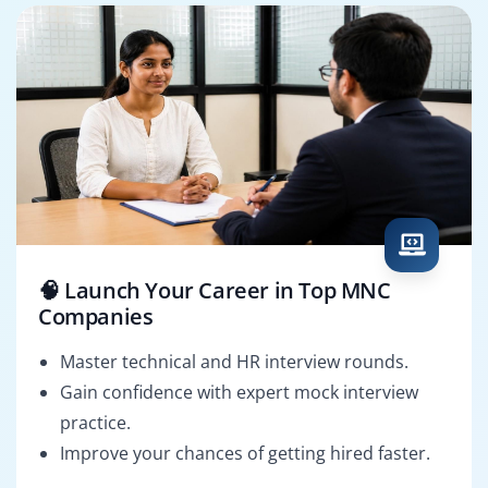
🧠 Launch Your Career in Top MNC
Companies
Master technical and HR interview rounds.
Gain confidence with expert mock interview
practice.
Improve your chances of getting hired faster.