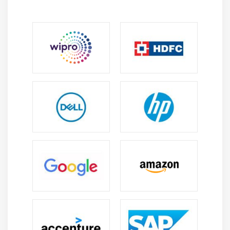
Soap service
Rest service
Xml and JSON Parsing
KeyValue coding and Nested JSON objects
Error handling
Lazy loading
Module 12: MultiTasking in iOS
NSThread and management of multiple threads
Synchronous and Asynchronous
Introduction to NSTimers
GCD in iOS
NSOperation and NSOperationQueue
Module 13: Data Base Persistence