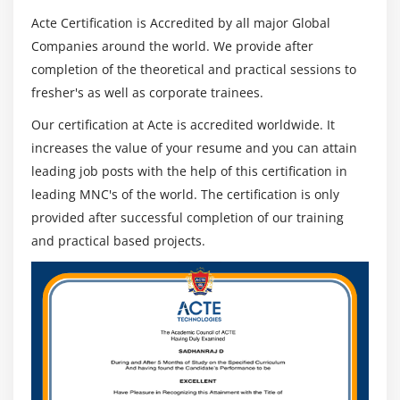
Acte Certification is Accredited by all major Global
Module 16: Social Network Integration
Companies around the world. We provide after
completion of the theoretical and practical sessions to
FaceBook
fresher's as well as corporate trainees.
Twitter
Our certification at Acte is accredited worldwide. It
Google +
increases the value of your resume and you can attain
leading job posts with the help of this certification in
Module 17: Testing And Deployment
leading MNC's of the world. The certification is only
Debugging application in device
provided after successful completion of our training
iOS5,iOS6,iOS7 features and differences
and practical based projects.
App store Submission