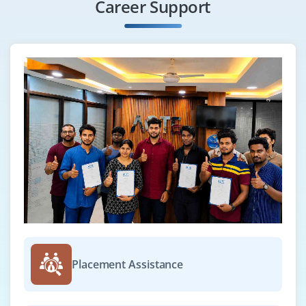
Career Support
Placement Assistance