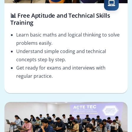
📊 Free Aptitude and Technical Skills
Training
Learn basic maths and logical thinking to solve
problems easily.
Understand simple coding and technical
concepts step by step.
Get ready for exams and interviews with
regular practice.