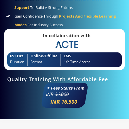
Support
To Build A Strong Future.
Gain Confidence Through
Projects And Flexible Learning
Modes
For Industry Success.
In collaboration with
65+ Hrs.
Online/Offline
LMS
Duration
Format
Life Time Access
Quality Training With Affordable Fee
⭐ Fees Starts From
INR
36,000
INR 16,500