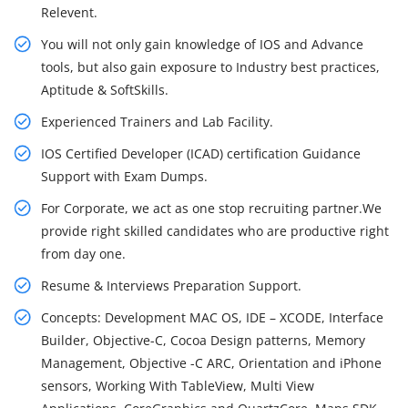
Relevent.
You will not only gain knowledge of IOS and Advance
tools, but also gain exposure to Industry best practices,
Aptitude & SoftSkills.
Experienced Trainers and Lab Facility.
IOS Certified Developer (ICAD) certification Guidance
Support with Exam Dumps.
For Corporate, we act as one stop recruiting partner.We
provide right skilled candidates who are productive right
from day one.
Resume & Interviews Preparation Support.
Concepts: Development MAC OS, IDE – XCODE, Interface
Builder, Objective-C, Cocoa Design patterns, Memory
Management, Objective -C ARC, Orientation and iPhone
sensors, Working With TableView, Multi View