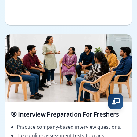
🎯 Interview Preparation For Freshers
Practice company-based interview questions.
Take online assessment tests to crack