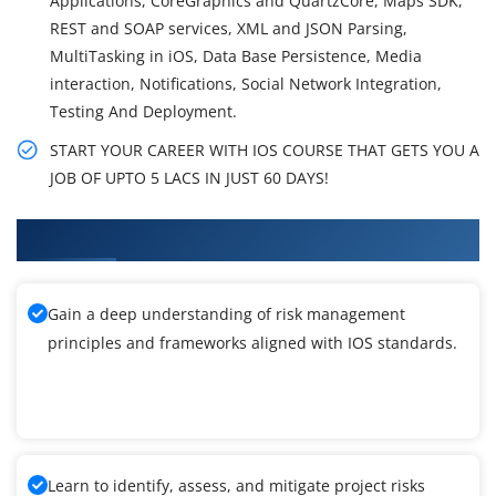
Applications, CoreGraphics and QuartzCore, Maps SDK,
REST and SOAP services, XML and JSON Parsing,
MultiTasking in iOS, Data Base Persistence, Media
interaction, Notifications, Social Network Integration,
Testing And Deployment.
START YOUR CAREER WITH IOS COURSE THAT GETS YOU A
JOB OF UPTO 5 LACS IN JUST 60 DAYS!
What You'll Learn From IOS Training
Gain a deep understanding of risk management
principles and frameworks aligned with IOS standards.
Learn to identify, assess, and mitigate project risks