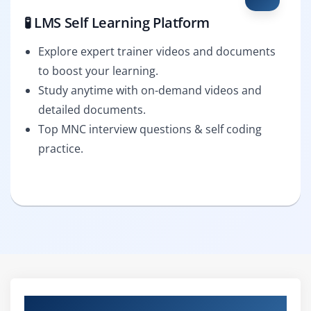
🧪 LMS Self Learning Platform
Explore expert trainer videos and documents
to boost your learning.
Study anytime with on-demand videos and
detailed documents.
Top MNC interview questions & self coding
practice.
Curriculum