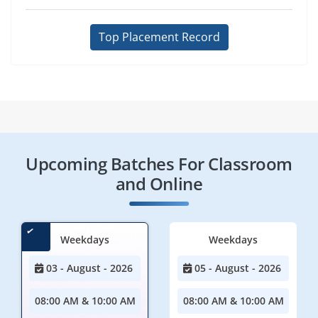
Top Placement Record
Upcoming Batches For Classroom
and Online
Weekdays
Weekdays
03 - August - 2026
05 - August - 2026
08:00 AM & 10:00 AM
08:00 AM & 10:00 AM