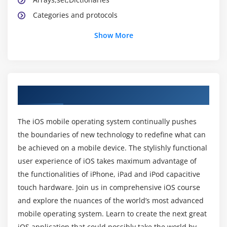
Categories and protocols
Application Lifecycle
Show More
Xib,StoryBoard and Interface builder
Creating and building simple applications
UIState Preservation
View application sandbox and CrashLogs of
About IOS Training Course in Porur
Application
The iOS mobile operating system continually pushes
Module 3: Cocoa Design patterns
the boundaries of new technology to redefine what can
be achieved on a mobile device. The stylishly functional
What is MVC ?
user experience of iOS takes maximum advantage of
Model ,View and Controller Classes
the functionalities of iPhone, iPad and iPod capacitive
Delegate and Datasource
touch hardware. Join us in comprehensive iOS course
Singleton Pattern
and explore the nuances of the world’s most advanced
Observer pattern
mobile operating system. Learn to create the next great
iOS application that could possibly take the world by