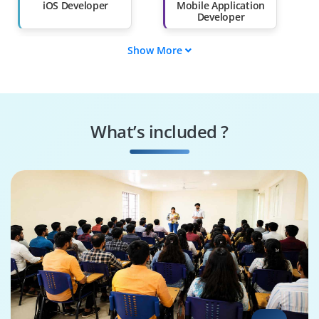
Than 60%
iOS Developer
Mobile Application
Developer
Show More
Swift Programmer
iOS DevOps
Engineer
iOS UI/UX Designer
iOS App Tester
What’s included ?
iOS Solutions
iOS QA Engineer
Architect