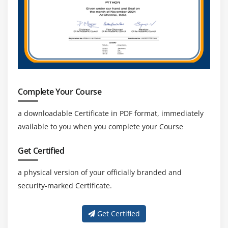
Complete Your Course
a downloadable Certificate in PDF format, immediately
available to you when you complete your Course
Get Certified
a physical version of your officially branded and
security-marked Certificate.
Get Certified