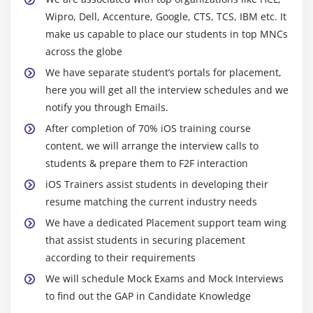
Alphe ,Opaque ,hidden
Wipro, Dell, Accenture, Google, CTS, TCS, IBM etc. It
Create PDF fiels
make us capable to place our students in top MNCs
Merge Images
across the globe
SplashView and Basic animation
We have separate student’s portals for placement,
here you will get all the interview schedules and we
Adding Views with animation
notify you through Emails.
After completion of 70% iOS training course
Module 10: Maps SDK
content, we will arrange the interview calls to
Introduction to MapKit Framework
students & prepare them to F2F interaction
Showing a simple Map
iOS Trainers assist students in developing their
Update User Location
resume matching the current industry needs
Background location updates of user
We have a dedicated Placement support team wing
that assist students in securing placement
according to their requirements
Module 11: REST and SOAP services , XML and JSON
We will schedule Mock Exams and Mock Interviews
Parsing
to find out the GAP in Candidate Knowledge
Asynchronous and synchronous request