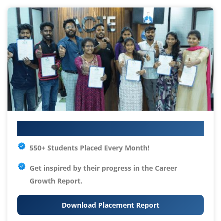
Your IT Career Starts Here
550+ Students Placed Every Month!
Get inspired by their progress in the
Career
Growth Report.
Download Placement Report