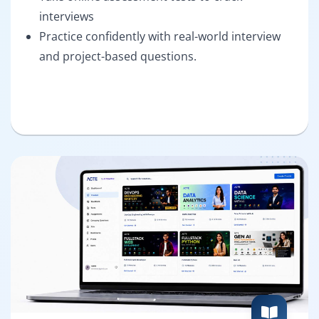
interviews
Practice confidently with real-world interview
and project-based questions.