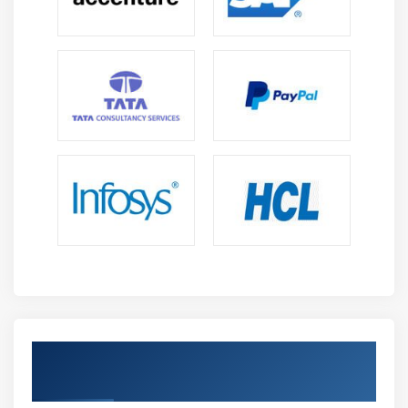
User Defaults
Plist
sqlite
Core Data
Module 14: Media interaction
AVAudio player
MedaiPlayer
MPMovie player
Module 15: Notifications
Local notifications
Get Certified By iOS & Industry Recognized
App level Notifications
ACTE Certificate
Push Notifications