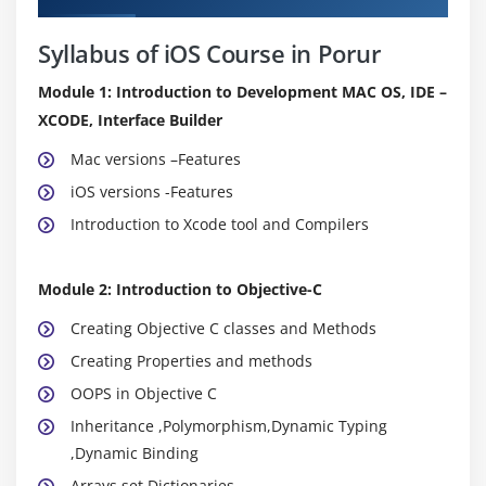
Syllabus of iOS Course in Porur
Module 1: Introduction to Development MAC OS, IDE –
XCODE, Interface Builder
Mac versions –Features
iOS versions -Features
Introduction to Xcode tool and Compilers
Module 2: Introduction to Objective-C
Creating Objective C classes and Methods
Creating Properties and methods
OOPS in Objective C
Inheritance ,Polymorphism,Dynamic Typing
,Dynamic Binding
Arrays,set,Dictionaries