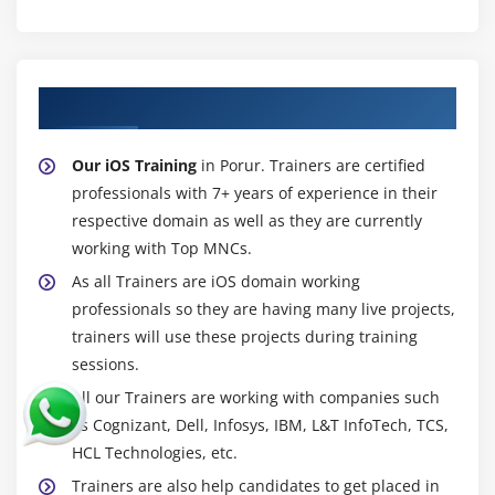
About Experienced iOS Trainer
Our iOS Training
in Porur. Trainers are certified
professionals with 7+ years of experience in their
respective domain as well as they are currently
working with Top MNCs.
As all Trainers are iOS domain working
professionals so they are having many live projects,
trainers will use these projects during training
sessions.
All our Trainers are working with companies such
as Cognizant, Dell, Infosys, IBM, L&T InfoTech, TCS,
HCL Technologies, etc.
Trainers are also help candidates to get placed in