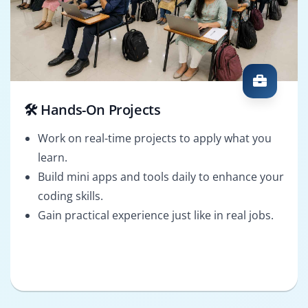
🛠️ Hands-On Projects
Work on real-time projects to apply what you
learn.
Build mini apps and tools daily to enhance your
coding skills.
Gain practical experience just like in real jobs.