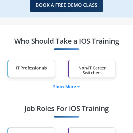
BOOK A FREE DEMO CLASS
Who Should Take a IOS Training
IT Professionals
Non-IT Career
Switchers
Show More
Fresh Graduates
Working
Professionals
Job Roles For IOS Training
Diploma Holders
Professionals from
Other Fields
Salary Hike
Graduates with Less