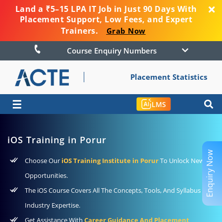
Land a ₹5–15 LPA IT Job in Just 90 Days With
Placement Support, Low Fees, and Expert
Trainers.
Grab Now
Course Enquiry Numbers
Placement Statistics
☰
LMS
iOS Training in Porur
Enquiry Now
Choose Our
iOS Training Institute in Porur
To Unlock New
Opportunities.
The iOS Course Covers All The Concepts, Tools, And Syllabus For
Industry Expertise.
Get Assistance With
Career Guidance And Placement