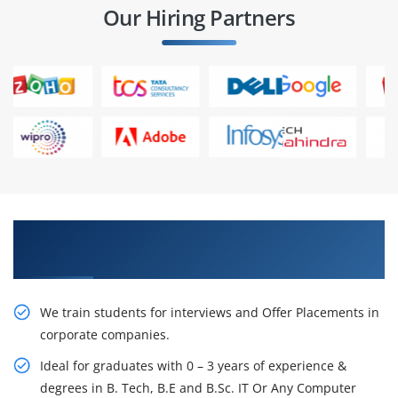
Our Hiring Partners
Learn From Experts, Practice On Projects & Get
Placed in IT Company
We train students for interviews and Offer Placements in
corporate companies.
Ideal for graduates with 0 – 3 years of experience &
degrees in B. Tech, B.E and B.Sc. IT Or Any Computer