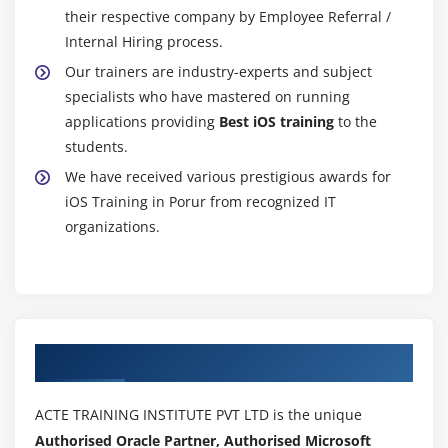
their respective company by Employee Referral /
Internal Hiring process.
Our trainers are industry-experts and subject
specialists who have mastered on running
applications providing
Best iOS training
to the
students.
We have received various prestigious awards for
iOS Training in Porur from recognized IT
organizations.
Authorized Partners
ACTE TRAINING INSTITUTE PVT LTD is the unique
Authorised Oracle Partner, Authorised Microsoft