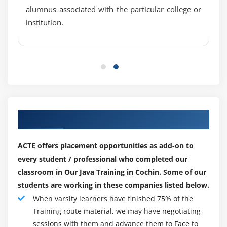
Overloading Varargs Methods
alumnus associated with the particular college or
Learning the Ambiguity in Varargs Methods
institution.
Using Non-Reifiable Formal Parameters
Module 3: Operators, Conditionals and Loops
Operators
Conditionals
Loops
Our Top Hiring Paretner for Placements
Operator Precedence
Incrementing and Decrementing (++ and --)
ACTE offers placement opportunities as add-on to
Unary NOT (~ And !)
every student / professional who completed our
Multiplication and Division (* and /)
classroom in Our Java Training in Cochin. Some of our
Modulus (%)
students are working in these companies listed below.
When varsity learners have finished 75% of the
Addition and Subtraction (+ and -)
Training route material, we may have negotiating
Shift Operators (>>, >>>, and <<)
sessions with them and advance them to Face to