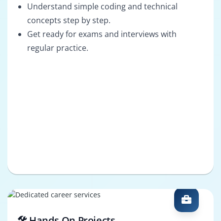
Understand simple coding and technical
concepts step by step.
Get ready for exams and interviews with
regular practice.
🛠️ Hands-On Projects