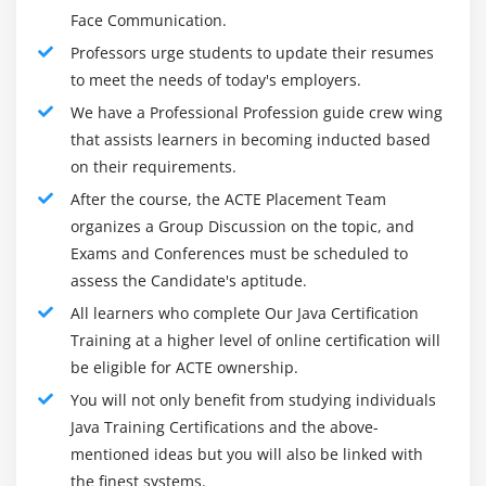
Relational Operators (>, >=, <, <=, ==, and !=)
Face Communication.
Bitwise and Bitwise Logical AND, XOR, and OR (&, ^,
Professors urge students to update their resumes
and /)
to meet the needs of today's employers.
Logical (&& and ||)
We have a Professional Profession guide crew wing
The if-then-else Operator
that assists learners in becoming inducted based
Assignment Operators (= and [operator]=)
on their requirements.
Using the Math
After the course, the ACTE Placement Team
organizes a Group Discussion on the topic, and
Changes in the Math Class
Exams and Conferences must be scheduled to
Class StrictMath
assess the Candidate's aptitude.
Comparing Strings
All learners who complete Our Java Certification
The if Statement
Training at a higher level of online certification will
The else Statement
be eligible for ACTE ownership.
Nested if
You will not only benefit from studying individuals
The if-else Ladders
Java Training Certifications and the above-
mentioned ideas but you will also be linked with
The switch Statement
the finest systems.