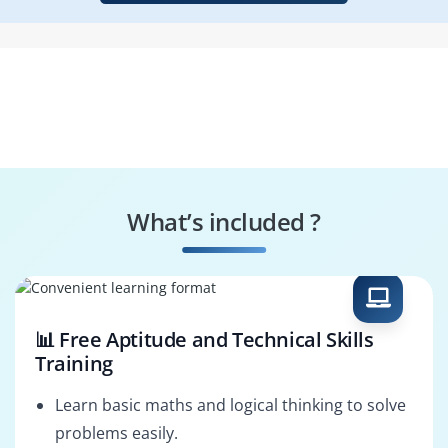
What’s included ?
📊 Free Aptitude and Technical Skills
Training
Learn basic maths and logical thinking to solve
problems easily.