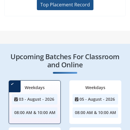
Top Placement Record
Upcoming Batches For Classroom
and Online
Weekdays
Weekdays
03 - August - 2026
05 - August - 2026
08:00 AM & 10:00 AM
08:00 AM & 10:00 AM