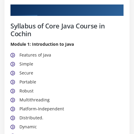
Course Content
Syllabus of Core Java Course in
Cochin
Module 1: Introduction to Java
Features of Java
Simple
Secure
Portable
Robust
Multithreading
Platform-Independent
Distributed.
Dynamic