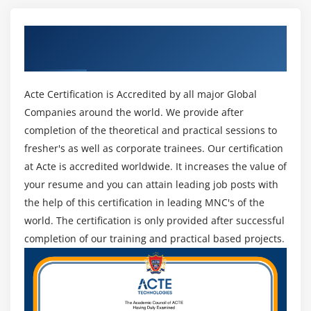
Java.util.Optional
Get Certified By Oracle & Industry
Aggregate Operations
Recognized ACTE Certificate
Working with Time API
Acte Certification is Accredited by all major Global
Module 5: Implementing Object-Oriented
Companies around the world. We provide after
Programming in Java
completion of the theoretical and practical sessions to
Understanding Encapsulation
fresher's as well as corporate trainees. Our certification
Understanding Abstraction
at Acte is accredited worldwide. It increases the value of
Understanding Inheritance
your resume and you can attain leading job posts with
Understanding the final Keyword
the help of this certification in leading MNC's of the
world. The certification is only provided after successful
Preventing Inheritance
completion of our training and practical based projects.
Declaring Constant
Preventing Method Overriding
Implementing Interfaces
Working with Lambda Expressions