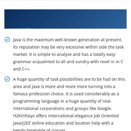
Get Industry Best Practices on Java Training by
Professional Experts
Java is the maximum well-known generation at present.
Its reputation may be very excessive within side the task
market. It is simple to analyze and has a totally easy
grammar acquainted to all and sundry with revel in in C
and C++.
A huge quantity of task possibilities are to be had on this
area and Java is more and more more turning into a
famous profession choice. It is used considerably as a
programming language in a huge quantity of real-
international corporations and groups like Google.
H2KInfosys offers international-elegance Job Oriented
Java/J2EE online education and location help with a
bendy timetable of classes.