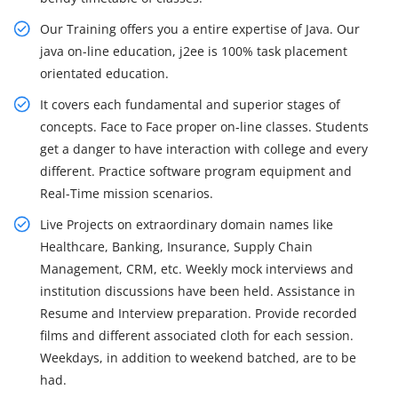
Our Training offers you a entire expertise of Java. Our
java on-line education, j2ee is 100% task placement
orientated education.
It covers each fundamental and superior stages of
concepts. Face to Face proper on-line classes. Students
get a danger to have interaction with college and every
different. Practice software program equipment and
Real-Time mission scenarios.
Live Projects on extraordinary domain names like
Healthcare, Banking, Insurance, Supply Chain
Management, CRM, etc. Weekly mock interviews and
institution discussions have been held. Assistance in
Resume and Interview preparation. Provide recorded
films and different associated cloth for each session.
Weekdays, in addition to weekend batched, are to be
had.