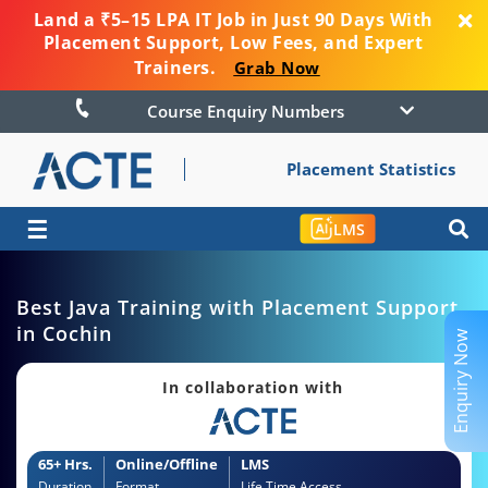
Land a ₹5–15 LPA IT Job in Just 90 Days With
Placement Support, Low Fees, and Expert
Trainers.
Grab Now
Course Enquiry Numbers
Placement Statistics
☰
LMS
Best Java Training with Placement Support
in Cochin
Enquiry Now
In collaboration with
65+ Hrs.
Online/Offline
LMS
Duration
Format
Life Time Access