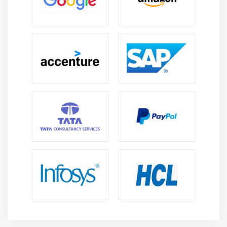
The Control Overview of a Class
Working with Objects
Working with Methods
Defining Default Methods
Working with Constructors
Using Default Constructor
Using Parameterized Constructors
Exploring Packages
Studying the Types of Packages
Importing Packages
Using Access Specifiers
Working with Streams API
Stream API Overview
Collection and Stream
Commonly Used Functional Interfaces in Stream