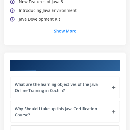
New Features of Java 8
Introducing Java Environment
Java Development Kit
Java Platforms
Show More
Java Virtual Machine
Java API
Java Programs
Installing Java
Course Objectives
What about CLASSPATH?
Java’s Reserve Words
What are the learning objectives of the Java
Starting a Java program
Online Training in Cochin?
Line 1—public class App
Line 2—public static void main(String[] args)
Why Should I take up this Java Certification
Line 3—System.out.println(“Hello from Java!”);
Course?
Compiling Code 15