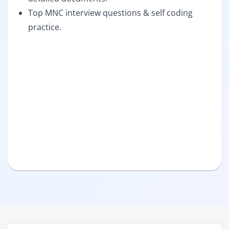
Top MNC interview questions & self coding
practice.