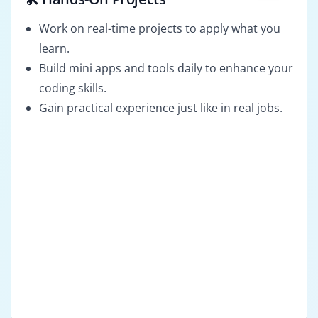
Work on real-time projects to apply what you
learn.
Build mini apps and tools daily to enhance your
coding skills.
Gain practical experience just like in real jobs.