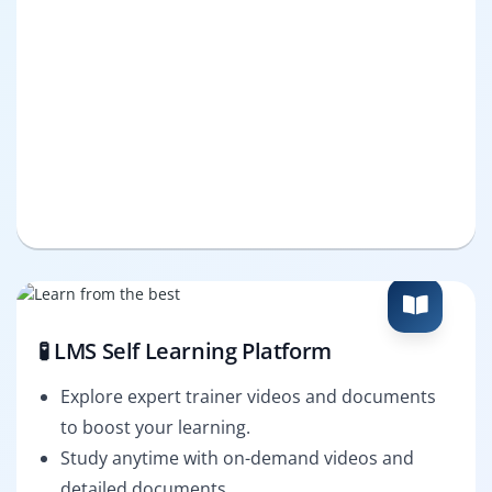
🧪 LMS Self Learning Platform
Explore expert trainer videos and documents
to boost your learning.
Study anytime with on-demand videos and
detailed documents.