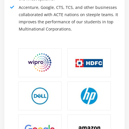
Using Strings in switch Statement
Accenture, Google, CTS, TCS, and other businesses
The while Loop
collaborated with ACTE nations on steeple teams. It
The do-while Loop
improves the performance of our students in top
The for Loop
Multinational Corporations.
The for-each Loop
Supporting for-each in Your Own Class
A (Poor) Solution
Significance of for-
Nested Loops
Using the break Statement
Using the continue Statement
Using the return Statement
Summary
Module 4: Class, Object, Packages and Access
Specifiers