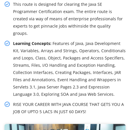
This route is designed for clearing the Java SE
Programmer Certification exam. The entire route is
created via way of means of enterprise professionals for
experts to get pinnacle jobs withinside the quality
groups.
Learning Concepts:
Features of Java, Java Development
Kit, Variables, Arrays and Strings, Operators, Conditionals
and Loops, Class, Object, Packages and Access Specifiers,
Streams, Files, I/O Handling and Exception Handling,
Collection Interfaces, Creating Packages, Interfaces, JAR
Files and Annotations, Event Handling and Wrappers in
Servlets 3.1, Java Server Pages 2.3 and Expression
Language 3.0, Exploring SOA and Java Web Services.
RISE YOUR CAREER WITH JAVA COURSE THAT GETS YOU A
JOB OF UPTO 5 LACS IN JUST 60 DAYS!