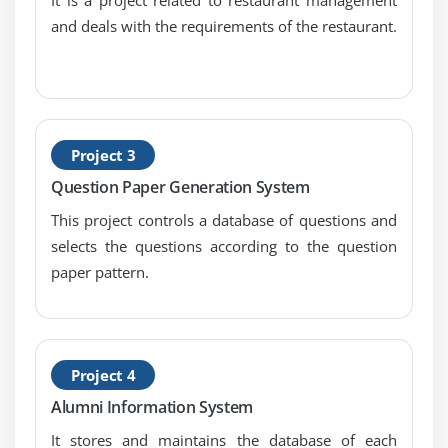
Searching For and Replacing Strings
and deals with the requirements of the restaurant.
Changing Case in Strings
Checking for Empty String
Formatting Numbers in Strings
The StringBuffer Class
Project 3
Creating StringBuffers
Question Paper Generation System
Getting and Setting StringBuffer Lengths and
Capacities
This project controls a database of questions and
Setting Characters in String Buffers
selects the questions according to the question
paper pattern.
Appending and Inserting Using StringBuffers
Deleting Text in StringBuffers
Replacing Text in String Buffer
Using the Wrapper Class
Project 4
Autoboxing and Unboxing of Primitive Types
Alumni Information System
Learning the Fundamentals of Varargs Methods
It stores and maintains the database of each