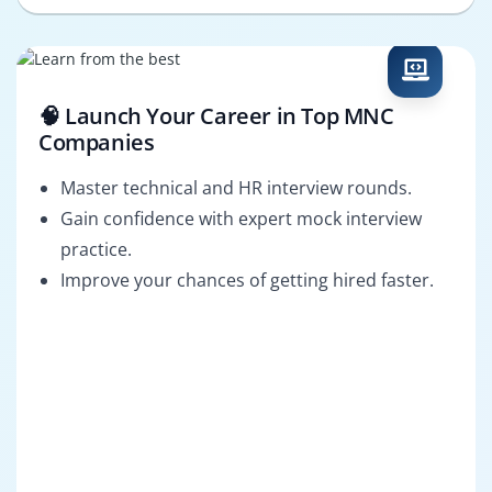
🧠 Launch Your Career in Top MNC
Companies
Master technical and HR interview rounds.
Gain confidence with expert mock interview
practice.
Improve your chances of getting hired faster.