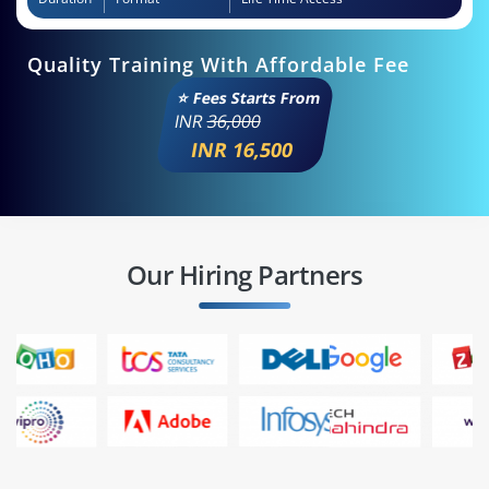
Quality Training With Affordable Fee
⭐ Fees Starts From
INR
36,000
INR 16,500
Our Hiring Partners