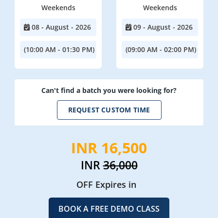
Weekends
Weekends
08 - August - 2026
09 - August - 2026
(10:00 AM - 01:30 PM)
(09:00 AM - 02:00 PM)
Can't find a batch you were looking for?
REQUEST CUSTOM TIME
INR 16,500
INR
36,000
OFF Expires in
BOOK A FREE DEMO CLASS