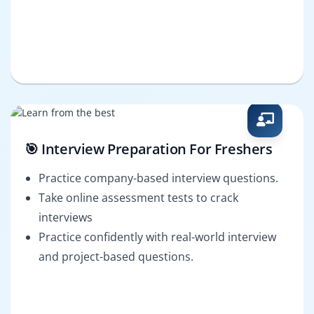
🎯 Interview Preparation For Freshers
Practice company-based interview questions.
Take online assessment tests to crack
interviews
Practice confidently with real-world interview
and project-based questions.