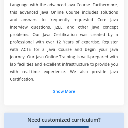
What are the famous Java tools covered in this
What Data Types are Available?
Language with the advanced java Course. Furthermore,
Java Course in Cochin?
Creating Integer Literals
this advanced java Online Course includes solutions
Creating Floating-Point Literals
and answers to frequently requested Core Java
What Will You Learn from the Java Training
interview questions, J2EE, and other java concept
Creating Boolean Literals
Course?
problems. Our Java Certification was created by a
Creating Character Literals
professional with over 12+Years of expertise. Register
Creating String Literals
Average salary for a Java Professionals?
with ACTE for a Java Course and begin your Java
Creating Binary Literals
journey. Our Java Online Training is well-prepared with
Using Underscores in Numeric Literals
lab facilities and excellent infrastructure to provide you
What is the scope of a Java Developer?
Declaring Integer Variables
with real-time experience. We also provide Java
Declaring Floating-Point Variables
Certification.
Declaring Character Variables
Show More
Declaring Boolean Variables
Initializing Variables Dynamically
Conversion between Data Types
Need customized curriculum?
Automatic Conversions