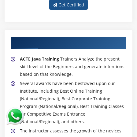
Charsets and Selectors
Get Certified
Enhancements in NIO with Java 8
The Path Interface
The Files Class
About Experienced Java Trainers
The Paths Class
The File Attribute Interfaces
ACTE Java Training
Trainers Analyze the present
The FileSystem Class
skill level of the Beginners and generate intentions
The FileSystems Class
based on that knowledge.
The FileStore Class
Several awards have been bestowed upon our
Prospects of NIO
Institute, including Best Online Training
Working with Streams
(National/Regional), Best Corporate Training
The InputStream Class
Program (National/Regional), Best Training Classes
for Competitive Exams Entrance
The OutputStream Class
(National/Regional), and others.
The ByteArrayInputStream Class
The Instructor assesses the growth of the novices
The ByteArrayOutputStream Class