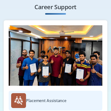
Formatting Dates Using the String.format() Method
Career Support
Using the Java.util.Formatter Class
Scanning Input with the Scanner class
Summary
Module 7: Implementing Exception Handling
Overview of Exceptions
Exception Handling Techniques
Rethrowing Catched Exception with Improved Type
Checking
Built-in Exceptions
User-Defined Exceptions
Summary
Placement Assistance
Module 8: Working with Multiple Threads