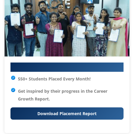
Your IT Career Starts Here
550+ Students Placed Every Month!
Get inspired by their progress in the
Career
Growth Report.
Download Placement Report