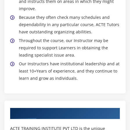
and instructs them on areas in which they might
The BufferedInputStream Class
improve.
The BufferedOutputStream Class
Because they often check many schedules and
The FileInputStream Class
dependability in any particular course, ACTE Tutors
The FileOutputStream Class
have outstanding organizing abilities.
Working with the Reader Class
Throughout the course, our Instructor may be
required to support Learners in obtaining the
Working with the Writer Class
leading specialist issue area.
Accepting Input from the Keyboard with the
Our Instructors have institutional leadership and at
InputStreamReader Class
least 10+Years of experience, and they continue to
Working with the OutputStreamWriter Class
learn and grow as individuals.
Working with Files
Using the File Class
Using the FileReader Class
Using the FileWriter Class
Authorized Partners
Working with the RandomAccessFile Class
Working with Character Arrays
ACTE TRAINING INSTITUTE PVT LTD is the unique