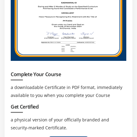
Method References
Using Lambda Expressions
Implementing Abstract Classes and Methods
Difference between Abstract Classes and Interfaces
Implementing Polymorphism
Understanding the Static Polymorphism
Understanding the Dynamic Polymorphism
Summary
Complete Your Course
Module 6: Working with Streams, Files and I/O
a downloadable Certificate in PDF format, immediately
Handling
available to you when you complete your Course
Streams, Readers and Writers
Get Certified
Essentials in NIO
a physical version of your officially branded and
Buffers
security-marked Certificate.
Channels