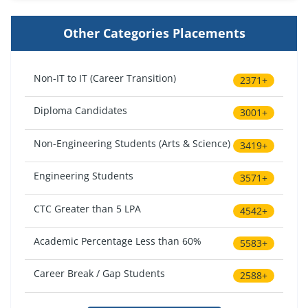
Other Categories Placements
Non-IT to IT (Career Transition)
2371+
Diploma Candidates
3001+
Non-Engineering Students (Arts & Science)
3419+
Engineering Students
3571+
CTC Greater than 5 LPA
4542+
Academic Percentage Less than 60%
5583+
Career Break / Gap Students
2588+