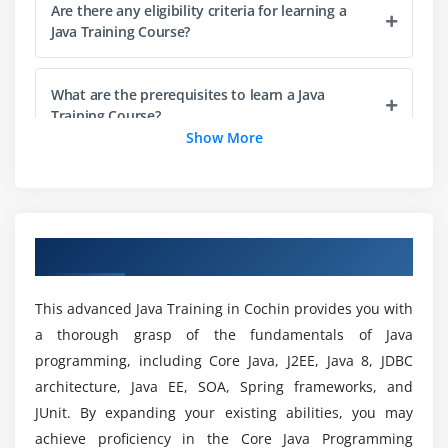
Compiling Code: Using Command-Line Options
Are there any eligibility criteria for learning a
Java Training Course?
Cross-Compilation Options
Compiling Code: Checking for Deprecated Methods
What are the prerequisites to learn a Java
Running Code
Training Course?
Running Code: Using Command-Line Options
Show More
Commenting Your Code
Some various Java Certifications?
Importing Java Packages and Classes
Finding Java Class with CLASSPATH
Who should take this Java Training Course?
Summary
Overview of Java Training in Cochin
Module 2: Variables, Arrays and Strings
The various roles offered by Java Professionals?
This advanced Java Training in Cochin provides you with
Variables
a thorough grasp of the fundamentals of Java
programming, including Core Java, J2EE, Java 8, JDBC
Data Typing
What are the benefits of Java Online
architecture, Java EE, SOA, Spring frameworks, and
Certification for Freshers?
Arrays
JUnit. By expanding your existing abilities, you may
Strings
achieve proficiency in the Core Java Programming