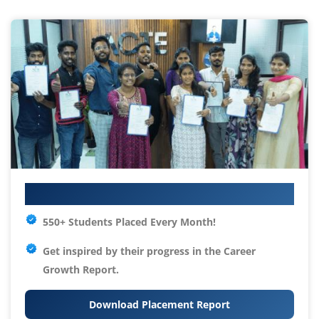
Your IT Career Starts Here
550+ Students Placed Every Month!
Get inspired by their progress in the
Career
Growth Report.
Download Placement Report