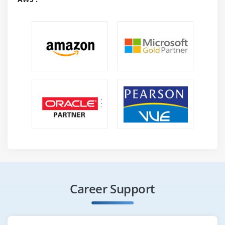
Using the System.out.printf() Method
Using the String.format() Method
Formatting Dates Using the String.format() Method
Using the Java.util.Formatter Class
Scanning Input with the Scanner class
Summary
Module 7: Implementing Exception Handling
Overview of Exceptions
Exception Handling Techniques
Rethrowing Catched Exception with Improved Type
Checking
Built-in Exceptions
Career Support
User-Defined Exceptions
Summary