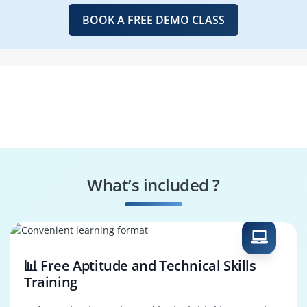
BOOK A FREE DEMO CLASS
What’s included ?
📊 Free Aptitude and Technical Skills
Training