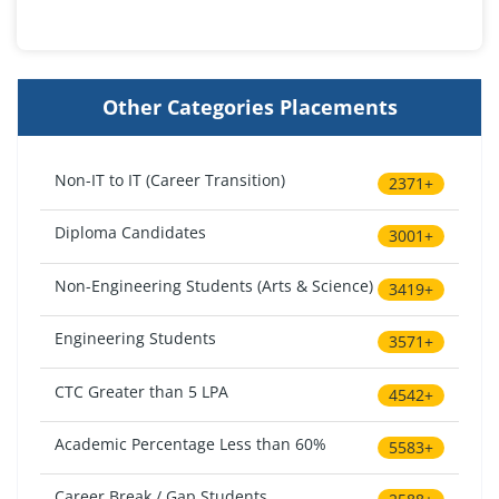
Other Categories Placements
Non-IT to IT (Career Transition)
2371+
Diploma Candidates
3001+
Non-Engineering Students (Arts & Science)
3419+
Engineering Students
3571+
CTC Greater than 5 LPA
4542+
Academic Percentage Less than 60%
5583+
Career Break / Gap Students