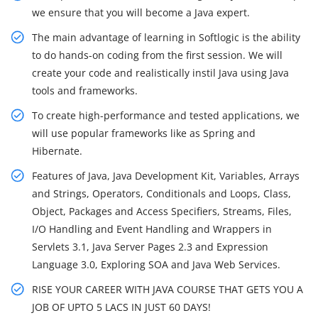
we ensure that you will become a Java expert.
The main advantage of learning in Softlogic is the ability
to do hands-on coding from the first session. We will
create your code and realistically instil Java using Java
tools and frameworks.
To create high-performance and tested applications, we
will use popular frameworks like as Spring and
Hibernate.
Features of Java, Java Development Kit, Variables, Arrays
and Strings, Operators, Conditionals and Loops, Class,
Object, Packages and Access Specifiers, Streams, Files,
I/O Handling and Event Handling and Wrappers in
Servlets 3.1, Java Server Pages 2.3 and Expression
Language 3.0, Exploring SOA and Java Web Services.
RISE YOUR CAREER WITH JAVA COURSE THAT GETS YOU A
JOB OF UPTO 5 LACS IN JUST 60 DAYS!