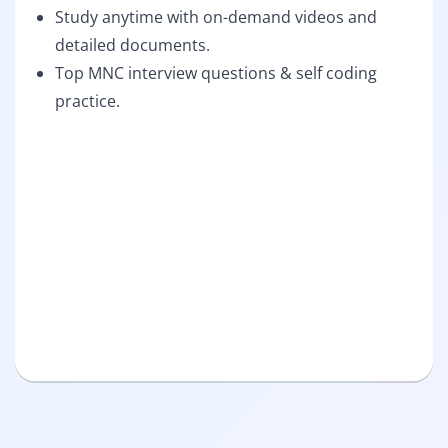
Study anytime with on-demand videos and
detailed documents.
Top MNC interview questions & self coding
practice.