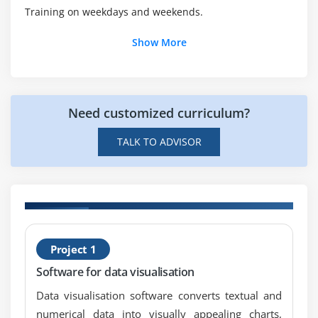
Training on weekdays and weekends.
Automatic Conversions
Casting to New Data Types
Show More
Declaring One-Dimensional
Creating One-Dimensional Arrays
Initializing One-Dimensional Arrays
Need customized curriculum?
Declaring Multi-Dimensional Arrays
TALK TO ADVISOR
Creating Multi-Dimensional Arrays
Initializing Multi-Dimensional Arrays
Creating Irregular Multi-Dimensional Arrays
Getting an the Length of an Array
Understanding General Form of Static Import
H
Project 1
ts
w
Importing Static Members
Software for data visualisation
The String Class
Getting String Length
Data visualisation software converts textual and
numerical data into visually appealing charts,
Concatenating Strings