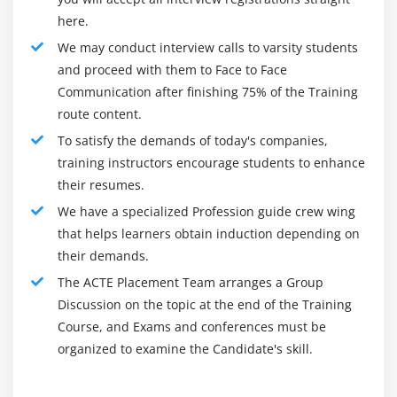
The switch Statement
here.
Using Strings in switch Statement
We may conduct interview calls to varsity students
and proceed with them to Face to Face
The while Loop
Communication after finishing 75% of the Training
The do-while Loop
route content.
The for Loop
To satisfy the demands of today's companies,
The for-each Loop
training instructors encourage students to enhance
Supporting for-each in Your Own Class
their resumes.
A (Poor) Solution
We have a specialized Profession guide crew wing
Significance of for-
that helps learners obtain induction depending on
their demands.
Nested Loops
The ACTE Placement Team arranges a Group
Using the break Statement
Discussion on the topic at the end of the Training
Using the continue Statement
Course, and Exams and conferences must be
Using the return Statement
organized to examine the Candidate's skill.
Summary