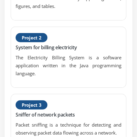
figures, and tables.
Getting Characters and Substrings
Searching For and Replacing Strings
Changing Case in Strings
Checking for Empty String
Project 2
Formatting Numbers in Strings
System for billing electricity
The StringBuffer Class
The Electricity Billing System is a software
Creating StringBuffers
application written in the Java programming
Getting and Setting StringBuffer Lengths and
language.
Capacities
Setting Characters in String Buffers
Appending and Inserting Using StringBuffers
Project 3
Deleting Text in StringBuffers
Sniffer of network packets
Replacing Text in String Buffer
Packet sniffing is a technique for detecting and
Using the Wrapper Class
observing packet data flowing across a network.
Autoboxing and Unboxing of Primitive Types