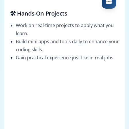
🛠️ Hands-On Projects
Work on real-time projects to apply what you
learn.
Build mini apps and tools daily to enhance your
coding skills.
Gain practical experience just like in real jobs.