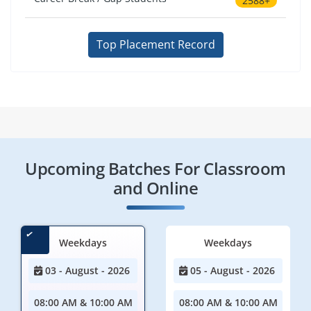
2588+
Top Placement Record
Upcoming Batches For Classroom
and Online
Weekdays
Weekdays
03 - August - 2026
05 - August - 2026
08:00 AM & 10:00 AM
08:00 AM & 10:00 AM