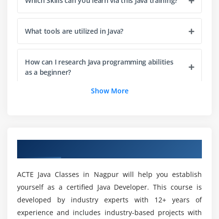
Which Skills can you learn via this Java training?
Compiling Code 15
Compiling Code: Using Command-Line Options
What tools are utilized in Java?
Cross-Compilation Options
Compiling Code: Checking for Deprecated Methods
How can I research Java programming abilities
Running Code
as a beginner?
Running Code: Using Command-Line Options
Show More
Commenting Your Code
What will you gain after this Java training in
Nagpur?
Importing Java Packages and Classes
Finding Java Class with CLASSPATH
What is the Scope for Java Developers?
Summary
Overview of Java Training in Nagpur
Module 2: Variables, Arrays and Strings
ACTE Java Classes in Nagpur will help you establish
How long does it take to examine a Java path in
Nagpur?
Variables
yourself as a certified Java Developer. This course is
developed by industry experts with 12+ years of
Data Typing
experience and includes industry-based projects with
Arrays
Is good to opt for a profession in Javascript?