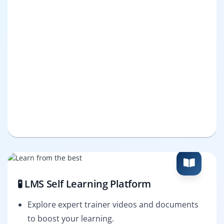
🧪 LMS Self Learning Platform
Explore expert trainer videos and documents
to boost your learning.