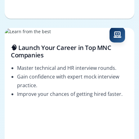
🧠 Launch Your Career in Top MNC
Companies
Master technical and HR interview rounds.
Gain confidence with expert mock interview
practice.
Improve your chances of getting hired faster.