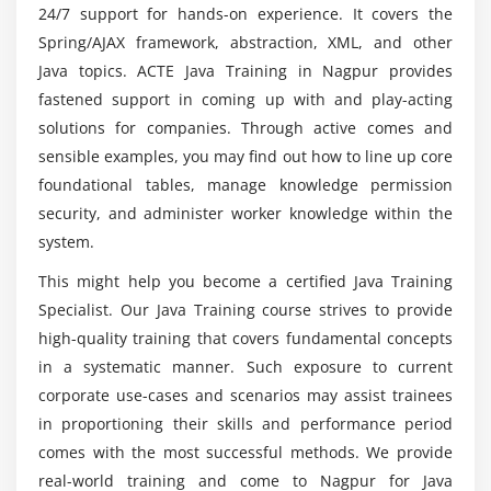
24/7 support for hands-on experience. It covers the
Strings
Spring/AJAX framework, abstraction, XML, and other
What Data Types are Available?
What types of initiatives are includes in the Java
Java topics. ACTE Java Training in Nagpur provides
Training?
Creating Integer Literals
fastened support in coming up with and play-acting
Creating Floating-Point Literals
solutions for companies. Through active comes and
What are the specifications of the Java
sensible examples, you may find out how to line up core
Creating Boolean Literals
certification path?
foundational tables, manage knowledge permission
Creating Character Literals
security, and administer worker knowledge within the
Creating String Literals
system.
Will ACTE assist me with placements after I finish
Creating Binary Literals
my Javascript direction?
This might help you become a certified Java Training
Using Underscores in Numeric Literals
Specialist. Our Java Training course strives to provide
Declaring Integer Variables
high-quality training that covers fundamental concepts
Top motives to consider a profession in
Declaring Floating-Point Variables
Javascript?
in a systematic manner. Such exposure to current
Declaring Character Variables
corporate use-cases and scenarios may assist trainees
Declaring Boolean Variables
in proportioning their skills and performance period
comes with the most successful methods. We provide
Initializing Variables Dynamically
real-world training and come to Nagpur for Java
Conversion between Data Types