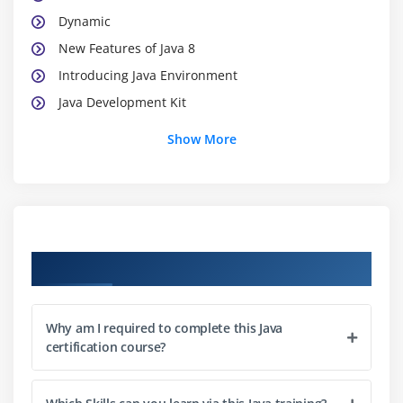
Dynamic
New Features of Java 8
Introducing Java Environment
Java Development Kit
Java Platforms
Show More
Java Virtual Machine
Java API
Java Programs
Installing Java
Course Objectives
What about CLASSPATH?
Java’s Reserve Words
Starting a Java program
Why am I required to complete this Java
Line 1—public class App
certification course?
Line 2—public static void main(String[] args)
Line 3—System.out.println(“Hello from Java!”);