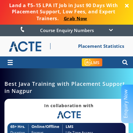
Land a ₹5–15 LPA IT Job in Just 90 Days With
Placement Support, Low Fees, and Expert
Trainers.
Grab Now
Course Enquiry Numbers
Placement Statistics
☰
LMS
Best Java Training with Placement Support
in Nagpur
Enquiry Now
In collaboration with
65+ Hrs.
Online/Offline
LMS
Duration
Format
Life Time Access