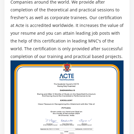
Companies around the world. We provide after
Implementing Interfaces
completion of the theoretical and practical sessions to
Working with Lambda Expressions
fresher's as well as corporate trainees. Our certification
Method References
at Acte is accredited worldwide. It increases the value of
Using Lambda Expressions
your resume and you can attain leading job posts with
Implementing Abstract Classes and Methods
the help of this certification in leading MNC's of the
Difference between Abstract Classes and Interfaces
world. The certification is only provided after successful
completion of our training and practical based projects.
Implementing Polymorphism
Understanding the Static Polymorphism
Understanding the Dynamic Polymorphism
Summary
Module 6: Working with Streams, Files and I/O
Handling
Streams, Readers and Writers
Essentials in NIO