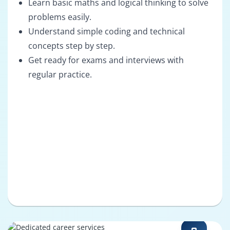
Learn basic maths and logical thinking to solve
problems easily.
Understand simple coding and technical
concepts step by step.
Get ready for exams and interviews with
regular practice.