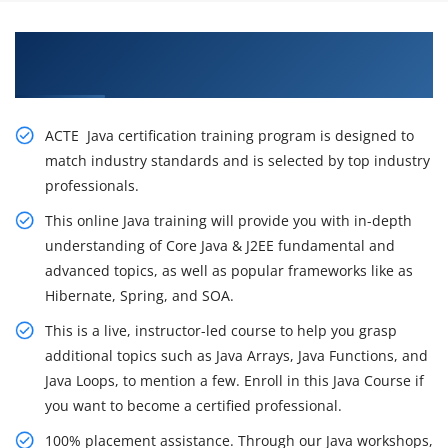
Get Enhance your Career With Our Best Java
Training with Placement Support in Nagpur
ACTE Java certification training program is designed to
match industry standards and is selected by top industry
professionals.
This online Java training will provide you with in-depth
understanding of Core Java & J2EE fundamental and
advanced topics, as well as popular frameworks like as
Hibernate, Spring, and SOA.
This is a live, instructor-led course to help you grasp
additional topics such as Java Arrays, Java Functions, and
Java Loops, to mention a few. Enroll in this Java Course if
you want to become a certified professional.
100% placement assistance. Through our Java workshops,