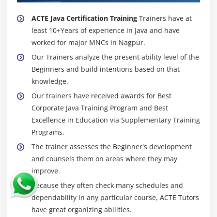
The ByteArrayInputStream Class
The ByteArrayOutputStream Class
ACTE Java Certification Training
Trainers have at
least 10+Years of experience in Java and have
The BufferedInputStream Class
worked for major MNCs in Nagpur.
The BufferedOutputStream Class
Our Trainers analyze the present ability level of the
The FileInputStream Class
Beginners and build intentions based on that
The FileOutputStream Class
knowledge.
Working with the Reader Class
Our trainers have received awards for Best
Working with the Writer Class
Corporate Java Training Program and Best
Accepting Input from the Keyboard with the
Excellence in Education via Supplementary Training
InputStreamReader Class
Programs.
Working with the OutputStreamWriter Class
The trainer assesses the Beginner's development
and counsels them on areas where they may
Working with Files
improve.
Using the File Class
Because they often check many schedules and
Using the FileReader Class
dependability in any particular course, ACTE Tutors
Using the FileWriter Class
have great organizing abilities.