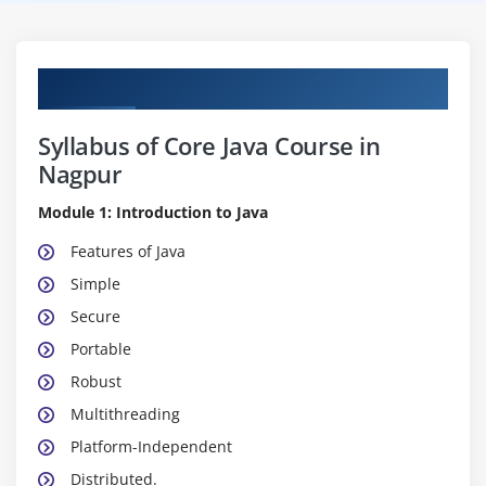
Course Content
Syllabus of Core Java Course in
Nagpur
Module 1: Introduction to Java
Features of Java
Simple
Secure
Portable
Robust
Multithreading
Platform-Independent
Distributed.