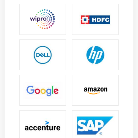
Module 4: Class, Object, Packages and Access
Specifiers
The Control Overview of a Class
Working with Objects
Working with Methods
Defining Default Methods
Working with Constructors
Using Default Constructor
Using Parameterized Constructors
Exploring Packages
Studying the Types of Packages
Importing Packages
Using Access Specifiers
Working with Streams API
Stream API Overview