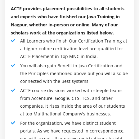
Shift Operators (>>, >>>, and <<)
ACTE provides placement possibilities to all students
Relational Operators (>, >=, <, <=, ==, and !=)
and experts who have finished our Java Training in
Nagpur, whether in-person or online. Many of our
Bitwise and Bitwise Logical AND, XOR, and OR (&, ^,
scholars work at the organizations listed below.
and /)
All Learners who finish Our Certification Training at
Logical (&& and ||)
a higher online certification level are qualified for
The if-then-else Operator
ACTE Placement in Top MNC in India.
Assignment Operators (= and [operator]=)
You will also gain Benefit in Java Certification and
Using the Math
the Principles mentioned above but you will also be
Changes in the Math Class
connected with the Best systems.
Class StrictMath
ACTE course divisions worked with steeple teams
from Accenture, Google, CTS, TCS, and other
Comparing Strings
companies. It rises inside the area of our students
The if Statement
at top Multinational Company's businesses.
The else Statement
For the organization, we have distinct student
Nested if
portals. As we have requested in correspondence,
The if-else Ladders
you will accept all interview registrations straight