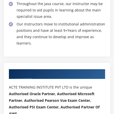
Working with the RandomAccessFile Class
Throughout the Java course, our Instructor may be
Working with Character Arrays
required to aid pupils in learning about the main
Using the CharArrayReader Class
specialist issue area.
Using the CharArrayWriter Class
Our Instructors move to institutional administration
positions and have at least 9+Years of experience,
Working with Buffers
and they continue to develop and improve as
Using the BufferedReader Class
learners.
Using the BufferedWriter Class
Working with the PushbackReader Class
Working with the PrintWriter Class
Working with the StreamTokenizer Class
Authorized Partners
Implementing the Serializable Interface
Working with the Console Class
ACTE TRAINING INSTITUTE PVT LTD is the unique
Working with the Clipboard
Authorised Oracle Partner, Authorised Microsoft
Working with the Printer
Partner, Authorised Pearson Vue Exam Center,
Authorised PSI Exam Center, Authorised Partner Of
Printing with the Formatter Class
AWS .