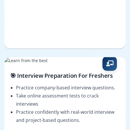
🎯 Interview Preparation For Freshers
Practice company-based interview questions.
Take online assessment tests to crack
interviews
Practice confidently with real-world interview
and project-based questions.