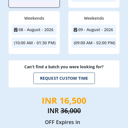
Weekends
Weekends
08 - August - 2026
09 - August - 2026
(10:00 AM - 01:30 PM)
(09:00 AM - 02:00 PM)
Can't find a batch you were looking for?
REQUEST CUSTOM TIME
INR 16,500
INR
36,000
OFF Expires in