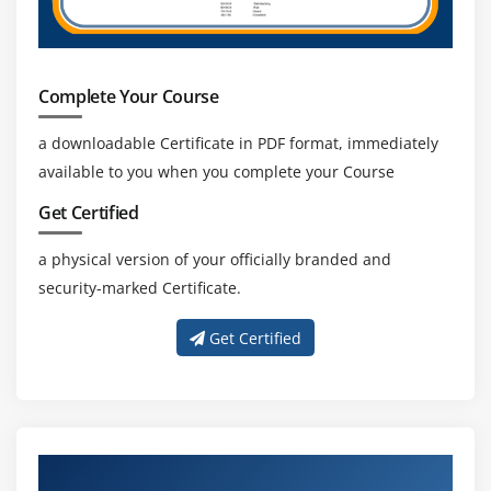
Buffers
Channels
Charsets and Selectors
Complete Your Course
Enhancements in NIO with Java 8
The Path Interface
a downloadable Certificate in PDF format, immediately
The Files Class
available to you when you complete your Course
The Paths Class
Get Certified
The File Attribute Interfaces
a physical version of your officially branded and
The FileSystem Class
security-marked Certificate.
The FileSystems Class
The FileStore Class
Get Certified
Prospects of NIO
Working with Streams
The InputStream Class
The OutputStream Class
About Experienced Java Trainers