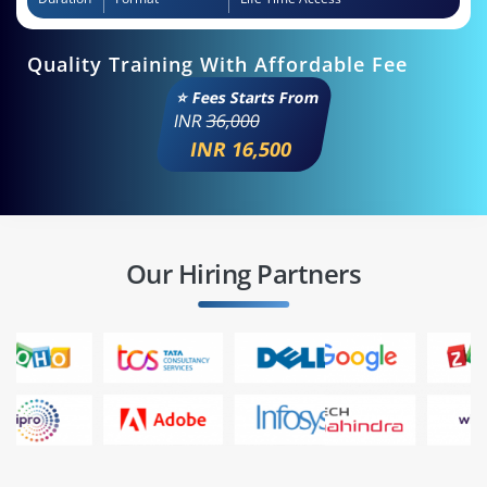
Quality Training With Affordable Fee
⭐ Fees Starts From
INR
36,000
INR 16,500
Our Hiring Partners