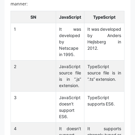
manner:
SN
JavaScript
TypeScript
1
It was
It was developed
developed
by Anders
by
Hejlsberg in
Netscape
2012.
in 1995.
2
JavaScript
TypeScript
source file
source file is in
is in “.js”
“.ts” extension.
extension.
3
JavaScript
TypeScript
doesn’t
supports ES6.
support
ES6.
4
It doesn’t
It supports
support
strongly typed or