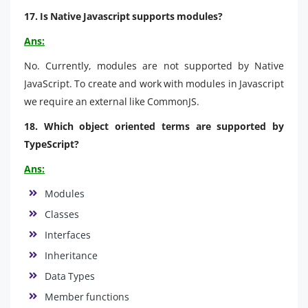
17. Is Native Javascript supports modules?
Ans:
No. Currently, modules are not supported by Native
JavaScript. To create and work with modules in Javascript
we require an external like CommonJS.
18. Which object oriented terms are supported by
TypeScript?
Ans:
Modules
Classes
Interfaces
Inheritance
Data Types
Member functions