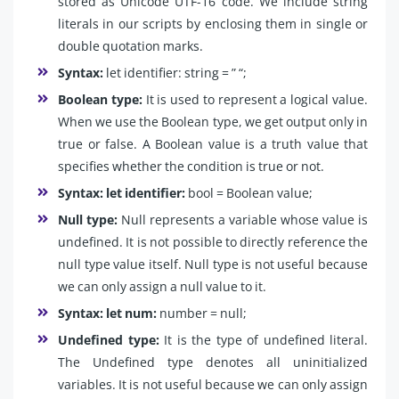
stored as Unicode UTF-16 code. We include string
literals in our scripts by enclosing them in single or
double quotation marks.
Syntax:
let identifier: string = ” “;
Boolean type:
It is used to represent a logical value.
When we use the Boolean type, we get output only in
true or false. A Boolean value is a truth value that
specifies whether the condition is true or not.
Syntax: let identifier:
bool = Boolean value;
Null type:
Null represents a variable whose value is
undefined. It is not possible to directly reference the
null type value itself. Null type is not useful because
we can only assign a null value to it.
Syntax: let num:
number = null;
Undefined type:
It is the type of undefined literal.
The Undefined type denotes all uninitialized
variables. It is not useful because we can only assign