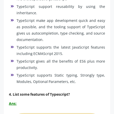
TypeScript support reusability by using the
inheritance.
TypeScript make app development quick and easy
as possible, and the tooling support of TypeScript
gives us autocompletion, type checking, and source
documentation.
TypeScript supports the latest JavaScript features
including ECMAScript 2015.
TypeScript gives all the benefits of ES6 plus more
productivity.
TypeScript supports Static typing, Strongly type,
Modules, Optional Parameters, etc.
4. List some features of Typescript?
Ans: