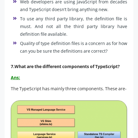
Web developers are using JavaScript from decades
and TypeScript doesn’t bring anything new.
To use any third party library, the definition file is
must. And not all the third party library have
definition file available.
Quality of type definition files is a concern as for how
can you be sure the definitions are correct?
7.What are the different components of TypeScript?
Ans:
The TypeScript has mainly three components. These are-