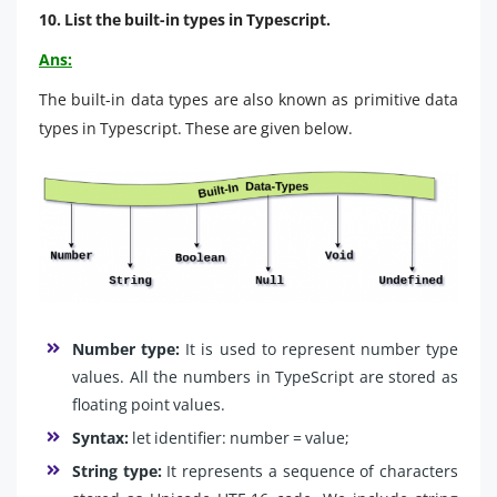
10. List the built-in types in Typescript.
Ans:
The built-in data types are also known as primitive data
types in Typescript. These are given below.
Number type:
It is used to represent number type
values. All the numbers in TypeScript are stored as
floating point values.
Syntax:
let identifier: number = value;
String type:
It represents a sequence of characters