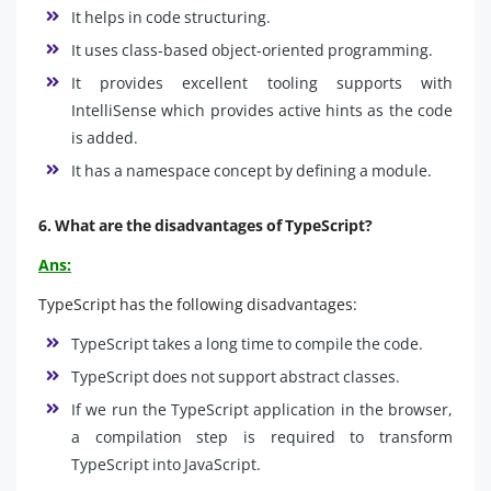
It helps in code structuring.
It uses class-based object-oriented programming.
It provides excellent tooling supports with
IntelliSense which provides active hints as the code
is added.
It has a namespace concept by defining a module.
6. What are the disadvantages of TypeScript?
Ans:
TypeScript has the following disadvantages:
TypeScript takes a long time to compile the code.
TypeScript does not support abstract classes.
If we run the TypeScript application in the browser,
a compilation step is required to transform
TypeScript into JavaScript.