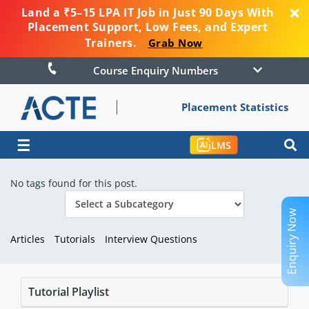
Land a ₹5–15 LPA IT Job in Just 90 Days With
Placement Support, Low Fees, and Expert
Trainers.
Grab Now
Course Enquiry Numbers
Placement Statistics
☰
LMS
No tags found for this post.
Enquiry Now
Articles
Tutorials
Interview Questions
Tutorial Playlist