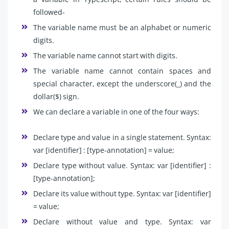
followed-
The variable name must be an alphabet or numeric
digits.
The variable name cannot start with digits.
The variable name cannot contain spaces and
special character, except the underscore(_) and the
dollar($) sign.
We can declare a variable in one of the four ways:
Declare type and value in a single statement. Syntax:
var [identifier] : [type-annotation] = value;
Declare type without value. Syntax: var [identifier] :
[type-annotation];
Declare its value without type. Syntax: var [identifier]
= value;
Declare without value and type. Syntax: var