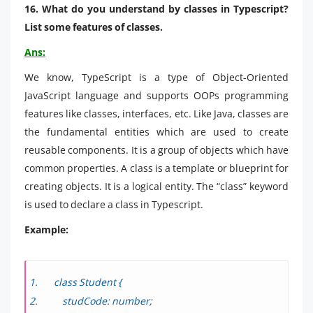
16. What do you understand by classes in Typescript?
List some features of classes.
Ans:
We know, TypeScript is a type of Object-Oriented
JavaScript language and supports OOPs programming
features like classes, interfaces, etc. Like Java, classes are
the fundamental entities which are used to create
reusable components. It is a group of objects which have
common properties. A class is a template or blueprint for
creating objects. It is a logical entity. The “class” keyword
is used to declare a class in Typescript.
Example:
class Student {
studCode: number;