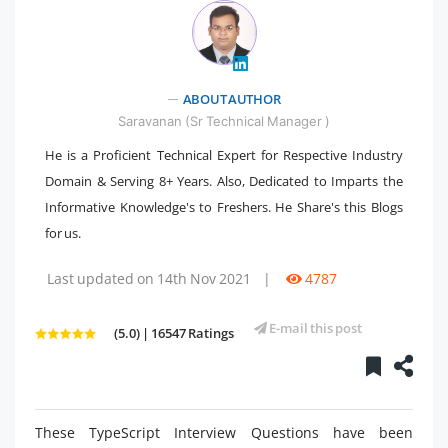
" />
ABOUT AUTHOR
Saravanan (Sr Technical Manager )
He is a Proficient Technical Expert for Respective Industry
Domain & Serving 8+ Years. Also, Dedicated to Imparts the
Informative Knowledge's to Freshers. He Share's this Blogs
for us.
Last updated on 14th Nov 2021
|
4787
E-mail this post
(5.0) | 16547 Ratings
These TypeScript Interview Questions have been