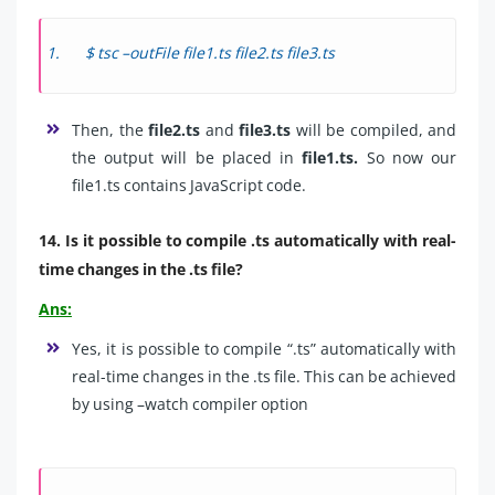
$ tsc –outFile file1.ts file2.ts file3.ts
Then, the
file2.ts
and
file3.ts
will be compiled, and
the output will be placed in
file1.ts.
So now our
file1.ts contains JavaScript code.
14. Is it possible to compile .ts automatically with real-
time changes in the .ts file?
Ans:
Yes, it is possible to compile “.ts” automatically with
real-time changes in the .ts file. This can be achieved
by using –watch compiler option