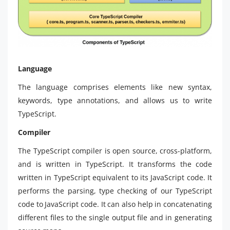
Language
The language comprises elements like new syntax,
keywords, type annotations, and allows us to write
TypeScript.
Compiler
The TypeScript compiler is open source, cross-platform,
and is written in TypeScript. It transforms the code
written in TypeScript equivalent to its JavaScript code. It
performs the parsing, type checking of our TypeScript
code to JavaScript code. It can also help in concatenating
different files to the single output file and in generating