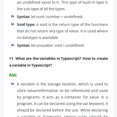
an undefined value to it. This type of built-in type is
the sub-type of all the types.
Syntax:
let num: number = undefined;
Void type:
A void is the return type of the functions
that do not return any type of value. It is used where
no datatype is available.
Syntax:
let unusable: void = undefined;
11. What are the variables in Typescript? How to create
a variable in Typescript?
Ans:
A variable is the storage location, which is used to
store value/information to be referenced and used
by programs. It acts as a container for value in a
program. It can be declared using the var keyword. It
should be declared before the use. While declaring
a variable in Typescript, certain rules should be