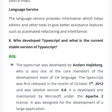
source maps.
Language Service
The language service provides information which helps
editors and other tools to give better assistance features
such as automated refactoring and IntelliSense.
8. Who developed Typescript and what is the current
stable version of Typescript?
Ans:
The typescript was developed by
Anders Hejlsberg
,
who is also one of the core members of the
development team of C# language. The typescript
st
was first released in the month of October
1
, 2012
and was labeled version
0.8
. It is developed and
maintained by Microsoft under the
Apache 2
license. It was designed for the development of a
large application.