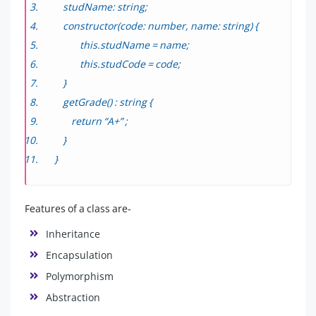
studName: string;
constructor(code: number, name: string) {
this.studName = name;
this.studCode = code;
}
getGrade() : string {
return “A+” ;
}
}
Features of a class are-
Inheritance
Encapsulation
Polymorphism
Abstraction