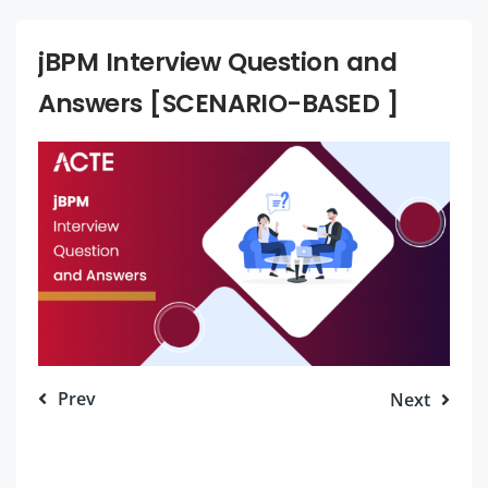
jBPM Interview Question and
Answers [SCENARIO-BASED ]
Prev
Next