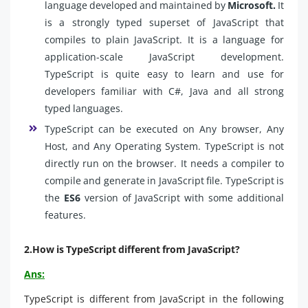
language developed and maintained by
Microsoft.
It
is a strongly typed superset of JavaScript that
compiles to plain JavaScript. It is a language for
application-scale JavaScript development.
TypeScript is quite easy to learn and use for
developers familiar with C#, Java and all strong
typed languages.
TypeScript can be executed on Any browser, Any
Host, and Any Operating System. TypeScript is not
directly run on the browser. It needs a compiler to
compile and generate in JavaScript file. TypeScript is
the
ES6
version of JavaScript with some additional
features.
2.How is TypeScript different from JavaScript?
Ans:
TypeScript is different from JavaScript in the following