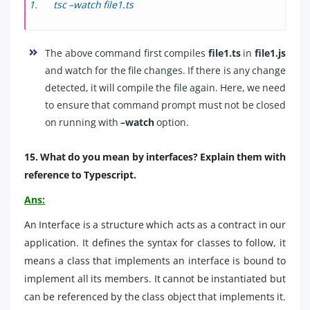
tsc –watch file1.ts
The above command first compiles
file1.ts
in
file1.js
and watch for the file changes. If there is any change
detected, it will compile the file again. Here, we need
to ensure that command prompt must not be closed
on running with
–watch
option.
15. What do you mean by interfaces? Explain them with
reference to Typescript.
Ans:
An Interface is a structure which acts as a contract in our
application. It defines the syntax for classes to follow, it
means a class that implements an interface is bound to
implement all its members. It cannot be instantiated but
can be referenced by the class object that implements it.