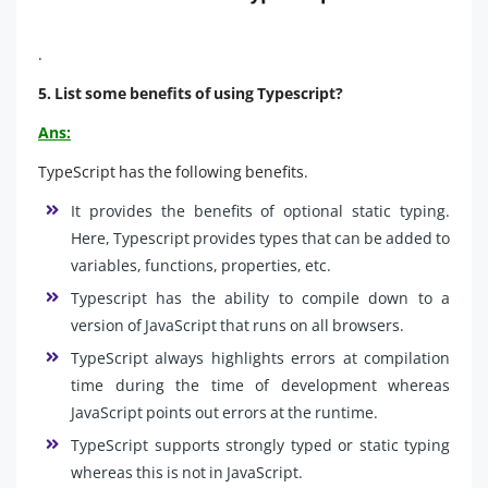
.
5. List some benefits of using Typescript?
Ans:
TypeScript has the following benefits.
It provides the benefits of optional static typing.
Here, Typescript provides types that can be added to
variables, functions, properties, etc.
Typescript has the ability to compile down to a
version of JavaScript that runs on all browsers.
TypeScript always highlights errors at compilation
time during the time of development whereas
JavaScript points out errors at the runtime.
TypeScript supports strongly typed or static typing
whereas this is not in JavaScript.