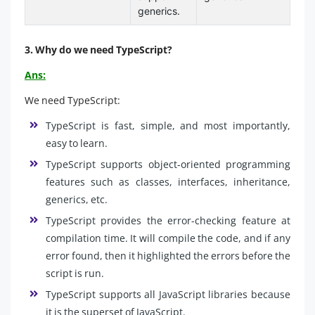
generics.
3. Why do we need TypeScript?
Ans:
We need TypeScript:
TypeScript is fast, simple, and most importantly,
easy to learn.
TypeScript supports object-oriented programming
features such as classes, interfaces, inheritance,
generics, etc.
TypeScript provides the error-checking feature at
compilation time. It will compile the code, and if any
error found, then it highlighted the errors before the
script is run.
TypeScript supports all JavaScript libraries because
it is the superset of JavaScript.