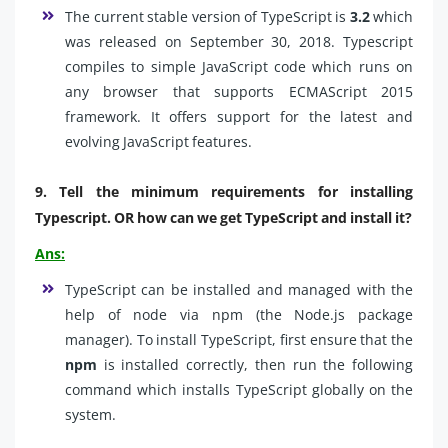
The current stable version of TypeScript is
3.2
which
was released on September 30, 2018. Typescript
compiles to simple JavaScript code which runs on
any browser that supports ECMAScript 2015
framework. It offers support for the latest and
evolving JavaScript features.
9. Tell the minimum requirements for installing
Typescript. OR how can we get TypeScript and install it?
Ans:
TypeScript can be installed and managed with the
help of node via npm (the Node.js package
manager). To install TypeScript, first ensure that the
npm
is installed correctly, then run the following
command which installs TypeScript globally on the
system.