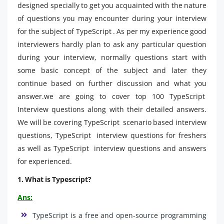
designed specially to get you acquainted with the nature
of questions you may encounter during your interview
for the subject of TypeScript . As per my experience good
interviewers hardly plan to ask any particular question
during your interview, normally questions start with
some basic concept of the subject and later they
continue based on further discussion and what you
answer.we are going to cover top 100 TypeScript
Interview questions along with their detailed answers.
We will be covering TypeScript scenario based interview
questions, TypeScript interview questions for freshers
as well as TypeScript interview questions and answers
for experienced.
1. What is Typescript?
Ans:
TypeScript is a free and open-source programming