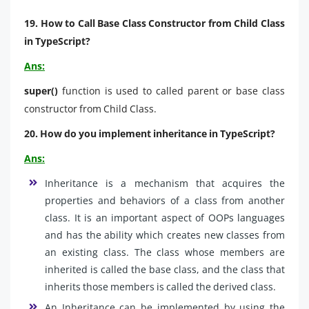
19. How to Call Base Class Constructor from Child Class
in TypeScript?
Ans:
super()
function is used to called parent or base class
constructor from Child Class.
20. How do you implement inheritance in TypeScript?
Ans:
Inheritance is a mechanism that acquires the
properties and behaviors of a class from another
class. It is an important aspect of OOPs languages
and has the ability which creates new classes from
an existing class. The class whose members are
inherited is called the base class, and the class that
inherits those members is called the derived class.
An Inheritance can be implemented by using the