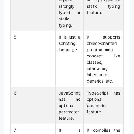
strongly
static typing
typed or
feature.
static
typing.
5
It is just a
It supports
scripting
object-oriented
language.
programming
concept like
classes,
interfaces,
inheritance,
generics, etc.
6
JavaScript
TypeScript has
has no
optional
optional
parameter
parameter
feature.
feature.
7
It is
It compiles the