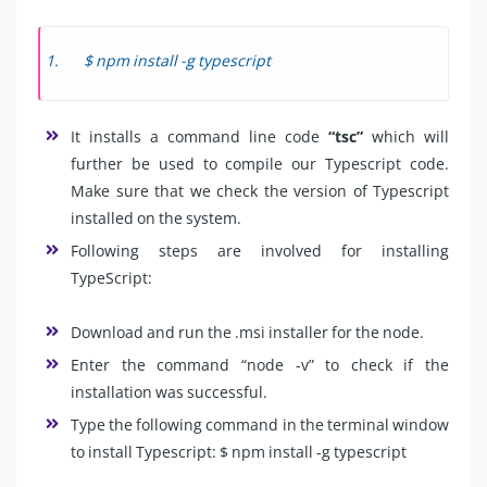
$ npm install -g typescript
It installs a command line code
“tsc”
which will
further be used to compile our Typescript code.
Make sure that we check the version of Typescript
installed on the system.
Following steps are involved for installing
TypeScript:
Download and run the .msi installer for the node.
Enter the command “node -v” to check if the
installation was successful.
Type the following command in the terminal window
to install Typescript: $ npm install -g typescript