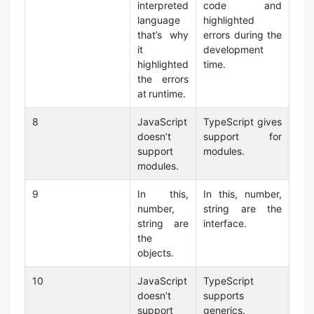
interpreted
code and
language
highlighted
that’s why
errors during the
it
development
highlighted
time.
the errors
at runtime.
8
JavaScript
TypeScript gives
doesn’t
support for
support
modules.
modules.
9
In this,
In this, number,
number,
string are the
string are
interface.
the
objects.
10
JavaScript
TypeScript
doesn’t
supports
support
generics.