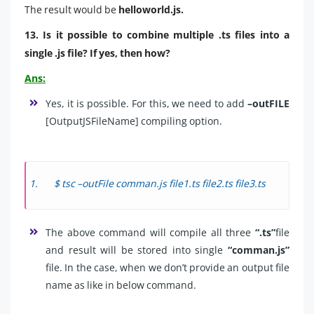
The result would be
helloworld.js.
13. Is it possible to combine multiple .ts files into a
single .js file? If yes, then how?
Ans:
Yes, it is possible. For this, we need to add
–outFILE
[OutputJSFileName] compiling option.
$ tsc –outFile comman.js file1.ts file2.ts file3.ts
The above command will compile all three
“.ts”
file
and result will be stored into single
“comman.js”
file. In the case, when we don’t provide an output file
name as like in below command.