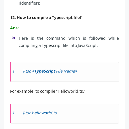
[identifier];
12. How to compile a Typescript file?
Ans:
Here is the command which is followed while
compiling a Typescript file into JavaScript.
$ tsc
<TypeScript
File Name
>
For example, to compile “Helloworld.ts.”
$ tsc helloworld.ts