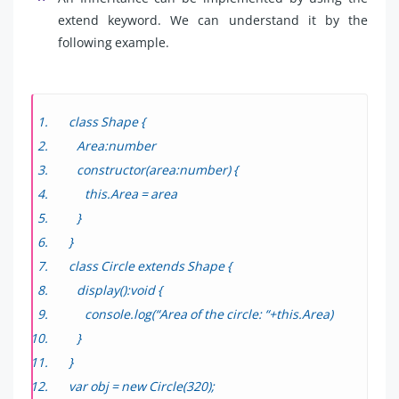
extend keyword. We can understand it by the
following example.
class Shape {
Area:number
constructor(area:number) {
this.Area = area
}
}
class Circle extends Shape {
display():void {
console.log(“Area of the circle: “+this.Area)
}
}
var obj = new Circle(320);