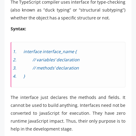
The TypeScript compiler uses interface for type-checking
(also known as “duck typing” or “structural subtyping”)
whether the object has a specific structure or not.
Syntax:
interface interface_name {
// variables’ declaration
// methods’ declaration
}
The interface just declares the methods and fields. It
cannot be used to build anything. Interfaces need not be
converted to JavaScript for execution. They have zero
runtime JavaScript impact. Thus, their only purpose is to
help in the development stage.