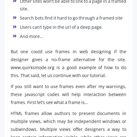
Other sites won’t be able to link to a page in a framed
site.
Search bots find it hard to go through a framed site
Users can’t type in the url of a deep page.
And more…
But one could use frames in web designing if the
designer gives a no-frame alternative for the site.
www.quirksmode.org is a good example of how to do
this. That said, let us continue with our tutorial.
If you still want to use frames even after my warnings,
these javascript codes will help interaction between
frames. First let’s see what a frame is…
HTML frames allow authors to present documents in
multiple views, which may be independent windows or
subwindows. Multiple views offer designers a way to