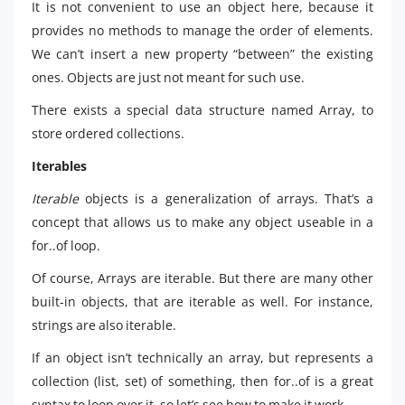
It is not convenient to use an object here, because it
provides no methods to manage the order of elements.
We can’t insert a new property “between” the existing
ones. Objects are just not meant for such use.
There exists a special data structure named Array, to
store ordered collections.
Iterables
Iterable
objects is a generalization of arrays. That’s a
concept that allows us to make any object useable in a
for..of loop.
Of course, Arrays are iterable. But there are many other
built-in objects, that are iterable as well. For instance,
strings are also iterable.
If an object isn’t technically an array, but represents a
collection (list, set) of something, then for..of is a great
syntax to loop over it, so let’s see how to make it work.