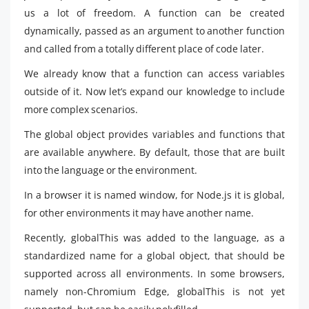
us a lot of freedom. A function can be created
dynamically, passed as an argument to another function
and called from a totally different place of code later.
We already know that a function can access variables
outside of it. Now let’s expand our knowledge to include
more complex scenarios.
The global object provides variables and functions that
are available anywhere. By default, those that are built
into the language or the environment.
In a browser it is named window, for Node.js it is global,
for other environments it may have another name.
Recently, globalThis was added to the language, as a
standardized name for a global object, that should be
supported across all environments. In some browsers,
namely non-Chromium Edge, globalThis is not yet