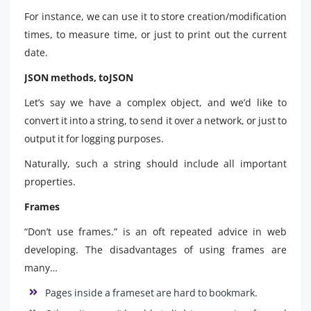
For instance, we can use it to store creation/modification
times, to measure time, or just to print out the current
date.
JSON methods, toJSON
Let’s say we have a complex object, and we’d like to
convert it into a string, to send it over a network, or just to
output it for logging purposes.
Naturally, such a string should include all important
properties.
Frames
“Don’t use frames.” is an oft repeated advice in web
developing. The disadvantages of using frames are
many…
Pages inside a frameset are hard to bookmark.