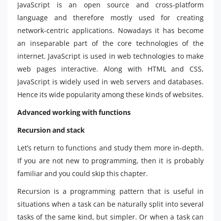
JavaScript is an open source and cross-platform
language and therefore mostly used for creating
network-centric applications. Nowadays it has become
an inseparable part of the core technologies of the
internet. JavaScript is used in web technologies to make
web pages interactive. Along with HTML and CSS,
JavaScript is widely used in web servers and databases.
Hence its wide popularity among these kinds of websites.
Advanced working with functions
Recursion and stack
Let’s return to functions and study them more in-depth.
If you are not new to programming, then it is probably
familiar and you could skip this chapter.
Recursion is a programming pattern that is useful in
situations when a task can be naturally split into several
tasks of the same kind, but simpler. Or when a task can