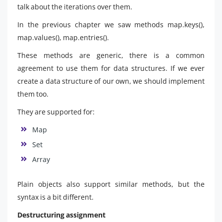
talk about the iterations over them.
In the previous chapter we saw methods map.keys(),
map.values(), map.entries().
These methods are generic, there is a common
agreement to use them for data structures. If we ever
create a data structure of our own, we should implement
them too.
They are supported for:
Map
Set
Array
Plain objects also support similar methods, but the
syntax is a bit different.
Destructuring assignment