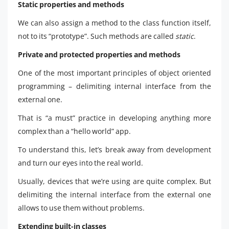
Static properties and methods
We can also assign a method to the class function itself,
not to its “prototype”. Such methods are called
static
.
Private and protected properties and methods
One of the most important principles of object oriented
programming – delimiting internal interface from the
external one.
That is “a must” practice in developing anything more
complex than a “hello world” app.
To understand this, let’s break away from development
and turn our eyes into the real world.
Usually, devices that we’re using are quite complex. But
delimiting the internal interface from the external one
allows to use them without problems.
Extending built-in classes