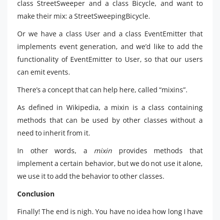
class StreetSweeper and a class Bicycle, and want to
make their mix: a StreetSweepingBicycle.
Or we have a class User and a class EventEmitter that
implements event generation, and we’d like to add the
functionality of EventEmitter to User, so that our users
can emit events.
There’s a concept that can help here, called “mixins”.
As defined in Wikipedia, a mixin is a class containing
methods that can be used by other classes without a
need to inherit from it.
In other words, a
mixin
provides methods that
implement a certain behavior, but we do not use it alone,
we use it to add the behavior to other classes.
Conclusion
Finally! The end is nigh. You have no idea how long I have