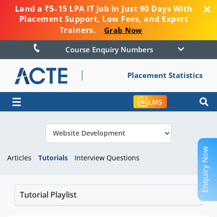
Land a ₹5–15 LPA IT Job in Just 90 Days With
Placement Support, Low Fees, and Expert
Trainers.
Grab Now
Course Enquiry Numbers
Placement Statistics
☰
LMS
Enquiry Now
Articles
Tutorials
Interview Questions
Tutorial Playlist