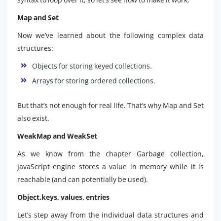
Map and Set
Now we’ve learned about the following complex data
structures:
Objects for storing keyed collections.
Arrays for storing ordered collections.
But that’s not enough for real life. That’s why Map and Set
also exist.
WeakMap and WeakSet
As we know from the chapter Garbage collection,
JavaScript engine stores a value in memory while it is
reachable (and can potentially be used).
Object.keys, values, entries
Let’s step away from the individual data structures and