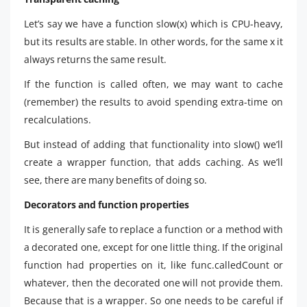
Let’s say we have a function slow(x) which is CPU-heavy,
but its results are stable. In other words, for the same x it
always returns the same result.
If the function is called often, we may want to cache
(remember) the results to avoid spending extra-time on
recalculations.
But instead of adding that functionality into slow() we’ll
create a wrapper function, that adds caching. As we’ll
see, there are many benefits of doing so.
Decorators and function properties
It is generally safe to replace a function or a method with
a decorated one, except for one little thing. If the original
function had properties on it, like func.calledCount or
whatever, then the decorated one will not provide them.
Because that is a wrapper. So one needs to be careful if