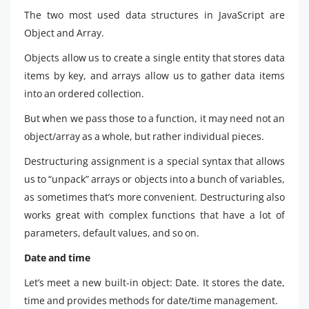
The two most used data structures in JavaScript are
Object and Array.
Objects allow us to create a single entity that stores data
items by key, and arrays allow us to gather data items
into an ordered collection.
But when we pass those to a function, it may need not an
object/array as a whole, but rather individual pieces.
Destructuring assignment is a special syntax that allows
us to “unpack” arrays or objects into a bunch of variables,
as sometimes that’s more convenient. Destructuring also
works great with complex functions that have a lot of
parameters, default values, and so on.
Date and time
Let’s meet a new built-in object: Date. It stores the date,
time and provides methods for date/time management.