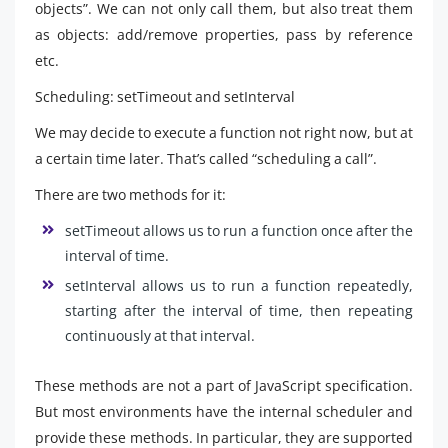
objects”. We can not only call them, but also treat them
as objects: add/remove properties, pass by reference
etc.
Scheduling: setTimeout and setInterval
We may decide to execute a function not right now, but at
a certain time later. That’s called “scheduling a call”.
There are two methods for it:
setTimeout allows us to run a function once after the
interval of time.
setInterval allows us to run a function repeatedly,
starting after the interval of time, then repeating
continuously at that interval.
These methods are not a part of JavaScript specification.
But most environments have the internal scheduler and
provide these methods. In particular, they are supported