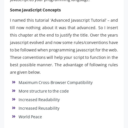
Some JavaScript Concepts
I named this tutorial ‘Advanced Javascript Tutorial’ – and
till now nothing about it was that advanced. So I insert
this chapter at the end to justify the title. Over the years
javascript evolved and now some rules/conventions have
to be followed when programming javascript for the web.
These conventions will help your script to function in the
best possible manner. The advantage of following rules
are given below.
Maximum Cross-Browser Compatibility
More structure to the code
Increased Readability
Increased Reusability
World Peace