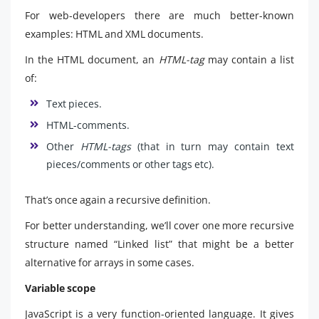
For web-developers there are much better-known
examples: HTML and XML documents.
In the HTML document, an
HTML-tag
may contain a list
of:
Text pieces.
HTML-comments.
Other
HTML-tags
(that in turn may contain text
pieces/comments or other tags etc).
That’s once again a recursive definition.
For better understanding, we’ll cover one more recursive
structure named “Linked list” that might be a better
alternative for arrays in some cases.
Variable scope
JavaScript is a very function-oriented language. It gives