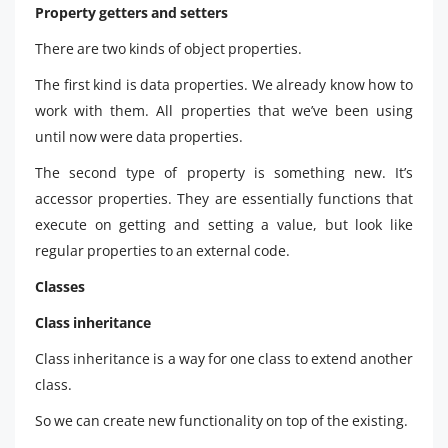
Property getters and setters
There are two kinds of object properties.
The first kind is data properties. We already know how to
work with them. All properties that we’ve been using
until now were data properties.
The second type of property is something new. It’s
accessor properties. They are essentially functions that
execute on getting and setting a value, but look like
regular properties to an external code.
Classes
Class inheritance
Class inheritance is a way for one class to extend another
class.
So we can create new functionality on top of the existing.