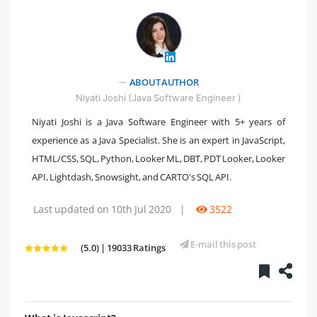
ABOUT AUTHOR
" />
Niyati Joshi (Java Software Engineer )
Niyati Joshi is a Java Software Engineer with 5+ years of
experience as a Java Specialist. She is an expert in JavaScript,
HTML/CSS, SQL, Python, Looker ML, DBT, PDT Looker, Looker
API, Lightdash, Snowsight, and CARTO's SQL API.
Last updated on 10th Jul 2020
|
3522
E-mail this post
(5.0) | 19033 Ratings