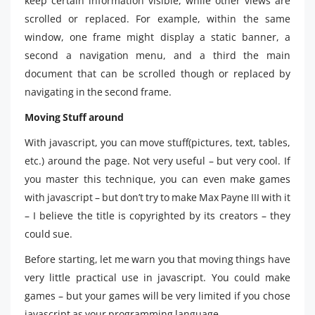
keep certain information visible, while other views are
scrolled or replaced. For example, within the same
window, one frame might display a static banner, a
second a navigation menu, and a third the main
document that can be scrolled though or replaced by
navigating in the second frame.
Moving Stuff around
With javascript, you can move stuff(pictures, text, tables,
etc.) around the page. Not very useful – but very cool. If
you master this technique, you can even make games
with javascript – but don’t try to make Max Payne III with it
– I believe the title is copyrighted by its creators – they
could sue.
Before starting, let me warn you that moving things have
very little practical use in javascript. You could make
games – but your games will be very limited if you chose
javascript as your programming language.