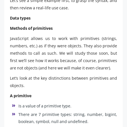
Let’s see a simple example first, to grasp the syntax, and
then review a real-life use case.
Data types
Methods of primitives
JavaScript allows us to work with primitives (strings,
numbers, etc.) as if they were objects. They also provide
methods to call as such. We will study those soon, but
first we’ll see how it works because, of course, primitives
are not objects (and here we will make it even clearer).
Let’s look at the key distinctions between primitives and
objects.
A primitive
Is a value of a primitive type.
There are 7 primitive types: string, number, bigint,
boolean, symbol, null and undefined.