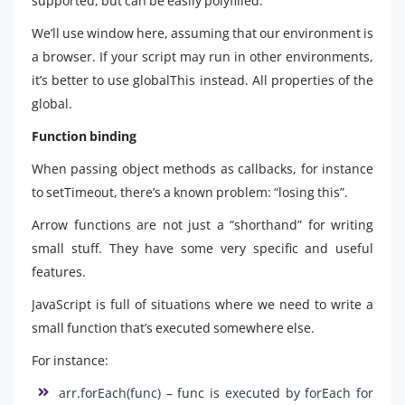
supported, but can be easily polyfilled.
We’ll use window here, assuming that our environment is
a browser. If your script may run in other environments,
it’s better to use globalThis instead. All properties of the
global.
Function binding
When passing object methods as callbacks, for instance
to setTimeout, there’s a known problem: “losing this”.
Arrow functions are not just a “shorthand” for writing
small stuff. They have some very specific and useful
features.
JavaScript is full of situations where we need to write a
small function that’s executed somewhere else.
For instance:
arr.forEach(func) – func is executed by forEach for