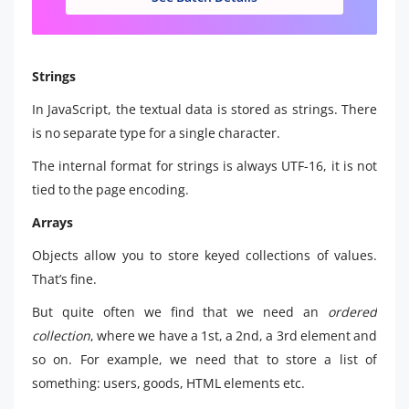
Strings
In JavaScript, the textual data is stored as strings. There
is no separate type for a single character.
The internal format for strings is always UTF-16, it is not
tied to the page encoding.
Arrays
Objects allow you to store keyed collections of values.
That’s fine.
But quite often we find that we need an
ordered
collection
, where we have a 1st, a 2nd, a 3rd element and
so on. For example, we need that to store a list of
something: users, goods, HTML elements etc.