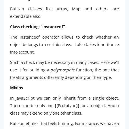
Built-in classes like Array, Map and others are
extendable also.
Class checking: “instanceof”
The instanceof operator allows to check whether an
object belongs to a certain class. It also takes inheritance
into account.
Such a check may be necessary in many cases. Here we’ll
use it for building a
polymorphic
function, the one that
treats arguments differently depending on their type.
Mixins
In JavaScript we can only inherit from a single object.
There can be only one [[Prototype]] for an object. And a
class may extend only one other class.
But sometimes that feels limiting. For instance, we have a