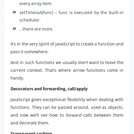
every array item.
setTimeout(func) – func is executed by the built-in
scheduler.
…there are more.
It’s in the very spirit of JavaScript to create a function and
pass it somewhere.
And in such functions we usually don’t want to leave the
current context. That’s where arrow functions come in
handy.
Decorators and forwarding, call/apply
JavaScript gives exceptional flexibility when dealing with
functions. They can be passed around, used as objects,
and now we’ll see how to
forward
calls between them
and decorate them.
Transparent caching