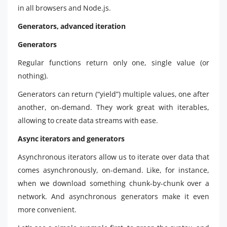
in all browsers and Node.js.
Generators, advanced iteration
Generators
Regular functions return only one, single value (or
nothing).
Generators can return (“yield”) multiple values, one after
another, on-demand. They work great with iterables,
allowing to create data streams with ease.
Async iterators and generators
Asynchronous iterators allow us to iterate over data that
comes asynchronously, on-demand. Like, for instance,
when we download something chunk-by-chunk over a
network. And asynchronous generators make it even
more convenient.