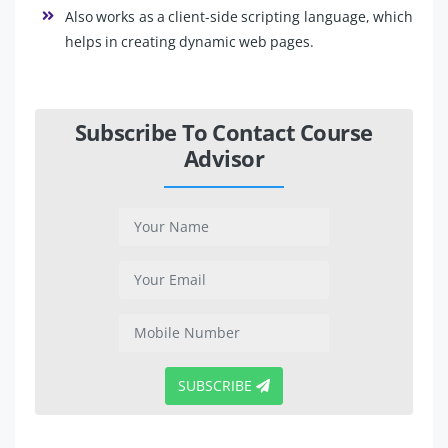
Also works as a client-side scripting language, which
helps in creating dynamic web pages.
Subscribe To Contact Course
Advisor
SUBSCRIBE