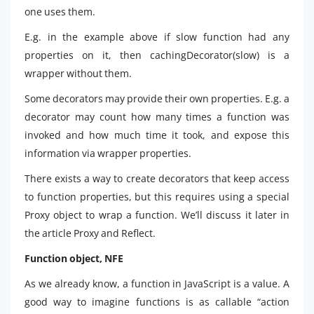
one uses them.
E.g. in the example above if slow function had any
properties on it, then cachingDecorator(slow) is a
wrapper without them.
Some decorators may provide their own properties. E.g. a
decorator may count how many times a function was
invoked and how much time it took, and expose this
information via wrapper properties.
There exists a way to create decorators that keep access
to function properties, but this requires using a special
Proxy object to wrap a function. We’ll discuss it later in
the article Proxy and Reflect.
Function object, NFE
As we already know, a function in JavaScript is a value. A
good way to imagine functions is as callable “action