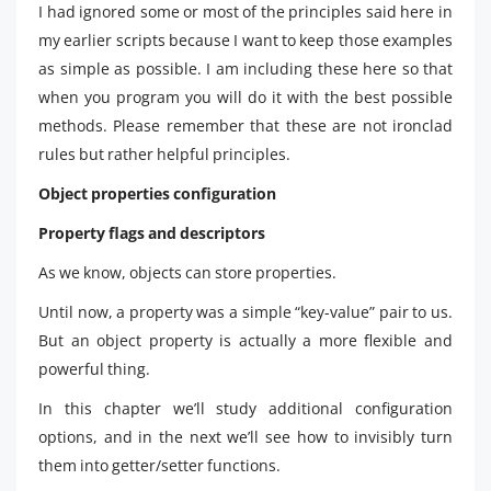
I had ignored some or most of the principles said here in
my earlier scripts because I want to keep those examples
as simple as possible. I am including these here so that
when you program you will do it with the best possible
methods. Please remember that these are not ironclad
rules but rather helpful principles.
Object properties configuration
Property flags and descriptors
As we know, objects can store properties.
Until now, a property was a simple “key-value” pair to us.
But an object property is actually a more flexible and
powerful thing.
In this chapter we’ll study additional configuration
options, and in the next we’ll see how to invisibly turn
them into getter/setter functions.