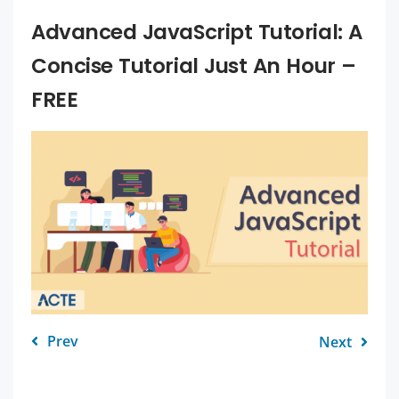
Advanced JavaScript Tutorial: A
Concise Tutorial Just An Hour –
FREE
Prev
Next