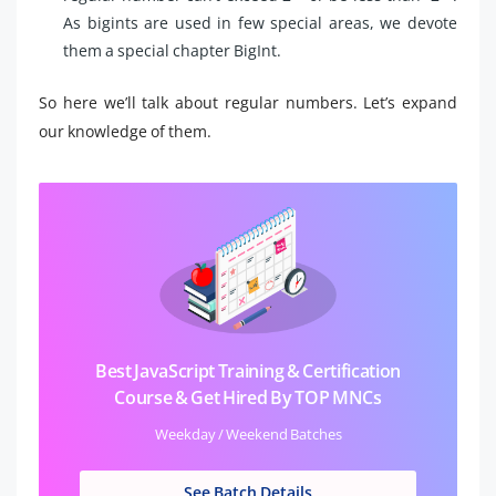
As bigints are used in few special areas, we devote
them a special chapter BigInt.
So here we’ll talk about regular numbers. Let’s expand
our knowledge of them.
Best JavaScript Training & Certification
Course & Get Hired By TOP MNCs
Weekday / Weekend Batches
See Batch Details