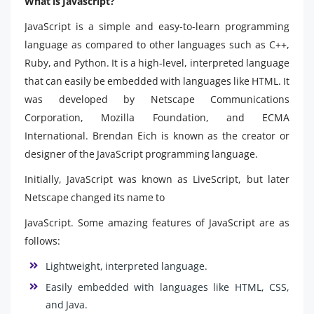
What is Javascript?
JavaScript is a simple and easy-to-learn programming
language as compared to other languages such as C++,
Ruby, and Python. It is a high-level, interpreted language
that can easily be embedded with languages like HTML. It
was developed by Netscape Communications
Corporation, Mozilla Foundation, and ECMA
International. Brendan Eich is known as the creator or
designer of the JavaScript programming language.
Initially, JavaScript was known as LiveScript, but later
Netscape changed its name to
JavaScript. Some amazing features of JavaScript are as
follows:
Lightweight, interpreted language.
Easily embedded with languages like HTML, CSS,
and Java.