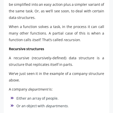
be simplified into an easy action plus a simpler variant of
the same task. Or, as we’ll see soon, to deal with certain
data structures.
When a function solves a task, in the process it can call
many other functions. A partial case of this is when a
function calls
itself
. That’s called
recursion
.
Recursive structures
A recursive (recursively-defined) data structure is a
structure that replicates itself in parts.
We’ve just seen it in the example of a company structure
above.
A company
department
is:
Either an array of people.
Or an object with
departments
.