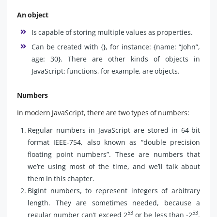
An object
Is capable of storing multiple values as properties.
Can be created with {}, for instance: {name: “John”,
age: 30}. There are other kinds of objects in
JavaScript: functions, for example, are objects.
Numbers
In modern JavaScript, there are two types of numbers:
Regular numbers in JavaScript are stored in 64-bit
format IEEE-754, also known as “double precision
floating point numbers”. These are numbers that
we’re using most of the time, and we’ll talk about
them in this chapter.
BigInt numbers, to represent integers of arbitrary
length. They are sometimes needed, because a
53
53
regular number can’t exceed 2
or be less than -2
.