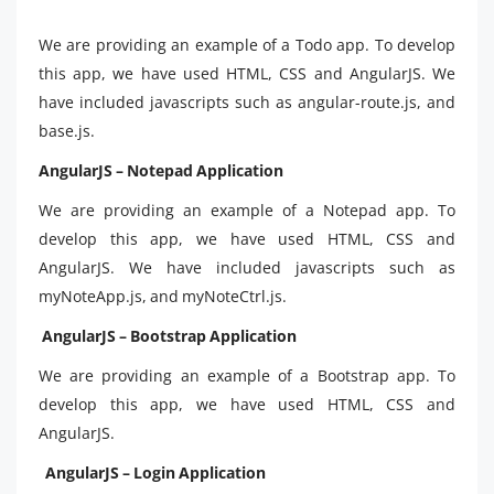
We are providing an example of a Todo app. To develop
this app, we have used HTML, CSS and AngularJS. We
have included javascripts such as angular-route.js, and
base.js.
AngularJS – Notepad Application
We are providing an example of a Notepad app. To
develop this app, we have used HTML, CSS and
AngularJS. We have included javascripts such as
myNoteApp.js, and myNoteCtrl.js.
AngularJS – Bootstrap Application
We are providing an example of a Bootstrap app. To
develop this app, we have used HTML, CSS and
AngularJS.
AngularJS – Login Application