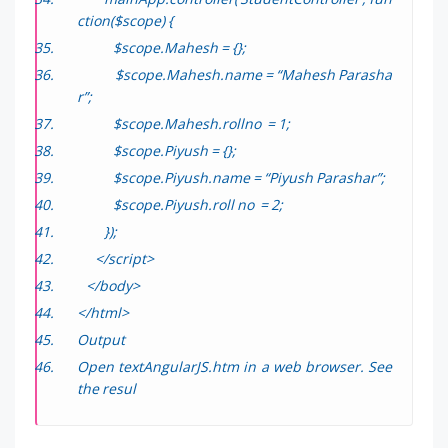
ction($scope) {
$scope.Mahesh = {};
$scope.Mahesh.name = “Mahesh Parasha
r”;
$scope.Mahesh.rollno = 1;
$scope.Piyush = {};
$scope.Piyush.name = “Piyush Parashar”;
$scope.Piyush.roll no = 2;
});
</script>
</body>
</html>
Output
Open
textAngularJS.htm
in a web browser. See
the resul