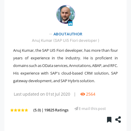
" />
ABOUT AUTHOR
Anuj Kumar (SAP Ui5 Fiori developer )
Anuj Kumar, the SAP Ui5 Fiori developer, has more than four
years of experience in the industry. He is proficient in
domains such as OData services, Annotations, ABAP, and RFC.
His experience with SAP's cloud-based CRM solution, SAP
gateway development, and SAP Hybris solution.
Last updated on 01st Jul 2020
|
2564
E-mail this post
(5.0) | 19825 Ratings