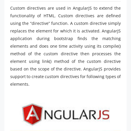
Custom directives are used in AngularJS to extend the
functionality of HTML. Custom directives are defined
using the “directive” function. A custom directive simply
replaces the element for which it is activated. AngularJS
application during bootstrap finds the matching
elements and does one time activity using its compile()
method of the custom directive then processes the
element using link() method of the custom directive
based on the scope of the directive. AngularJS provides
support to create custom directives for following types of
elements.