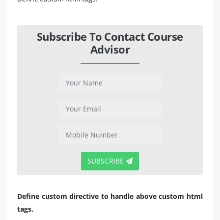
Subscribe To Contact Course
Advisor
SUBSCRIBE
Define custom directive to handle above custom html
tags.