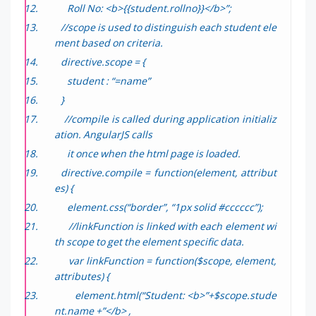
Roll No: <b>{{student.rollno}}</b>”;
//scope is used to distinguish each student ele
ment based on criteria.
directive.scope = {
student : “=name”
}
//compile is called during application initializ
ation. AngularJS calls
it once when the html page is loaded.
directive.compile = function(element, attribut
es) {
element.css(“border”, “1px solid #cccccc”);
//linkFunction is linked with each element wi
th scope to get the element specific data.
var linkFunction = function($scope, element,
attributes) {
element.html(“Student: <b>”+$scope.stude
nt.name +”</b> ,