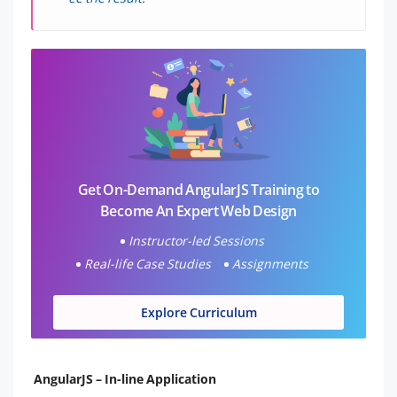
Get On-Demand AngularJS Training to
Become An Expert Web Design
Instructor-led Sessions
Real-life Case Studies
Assignments
Explore Curriculum
AngularJS – In-line Application