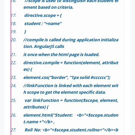
//scope is used to distinguish each student el
ement based on criteria.
directive.scope = {
student : “=name”
}
//compile is called during application initializa
tion. AngularJS calls
it once when the html page is loaded.
directive.compile = function(element, attribut
es) {
element.css(“border”, “1px solid #cccccc”);
//linkFunction is linked with each element wit
h scope to get the element specific data.
var linkFunction = function($scope, element,
attributes) {
element.html(“Student: <b>”+$scope.studen
t.name +”</b> ,
Roll No: <b>”+$scope.student.rollno+”</b><b