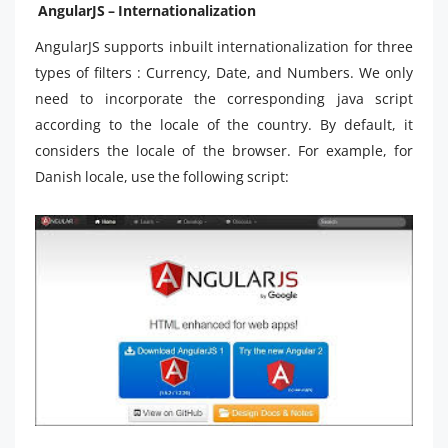
AngularJS – Internationalization
AngularJS supports inbuilt internationalization for three
types of filters : Currency, Date, and Numbers. We only
need to incorporate the corresponding java script
according to the locale of the country. By default, it
considers the locale of the browser. For example, for
Danish locale, use the following script: