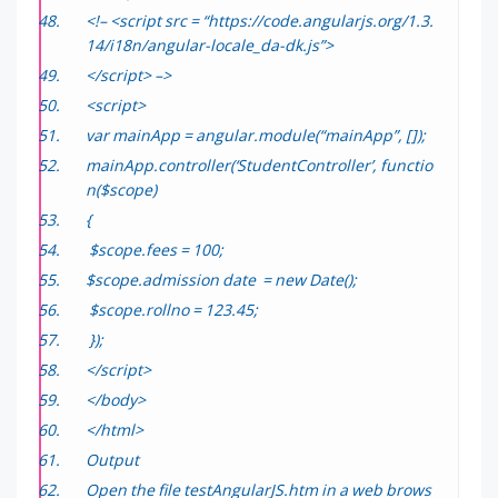
<!– <script src = “https://code.angularjs.org/1.3.
14/i18n/angular-locale_da-dk.js”>
</script> –>
<script>
var mainApp = angular.module(“mainApp”, []);
mainApp.controller(‘StudentController’, functio
n($scope)
{
$scope.fees = 100;
$scope.admission date = new Date();
$scope.rollno = 123.45;
});
</script>
</body>
</html>
Output
Open the file
testAngularJS.htm
in a web brows