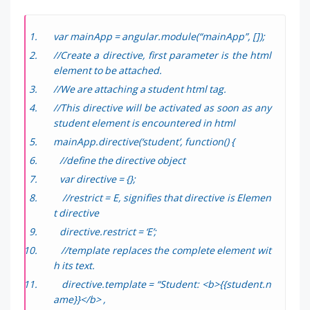
var mainApp = angular.module(“mainApp”, []);
//Create a directive, first parameter is the html
element to be attached.
//We are attaching a student html tag.
//This directive will be activated as soon as any
student element is encountered in html
mainApp.directive(‘student’, function() {
//define the directive object
var directive = {};
//restrict = E, signifies that directive is Elemen
t directive
directive.restrict = ‘E’;
//template replaces the complete element wit
h its text.
directive.template = “Student: <b>{{student.n
ame}}</b> ,