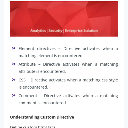
Element directives − Directive activates when a
matching element is encountered.
Attribute − Directive activates when a matching
attribute is encountered.
CSS − Directive activates when a matching css style
is encountered.
Comment − Directive activates when a matching
comment is encountered.
Understanding Custom Directive
Define custom html tags.