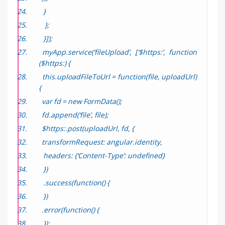
}
};
}]);
myApp.service(‘fileUpload’, [‘$https:’, function
($https:) {
this.uploadFileToUrl = function(file, uploadUrl)
{
var fd = new FormData();
fd.append(‘file’, file);
$https:.post(uploadUrl, fd, {
transformRequest: angular.identity,
headers: {‘Content-Type’: undefined}
})
.success(function() {
})
.error(function() {
});