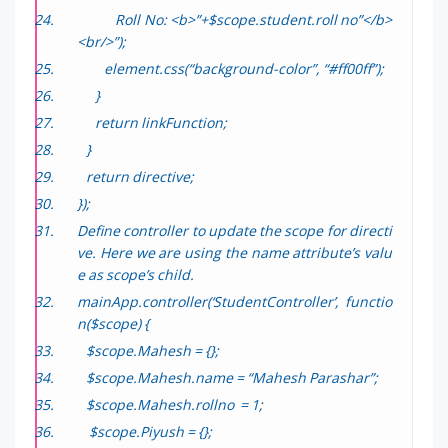
Roll No: <b>”+$scope.student.roll no”</b>
<br/>”);
element.css(“background-color”, “#ff00ff”);
}
return linkFunction;
}
return directive;
});
Define controller to update the scope for directi
ve. Here we are using the name attribute’s valu
e as scope’s child.
mainApp.controller(‘StudentController’, functio
n($scope) {
$scope.Mahesh = {};
$scope.Mahesh.name = “Mahesh Parashar”;
$scope.Mahesh.rollno = 1;
$scope.Piyush = {};