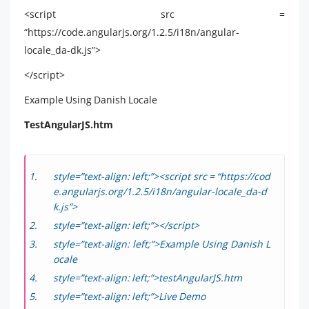
<script src =
“https://code.angularjs.org/1.2.5/i18n/angular-
locale_da-dk.js”>
</script>
Example Using Danish Locale
TestAngularJS.htm
style=”text-align: left;”><script src = “https://cod
e.angularjs.org/1.2.5/i18n/angular-locale_da-d
k.js”>
style=”text-align: left;”></script>
style=”text-align: left;”>Example Using Danish L
ocale
style=”text-align: left;”>testAngularJS.htm
style=”text-align: left;”>Live Demo