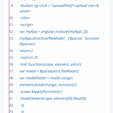
<button ng-click = “uploadFile()”>upload me</b
utton>
</div>
<script>
var myApp = angular.module(‘myApp’, []);
myApp.directive(‘fileModel’, [‘$parse’, function
($parse) {
return {
restrict: ‘A’,
link: function(scope, element, attrs) {
var model = $parse(attrs.fileModel);
var modelSetter = model.assign;
element.bind(‘change’, function() {
scope.$apply(function() {
modelSetter(scope, element[0].files[0]);
});
});