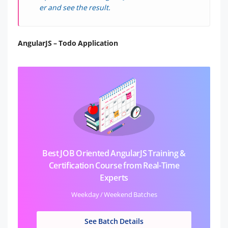
er and see the result.
AngularJS – Todo Application
Best JOB Oriented AngularJS Training &
Certification Course from Real-Time
Experts
Weekday / Weekend Batches
See Batch Details