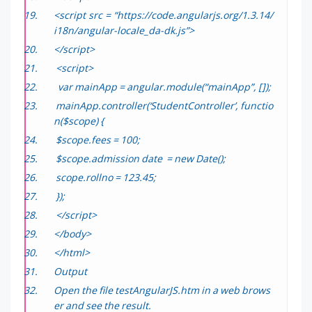
<script src = “https://code.angularjs.org/1.3.14/
i18n/angular-locale_da-dk.js”>
</script>
<script>
var mainApp = angular.module(“mainApp”, []);
mainApp.controller(‘StudentController’, functio
n($scope) {
$scope.fees = 100;
$scope.admission date = new Date();
scope.rollno = 123.45;
});
</script>
</body>
</html>
Output
Open the file
testAngularJS.htm
in a web brows
er and see the result.