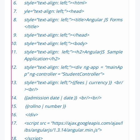
style=”text-align: left;”><html>
yle=”text-align: left;”><head>
style=”text-align: left;”><title>Angular JS Forms
</title>
style=”text-align: left;”></head>
style=”text-align: left;”><body>
style=”text-align: left;”><h2>AngularJS Sample
Application</h2>
style=”text-align: left;”><div ng-app = “mainAp
p” ng-controller = “StudentController”>
style=”text-align: left;”>{{fees | currency }} <br/
><br/>
{{admission date | date }} <br/><br/>
{{rollno | number }}
</div>
<script src = “https://ajax.googleapis.com/ajax/l
ibs/angularjs/1.3.14/angular.min.js”>
</script>