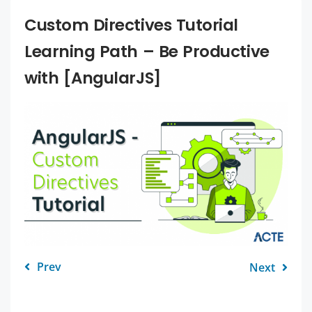
Custom Directives Tutorial
Learning Path – Be Productive
with [AngularJS]
Prev
Next