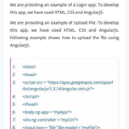
We are providing an example of a Login app. To develop
this app, we have used HTML, CSS and AngularJS.
We are providing an example of Upload File. To develop
this app, we have used HTML, CSS and AngularJS.
Following example shows how to upload the file using
AngularJS.
<html>
<head>
<script src = “https://ajax.googleapis.com/ajax/l
ibs/angularjs/1.3.14/angular.min.js”>
</script>
</head>
<body ng-app = “myApp”>
<div ng-controller = “myCtrl”>
<input type = “file” file-model = “myFile”/>