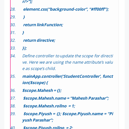
r/>”);
element.css(“background-color”, “#ff00ff”);
}
return linkFunction;
}
return directive;
});
Define controller to update the scope for directi
ve. Here we are using the name attribute’s valu
e as scope’s child.
mainApp.controller(‘StudentController’, funct
ion($scope) {
$scope.Mahesh = {};
$scope.Mahesh.name = “Mahesh Parashar”;
$scope.Mahesh.rollno = 1;
$scope.Piyush = {};
$scope.Piyush.name = “Pi
yush Parashar”;
$scope.Piyush.rollno = 2;