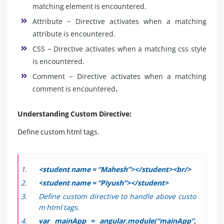
matching element is encountered.
Attribute − Directive activates when a matching
attribute is encountered.
CSS − Directive activates when a matching css style
is encountered.
Comment − Directive activates when a matching
comment is encountered
.
Understanding Custom Directive:
Define custom html tags.
<student name = “Mahesh”></student><br/>
<student name = “Piyush”></student>
Define custom directive to handle above custo
m html tags.
var mainApp = angular.module(“mainApp”,