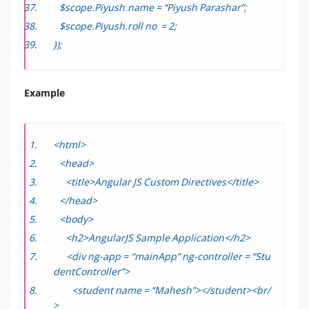
$scope.Piyush.name = “Piyush Parashar”;
$scope.Piyush.roll no = 2;
});
Example
<html>
<head>
<title>Angular JS Custom Directives</title>
</head>
<body>
<h2>AngularJS Sample Application</h2>
<div ng-app = “mainApp” ng-controller = “Stu
dentController”>
<student name = “Mahesh”></student><br/
>