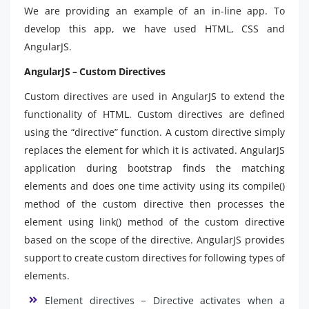
We are providing an example of an in-line app. To
develop this app, we have used HTML, CSS and
AngularJS.
AngularJS – Custom Directives
Custom directives are used in AngularJS to extend the
functionality of HTML. Custom directives are defined
using the “directive” function. A custom directive simply
replaces the element for which it is activated. AngularJS
application during bootstrap finds the matching
elements and does one time activity using its compile()
method of the custom directive then processes the
element using link() method of the custom directive
based on the scope of the directive. AngularJS provides
support to create custom directives for following types of
elements.
Element directives − Directive activates when a