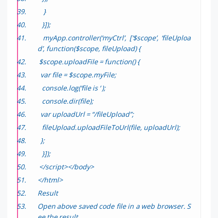
}
}]);
myApp.controller(‘myCtrl’, [‘$scope’, ‘fileUploa
d’, function($scope, fileUpload) {
$scope.uploadFile = function() {
var file = $scope.myFile;
console.log(‘file is ‘ );
console.dir(file);
var uploadUrl = “/fileUpload”;
fileUpload.uploadFileToUrl(file, uploadUrl);
};
}]);
</script></body>
</html>
Result
Open above saved code file in a web browser. S
ee the result.