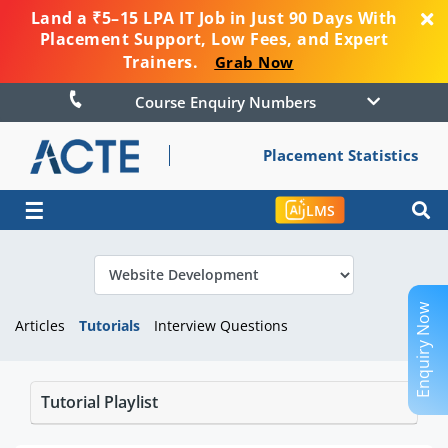
Land a ₹5–15 LPA IT Job in Just 90 Days With
Placement Support, Low Fees, and Expert
Trainers.
Grab Now
Course Enquiry Numbers
Placement Statistics
☰
LMS
Enquiry Now
Articles
Tutorials
Interview Questions
Tutorial Playlist