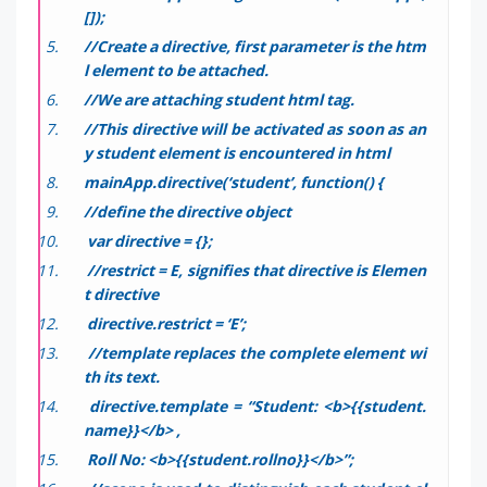
[]);
//Create a directive, first parameter is the htm
l element to be attached.
//We are attaching student html tag.
//This directive will be activated as soon as an
y student element is encountered in html
mainApp.directive(‘student’, function() {
//define the directive object
var directive = {};
//restrict = E, signifies that directive is Elemen
t directive
directive.restrict = ‘E’;
//template replaces the complete element wi
th its text.
directive.template = “Student: <b>{{student.
name}}</b> ,
Roll No: <b>{{student.rollno}}</b>”;