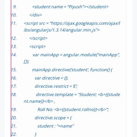
<student name = “Piyush”></student>
</div>
<script src = “https://ajax.googleapis.com/ajax/l
ibs/angularjs/1.3.14/angular.min.js”>
</script>
<script>
var mainApp = angular.module(“mainApp”,
[]);
mainApp.directive(‘student’, function() {
var directive = {};
directive.restrict = ‘E’;
directive.template = “Student: <b>{{stude
nt.name}}</b> ,
Roll No: <b>{{student.rollno}}</b>”;
directive.scope = {
student : “=name”
}