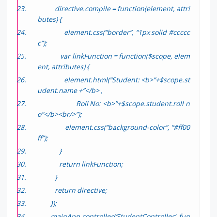
directive.compile = function(element, attri
butes) {
element.css(“border”, “1px solid #ccccc
c”);
var linkFunction = function($scope, elem
ent, attributes) {
element.html(“Student: <b>”+$scope.st
udent.name +”</b> ,
Roll No: <b>”+$scope.student.roll n
o”</b><br/>”);
element.css(“background-color”, “#ff00
ff”);
}
return linkFunction;
}
return directive;
});
mainApp.controller(‘StudentController’, fun