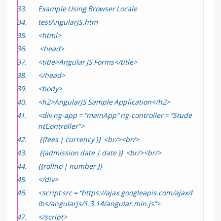
Example Using Browser Locale
testAngularJS.htm
<html>
<head>
<title>Angular JS Forms</title>
</head>
<body>
<h2>AngularJS Sample Application</h2>
<div ng-app = “mainApp” ng-controller = “Stude
ntController”>
{{fees | currency }} <br/><br/>
{{admission date | date }} <br/><br/>
{{rollno | number }}
</div>
<script src = “https://ajax.googleapis.com/ajax/l
ibs/angularjs/1.3.14/angular.min.js”>
</script>