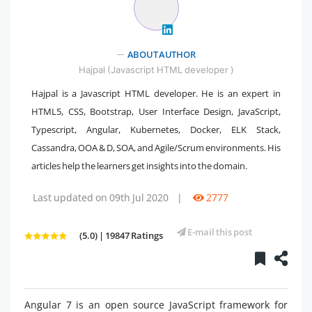
ABOUT AUTHOR
Hajpal (Javascript HTML developer )
Hajpal is a Javascript HTML developer. He is an expert in
HTML5, CSS, Bootstrap, User Interface Design, JavaScript,
Typescript, Angular, Kubernetes, Docker, ELK Stack,
Cassandra, OOA & D, SOA, and Agile/Scrum environments. His
articles help the learners get insights into the domain.
Last updated on 09th Jul 2020
|
2777
E-mail this post
(5.0) | 19847 Ratings
Angular 7 is an open source JavaScript framework for