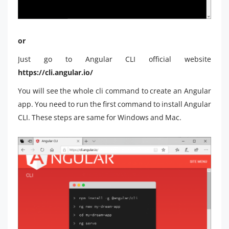
or
Just go to Angular CLI official website
https://cli.angular.io/
You will see the whole cli command to create an Angular
app. You need to run the first command to install Angular
CLI. These steps are same for Windows and Mac.