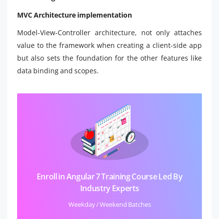
MVC Architecture implementation
Model-View-Controller architecture, not only attaches
value to the framework when creating a client-side app
but also sets the foundation for the other features like
data binding and scopes.
Enroll in Angular 7 Training Course Led By
Industry Experts
Weekday / Weekend Batches