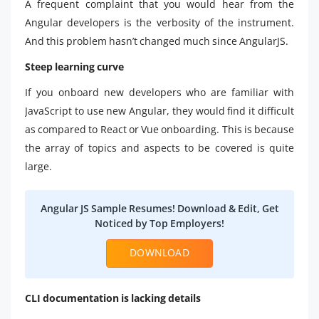
A frequent complaint that you would hear from the
Angular developers is the verbosity of the instrument.
And this problem hasn’t changed much since AngularJS.
Steep learning curve
If you onboard new developers who are familiar with
JavaScript to use new Angular, they would find it difficult
as compared to React or Vue onboarding. This is because
the array of topics and aspects to be covered is quite
large.
Angular JS Sample Resumes! Download & Edit, Get
Noticed by Top Employers!
DOWNLOAD
CLI documentation is lacking details