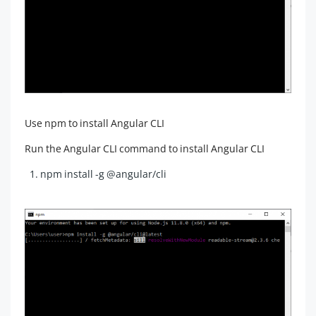
Use npm to install Angular CLI
Run the Angular CLI command to install Angular CLI
npm install -g @angular/cli