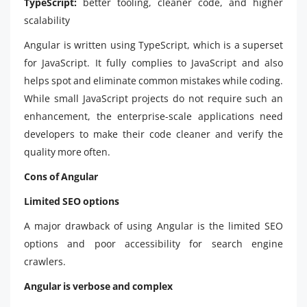
TypeScript:
better tooling, cleaner code, and higher
scalability
Angular is written using TypeScript, which is a superset
for JavaScript. It fully complies to JavaScript and also
helps spot and eliminate common mistakes while coding.
While small JavaScript projects do not require such an
enhancement, the enterprise-scale applications need
developers to make their code cleaner and verify the
quality more often.
Cons of Angular
Limited SEO options
A major drawback of using Angular is the limited SEO
options and poor accessibility for search engine
crawlers.
Angular is verbose and complex