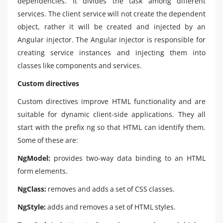
dependencies. It divides the task among different
services. The client service will not create the dependent
object, rather it will be created and injected by an
Angular injector. The Angular injector is responsible for
creating service instances and injecting them into
classes like components and services.
Custom directives
Custom directives improve HTML functionality and are
suitable for dynamic client-side applications. They all
start with the prefix ng so that HTML can identify them.
Some of these are:
NgModel:
provides two-way data binding to an HTML
form elements.
NgClass:
removes and adds a set of CSS classes.
NgStyle:
adds and removes a set of HTML styles.