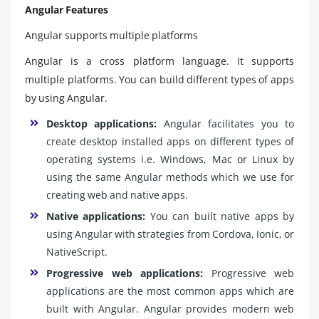
Angular Features
Angular supports multiple platforms
Angular is a cross platform language. It supports
multiple platforms. You can build different types of apps
by using Angular.
Desktop applications:
Angular facilitates you to
create desktop installed apps on different types of
operating systems i.e. Windows, Mac or Linux by
using the same Angular methods which we use for
creating web and native apps.
Native applications:
You can built native apps by
using Angular with strategies from Cordova, Ionic, or
NativeScript.
Progressive web applications:
Progressive web
applications are the most common apps which are
built with Angular. Angular provides modern web