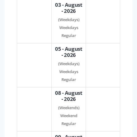
03 - August
- 2026
(Weekdays)
Weekdays
Regular
05 - August
- 2026
(Weekdays)
Weekdays
Regular
08 - August
- 2026
(Weekends)
Weekend
Regular
09 - August