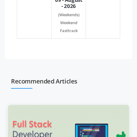
- 2026
(Weekends)
Weekend
Fasttrack
Recommended Articles