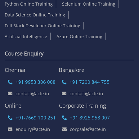
Python Online Training
Selenium Online Training
Data Science Online Training
Full Stack Developer Online Training
Artificial Intelligence
Azure Online Training
Course Enquiry
Chennai
Bangalore
+91 9953 306 008
+91 7200 844 755
contact@acte.in
contact@acte.in
Online
Corporate Training
+91-7669 100 251
+91 8925 958 907
enquiry@acte.in
corpsale@acte.in