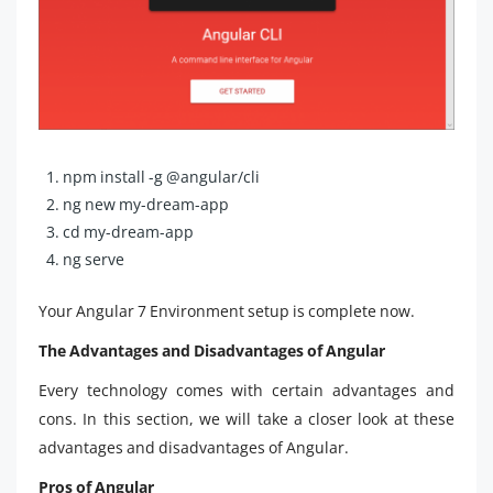
npm install -g @angular/cli
ng new my-dream-app
cd my-dream-app
ng serve
Your Angular 7 Environment setup is complete now.
The Advantages and Disadvantages of Angular
Every technology comes with certain advantages and
cons. In this section, we will take a closer look at these
advantages and disadvantages of Angular.
Pros of Angular