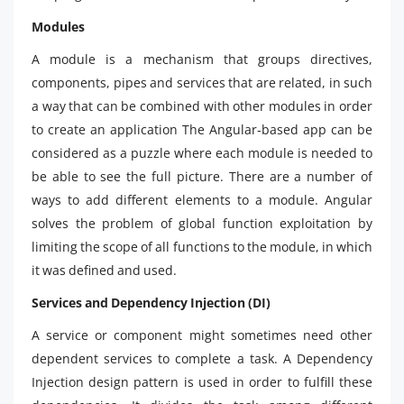
Modules
A module is a mechanism that groups directives,
components, pipes and services that are related, in such
a way that can be combined with other modules in order
to create an application The Angular-based app can be
considered as a puzzle where each module is needed to
be able to see the full picture. There are a number of
ways to add different elements to a module. Angular
solves the problem of global function exploitation by
limiting the scope of all functions to the module, in which
it was defined and used.
Services and Dependency Injection (DI)
A service or component might sometimes need other
dependent services to complete a task. A Dependency
Injection design pattern is used in order to fulfill these