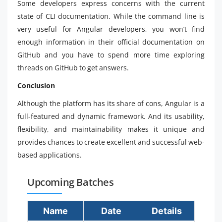
Some developers express concerns with the current
state of CLI documentation. While the command line is
very useful for Angular developers, you won’t find
enough information in their official documentation on
GitHub and you have to spend more time exploring
threads on GitHub to get answers.
Conclusion
Although the platform has its share of cons, Angular is a
full-featured and dynamic framework. And its usability,
flexibility, and maintainability makes it unique and
provides chances to create excellent and successful web-
based applications.
Upcoming Batches
Name
Date
Details