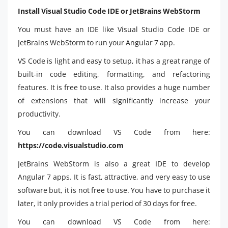
Install Visual Studio Code IDE or JetBrains WebStorm
You must have an IDE like Visual Studio Code IDE or
JetBrains WebStorm to run your Angular 7 app.
VS Code is light and easy to setup, it has a great range of
built-in code editing, formatting, and refactoring
features. It is free to use. It also provides a huge number
of extensions that will significantly increase your
productivity.
You can download VS Code from here:
https://code.visualstudio.com
JetBrains WebStorm is also a great IDE to develop
Angular 7 apps. It is fast, attractive, and very easy to use
software but, it is not free to use. You have to purchase it
later, it only provides a trial period of 30 days for free.
You can download VS Code from here: