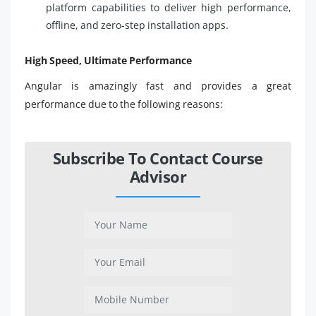
platform capabilities to deliver high performance,
offline, and zero-step installation apps.
High Speed, Ultimate Performance
Angular is amazingly fast and provides a great
performance due to the following reasons:
Subscribe To Contact Course
Advisor