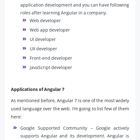
application development and you can have following
roles after learning Angular in a company.
Web developer
Web app developer
UI developer
UX developer
Front-end developer
JavaScript developer
Applications of Angular 7
As mentioned before, Angular 7 is one of the most widely
used language over the web. I’m going to list few of them
here:
Google Supported Community – Google actively
supports Angular and its development. Angular is