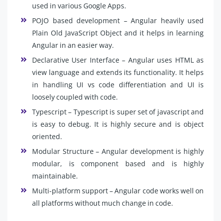
used in various Google Apps.
POJO based development – Angular heavily used
Plain Old JavaScript Object and it helps in learning
Angular in an easier way.
Declarative User Interface – Angular uses HTML as
view language and extends its functionality. It helps
in handling UI vs code differentiation and UI is
loosely coupled with code.
Typescript – Typescript is super set of javascript and
is easy to debug. It is highly secure and is object
oriented.
Modular Structure – Angular development is highly
modular, is component based and is highly
maintainable.
Multi-platform support – Angular code works well on
all platforms without much change in code.