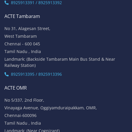
8925913391 / 8925913392
ACTE Tambaram
No 31, Alagesan Street,
West Tambaram
Chennai - 600 045
Tamil Nadu , India
Landmark: (Backside Tambaram Main Bus Stand & Near
Railway Station)
8925913395 / 8925913396
ACTE OMR
No 5/337, 2nd Floor,
Vinayaga Avenue, Oggiyamduraipakkam, OMR,
Chennai-600096
Tamil Nadu , India
Landmark: (Near Cognizant)