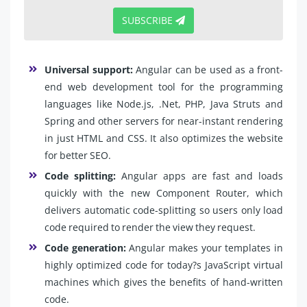
SUBSCRIBE
Universal support:
Angular can be used as a front-
end web development tool for the programming
languages like Node.js, .Net, PHP, Java Struts and
Spring and other servers for near-instant rendering
in just HTML and CSS. It also optimizes the website
for better SEO.
Code splitting:
Angular apps are fast and loads
quickly with the new Component Router, which
delivers automatic code-splitting so users only load
code required to render the view they request.
Code generation:
Angular makes your templates in
highly optimized code for today?s JavaScript virtual
machines which gives the benefits of hand-written
code.