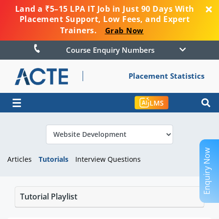
Land a ₹5–15 LPA IT Job in Just 90 Days With
Placement Support, Low Fees, and Expert
Trainers.
Grab Now
Course Enquiry Numbers
Placement Statistics
☰
LMS
Enquiry Now
Articles
Tutorials
Interview Questions
Tutorial Playlist