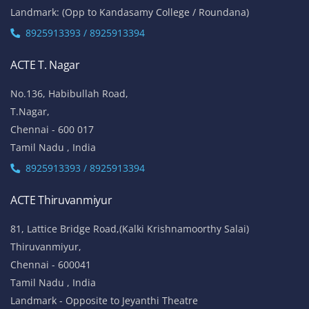
Landmark: (Opp to Kandasamy College / Roundana)
8925913393 / 8925913394
ACTE T. Nagar
No.136, Habibullah Road,
T.Nagar,
Chennai - 600 017
Tamil Nadu , India
8925913393 / 8925913394
ACTE Thiruvanmiyur
81, Lattice Bridge Road,(Kalki Krishnamoorthy Salai)
Thiruvanmiyur,
Chennai - 600041
Tamil Nadu , India
Landmark - Opposite to Jeyanthi Theatre