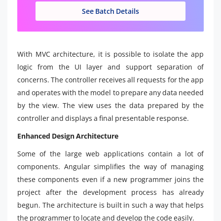
See Batch Details
With MVC architecture, it is possible to isolate the app
logic from the UI layer and support separation of
concerns. The controller receives all requests for the app
and operates with the model to prepare any data needed
by the view. The view uses the data prepared by the
controller and displays a final presentable response.
Enhanced Design Architecture
Some of the large web applications contain a lot of
components. Angular simplifies the way of managing
these components even if a new programmer joins the
project after the development process has already
begun. The architecture is built in such a way that helps
the programmer to locate and develop the code easily.