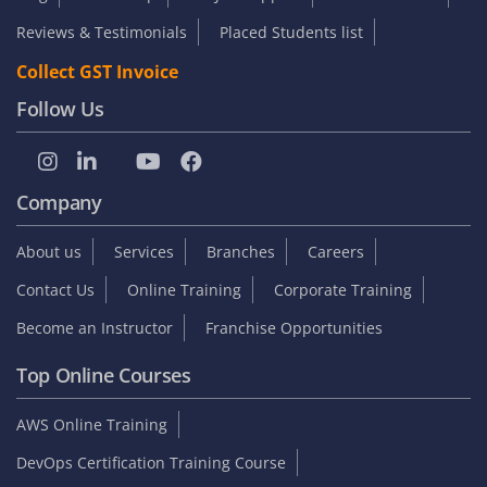
Reviews & Testimonials
Placed Students list
Collect GST Invoice
Follow Us
Company
About us
Services
Branches
Careers
Contact Us
Online Training
Corporate Training
Become an Instructor
Franchise Opportunities
Top Online Courses
AWS Online Training
DevOps Certification Training Course