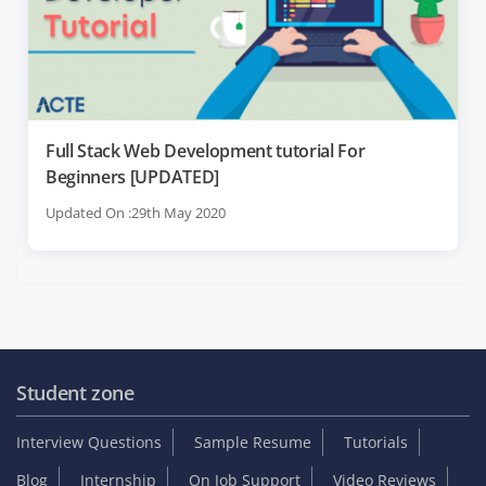
Full Stack Web Development tutorial For
Beginners [UPDATED]
Updated On :29th May 2020
Student zone
Interview Questions
Sample Resume
Tutorials
Blog
Internship
On Job Support
Video Reviews