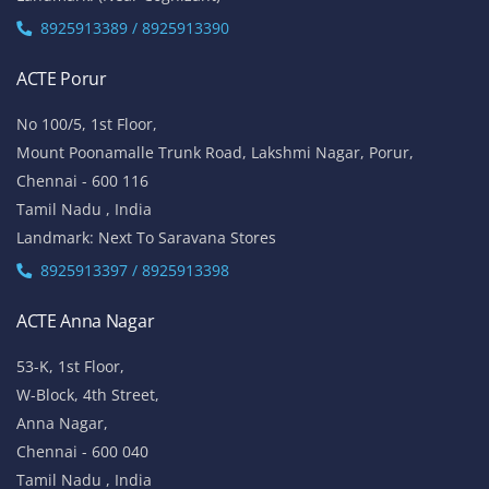
8925913389 / 8925913390
ACTE Porur
No 100/5, 1st Floor,
Mount Poonamalle Trunk Road, Lakshmi Nagar, Porur,
Chennai - 600 116
Tamil Nadu , India
Landmark: Next To Saravana Stores
8925913397 / 8925913398
ACTE Anna Nagar
53-K, 1st Floor,
W-Block, 4th Street,
Anna Nagar,
Chennai - 600 040
Tamil Nadu , India