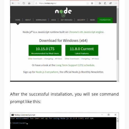
After the successful installation, you will see command
prompt like this: