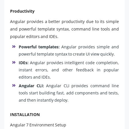
Productivity
Angular provides a better productivity due to its simple
and powerful template syntax, command line tools and
popular editors and IDEs.
Powerful templates:
Angular provides simple and
powerful template syntax to create UI view quickly.
IDEs:
Angular provides intelligent code completion,
instant errors, and other feedback in popular
editors and IDEs.
Angular CLI:
Angular CLI provides command line
tools start building fast, add components and tests,
and then instantly deploy.
INSTALLATION
Angular 7 Environment Setup