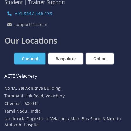
Student | Trainer Support
+91 8447 446 138
support@acte.in
Our Locations
Chennai
Bangalore
Online
ACTE Velachery
No 1A, Sai Adhithya Building,
Taramani Link Road, Velachery,
Chennai - 600042
Tamil Nadu , India
Landmark: Opposite to Velachery Main Bus Stand & Next to
Athipathi Hospital