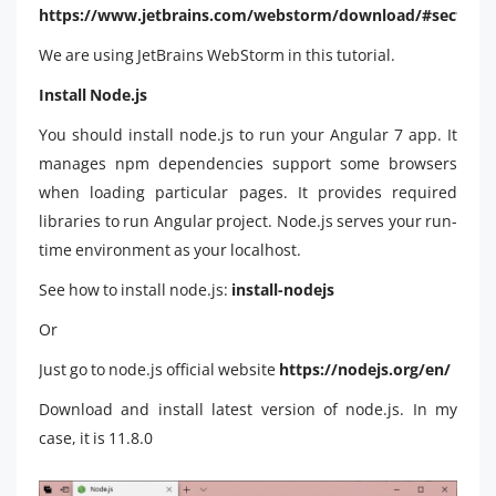
https://www.jetbrains.com/webstorm/download/#section
We are using JetBrains WebStorm in this tutorial.
Install Node.js
You should install node.js to run your Angular 7 app. It
manages npm dependencies support some browsers
when loading particular pages. It provides required
libraries to run Angular project. Node.js serves your run-
time environment as your localhost.
See how to install node.js:
install-nodejs
Or
Just go to node.js official website
https://nodejs.org/en/
Download and install latest version of node.js. In my
case, it is 11.8.0