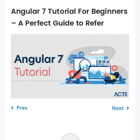
Angular 7 Tutorial For Beginners
– A Perfect Guide to Refer
Prev
Next