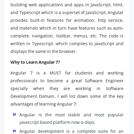
building web applications and apps in JavaScript, html,
and Typescript which is a superset of JavaScript. Angular
provides built-in features for animation, http service,
and materials which in turn have features such as auto-
complete, navigation, toolbar, menus, etc. The code is
written in Typescript, which compiles to JavaScript and
displays the same in the browser.
Why to Learn Angular 7?
Angular 7 is a MUST for students and working
professionals to become a great Software Engineer
specially when they are working in Software
Development Domain. I will list down some of the key
advantages of learning Angular 7:
Angular is the most stable and most popular
javascript based platform now-a-days.
Angular development is a complete suite for an