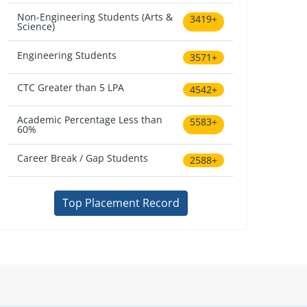
Non-Engineering Students (Arts &
3419+
Science)
Engineering Students
3571+
CTC Greater than 5 LPA
4542+
Academic Percentage Less than
5583+
60%
Career Break / Gap Students
2588+
Top Placement Record