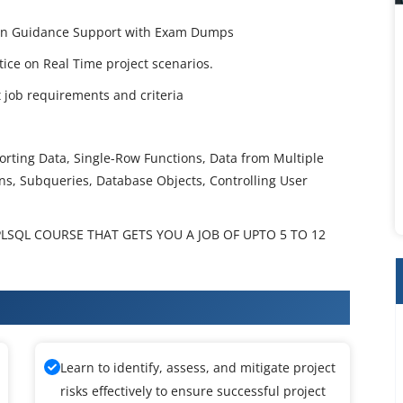
tion Guidance Support with Exam Dumps
ctice on Real Time project scenarios.
job requirements and criteria
Sorting Data, Single-Row Functions, Data from Multiple
ns, Subqueries, Database Objects, Controlling User
LSQL COURSE THAT GETS YOU A JOB OF UPTO 5 TO 12
raining
Learn to identify, assess, and mitigate project
risks effectively to ensure successful project