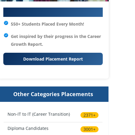
Your IT Career Starts Here
550+ Students Placed Every Month!
Get inspired by their progress in the
Career
Growth Report.
Download Placement Report
Other Categories Placements
Non-IT to IT (Career Transition)
2371+
Diploma Candidates
3001+