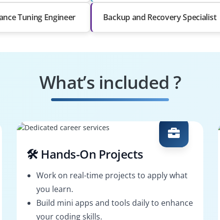
ance Tuning Engineer
Backup and Recovery Specialist
What’s included ?
🛠️ Hands-On Projects
Work on real-time projects to apply what
you learn.
Build mini apps and tools daily to enhance
your coding skills.