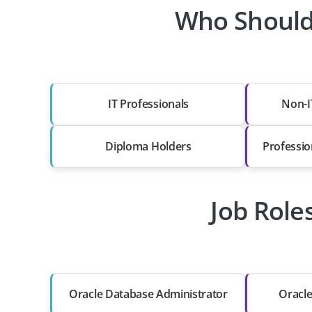
Who Should
IT Professionals
Non-I
Diploma Holders
Professio
Job Role
Oracle Database Administrator
Oracl