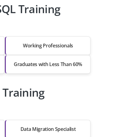
QL Training
Working Professionals
Graduates with Less Than 60%
 Training
Data Migration Specialist