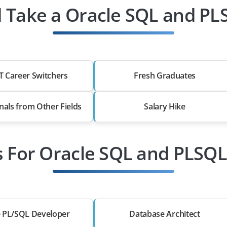
 Take a Oracle SQL and PLS
T Career Switchers
Fresh Graduates
nals from Other Fields
Salary Hike
s For Oracle SQL and PLSQL
e PL/SQL Developer
Database Architect