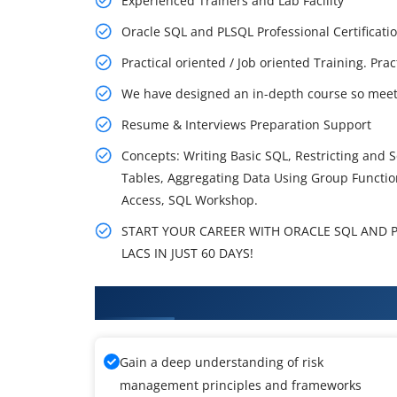
Experienced Trainers and Lab Facility
Oracle SQL and PLSQL Professional Certifica
Practical oriented / Job oriented Training. Pra
We have designed an in-depth course so meet 
Resume & Interviews Preparation Support
Concepts: Writing Basic SQL, Restricting and 
Tables, Aggregating Data Using Group Functio
Access, SQL Workshop.
START YOUR CAREER WITH ORACLE SQL AND P
LACS IN JUST 60 DAYS!
What You'll Learn From Oracle T
Gain a deep understanding of risk
management principles and frameworks