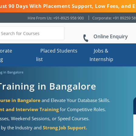
 Just 90 Days With Placement Support, Low Fees, and E
Hire From Us: +91-8925 958 900
Corporate: +91 89259 5
Online Enquiry
orate
Placed Students
Jobs &
ng
list
Internship
g in Bangalore
raining in Bangalore
urse in Bangalore
and Elevate Your Database Skills.
 and Interview Training
for Competitive Roles.
sses, Weekend Sessions, or Speed Courses.
d by the Industry and
Strong Job Support.