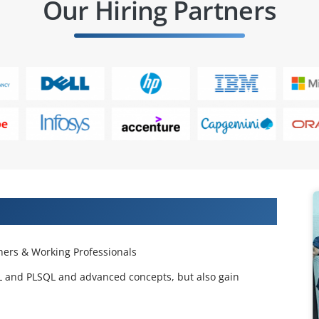
Our Hiring Partners
 Projects & Get Placed in IT Company
ers & Working Professionals
QL and PLSQL and advanced concepts, but also gain