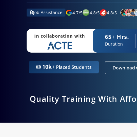
Job Assistance
4.7
/
5
4.8
/
5
4.8
/
5
65+ Hrs.
In collaboration with
Duration
10k+
Placed Students
Download 
Quality Training With Aff