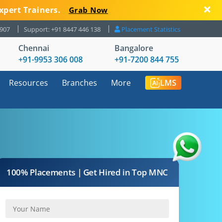
xpert Trainers.
Grab Now
8907
Support: +91 8447 446 138
Placement Statistics
Chennai
Bangalore
+91-9953 306 008
+91-7200 844 755
Resources
Branches
More
LMS
100% Placements | Get Hired in Top MNC