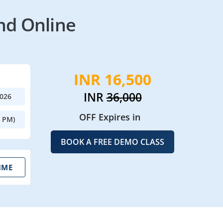
nd Online
INR 16,500
INR
36,000
2026
OFF Expires in
0 PM)
BOOK A FREE DEMO CLASS
IME