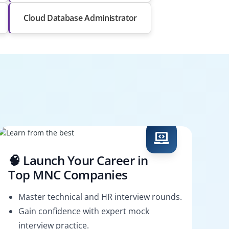
Cloud Database Administrator
🧠 Launch Your Career in
Top MNC Companies
Master technical and HR interview rounds.
Gain confidence with expert mock
interview practice.