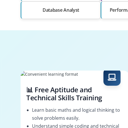
Database Analyst
Perform
📊 Free Aptitude and
Technical Skills Training
Learn basic maths and logical thinking to
solve problems easily.
Understand simple coding and technical