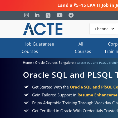
Land a ₹5–15 LPA IT Job in
Job Guarantee
All
Corp
Courses
Courses
Traini
»
»
Home
Oracle Courses Bangalore
Oracle SQL and PLSQL Trainin
Oracle SQL and PLSQL T
Get Started With the
Oracle SQL and PlSQL Co
Gain Tailored Support in
Resume Enhancement
Enjoy Adaptable Training Through Weekday Cla
Get Certified in Oracle With Credentials Truste