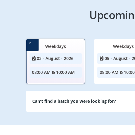
Upcoming
Weekdays
Weekdays
03 - August - 2026
05 - August - 2
08:00 AM & 10:00 AM
08:00 AM & 10:0
Can't find a batch you were looking for?