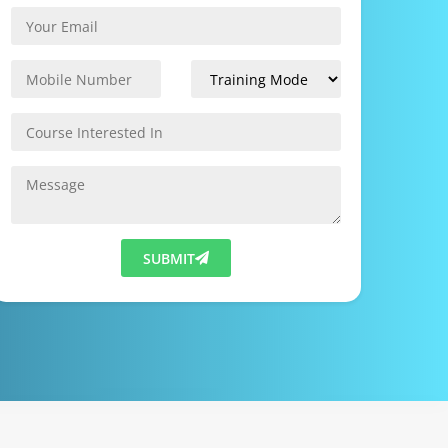
SUBMIT