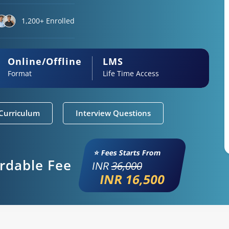
1,200+ Enrolled
Online/Offline
LMS
Format
Life Time Access
Curriculum
Interview Questions
⭐ Fees Starts From
ordable Fee
INR
36,000
INR 16,500