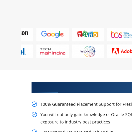
Learn From Experts, Practice On
100% Guaranteed Placement Support for Fresh
You will not only gain knowledge of Oracle S
exposure to Industry best practices