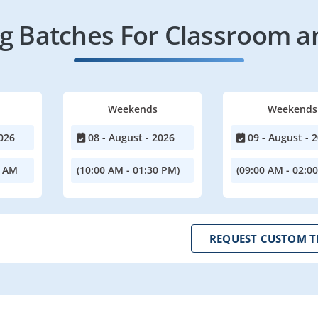
 Batches For Classroom a
Weekends
Weekends
026
08 - August - 2026
09 - August - 
0 AM
(10:00 AM - 01:30 PM)
(09:00 AM - 02:0
REQUEST CUSTOM T