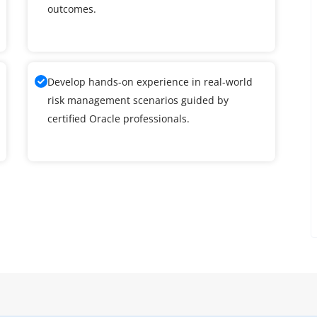
outcomes.
Develop hands-on experience in real-world
risk management scenarios guided by
certified Oracle professionals.