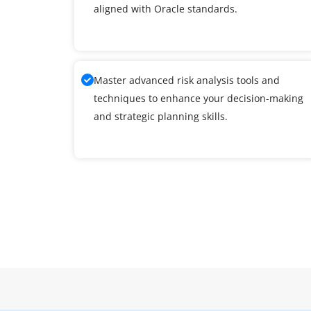
aligned with Oracle standards.
Master advanced risk analysis tools and
techniques to enhance your decision-making
and strategic planning skills.