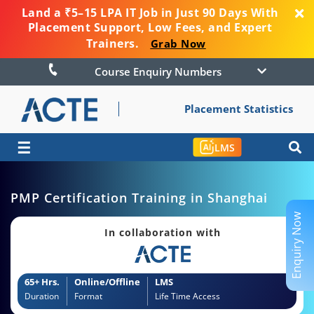
Land a ₹5–15 LPA IT Job in Just 90 Days With
Placement Support, Low Fees, and Expert
Trainers.
Grab Now
Course Enquiry Numbers
Placement Statistics
☰
LMS
PMP Certification Training in Shanghai
Enquiry Now
In collaboration with
65+ Hrs.
Online/Offline
LMS
Duration
Format
Life Time Access