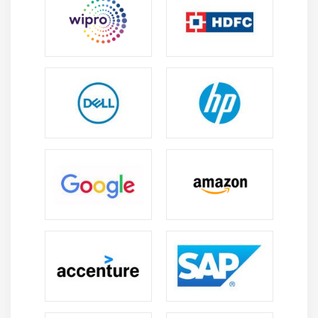
What is Communication
Communication Methods, Technology and
Channels
Basic Communication Model
The Communication Management Knowledge Area
Identify Stakeholders
Plan Communications
Distribute Information
Manage Stakeholder Expectations
Report Performance
Module 11 : Project Risk Management
Introduction
Agenda
What is Risk