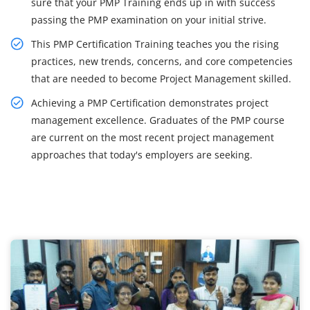
sure that your PMP Training ends up in with success
passing the PMP examination on your initial strive.
This PMP Certification Training teaches you the rising
practices, new trends, concerns, and core competencies
that are needed to become Project Management skilled.
Achieving a PMP Certification demonstrates project
management excellence. Graduates of the PMP course
are current on the most recent project management
approaches that today's employers are seeking.