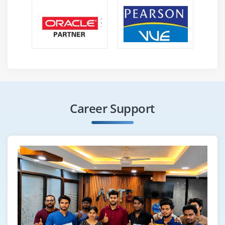
Career Support