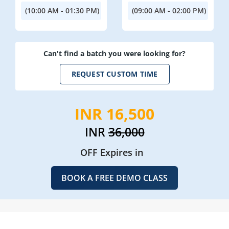
(10:00 AM - 01:30 PM)
(09:00 AM - 02:00 PM)
Can't find a batch you were looking for?
REQUEST CUSTOM TIME
INR 16,500
INR
36,000
OFF Expires in
BOOK A FREE DEMO CLASS