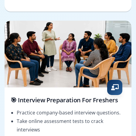
🎯 Interview Preparation For Freshers
Practice company-based interview questions.
Take online assessment tests to crack
interviews