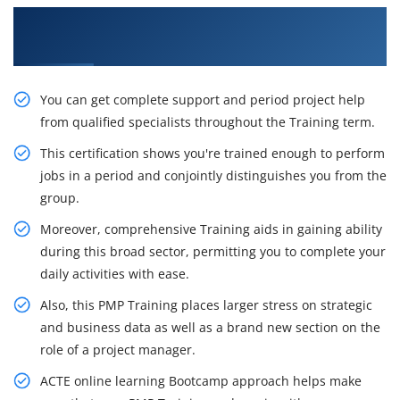
Get the Impactful PMP Certification Training in
Shanghai
You can get complete support and period project help
from qualified specialists throughout the Training term.
This certification shows you're trained enough to perform
jobs in a period and conjointly distinguishes you from the
group.
Moreover, comprehensive Training aids in gaining ability
during this broad sector, permitting you to complete your
daily activities with ease.
Also, this PMP Training places larger stress on strategic
and business data as well as a brand new section on the
role of a project manager.
ACTE online learning Bootcamp approach helps make