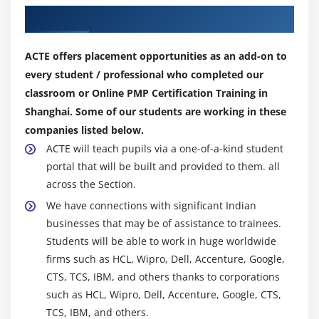
Module 8 : Project Quality Management
Our Top Hiring Partner for Placements
Introduction
Agenda
ACTE offers placement opportunities as an add-on to
What is Quality Management?
every student / professional who completed our
Cost of Quality
classroom or Online PMP Certification Training in
Shanghai. Some of our students are working in these
The Project Quality Management Processes
companies listed below.
Plan Quality
ACTE will teach pupils via a one-of-a-kind student
Perform Quality Assurance
portal that will be built and provided to them. all
Perform Quality Control
across the Section.
Seven Basic tools of Quality
We have connections with significant Indian
Introduction to Six Sigma
businesses that may be of assistance to trainees.
Students will be able to work in huge worldwide
Module 9 : Project Human Resource Management
firms such as HCL, Wipro, Dell, Accenture, Google,
CTS, TCS, IBM, and others thanks to corporations
Introduction
such as HCL, Wipro, Dell, Accenture, Google, CTS,
Agenda
TCS, IBM, and others.