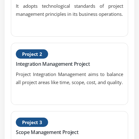
It adopts technological standards of project
Module 6 : Project Time Management
management principles in its business operations.
Introduction
Agenda
What is Project Time Management
What is Project Schedule
Project 2
The Key terms in Project Time Management
Integration Management Project
The Project Time Management Processes
Project Integration Management aims to balance
Define Activities
all project areas like time, scope, cost, and quality.
Sequence Activities
Estimate Activity Resources
Estimate Activity Durations
Develop Schedule
Project 3
Control Schedule
Scope Management Project
Schedule Network Analysis Techniques