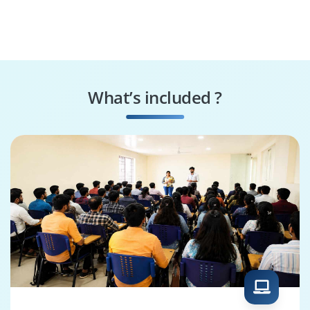
What’s included ?