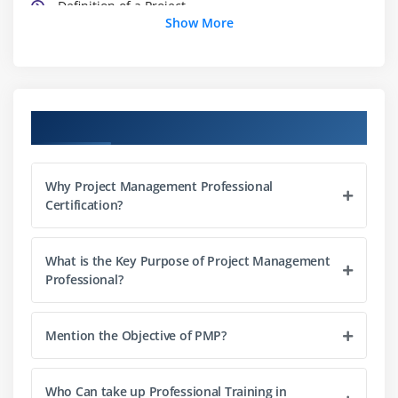
Definition of a Project
Show More
What is Project Management
What is Program Management
What is Portfolio Management
Project Management Office (PMO)
Course Objectives
The Triple Constraints
Stakeholder Management
Why Project Management Professional
Organization Structure
Certification?
Project Life Cycle vs. Product Life Cycle
What is the Key Purpose of Project Management
Module 3 : Project Management Process
Professional?
Introduction
Agenda
Mention the Objective of PMP?
Project Life Cycle vs Project Management Process
The Five Project Management Process Groups
Who Can take up Professional Training in