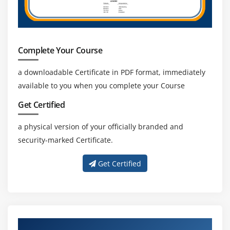
Promote Stakeholder collaboration
Complete Your Course
a downloadable Certificate in PDF format, immediately
available to you when you complete your Course
Get Certified
a physical version of your officially branded and
security-marked Certificate.
Get Certified
About Experienced PMP Trainer