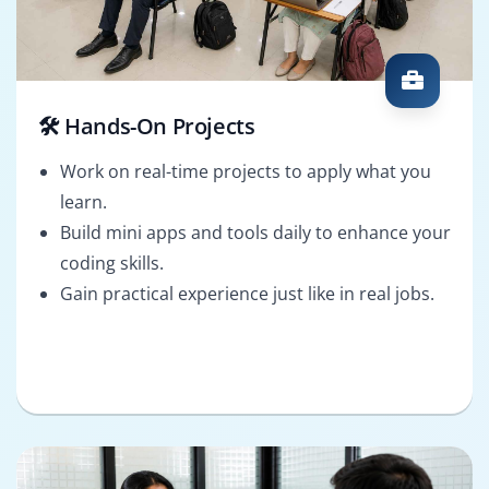
🛠️ Hands-On Projects
Work on real-time projects to apply what you
learn.
Build mini apps and tools daily to enhance your
coding skills.
Gain practical experience just like in real jobs.