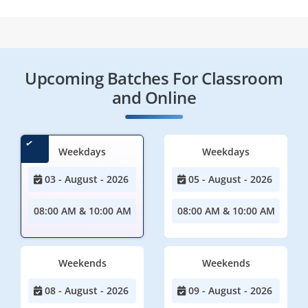
Upcoming Batches For Classroom
and Online
Weekdays
Weekdays
03 - August - 2026
05 - August - 2026
08:00 AM & 10:00 AM
08:00 AM & 10:00 AM
Weekends
Weekends
08 - August - 2026
09 - August - 2026