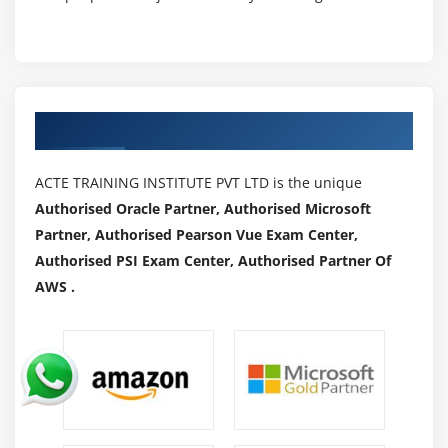
Authorized Partners
ACTE TRAINING INSTITUTE PVT LTD is the unique
Authorised Oracle Partner, Authorised Microsoft
Partner, Authorised Pearson Vue Exam Center,
Authorised PSI Exam Center, Authorised Partner Of
AWS .