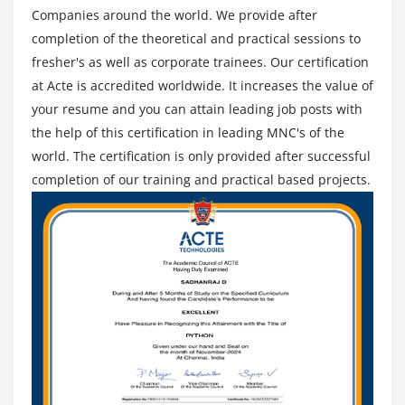
Companies around the world. We provide after
Centralized vs. Decentralized contracting
completion of the theoretical and practical sessions to
Different Types of Contract
fresher's as well as corporate trainees. Our certification
Key terms in Procurement Management
at Acte is accredited worldwide. It increases the value of
The Procurement Management Knowledge Area
your resume and you can attain leading job posts with
Plan Procurements
the help of this certification in leading MNC's of the
Conduct Procurements
world. The certification is only provided after successful
completion of our training and practical based projects.
Administer Procurements
Close Procurements
Module 13 : Professional and Social Responsibility
Introduction
Agenda
Ensure Individual Integrity
Contribute to Project Management Knowledge Base
Enhance self Professional competence