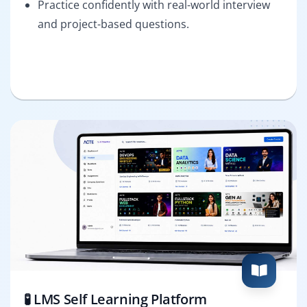
Practice confidently with real-world interview
and project-based questions.
🧪 LMS Self Learning Platform