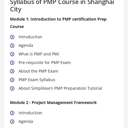
Syllabus of PMP Course in Shanghai
City
Module 1: Introduction to PMP certification Prep
Course
Introduction
Agenda
What is PMP and PMI
Pre-requisite for PMP Exam
About the PMP Exam
PMP Exam Syllabus
About Simplilearn PMP Preparation Tutorial
Module 2 : Project Management Framework
Introduction
Agenda