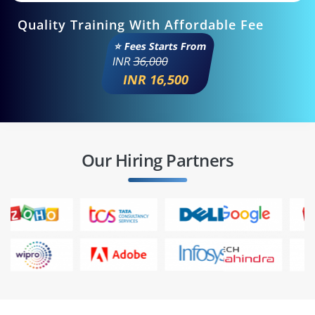
Quality Training With Affordable Fee
⭐ Fees Starts From
INR
36,000
INR 16,500
Our Hiring Partners