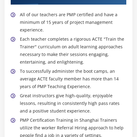
All of our teachers are PMP certified and have a
minimum of 15 years of project management
experience.
Each teacher completes a rigorous ACTE "Train the
Trainer" curriculum on adult learning approaches
necessary to make their sessions engaging,
entertaining, and enlightening.
To successfully administer the boot camps, an
average ACTE faculty member has more than 14
years of PMP Teaching Experience.
Great instructors give high-quality, enjoyable
lessons, resulting in consistently high pass rates
and a positive student experience.
PMP Certification Training in Shanghai Trainers
utilize the worker Referral Hiring approach to help
people find a job in a variety of settings.