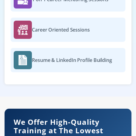
Career Oriented Sessions
Resume & LinkedIn Profile Building
We Offer High-Quality
Training at The Lowest