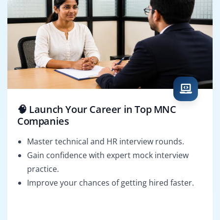
🧠 Launch Your Career in Top MNC
Companies
Master technical and HR interview rounds.
Gain confidence with expert mock interview
practice.
Improve your chances of getting hired faster.