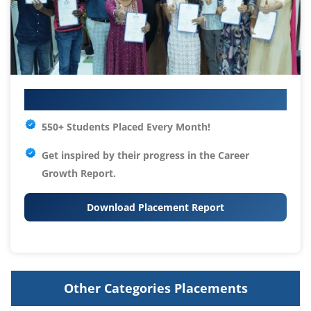
Your IT Career Starts Here
550+ Students Placed Every Month!
Get inspired by their progress in the
Career
Growth Report.
Download Placement Report
Other Categories Placements