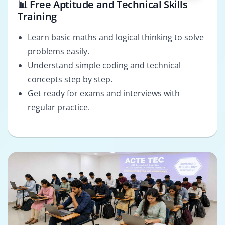
📊 Free Aptitude and Technical Skills
Training
Learn basic maths and logical thinking to solve
problems easily.
Understand simple coding and technical
concepts step by step.
Get ready for exams and interviews with
regular practice.