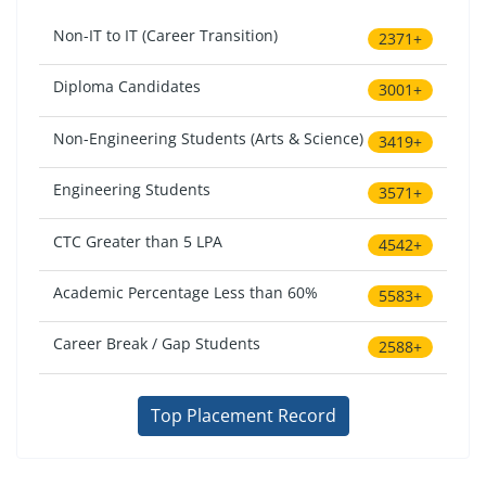
Non-IT to IT (Career Transition)
2371+
Diploma Candidates
3001+
Non-Engineering Students (Arts & Science)
3419+
Engineering Students
3571+
CTC Greater than 5 LPA
4542+
Academic Percentage Less than 60%
5583+
Career Break / Gap Students
2588+
Top Placement Record