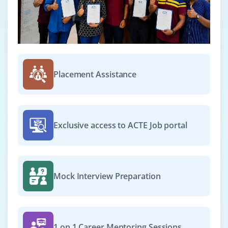
Placement Assistance
Exclusive access to ACTE Job portal
Mock Interview Preparation
1 on 1 Career Mentoring Sessions