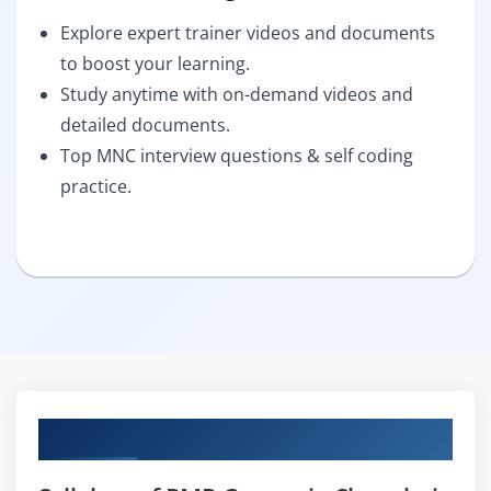
Explore expert trainer videos and documents
to boost your learning.
Study anytime with on-demand videos and
detailed documents.
Top MNC interview questions & self coding
practice.
Curriculum