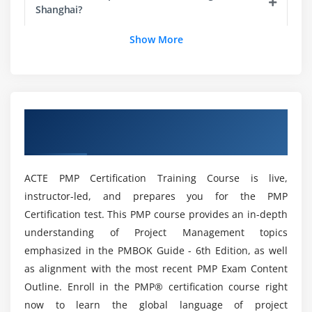
Process Groups, Knowledge Areas and Project
Shanghai?
Management process Mapping
Show More
What happens in Each Process Groups
Is there any requirements to to enroll in with
PMP?
Module 4 : Project Integration Management
Introduction
Listout the benefits with Project Management
Overview of PMP Certification Training in
Agenda
Professional?
Shanghai
What is Project Integration Management
The Key role of Project Manager, Project Team and
How will be my Career with PMP Course in
ACTE PMP Certification Training Course is live,
Project Sponsor
Shanghai?
instructor-led, and prepares you for the PMP
Project Selection Methods
Certification test. This PMP course provides an in-depth
The Integration Management Knowledge Area
What are the various job roles i can work as a
understanding of Project Management topics
PMP Certified Professional?
Develop Project Charter
emphasized in the PMBOK Guide - 6th Edition, as well
Develop Project Management Plan
as alignment with the most recent PMP Exam Content
Direct and Manage Project Execution
Outline. Enroll in the PMP® certification course right
How will be the Functions of being a Project
Manager?
now to learn the global language of project
Monitor & Control Project work