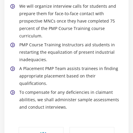
What is Human Resource Management
We will organize interview calls for students and
Roles and Responsibilities of the Project Sponsor
prepare them for face-to-face contact with
Functional Manager vs. Project Manager
prospective MNCs once they have completed 75
The Project Human Resource Management
percent of the PMP Course Training course
Processes
curriculum.
Develop Human Resource Plan
PMP Course Training Instructors aid students in
restarting the equalization of present industrial
Acquire Project Team
inadequacies.
Develop Project Team
A Placement PMP Team assists trainees in finding
Manage Project Team
appropriate placement based on their
Conflict Management
qualifications.
Powers of Project Manager
To compensate for any deficiencies in claimant
Motivation Theory
abilities, we shall administer sample assessments
and conduct interviews.
Module 10 : Project Communication Management
Introduction
Agenda