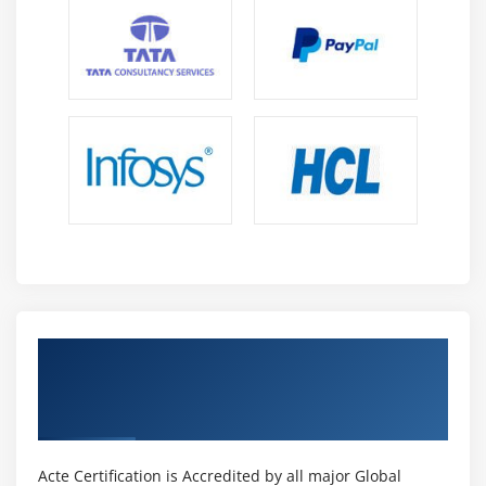
How is risk calculated
Risk Categorization
Decision Tree
Risk Reserve
The Risk Management Knowledge Area
Plan Risk Management
Identify Risk
Perform Qualitative Risk Analysis
Perform Quantitative Risk Analysis
Plan Risk Responses
Get Certified By Project Management
Module 12 : Project Procurement Management
Professional & Industry Recognized ACTE
Introduction
Certificate
Agenda
What is a Contract
Acte Certification is Accredited by all major Global