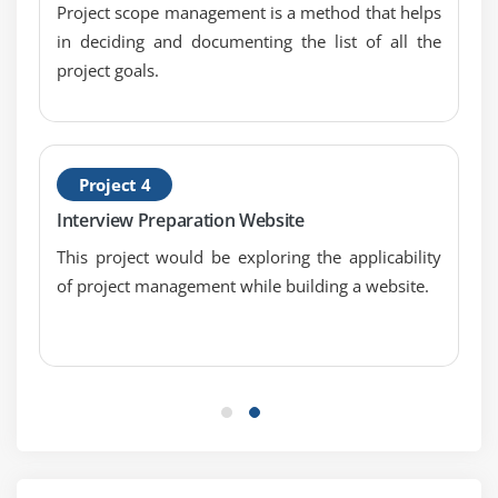
Project scope management is a method that helps
in deciding and documenting the list of all the
Module 7 : Project Cost Management
project goals.
Introduction
Agenda
What is Project Cost Management
Difference Between Cost Estimating and Cost
Project 4
Budgeting
Interview Preparation Website
Control Account
This project would be exploring the applicability
The Project Cost Management Processes
of project management while building a website.
Estimate Costs
Determine Budget
Control Costs
Earned Value Management
Project Selection Methods