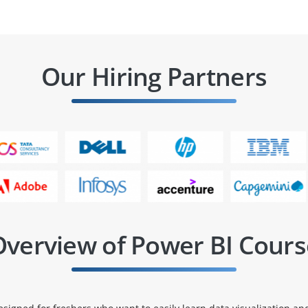
Our Hiring Partners
Overview of Power BI Cours