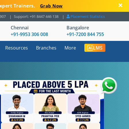
xpert Trainers.
Grab Now
8907
Support: +91 8447 446 138
Placement Statistics
Chennai
Bangalore
+91-9953 306 008
+91-7200 844 755
Resources
Branches
More
LMS