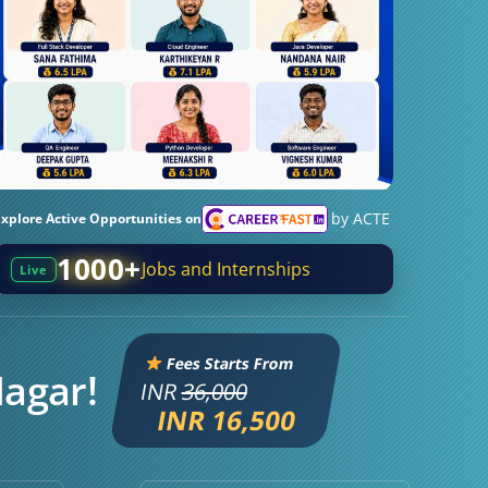
by ACTE
Explore Active Opportunities on
1000+
Jobs and Internships
Live
Fees Starts From
Nagar!
INR
36,000
INR 16,500