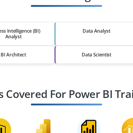
ss Intelligence (BI)
Data Analyst
Analyst
BI Architect
Data Scientist
s Covered For Power BI Tra