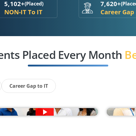
5,102+
7,620+
(Placed)
(Place
NON-IT To IT
Career Gap
ents Placed Every Month
Be
Career Gap to IT