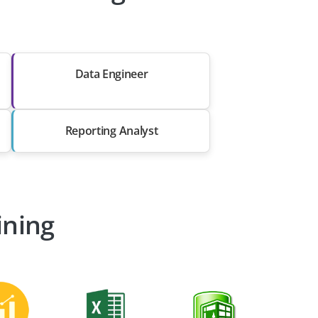
Data Engineer
Reporting Analyst
ining