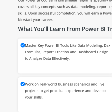
Our Power BI Course in Maraimalar Nagar is specially de
covers all key concepts such as data modeling, report c
skills. Upon successful completion, you will earn a Pow
kickstart your career.
What You'll Learn From Power BI T
Master Key Power BI Tools Like Data Modeling, Dax
Formulas, Report Creation and Dashboard Design
to Analyze Data Effectively.
Work on real-world business scenarios and live
projects to get practical experience and develop
your skills.