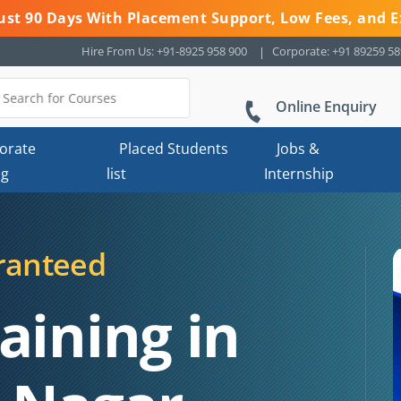
 Just 90 Days With Placement Support, Low Fees, and E
Hire From Us: +91-8925 958 900
Corporate: +91 89259 5
Online Enquiry
orate
Placed Students
Jobs &
ng
list
Internship
ranteed
aining in