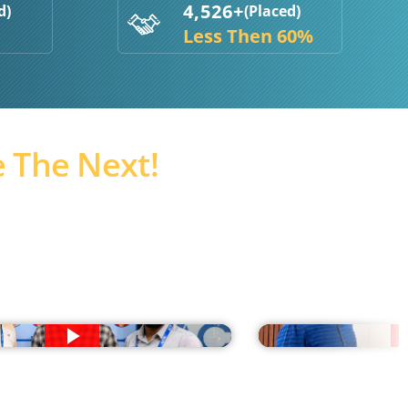
4,526+
d)
(Placed)
Less Then 60%
 The Next!