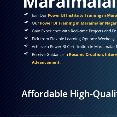
Maraimalai
Join Our
Power BI Institute Training in Mar
Our
Power BI Training in Maraimalar Nagar
Gain Experience with Real-time Projects and En
Pick from Flexible Learning Options: Weekday, 
Achieve a Power BI Certification in Maraimalar
Receive Guidance in
Resume Creation, Interv
Advancement.
Affordable High-Quali