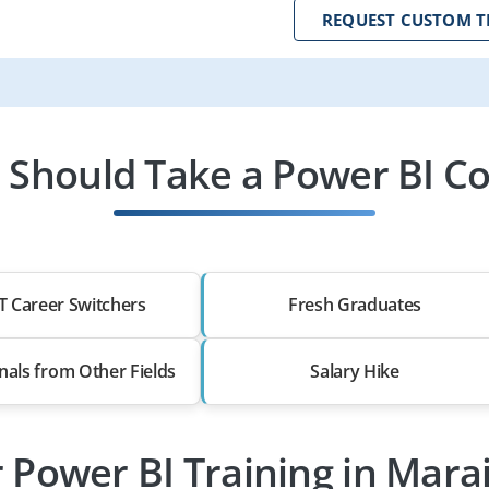
REQUEST CUSTOM T
Should Take a Power BI C
T Career Switchers
Fresh Graduates
nals from Other Fields
Salary Hike
r Power BI Training in Mar