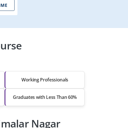
IME
ourse
Working Professionals
Graduates with Less Than 60%
aimalar Nagar