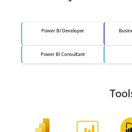
Power BI Developer
Busine
Power BI Consultant
Tool