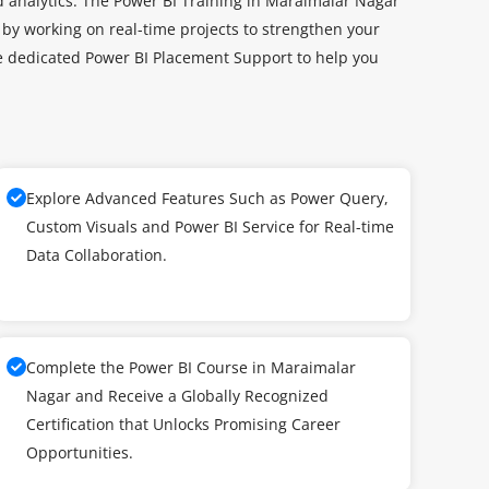
d analytics. The Power BI Training in Maraimalar Nagar
 by working on real-time projects to strengthen your
de dedicated Power BI Placement Support to help you
Explore Advanced Features Such as Power Query,
Custom Visuals and Power BI Service for Real-time
Data Collaboration.
Complete the Power BI Course in Maraimalar
Nagar and Receive a Globally Recognized
Certification that Unlocks Promising Career
Opportunities.