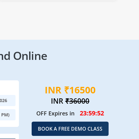
nd Online
INR ₹16500
INR
₹36000
2026
23:59:49
OFF Expires in
0 PM)
BOOK A FREE DEMO CLASS