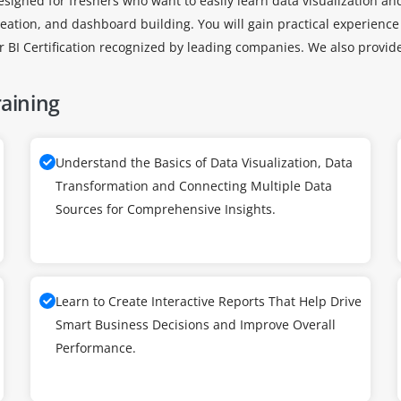
signed for freshers who want to easily learn data visualization an
reation, and dashboard building. You will gain practical experience
er BI Certification recognized by leading companies. We also provi
raining
Understand the Basics of Data Visualization, Data
Transformation and Connecting Multiple Data
Sources for Comprehensive Insights.
Learn to Create Interactive Reports That Help Drive
Smart Business Decisions and Improve Overall
Performance.