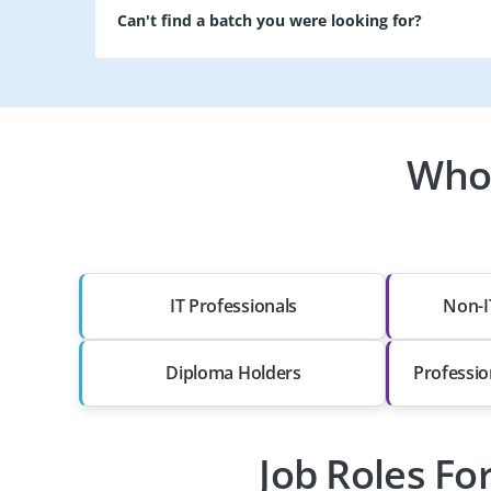
Can't find a batch you were looking for?
Who 
IT Professionals
Non-I
Diploma Holders
Professio
Job Roles Fo