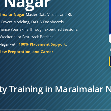
 Nagar
aimalar Nagar
Master Data Visuals and BI.
Covers Modeling, DAX & Dashboards.
hance Your Skills Through Expert led Sessions.
Weekend, or Fast-track Batches.
 Nagar with
100% Placement Support
.
iew Preparation, and Career
ty Training in Maraimalar 