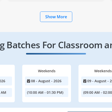
Show More
 Batches For Classroom a
Weekends
Weekends
026
08 - August - 2026
09 - August - 
0 AM
(10:00 AM - 01:30 PM)
(09:00 AM - 02:0