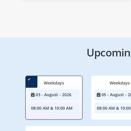
Upcoming
Weekdays
Weekdays
03 - August - 2026
05 - August - 2
08:00 AM & 10:00 AM
08:00 AM & 10:0