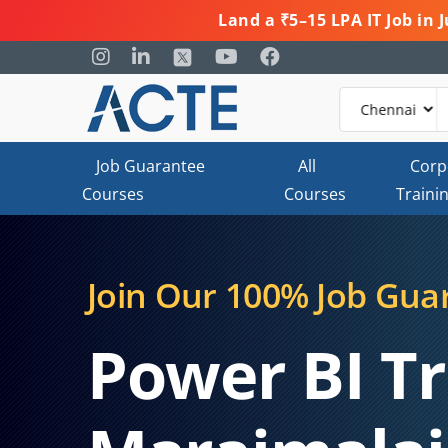
Land a ₹5–15 LPA IT Job in
Job Guarantee
All
Corp
Courses
Courses
Traini
Join Our 100% Job Gua
Power BI Tr