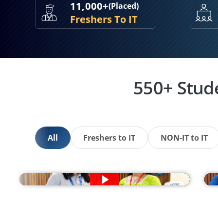
11,000+
(Placed)
Freshers To IT
550+ Stud
All
Freshers to IT
NON-IT to IT