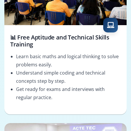
📊 Free Aptitude and Technical Skills
Training
Learn basic maths and logical thinking to solve
problems easily.
Understand simple coding and technical
concepts step by step.
Get ready for exams and interviews with
regular practice.