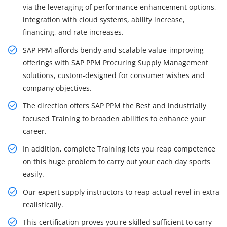
via the leveraging of performance enhancement options,
integration with cloud systems, ability increase,
financing, and rate increases.
SAP PPM affords bendy and scalable value-improving
offerings with SAP PPM Procuring Supply Management
solutions, custom-designed for consumer wishes and
company objectives.
The direction offers SAP PPM the Best and industrially
focused Training to broaden abilities to enhance your
career.
In addition, complete Training lets you reap competence
on this huge problem to carry out your each day sports
easily.
Our expert supply instructors to reap actual revel in extra
realistically.
This certification proves you're skilled sufficient to carry