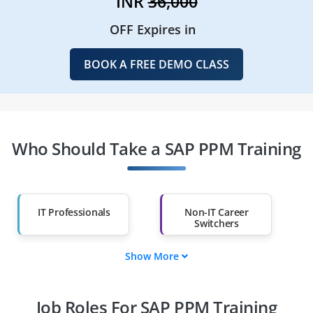
INR
36,000
OFF Expires in
BOOK A FREE DEMO CLASS
Who Should Take a SAP PPM Training
IT Professionals
Non-IT Career
Switchers
Show More
Fresh Graduates
Working
Professionals
Job Roles For SAP PPM Training
Diploma Holders
Professionals from