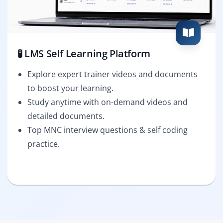
🧪 LMS Self Learning Platform
Explore expert trainer videos and documents
to boost your learning.
Study anytime with on-demand videos and
detailed documents.
Top MNC interview questions & self coding
practice.