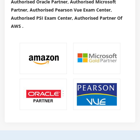
Authorised Oracle Partner, Authorised Microsoft
Partner, Authorised Pearson Vue Exam Center,
Authorised PSI Exam Center, Authorised Partner Of
AWS .