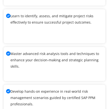
Learn to identify, assess, and mitigate project risks
effectively to ensure successful project outcomes.
Master advanced risk analysis tools and techniques to
enhance your decision-making and strategic planning
skills.
Develop hands-on experience in real-world risk
management scenarios guided by certified SAP PPM
professionals.