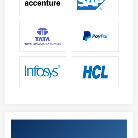
Get Certified By Oracle & Industry
Recognized ACTE Certificate