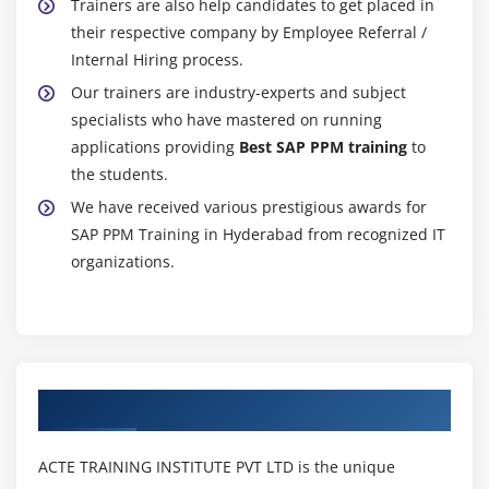
Trainers are also help candidates to get placed in
their respective company by Employee Referral /
Internal Hiring process.
Our trainers are industry-experts and subject
specialists who have mastered on running
applications providing
Best SAP PPM training
to
the students.
We have received various prestigious awards for
SAP PPM Training in Hyderabad from recognized IT
organizations.
Authorized Partners
ACTE TRAINING INSTITUTE PVT LTD is the unique