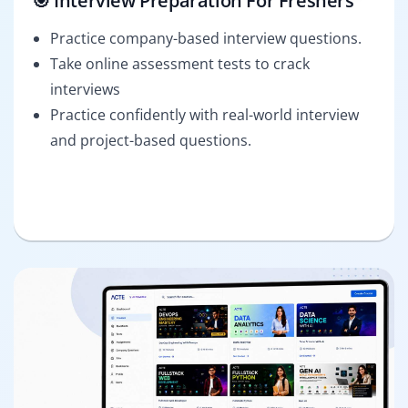
🎯 Interview Preparation For Freshers
Practice company-based interview questions.
Take online assessment tests to crack
interviews
Practice confidently with real-world interview
and project-based questions.