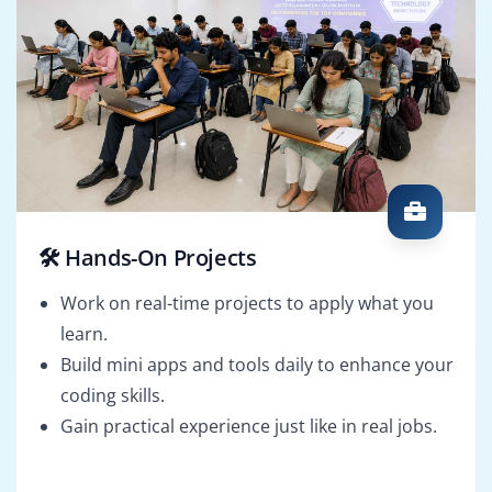
🛠️ Hands-On Projects
Work on real-time projects to apply what you
learn.
Build mini apps and tools daily to enhance your
coding skills.
Gain practical experience just like in real jobs.