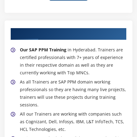
About Experienced SAP PPM Trainer
Our SAP PPM Training
in Hyderabad. Trainers are
certified professionals with 7+ years of experience
in their respective domain as well as they are
currently working with Top MNCs.
As all Trainers are SAP PPM domain working
professionals so they are having many live projects,
trainers will use these projects during training
sessions.
All our Trainers are working with companies such
as Cognizant, Dell, Infosys, IBM, L&T InfoTech, TCS,
HCL Technologies, etc.