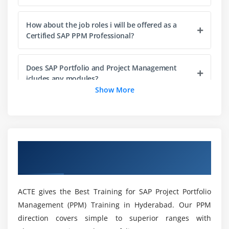
Creating Version of Portfolio Items
How about the job roles i will be offered as a
Managing Reviews
Certified SAP PPM Professional?
Module 5: Financial and Capacity Planning
Does SAP Portfolio and Project Management
Planning Financial Values
icludes any modules?
Configuring Financial Planning
Show More
Configuring Financial Planning by Integration
What the Features of SAP PPM Training in
Planning Capacity
Hyderabad?
Configuring Capacity Planning
Configuring Capacity Planning by Integration
Overview of SAP PPM Training in
Mention the roles of an SAP Portfolio and
Hyderabad
Project Manager?
Module 6: Portfolio Items and Project Management
Projects
ACTE gives the Best Training for SAP Project Portfolio
Why should i consider SAP Portfolio and Project
Using Project Management
Management (PPM) Training in Hyderabad. Our PPM
Management Certification Training by ACTE?
direction covers simple to superior ranges with
Linking Portfolio Items and Project Management