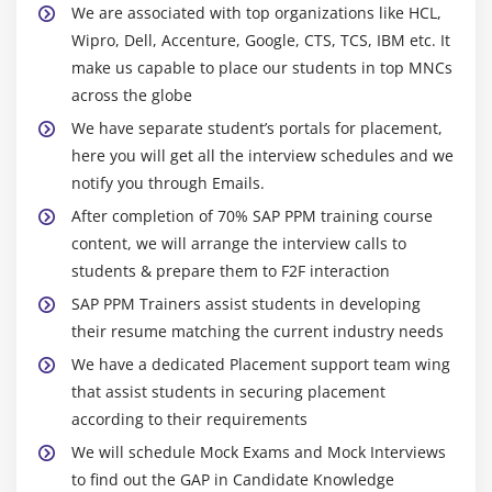
We are associated with top organizations like HCL,
Wipro, Dell, Accenture, Google, CTS, TCS, IBM etc. It
make us capable to place our students in top MNCs
across the globe
We have separate student’s portals for placement,
here you will get all the interview schedules and we
notify you through Emails.
After completion of 70% SAP PPM training course
content, we will arrange the interview calls to
students & prepare them to F2F interaction
SAP PPM Trainers assist students in developing
their resume matching the current industry needs
We have a dedicated Placement support team wing
that assist students in securing placement
according to their requirements
We will schedule Mock Exams and Mock Interviews
to find out the GAP in Candidate Knowledge