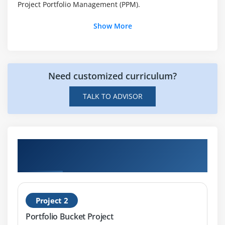
Project Portfolio Management (PPM).
Using Questionnaires
Show More
Using Scoring Models
Module 10: Standard Reports/Dashboards available in
SAP Portfolio Management
Need customized curriculum?
Module 11: Overview of standard Fiori Apps in SAP
TALK TO ADVISOR
Portfolio Management
Get Hands-on Knowledge about SAP PPM
projects
Project 2
Portfolio Bucket Project