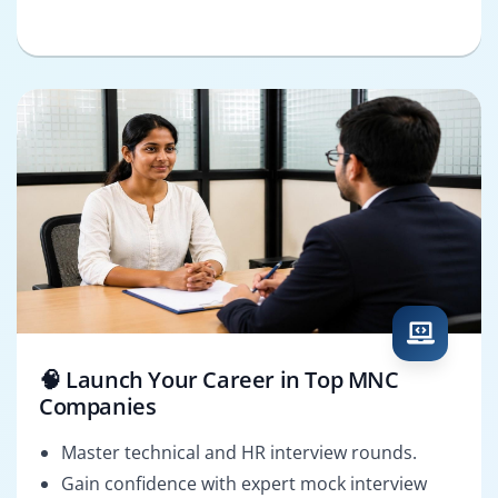
🧠 Launch Your Career in Top MNC
Companies
Master technical and HR interview rounds.
Gain confidence with expert mock interview