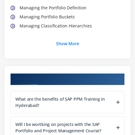
Managing the Portfolio Definition
Managing Portfolio Buckets
Managing Classification Hierarchies
Module 3: Portfolio Items and Initiatives I
Show More
Configuring Portfolio Items
Creating Portfolio Items
Configuring Portfolio Initiatives
Course Objectives
Creating Portfolio Initiatives
Module 4: Portfolio Items and Initiatives II
What are the benefits of SAP PPM Training in
Managing Authorizations
Hyderabad?
Using Statuses and Workflows for Portfolio Items
Using Decision Points
Will I be wortking on projects with the SAP
Portfolio and Project Management Course?
Managing Process Flow Changes