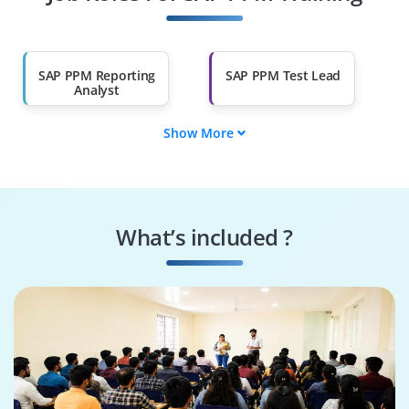
Other Fields
Salary Hike
Graduates with Less
Than 60%
SAP PPM Reporting
SAP PPM Test Lead
Analyst
Show More
SAP PPM Solution
SAP PPM Developer
Architect
SAP PPM Support
SAP PPM Project
Analyst
Manager
What’s included ?
SAP PPM Business
SAP PPM BI Analyst
Analyst