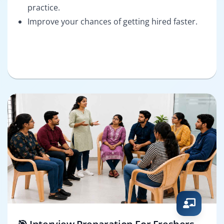
practice.
Improve your chances of getting hired faster.