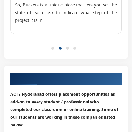
So, Buckets is a unique piece that lets you set the
state of each task to indicate what step of the
project it is in.
Our Top Hiring Partner for Placements
ACTE Hyderabad offers placement opportunities as
add-on to every student / professional who
completed our classroom or online training. Some of
our students are working in these companies listed
below.