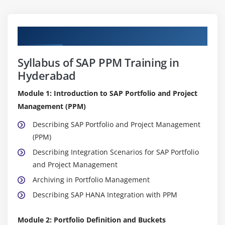
Curriculum
Syllabus of SAP PPM Training in
Hyderabad
Module 1: Introduction to SAP Portfolio and Project
Management (PPM)
Describing SAP Portfolio and Project Management
(PPM)
Describing Integration Scenarios for SAP Portfolio
and Project Management
Archiving in Portfolio Management
Describing SAP HANA Integration with PPM
Module 2: Portfolio Definition and Buckets