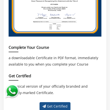
Complete Your Course
a downloadable Certificate in PDF format, immediately
available to you when you complete your Course
Get Certified
a physical version of your officially branded and
security-marked Certificate.
Get Certified