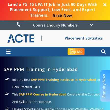
Land a ₹5–15 LPA IT Job in Just 90 Days With
Placement Support, Low Fees, and Expert
Trainers.
Grab Now
Course Enquiry Numbers
Placement Statistics
☰
LMS
SAP PPM Training in Hyderabad
Enquiry Now
Join the Best
SAP PPM Training Institute in Hyderabad
to
Gain Practical Skills.
This
SAP PPM Course in Hyderabad
Covers All the Concepts
And Syllabus For Expertise.
Flexible Scheduling Available Choose From Weekday, Weekend