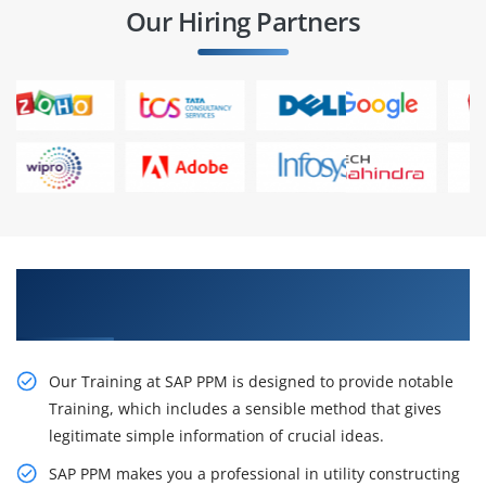
Our Hiring Partners
Our Resourceful SAP PPM Training in
Hyderabad
Our Training at SAP PPM is designed to provide notable
Training, which includes a sensible method that gives
legitimate simple information of crucial ideas.
SAP PPM makes you a professional in utility constructing