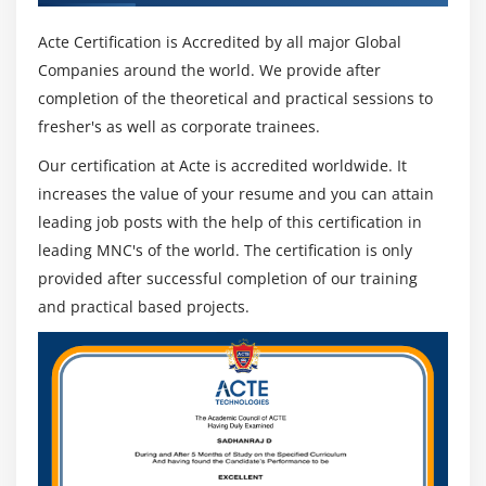
Acte Certification is Accredited by all major Global
Companies around the world. We provide after
completion of the theoretical and practical sessions to
fresher's as well as corporate trainees.
Our certification at Acte is accredited worldwide. It
increases the value of your resume and you can attain
leading job posts with the help of this certification in
leading MNC's of the world. The certification is only
provided after successful completion of our training
and practical based projects.