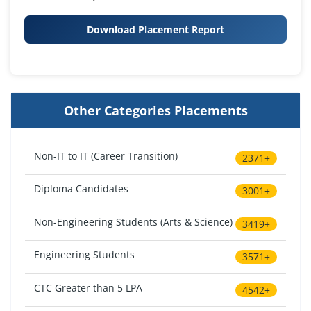
Download Placement Report
Other Categories Placements
Non-IT to IT (Career Transition)
2371+
Diploma Candidates
3001+
Non-Engineering Students (Arts & Science)
3419+
Engineering Students
3571+
CTC Greater than 5 LPA
4542+