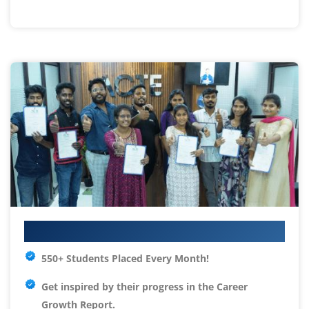
Your IT Career Starts Here
550+ Students Placed Every Month!
Get inspired by their progress in the
Career
Growth Report.