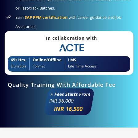
or Fast-track Batches.
Earn
SAP PPM certification
with career guidance and Job
Assistance!.
In collaboration with
65+ Hrs.
Online/Offline
LMS
Duration
Format
Life Time Access
Quality Training With Affordable Fee
⭐ Fees Starts From
INR
36,000
INR 16,500