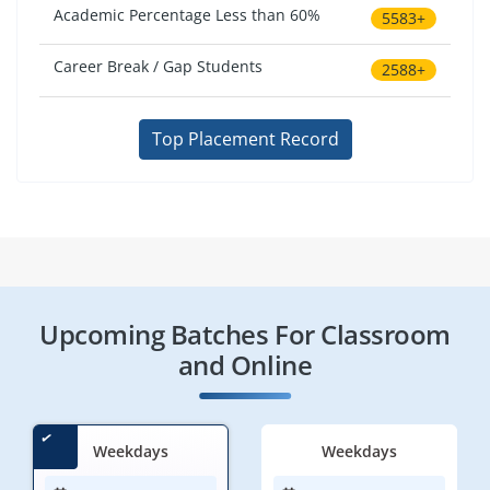
Academic Percentage Less than 60%
5583+
Career Break / Gap Students
2588+
Top Placement Record
Upcoming Batches For Classroom
and Online
Weekdays
Weekdays