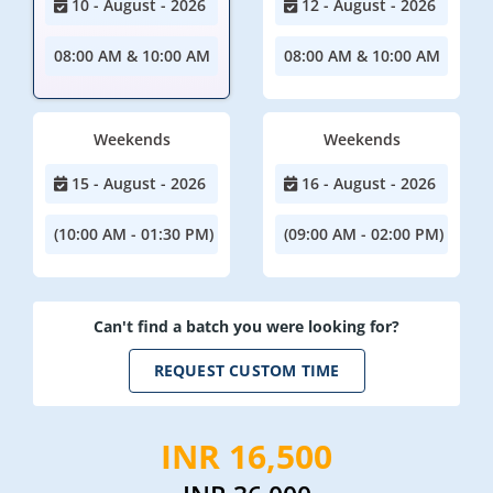
10 - August - 2026
12 - August - 2026
08:00 AM & 10:00 AM
08:00 AM & 10:00 AM
Weekends
Weekends
15 - August - 2026
16 - August - 2026
(10:00 AM - 01:30 PM)
(09:00 AM - 02:00 PM)
Can't find a batch you were looking for?
REQUEST CUSTOM TIME
INR 16,500