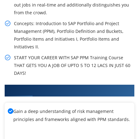
out jobs in real-time and additionally distinguishes you
from the crowd.
Concepts: Introduction to SAP Portfolio and Project
Management (PPM), Portfolio Definition and Buckets,
Portfolio Items and Initiatives I, Portfolio Items and
Initiatives II.
START YOUR CAREER WITH SAP PPM Training Course
THAT GETS YOU A JOB OF UPTO 5 TO 12 LACS IN JUST 60
DAYS!
What You'll Learn From SAP PPM Training
Gain a deep understanding of risk management
principles and frameworks aligned with PPM standards.