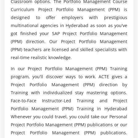
Classroom options. The Portfolio Management Course
Projects
What is the purpose of SAP PPM in various
Curriculum Project Portfolio Management (PPM) is
domins?
Module 7: Resource Planning
designed to offer employers with prestigious
multinational agencies in Hyderabad as soon as you've
Defining Roles
List down the advantages of enrolling in SAP
got finished your SAP Project Portfolio Management
Creating Business Partners
PPM Training in Hyderabad?
(PPM) direction. Our Project Portfolio Management
Staffing Roles
(PPM) teachers are licensed and skilled specialists with
Integrating Resource and Capacity Planning
real-time realistic knowledge.
Will ACTE helps me with placement after SAP
PPM Course completion?
In our Project Portfolio Management (PPM) Training
Module 8: Integration with SAP Applications
program, you'll discover ways to work. ACTE gives a
Integrating Project Management Applications
How much does a SAP Portfolio and Project
Project Portfolio Management (PPM) direction by
Manager?
Integrating Project System (PS)
Training with individualized stay mastering options.
Face-to-Face Instructor-Led Training and Project
Configuring the Project System (PS) Integration
Portfolio Management (PPM) Training in Hyderabad
Configuring the SAP Financials Integration
What are the steps to be followed to build a
portfolio in SAP PPM?
Whenever you could travel, you could take our Personal
Integrating SAP Human Capital Management (HCM)
Project Portfolio Management (PPM) publications or our
Project Portfolio Management (PPM) publications.
Module 9: Key Figures